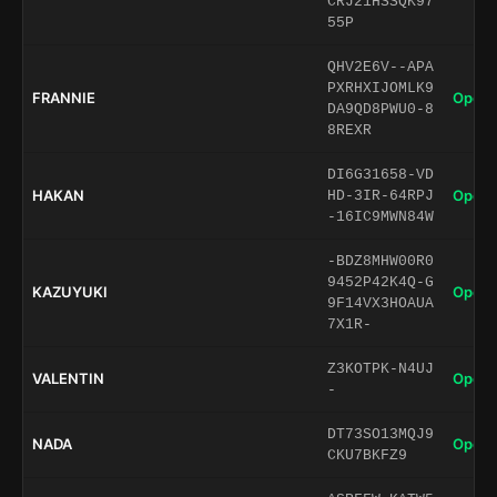
CRJ21HSSQK97
55P
QHV2E6V--APA
PXRHXIJOMLK9
FRANNIE
Open 
DA9QD8PWU0-8
8REXR
DI6G31658-VD
HAKAN
Open 
HD-3IR-64RPJ
-16IC9MWN84W
-BDZ8MHW00R0
9452P42K4Q-G
KAZUYUKI
Open 
9F14VX3HOAUA
7X1R-
Z3KOTPK-N4UJ
VALENTIN
Open 
-
DT73SO13MQJ9
NADA
Open 
CKU7BKFZ9