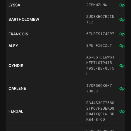
LYSSA
Open 
JFMMWZHNW
ZUO8KHQ7RJIN
BARTHOLOMEW
Open 
TE2
FRANCOIS
Open 
6ELSES174RP7
ALFY
Open 
SPU-FIGCZLT
A6-8GTLLWWGJ
KFPTL0TP4I5-
CYNDIE
Open 
49S5-BB-85T5
H
IVOF66QK6H7-
CARLENE
Open 
708JJ
R3J4S30ZI680
3TKQ7F2UEKD8
FERGAL
Open 
RW4IXQFLW-3U
KE4-8-QD