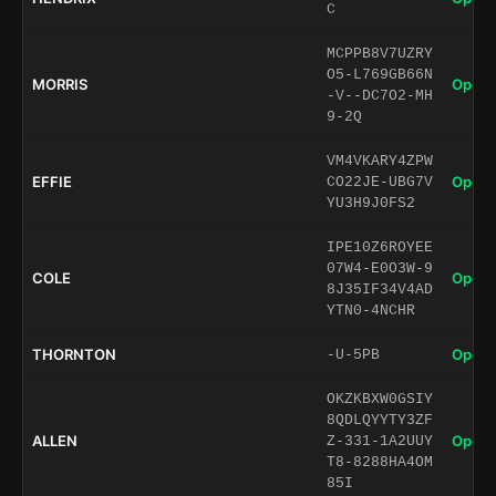
C
MCPPB8V7UZRY
O5-L769GB66N
MORRIS
Open 
-V--DC7O2-MH
9-2Q
VM4VKARY4ZPW
EFFIE
Open 
CO22JE-UBG7V
YU3H9J0FS2
IPE10Z6ROYEE
07W4-E0O3W-9
COLE
Open 
8J35IF34V4AD
YTN0-4NCHR
THORNTON
Open 
-U-5PB
OKZKBXW0GSIY
8QDLQYYTY3ZF
ALLEN
Open 
Z-331-1A2UUY
T8-8288HA4OM
85I