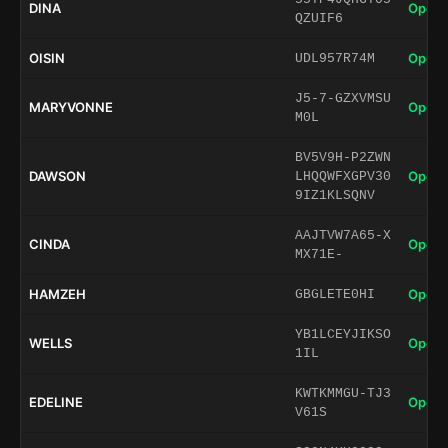
DINA
Open 
QZUIF6
OISIN
Open 
UDL957R74M
J5-7-GZXVMSU
MARYVONNE
Open 
M0L
BV5V9H-P2ZWN
DAWSON
Open 
LHQQWFXGPV30
9IZ1KLSQNV
AAJTVW7A65-X
CINDA
Open 
MX71E-
HAMZEH
Open 
GBGLETE0HI
YB1LCEYJIKSO
WELLS
Open 
1IL
KWTKMMGU-TJ3
EDELINE
Open 
V61S