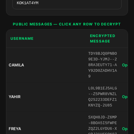
PUBLIC MESSAGES — CLICK ANY ROW TO DECRYPT
ENCRYPTED
USERNAME
MESSAGE
TDY8BJQ0PNBO
9E3D-YJMJ--2
CAMILA
Open 
8RA3EUTY71-A
Y92D0ZADHV1A
9
L0L9B1EJ5ALG
--Z5PWR8VNZL
YAHIR
Open 
Q2S2233DEFZ1
KNYZQ-2U85
SXQH8JD-Z6MP
-8BOA5I5FWPE
FREYA
Open 
ZQZ2LGYDU6-X