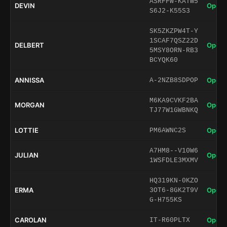
ASRFFW-KATW5
DEVIN
Open 
S6J2-K55S3
SK5ZKZPW4T-Y
1SCAF7QSZ22D
DELBERT
Open 
5MSY8ORN-RB3
BCYQK60
ANNISSA
Open 
A-2NZB8SDPOP
M6KA9CVKF2BA
MORGAN
Open 
TJ77W1GWBNKQ
LOTTIE
Open 
PM6AWNC2S
A7HM8--V10W6
JULIAN
Open 
1WSFDLE3MXMV
HQ319KN-0KZO
ERMA
Open 
3OT6-8GK2T9V
G-H755KS
CAROLAN
Open 
IT-R60PLTX