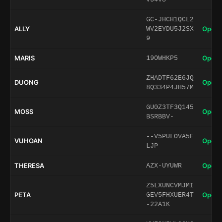
GC-JHCH1QCL2
ALLY
Open 
WV2EYDU5J2SX
9
MARIS
Open 
19OWHKP5
ZHADTF62E6JQ
DUONG
Open 
8Q334P4JH57M
GU0Z3TF3Q145
MOSS
Open 
BSRBBV-
--V5PULOVA5F
VUHOAN
Open 
LJP
THERESA
Open 
AZX-UYUWR
Z5LXUNCVMJMI
PETA
Open 
GEV5FHXUER4T
-22A1K