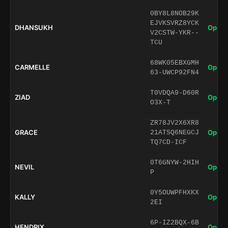
0BY8L8NOB29K
EJVKSVRZ8YCK
DHANSUKH
Open 
V2CSTW-YKR--
TCU
68WK05EBXGMH
CARMELLE
Open 
63-UWCP92FN4
T0VDQA9-D60R
ZIAD
Open 
O3X-T
ZR78JV2X6XR8
GRACE
Open 
21ATSQ6NEGCJ
TQ7CD-ICF
0T6GNYW-2HIH
NEVIL
Open 
P
0Y5OUWPFHXKX
KALLY
Open 
2EI
6P-IZ2BQX-6B
HENDRIX
Open 