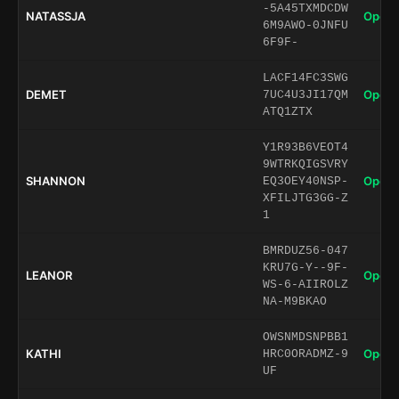
-5A45TXMDCDW
NATASSJA
Open 
6M9AWO-0JNFU
6F9F-
LACF14FC3SWG
DEMET
Open 
7UC4U3JI17QM
ATQ1ZTX
Y1R93B6VEOT4
9WTRKQIGSVRY
SHANNON
Open 
EQ3OEY40NSP-
XFILJTG3GG-Z
1
BMRDUZ56-047
KRU7G-Y--9F-
LEANOR
Open 
WS-6-AIIROLZ
NA-M9BKAO
OWSNMDSNPBB1
KATHI
Open 
HRC0ORADMZ-9
UF