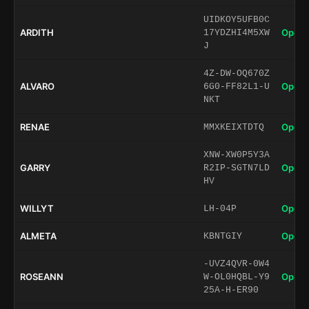
UIDKOY5UFB0C
ARDITH
Open 
17YDZHI4M5XW
J
4Z-DW-OQ670Z
ALVARO
Open 
6G0-FF82L1-U
NKT
RENAE
Open 
MMXKEIXTDTQ
XNW-XW0P5Y3A
GARRY
Open 
R2IP-SGTN7LD
HV
WILLYT
Open 
LH-04P
ALMETA
Open 
KBNTGIY
-UVZ4QVR-0W4
ROSEANN
Open 
W-OL0HQBL-Y9
25A-H-ER90