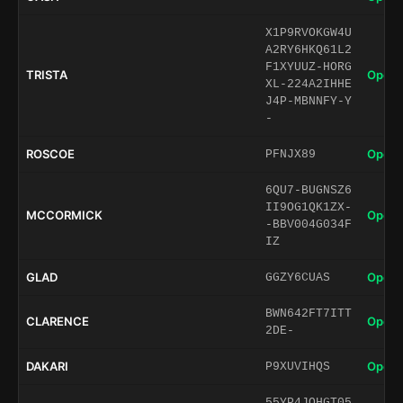
X1P9RVOKGW4U
A2RY6HKQ61L2
F1XYUUZ-HORG
TRISTA
Open 
XL-224A2IHHE
J4P-MBNNFY-Y
-
ROSCOE
Open 
PFNJX89
6QU7-BUGNSZ6
II9OG1QK1ZX-
MCCORMICK
Open 
-BBV004G034F
IZ
GLAD
Open 
GGZY6CUAS
BWN642FT7ITT
CLARENCE
Open 
2DE-
DAKARI
Open 
P9XUVIHQS
55YP4JQHGT05