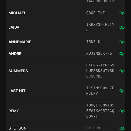
I4WDCV0BVBIZ
MICHAEL
Open 
QB0R-TNI-
IKRXY3P-FJTY
JAIDA
Open 
P
ANNEMARIE
Open 
I5N6-K-
ANDREI
Open 
XUJ3N2CK-P5
8XFRG-1YPZG9
SUMMERS
Open 
UUP3BDSWTYBK
BJSUCBE
T1S7NSCWVL7E
LAST HIT
Open 
MJLFY
TQ0QIT0MVAB5
REMO
Open 
ZFG7KAQ5T3CQ
EOV-T
STETSON
Open 
FI-0FV