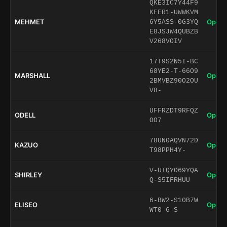
QKE3IC7Y44F9
KFER1-UWWKVM
MEHMET
Open 
6Y5ASS-0G3YQ
E8JSJW4QUBZB
V268VOIV
17T9S2N5I-BC
68YE2-T-66O9
MARSHALL
Open 
2BMVBZ90O2OU
V8-
UFFRZDT9RFQZ
ODELL
Open 
OO7
78UN0AQVN72D
KAZUO
Open 
T98PPH4Y-
V-UIQYO69YQA
SHIRLEY
Open 
Q-S5IFRHUU
6-BW2-S10B7W
ELISEO
Open 
WT0-6-S