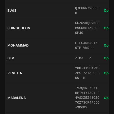
Q3PHNR7V883F
ELVIS
Open 
H
GGZWVKQ6VMOO
SHINGCHEON
Open 
M9GD6HTZ9BO-
OMJ0
F-LGJRBJ9I5H
MOHAMMAD
Open 
0TM-VWD--
DEV
Open 
2IB3---Z
Y8H-X1SFK-WS
VENETIA
Open 
2MS-7AIA-O-B
O0--H
1V3Q5N-7F7IL
HMIV4YI39YHR
MADALENA
Open 
4VSXZEZ43OZQ
7OZ73CF4PJ6O
-9DGKY