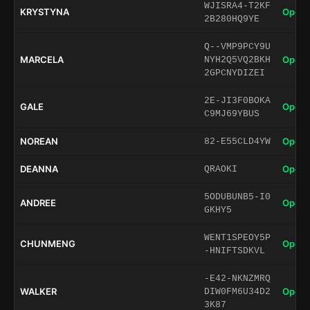
WJISRA4-T2KF
KRYSTYNA
Open 
2B280HQ9YE
Q--VMP9PCY9U
MARCELA
Open 
NYH2Q5VQ2BKH
2GPCNYDIZEI
2E-JI3F0BOKA
GALE
Open 
C9MJ69YBUS
NOREAN
Open 
82-E55CLD4YW
DEANNA
Open 
QRAOKI
5ODUBUNB5-I0
ANDREE
Open 
GKHY5
WENT1SPEOY5P
CHUNMENG
Open 
-HNIFTSDKVL
-E42-NKNZMRQ
WALKER
Open 
DIW0FM6U34D2
3K87