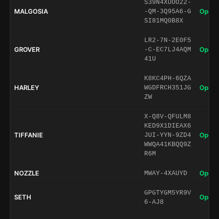
S39N4XUOO22-
MALGOSIA
Open 
-QM-3Q95A6-G
SI81MQ0B8X
LR2-7N-2E0F5
GROVER
Open 
-C-EC7LJ4AQM
41U
K8KC4PH-6QZA
HARLEY
Open 
WGDFRCH351JG
ZW
X-Q8V-QFULM8
KED9X1DIEAX6
TIFFANIE
Open 
JUI-YYN-9ZD4
WWQA41KBQQ9Z
R6M
NOZZLE
Open 
MWAY-4XAUYD
GPGTYGM5YR9V
SETH
Open 
6-AJ8