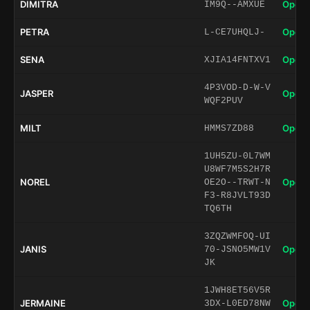
DIMITRA
Open 
IM9Q--AMXUE
PETRA
Open 
L-CE7UHQLJ-
SENA
Open 
XJIA14FNTXV1
4P3VOD-D-W-V
JASPER
Open 
WQF2PUV
MILT
Open 
HMMS7ZD88
1UH5ZU-0L7WM
U8WF7M5S2H7R
NOREL
Open 
OE2O--TRWT-N
F3-R8JVLT93D
TQ6TH
3ZQZWMFOQ-UI
JANIS
Open 
70-JSNO5MW1V
JK
1JWH8ET56V5R
JERMAINE
Open 
3DX-L0ED78NW