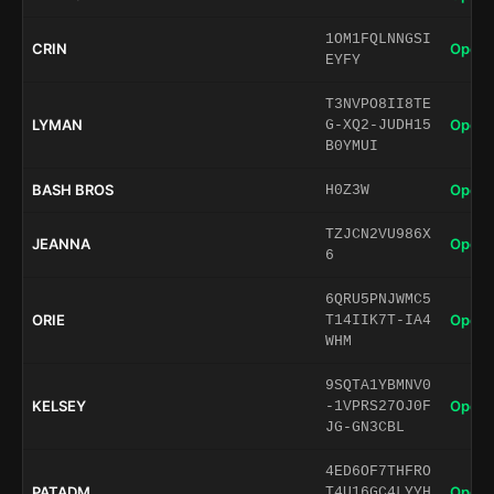
1OM1FQLNNGSI
CRIN
Open 
EYFY
T3NVPO8II8TE
LYMAN
Open 
G-XQ2-JUDH15
B0YMUI
BASH BROS
Open 
H0Z3W
TZJCN2VU986X
JEANNA
Open 
6
6QRU5PNJWMC5
ORIE
Open 
T14IIK7T-IA4
WHM
9SQTA1YBMNV0
KELSEY
Open 
-1VPRS27OJ0F
JG-GN3CBL
4ED6OF7THFRO
PATADM
Open 
T4U16GC4LYYH