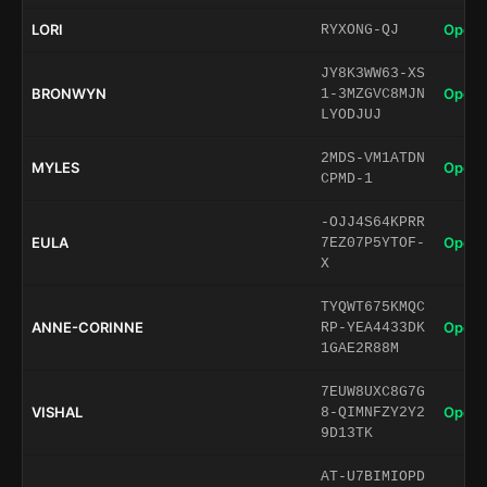
LORI
Open 
RYXONG-QJ
JY8K3WW63-XS
BRONWYN
Open 
1-3MZGVC8MJN
LYODJUJ
2MDS-VM1ATDN
MYLES
Open 
CPMD-1
-OJJ4S64KPRR
EULA
Open 
7EZ07P5YTOF-
X
TYQWT675KMQC
ANNE-CORINNE
Open 
RP-YEA4433DK
1GAE2R88M
7EUW8UXC8G7G
VISHAL
Open 
8-QIMNFZY2Y2
9D13TK
AT-U7BIMIOPD