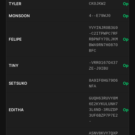
TYLER
Open 
CK0JKW2
MONSOON
Open 
4--E79WJ0
YVYINJR0B3G9
-C2ITPWPC7RF
FELIPE
Open 
RBPNFY7OLJKM
BWA9RN7H0870
BFC
-VRR0167O437
TINY
Open 
ZE-J9IBU
8A9IF0HG79O6
SETSUKO
Open 
NFA
GUQH63RUVY8M
6E2KYKULUNH7
EDITHA
Open 
3L6ND-3RUZDP
3UF6BZP7P7E2
-
ASNV8KVY7QXP