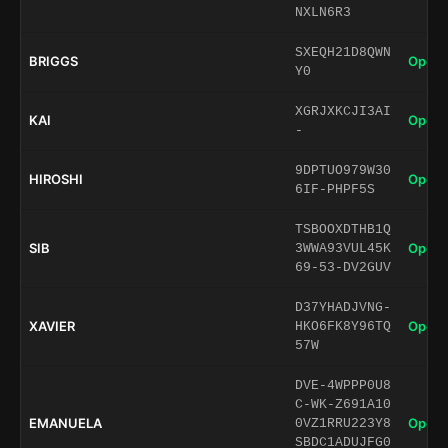
NXLN6R3
SXEQH21D8QWN
BRIGGS
Open 
Y0
XGRJXKCJI3AI
KAI
Open 
-
9DPTUO979W30
HIROSHI
Open 
6IF-PHPF5S
TSBOOXDTHB1Q
SIB
Open 
3WWA93VUL45K
69-53-DV2GUV
D37YHADJVNG-
XAVIER
Open 
HKO6FK8Y96TQ
57W
DVE-4WPPP0U8
C-WK-Z691A10
EMANUELA
Open 
0VZ1RRU223Y8
SBDC1ADUJFG0