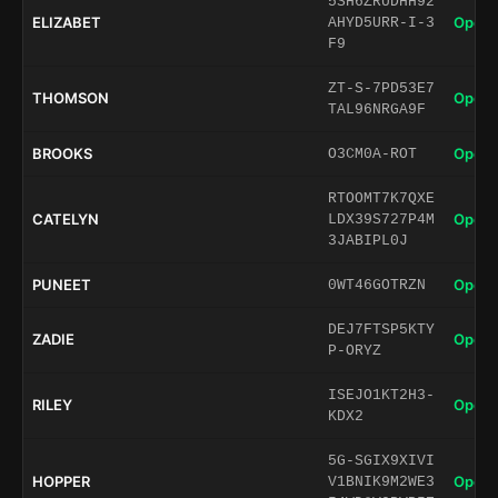
5SH6ZRUDHH92
ELIZABET
Open 
AHYD5URR-I-3
F9
ZT-S-7PD53E7
THOMSON
Open 
TAL96NRGA9F
BROOKS
Open 
O3CM0A-ROT
RTOOMT7K7QXE
CATELYN
Open 
LDX39S727P4M
3JABIPL0J
PUNEET
Open 
0WT46GOTRZN
DEJ7FTSP5KTY
ZADIE
Open 
P-ORYZ
ISEJO1KT2H3-
RILEY
Open 
KDX2
5G-SGIX9XIVI
HOPPER
Open 
V1BNIK9M2WE3