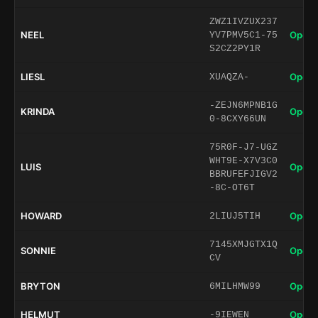
ZWZ1IVZUX237
NEEL
Open 
YV7PMV5C1-75
S2CZ2PY1R
LIESL
Open 
XUAQZA-
-ZEJN6MPNB1G
KRINDA
Open 
0-8CXY66UN
75R0F-J7-UGZ
WHT9E-X7V3C0
LUIS
Open 
BBRUFEFJIGV2
-8C-OT6T
HOWARD
Open 
2LIUJ5TIH
7145XMJGTX1Q
SONNIE
Open 
CV
BRYTON
Open 
6MILHMW99
HELMUT
Open 
-9IEWEN