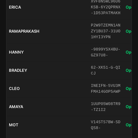
XVF8N5WL96U6
ERICA
Open 
KSB-6Y2QPRNX
-1D53PATMAKH
P2W9TZEMN1AN
RAMAPRAKASH
Open 
ZY1BU37-31UO
1HYI3YPN
-9899YSX4BU-
HANNY
Open 
GZ97U8-
62-XK51-G-QI
BRADLEY
Open 
CJ
INEIFN-5VU3M
CLEO
Open 
FMA14GOP5AWP
1UUP05W08TR9
AMAYA
Open 
-TZ1I2
V14STS7BW-SD
MOT
Open 
QS8-