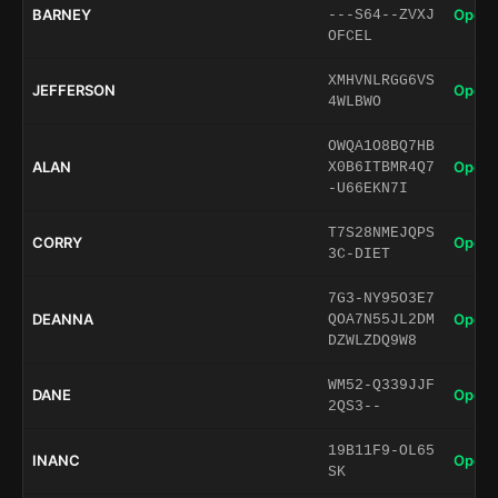
BARNEY
Open 
---S64--ZVXJ
OFCEL
XMHVNLRGG6VS
JEFFERSON
Open 
4WLBWO
OWQA1O8BQ7HB
ALAN
Open 
X0B6ITBMR4Q7
-U66EKN7I
T7S28NMEJQPS
CORRY
Open 
3C-DIET
7G3-NY95O3E7
DEANNA
Open 
QOA7N55JL2DM
DZWLZDQ9W8
WM52-Q339JJF
DANE
Open 
2QS3--
19B11F9-OL65
INANC
Open 
SK