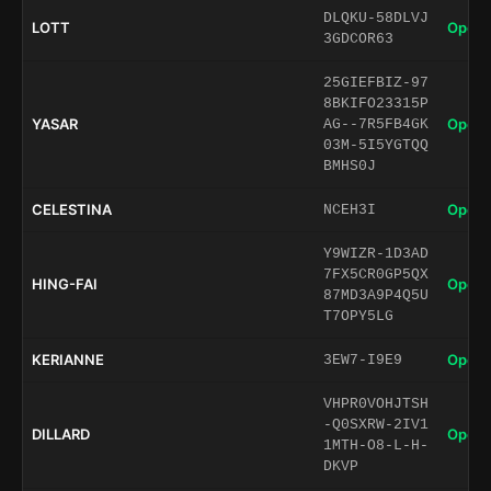
DLQKU-58DLVJ
LOTT
Open 
3GDCOR63
25GIEFBIZ-97
8BKIFO23315P
YASAR
Open 
AG--7R5FB4GK
03M-5I5YGTQQ
BMHS0J
CELESTINA
Open 
NCEH3I
Y9WIZR-1D3AD
7FX5CR0GP5QX
HING-FAI
Open 
87MD3A9P4Q5U
T7OPY5LG
KERIANNE
Open 
3EW7-I9E9
VHPR0VOHJTSH
-Q0SXRW-2IV1
DILLARD
Open 
1MTH-O8-L-H-
DKVP