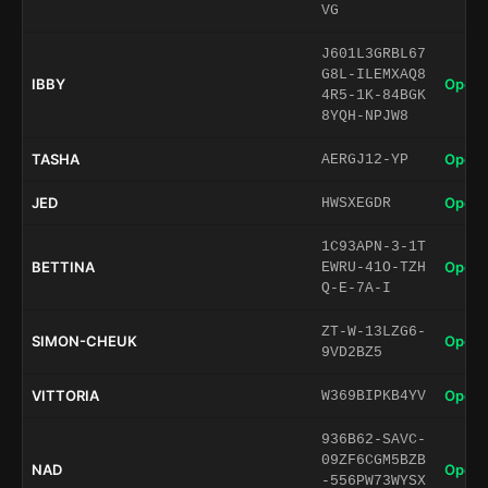
VG
J601L3GRBL67
G8L-ILEMXAQ8
IBBY
Open 
4R5-1K-84BGK
8YQH-NPJW8
TASHA
Open 
AERGJ12-YP
JED
Open 
HWSXEGDR
1C93APN-3-1T
BETTINA
Open 
EWRU-41O-TZH
Q-E-7A-I
ZT-W-13LZG6-
SIMON-CHEUK
Open 
9VD2BZ5
VITTORIA
Open 
W369BIPKB4YV
936B62-SAVC-
09ZF6CGM5BZB
NAD
Open 
-556PW73WYSX