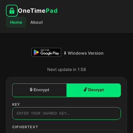
OneTime
Pad
Home
About
⬇ Windows Version
Next update in 1:57
🔒 Encrypt
🔓 Decrypt
KEY
CIPHERTEXT