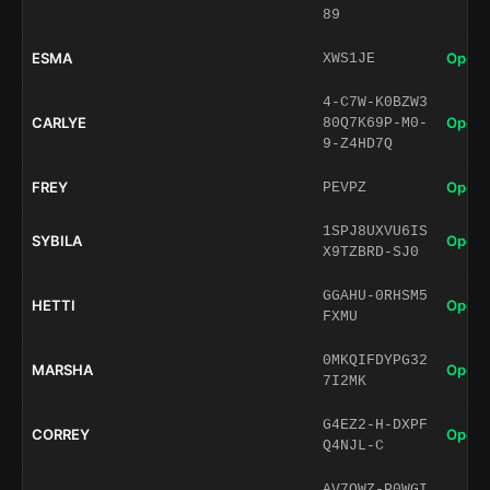
89
ESMA
Open 
XWS1JE
4-C7W-K0BZW3
CARLYE
Open 
80Q7K69P-M0-
9-Z4HD7Q
FREY
Open 
PEVPZ
1SPJ8UXVU6IS
SYBILA
Open 
X9TZBRD-SJ0
GGAHU-0RHSM5
HETTI
Open 
FXMU
0MKQIFDYPG32
MARSHA
Open 
7I2MK
G4EZ2-H-DXPF
CORREY
Open 
Q4NJL-C
AV7QWZ-P0WGI