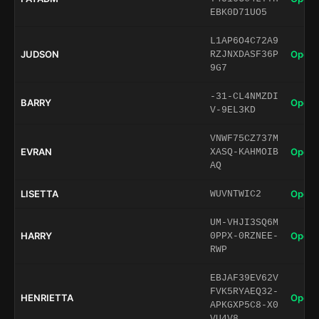
EBK0D71UO5
L1AP6O4C72A9
JUDSON
Open 
RZJNXDASF36P
9G7
-31-CL4NMZDI
BARRY
Open 
V-9EL3KD
VNWF75CZ737M
EVRAN
Open 
XASQ-KAHMOIB
AQ
LISETTA
Open 
WUVNTWIC2
UM-VHJI3SQ6M
HARRY
Open 
0PPX-0RZNEE-
RWP
EBJAF39EV62V
FVK5RYAEQ32-
HENRIETTA
Open 
APKGXP5C8-X0
VU4V8