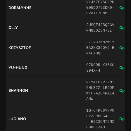
VLJ6ZEYSG2PD
DORALYNNE
Open 
G05DQ793DN9-
82ATI7ONM
JUSQT4JBQJGV
OLLY
Open 
PM8LQZSN-3I
JZ-YC3KNZW1Y
KRZYSZTOF
Open 
BA2KXS6QV5-H
N4EXOQH
07NODR-Y35XC
YU-HUNG
Open 
394X-4
RFY4TC9PT-MI
6HLE2Z-LB9DM
SHANNON
Open 
WFF-AZ04PAI4
AHW
1G-C4PC6YNPC
HYZHRDOG4H--
LUCIANO
Open 
--H2C3CMT6MX
DBND1Z4Q