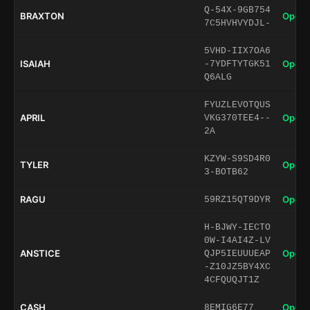
Q-54X-9GB754
BRAXTON
Open 
7C5HVHVYDJL-
5VHD-IIX7OA6
ISAIAH
Open 
-7YDFTYTGK51
Q6ALG
FYUZLEVOTQUS
APRIL
Open 
VKG370TEE4--
2A
KZYW-S9SD4R0
TYLER
Open 
3-BOTB62
RAGU
Open 
59RZ15QT9DYR
H-BJWY-IECTO
0W-I4AI4Z-LV
ANSTICE
Open 
QJP5IEUUUEAP
-Z10JZ5BY4XC
4CFQUQJT1Z
CASH
Open 
8EMIG6E77