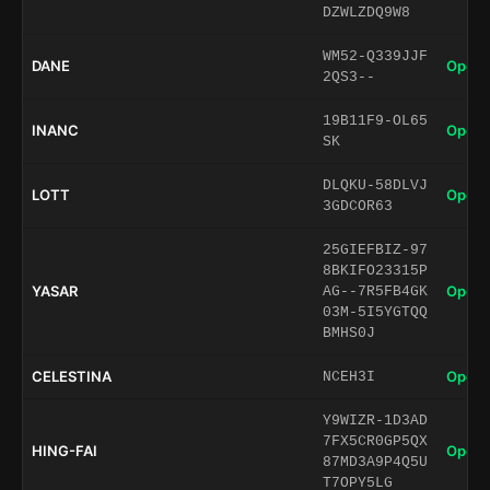
DZWLZDQ9W8
WM52-Q339JJF
DANE
Open 
2QS3--
19B11F9-OL65
INANC
Open 
SK
DLQKU-58DLVJ
LOTT
Open 
3GDCOR63
25GIEFBIZ-97
8BKIFO23315P
YASAR
Open 
AG--7R5FB4GK
03M-5I5YGTQQ
BMHS0J
CELESTINA
Open 
NCEH3I
Y9WIZR-1D3AD
7FX5CR0GP5QX
HING-FAI
Open 
87MD3A9P4Q5U
T7OPY5LG