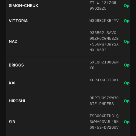
ZT-W-13LZG6-
SIMON-CHEUK
Open 
9VD2BZ5
VITTORIA
Open 
W369BIPKB4YV
936B62-SAVC-
09ZF6CGM5BZB
NAD
Open 
-556PW73WYSX
NXLN6R3
SXEQH21D8QWN
BRIGGS
Open 
Y0
XGRJXKCJI3AI
KAI
Open 
-
9DPTUO979W30
HIROSHI
Open 
6IF-PHPF5S
TSBOOXDTHB1Q
SIB
Open 
3WWA93VUL45K
69-53-DV2GUV