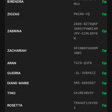
BIRENDRA
Open 
MUJ
ZIGZAG
Open 
PW1NO-VQ
Z6D8-BZ78QKP
38857P4WNI4M
ZABRINA
Open 
JPV-E1RLD8Y8
W
9FCNB8YUUHOM
ZACHARIAH
Open 
3NBI
ARAN
Open 
TG29-Q3FB
GUERRA
Open 
-SL-3VBX6IZ
DIANE-MARIE
Open 
5MS-88D5DD7
TINO
Open 
GXJRE4BVSY
TKN4GF13XV9S
ROSETTA
Open 
1