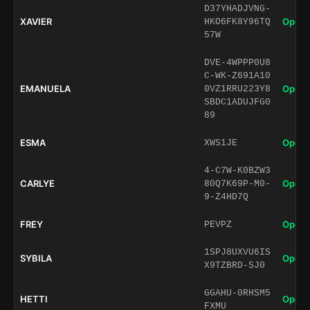
D37YHADJVNG-
XAVIER
Open 
HKO6FK8Y96TQ
57W
DVE-4WPPP0U8
C-WK-Z691A10
EMANUELA
Open 
0VZ1RRU223Y8
SBDC1ADUJFG0
89
ESMA
Open 
XWS1JE
4-C7W-K0BZW3
CARLYE
Open 
80Q7K69P-M0-
9-Z4HD7Q
FREY
Open 
PEVPZ
1SPJ8UXVU6IS
SYBILA
Open 
X9TZBRD-SJ0
GGAHU-0RHSM5
HETTI
Open 
FXMU