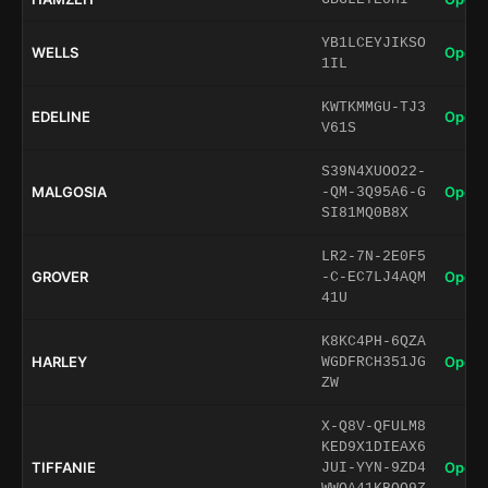
YB1LCEYJIKSO
WELLS
Open 
1IL
KWTKMMGU-TJ3
EDELINE
Open 
V61S
S39N4XUOO22-
MALGOSIA
Open 
-QM-3Q95A6-G
SI81MQ0B8X
LR2-7N-2E0F5
GROVER
Open 
-C-EC7LJ4AQM
41U
K8KC4PH-6QZA
HARLEY
Open 
WGDFRCH351JG
ZW
X-Q8V-QFULM8
KED9X1DIEAX6
TIFFANIE
Open 
JUI-YYN-9ZD4