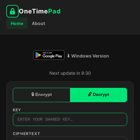
OneTime
Pad
Home
About
⬇ Windows Version
Next update in 9:29
🔒 Encrypt
🔓 Decrypt
KEY
CIPHERTEXT