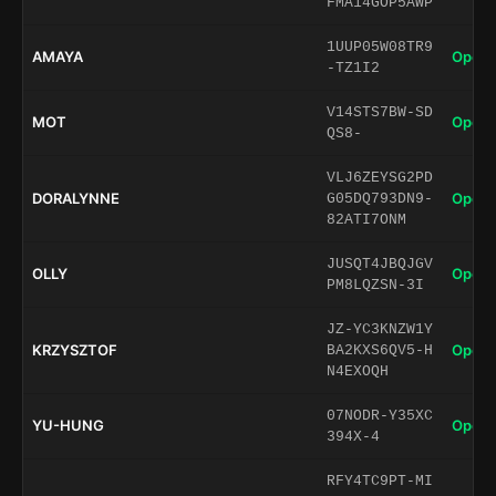
FMA14GOP5AWP
1UUP05W08TR9
AMAYA
Open 
-TZ1I2
V14STS7BW-SD
MOT
Open 
QS8-
VLJ6ZEYSG2PD
DORALYNNE
Open 
G05DQ793DN9-
82ATI7ONM
JUSQT4JBQJGV
OLLY
Open 
PM8LQZSN-3I
JZ-YC3KNZW1Y
KRZYSZTOF
Open 
BA2KXS6QV5-H
N4EXOQH
07NODR-Y35XC
YU-HUNG
Open 
394X-4
RFY4TC9PT-MI