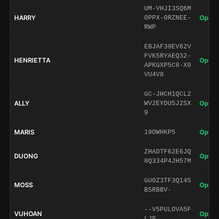
UM-VHJI3SQ6M
HARRY
Open 
0PPX-0RZNEE-
RWP
EBJAF39EV62V
FVK5RYAEQ32-
HENRIETTA
Open 
APKGXP5C8-X0
VU4V8
GC-JHCH1QCL2
ALLY
Open 
WV2EYDU5J2SX
9
MARIS
Open 
19OWHKP5
ZHADTF62E6JQ
DUONG
Open 
8Q334P4JH57M
GU0Z3TF3Q145
MOSS
Open 
BSRBBV-
--V5PULOVA5F
VUHOAN
Open 
LJP