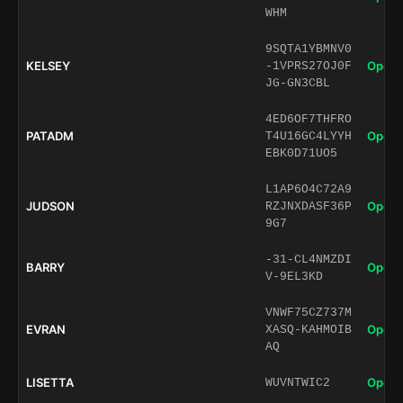
WHM
9SQTA1YBMNV0
KELSEY
Open 
-1VPRS27OJ0F
JG-GN3CBL
4ED6OF7THFRO
PATADM
Open 
T4U16GC4LYYH
EBK0D71UO5
L1AP6O4C72A9
JUDSON
Open 
RZJNXDASF36P
9G7
-31-CL4NMZDI
BARRY
Open 
V-9EL3KD
VNWF75CZ737M
EVRAN
Open 
XASQ-KAHMOIB
AQ
LISETTA
Open 
WUVNTWIC2