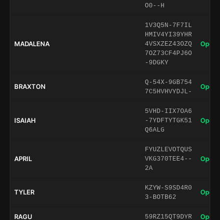
O0--H
1V3Q5N-7F7IL
HMIV4YI39YHR
MADALENA
Open 
4VSXZEZ43OZQ
7OZ73CF4PJ6O
-9DGKY
Q-54X-9GB754
BRAXTON
Open 
7C5HVHVYDJL-
5VHD-IIX7OA6
ISAIAH
Open 
-7YDFTYTGK51
Q6ALG
FYUZLEVOTQUS
APRIL
Open 
VKG370TEE4--
2A
KZYW-S9SD4R0
TYLER
Open 
3-BOTB62
RAGU
Open 
59RZ15QT9DYR