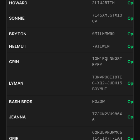
HOWARD
Open 
2LIUJ5TIH
7145XMJGTX1Q
SONNIE
Open 
CV
BRYTON
Open 
6MILHMW99
HELMUT
Open 
-9IEWEN
1OM1FQLNNGSI
CRIN
Open 
EYFY
T3NVPO8II8TE
LYMAN
Open 
G-XQ2-JUDH15
B0YMUI
BASH BROS
Open 
H0Z3W
TZJCN2VU986X
JEANNA
Open 
6
6QRU5PNJWMC5
ORIE
Open 
T14IIK7T-IA4