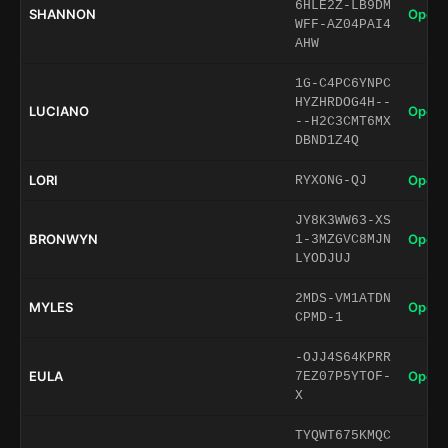
6HLE2Z-LB9DM
SHANNON
Open 
WFF-AZ04PAI4
AHW
1G-C4PC6YNPC
HYZHRDOG4H--
LUCIANO
Open 
--H2C3CMT6MX
DBND1Z4Q
LORI
Open 
RYXONG-QJ
JY8K3WW63-XS
BRONWYN
Open 
1-3MZGVC8MJN
LYODJUJ
2MDS-VM1ATDN
MYLES
Open 
CPMD-1
-OJJ4S64KPRR
EULA
Open 
7EZ07P5YTOF-
X
TYQWT675KMQC