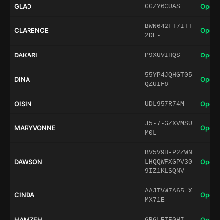
GLAD
Open 
GGZY6CUAS
BWN642FT7ITT
CLARENCE
Open 
2DE-
DAKARI
Open 
P9XUVIHQS
55YP4JQHGT05
DINA
Open 
QZUIF6
OISIN
Open 
UDL957R74M
J5-7-GZXVMSU
MARYVONNE
Open 
M0L
BV5V9H-P2ZWN
DAWSON
Open 
LHQQWFXGPV30
9IZ1KLSQNV
AAJTVW7A65-X
CINDA
Open 
MX71E-
HAMZEH
Open 
GBGLETE0HI