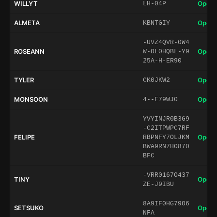
WILLYT
Open 
LH-04P
ALMETA
Open 
KBNTGIY
-UVZ4QVR-0W4
ROSEANN
Open 
W-OL0HQBL-Y9
25A-H-ER90
TYLER
Open 
CK0JKW2
MONSOON
Open 
4--E79WJ0
YVYINJR0B3G9
-C2ITPWPC7RF
FELIPE
Open 
RBPNFY7OLJKM
BWA9RN7H0870
BFC
-VRR0167O437
TINY
Open 
ZE-J9IBU
8A9IF0HG79O6
SETSUKO
Open 
NFA