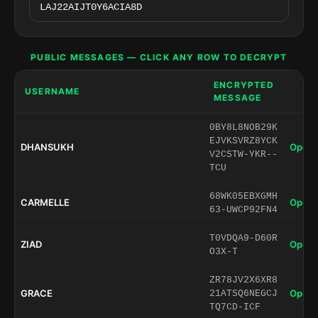
PUBLIC MESSAGES — CLICK ANY ROW TO DECRYPT
ENCRYPTED
USERNAME
MESSAGE
0BY8L8NOB29K
EJVKSVRZ8YCK
DHANSUKH
Open 
V2CSTW-YKR--
TCU
68WK05EBXGMH
CARMELLE
Open 
63-UWCP92FN4
T0VDQA9-D60R
ZIAD
Open 
O3X-T
ZR78JV2X6XR8
GRACE
Open 
21ATSQ6NEGCJ
TQ7CD-ICF