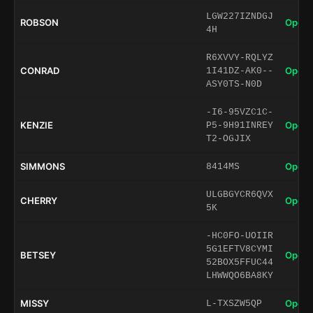
LGW227IZNDGJ
ROBSON
Open 
4H
R6XVVY-RQLYZ
CONRAD
Open 
1I41DZ-AK0--
ASY0TS-N0D
-I6-95VZC1C-
KENZIE
Open 
P5-9H91INREY
T2-OGJIX
SIMMONS
Open 
8414MS
ULGBGYCR6QVX
CHERRY
Open 
5K
-HC0FO-UOIIR
5G1EFTV8CYMI
BETSEY
Open 
52BOX5FFUC44
LHWWQO6BA8KY
MISSY
Open 
L-TXSZW5QP