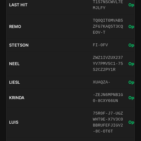
T1S7NSCWVL7E
LAST HIT
Open 
MJLFY
TQ0QIT0MVAB5
REMO
Open 
ZFG7KAQ5T3CQ
EOV-T
STETSON
Open 
FI-0FV
ZWZ1IVZUX237
NEEL
Open 
YV7PMV5C1-75
S2CZ2PY1R
LIESL
Open 
XUAQZA-
-ZEJN6MPNB1G
KRINDA
Open 
0-8CXY66UN
75R0F-J7-UGZ
WHT9E-X7V3C0
LUIS
Open 
BBRUFEFJIGV2
-8C-OT6T