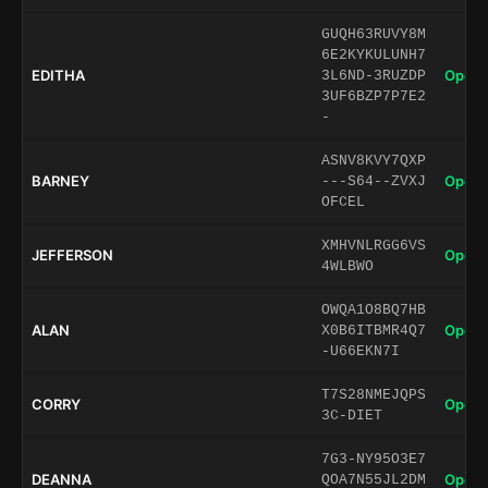
GUQH63RUVY8M
6E2KYKULUNH7
EDITHA
Open 
3L6ND-3RUZDP
3UF6BZP7P7E2
-
ASNV8KVY7QXP
BARNEY
Open 
---S64--ZVXJ
OFCEL
XMHVNLRGG6VS
JEFFERSON
Open 
4WLBWO
OWQA1O8BQ7HB
ALAN
Open 
X0B6ITBMR4Q7
-U66EKN7I
T7S28NMEJQPS
CORRY
Open 
3C-DIET
7G3-NY95O3E7
DEANNA
Open 
QOA7N55JL2DM