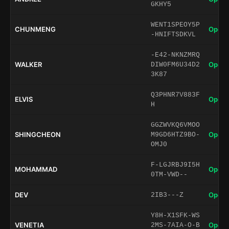
GKHY5
WENT1SPEOY5P
CHUNMENG
Open 
-HNIFTSDKVL
-E42-NKNZMRQ
WALKER
Open 
DIW0FM6U34D2
3K87
Q3PHNR7V883F
ELVIS
Open 
H
GGZWVKQ6VMOO
SHINGCHEON
Open 
M9GD6HTZ9BO-
OMJ0
F-LGJRBJ9I5H
MOHAMMAD
Open 
0TM-VWD--
DEV
Open 
2IB3---Z
Y8H-X1SFK-WS
VENETIA
Open 
2MS-7AIA-O-B