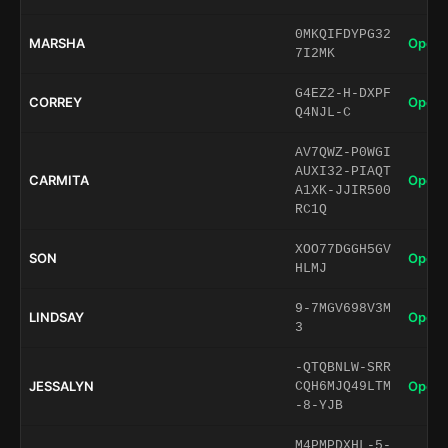
0MKQIFDYPG32
MARSHA
Open 
7I2MK
G4EZ2-H-DXPF
CORREY
Open 
Q4NJL-C
AV7QWZ-P0WGI
AUXI32-PIAQT
CARMITA
Open 
A1XK-JJIR500
RC1Q
XOO77DGGH5GV
SON
Open 
HLMJ
9-7MGV698V3M
LINDSAY
Open 
3
-QTQBNLW-SRR
JESSALYN
Open 
CQH6MJQ49LTM
-8-YJB
M4PMPDXHL-5-