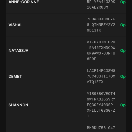
ANNE-CORINNE
Open 
RP-YEA4433DK
1GAE2R88M
7EUW8UXC8G7G
VISHAL
Open 
8-QIMNFZY2Y2
9D13TK
AT-U7BIMIOPD
-5A45TXMDCDW
NATASSJA
Open 
6M9AWO-0JNFU
6F9F-
LACF14FC3SWG
DEMET
Open 
7UC4U3JI17QM
ATQ1ZTX
Y1R93B6VEOT4
9WTRKQIGSVRY
SHANNON
Open 
EQ3OEY40NSP-
XFILJTG3GG-Z
1
BMRDUZ56-047