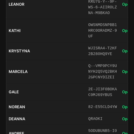
KRU7G-Y--9F-
LEANOR
Open 
WS-6-AIIROLZ
NA-M9BKAO
OWSNMDSNPBB1
KATHI
Open 
HRC0ORADMZ-9
UF
WJISRA4-T2KF
KRYSTYNA
Open 
2B280HQ9YE
Q--VMP9PCY9U
MARCELA
Open 
NYH2Q5VQ2BKH
2GPCNYDIZEI
2E-JI3F0BOKA
GALE
Open 
C9MJ69YBUS
NOREAN
Open 
82-E55CLD4YW
DEANNA
Open 
QRAOKI
5ODUBUNB5-I0
ANDREE
Open 