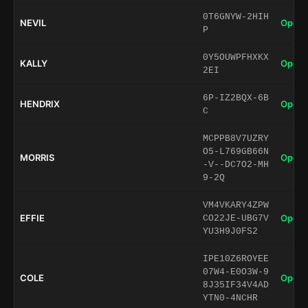
0T6GNYW-2HIH
NEVIL
Open 
P
0Y5OUWPFHXKX
KALLY
Open 
2EI
6P-IZ2BQX-6B
HENDRIX
Open 
C
MCPPB8V7UZRY
O5-L769GB66N
MORRIS
Open 
-V--DC7O2-MH
9-2Q
VM4VKARY4ZPW
EFFIE
Open 
CO22JE-UBG7V
YU3H9J0FS2
IPE10Z6ROYEE
07W4-E0O3W-9
COLE
Open 
8J35IF34V4AD
YTN0-4NCHR