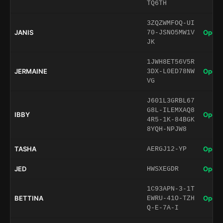
TQ6TH
3ZQZWMFOQ-UI
JANIS
Open 
70-JSNO5MW1V
JK
1JWH8ET56V5R
JERMAINE
Open 
3DX-L0ED78NW
VG
J601L3GRBL67
G8L-ILEMXAQ8
IBBY
Open 
4R5-1K-84BGK
8YQH-NPJW8
TASHA
Open 
AERGJ12-YP
JED
Open 
HWSXEGDR
1C93APN-3-1T
BETTINA
Open 
EWRU-41O-TZH
Q-E-7A-I