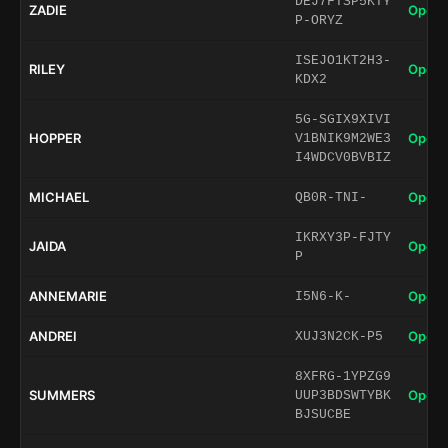
DEJ7FTSP5KTY
ZADIE
Open 
P-ORYZ
ISEJO1KT2H3-
RILEY
Open 
KDX2
5G-SGIX9XIVI
HOPPER
Open 
V1BNIK9M2WE3
I4WDCV0BVBIZ
MICHAEL
Open 
QB0R-TNI-
IKRXY3P-FJTY
JAIDA
Open 
P
ANNEMARIE
Open 
I5N6-K-
ANDREI
Open 
XUJ3N2CK-P5
8XFRG-1YPZG9
SUMMERS
Open 
UUP3BDSWTYBK
BJSUCBE