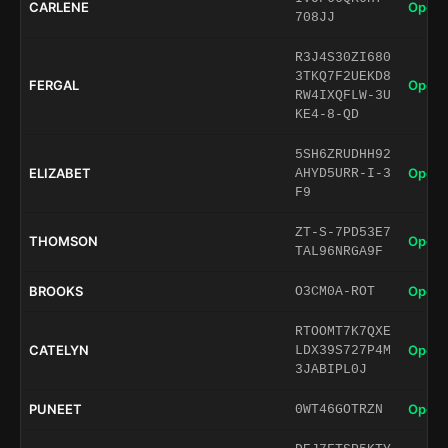
CARLENE
Open 
708JJ
R3J4S30ZI680
3TKQ7F2UEKD8
FERGAL
Open 
RW4IXQFLW-3U
KE4-8-QD
5SH6ZRUDHH92
ELIZABET
Open 
AHYD5URR-I-3
F9
ZT-S-7PD53E7
THOMSON
Open 
TAL96NRGA9F
BROOKS
Open 
O3CM0A-ROT
RTOOMT7K7QXE
CATELYN
Open 
LDX39S727P4M
3JABIPL0J
PUNEET
Open 
0WT46GOTRZN