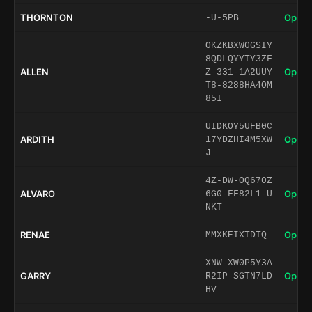
THORNTON
Open 
-U-5PB
OKZKBXW0GSIY
8QDLQYYTY3ZF
ALLEN
Open 
Z-331-1A2UUY
T8-8288HA4OM
85I
UIDKOY5UFB0C
ARDITH
Open 
17YDZHI4M5XW
J
4Z-DW-OQ670Z
ALVARO
Open 
6G0-FF82L1-U
NKT
RENAE
Open 
MMXKEIXTDTQ
XNW-XW0P5Y3A
GARRY
Open 
R2IP-SGTN7LD
HV