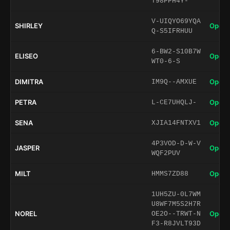
T98PPH4Y-
V-UIQYO69YQA
SHIRLEY
Open 
Q-S5IFRHUU
6-BW2-S10B7W
ELISEO
Open 
WT0-6-S
DIMITRA
Open 
IM9Q--AMXUE
PETRA
Open 
L-CE7UHQLJ-
SENA
Open 
XJIA14FNTXV1
4P3VOD-D-W-V
JASPER
Open 
WQF2PUV
MILT
Open 
HMMS7ZD88
1UH5ZU-0L7WM
U8WF7M5S2H7R
NOREL
Open 
OE2O--TRWT-N
F3-R8JVLT93D