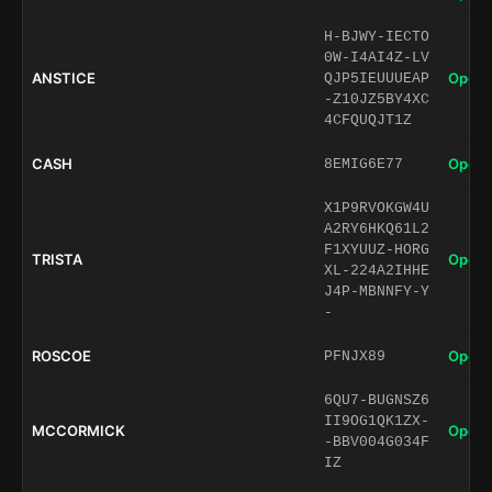
H-BJWY-IECTO
0W-I4AI4Z-LV
ANSTICE
Open 
QJP5IEUUUEAP
-Z10JZ5BY4XC
4CFQUQJT1Z
CASH
Open 
8EMIG6E77
X1P9RVOKGW4U
A2RY6HKQ61L2
F1XYUUZ-HORG
TRISTA
Open 
XL-224A2IHHE
J4P-MBNNFY-Y
-
ROSCOE
Open 
PFNJX89
6QU7-BUGNSZ6
II9OG1QK1ZX-
MCCORMICK
Open 
-BBV004G034F
IZ