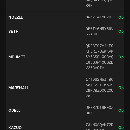
WWQA41KBQQ9Z
R6M
NOZZLE
Open 
MWAY-4XAUYD
GPGTYGM5YR9V
SETH
Open 
6-AJ8
QKE3IC7Y44F9
KFER1-UWWKVM
MEHMET
Open 
6Y5ASS-0G3YQ
E8JSJW4QUBZB
V268VOIV
17T9S2N5I-BC
68YE2-T-66O9
MARSHALL
Open 
2BMVBZ90O2OU
V8-
UFFRZDT9RFQZ
ODELL
Open 
OO7
78UN0AQVN72D
KAZUO
Open 