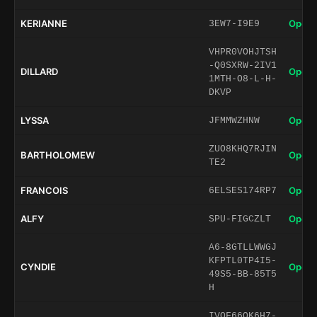
KERIANNE
Open 
3EW7-I9E9
VHPR0VOHJTSH
-Q0SXRW-2IV1
DILLARD
Open 
1MTH-O8-L-H-
DKVP
LYSSA
Open 
JFMMWZHNW
ZUO8KHQ7RJIN
BARTHOLOMEW
Open 
TE2
FRANCOIS
Open 
6ELSES174RP7
ALFY
Open 
SPU-FIGCZLT
A6-8GTLLWWGJ
KFPTL0TP4I5-
CYNDIE
Open 
49S5-BB-85T5
H
IVOF66QK6H7-