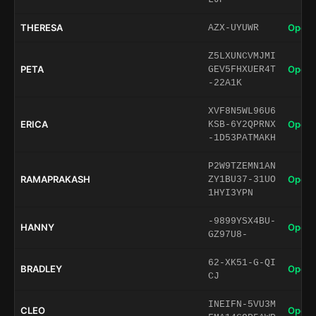
THERESA
Open 
AZX-UYUWR
Z5LXUNCVMJMI
PETA
Open 
GEV5FHXUER4T
-22A1K
XVF8N5WL96U6
ERICA
Open 
KSB-6Y2QPRNX
-1D53PATMAKH
P2W9TZEMN1AN
RAMAPRAKASH
Open 
ZY1BU37-31UO
1HYI3YPN
-9899YSX4BU-
HANNY
Open 
GZ97U8-
62-XK51-G-QI
BRADLEY
Open 
CJ
INEIFN-5VU3M
CLEO
Open 