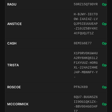
RAGU
Open 
59RZ15QT9DYR
H-BJWY-IECTO
0W-I4AI4Z-LV
ANSTICE
Open 
QJP5IEUUUEAP
-Z10JZ5BY4XC
4CFQUQJT1Z
CASH
Open 
8EMIG6E77
X1P9RVOKGW4U
A2RY6HKQ61L2
F1XYUUZ-HORG
TRISTA
Open 
XL-224A2IHHE
J4P-MBNNFY-Y
-
ROSCOE
Open 
PFNJX89
6QU7-BUGNSZ6
II9OG1QK1ZX-
MCCORMICK
Open 
-BBV004G034F
IZ