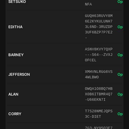
SETSUKO
Open 
NFA
GUQH63RUVY8M
6E2KYKULUNH7
EDITHA
Open 
3L6ND-3RUZDP
3UF6BZP7P7E2
-
ASNV8KVY7QXP
BARNEY
Open 
---S64--ZVXJ
OFCEL
XMHVNLRGG6VS
JEFFERSON
Open 
4WLBWO
OWQA1O8BQ7HB
ALAN
Open 
X0B6ITBMR4Q7
-U66EKN7I
T7S28NMEJQPS
CORRY
Open 
3C-DIET
7G3-NY95O3E7