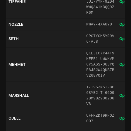
TIFFANIE
Open 
JUI-YYN-9ZD4
WWQA41KBQQ9Z
R6M
NOZZLE
Open 
MWAY-4XAUYD
GPGTYGM5YR9V
SETH
Open 
6-AJ8
QKE3IC7Y44F9
KFER1-UWWKVM
MEHMET
Open 
6Y5ASS-0G3YQ
E8JSJW4QUBZB
V268VOIV
17T9S2N5I-BC
68YE2-T-66O9
MARSHALL
Open 
2BMVBZ90O2OU
V8-
UFFRZDT9RFQZ
ODELL
Open 
OO7