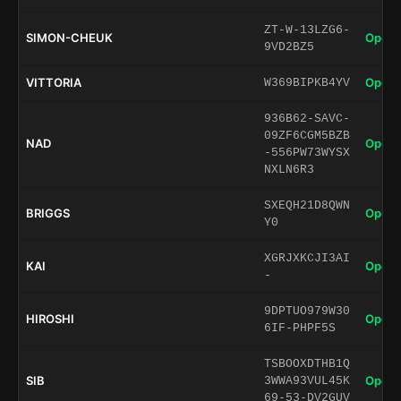
ZT-W-13LZG6-
SIMON-CHEUK
Open 
9VD2BZ5
VITTORIA
Open 
W369BIPKB4YV
936B62-SAVC-
09ZF6CGM5BZB
NAD
Open 
-556PW73WYSX
NXLN6R3
SXEQH21D8QWN
BRIGGS
Open 
Y0
XGRJXKCJI3AI
KAI
Open 
-
9DPTUO979W30
HIROSHI
Open 
6IF-PHPF5S
TSBOOXDTHB1Q
SIB
Open 
3WWA93VUL45K
69-53-DV2GUV