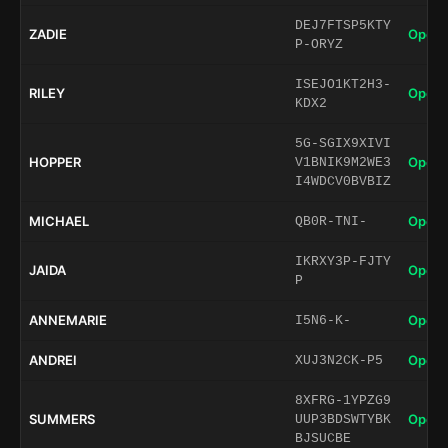
DEJ7FTSP5KTY
ZADIE
Open 
P-ORYZ
ISEJO1KT2H3-
RILEY
Open 
KDX2
5G-SGIX9XIVI
HOPPER
Open 
V1BNIK9M2WE3
I4WDCV0BVBIZ
MICHAEL
Open 
QB0R-TNI-
IKRXY3P-FJTY
JAIDA
Open 
P
ANNEMARIE
Open 
I5N6-K-
ANDREI
Open 
XUJ3N2CK-P5
8XFRG-1YPZG9
SUMMERS
Open 
UUP3BDSWTYBK
BJSUCBE