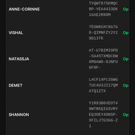
TYQWT675KMQC
ANNE-CORINNE
Open 
RP-YEA4433DK
1GAE2R88M
7EUW8UXC8G7G
VISHAL
Open 
8-QIMNFZY2Y2
9D13TK
AT-U7BIMIOPD
-5A45TXMDCDW
NATASSJA
Open 
6M9AWO-0JNFU
6F9F-
LACF14FC3SWG
DEMET
Open 
7UC4U3JI17QM
ATQ1ZTX
Y1R93B6VEOT4
9WTRKQIGSVRY
SHANNON
Open 
EQ3OEY40NSP-
XFILJTG3GG-Z
1