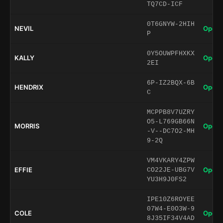
TQ7CD-ICF
0T6GNYW-2HIH
NEVIL
Open 
P
0Y5OUWPFHXKX
KALLY
Open 
2EI
6P-IZ2BQX-6B
HENDRIX
Open 
C
MCPPB8V7UZRY
O5-L769GB66N
MORRIS
Open 
-V--DC7O2-MH
9-2Q
VM4VKARY4ZPW
EFFIE
Open 
CO22JE-UBG7V
YU3H9J0FS2
IPE10Z6ROYEE
07W4-E0O3W-9
COLE
Open 
8J35IF34V4AD