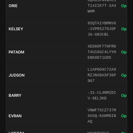
6QRU5PNJWMC5
ORIE
Open 
T14IIK7T-IA4
WHM
9SQTA1YBMNV0
KELSEY
Open 
-1VPRS27OJ0F
JG-GN3CBL
4ED6OF7THFRO
PATADM
Open 
T4U16GC4LYYH
EBK0D71UO5
L1AP6O4C72A9
JUDSON
Open 
RZJNXDASF36P
9G7
-31-CL4NMZDI
BARRY
Open 
V-9EL3KD
VNWF75CZ737M
EVRAN
Open 
XASQ-KAHMOIB
AQ