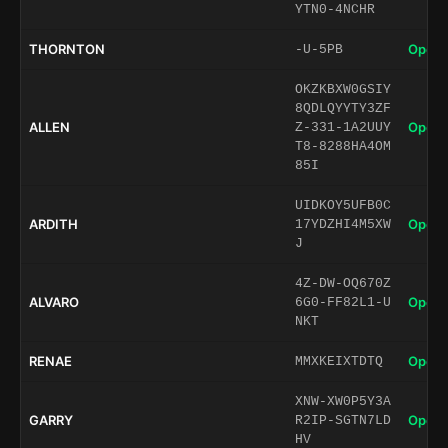
YTN0-4NCHR
THORNTON
Open 
-U-5PB
OKZKBXW0GSIY
8QDLQYYTY3ZF
ALLEN
Open 
Z-331-1A2UUY
T8-8288HA4OM
85I
UIDKOY5UFB0C
ARDITH
Open 
17YDZHI4M5XW
J
4Z-DW-OQ670Z
ALVARO
Open 
6G0-FF82L1-U
NKT
RENAE
Open 
MMXKEIXTDTQ
XNW-XW0P5Y3A
GARRY
Open 
R2IP-SGTN7LD
HV