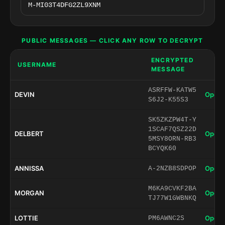
PUBLIC MESSAGES — CLICK ANY ROW TO DECRYPT
ENCRYPTED
USERNAME
MESSAGE
ASRFFW-KATW5
DEVIN
Open 
S6J2-K55S3
SK5ZKZPW4T-Y
1SCAF7QSZ22D
DELBERT
Open 
5MSY8ORN-RB3
BCYQK60
ANNISSA
Open 
A-2NZB8SDPOP
M6KA9CVKF2BA
MORGAN
Open 
TJ77W1GWBNKQ
LOTTIE
Open 
PM6AWNC2S