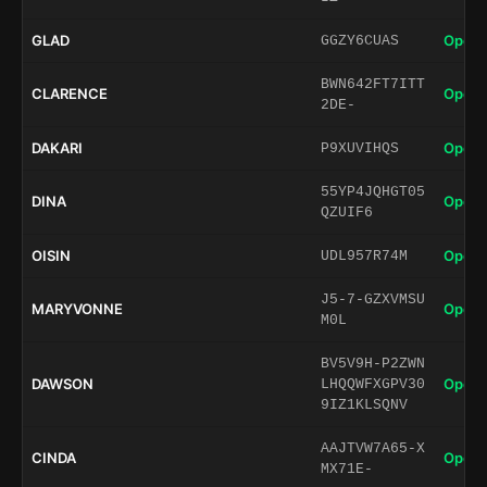
GLAD
Open 
GGZY6CUAS
BWN642FT7ITT
CLARENCE
Open 
2DE-
DAKARI
Open 
P9XUVIHQS
55YP4JQHGT05
DINA
Open 
QZUIF6
OISIN
Open 
UDL957R74M
J5-7-GZXVMSU
MARYVONNE
Open 
M0L
BV5V9H-P2ZWN
DAWSON
Open 
LHQQWFXGPV30
9IZ1KLSQNV
AAJTVW7A65-X
CINDA
Open 
MX71E-