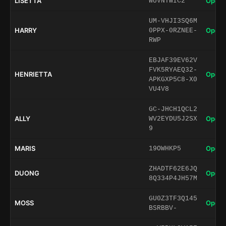
LISETTA
Open 
WUVNTWIC2
UM-VHJI3SQ6M
HARRY
Open 
0PPX-0RZNEE-
RWP
EBJAF39EV62V
FVK5RYAEQ32-
HENRIETTA
Open 
APKGXP5C8-X0
VU4V8
GC-JHCH1QCL2
ALLY
Open 
WV2EYDU5J2SX
9
MARIS
Open 
19OWHKP5
ZHADTF62E6JQ
DUONG
Open 
8Q334P4JH57M
GU0Z3TF3Q145
MOSS
Open 
BSRBBV-