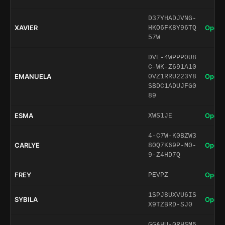
D37YHADJVNG-
XAVIER
Open 
HKO6FK8Y96TQ
57W
DVE-4WPPP0U8
C-WK-Z691A10
EMANUELA
Open 
0VZ1RRU223Y8
SBDC1ADUJFG0
89
ESMA
Open 
XWS1JE
4-C7W-K0BZW3
CARLYE
Open 
80Q7K69P-M0-
9-Z4HD7Q
FREY
Open 
PEVPZ
1SPJ8UXVU6IS
SYBILA
Open 
X9TZBRD-SJ0
GGAHU-0RHSM5