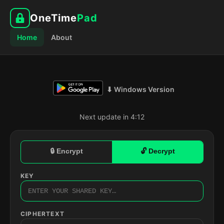
OneTime
Pad
Home
About
⬇ Windows Version
Next update in 4:11
🔒 Encrypt
🔓 Decrypt
KEY
CIPHERTEXT