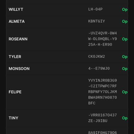
WILLYT
Open 
LH-04P
ALMETA
Open 
KBNTGIY
-UVZ4QVR-0W4
ROSEANN
Open 
W-OL0HQBL-Y9
25A-H-ER90
TYLER
Open 
CK0JKW2
MONSOON
Open 
4--E79WJ0
YVYINJR0B3G9
-C2ITPWPC7RF
FELIPE
Open 
RBPNFY7OLJKM
BWA9RN7H0870
BFC
-VRR0167O437
TINY
Open 
ZE-J9IBU
8A9IF0HG79O6