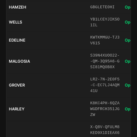
HAMZEH
Open 
GBGLETE0HI
YB1LCEYJIKSO
WELLS
Open 
1IL
KWTKMMGU-TJ3
EDELINE
Open 
V61S
S39N4XUOO22-
MALGOSIA
Open 
-QM-3Q95A6-G
SI81MQ0B8X
LR2-7N-2E0F5
GROVER
Open 
-C-EC7LJ4AQM
41U
K8KC4PH-6QZA
HARLEY
Open 
WGDFRCH351JG
ZW
X-Q8V-QFULM8
KED9X1DIEAX6