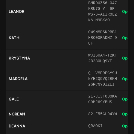
BMRDUZ56-047
KRU7G-Y--9F-
LEANOR
Open 
WS-6-AIIROLZ
NA-M9BKAO
OWSNMDSNPBB1
KATHI
Open 
HRC0ORADMZ-9
UF
WJISRA4-T2KF
KRYSTYNA
Open 
2B280HQ9YE
Q--VMP9PCY9U
MARCELA
Open 
NYH2Q5VQ2BKH
2GPCNYDIZEI
2E-JI3F0BOKA
GALE
Open 
C9MJ69YBUS
NOREAN
Open 
82-E55CLD4YW
DEANNA
Open 
QRAOKI