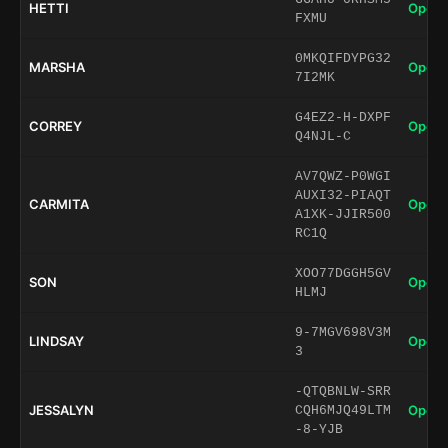
HETTI
Open 
FXMU
0MKQIFDYPG32
MARSHA
Open 
7I2MK
G4EZ2-H-DXPF
CORREY
Open 
Q4NJL-C
AV7QWZ-P0WGI
AUXI32-PIAQT
CARMITA
Open 
A1XK-JJIR500
RC1Q
XOO77DGGH5GV
SON
Open 
HLMJ
9-7MGV698V3M
LINDSAY
Open 
3
-QTQBNLW-SRR
JESSALYN
Open 
CQH6MJQ49LTM
-8-YJB