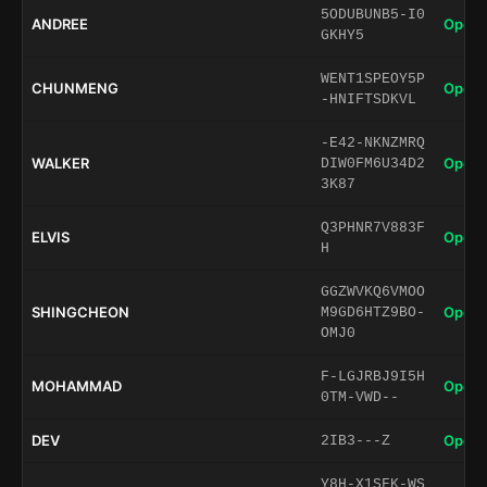
5ODUBUNB5-I0
ANDREE
Open 
GKHY5
WENT1SPEOY5P
CHUNMENG
Open 
-HNIFTSDKVL
-E42-NKNZMRQ
WALKER
Open 
DIW0FM6U34D2
3K87
Q3PHNR7V883F
ELVIS
Open 
H
GGZWVKQ6VMOO
SHINGCHEON
Open 
M9GD6HTZ9BO-
OMJ0
F-LGJRBJ9I5H
MOHAMMAD
Open 
0TM-VWD--
DEV
Open 
2IB3---Z
Y8H-X1SFK-WS