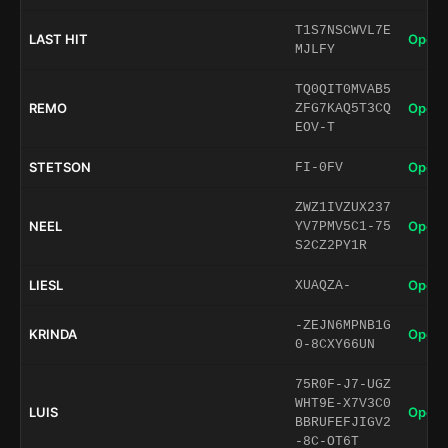
T1S7NSCWVL7E
LAST HIT
Open 
MJLFY
TQ0QIT0MVAB5
REMO
Open 
ZFG7KAQ5T3CQ
EOV-T
STETSON
Open 
FI-0FV
ZWZ1IVZUX237
NEEL
Open 
YV7PMV5C1-75
S2CZ2PY1R
LIESL
Open 
XUAQZA-
-ZEJN6MPNB1G
KRINDA
Open 
0-8CXY66UN
75R0F-J7-UGZ
WHT9E-X7V3C0
LUIS
Open 
BBRUFEFJIGV2
-8C-OT6T