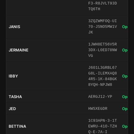
F3-R8JVLT93D
TQ6TH
3ZQZWMFOQ-UI
JANIS
Open 
70-JSNO5MW1V
JK
1JWH8ET56V5R
JERMAINE
Open 
3DX-L0ED78NW
VG
J601L3GRBL67
G8L-ILEMXAQ8
IBBY
Open 
4R5-1K-84BGK
8YQH-NPJW8
TASHA
Open 
AERGJ12-YP
JED
Open 
HWSXEGDR
1C93APN-3-1T
BETTINA
Open 
EWRU-41O-TZH
Q-E-7A-I