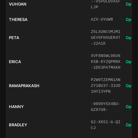
--V5PULOVA5F
VUHOAN
Open 
LJP
THERESA
Open 
AZX-UYUWR
Z5LXUNCVMJMI
PETA
Open 
GEV5FHXUER4T
-22A1K
XVF8N5WL96U6
ERICA
Open 
KSB-6Y2QPRNX
-1D53PATMAKH
P2W9TZEMN1AN
RAMAPRAKASH
Open 
ZY1BU37-31UO
1HYI3YPN
-9899YSX4BU-
HANNY
Open 
GZ97U8-
62-XK51-G-QI
BRADLEY
Open 
CJ