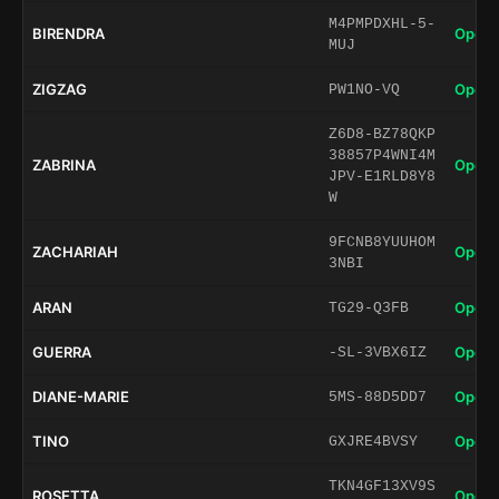
M4PMPDXHL-5-
BIRENDRA
Open 
MUJ
ZIGZAG
Open 
PW1NO-VQ
Z6D8-BZ78QKP
38857P4WNI4M
ZABRINA
Open 
JPV-E1RLD8Y8
W
9FCNB8YUUHOM
ZACHARIAH
Open 
3NBI
ARAN
Open 
TG29-Q3FB
GUERRA
Open 
-SL-3VBX6IZ
DIANE-MARIE
Open 
5MS-88D5DD7
TINO
Open 
GXJRE4BVSY
TKN4GF13XV9S
ROSETTA
Open 