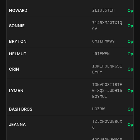
HOWARD
Open 
2LIUJ5TIH
7145XMJGTX1Q
SONNIE
Open 
CV
BRYTON
Open 
6MILHMW99
HELMUT
Open 
-9IEWEN
1OM1FQLNNGSI
CRIN
Open 
EYFY
T3NVPO8II8TE
LYMAN
Open 
G-XQ2-JUDH15
B0YMUI
BASH BROS
Open 
H0Z3W
TZJCN2VU986X
JEANNA
Open 
6