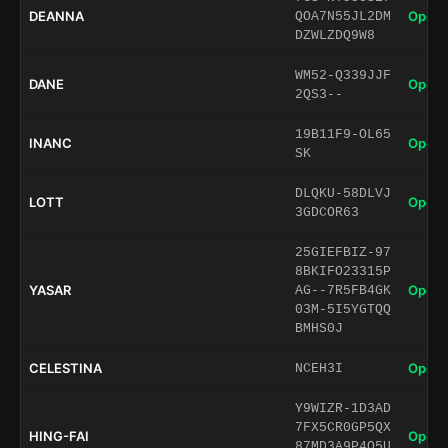
DEANNA
Open 
QOA7N55JL2DM
DZWLZDQ9W8
WM52-Q339JJF
DANE
Open 
2QS3--
19B11F9-OL65
INANC
Open 
SK
DLQKU-58DLVJ
LOTT
Open 
3GDCOR63
25GIEFBIZ-97
8BKIFO23315P
YASAR
Open 
AG--7R5FB4GK
03M-5I5YGTQQ
BMHS0J
CELESTINA
Open 
NCEH3I
Y9WIZR-1D3AD
7FX5CR0GP5QX
HING-FAI
Open 
87MD3A9P4Q5U