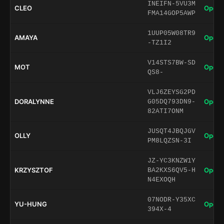
INEIFN-5VU3M
CLEO
Open 
FMA14GOP5AWP
1UUP05W08TR9
AMAYA
Open 
-TZ1I2
V14STS7BW-SD
MOT
Open 
QS8-
VLJ6ZEYSG2PD
DORALYNNE
Open 
G05DQ793DN9-
82ATI7ONM
JUSQT4JBQJGV
OLLY
Open 
PM8LQZSN-3I
JZ-YC3KNZW1Y
KRZYSZTOF
Open 
BA2KXS6QV5-H
N4EXOQH
07NODR-Y35XC
YU-HUNG
Open 
394X-4