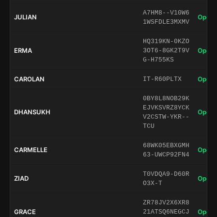
A7HM8--V10W6
JULIAN
Open 
1WSFDLE3MXMV
HQ319KN-0KZO
ERMA
Open 
3OT6-8GK2T9V
G-H755KS
CAROLAN
Open 
IT-R60PLTX
0BY8L8NOB29K
EJVKSVRZ8YCK
DHANSUKH
Open 
V2CSTW-YKR--
TCU
68WK05EBXGMH
CARMELLE
Open 
63-UWCP92FN4
T0VDQA9-D60R
ZIAD
Open 
O3X-T
ZR78JV2X6XR8
GRACE
Open 
21ATSQ6NEGCJ