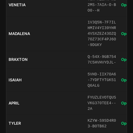
VENETIA
Open 
2MS-7AIA-O-B
O0--H
1V3Q5N-7F7IL
HMIV4YI39YHR
MADALENA
Open 
4VSXZEZ43OZQ
7OZ73CF4PJ6O
-9DGKY
Q-54X-9GB754
BRAXTON
Open 
7C5HVHVYDJL-
5VHD-IIX7OA6
ISAIAH
Open 
-7YDFTYTGK51
Q6ALG
FYUZLEVOTQUS
APRIL
Open 
VKG370TEE4--
2A
KZYW-S9SD4R0
TYLER
Open 
3-BOTB62