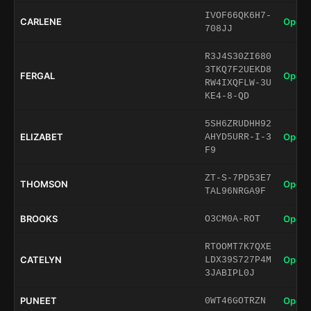
IVOF66QK6H7-
CARLENE
Open 
708JJ
R3J4S30ZI680
3TKQ7F2UEKD8
FERGAL
Open 
RW4IXQFLW-3U
KE4-8-QD
5SH6ZRUDHH92
ELIZABET
Open 
AHYD5URR-I-3
F9
ZT-S-7PD53E7
THOMSON
Open 
TAL96NRGA9F
BROOKS
Open 
O3CM0A-ROT
RTOOMT7K7QXE
CATELYN
Open 
LDX39S727P4M
3JABIPL0J
PUNEET
Open 
0WT46GOTRZN