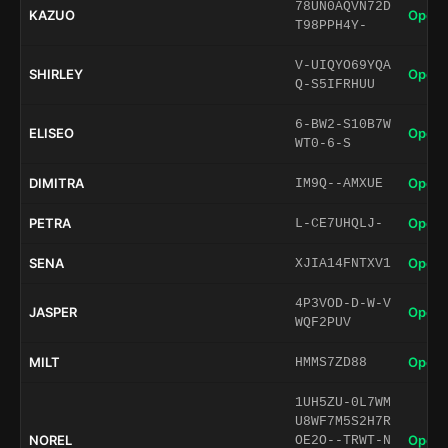
78UN0AQVN72D
KAZUO
Open 
T98PPH4Y-
V-UIQYO69YQA
SHIRLEY
Open 
Q-S5IFRHUU
6-BW2-S10B7W
ELISEO
Open 
WT0-6-S
DIMITRA
Open 
IM9Q--AMXUE
PETRA
Open 
L-CE7UHQLJ-
SENA
Open 
XJIA14FNTXV1
4P3VOD-D-W-V
JASPER
Open 
WQF2PUV
MILT
Open 
HMMS7ZD88
1UH5ZU-0L7WM
U8WF7M5S2H7R
NOREL
Open 
OE2O--TRWT-N