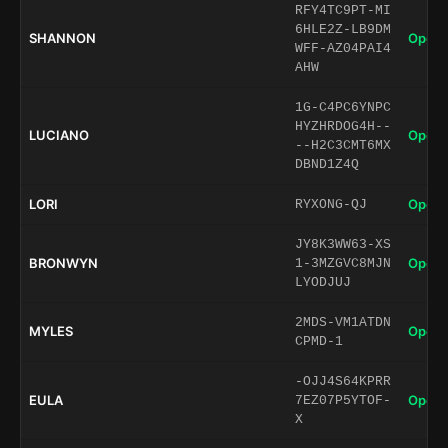
RFY4TC9PT-MI
6HLE2Z-LB9DM
SHANNON
Open 
WFF-AZ04PAI4
AHW
1G-C4PC6YNPC
HYZHRDOG4H--
LUCIANO
Open 
--H2C3CMT6MX
DBND1Z4Q
LORI
Open 
RYXONG-QJ
JY8K3WW63-XS
BRONWYN
Open 
1-3MZGVC8MJN
LYODJUJ
2MDS-VM1ATDN
MYLES
Open 
CPMD-1
-OJJ4S64KPRR
EULA
Open 
7EZ07P5YTOF-
X