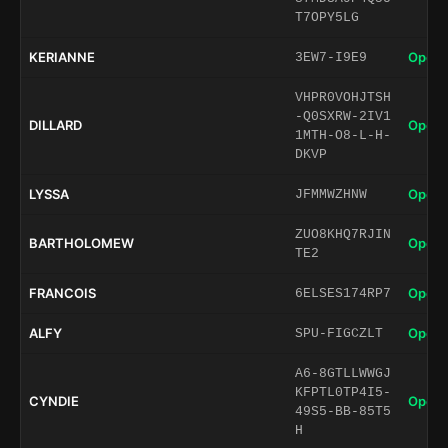
T7OPY5LG
KERIANNE
Open 
3EW7-I9E9
VHPR0VOHJTSH
-Q0SXRW-2IV1
DILLARD
Open 
1MTH-O8-L-H-
DKVP
LYSSA
Open 
JFMMWZHNW
ZUO8KHQ7RJIN
BARTHOLOMEW
Open 
TE2
FRANCOIS
Open 
6ELSES174RP7
ALFY
Open 
SPU-FIGCZLT
A6-8GTLLWWGJ
KFPTL0TP4I5-
CYNDIE
Open 
49S5-BB-85T5
H