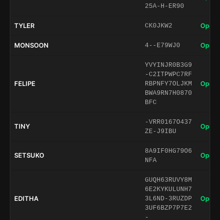
25A-H-ER90
TYLER
Open 
CK0JKW2
MONSOON
Open 
4--E79WJ0
YVYINJR0B3G9
-C2ITPWPC7RF
FELIPE
Open 
RBPNFY7OLJKM
BWA9RN7H0870
BFC
-VRR0167O437
TINY
Open 
ZE-J9IBU
8A9IF0HG79O6
SETSUKO
Open 
NFA
GUQH63RUVY8M
6E2KYKULUNH7
EDITHA
Open 
3L6ND-3RUZDP
3UF6BZP7P7E2
-