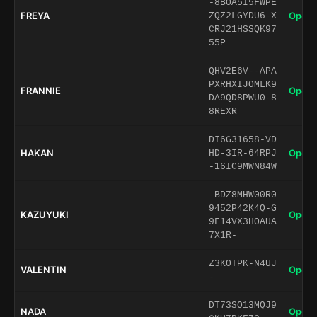
-8BOA5I5FWPE
FREYA
Open 
ZQZ2LGYDU6-X
CRJ21HSSQK97
55P
QHV2E6V--APA
PXRHXIJOMLK9
FRANNIE
Open 
DA9QD8PWU0-8
8REXR
DI6G31658-VD
HAKAN
Open 
HD-3IR-64RPJ
-16IC9MWN84W
-BDZ8MHW00R0
9452P42K4Q-G
KAZUYUKI
Open 
9F14VX3HOAUA
7X1R-
Z3KOTPK-N4UJ
VALENTIN
Open 
-
DT73SO13MQJ9
NADA
Open 