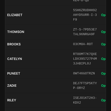
KE4-8-QD
5SH6ZRUDHH92
ELIZABET
Open 
AHYD5URR-I-3
F9
ZT-S-7PD53E7
THOMSON
Open 
TAL96NRGA9F
BROOKS
Open 
O3CM0A-ROT
RTOOMT7K7QXE
CATELYN
Open 
LDX39S727P4M
3JABIPL0J
PUNEET
Open 
0WT46GOTRZN
DEJ7FTSP5KTY
ZADIE
Open 
P-ORYZ
ISEJO1KT2H3-
RILEY
Open 
KDX2