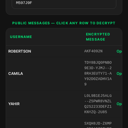
PUBLIC MESSAGES — CLICK ANY ROW TO DECRYPT
ENCRYPTED
USERNAME
MESSAGE
ROBERTSON
Open 
AKF4092N
TDY8BJQ0PNBO
9E3D-YJMJ--2
CAMILA
Open 
8RA3EUTY71-A
Y92D0ZADHV1A
9
L0L9B1EJ5ALG
--Z5PWR8VNZL
YAHIR
Open 
Q2S2233DEFZ1
KNYZQ-2U85
SXQH8JD-Z6MP