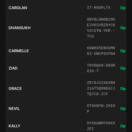
CAROLAN
Open 
IT-R60PLTX
0BY8L8NOB29K
EJVKSVRZ8YCK
DHANSUKH
Open 
V2CSTW-YKR--
TCU
68WK05EBXGMH
CARMELLE
Open 
63-UWCP92FN4
T0VDQA9-D60R
ZIAD
Open 
O3X-T
ZR78JV2X6XR8
GRACE
Open 
21ATSQ6NEGCJ
TQ7CD-ICF
0T6GNYW-2HIH
NEVIL
Open 
P
0Y5OUWPFHXKX
KALLY
Open 
2EI