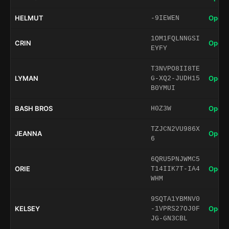
HELMUT
Open 
-9IEWEN
1OM1FQLNNGSI
CRIN
Open 
EYFY
T3NVPO8II8TE
LYMAN
Open 
G-XQ2-JUDH15
B0YMUI
BASH BROS
Open 
H0Z3W
TZJCN2VU986X
JEANNA
Open 
6
6QRU5PNJWMC5
ORIE
Open 
T14IIK7T-IA4
WHM
9SQTA1YBMNV0
KELSEY
Open 
-1VPRS27OJ0F
JG-GN3CBL