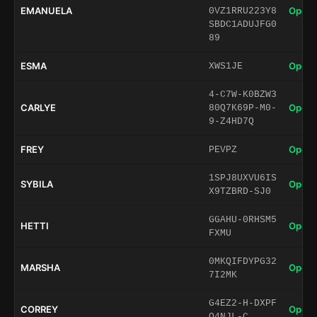
EMANUELA
Open 
0VZ1RRU223Y8
SBDC1ADUJFG0
89
ESMA
Open 
XWS1JE
4-C7W-K0BZW3
CARLYE
Open 
80Q7K69P-M0-
9-Z4HD7Q
FREY
Open 
PEVPZ
1SPJ8UXVU6IS
SYBILA
Open 
X9TZBRD-SJ0
GGAHU-0RHSM5
HETTI
Open 
FXMU
0MKQIFDYPG32
MARSHA
Open 
7I2MK
G4EZ2-H-DXPF
CORREY
Open 
Q4NJL-C