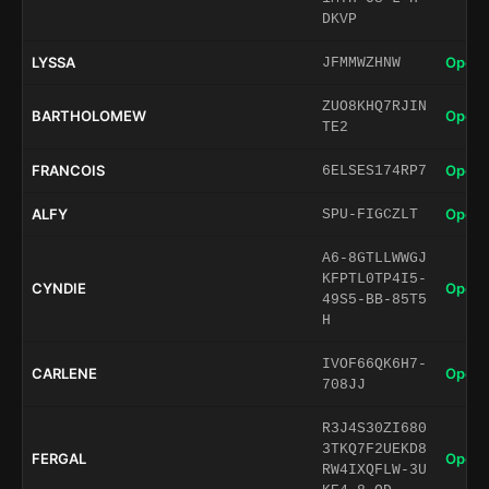
DKVP
LYSSA
Open 
JFMMWZHNW
ZUO8KHQ7RJIN
BARTHOLOMEW
Open 
TE2
FRANCOIS
Open 
6ELSES174RP7
ALFY
Open 
SPU-FIGCZLT
A6-8GTLLWWGJ
KFPTL0TP4I5-
CYNDIE
Open 
49S5-BB-85T5
H
IVOF66QK6H7-
CARLENE
Open 
708JJ
R3J4S30ZI680
3TKQ7F2UEKD8
FERGAL
Open 
RW4IXQFLW-3U