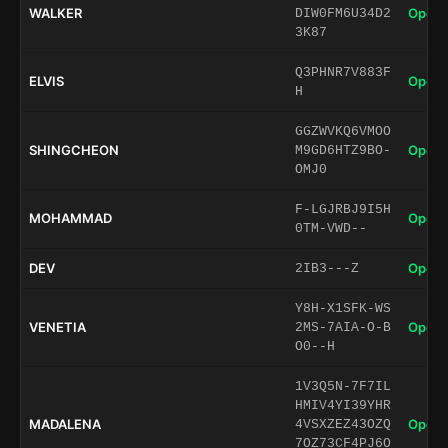
WALKER
Open 
DIW0FM6U34D2
3K87
Q3PHNR7V883F
ELVIS
Open 
H
GGZWVKQ6VMOO
SHINGCHEON
Open 
M9GD6HTZ9BO-
OMJ0
F-LGJRBJ9I5H
MOHAMMAD
Open 
0TM-VWD--
DEV
Open 
2IB3---Z
Y8H-X1SFK-WS
VENETIA
Open 
2MS-7AIA-O-B
O0--H
1V3Q5N-7F7IL
HMIV4YI39YHR
MADALENA
Open 
4VSXZEZ43OZQ
7OZ73CF4PJ6O