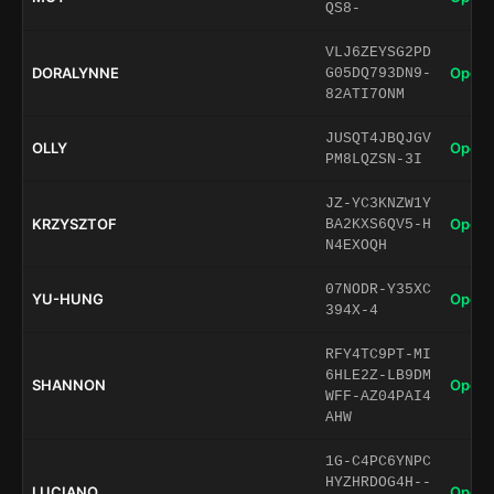
QS8-
VLJ6ZEYSG2PD
DORALYNNE
Open 
G05DQ793DN9-
82ATI7ONM
JUSQT4JBQJGV
OLLY
Open 
PM8LQZSN-3I
JZ-YC3KNZW1Y
KRZYSZTOF
Open 
BA2KXS6QV5-H
N4EXOQH
07NODR-Y35XC
YU-HUNG
Open 
394X-4
RFY4TC9PT-MI
6HLE2Z-LB9DM
SHANNON
Open 
WFF-AZ04PAI4
AHW
1G-C4PC6YNPC
HYZHRDOG4H--
LUCIANO
Open 