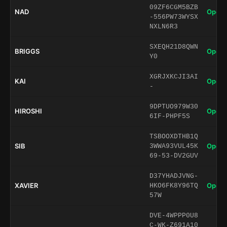
09ZF6CGM5BZB
NAD
Open 
-556PW73WYSX
NXLN6R3
SXEQH21D8QWN
BRIGGS
Open 
Y0
XGRJXKCJI3AI
KAI
Open 
-
9DPTUO979W30
HIROSHI
Open 
6IF-PHPF5S
TSBOOXDTHB1Q
SIB
Open 
3WWA93VUL45K
69-53-DV2GUV
D37YHADJVNG-
XAVIER
Open 
HKO6FK8Y96TQ
57W
DVE-4WPPP0U8
C-WK-Z691A10