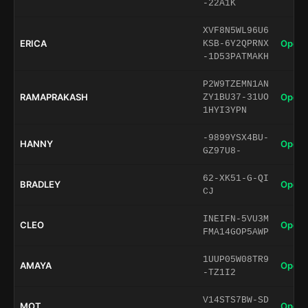
-22A1K
XVF8N5WL96U6
ERICA
Open 
KSB-6Y2QPRNX
-1D53PATMAKH
P2W9TZEMN1AN
RAMAPRAKASH
Open 
ZY1BU37-31UO
1HYI3YPN
-9899YSX4BU-
HANNY
Open 
GZ97U8-
62-XK51-G-QI
BRADLEY
Open 
CJ
INEIFN-5VU3M
CLEO
Open 
FMA14GOP5AWP
1UUP05W08TR9
AMAYA
Open 
-TZ1I2
V14STS7BW-SD
MOT
Open 