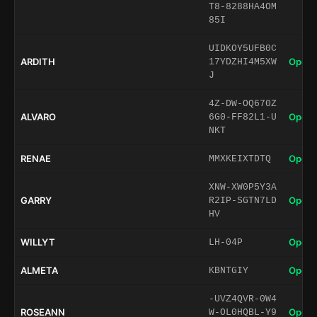
T8-8288HA4OM
85I
UIDKOY5UFB0C
ARDITH
Open 
17YDZHI4M5XW
J
4Z-DW-OQ670Z
ALVARO
Open 
6G0-FF82L1-U
NKT
RENAE
Open 
MMXKEIXTDTQ
XNW-XW0P5Y3A
GARRY
Open 
R2IP-SGTN7LD
HV
WILLYT
Open 
LH-04P
ALMETA
Open 
KBNTGIY
-UVZ4QVR-0W4
ROSEANN
Open 
W-OL0HQBL-Y9