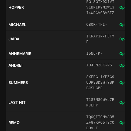
5G-SGIX9XIVI
HOPPER
Open 
V1BNIK9M2WE3
I4WDCV0BVBIZ
MICHAEL
Open 
QB0R-TNI-
IKRXY3P-FJTY
JAIDA
Open 
P
ANNEMARIE
Open 
I5N6-K-
ANDREI
Open 
XUJ3N2CK-P5
8XFRG-1YPZG9
SUMMERS
Open 
UUP3BDSWTYBK
BJSUCBE
T1S7NSCWVL7E
LAST HIT
Open 
MJLFY
TQ0QIT0MVAB5
REMO
Open 
ZFG7KAQ5T3CQ
EOV-T