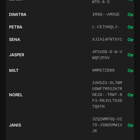
WT0-6-S
DIMITRA
Open 
IM9Q--AMXUE
PETRA
Open 
L-CE7UHQLJ-
SENA
Open 
XJIA14FNTXV1
4P3VOD-D-W-V
JASPER
Open 
WQF2PUV
MILT
Open 
HMMS7ZD88
1UH5ZU-0L7WM
U8WF7M5S2H7R
NOREL
Open 
OE2O--TRWT-N
F3-R8JVLT93D
TQ6TH
3ZQZWMFOQ-UI
JANIS
Open 
70-JSNO5MW1V
JK