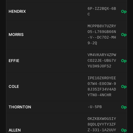
6P-IZ2BQX-6B
HENDRIX
Open 
C
MCPPB8V7UZRY
O5-L769GB66N
MORRIS
Open 
-V--DC7O2-MH
9-2Q
VM4VKARY4ZPW
EFFIE
Open 
CO22JE-UBG7V
YU3H9J0FS2
IPE10Z6ROYEE
07W4-E0O3W-9
COLE
Open 
8J35IF34V4AD
YTN0-4NCHR
THORNTON
Open 
-U-5PB
OKZKBXW0GSIY
8QDLQYYTY3ZF
ALLEN
Open 
Z-331-1A2UUY