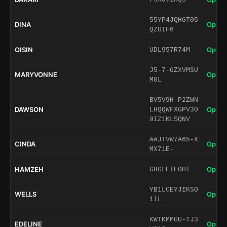
55YP4JQHGT05
DINA
Open 
QZUIF6
OISIN
Open 
UDL957R74M
J5-7-GZXVMSU
MARYVONNE
Open 
M0L
BV5V9H-P2ZWN
DAWSON
Open 
LHQQWFXGPV30
9IZ1KLSQNV
AAJTVW7A65-X
CINDA
Open 
MX71E-
HAMZEH
Open 
GBGLETE0HI
YB1LCEYJIKSO
WELLS
Open 
1IL
KWTKMMGU-TJ3
EDELINE
Open 