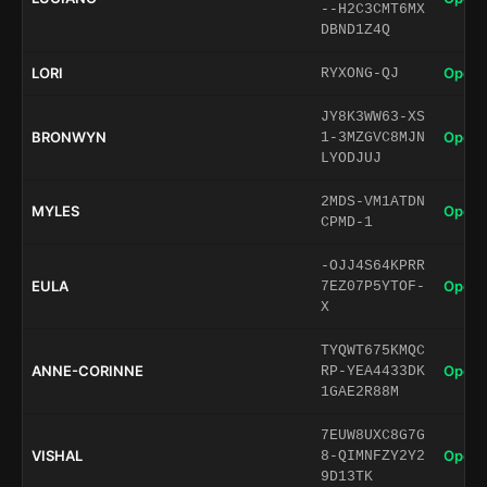
--H2C3CMT6MX
DBND1Z4Q
LORI
Open 
RYXONG-QJ
JY8K3WW63-XS
BRONWYN
Open 
1-3MZGVC8MJN
LYODJUJ
2MDS-VM1ATDN
MYLES
Open 
CPMD-1
-OJJ4S64KPRR
EULA
Open 
7EZ07P5YTOF-
X
TYQWT675KMQC
ANNE-CORINNE
Open 
RP-YEA4433DK
1GAE2R88M
7EUW8UXC8G7G
VISHAL
Open 
8-QIMNFZY2Y2
9D13TK