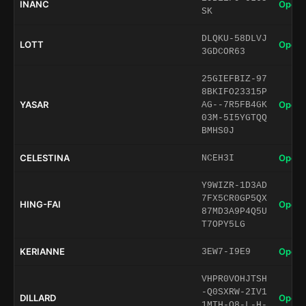
INANC
Open 
SK
DLQKU-58DLVJ
LOTT
Open 
3GDCOR63
25GIEFBIZ-97
8BKIFO23315P
YASAR
Open 
AG--7R5FB4GK
03M-5I5YGTQQ
BMHS0J
CELESTINA
Open 
NCEH3I
Y9WIZR-1D3AD
7FX5CR0GP5QX
HING-FAI
Open 
87MD3A9P4Q5U
T7OPY5LG
KERIANNE
Open 
3EW7-I9E9
VHPR0VOHJTSH
-Q0SXRW-2IV1
DILLARD
Open 
1MTH-O8-L-H-