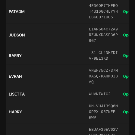
4ED6OF7THFRO
PATADM
Open 
T4U16GC4LYYH
EBK0D71UO5
L1AP6O4C72A9
JUDSON
Open 
RZJNXDASF36P
9G7
-31-CL4NMZDI
BARRY
Open 
V-9EL3KD
VNWF75CZ737M
EVRAN
Open 
XASQ-KAHMOIB
AQ
LISETTA
Open 
WUVNTWIC2
UM-VHJI3SQ6M
HARRY
Open 
0PPX-0RZNEE-
RWP
EBJAF39EV62V