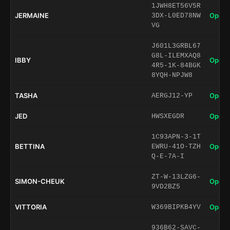
1JWH8ET56V5R
JERMAINE
Open 
3DX-L0ED78NW
VG
J601L3GRBL67
G8L-ILEMXAQ8
IBBY
Open 
4R5-1K-84BGK
8YQH-NPJW8
TASHA
Open 
AERGJ12-YP
JED
Open 
HWSXEGDR
1C93APN-3-1T
BETTINA
Open 
EWRU-41O-TZH
Q-E-7A-I
ZT-W-13LZG6-
SIMON-CHEUK
Open 
9VD2BZ5
VITTORIA
Open 
W369BIPKB4YV
936B62-SAVC-