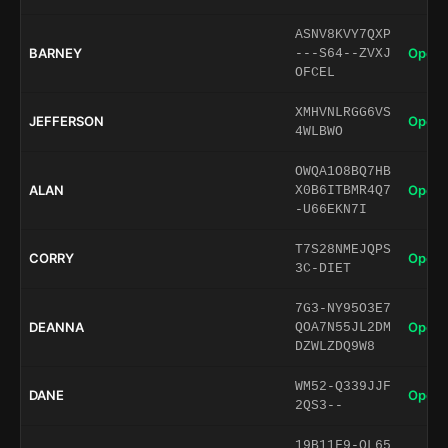
ASNV8KVY7QXP
BARNEY
Open 
---S64--ZVXJ
OFCEL
XMHVNLRGG6VS
JEFFERSON
Open 
4WLBWO
OWQA1O8BQ7HB
ALAN
Open 
X0B6ITBMR4Q7
-U66EKN7I
T7S28NMEJQPS
CORRY
Open 
3C-DIET
7G3-NY95O3E7
DEANNA
Open 
QOA7N55JL2DM
DZWLZDQ9W8
WM52-Q339JJF
DANE
Open 
2QS3--
19B11F9-OL65