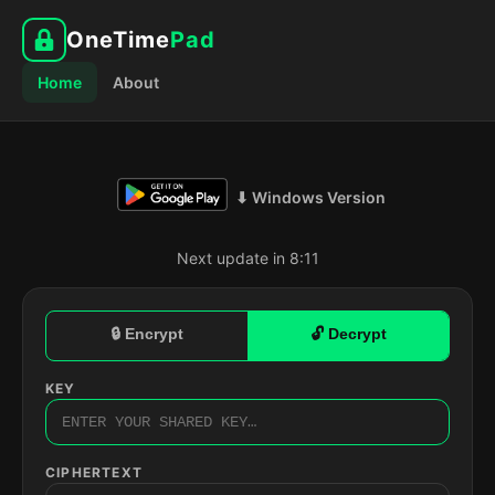
OneTime
Pad
Home
About
⬇ Windows Version
Next update in 8:10
🔒 Encrypt
🔓 Decrypt
KEY
CIPHERTEXT