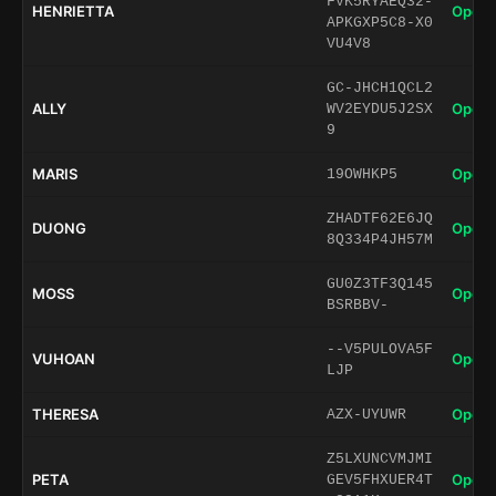
FVK5RYAEQ32-
HENRIETTA
Open 
APKGXP5C8-X0
VU4V8
GC-JHCH1QCL2
ALLY
Open 
WV2EYDU5J2SX
9
MARIS
Open 
19OWHKP5
ZHADTF62E6JQ
DUONG
Open 
8Q334P4JH57M
GU0Z3TF3Q145
MOSS
Open 
BSRBBV-
--V5PULOVA5F
VUHOAN
Open 
LJP
THERESA
Open 
AZX-UYUWR
Z5LXUNCVMJMI
PETA
Open 
GEV5FHXUER4T