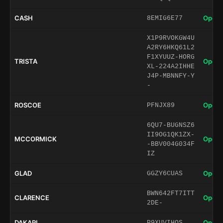
CASH
Open 
8EMIG6E77
X1P9RVOKGW4U
A2RY6HKQ61L2
F1XYUUZ-HORG
TRISTA
Open 
XL-224A2IHHE
J4P-MBNNFY-Y
-
ROSCOE
Open 
PFNJX89
6QU7-BUGNSZ6
II9OG1QK1ZX-
MCCORMICK
Open 
-BBV004G034F
IZ
GLAD
Open 
GGZY6CUAS
BWN642FT7ITT
CLARENCE
Open 
2DE-
DAKARI
Open 
P9XUVIHQS