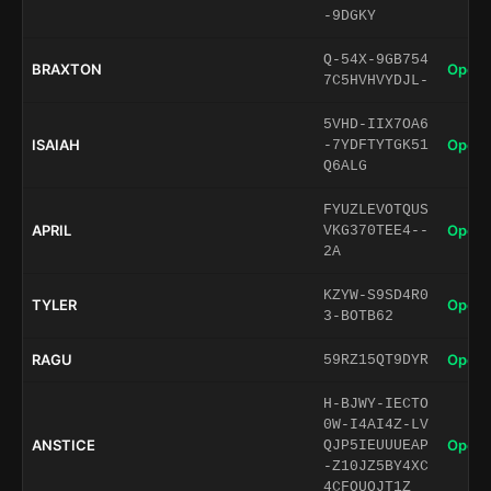
-9DGKY
Q-54X-9GB754
BRAXTON
Open 
7C5HVHVYDJL-
5VHD-IIX7OA6
ISAIAH
Open 
-7YDFTYTGK51
Q6ALG
FYUZLEVOTQUS
APRIL
Open 
VKG370TEE4--
2A
KZYW-S9SD4R0
TYLER
Open 
3-BOTB62
RAGU
Open 
59RZ15QT9DYR
H-BJWY-IECTO
0W-I4AI4Z-LV
ANSTICE
Open 
QJP5IEUUUEAP
-Z10JZ5BY4XC
4CFQUQJT1Z