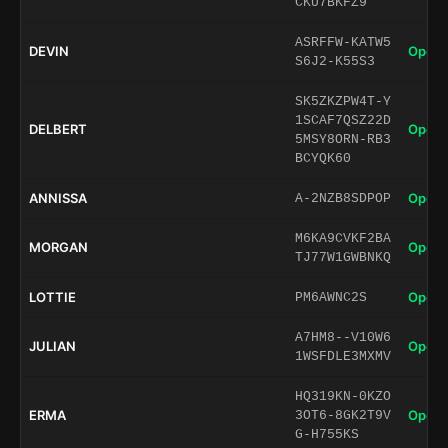
CKU7BKFZ9
ASRFFW-KATW5
DEVIN
Open 
S6J2-K55S3
SK5ZKZPW4T-Y
1SCAF7QSZ22D
DELBERT
Open 
5MSY8ORN-RB3
BCYQK60
ANNISSA
Open 
A-2NZB8SDPOP
M6KA9CVKF2BA
MORGAN
Open 
TJ77W1GWBNKQ
LOTTIE
Open 
PM6AWNC2S
A7HM8--V10W6
JULIAN
Open 
1WSFDLE3MXMV
HQ319KN-0KZO
ERMA
Open 
3OT6-8GK2T9V
G-H755KS