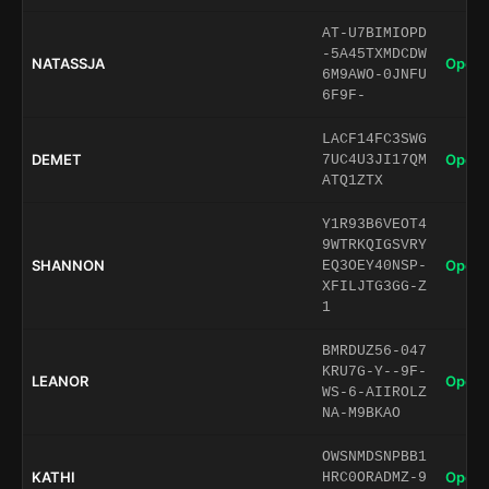
AT-U7BIMIOPD
-5A45TXMDCDW
NATASSJA
Open 
6M9AWO-0JNFU
6F9F-
LACF14FC3SWG
DEMET
Open 
7UC4U3JI17QM
ATQ1ZTX
Y1R93B6VEOT4
9WTRKQIGSVRY
SHANNON
Open 
EQ3OEY40NSP-
XFILJTG3GG-Z
1
BMRDUZ56-047
KRU7G-Y--9F-
LEANOR
Open 
WS-6-AIIROLZ
NA-M9BKAO
OWSNMDSNPBB1
KATHI
Open 
HRC0ORADMZ-9