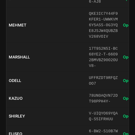
6-AJ8
QKE3IC7Y44F9
KFER1-UWWKVM
MEHMET
Open 
6Y5ASS-0G3YQ
E8JSJW4QUBZB
V268VOIV
17T9S2N5I-BC
68YE2-T-66O9
MARSHALL
Open 
2BMVBZ90O2OU
V8-
UFFRZDT9RFQZ
ODELL
Open 
OO7
78UN0AQVN72D
KAZUO
Open 
T98PPH4Y-
V-UIQYO69YQA
SHIRLEY
Open 
Q-S5IFRHUU
6-BW2-S10B7W
ELISEO
Open 