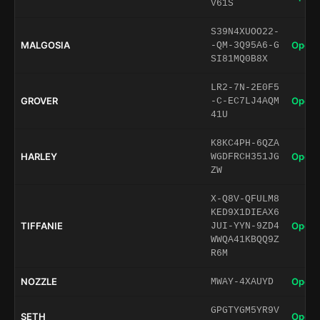
V61S
S39N4XUOO22-
MALGOSIA
Open 
-QM-3Q95A6-G
SI81MQ0B8X
LR2-7N-2E0F5
GROVER
Open 
-C-EC7LJ4AQM
41U
K8KC4PH-6QZA
HARLEY
Open 
WGDFRCH351JG
ZW
X-Q8V-QFULM8
KED9X1DIEAX6
TIFFANIE
Open 
JUI-YYN-9ZD4
WWQA41KBQQ9Z
R6M
NOZZLE
Open 
MWAY-4XAUYD
GPGTYGM5YR9V
SETH
Open 