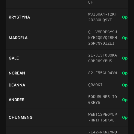
UF
WJISRA4-T2KF
KRYSTYNA
Open 
2B280HQ9YE
Q--VMP9PCY9U
MARCELA
Open 
NYH2Q5VQ2BKH
2GPCNYDIZEI
2E-JI3F0BOKA
GALE
Open 
C9MJ69YBUS
NOREAN
Open 
82-E55CLD4YW
DEANNA
Open 
QRAOKI
5ODUBUNB5-I0
ANDREE
Open 
GKHY5
WENT1SPEOY5P
CHUNMENG
Open 
-HNIFTSDKVL
-E42-NKNZMRQ