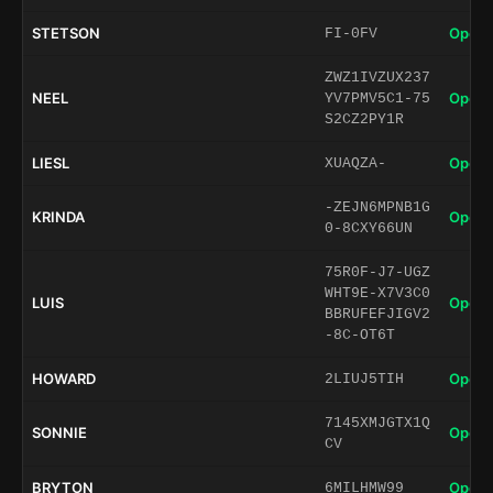
STETSON
Open 
FI-0FV
ZWZ1IVZUX237
NEEL
Open 
YV7PMV5C1-75
S2CZ2PY1R
LIESL
Open 
XUAQZA-
-ZEJN6MPNB1G
KRINDA
Open 
0-8CXY66UN
75R0F-J7-UGZ
WHT9E-X7V3C0
LUIS
Open 
BBRUFEFJIGV2
-8C-OT6T
HOWARD
Open 
2LIUJ5TIH
7145XMJGTX1Q
SONNIE
Open 
CV
BRYTON
Open 
6MILHMW99