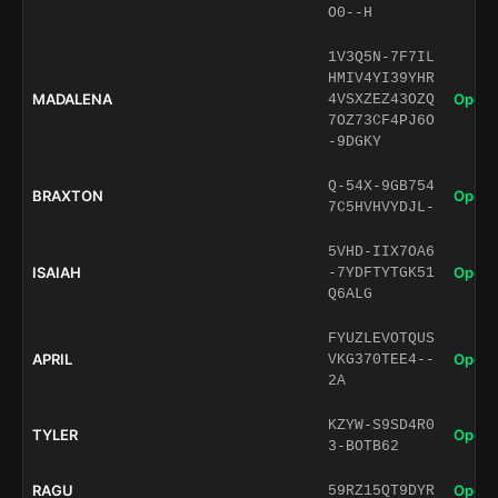
O0--H
1V3Q5N-7F7IL
HMIV4YI39YHR
MADALENA
Open 
4VSXZEZ43OZQ
7OZ73CF4PJ6O
-9DGKY
Q-54X-9GB754
BRAXTON
Open 
7C5HVHVYDJL-
5VHD-IIX7OA6
ISAIAH
Open 
-7YDFTYTGK51
Q6ALG
FYUZLEVOTQUS
APRIL
Open 
VKG370TEE4--
2A
KZYW-S9SD4R0
TYLER
Open 
3-BOTB62
RAGU
Open 
59RZ15QT9DYR