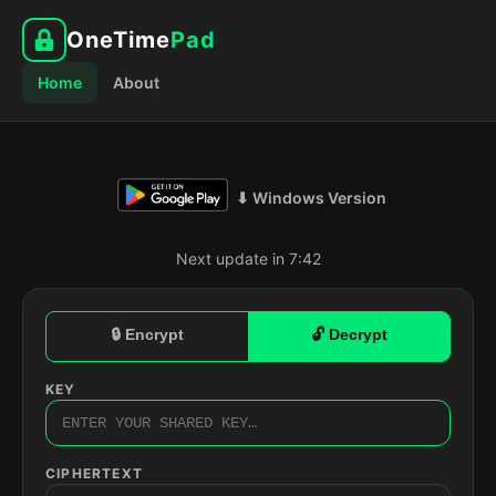
OneTime
Pad
Home
About
⬇ Windows Version
Next update in 7:41
🔒 Encrypt
🔓 Decrypt
KEY
CIPHERTEXT