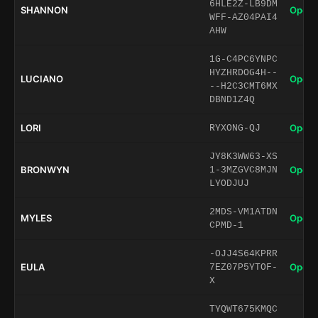
6HLE2Z-LB9DM
SHANNON
Open 
WFF-AZ04PAI4
AHW
1G-C4PC6YNPC
HYZHRDOG4H--
LUCIANO
Open 
--H2C3CMT6MX
DBND1Z4Q
LORI
Open 
RYXONG-QJ
JY8K3WW63-XS
BRONWYN
Open 
1-3MZGVC8MJN
LYODJUJ
2MDS-VM1ATDN
MYLES
Open 
CPMD-1
-OJJ4S64KPRR
EULA
Open 
7EZ07P5YTOF-
X
TYQWT675KMQC