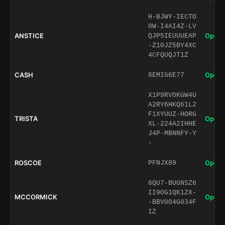
H-BJWY-IECTO
0W-I4AI4Z-LV
ANSTICE
Open 
QJP5IEUUUEAP
-Z10JZ5BY4XC
4CFQUQJT1Z
CASH
Open 
8EMIG6E77
X1P9RVOKGW4U
A2RY6HKQ61L2
F1XYUUZ-HORG
TRISTA
Open 
XL-224A2IHHE
J4P-MBNNFY-Y
-
ROSCOE
Open 
PFNJX89
6QU7-BUGNSZ6
II9OG1QK1ZX-
MCCORMICK
Open 
-BBV004G034F
IZ