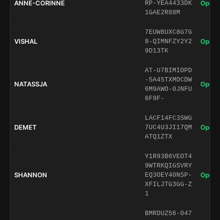
ANNE-CORINNE
Open 
RP-YEA4433DK
1GAE2R88M
7EUW8UXC8G7G
VISHAL
Open 
8-QIMNFZY2Y2
9D13TK
AT-U7BIMIOPD
-5A45TXMDCDW
NATASSJA
Open 
6M9AWO-0JNFU
6F9F-
LACF14FC3SWG
DEMET
Open 
7UC4U3JI17QM
ATQ1ZTX
Y1R93B6VEOT4
9WTRKQIGSVRY
SHANNON
Open 
EQ3OEY40NSP-
XFILJTG3GG-Z
1
BMRDUZ56-047