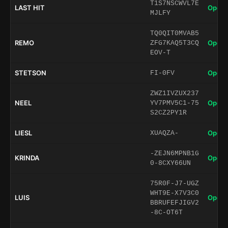
T1S7NSCWVL7E
LAST HIT
Open 
MJLFY
TQ0QIT0MVAB5
REMO
Open 
ZFG7KAQ5T3CQ
EOV-T
STETSON
Open 
FI-0FV
ZWZ1IVZUX237
NEEL
Open 
YV7PMV5C1-75
S2CZ2PY1R
LIESL
Open 
XUAQZA-
-ZEJN6MPNB1G
KRINDA
Open 
0-8CXY66UN
75R0F-J7-UGZ
WHT9E-X7V3C0
LUIS
Open 
BBRUFEFJIGV2
-8C-OT6T