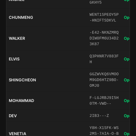
GKHY5
WENT1SPEOY5P
CHUNMENG
Open 
-HNIFTSDKVL
-E42-NKNZMRQ
WALKER
Open 
DIW0FM6U34D2
3K87
Q3PHNR7V883F
ELVIS
Open 
H
GGZWVKQ6VMOO
SHINGCHEON
Open 
M9GD6HTZ9BO-
OMJ0
F-LGJRBJ9I5H
MOHAMMAD
Open 
0TM-VWD--
DEV
Open 
2IB3---Z
Y8H-X1SFK-WS
VENETIA
Open 
2MS-7AIA-O-B