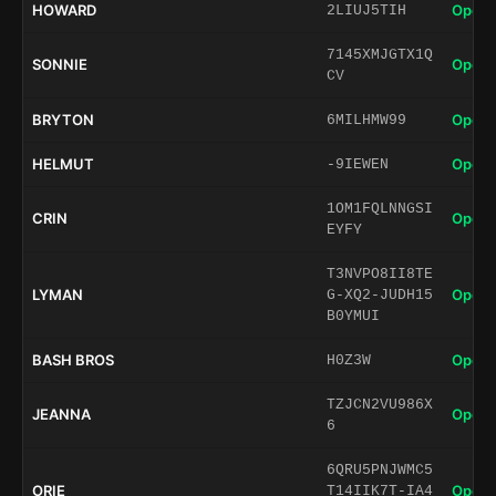
HOWARD
Open 
2LIUJ5TIH
7145XMJGTX1Q
SONNIE
Open 
CV
BRYTON
Open 
6MILHMW99
HELMUT
Open 
-9IEWEN
1OM1FQLNNGSI
CRIN
Open 
EYFY
T3NVPO8II8TE
LYMAN
Open 
G-XQ2-JUDH15
B0YMUI
BASH BROS
Open 
H0Z3W
TZJCN2VU986X
JEANNA
Open 
6
6QRU5PNJWMC5
ORIE
Open 
T14IIK7T-IA4