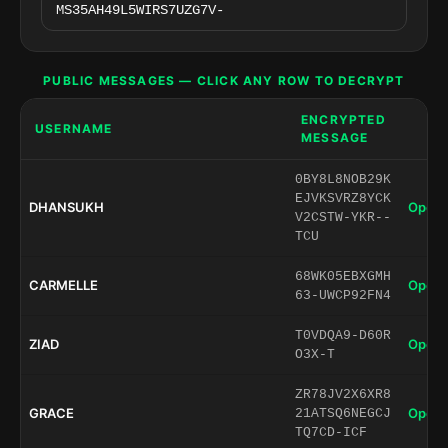
PUBLIC MESSAGES — CLICK ANY ROW TO DECRYPT
ENCRYPTED
USERNAME
MESSAGE
0BY8L8NOB29K
EJVKSVRZ8YCK
DHANSUKH
Open 
V2CSTW-YKR--
TCU
68WK05EBXGMH
CARMELLE
Open 
63-UWCP92FN4
T0VDQA9-D60R
ZIAD
Open 
O3X-T
ZR78JV2X6XR8
GRACE
Open 
21ATSQ6NEGCJ
TQ7CD-ICF