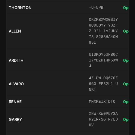
THORNTON
Open 
-U-5PB
OKZKBXW0GSIY
8QDLQYYTY3ZF
ALLEN
Open 
Z-331-1A2UUY
T8-8288HA4OM
85I
UIDKOY5UFB0C
ARDITH
Open 
17YDZHI4M5XW
J
4Z-DW-OQ670Z
ALVARO
Open 
6G0-FF82L1-U
NKT
RENAE
Open 
MMXKEIXTDTQ
XNW-XW0P5Y3A
GARRY
Open 
R2IP-SGTN7LD
HV