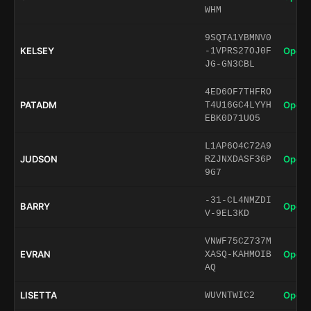
WHM
9SQTA1YBMNV0
KELSEY
Open 
-1VPRS27OJ0F
JG-GN3CBL
4ED6OF7THFRO
PATADM
Open 
T4U16GC4LYYH
EBK0D71UO5
L1AP6O4C72A9
JUDSON
Open 
RZJNXDASF36P
9G7
-31-CL4NMZDI
BARRY
Open 
V-9EL3KD
VNWF75CZ737M
EVRAN
Open 
XASQ-KAHMOIB
AQ
LISETTA
Open 
WUVNTWIC2