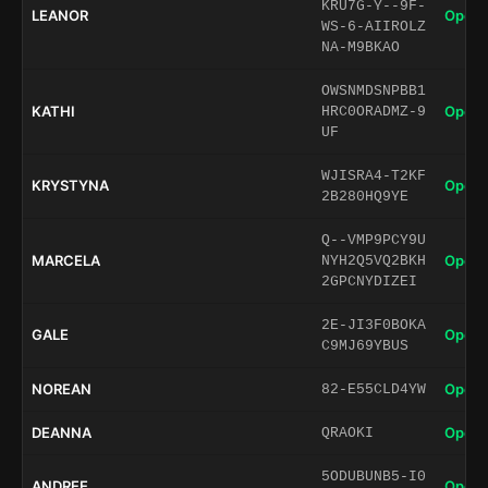
KRU7G-Y--9F-
LEANOR
Open 
WS-6-AIIROLZ
NA-M9BKAO
OWSNMDSNPBB1
KATHI
Open 
HRC0ORADMZ-9
UF
WJISRA4-T2KF
KRYSTYNA
Open 
2B280HQ9YE
Q--VMP9PCY9U
MARCELA
Open 
NYH2Q5VQ2BKH
2GPCNYDIZEI
2E-JI3F0BOKA
GALE
Open 
C9MJ69YBUS
NOREAN
Open 
82-E55CLD4YW
DEANNA
Open 
QRAOKI
5ODUBUNB5-I0
ANDREE
Open 