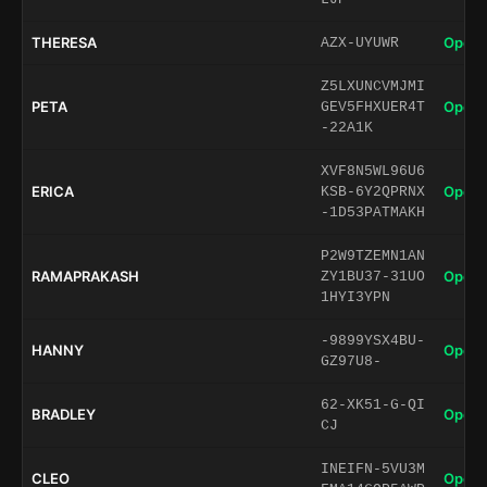
THERESA
Open 
AZX-UYUWR
Z5LXUNCVMJMI
PETA
Open 
GEV5FHXUER4T
-22A1K
XVF8N5WL96U6
ERICA
Open 
KSB-6Y2QPRNX
-1D53PATMAKH
P2W9TZEMN1AN
RAMAPRAKASH
Open 
ZY1BU37-31UO
1HYI3YPN
-9899YSX4BU-
HANNY
Open 
GZ97U8-
62-XK51-G-QI
BRADLEY
Open 
CJ
INEIFN-5VU3M
CLEO
Open 