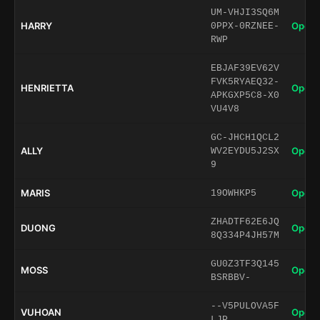
UM-VHJI3SQ6M
HARRY
Open 
0PPX-0RZNEE-
RWP
EBJAF39EV62V
FVK5RYAEQ32-
HENRIETTA
Open 
APKGXP5C8-X0
VU4V8
GC-JHCH1QCL2
ALLY
Open 
WV2EYDU5J2SX
9
MARIS
Open 
19OWHKP5
ZHADTF62E6JQ
DUONG
Open 
8Q334P4JH57M
GU0Z3TF3Q145
MOSS
Open 
BSRBBV-
--V5PULOVA5F
VUHOAN
Open 
LJP