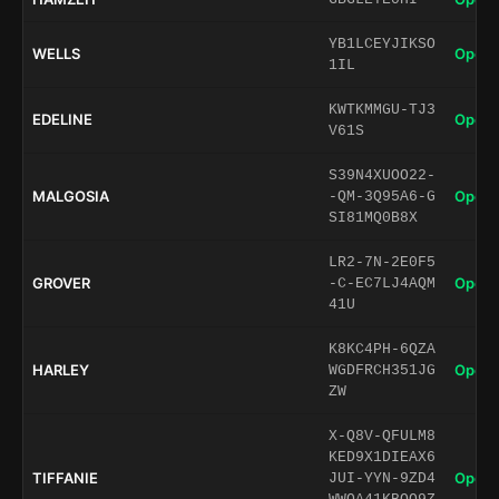
YB1LCEYJIKSO
WELLS
Open 
1IL
KWTKMMGU-TJ3
EDELINE
Open 
V61S
S39N4XUOO22-
MALGOSIA
Open 
-QM-3Q95A6-G
SI81MQ0B8X
LR2-7N-2E0F5
GROVER
Open 
-C-EC7LJ4AQM
41U
K8KC4PH-6QZA
HARLEY
Open 
WGDFRCH351JG
ZW
X-Q8V-QFULM8
KED9X1DIEAX6
TIFFANIE
Open 
JUI-YYN-9ZD4