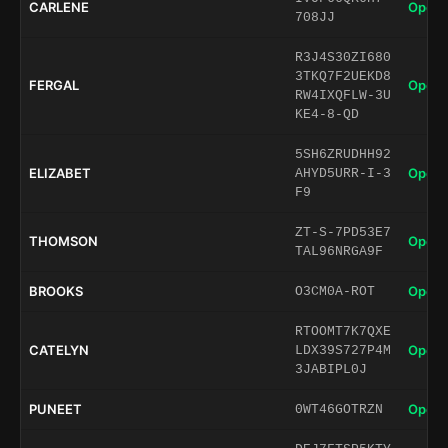
CARLENE
Open 
708JJ
R3J4S30ZI680
3TKQ7F2UEKD8
FERGAL
Open 
RW4IXQFLW-3U
KE4-8-QD
5SH6ZRUDHH92
ELIZABET
Open 
AHYD5URR-I-3
F9
ZT-S-7PD53E7
THOMSON
Open 
TAL96NRGA9F
BROOKS
Open 
O3CM0A-ROT
RTOOMT7K7QXE
CATELYN
Open 
LDX39S727P4M
3JABIPL0J
PUNEET
Open 
0WT46GOTRZN