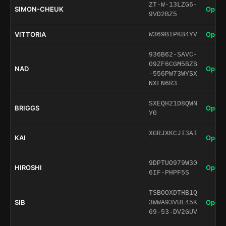
ZT-W-13LZG6-
SIMON-CHEUK
Open 
9VD2BZ5
VITTORIA
Open 
W369BIPKB4YV
936B62-SAVC-
09ZF6CGM5BZB
NAD
Open 
-556PW73WYSX
NXLN6R3
SXEQH21D8QWN
BRIGGS
Open 
Y0
XGRJXKCJI3AI
KAI
Open 
-
9DPTUO979W30
HIROSHI
Open 
6IF-PHPF5S
TSBOOXDTHB1Q
SIB
Open 
3WWA93VUL45K
69-53-DV2GUV