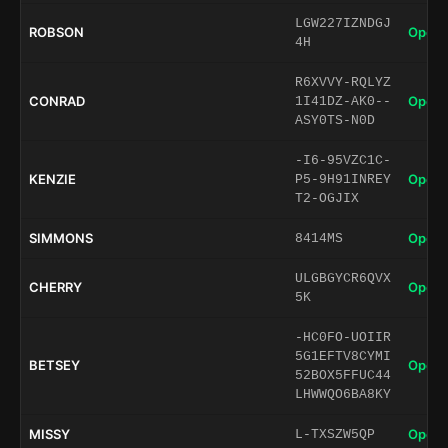
LGW227IZNDGJ
ROBSON
Open 
4H
R6XVVY-RQLYZ
CONRAD
Open 
1I41DZ-AK0--
ASY0TS-N0D
-I6-95VZC1C-
KENZIE
Open 
P5-9H91INREY
T2-OGJIX
SIMMONS
Open 
8414MS
ULGBGYCR6QVX
CHERRY
Open 
5K
-HC0FO-UOIIR
5G1EFTV8CYMI
BETSEY
Open 
52BOX5FFUC44
LHWWQO6BA8KY
MISSY
Open 
L-TXSZW5QP