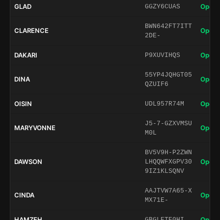
GLAD
Open 
GGZY6CUAS
BWN642FT7ITT
CLARENCE
Open 
2DE-
DAKARI
Open 
P9XUVIHQS
55YP4JQHGT05
DINA
Open 
QZUIF6
OISIN
Open 
UDL957R74M
J5-7-GZXVMSU
MARYVONNE
Open 
M0L
BV5V9H-P2ZWN
DAWSON
Open 
LHQQWFXGPV30
9IZ1KLSQNV
AAJTVW7A65-X
CINDA
Open 
MX71E-
HAMZEH
Open 
GBGLETE0HI