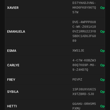
D37YHADJVNG-
XAVIER
Open 
HKO6FK8Y96TQ
57W
DVE-4WPPP0U8
C-WK-Z691A10
EMANUELA
Open 
0VZ1RRU223Y8
SBDC1ADUJFG0
89
ESMA
Open 
XWS1JE
4-C7W-K0BZW3
CARLYE
Open 
80Q7K69P-M0-
9-Z4HD7Q
FREY
Open 
PEVPZ
1SPJ8UXVU6IS
SYBILA
Open 
X9TZBRD-SJ0
GGAHU-0RHSM5
HETTI
Open 
FXMU