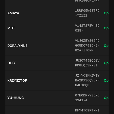
FMA14GOP5AWP
1UUP05W08TR9
AMAYA
Open 
-TZ1I2
V14STS7BW-SD
MOT
Open 
QS8-
VLJ6ZEYSG2PD
DORALYNNE
Open 
G05DQ793DN9-
82ATI7ONM
JUSQT4JBQJGV
OLLY
Open 
PM8LQZSN-3I
JZ-YC3KNZW1Y
KRZYSZTOF
Open 
BA2KXS6QV5-H
N4EXOQH
07NODR-Y35XC
YU-HUNG
Open 
394X-4
RFY4TC9PT-MI