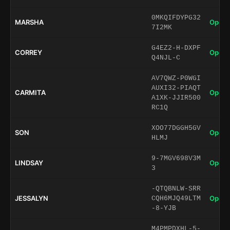
0MKQIFDYPG32
MARSHA
Open 
7I2MK
G4EZ2-H-DXPF
CORREY
Open 
Q4NJL-C
AV7QWZ-P0WGI
AUXI32-PIAQT
CARMITA
Open 
A1XK-JJIR500
RC1Q
XOO77DGGH5GV
SON
Open 
HLMJ
9-7MGV698V3M
LINDSAY
Open 
3
-QTQBNLW-SRR
JESSALYN
Open 
CQH6MJQ49LTM
-8-YJB
M4PMPDXHL-5-