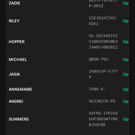
DEJ7FTSP5KTY
ZADIE
Open 
P-ORYZ
ISEJO1KT2H3-
RILEY
Open 
KDX2
5G-SGIX9XIVI
HOPPER
Open 
V1BNIK9M2WE3
I4WDCV0BVBIZ
MICHAEL
Open 
QB0R-TNI-
IKRXY3P-FJTY
JAIDA
Open 
P
ANNEMARIE
Open 
I5N6-K-
ANDREI
Open 
XUJ3N2CK-P5
8XFRG-1YPZG9
SUMMERS
Open 
UUP3BDSWTYBK
BJSUCBE