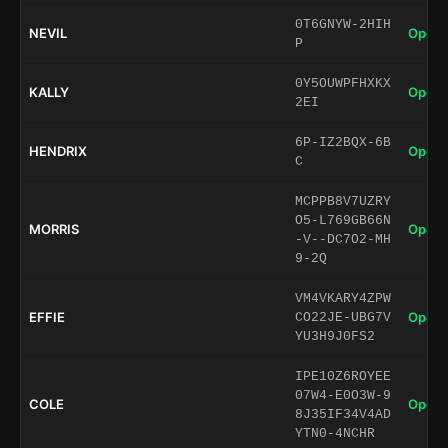
0T6GNYW-2HIH
NEVIL
Open 
P
0Y5OUWPFHXKX
KALLY
Open 
2EI
6P-IZ2BQX-6B
HENDRIX
Open 
C
MCPPB8V7UZRY
O5-L769GB66N
MORRIS
Open 
-V--DC7O2-MH
9-2Q
VM4VKARY4ZPW
EFFIE
Open 
CO22JE-UBG7V
YU3H9J0FS2
IPE10Z6ROYEE
07W4-E0O3W-9
COLE
Open 
8J35IF34V4AD
YTN0-4NCHR