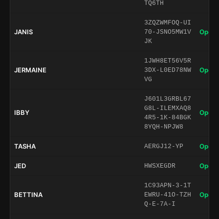
TQ6TH
3ZQZWMFOQ-UI
JANIS
Open 
70-JSNO5MW1V
JK
1JWH8ET56V5R
JERMAINE
Open 
3DX-L0ED78NW
VG
J601L3GRBL67
G8L-ILEMXAQ8
IBBY
Open 
4R5-1K-84BGK
8YQH-NPJW8
TASHA
Open 
AERGJ12-YP
JED
Open 
HWSXEGDR
1C93APN-3-1T
BETTINA
Open 
EWRU-41O-TZH
Q-E-7A-I