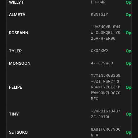
WILLYT
Open 
LH-04P
ALMETA
Open 
KBNTGIY
-UVZ4QVR-0W4
ROSEANN
Open 
W-OL0HQBL-Y9
25A-H-ER90
TYLER
Open 
CK0JKW2
MONSOON
Open 
4--E79WJ0
YVYINJR0B3G9
-C2ITPWPC7RF
FELIPE
Open 
RBPNFY7OLJKM
BWA9RN7H0870
BFC
-VRR0167O437
TINY
Open 
ZE-J9IBU
8A9IF0HG79O6
SETSUKO
Open 
NFA