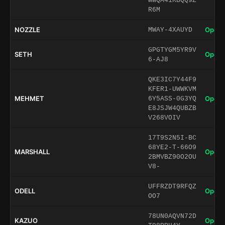
WWQA41KBQQ9Z
R6M
NOZZLE
Open 
MWAY-4XAUYD
GPGTYGM5YR9V
SETH
Open 
6-AJ8
QKE3IC7Y44F9
KFER1-UWWKVM
MEHMET
Open 
6Y5ASS-0G3YQ
E8JSJW4QUBZB
V268VOIV
17T9S2N5I-BC
68YE2-T-66O9
MARSHALL
Open 
2BMVBZ90O2OU
V8-
UFFRZDT9RFQZ
ODELL
Open 
OO7
78UN0AQVN72D
KAZUO
Open 