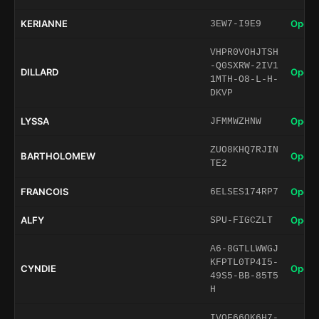
KERIANNE
Open 
3EW7-I9E9
VHPR0VOHJTSH
-Q0SXRW-2IV1
DILLARD
Open 
1MTH-O8-L-H-
DKVP
LYSSA
Open 
JFMMWZHNW
ZUO8KHQ7RJIN
BARTHOLOMEW
Open 
TE2
FRANCOIS
Open 
6ELSES174RP7
ALFY
Open 
SPU-FIGCZLT
A6-8GTLLWWGJ
KFPTL0TP4I5-
CYNDIE
Open 
49S5-BB-85T5
H
IVOF66QK6H7-