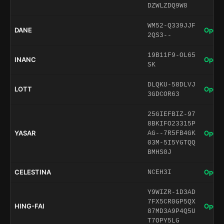
DZWLZDQ9W8
WM52-Q339JJF
DANE
Open 
2QS3--
19B11F9-OL65
INANC
Open 
SK
DLQKU-58DLVJ
LOTT
Open 
3GDCOR63
25GIEFBIZ-97
8BKIFO23315P
YASAR
Open 
AG--7R5FB4GK
03M-5I5YGTQQ
BMHS0J
CELESTINA
Open 
NCEH3I
Y9WIZR-1D3AD
7FX5CR0GP5QX
HING-FAI
Open 
87MD3A9P4Q5U
T7OPY5LG