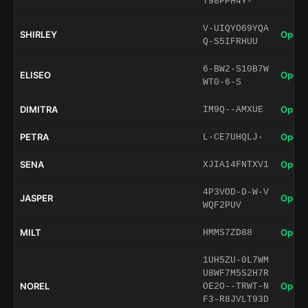
T98PPH4Y-
V-UIQYO69YQA
SHIRLEY
Open 
Q-S5IFRHUU
6-BW2-S10B7W
ELISEO
Open 
WT0-6-S
DIMITRA
Open 
IM9Q--AMXUE
PETRA
Open 
L-CE7UHQLJ-
SENA
Open 
XJIA14FNTXV1
4P3VOD-D-W-V
JASPER
Open 
WQF2PUV
MILT
Open 
HMMS7ZD88
1UH5ZU-0L7WM
U8WF7M5S2H7R
NOREL
Open 
OE2O--TRWT-N
F3-R8JVLT93D