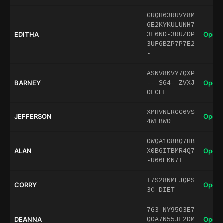
GUQH63RUVY8M
6E2KYKULUNH7
EDITHA
Open 
3L6ND-3RUZDP
3UF6BZP7P7E2
-
ASNV8KVY7QXP
BARNEY
Open 
---S64--ZVXJ
OFCEL
XMHVNLRGG6VS
JEFFERSON
Open 
4WLBWO
OWQA1O8BQ7HB
ALAN
Open 
X0B6ITBMR4Q7
-U66EKN7I
T7S28NMEJQPS
CORRY
Open 
3C-DIET
7G3-NY95O3E7
DEANNA
Open 
QOA7N55JL2DM