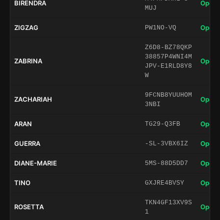
BIRENDRA
Open 
MUJ
ZIGZAG
Open 
PW1NO-VQ
Z6D8-BZ78QKP
38857P4WNI4M
ZABRINA
Open 
JPV-E1RLD8Y8
W
9FCNB8YUUHOM
ZACHARIAH
Open 
3NBI
ARAN
Open 
TG29-Q3FB
GUERRA
Open 
-SL-3VBX6IZ
DIANE-MARIE
Open 
5MS-88D5DD7
TINO
Open 
GXJRE4BVSY
TKN4GF13XV9S
ROSETTA
Open 
1