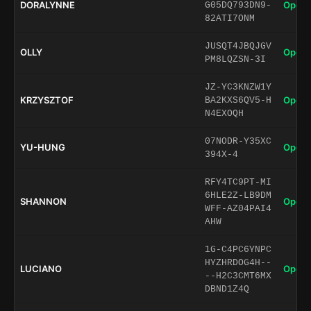
DORALYNNE
Open 
G05DQ793DN9-
82ATI7ONM
JUSQT4JBQJGV
OLLY
Open 
PM8LQZSN-3I
JZ-YC3KNZW1Y
KRZYSZTOF
Open 
BA2KXS6QV5-H
N4EXOQH
07NODR-Y35XC
YU-HUNG
Open 
394X-4
RFY4TC9PT-MI
6HLE2Z-LB9DM
SHANNON
Open 
WFF-AZ04PAI4
AHW
1G-C4PC6YNPC
HYZHRDOG4H--
LUCIANO
Open 
--H2C3CMT6MX
DBND1Z4Q