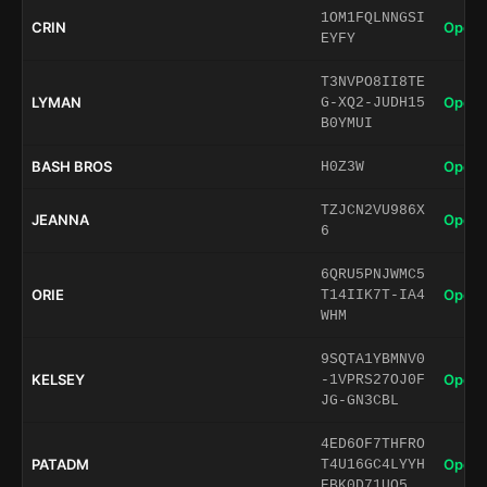
1OM1FQLNNGSI
CRIN
Open 
EYFY
T3NVPO8II8TE
LYMAN
Open 
G-XQ2-JUDH15
B0YMUI
BASH BROS
Open 
H0Z3W
TZJCN2VU986X
JEANNA
Open 
6
6QRU5PNJWMC5
ORIE
Open 
T14IIK7T-IA4
WHM
9SQTA1YBMNV0
KELSEY
Open 
-1VPRS27OJ0F
JG-GN3CBL
4ED6OF7THFRO
PATADM
Open 
T4U16GC4LYYH
EBK0D71UO5