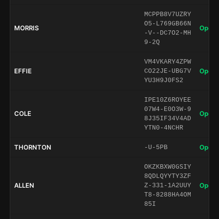
MCPPB8V7UZRY
O5-L769GB66N
MORRIS
Open 
-V--DC7O2-MH
9-2Q
VM4VKARY4ZPW
EFFIE
Open 
CO22JE-UBG7V
YU3H9J0FS2
IPE10Z6ROYEE
07W4-E0O3W-9
COLE
Open 
8J35IF34V4AD
YTN0-4NCHR
THORNTON
Open 
-U-5PB
OKZKBXW0GSIY
8QDLQYYTY3ZF
ALLEN
Open 
Z-331-1A2UUY
T8-8288HA4OM
85I