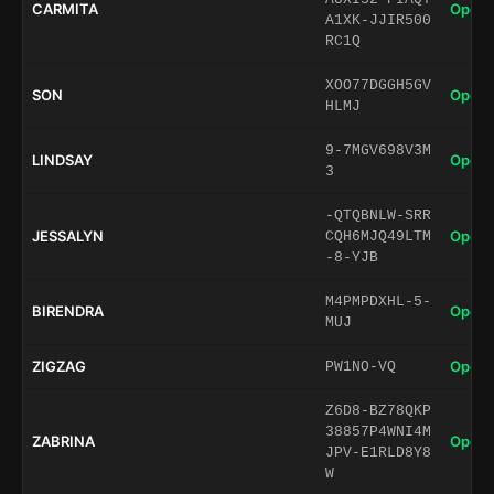
CARMITA
Open 
A1XK-JJIR500
RC1Q
XOO77DGGH5GV
SON
Open 
HLMJ
9-7MGV698V3M
LINDSAY
Open 
3
-QTQBNLW-SRR
JESSALYN
Open 
CQH6MJQ49LTM
-8-YJB
M4PMPDXHL-5-
BIRENDRA
Open 
MUJ
ZIGZAG
Open 
PW1NO-VQ
Z6D8-BZ78QKP
38857P4WNI4M
ZABRINA
Open 
JPV-E1RLD8Y8
W