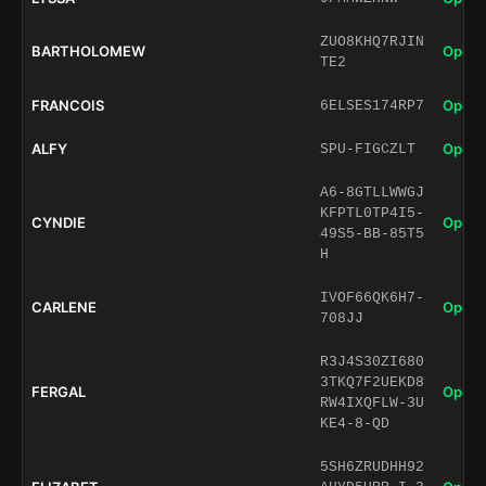
ZUO8KHQ7RJIN
BARTHOLOMEW
Open 
TE2
FRANCOIS
Open 
6ELSES174RP7
ALFY
Open 
SPU-FIGCZLT
A6-8GTLLWWGJ
KFPTL0TP4I5-
CYNDIE
Open 
49S5-BB-85T5
H
IVOF66QK6H7-
CARLENE
Open 
708JJ
R3J4S30ZI680
3TKQ7F2UEKD8
FERGAL
Open 
RW4IXQFLW-3U
KE4-8-QD
5SH6ZRUDHH92