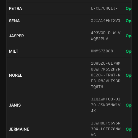
PETRA
Open 
L-CE7UHQLJ-
SENA
Open 
XJIA14FNTXV1
4P3VOD-D-W-V
JASPER
Open 
WQF2PUV
MILT
Open 
HMMS7ZD88
1UH5ZU-0L7WM
U8WF7M5S2H7R
NOREL
Open 
OE2O--TRWT-N
F3-R8JVLT93D
TQ6TH
3ZQZWMFOQ-UI
JANIS
Open 
70-JSNO5MW1V
JK
1JWH8ET56V5R
JERMAINE
Open 
3DX-L0ED78NW
VG