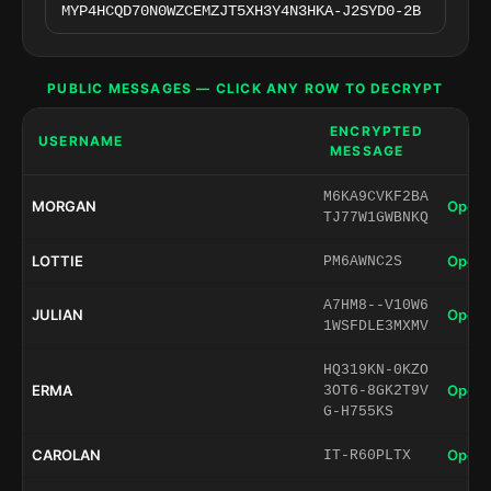
PUBLIC MESSAGES — CLICK ANY ROW TO DECRYPT
ENCRYPTED
USERNAME
MESSAGE
M6KA9CVKF2BA
MORGAN
Open 
TJ77W1GWBNKQ
LOTTIE
Open 
PM6AWNC2S
A7HM8--V10W6
JULIAN
Open 
1WSFDLE3MXMV
HQ319KN-0KZO
ERMA
Open 
3OT6-8GK2T9V
G-H755KS
CAROLAN
Open 
IT-R60PLTX