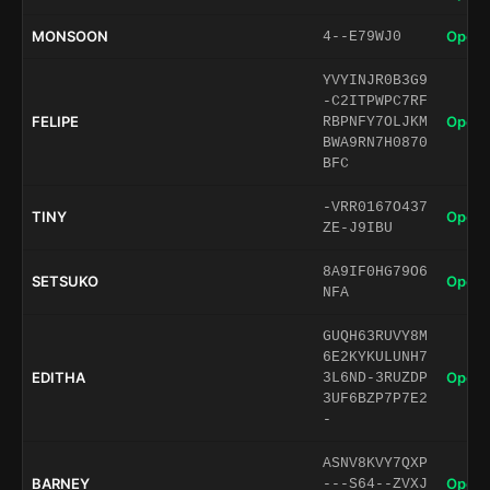
MONSOON
Open 
4--E79WJ0
YVYINJR0B3G9
-C2ITPWPC7RF
FELIPE
Open 
RBPNFY7OLJKM
BWA9RN7H0870
BFC
-VRR0167O437
TINY
Open 
ZE-J9IBU
8A9IF0HG79O6
SETSUKO
Open 
NFA
GUQH63RUVY8M
6E2KYKULUNH7
EDITHA
Open 
3L6ND-3RUZDP
3UF6BZP7P7E2
-
ASNV8KVY7QXP
BARNEY
Open 
---S64--ZVXJ