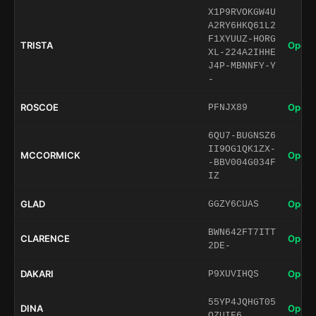
X1P9RVOKGW4U
A2RY6HKQ61L2
F1XYUUZ-HORG
TRISTA
Open 
XL-224A2IHHE
J4P-MBNNFY-Y
-
ROSCOE
Open 
PFNJX89
6QU7-BUGNSZ6
II9OG1QK1ZX-
MCCORMICK
Open 
-BBV004G034F
IZ
GLAD
Open 
GGZY6CUAS
BWN642FT7ITT
CLARENCE
Open 
2DE-
DAKARI
Open 
P9XUVIHQS
55YP4JQHGT05
DINA
Open 
QZUIF6