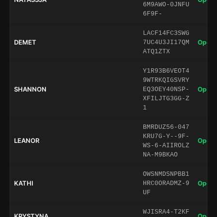
6M9AWO-0JNFU
6F9F-
LACF14FC3SWG
DEMET
Open 
7UC4U3JI17QM
ATQ1ZTX
Y1R93B6VEOT4
9WTRKQIGSVRY
SHANNON
Open 
EQ3OEY40NSP-
XFILJTG3GG-Z
1
BMRDUZ56-047
KRU7G-Y--9F-
LEANOR
Open 
WS-6-AIIROLZ
NA-M9BKAO
OWSNMDSNPBB1
KATHI
Open 
HRC0ORADMZ-9
UF
WJISRA4-T2KF
KRYSTYNA
Open 