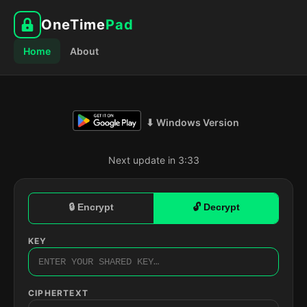
OneTime
Pad
Home
About
⬇ Windows Version
Next update in 3:32
🔒 Encrypt
🔓 Decrypt
KEY
CIPHERTEXT