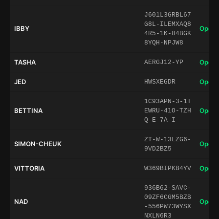
J601L3GRBL67
G8L-ILEMXAQ8
IBBY
Open 
4R5-1K-84BGK
8YQH-NPJW8
TASHA
Open 
AERGJ12-YP
JED
Open 
HWSXEGDR
1C93APN-3-1T
BETTINA
Open 
EWRU-41O-TZH
Q-E-7A-I
ZT-W-13LZG6-
SIMON-CHEUK
Open 
9VD2BZ5
VITTORIA
Open 
W369BIPKB4YV
936B62-SAVC-
09ZF6CGM5BZB
NAD
Open 
-556PW73WYSX
NXLN6R3