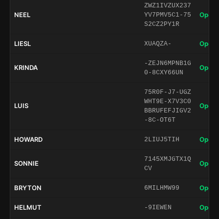
ZWZ1IVZUX237
NEEL
Open 
YV7PMV5C1-75
S2CZ2PY1R
LIESL
Open 
XUAQZA-
-ZEJN6MPNB1G
KRINDA
Open 
0-8CXY66UN
75R0F-J7-UGZ
WHT9E-X7V3C0
LUIS
Open 
BBRUFEFJIGV2
-8C-OT6T
HOWARD
Open 
2LIUJ5TIH
7145XMJGTX1Q
SONNIE
Open 
CV
BRYTON
Open 
6MILHMW99
HELMUT
Open 
-9IEWEN