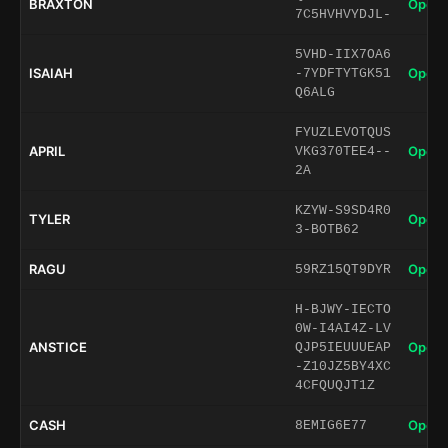
BRAXTON
Open 
7C5HVHVYDJL-
5VHD-IIX7OA6
ISAIAH
Open 
-7YDFTYTGK51
Q6ALG
FYUZLEVOTQUS
APRIL
Open 
VKG370TEE4--
2A
KZYW-S9SD4R0
TYLER
Open 
3-BOTB62
RAGU
Open 
59RZ15QT9DYR
H-BJWY-IECTO
0W-I4AI4Z-LV
ANSTICE
Open 
QJP5IEUUUEAP
-Z10JZ5BY4XC
4CFQUQJT1Z
CASH
Open 
8EMIG6E77