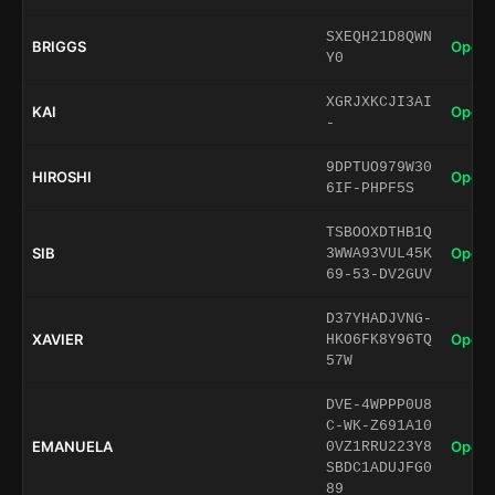
SXEQH21D8QWN
BRIGGS
Open 
Y0
XGRJXKCJI3AI
KAI
Open 
-
9DPTUO979W30
HIROSHI
Open 
6IF-PHPF5S
TSBOOXDTHB1Q
SIB
Open 
3WWA93VUL45K
69-53-DV2GUV
D37YHADJVNG-
XAVIER
Open 
HKO6FK8Y96TQ
57W
DVE-4WPPP0U8
C-WK-Z691A10
EMANUELA
Open 
0VZ1RRU223Y8
SBDC1ADUJFG0
89