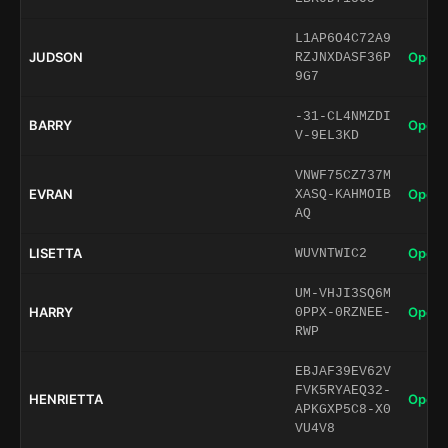
L1AP6O4C72A9
JUDSON
Open 
RZJNXDASF36P
9G7
-31-CL4NMZDI
BARRY
Open 
V-9EL3KD
VNWF75CZ737M
EVRAN
Open 
XASQ-KAHMOIB
AQ
LISETTA
Open 
WUVNTWIC2
UM-VHJI3SQ6M
HARRY
Open 
0PPX-0RZNEE-
RWP
EBJAF39EV62V
FVK5RYAEQ32-
HENRIETTA
Open 
APKGXP5C8-X0
VU4V8