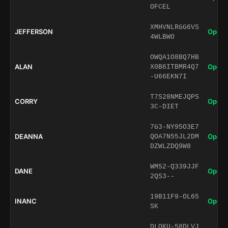
OFCEL
XMHVNLRGG6VS
JEFFERSON
Open 
4WLBWO
OWQA1O8BQ7HB
ALAN
Open 
X0B6ITBMR4Q7
-U66EKN7I
T7S28NMEJQPS
CORRY
Open 
3C-DIET
7G3-NY95O3E7
DEANNA
Open 
QOA7N55JL2DM
DZWLZDQ9W8
WM52-Q339JJF
DANE
Open 
2QS3--
19B11F9-OL65
INANC
Open 
SK
DLQKU-58DLVJ