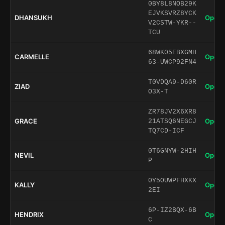
0BY8L8NOB29K
EJVKSVRZ8YCK
DHANSUKH
Open 
V2CSTW-YKR--
TCU
68WK05EBXGMH
CARMELLE
Open 
63-UWCP92FN4
T0VDQA9-D60R
ZIAD
Open 
O3X-T
ZR78JV2X6XR8
GRACE
Open 
21ATSQ6NEGCJ
TQ7CD-ICF
0T6GNYW-2HIH
NEVIL
Open 
P
0Y5OUWPFHXKX
KALLY
Open 
2EI
6P-IZ2BQX-6B
HENDRIX
Open 
C