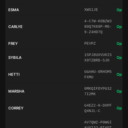
ESMA
Open 
XWS1JE
4-C7W-K0BZW3
CARLYE
Open 
80Q7K69P-M0-
9-Z4HD7Q
FREY
Open 
PEVPZ
1SPJ8UXVU6IS
SYBILA
Open 
X9TZBRD-SJ0
GGAHU-0RHSM5
HETTI
Open 
FXMU
0MKQIFDYPG32
MARSHA
Open 
7I2MK
G4EZ2-H-DXPF
CORREY
Open 
Q4NJL-C
AV7QWZ-P0WGI
AUXI32-PIAQT