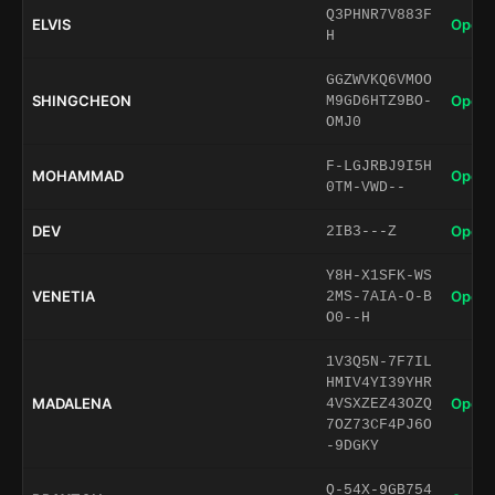
Q3PHNR7V883F
ELVIS
Open 
H
GGZWVKQ6VMOO
SHINGCHEON
Open 
M9GD6HTZ9BO-
OMJ0
F-LGJRBJ9I5H
MOHAMMAD
Open 
0TM-VWD--
DEV
Open 
2IB3---Z
Y8H-X1SFK-WS
VENETIA
Open 
2MS-7AIA-O-B
O0--H
1V3Q5N-7F7IL
HMIV4YI39YHR
MADALENA
Open 
4VSXZEZ43OZQ
7OZ73CF4PJ6O
-9DGKY
Q-54X-9GB754