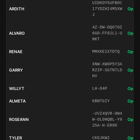
UIDKOY5UFB0C
ARDITH
Open 
17YDZHI4M5XW
J
4Z-DW-OQ670Z
ALVARO
Open 
6G0-FF82L1-U
NKT
RENAE
Open 
MMXKEIXTDTQ
XNW-XW0P5Y3A
GARRY
Open 
R2IP-SGTN7LD
HV
WILLYT
Open 
LH-04P
ALMETA
Open 
KBNTGIY
-UVZ4QVR-0W4
ROSEANN
Open 
W-OL0HQBL-Y9
25A-H-ER90
TYLER
Open 
CK0JKW2