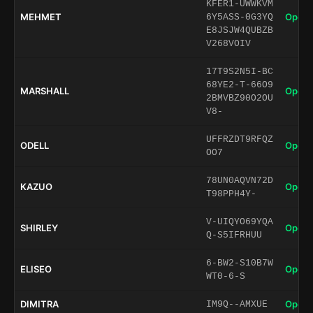
KFER1-UWWKVM
MEHMET
Open 
6Y5ASS-0G3YQ
E8JSJW4QUBZB
V268VOIV
17T9S2N5I-BC
68YE2-T-66O9
MARSHALL
Open 
2BMVBZ90O2OU
V8-
UFFRZDT9RFQZ
ODELL
Open 
OO7
78UN0AQVN72D
KAZUO
Open 
T98PPH4Y-
V-UIQYO69YQA
SHIRLEY
Open 
Q-S5IFRHUU
6-BW2-S10B7W
ELISEO
Open 
WT0-6-S
DIMITRA
Open 
IM9Q--AMXUE