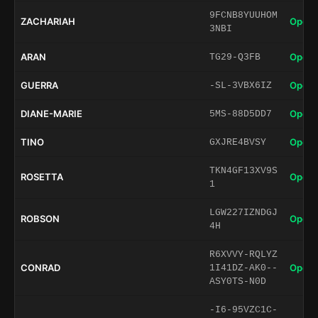
9FCNB8YUUHOM
ZACHARIAH
Open 
3NBI
ARAN
Open 
TG29-Q3FB
GUERRA
Open 
-SL-3VBX6IZ
DIANE-MARIE
Open 
5MS-88D5DD7
TINO
Open 
GXJRE4BVSY
TKN4GF13XV9S
ROSETTA
Open 
1
LGW227IZNDGJ
ROBSON
Open 
4H
R6XVVY-RQLYZ
CONRAD
Open 
1I41DZ-AK0--
ASY0TS-N0D
-I6-95VZC1C-