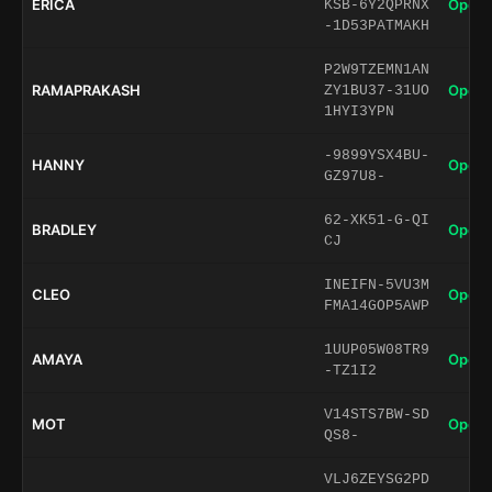
ERICA
Open 
KSB-6Y2QPRNX
-1D53PATMAKH
P2W9TZEMN1AN
RAMAPRAKASH
Open 
ZY1BU37-31UO
1HYI3YPN
-9899YSX4BU-
HANNY
Open 
GZ97U8-
62-XK51-G-QI
BRADLEY
Open 
CJ
INEIFN-5VU3M
CLEO
Open 
FMA14GOP5AWP
1UUP05W08TR9
AMAYA
Open 
-TZ1I2
V14STS7BW-SD
MOT
Open 
QS8-
VLJ6ZEYSG2PD