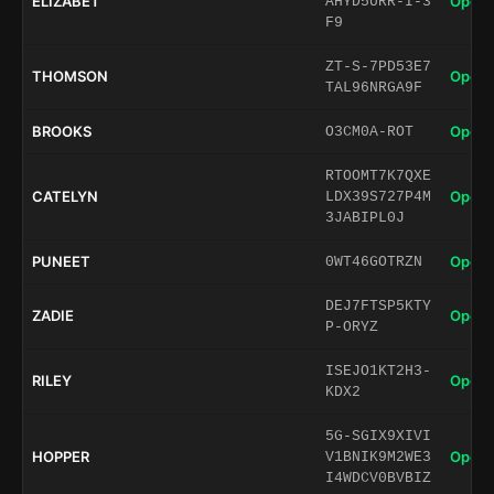
ELIZABET
Open 
AHYD5URR-I-3
F9
ZT-S-7PD53E7
THOMSON
Open 
TAL96NRGA9F
BROOKS
Open 
O3CM0A-ROT
RTOOMT7K7QXE
CATELYN
Open 
LDX39S727P4M
3JABIPL0J
PUNEET
Open 
0WT46GOTRZN
DEJ7FTSP5KTY
ZADIE
Open 
P-ORYZ
ISEJO1KT2H3-
RILEY
Open 
KDX2
5G-SGIX9XIVI
HOPPER
Open 
V1BNIK9M2WE3
I4WDCV0BVBIZ