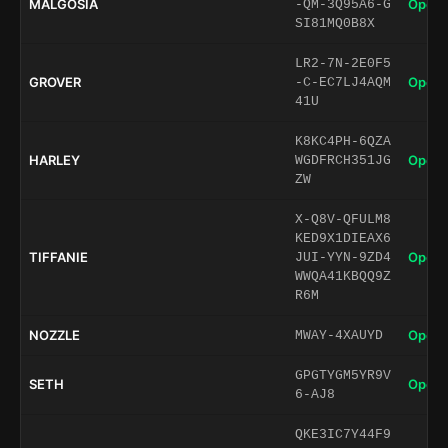
MALGOSIA
Open 
-QM-3Q95A6-G
SI81MQ0B8X
LR2-7N-2E0F5
GROVER
Open 
-C-EC7LJ4AQM
41U
K8KC4PH-6QZA
HARLEY
Open 
WGDFRCH351JG
ZW
X-Q8V-QFULM8
KED9X1DIEAX6
TIFFANIE
Open 
JUI-YYN-9ZD4
WWQA41KBQQ9Z
R6M
NOZZLE
Open 
MWAY-4XAUYD
GPGTYGM5YR9V
SETH
Open 
6-AJ8
QKE3IC7Y44F9