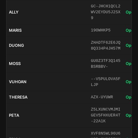
GC-JHCH1QCL2
ALLY
Open 
WV2EYDU5J2SX
9
MARIS
Open 
19OWHKP5
ZHADTF62E6JQ
DUONG
Open 
8Q334P4JH57M
GU0Z3TF3Q145
MOSS
Open 
BSRBBV-
--V5PULOVA5F
VUHOAN
Open 
LJP
THERESA
Open 
AZX-UYUWR
Z5LXUNCVMJMI
PETA
Open 
GEV5FHXUER4T
-22A1K
XVF8N5WL96U6