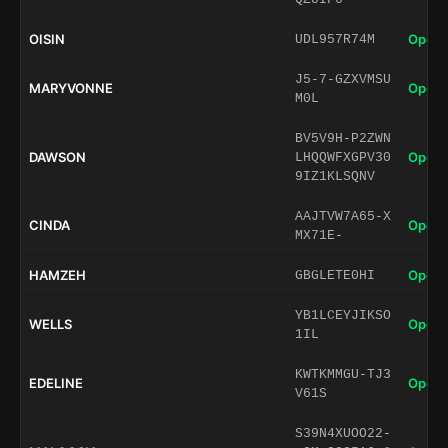
OISIN
Open 
UDL957R74M
J5-7-GZXVMSU
MARYVONNE
Open 
M0L
BV5V9H-P2ZWN
DAWSON
Open 
LHQQWFXGPV30
9IZ1KLSQNV
AAJTVW7A65-X
CINDA
Open 
MX71E-
HAMZEH
Open 
GBGLETE0HI
YB1LCEYJIKSO
WELLS
Open 
1IL
KWTKMMGU-TJ3
EDELINE
Open 
V61S
S39N4XUOO22-