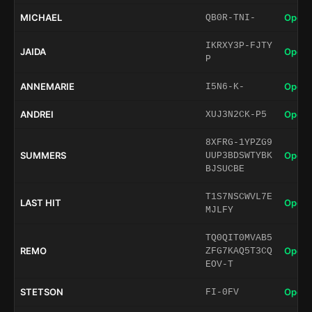
MICHAEL
Open 
QB0R-TNI-
IKRXY3P-FJTY
JAIDA
Open 
P
ANNEMARIE
Open 
I5N6-K-
ANDREI
Open 
XUJ3N2CK-P5
8XFRG-1YPZG9
SUMMERS
Open 
UUP3BDSWTYBK
BJSUCBE
T1S7NSCWVL7E
LAST HIT
Open 
MJLFY
TQ0QIT0MVAB5
REMO
Open 
ZFG7KAQ5T3CQ
EOV-T
STETSON
Open 
FI-0FV