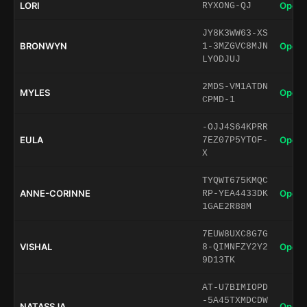
LORI
Open 
RYXONG-QJ
JY8K3WW63-XS
BRONWYN
Open 
1-3MZGVC8MJN
LYODJUJ
2MDS-VM1ATDN
MYLES
Open 
CPMD-1
-OJJ4S64KPRR
EULA
Open 
7EZ07P5YTOF-
X
TYQWT675KMQC
ANNE-CORINNE
Open 
RP-YEA4433DK
1GAE2R88M
7EUW8UXC8G7G
VISHAL
Open 
8-QIMNFZY2Y2
9D13TK
AT-U7BIMIOPD
-5A45TXMDCDW
NATASSJA
Open 