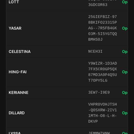
LOTT
Open 
3GDCOR63
25GIEFBIZ-97
8BKIFO23315P
YASAR
Open 
AG--7R5FB4GK
03M-5I5YGTQQ
BMHS0J
CELESTINA
Open 
NCEH3I
Y9WIZR-1D3AD
7FX5CR0GP5QX
HING-FAI
Open 
87MD3A9P4Q5U
T7OPY5LG
KERIANNE
Open 
3EW7-I9E9
VHPR0VOHJTSH
-Q0SXRW-2IV1
DILLARD
Open 
1MTH-O8-L-H-
DKVP
LYSSA
Open 
JFMMWZHNW