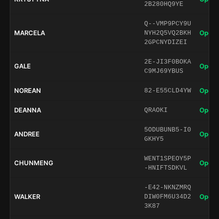
2B280HQ9YE
Q--VMP9PCY9U
MARCELA
Open 
NYH2Q5VQ2BKH
2GPCNYDIZEI
2E-JI3F0BOKA
GALE
Open 
C9MJ69YBUS
NOREAN
Open 
82-E55CLD4YW
DEANNA
Open 
QRAOKI
5ODUBUNB5-I0
ANDREE
Open 
GKHY5
WENT1SPEOY5P
CHUNMENG
Open 
-HNIFTSDKVL
-E42-NKNZMRQ
WALKER
Open 
DIW0FM6U34D2
3K87