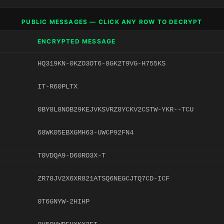
PUBLIC MESSAGES — CLICK ANY ROW TO DECRYPT
ENCRYPTED MESSAGE
HQ319KN-0KZO3OT6-8GK2T9VG-H755KS
IT-R60PLTX
0BY8L8NOB29KEJVKSVRZ8YCKV2CSTW-YKR--TCU
68WK05EBXGMH63-UWCP92FN4
T0VDQA9-D60RO3X-T
ZR78JV2X6XR821ATSQ6NEGCJTQ7CD-ICF
0T6GNYW-2HIHP