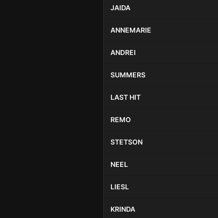
JAIDA
ANNEMARIE
ANDREI
SUMMERS
LAST HIT
REMO
STETSON
NEEL
LIESL
KRINDA