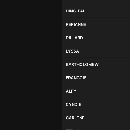
HING-FAI
KERIANNE
DILLARD
LYSSA
BARTHOLOMEW
FRANCOIS
ALFY
CYNDIE
CARLENE