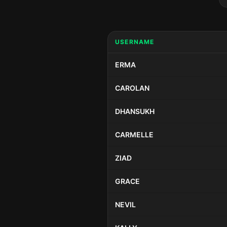
USERNAME
ERMA
CAROLAN
DHANSUKH
CARMELLE
ZIAD
GRACE
NEVIL