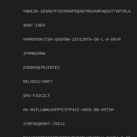
Y9WIZR-1D3AD7FX5CR0GP5QX87MD3A9P4Q5UT7OPY5LG
3EW7-I9E9
VHPR0VOHJTSH-Q0SXRW-2IV11MTH-O8-L-H-DKVP
JFMMWZHNW
ZUO8KHQ7RJINTE2
6ELSES174RP7
SPU-FIGCZLT
A6-8GTLLWWGJKFPTL0TP4I5-49S5-BB-85T5H
IVOF66QK6H7-708JJ