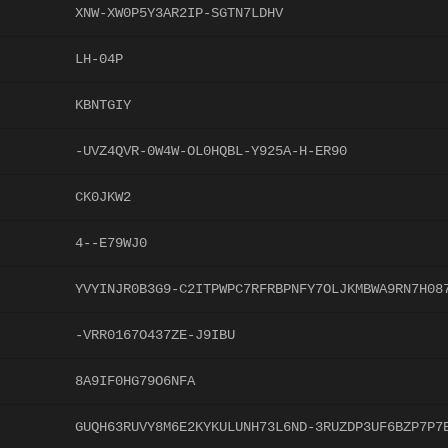
XNW-XW0P5Y3AR2IP-SGTN7LDHV
LH-04P
KBNTGIY
-UVZ4QVR-0W4W-OL0HQBL-Y925A-H-ER90
CK0JKW2
4--E79WJ0
YVYINJR0B3G9-C2ITPWPC7RFRBPNFY7OLJKMBWA9RN7H08
-VRR0167O437ZE-J9IBU
8A9IF0HG79O6NFA
GUQH63RUVY8M6E2KYKULUNH73L6ND-3RUZDP3UF6BZP7P7