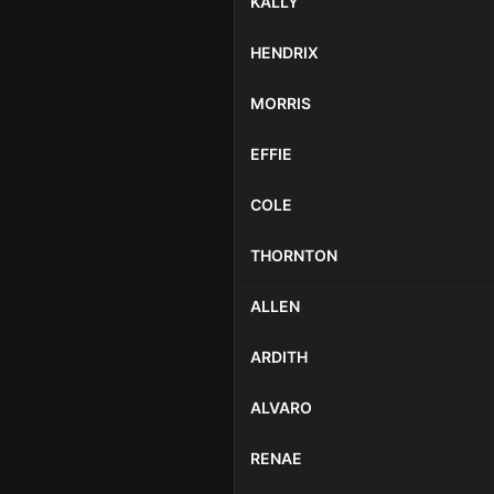
KALLY
HENDRIX
MORRIS
EFFIE
COLE
THORNTON
ALLEN
ARDITH
ALVARO
RENAE