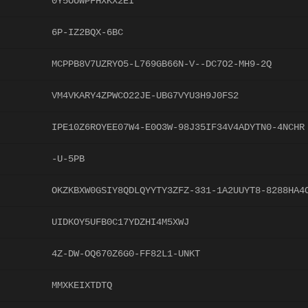
0Y5OUWPFHXKX2EI
6P-IZ2BQX-6BC
MCPPB8V7UZRYO5-L769GB66N-V--DC7O2-MH9-2Q
VM4VKARY4ZPWCO22JE-UBG7VYU3H9J0FS2
IPE10Z6ROYEE07W4-E0O3W-98J35IF34V4ADYTN0-4NCHR
-U-5PB
OKZKBXW0GSIY8QDLQYYTY3ZFZ-331-1A2UUYT8-8288HA4
UIDKOY5UFB0C17YDZHI4M5XWJ
4Z-DW-OQ670Z6G0-FF82L1-UNKT
MMXKEIXTDTQ