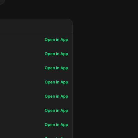
Open in App
Open in App
Open in App
Open in App
Open in App
Open in App
Open in App