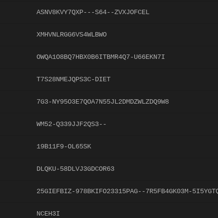
ASNV8KVY7QXP---S64--ZVXJOFCEL
XMHVNLRGG6VS4WLBWO
OWQA1O8BQ7HBX0B6ITBMR4Q7-U66EKN7I
T7S28NMEJQPS3C-DIET
7G3-NY95O3E7QOA7N55JL2DMDZWLZDQ9W8
WM52-Q339JJF2QS3--
19B11F9-OL65SK
DLQKU-58DLVJ3GDCOR63
25GIEFBIZ-978BKIFO23315PAG--7R5FB4GK03M-5I5YGT
NCEH3I