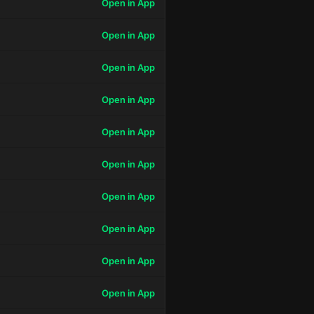
Open in App
Open in App
Open in App
Open in App
Open in App
Open in App
Open in App
Open in App
Open in App
Open in App