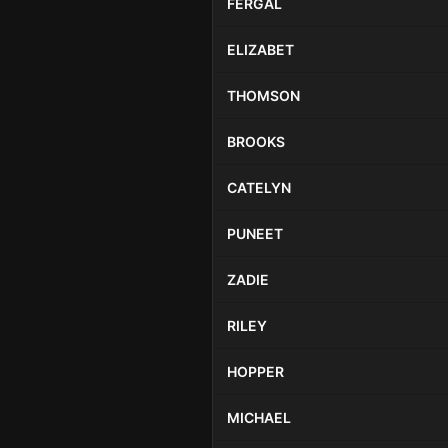
FERGAL
ELIZABET
THOMSON
BROOKS
CATELYN
PUNEET
ZADIE
RILEY
HOPPER
MICHAEL