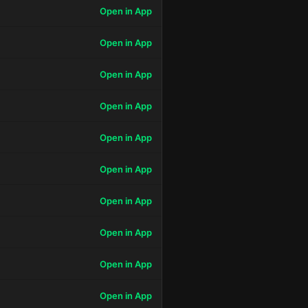
Open in App
Open in App
Open in App
Open in App
Open in App
Open in App
Open in App
Open in App
Open in App
Open in App