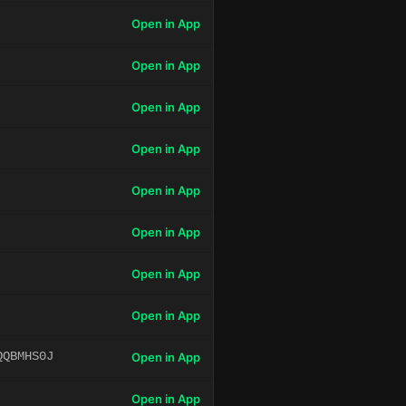
Open in App
Open in App
Open in App
Open in App
Open in App
Open in App
Open in App
Open in App
QQBMHS0J
Open in App
Open in App