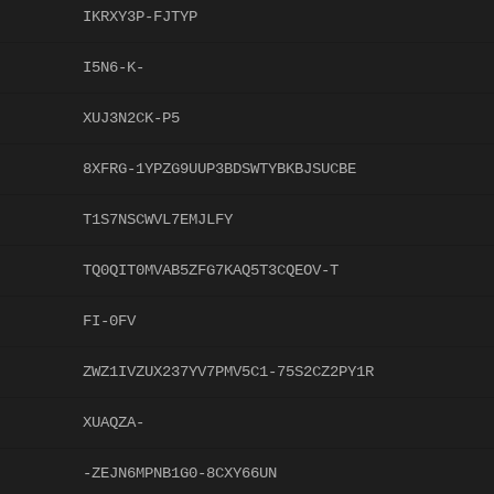
IKRXY3P-FJTYP
I5N6-K-
XUJ3N2CK-P5
8XFRG-1YPZG9UUP3BDSWTYBKBJSUCBE
T1S7NSCWVL7EMJLFY
TQ0QIT0MVAB5ZFG7KAQ5T3CQEOV-T
FI-0FV
ZWZ1IVZUX237YV7PMV5C1-75S2CZ2PY1R
XUAQZA-
-ZEJN6MPNB1G0-8CXY66UN