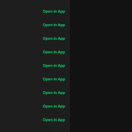
Open in App
Open in App
Open in App
Open in App
Open in App
Open in App
Open in App
Open in App
Open in App