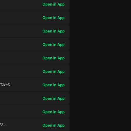
Open in App
Open in App
Open in App
Open in App
Open in App
Open in App
70BFC
Open in App
Open in App
Open in App
E2-
Open in App