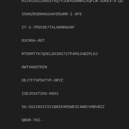
R3J4S30ZI6803TKQ7F2UEKD8RW4IXQFLW-3UKE4-8-QD
5SH6ZRUDHH92AHYD5URR-I-3F9
ZT-S-7PD53E7TAL96NRGA9F
O3CM0A-ROT
RTOOMT7K7QXELDX39S727P4M3JABIPL0J
0WT46GOTRZN
DEJ7FTSP5KTYP-ORYZ
ISEJO1KT2H3-KDX2
5G-SGIX9XIVIV1BNIK9M2WE3I4WDCV0BVBIZ
QB0R-TNI-