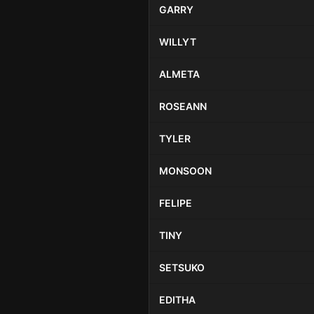
GARRY
WILLYT
ALMETA
ROSEANN
TYLER
MONSOON
FELIPE
TINY
SETSUKO
EDITHA