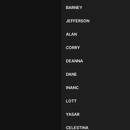
BARNEY
JEFFERSON
ALAN
CORRY
DEANNA
DANE
INANC
LOTT
YASAR
CELESTINA