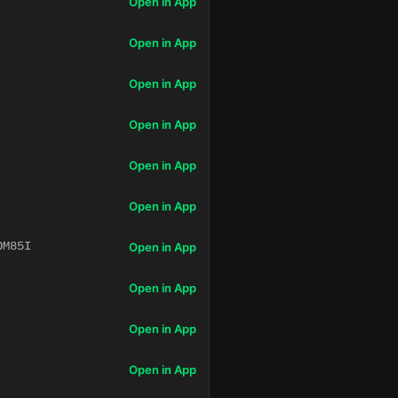
Open in App
Open in App
Open in App
Open in App
Open in App
Open in App
OM85I
Open in App
Open in App
Open in App
Open in App