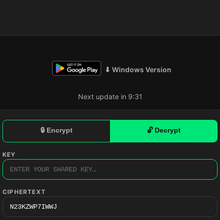
⬇ Windows Version
Next update in 9:30
🔒 Encrypt
🔓 Decrypt
KEY
CIPHERTEXT