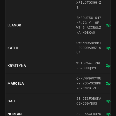
XFILJTG3GG-Z
1
BMRDUZ56-047
KRU7G-Y--9F-
LEANOR
Open 
WS-6-AIIROLZ
NA-M9BKAO
OWSNMDSNPBB1
KATHI
Open 
HRC0ORADMZ-9
UF
WJISRA4-T2KF
KRYSTYNA
Open 
2B280HQ9YE
Q--VMP9PCY9U
MARCELA
Open 
NYH2Q5VQ2BKH
2GPCNYDIZEI
2E-JI3F0BOKA
GALE
Open 
C9MJ69YBUS
NOREAN
Open 
82-E55CLD4YW