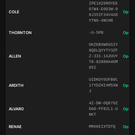
IPE10Z6ROYEE
07W4-E0O3W-9
COLE
Open 
8J35IF34V4AD
YTN0-4NCHR
THORNTON
Open 
-U-5PB
OKZKBXW0GSIY
8QDLQYYTY3ZF
ALLEN
Open 
Z-331-1A2UUY
T8-8288HA4OM
85I
UIDKOY5UFB0C
ARDITH
Open 
17YDZHI4M5XW
J
4Z-DW-OQ670Z
ALVARO
Open 
6G0-FF82L1-U
NKT
RENAE
Open 
MMXKEIXTDTQ