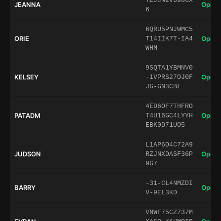
TZJCN2VU986X
JEANNA
Open 
6
6QRU5PNJWMC5
ORIE
Open 
T14IIK7T-IA4
WHM
9SQTA1YBMNV0
KELSEY
Open 
-1VPRS27OJ0F
JG-GN3CBL
4ED6OF7THFRO
PATADM
Open 
T4U16GC4LYYH
EBK0D71UO5
L1AP6O4C72A9
JUDSON
Open 
RZJNXDASF36P
9G7
-31-CL4NMZDI
BARRY
Open 
V-9EL3KD
VNWF75CZ737M