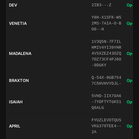
DEV
Open 
2IB3---Z
Y8H-X1SFK-WS
VENETIA
Open 
2MS-7AIA-O-B
O0--H
1V3Q5N-7F7IL
HMIV4YI39YHR
MADALENA
Open 
4VSXZEZ43OZQ
7OZ73CF4PJ6O
-9DGKY
Q-54X-9GB754
BRAXTON
Open 
7C5HVHVYDJL-
5VHD-IIX7OA6
ISAIAH
Open 
-7YDFTYTGK51
Q6ALG
FYUZLEVOTQUS
APRIL
Open 
VKG370TEE4--
2A