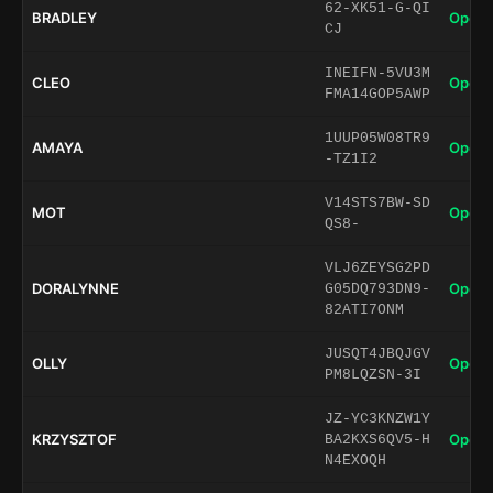
62-XK51-G-QI
BRADLEY
Open 
CJ
INEIFN-5VU3M
CLEO
Open 
FMA14GOP5AWP
1UUP05W08TR9
AMAYA
Open 
-TZ1I2
V14STS7BW-SD
MOT
Open 
QS8-
VLJ6ZEYSG2PD
DORALYNNE
Open 
G05DQ793DN9-
82ATI7ONM
JUSQT4JBQJGV
OLLY
Open 
PM8LQZSN-3I
JZ-YC3KNZW1Y
KRZYSZTOF
Open 
BA2KXS6QV5-H
N4EXOQH