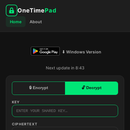
OneTime
Pad
Home
About
⬇ Windows Version
Next update in 8:42
🔒 Encrypt
🔓 Decrypt
KEY
CIPHERTEXT