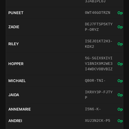
3JABIPL0J
PUNEET
Open 
0WT46GOTRZN
DEJ7FTSP5KTY
ZADIE
Open 
P-ORYZ
ISEJO1KT2H3-
RILEY
Open 
KDX2
5G-SGIX9XIVI
HOPPER
Open 
V1BNIK9M2WE3
I4WDCV0BVBIZ
MICHAEL
Open 
QB0R-TNI-
IKRXY3P-FJTY
JAIDA
Open 
P
ANNEMARIE
Open 
I5N6-K-
ANDREI
Open 
XUJ3N2CK-P5