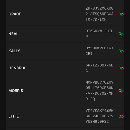
ZR78JV2X6XR8
GRACE
Open 
21ATSQ6NEGCJ
TQ7CD-ICF
0T6GNYW-2HIH
NEVIL
Open 
P
0Y5OUWPFHXKX
KALLY
Open 
2EI
6P-IZ2BQX-6B
HENDRIX
Open 
C
MCPPB8V7UZRY
O5-L769GB66N
MORRIS
Open 
-V--DC7O2-MH
9-2Q
VM4VKARY4ZPW
EFFIE
Open 
CO22JE-UBG7V
YU3H9J0FS2