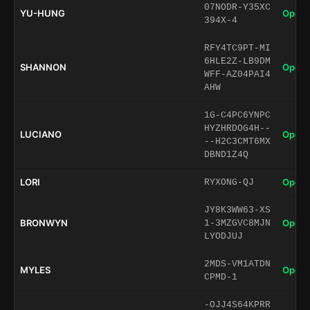
07NODR-Y35XC
YU-HUNG
Open 
394X-4
RFY4TC9PT-MI
6HLE2Z-LB9DM
SHANNON
Open 
WFF-AZ04PAI4
AHW
1G-C4PC6YNPC
HYZHRDOG4H--
LUCIANO
Open 
--H2C3CMT6MX
DBND1Z4Q
LORI
Open 
RYXONG-QJ
JY8K3WW63-XS
BRONWYN
Open 
1-3MZGVC8MJN
LYODJUJ
2MDS-VM1ATDN
MYLES
Open 
CPMD-1
-OJJ4S64KPRR