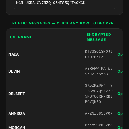
PUBLIC MESSAGES — CLICK ANY ROW TO DECRYPT
ENCRYPTED
USERNAME
MESSAGE
DT73SO13MQJ9
NADA
Open 
CKU7BKFZ9
ASRFFW-KATW5
DEVIN
Open 
S6J2-K55S3
SK5ZKZPW4T-Y
1SCAF7QSZ22D
DELBERT
Open 
5MSY8ORN-RB3
BCYQK60
ANNISSA
Open 
A-2NZB8SDPOP
M6KA9CVKF2BA
MORGAN
Open 