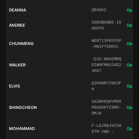
DEANNA
Open 
QRAOKI
5ODUBUNB5-I0
ANDREE
Open 
GKHY5
WENT1SPEOY5P
CHUNMENG
Open 
-HNIFTSDKVL
-E42-NKNZMRQ
WALKER
Open 
DIW0FM6U34D2
3K87
Q3PHNR7V883F
ELVIS
Open 
H
GGZWVKQ6VMOO
SHINGCHEON
Open 
M9GD6HTZ9BO-
OMJ0
F-LGJRBJ9I5H
MOHAMMAD
Open 
0TM-VWD--