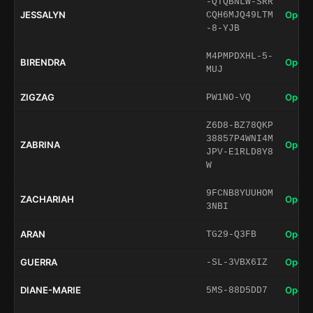
-QTQBNLW-SRR
JESSALYN
Open 
CQH6MJQ49LTM
-8-YJB
M4PMPDXHL-5-
BIRENDRA
Open 
MUJ
ZIGZAG
Open 
PW1NO-VQ
Z6D8-BZ78QKP
38857P4WNI4M
ZABRINA
Open 
JPV-E1RLD8Y8
W
9FCNB8YUUHOM
ZACHARIAH
Open 
3NBI
ARAN
Open 
TG29-Q3FB
GUERRA
Open 
-SL-3VBX6IZ
DIANE-MARIE
Open 
5MS-88D5DD7