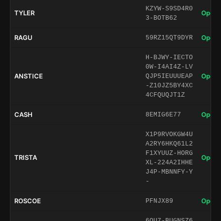
KZYW-S9SD4R0
TYLER
Open 
3-BOTB62
RAGU
Open 
59RZ15QT9DYR
H-BJWY-IECTO
0W-I4AI4Z-LV
ANSTICE
Open 
QJP5IEUUUEAP
-Z10JZ5BY4XC
4CFQUQJT1Z
CASH
Open 
8EMIG6E77
X1P9RVOKGW4U
A2RY6HKQ61L2
F1XYUUZ-HORG
TRISTA
Open 
XL-224A2IHHE
J4P-MBNNFY-Y
-
ROSCOE
Open 
PFNJX89
6QU7-BUGNSZ6