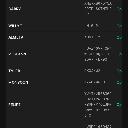
XNW-XW0P5Y3A
GARRY
Open 
R2IP-SGTN7LD
HV
WILLYT
Open 
LH-04P
ALMETA
Open 
KBNTGIY
-UVZ4QVR-0W4
ROSEANN
Open 
W-OL0HQBL-Y9
25A-H-ER90
TYLER
Open 
CK0JKW2
MONSOON
Open 
4--E79WJ0
YVYINJR0B3G9
-C2ITPWPC7RF
FELIPE
Open 
RBPNFY7OLJKM
BWA9RN7H0870
BFC
-VRR0167O437