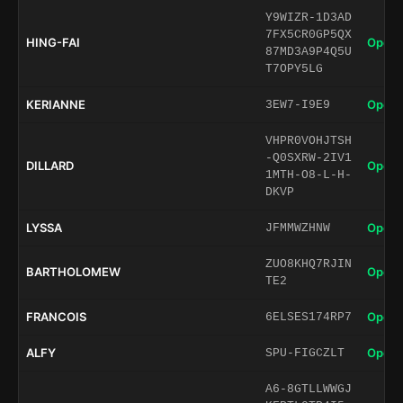
Y9WIZR-1D3AD
7FX5CR0GP5QX
HING-FAI
Open 
87MD3A9P4Q5U
T7OPY5LG
KERIANNE
Open 
3EW7-I9E9
VHPR0VOHJTSH
-Q0SXRW-2IV1
DILLARD
Open 
1MTH-O8-L-H-
DKVP
LYSSA
Open 
JFMMWZHNW
ZUO8KHQ7RJIN
BARTHOLOMEW
Open 
TE2
FRANCOIS
Open 
6ELSES174RP7
ALFY
Open 
SPU-FIGCZLT
A6-8GTLLWWGJ