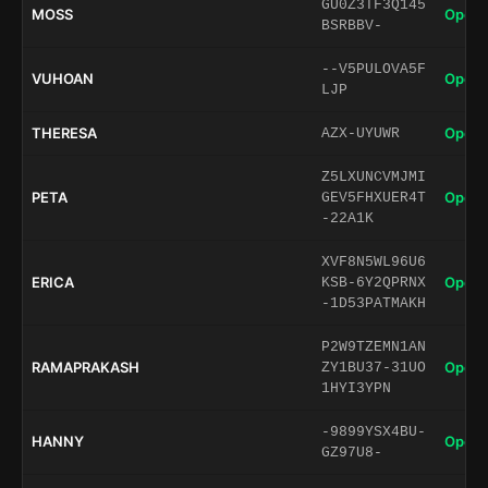
GU0Z3TF3Q145
MOSS
Open 
BSRBBV-
--V5PULOVA5F
VUHOAN
Open 
LJP
THERESA
Open 
AZX-UYUWR
Z5LXUNCVMJMI
PETA
Open 
GEV5FHXUER4T
-22A1K
XVF8N5WL96U6
ERICA
Open 
KSB-6Y2QPRNX
-1D53PATMAKH
P2W9TZEMN1AN
RAMAPRAKASH
Open 
ZY1BU37-31UO
1HYI3YPN
-9899YSX4BU-
HANNY
Open 
GZ97U8-