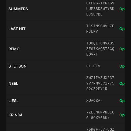
8XFRG-1YPZG9
SUMMERS
Open 
UUP3BDSWTYBK
BJSUCBE
T1S7NSCWVL7E
LAST HIT
Open 
MJLFY
TQ0QIT0MVAB5
REMO
Open 
ZFG7KAQ5T3CQ
EOV-T
STETSON
Open 
FI-0FV
ZWZ1IVZUX237
NEEL
Open 
YV7PMV5C1-75
S2CZ2PY1R
LIESL
Open 
XUAQZA-
-ZEJN6MPNB1G
KRINDA
Open 
0-8CXY66UN
75R0F-J7-UGZ