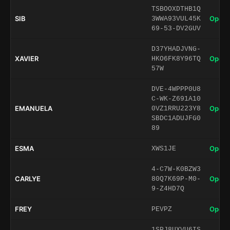
TSBOOXDTHB1Q
SIB
Open 
3WWA93VUL45K
69-53-DV2GUV
D37YHADJVNG-
XAVIER
Open 
HKO6FK8Y96TQ
57W
DVE-4WPPP0U8
C-WK-Z691A10
EMANUELA
Open 
0VZ1RRU223Y8
SBDC1ADUJFG0
89
ESMA
Open 
XWS1JE
4-C7W-K0BZW3
CARLYE
Open 
80Q7K69P-M0-
9-Z4HD7Q
FREY
Open 
PEVPZ
1SPJ8UXVU6IS