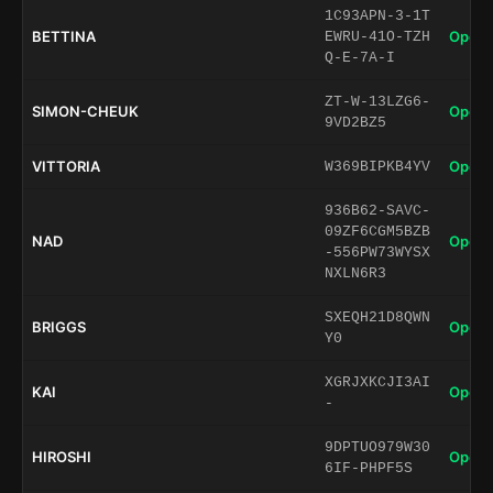
1C93APN-3-1T
BETTINA
Open 
EWRU-41O-TZH
Q-E-7A-I
ZT-W-13LZG6-
SIMON-CHEUK
Open 
9VD2BZ5
VITTORIA
Open 
W369BIPKB4YV
936B62-SAVC-
09ZF6CGM5BZB
NAD
Open 
-556PW73WYSX
NXLN6R3
SXEQH21D8QWN
BRIGGS
Open 
Y0
XGRJXKCJI3AI
KAI
Open 
-
9DPTUO979W30
HIROSHI
Open 
6IF-PHPF5S