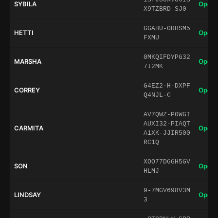
SYBILA
Open 
X9TZBRD-SJ0
GGAHU-0RHSM5
HETTI
Open 
FXMU
0MKQIFDYPG32
MARSHA
Open 
7I2MK
G4EZ2-H-DXPF
CORREY
Open 
Q4NJL-C
AV7QWZ-P0WGI
AUXI32-PIAQT
CARMITA
Open 
A1XK-JJIR500
RC1Q
XOO77DGGH5GV
SON
Open 
HLMJ
9-7MGV698V3M
LINDSAY
Open 
3