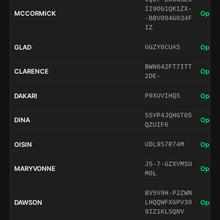
II9OG1QK1ZX-
MCCORMICK
Open 
-BBV004G034F
IZ
GLAD
Open 
GGZY6CUAS
BWN642FT7ITT
CLARENCE
Open 
2DE-
DAKARI
Open 
P9XUVIHQS
55YP4JQHGT05
DINA
Open 
QZUIF6
OISIN
Open 
UDL957R74M
J5-7-GZXVMSU
MARYVONNE
Open 
M0L
BV5V9H-P2ZWN
DAWSON
Open 
LHQQWFXGPV30
9IZ1KLSQNV