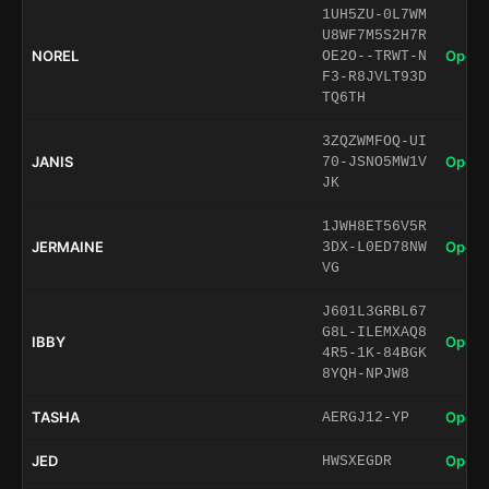
1UH5ZU-0L7WM
U8WF7M5S2H7R
NOREL
Open 
OE2O--TRWT-N
F3-R8JVLT93D
TQ6TH
3ZQZWMFOQ-UI
JANIS
Open 
70-JSNO5MW1V
JK
1JWH8ET56V5R
JERMAINE
Open 
3DX-L0ED78NW
VG
J601L3GRBL67
G8L-ILEMXAQ8
IBBY
Open 
4R5-1K-84BGK
8YQH-NPJW8
TASHA
Open 
AERGJ12-YP
JED
Open 
HWSXEGDR