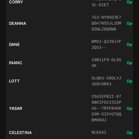
CORRY
Open 
3C-DIET
7G3-NY95O3E7
DEANNA
Open 
QOA7N55JL2DM
DZWLZDQ9W8
WM52-Q339JJF
DANE
Open 
2QS3--
19B11F9-OL65
INANC
Open 
SK
DLQKU-58DLVJ
LOTT
Open 
3GDCOR63
25GIEFBIZ-97
8BKIFO23315P
YASAR
Open 
AG--7R5FB4GK
03M-5I5YGTQQ
BMHS0J
CELESTINA
Open 
NCEH3I