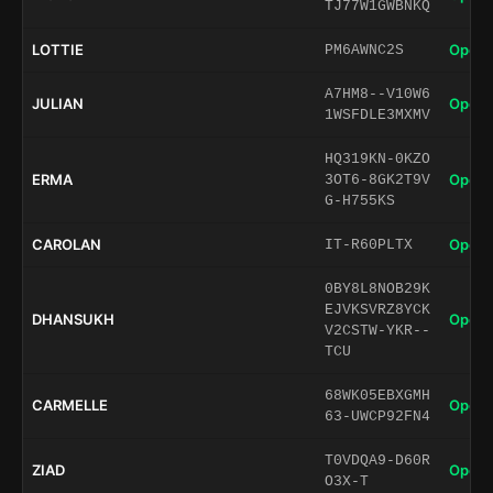
TJ77W1GWBNKQ
LOTTIE
Open 
PM6AWNC2S
A7HM8--V10W6
JULIAN
Open 
1WSFDLE3MXMV
HQ319KN-0KZO
ERMA
Open 
3OT6-8GK2T9V
G-H755KS
CAROLAN
Open 
IT-R60PLTX
0BY8L8NOB29K
EJVKSVRZ8YCK
DHANSUKH
Open 
V2CSTW-YKR--
TCU
68WK05EBXGMH
CARMELLE
Open 
63-UWCP92FN4
T0VDQA9-D60R
ZIAD
Open 
O3X-T