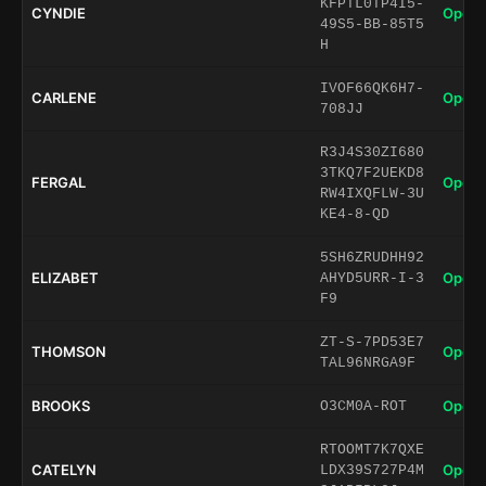
KFPTL0TP4I5-
CYNDIE
Open 
49S5-BB-85T5
H
IVOF66QK6H7-
CARLENE
Open 
708JJ
R3J4S30ZI680
3TKQ7F2UEKD8
FERGAL
Open 
RW4IXQFLW-3U
KE4-8-QD
5SH6ZRUDHH92
ELIZABET
Open 
AHYD5URR-I-3
F9
ZT-S-7PD53E7
THOMSON
Open 
TAL96NRGA9F
BROOKS
Open 
O3CM0A-ROT
RTOOMT7K7QXE
CATELYN
Open 
LDX39S727P4M