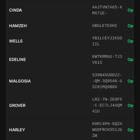
AAJTVW7A65-X
CINDA
Open 
MX71E-
HAMZEH
Open 
GBGLETE0HI
YB1LCEYJIKSO
WELLS
Open 
1IL
KWTKMMGU-TJ3
EDELINE
Open 
V61S
S39N4XUOO22-
MALGOSIA
Open 
-QM-3Q95A6-G
SI81MQ0B8X
LR2-7N-2E0F5
GROVER
Open 
-C-EC7LJ4AQM
41U
K8KC4PH-6QZA
HARLEY
Open 
WGDFRCH351JG
ZW