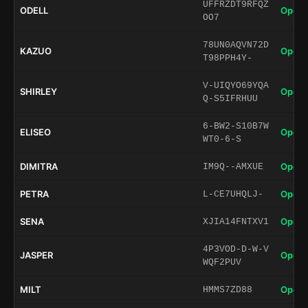
UFFRZDT9RFQZ
ODELL
Open 
OO7
78UN0AQVN72D
KAZUO
Open 
T98PPH4Y-
V-UIQYO69YQA
SHIRLEY
Open 
Q-S5IFRHUU
6-BW2-S10B7W
ELISEO
Open 
WT0-6-S
DIMITRA
Open 
IM9Q--AMXUE
PETRA
Open 
L-CE7UHQLJ-
SENA
Open 
XJIA14FNTXV1
4P3VOD-D-W-V
JASPER
Open 
WQF2PUV
MILT
Open 
HMMS7ZD88