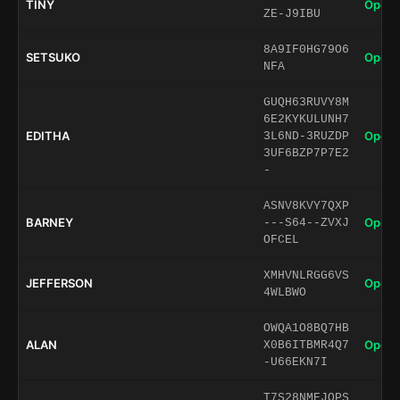
TINY
Open 
ZE-J9IBU
8A9IF0HG79O6
SETSUKO
Open 
NFA
GUQH63RUVY8M
6E2KYKULUNH7
EDITHA
Open 
3L6ND-3RUZDP
3UF6BZP7P7E2
-
ASNV8KVY7QXP
BARNEY
Open 
---S64--ZVXJ
OFCEL
XMHVNLRGG6VS
JEFFERSON
Open 
4WLBWO
OWQA1O8BQ7HB
ALAN
Open 
X0B6ITBMR4Q7
-U66EKN7I
T7S28NMEJQPS