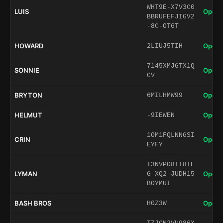
WHT9E-X7V3C0
LUIS
Open 
BBRUFEFJIGV2
-8C-OT6T
HOWARD
Open 
2LIUJ5TIH
7145XMJGTX1Q
SONNIE
Open 
CV
BRYTON
Open 
6MILHMW99
HELMUT
Open 
-9IEWEN
1OM1FQLNNGSI
CRIN
Open 
EYFY
T3NVPO8II8TE
LYMAN
Open 
G-XQ2-JUDH15
B0YMUI
BASH BROS
Open 
H0Z3W