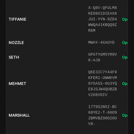
X-Q8V-QFULM8
KED9X1DIEAX6
TIFFANIE
Open 
JUI-YYN-9ZD4
WWQA41KBQQ9Z
R6M
NOZZLE
Open 
MWAY-4XAUYD
GPGTYGM5YR9V
SETH
Open 
6-AJ8
QKE3IC7Y44F9
KFER1-UWWKVM
MEHMET
Open 
6Y5ASS-0G3YQ
E8JSJW4QUBZB
V268VOIV
17T9S2N5I-BC
68YE2-T-66O9
MARSHALL
Open 
2BMVBZ90O2OU
V8-