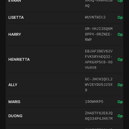
EVRAN
Open 
XASQ-KAHMOIB
AQ
LISETTA
Open 
WUVNTWIC2
UM-VHJI3SQ6M
HARRY
Open 
0PPX-0RZNEE-
RWP
EBJAF39EV62V
FVK5RYAEQ32-
HENRIETTA
Open 
APKGXP5C8-X0
VU4V8
GC-JHCH1QCL2
ALLY
Open 
WV2EYDU5J2SX
9
MARIS
Open 
19OWHKP5
ZHADTF62E6JQ
DUONG
Open 
8Q334P4JH57M