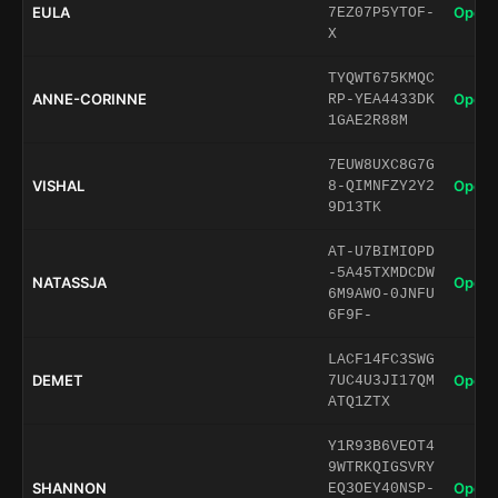
EULA
Open 
7EZ07P5YTOF-
X
TYQWT675KMQC
ANNE-CORINNE
Open 
RP-YEA4433DK
1GAE2R88M
7EUW8UXC8G7G
VISHAL
Open 
8-QIMNFZY2Y2
9D13TK
AT-U7BIMIOPD
-5A45TXMDCDW
NATASSJA
Open 
6M9AWO-0JNFU
6F9F-
LACF14FC3SWG
DEMET
Open 
7UC4U3JI17QM
ATQ1ZTX
Y1R93B6VEOT4
9WTRKQIGSVRY
SHANNON
Open 
EQ3OEY40NSP-