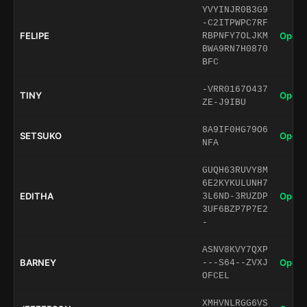
YVYINJR0B3G9
-C2ITPWPC7RF
FELIPE
Open 
RBPNFY7OLJKM
BWA9RN7H0870
BFC
-VRR0167O437
TINY
Open 
ZE-J9IBU
8A9IF0HG79O6
SETSUKO
Open 
NFA
GUQH63RUVY8M
6E2KYKULUNH7
EDITHA
Open 
3L6ND-3RUZDP
3UF6BZP7P7E2
-
ASNV8KVY7QXP
BARNEY
Open 
---S64--ZVXJ
OFCEL
XMHVNLRGG6VS