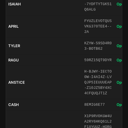
ISAIAH
Open 
-7YDFTYTGK51
Q6ALG
FYUZLEVOTQUS
APRIL
Open 
VKG370TEE4--
2A
KZYW-S9SD4R0
TYLER
Open 
3-BOTB62
RAGU
Open 
59RZ15QT9DYR
H-BJWY-IECTO
0W-I4AI4Z-LV
ANSTICE
Open 
QJP5IEUUUEAP
-Z10JZ5BY4XC
4CFQUQJT1Z
CASH
Open 
8EMIG6E77
X1P9RVOKGW4U
A2RY6HKQ61L2
F1XYUUZ-HORG