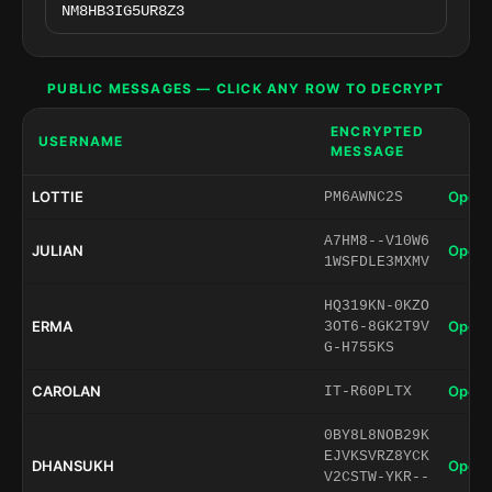
PUBLIC MESSAGES — CLICK ANY ROW TO DECRYPT
ENCRYPTED
USERNAME
MESSAGE
LOTTIE
Open 
PM6AWNC2S
A7HM8--V10W6
JULIAN
Open 
1WSFDLE3MXMV
HQ319KN-0KZO
ERMA
Open 
3OT6-8GK2T9V
G-H755KS
CAROLAN
Open 
IT-R60PLTX
0BY8L8NOB29K
EJVKSVRZ8YCK
DHANSUKH
Open 
V2CSTW-YKR--