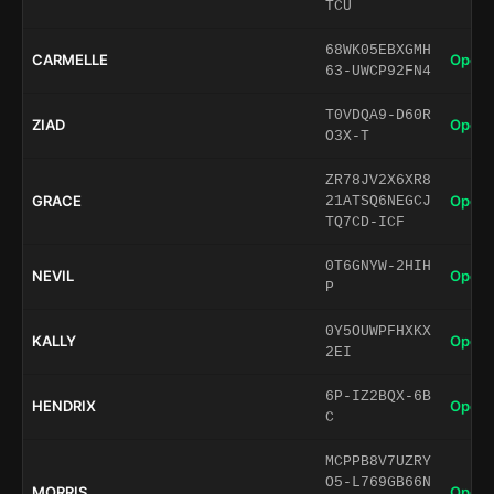
TCU
68WK05EBXGMH
CARMELLE
Open 
63-UWCP92FN4
T0VDQA9-D60R
ZIAD
Open 
O3X-T
ZR78JV2X6XR8
GRACE
Open 
21ATSQ6NEGCJ
TQ7CD-ICF
0T6GNYW-2HIH
NEVIL
Open 
P
0Y5OUWPFHXKX
KALLY
Open 
2EI
6P-IZ2BQX-6B
HENDRIX
Open 
C
MCPPB8V7UZRY
O5-L769GB66N
MORRIS
Open 