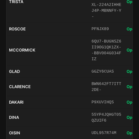
TRISTA
Open 
XL-224A2IHHE
J4P-MBNNFY-Y
-
ROSCOE
Open 
PFNJX89
6QU7-BUGNSZ6
II9OG1QK1ZX-
MCCORMICK
Open 
-BBV004G034F
IZ
GLAD
Open 
GGZY6CUAS
BWN642FT7ITT
CLARENCE
Open 
2DE-
DAKARI
Open 
P9XUVIHQS
55YP4JQHGT05
DINA
Open 
QZUIF6
OISIN
Open 
UDL957R74M