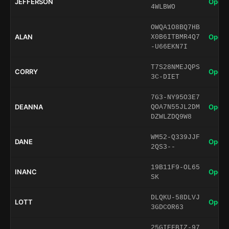
JEFFERSON
Open 
4WLBWO
OWQA1O8BQ7HB
ALAN
Open 
X0B6ITBMR4Q7
-U66EKN7I
T7S28NMEJQPS
CORRY
Open 
3C-DIET
7G3-NY95O3E7
DEANNA
Open 
QOA7N55JL2DM
DZWLZDQ9W8
WM52-Q339JJF
DANE
Open 
2QS3--
19B11F9-OL65
INANC
Open 
SK
DLQKU-58DLVJ
LOTT
Open 
3GDCOR63
25GIEFBIZ-97