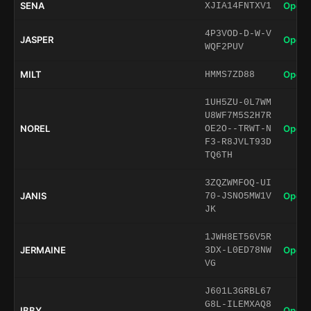
SENA
Open 
XJIA14FNTXV1
4P3VOD-D-W-V
JASPER
Open 
WQF2PUV
MILT
Open 
HMMS7ZD88
1UH5ZU-0L7WM
U8WF7M5S2H7R
NOREL
Open 
OE2O--TRWT-N
F3-R8JVLT93D
TQ6TH
3ZQZWMFOQ-UI
JANIS
Open 
70-JSNO5MW1V
JK
1JWH8ET56V5R
JERMAINE
Open 
3DX-L0ED78NW
VG
J601L3GRBL67
G8L-ILEMXAQ8
IBBY
Open 