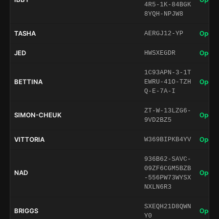
4R5-1K-84BGK
8YQH-NPJW8
TASHA
Open 
AERGJ12-YP
JED
Open 
HWSXEGDR
1C93APN-3-1T
BETTINA
Open 
EWRU-41O-TZH
Q-E-7A-I
ZT-W-13LZG6-
SIMON-CHEUK
Open 
9VD2BZ5
VITTORIA
Open 
W369BIPKB4YV
936B62-SAVC-
09ZF6CGM5BZB
NAD
Open 
-556PW73WYSX
NXLN6R3
SXEQH21D8QWN
BRIGGS
Open 
Y0