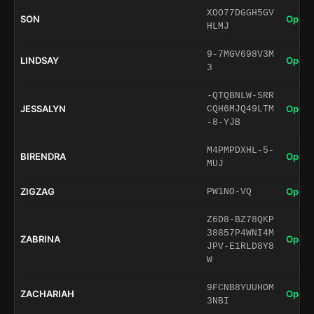
XOO77DGGH5GV
SON
Open 
HLMJ
9-7MGV698V3M
LINDSAY
Open 
3
-QTQBNLW-SRR
JESSALYN
Open 
CQH6MJQ49LTM
-8-YJB
M4PMPDXHL-5-
BIRENDRA
Open 
MUJ
ZIGZAG
Open 
PW1NO-VQ
Z6D8-BZ78QKP
38857P4WNI4M
ZABRINA
Open 
JPV-E1RLD8Y8
W
9FCNB8YUUHOM
ZACHARIAH
Open 
3NBI