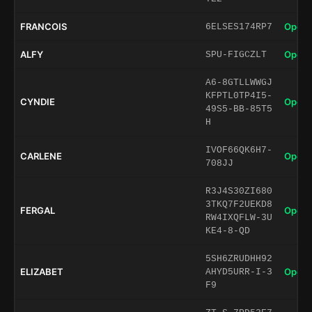
FRANCOIS
Open 
6ELSES174RP7
ALFY
Open 
SPU-FIGCZLT
A6-8GTLLWWGJ
KFPTL0TP4I5-
CYNDIE
Open 
49S5-BB-85T5
H
IVOF66QK6H7-
CARLENE
Open 
708JJ
R3J4S30ZI680
3TKQ7F2UEKD8
FERGAL
Open 
RW4IXQFLW-3U
KE4-8-QD
5SH6ZRUDHH92
ELIZABET
Open 
AHYD5URR-I-3
F9