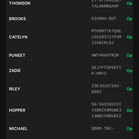
ZT-S-7PD53E7
THOMSON
Open 
TAL96NRGA9F
BROOKS
Open 
O3CM0A-ROT
RTOOMT7K7QXE
CATELYN
Open 
LDX39S727P4M
3JABIPL0J
PUNEET
Open 
0WT46GOTRZN
DEJ7FTSP5KTY
ZADIE
Open 
P-ORYZ
ISEJO1KT2H3-
RILEY
Open 
KDX2
5G-SGIX9XIVI
HOPPER
Open 
V1BNIK9M2WE3
I4WDCV0BVBIZ
MICHAEL
Open 
QB0R-TNI-