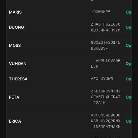
MARIS
Open 
19OWHKP5
ZHADTF62E6JQ
DUONG
Open 
8Q334P4JH57M
GU0Z3TF3Q145
MOSS
Open 
BSRBBV-
--V5PULOVA5F
VUHOAN
Open 
LJP
THERESA
Open 
AZX-UYUWR
Z5LXUNCVMJMI
PETA
Open 
GEV5FHXUER4T
-22A1K
XVF8N5WL96U6
ERICA
Open 
KSB-6Y2QPRNX
-1D53PATMAKH