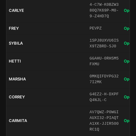
4-C7W-K0BZW3
CARLYE
Open 
80Q7K69P-M0-
9-Z4HD7Q
FREY
Open 
PEVPZ
1SPJ8UXVU6IS
SYBILA
Open 
X9TZBRD-SJ0
GGAHU-0RHSM5
HETTI
Open 
FXMU
0MKQIFDYPG32
MARSHA
Open 
7I2MK
G4EZ2-H-DXPF
CORREY
Open 
Q4NJL-C
AV7QWZ-P0WGI
AUXI32-PIAQT
CARMITA
Open 
A1XK-JJIR500
RC1Q