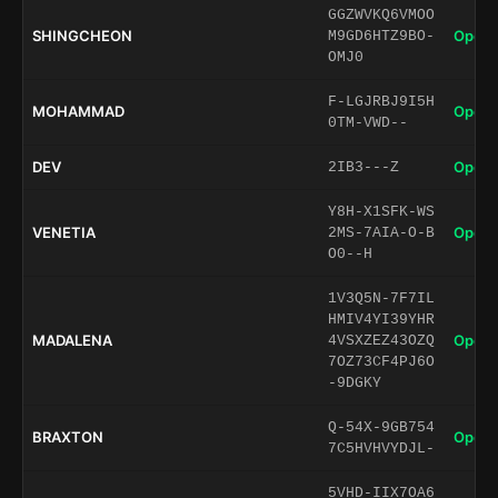
GGZWVKQ6VMOO
SHINGCHEON
Open 
M9GD6HTZ9BO-
OMJ0
F-LGJRBJ9I5H
MOHAMMAD
Open 
0TM-VWD--
DEV
Open 
2IB3---Z
Y8H-X1SFK-WS
VENETIA
Open 
2MS-7AIA-O-B
O0--H
1V3Q5N-7F7IL
HMIV4YI39YHR
MADALENA
Open 
4VSXZEZ43OZQ
7OZ73CF4PJ6O
-9DGKY
Q-54X-9GB754
BRAXTON
Open 
7C5HVHVYDJL-
5VHD-IIX7OA6