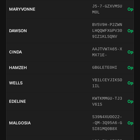
J5-7-GZXVMSU
MARYVONNE
Open 
M0L
BV5V9H-P2ZWN
DAWSON
Open 
LHQQWFXGPV30
9IZ1KLSQNV
AAJTVW7A65-X
CINDA
Open 
MX71E-
HAMZEH
Open 
GBGLETE0HI
YB1LCEYJIKSO
WELLS
Open 
1IL
KWTKMMGU-TJ3
EDELINE
Open 
V61S
S39N4XUOO22-
MALGOSIA
Open 
-QM-3Q95A6-G
SI81MQ0B8X