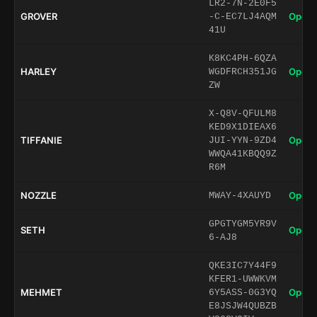
LR2-7N-2E0F5
GROVER
Open 
-C-EC7LJ4AQM
41U
K8KC4PH-6QZA
HARLEY
Open 
WGDFRCH351JG
ZW
X-Q8V-QFULM8
KED9X1DIEAX6
TIFFANIE
Open 
JUI-YYN-9ZD4
WWQA41KBQQ9Z
R6M
NOZZLE
Open 
MWAY-4XAUYD
GPGTYGM5YR9V
SETH
Open 
6-AJ8
QKE3IC7Y44F9
KFER1-UWWKVM
MEHMET
Open 
6Y5ASS-0G3YQ
E8JSJW4QUBZB