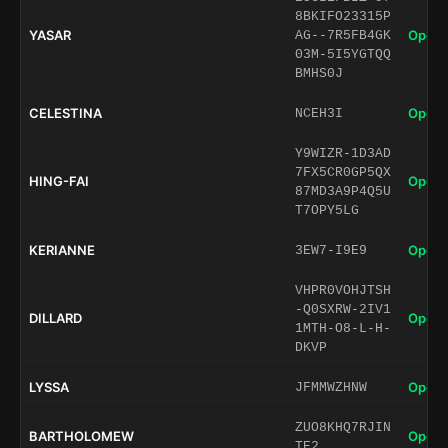
8BKIFO23315P
YASAR
Open 
AG--7R5FB4GK
03M-5I5YGTQQ
BMHS0J
CELESTINA
Open 
NCEH3I
Y9WIZR-1D3AD
7FX5CR0GP5QX
HING-FAI
Open 
87MD3A9P4Q5U
T7OPY5LG
KERIANNE
Open 
3EW7-I9E9
VHPR0VOHJTSH
-Q0SXRW-2IV1
DILLARD
Open 
1MTH-O8-L-H-
DKVP
LYSSA
Open 
JFMMWZHNW
ZUO8KHQ7RJIN
BARTHOLOMEW
Open 
TE2