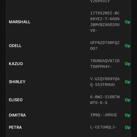
V268VOIV
17T9S2N5I-BC
68YE2-T-66O9
MARSHALL
Open 
2BMVBZ90O2OU
V8-
UFFRZDT9RFQZ
ODELL
Open 
OO7
78UN0AQVN72D
KAZUO
Open 
T98PPH4Y-
V-UIQYO69YQA
SHIRLEY
Open 
Q-S5IFRHUU
6-BW2-S10B7W
ELISEO
Open 
WT0-6-S
DIMITRA
Open 
IM9Q--AMXUE
PETRA
Open 
L-CE7UHQLJ-