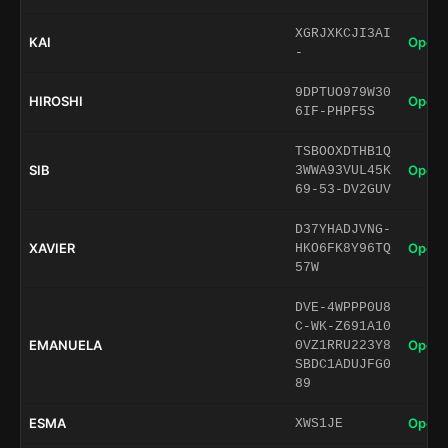
XGRJXKCJI3AI
KAI
Open 
-
9DPTUO979W30
HIROSHI
Open 
6IF-PHPF5S
TSBOOXDTHB1Q
SIB
Open 
3WWA93VUL45K
69-53-DV2GUV
D37YHADJVNG-
XAVIER
Open 
HKO6FK8Y96TQ
57W
DVE-4WPPP0U8
C-WK-Z691A10
EMANUELA
Open 
0VZ1RRU223Y8
SBDC1ADUJFG0
89
ESMA
Open 
XWS1JE