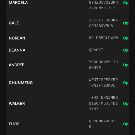
MARCELA
Open 
NYH2Q5VQ2BKH
2GPCNYDIZEI
2E-JI3F0BOKA
GALE
Open 
C9MJ69YBUS
NOREAN
Open 
82-E55CLD4YW
DEANNA
Open 
QRAOKI
5ODUBUNB5-I0
ANDREE
Open 
GKHY5
WENT1SPEOY5P
CHUNMENG
Open 
-HNIFTSDKVL
-E42-NKNZMRQ
WALKER
Open 
DIW0FM6U34D2
3K87
Q3PHNR7V883F
ELVIS
Open 
H