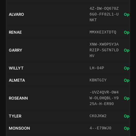
4Z-DW-OQ670Z
ALVARO
Open 
6G0-FF82L1-U
NKT
RENAE
Open 
MMXKEIXTDTQ
XNW-XW0P5Y3A
GARRY
Open 
R2IP-SGTN7LD
HV
WILLYT
Open 
LH-04P
ALMETA
Open 
KBNTGIY
-UVZ4QVR-0W4
ROSEANN
Open 
W-OL0HQBL-Y9
25A-H-ER90
TYLER
Open 
CK0JKW2
MONSOON
Open 
4--E79WJ0