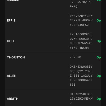
-V--DC7O2-MH
9-2Q
VM4VKARY4ZPW
EFFIE
Open 
CO22JE-UBG7V
YU3H9J0FS2
IPE10Z6ROYEE
07W4-E0O3W-9
COLE
Open 
8J35IF34V4AD
YTN0-4NCHR
THORNTON
Open 
-U-5PB
OKZKBXW0GSIY
8QDLQYYTY3ZF
ALLEN
Open 
Z-331-1A2UUY
T8-8288HA4OM
85I
UIDKOY5UFB0C
ARDITH
Open 
17YDZHI4M5XW
J