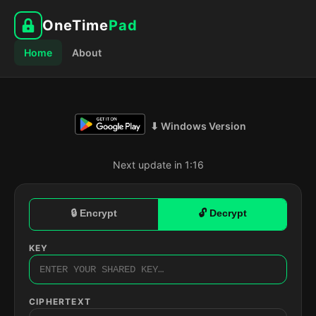
OneTime
Pad
Home
About
⬇ Windows Version
Next update in 1:15
🔒 Encrypt
🔓 Decrypt
KEY
CIPHERTEXT