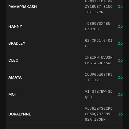
P2W9TZEMN1AN
RAMAPRAKASH
Open 
ZY1BU37-31UO
1HYI3YPN
-9899YSX4BU-
HANNY
Open 
GZ97U8-
62-XK51-G-QI
BRADLEY
Open 
CJ
INEIFN-5VU3M
CLEO
Open 
FMA14GOP5AWP
1UUP05W08TR9
AMAYA
Open 
-TZ1I2
V14STS7BW-SD
MOT
Open 
QS8-
VLJ6ZEYSG2PD
DORALYNNE
Open 
G05DQ793DN9-
82ATI7ONM