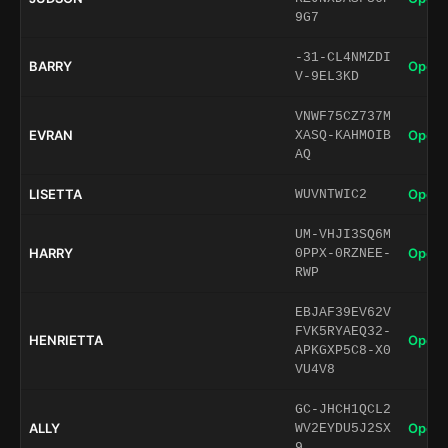
9G7
-31-CL4NMZDI
BARRY
Open 
V-9EL3KD
VNWF75CZ737M
EVRAN
Open 
XASQ-KAHMOIB
AQ
LISETTA
Open 
WUVNTWIC2
UM-VHJI3SQ6M
HARRY
Open 
0PPX-0RZNEE-
RWP
EBJAF39EV62V
FVK5RYAEQ32-
HENRIETTA
Open 
APKGXP5C8-X0
VU4V8
GC-JHCH1QCL2
ALLY
Open 
WV2EYDU5J2SX
9