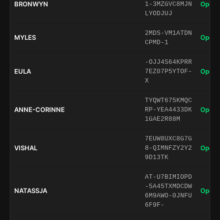
BRONWYN
Open 
1-3MZGVC8MJN
LYODJUJ
2MDS-VM1ATDN
MYLES
Open 
CPMD-1
-OJJ4S64KPRR
EULA
Open 
7EZ07P5YTOF-
X
TYQWT675KMQC
ANNE-CORINNE
Open 
RP-YEA4433DK
1GAE2R88M
7EUW8UXC8G7G
VISHAL
Open 
8-QIMNFZY2Y2
9D13TK
AT-U7BIMIOPD
-5A45TXMDCDW
NATASSJA
Open 
6M9AWO-0JNFU
6F9F-