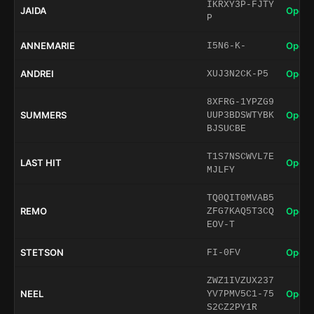
IKRXY3P-FJTY
JAIDA
Open 
P
ANNEMARIE
Open 
I5N6-K-
ANDREI
Open 
XUJ3N2CK-P5
8XFRG-1YPZG9
SUMMERS
Open 
UUP3BDSWTYBK
BJSUCBE
T1S7NSCWVL7E
LAST HIT
Open 
MJLFY
TQ0QIT0MVAB5
REMO
Open 
ZFG7KAQ5T3CQ
EOV-T
STETSON
Open 
FI-0FV
ZWZ1IVZUX237
NEEL
Open 
YV7PMV5C1-75
S2CZ2PY1R