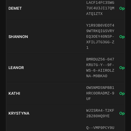
LACF14FC3SWG
DEMET
Open 
7UC4U3JI17QM
ATQ1ZTX
Y1R93B6VEOT4
9WTRKQIGSVRY
SHANNON
Open 
EQ3OEY40NSP-
XFILJTG3GG-Z
1
BMRDUZ56-047
KRU7G-Y--9F-
LEANOR
Open 
WS-6-AIIROLZ
NA-M9BKAO
OWSNMDSNPBB1
KATHI
Open 
HRC0ORADMZ-9
UF
WJISRA4-T2KF
KRYSTYNA
Open 
2B280HQ9YE
Q--VMP9PCY9U