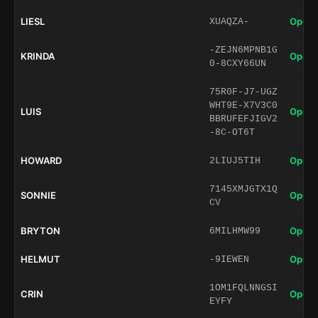
LIESL
Open 
XUAQZA-
-ZEJN6MPNB1G
KRINDA
Open 
0-8CXY66UN
75R0F-J7-UGZ
WHT9E-X7V3C0
LUIS
Open 
BBRUFEFJIGV2
-8C-OT6T
HOWARD
Open 
2LIUJ5TIH
7145XMJGTX1Q
SONNIE
Open 
CV
BRYTON
Open 
6MILHMW99
HELMUT
Open 
-9IEWEN
1OM1FQLNNGSI
CRIN
Open 
EYFY