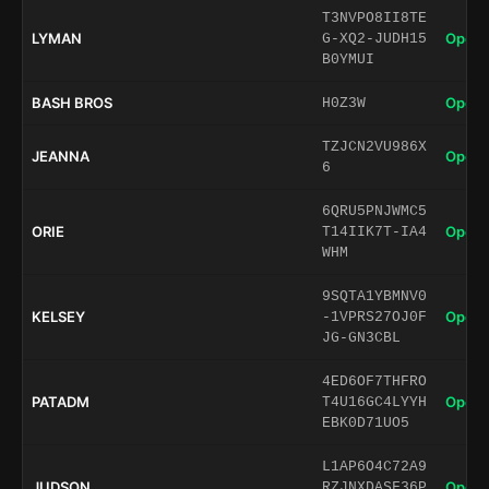
T3NVPO8II8TE
LYMAN
Open 
G-XQ2-JUDH15
B0YMUI
BASH BROS
Open 
H0Z3W
TZJCN2VU986X
JEANNA
Open 
6
6QRU5PNJWMC5
ORIE
Open 
T14IIK7T-IA4
WHM
9SQTA1YBMNV0
KELSEY
Open 
-1VPRS27OJ0F
JG-GN3CBL
4ED6OF7THFRO
PATADM
Open 
T4U16GC4LYYH
EBK0D71UO5
L1AP6O4C72A9
JUDSON
Open 
RZJNXDASF36P