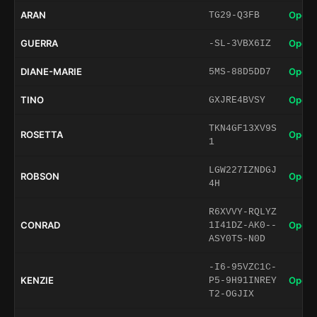
ARAN
Open 
TG29-Q3FB
GUERRA
Open 
-SL-3VBX6IZ
DIANE-MARIE
Open 
5MS-88D5DD7
TINO
Open 
GXJRE4BVSY
TKN4GF13XV9S
ROSETTA
Open 
1
LGW227IZNDGJ
ROBSON
Open 
4H
R6XVVY-RQLYZ
CONRAD
Open 
1I41DZ-AK0--
ASY0TS-N0D
-I6-95VZC1C-
KENZIE
Open 
P5-9H91INREY
T2-OGJIX