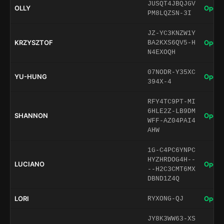
JUSQT4JBQJGV
OLLY
Open 
PM8LQZSN-3I
JZ-YC3KNZW1Y
KRZYSZTOF
Open 
BA2KXS6QV5-H
N4EXOQH
07NODR-Y35XC
YU-HUNG
Open 
394X-4
RFY4TC9PT-MI
6HLE2Z-LB9DM
SHANNON
Open 
WFF-AZ04PAI4
AHW
1G-C4PC6YNPC
HYZHRDOG4H--
LUCIANO
Open 
--H2C3CMT6MX
DBND1Z4Q
LORI
Open 
RYXONG-QJ
JY8K3WW63-XS