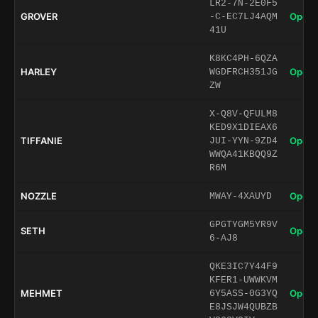
LR2-7N-2E0F5
GROVER
Open 
-C-EC7LJ4AQM
41U
K8KC4PH-6QZA
HARLEY
Open 
WGDFRCH351JG
ZW
X-Q8V-QFULM8
KED9X1DIEAX6
TIFFANIE
Open 
JUI-YYN-9ZD4
WWQA41KBQQ9Z
R6M
NOZZLE
Open 
MWAY-4XAUYD
GPGTYGM5YR9V
SETH
Open 
6-AJ8
QKE3IC7Y44F9
KFER1-UWWKVM
MEHMET
Open 
6Y5ASS-0G3YQ
E8JSJW4QUBZB