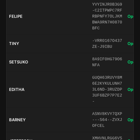
YVYINJR0B3G9
-C2ITPWPC7RF
FELIPE
Open 
RBPNFY7OLJKM
BWA9RN7H0870
BFC
-VRR0167O437
TINY
Open 
ZE-J9IBU
8A9IF0HG79O6
SETSUKO
Open 
NFA
GUQH63RUVY8M
6E2KYKULUNH7
EDITHA
Open 
3L6ND-3RUZDP
3UF6BZP7P7E2
-
ASNV8KVY7QXP
BARNEY
Open 
---S64--ZVXJ
OFCEL
XMHVNLRGG6VS