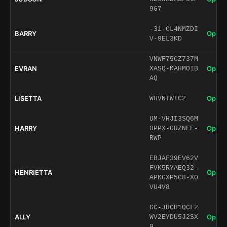
9G7
-31-CL4NMZDI
BARRY
Open 
V-9EL3KD
VNWF75CZ737M
EVRAN
Open 
XASQ-KAHMOIB
AQ
LISETTA
Open 
WUVNTWIC2
UM-VHJI3SQ6M
HARRY
Open 
0PPX-0RZNEE-
RWP
EBJAF39EV62V
FVK5RYAEQ32-
HENRIETTA
Open 
APKGXP5C8-X0
VU4V8
GC-JHCH1QCL2
ALLY
Open 
WV2EYDU5J2SX
9