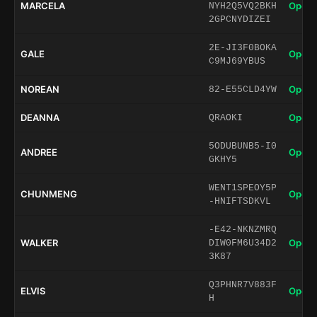
MARCELA
Open 
NYH2Q5VQ2BKH
2GPCNYDIZEI
2E-JI3F0BOKA
GALE
Open 
C9MJ69YBUS
NOREAN
Open 
82-E55CLD4YW
DEANNA
Open 
QRAOKI
5ODUBUNB5-I0
ANDREE
Open 
GKHY5
WENT1SPEOY5P
CHUNMENG
Open 
-HNIFTSDKVL
-E42-NKNZMRQ
WALKER
Open 
DIW0FM6U34D2
3K87
Q3PHNR7V883F
ELVIS
Open 
H