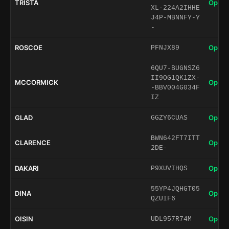
TRISTA
Open 
XL-224A2IHHE
J4P-MBNNFY-Y
-
ROSCOE
Open 
PFNJX89
6QU7-BUGNSZ6
II9OG1QK1ZX-
MCCORMICK
Open 
-BBV004G034F
IZ
GLAD
Open 
GGZY6CUAS
BWN642FT7ITT
CLARENCE
Open 
2DE-
DAKARI
Open 
P9XUVIHQS
55YP4JQHGT05
DINA
Open 
QZUIF6
OISIN
Open 
UDL957R74M