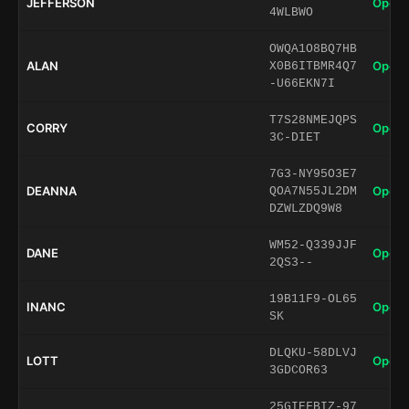
JEFFERSON
Open 
4WLBWO
OWQA1O8BQ7HB
ALAN
Open 
X0B6ITBMR4Q7
-U66EKN7I
T7S28NMEJQPS
CORRY
Open 
3C-DIET
7G3-NY95O3E7
DEANNA
Open 
QOA7N55JL2DM
DZWLZDQ9W8
WM52-Q339JJF
DANE
Open 
2QS3--
19B11F9-OL65
INANC
Open 
SK
DLQKU-58DLVJ
LOTT
Open 
3GDCOR63
25GIEFBIZ-97