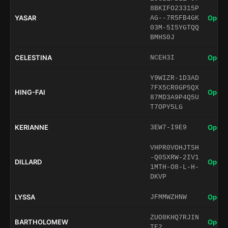
8BKIFO23315P
YASAR
Open 
AG--7R5FB4GK
03M-5I5YGTQQ
BMHS0J
CELESTINA
Open 
NCEH3I
Y9WIZR-1D3AD
7FX5CR0GP5QX
HING-FAI
Open 
87MD3A9P4Q5U
T7OPY5LG
KERIANNE
Open 
3EW7-I9E9
VHPR0VOHJTSH
-Q0SXRW-2IV1
DILLARD
Open 
1MTH-O8-L-H-
DKVP
LYSSA
Open 
JFMMWZHNW
ZUO8KHQ7RJIN
BARTHOLOMEW
Open 
TE2