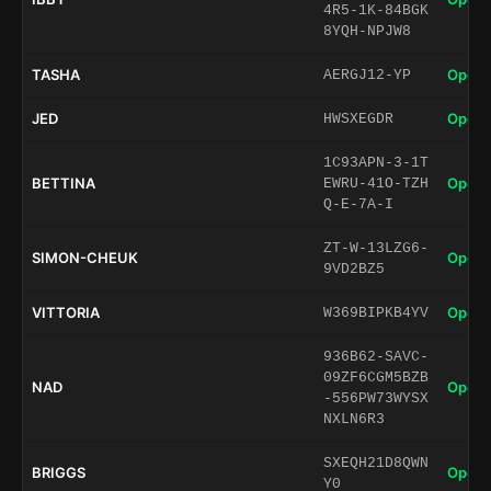
4R5-1K-84BGK
8YQH-NPJW8
TASHA
Open 
AERGJ12-YP
JED
Open 
HWSXEGDR
1C93APN-3-1T
BETTINA
Open 
EWRU-41O-TZH
Q-E-7A-I
ZT-W-13LZG6-
SIMON-CHEUK
Open 
9VD2BZ5
VITTORIA
Open 
W369BIPKB4YV
936B62-SAVC-
09ZF6CGM5BZB
NAD
Open 
-556PW73WYSX
NXLN6R3
SXEQH21D8QWN
BRIGGS
Open 
Y0