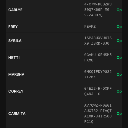
4-C7W-K0BZW3
CARLYE
Open 
80Q7K69P-M0-
9-Z4HD7Q
FREY
Open 
PEVPZ
1SPJ8UXVU6IS
SYBILA
Open 
X9TZBRD-SJ0
GGAHU-0RHSM5
HETTI
Open 
FXMU
0MKQIFDYPG32
MARSHA
Open 
7I2MK
G4EZ2-H-DXPF
CORREY
Open 
Q4NJL-C
AV7QWZ-P0WGI
AUXI32-PIAQT
CARMITA
Open 
A1XK-JJIR500
RC1Q