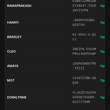
P2W9TZEMN1AN
RAMAPRAKASH
Open 
ZY1BU37-31UO
1HYI3YPN
-9899YSX4BU-
HANNY
Open 
GZ97U8-
62-XK51-G-QI
BRADLEY
Open 
CJ
INEIFN-5VU3M
CLEO
Open 
FMA14GOP5AWP
1UUP05W08TR9
AMAYA
Open 
-TZ1I2
V14STS7BW-SD
MOT
Open 
QS8-
VLJ6ZEYSG2PD
DORALYNNE
Open 
G05DQ793DN9-
82ATI7ONM