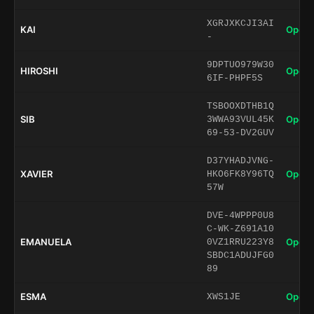
XGRJXKCJI3AI
KAI
Open 
-
9DPTUO979W30
HIROSHI
Open 
6IF-PHPF5S
TSBOOXDTHB1Q
SIB
Open 
3WWA93VUL45K
69-53-DV2GUV
D37YHADJVNG-
XAVIER
Open 
HKO6FK8Y96TQ
57W
DVE-4WPPP0U8
C-WK-Z691A10
EMANUELA
Open 
0VZ1RRU223Y8
SBDC1ADUJFG0
89
ESMA
Open 
XWS1JE