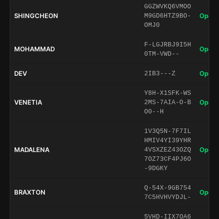
GGZWVKQ6VMOO
SHINGCHEON
Open 
M9GD6HTZ9BO-
OMJ0
F-LGJRBJ9I5H
MOHAMMAD
Open 
0TM-VWD--
DEV
Open 
2IB3---Z
Y8H-X1SFK-WS
VENETIA
Open 
2MS-7AIA-O-B
O0--H
1V3Q5N-7F7IL
HMIV4YI39YHR
MADALENA
Open 
4VSXZEZ43OZQ
7OZ73CF4PJ6O
-9DGKY
Q-54X-9GB754
BRAXTON
Open 
7C5HVHVYDJL-
5VHD-IIX7OA6