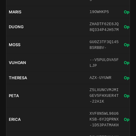
MARIS
Open 
19OWHKP5
ZHADTF62E6JQ
DUONG
Open 
8Q334P4JH57M
GU0Z3TF3Q145
MOSS
Open 
BSRBBV-
--V5PULOVA5F
VUHOAN
Open 
LJP
THERESA
Open 
AZX-UYUWR
Z5LXUNCVMJMI
PETA
Open 
GEV5FHXUER4T
-22A1K
XVF8N5WL96U6
ERICA
Open 
KSB-6Y2QPRNX
-1D53PATMAKH