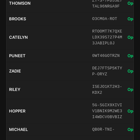
ZT-S-7PD53E7
THOMSON
Open 
TAL96NRGA9F
BROOKS
Open 
O3CM0A-ROT
RTOOMT7K7QXE
CATELYN
Open 
LDX39S727P4M
3JABIPL0J
PUNEET
Open 
0WT46GOTRZN
DEJ7FTSP5KTY
ZADIE
Open 
P-ORYZ
ISEJO1KT2H3-
RILEY
Open 
KDX2
5G-SGIX9XIVI
HOPPER
Open 
V1BNIK9M2WE3
I4WDCV0BVBIZ
MICHAEL
Open 
QB0R-TNI-