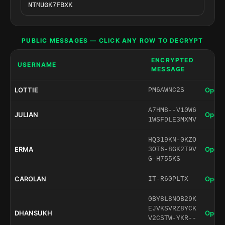
PUBLIC MESSAGES — CLICK ANY ROW TO DECRYPT
ENCRYPTED
USERNAME
MESSAGE
LOTTIE
Open 
PM6AWNC2S
A7HM8--V10W6
JULIAN
Open 
1WSFDLE3MXMV
HQ319KN-0KZO
ERMA
Open 
3OT6-8GK2T9V
G-H755KS
CAROLAN
Open 
IT-R60PLTX
0BY8L8NOB29K
EJVKSVRZ8YCK
DHANSUKH
Open 
V2CSTW-YKR--