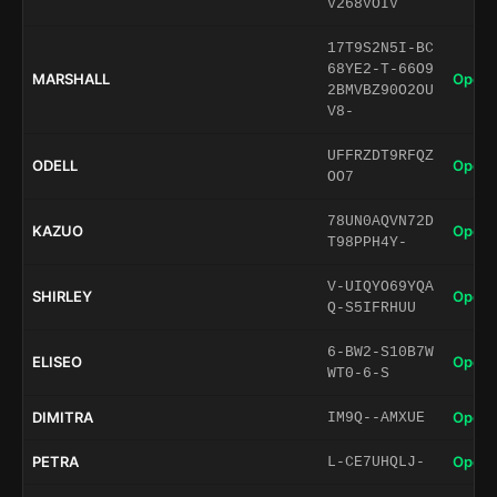
V268VOIV
17T9S2N5I-BC
68YE2-T-66O9
MARSHALL
Open 
2BMVBZ90O2OU
V8-
UFFRZDT9RFQZ
ODELL
Open 
OO7
78UN0AQVN72D
KAZUO
Open 
T98PPH4Y-
V-UIQYO69YQA
SHIRLEY
Open 
Q-S5IFRHUU
6-BW2-S10B7W
ELISEO
Open 
WT0-6-S
DIMITRA
Open 
IM9Q--AMXUE
PETRA
Open 
L-CE7UHQLJ-