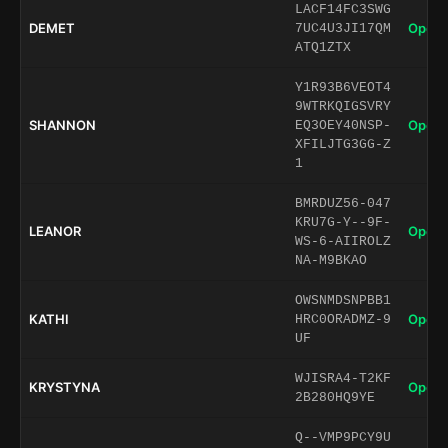
LACF14FC3SWG
DEMET
Open 
7UC4U3JI17QM
ATQ1ZTX
Y1R93B6VEOT4
9WTRKQIGSVRY
SHANNON
Open 
EQ3OEY40NSP-
XFILJTG3GG-Z
1
BMRDUZ56-047
KRU7G-Y--9F-
LEANOR
Open 
WS-6-AIIROLZ
NA-M9BKAO
OWSNMDSNPBB1
KATHI
Open 
HRC0ORADMZ-9
UF
WJISRA4-T2KF
KRYSTYNA
Open 
2B280HQ9YE
Q--VMP9PCY9U