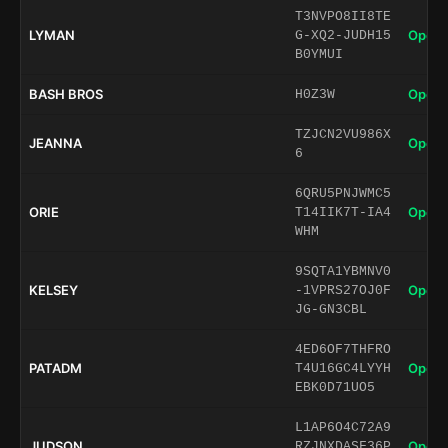
T3NVPO8II8TE
LYMAN
Open 
G-XQ2-JUDH15
B0YMUI
BASH BROS
Open 
H0Z3W
TZJCN2VU986X
JEANNA
Open 
6
6QRU5PNJWMC5
ORIE
Open 
T14IIK7T-IA4
WHM
9SQTA1YBMNV0
KELSEY
Open 
-1VPRS27OJ0F
JG-GN3CBL
4ED6OF7THFRO
PATADM
Open 
T4U16GC4LYYH
EBK0D71UO5
L1AP6O4C72A9
JUDSON
Open 
RZJNXDASF36P