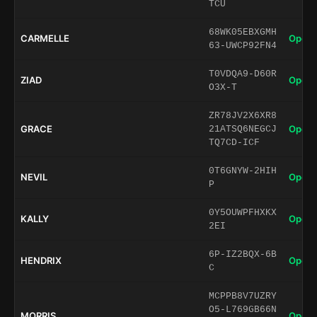
TCU
68WK05EBXGMH
CARMELLE
Open 
63-UWCP92FN4
T0VDQA9-D60R
ZIAD
Open 
O3X-T
ZR78JV2X6XR8
GRACE
Open 
21ATSQ6NEGCJ
TQ7CD-ICF
0T6GNYW-2HIH
NEVIL
Open 
P
0Y5OUWPFHXKX
KALLY
Open 
2EI
6P-IZ2BQX-6B
HENDRIX
Open 
C
MCPPB8V7UZRY
O5-L769GB66N
MORRIS
Open 