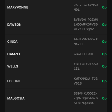
J5-7-GZXVMSU
MARYVONNE
Open 
M0L
BV5V9H-P2ZWN
DAWSON
Open 
LHQQWFXGPV30
9IZ1KLSQNV
AAJTVW7A65-X
CINDA
Open 
MX71E-
HAMZEH
Open 
GBGLETE0HI
YB1LCEYJIKSO
WELLS
Open 
1IL
KWTKMMGU-TJ3
EDELINE
Open 
V61S
S39N4XUOO22-
MALGOSIA
Open 
-QM-3Q95A6-G
SI81MQ0B8X