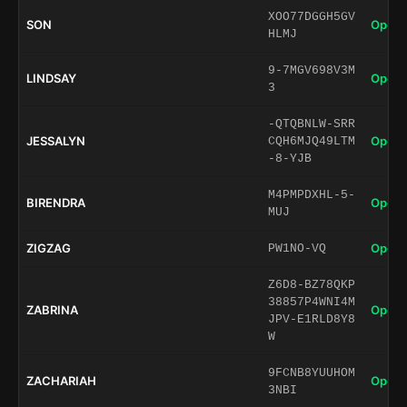
XOO77DGGH5GV
SON
Open 
HLMJ
9-7MGV698V3M
LINDSAY
Open 
3
-QTQBNLW-SRR
JESSALYN
Open 
CQH6MJQ49LTM
-8-YJB
M4PMPDXHL-5-
BIRENDRA
Open 
MUJ
ZIGZAG
Open 
PW1NO-VQ
Z6D8-BZ78QKP
38857P4WNI4M
ZABRINA
Open 
JPV-E1RLD8Y8
W
9FCNB8YUUHOM
ZACHARIAH
Open 
3NBI