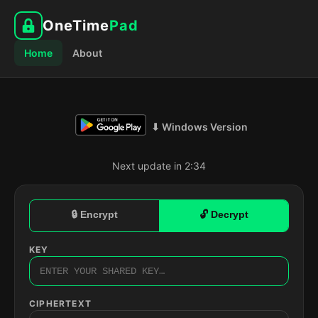
OneTime
Pad
Home
About
⬇ Windows Version
Next update in 2:33
🔒 Encrypt
🔓 Decrypt
KEY
CIPHERTEXT