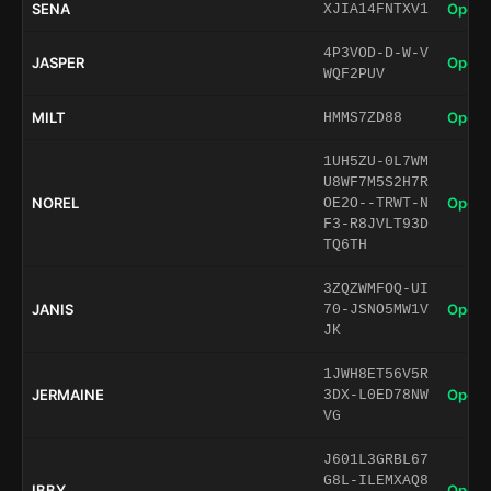
SENA
Open 
XJIA14FNTXV1
4P3VOD-D-W-V
JASPER
Open 
WQF2PUV
MILT
Open 
HMMS7ZD88
1UH5ZU-0L7WM
U8WF7M5S2H7R
NOREL
Open 
OE2O--TRWT-N
F3-R8JVLT93D
TQ6TH
3ZQZWMFOQ-UI
JANIS
Open 
70-JSNO5MW1V
JK
1JWH8ET56V5R
JERMAINE
Open 
3DX-L0ED78NW
VG
J601L3GRBL67
G8L-ILEMXAQ8
IBBY
Open 