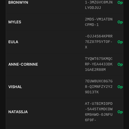
BRONWYN
Open 
1-3MZGVC8MJN
LYODJUJ
2MDS-VM1ATDN
MYLES
Open 
CPMD-1
-OJJ4S64KPRR
EULA
Open 
7EZ07P5YTOF-
X
TYQWT675KMQC
ANNE-CORINNE
Open 
RP-YEA4433DK
1GAE2R88M
7EUW8UXC8G7G
VISHAL
Open 
8-QIMNFZY2Y2
9D13TK
AT-U7BIMIOPD
-5A45TXMDCDW
NATASSJA
Open 
6M9AWO-0JNFU
6F9F-