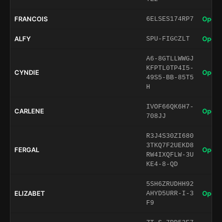
FRANCOIS
Open 
6ELSES174RP7
ALFY
Open 
SPU-FIGCZLT
A6-8GTLLWWGJ
KFPTL0TP4I5-
CYNDIE
Open 
49S5-BB-85T5
H
IVOF66QK6H7-
CARLENE
Open 
708JJ
R3J4S30ZI680
3TKQ7F2UEKD8
FERGAL
Open 
RW4IXQFLW-3U
KE4-8-QD
5SH6ZRUDHH92
ELIZABET
Open 
AHYD5URR-I-3
F9