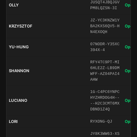
JUSQT4JBQJGV
OLLY
Open 
PM8LQZSN-3I
JZ-YC3KNZW1Y
KRZYSZTOF
Open 
BA2KXS6QV5-H
N4EXOQH
07NODR-Y35XC
YU-HUNG
Open 
394X-4
RFY4TC9PT-MI
6HLE2Z-LB9DM
SHANNON
Open 
WFF-AZ04PAI4
AHW
1G-C4PC6YNPC
HYZHRDOG4H--
LUCIANO
Open 
--H2C3CMT6MX
DBND1Z4Q
LORI
Open 
RYXONG-QJ
JY8K3WW63-XS