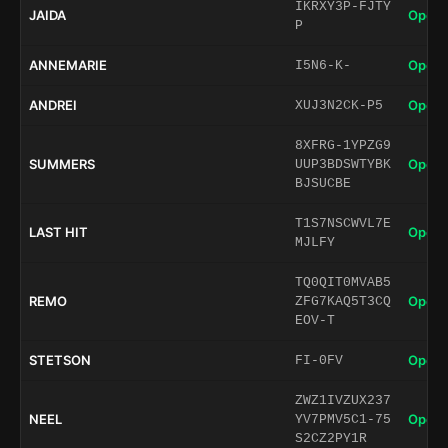
IKRXY3P-FJTY
JAIDA
Open 
P
ANNEMARIE
Open 
I5N6-K-
ANDREI
Open 
XUJ3N2CK-P5
8XFRG-1YPZG9
SUMMERS
Open 
UUP3BDSWTYBK
BJSUCBE
T1S7NSCWVL7E
LAST HIT
Open 
MJLFY
TQ0QIT0MVAB5
REMO
Open 
ZFG7KAQ5T3CQ
EOV-T
STETSON
Open 
FI-0FV
ZWZ1IVZUX237
NEEL
Open 
YV7PMV5C1-75
S2CZ2PY1R