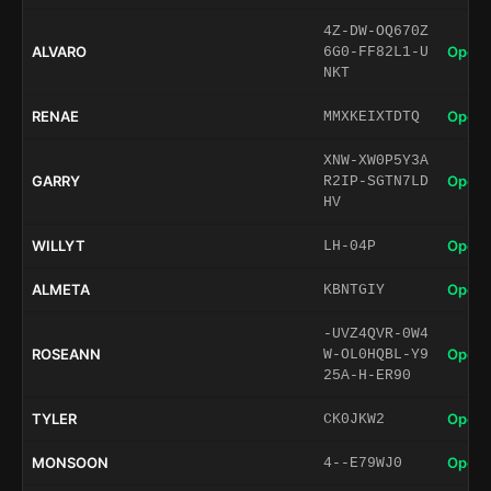
4Z-DW-OQ670Z
ALVARO
Open 
6G0-FF82L1-U
NKT
RENAE
Open 
MMXKEIXTDTQ
XNW-XW0P5Y3A
GARRY
Open 
R2IP-SGTN7LD
HV
WILLYT
Open 
LH-04P
ALMETA
Open 
KBNTGIY
-UVZ4QVR-0W4
ROSEANN
Open 
W-OL0HQBL-Y9
25A-H-ER90
TYLER
Open 
CK0JKW2
MONSOON
Open 
4--E79WJ0