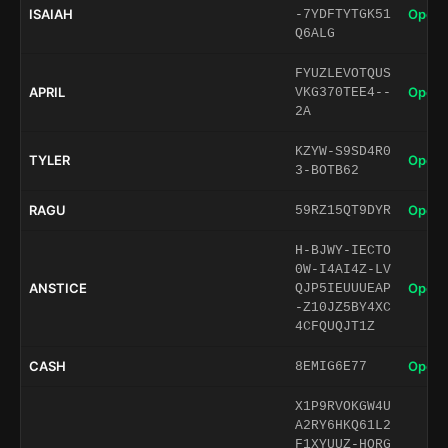
ISAIAH
Open 
-7YDFTYTGK51
Q6ALG
FYUZLEVOTQUS
APRIL
Open 
VKG370TEE4--
2A
KZYW-S9SD4R0
TYLER
Open 
3-BOTB62
RAGU
Open 
59RZ15QT9DYR
H-BJWY-IECTO
0W-I4AI4Z-LV
ANSTICE
Open 
QJP5IEUUUEAP
-Z10JZ5BY4XC
4CFQUQJT1Z
CASH
Open 
8EMIG6E77
X1P9RVOKGW4U
A2RY6HKQ61L2
F1XYUUZ-HORG