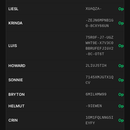
LIESL
Open 
XUAQZA-
-ZEJN6MPNB1G
KRINDA
Open 
0-8CXY66UN
75R0F-J7-UGZ
WHT9E-X7V3C0
LUIS
Open 
BBRUFEFJIGV2
-8C-OT6T
HOWARD
Open 
2LIUJ5TIH
7145XMJGTX1Q
SONNIE
Open 
CV
BRYTON
Open 
6MILHMW99
HELMUT
Open 
-9IEWEN
1OM1FQLNNGSI
CRIN
Open 
EYFY