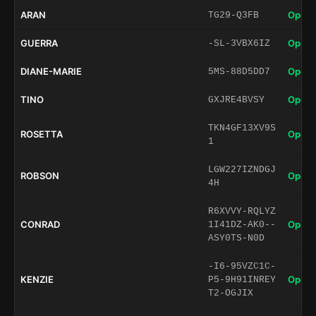
ARAN
Open 
TG29-Q3FB
GUERRA
Open 
-SL-3VBX6IZ
DIANE-MARIE
Open 
5MS-88D5DD7
TINO
Open 
GXJRE4BVSY
TKN4GF13XV9S
ROSETTA
Open 
1
LGW227IZNDGJ
ROBSON
Open 
4H
R6XVVY-RQLYZ
CONRAD
Open 
1I41DZ-AK0--
ASY0TS-N0D
-I6-95VZC1C-
KENZIE
Open 
P5-9H91INREY
T2-OGJIX