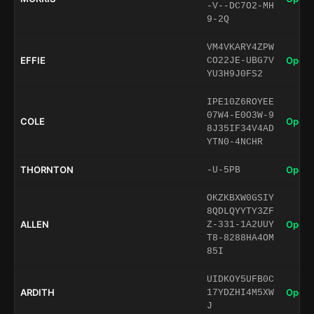
-V--DC7O2-MH
9-2Q
VM4VKARY4ZPW
EFFIE
Open 
CO22JE-UBG7V
YU3H9J0FS2
IPE10Z6ROYEE
07W4-E0O3W-9
COLE
Open 
8J35IF34V4AD
YTN0-4NCHR
THORNTON
Open 
-U-5PB
OKZKBXW0GSIY
8QDLQYYTY3ZF
ALLEN
Open 
Z-331-1A2UUY
T8-8288HA4OM
85I
UIDKOY5UFB0C
ARDITH
Open 
17YDZHI4M5XW
J