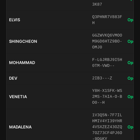
3K87
Q3PHNR7V883F
ELVIS
Open 
H
GGZWVKQ6VMOO
SHINGCHEON
Open 
M9GD6HTZ9BO-
OMJ0
F-LGJRBJ9I5H
MOHAMMAD
Open 
0TM-VWD--
DEV
Open 
2IB3---Z
Y8H-X1SFK-WS
VENETIA
Open 
2MS-7AIA-O-B
O0--H
1V3Q5N-7F7IL
HMIV4YI39YHR
MADALENA
Open 
4VSXZEZ43OZQ
7OZ73CF4PJ6O
-9DGKY