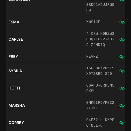
SBDC1ADUJFG0
89
ESMA
Open 
XWS1JE
4-C7W-K0BZW3
CARLYE
Open 
80Q7K69P-M0-
9-Z4HD7Q
FREY
Open 
PEVPZ
1SPJ8UXVU6IS
SYBILA
Open 
X9TZBRD-SJ0
GGAHU-0RHSM5
HETTI
Open 
FXMU
0MKQIFDYPG32
MARSHA
Open 
7I2MK
G4EZ2-H-DXPF
CORREY
Open 
Q4NJL-C