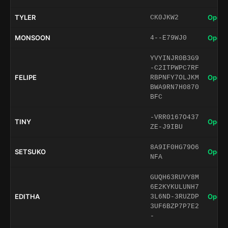
TYLER
Open 
CK0JKW2
MONSOON
Open 
4--E79WJ0
YVYINJR0B3G9
-C2ITPWPC7RF
FELIPE
Open 
RBPNFY7OLJKM
BWA9RN7H0870
BFC
-VRR0167O437
TINY
Open 
ZE-J9IBU
8A9IF0HG79O6
SETSUKO
Open 
NFA
GUQH63RUVY8M
6E2KYKULUNH7
EDITHA
Open 
3L6ND-3RUZDP
3UF6BZP7P7E2
-