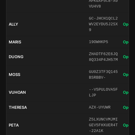
APKGXP5C8-X0
VU4V8
GC-JHCH1QCL2
ALLY
Open 
WV2EYDU5J2SX
9
MARIS
Open 
19OWHKP5
ZHADTF62E6JQ
DUONG
Open 
8Q334P4JH57M
GU0Z3TF3Q145
MOSS
Open 
BSRBBV-
--V5PULOVA5F
VUHOAN
Open 
LJP
THERESA
Open 
AZX-UYUWR
Z5LXUNCVMJMI
PETA
Open 
GEV5FHXUER4T
-22A1K