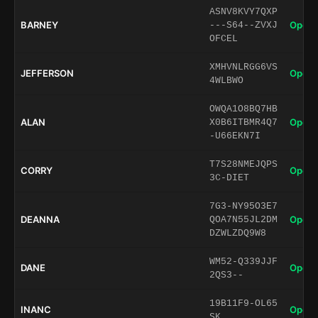
ASNV8KVY7QXP
BARNEY
Open 
---S64--ZVXJ
OFCEL
XMHVNLRGG6VS
JEFFERSON
Open 
4WLBWO
OWQA1O8BQ7HB
ALAN
Open 
X0B6ITBMR4Q7
-U66EKN7I
T7S28NMEJQPS
CORRY
Open 
3C-DIET
7G3-NY95O3E7
DEANNA
Open 
QOA7N55JL2DM
DZWLZDQ9W8
WM52-Q339JJF
DANE
Open 
2QS3--
19B11F9-OL65
INANC
Open 
SK