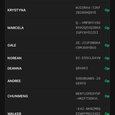
WJISRA4-T2KF
KRYSTYNA
Open 
2B280HQ9YE
Q--VMP9PCY9U
MARCELA
Open 
NYH2Q5VQ2BKH
2GPCNYDIZEI
2E-JI3F0BOKA
GALE
Open 
C9MJ69YBUS
NOREAN
Open 
82-E55CLD4YW
DEANNA
Open 
QRAOKI
5ODUBUNB5-I0
ANDREE
Open 
GKHY5
WENT1SPEOY5P
CHUNMENG
Open 
-HNIFTSDKVL
-E42-NKNZMRQ
WALKER
Open 
DIW0FM6U34D2