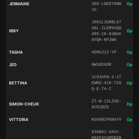
JERMAINE
Open 
3DX-L0ED78NW
VG
J601L3GRBL67
G8L-ILEMXAQ8
IBBY
Open 
4R5-1K-84BGK
8YQH-NPJW8
TASHA
Open 
AERGJ12-YP
JED
Open 
HWSXEGDR
1C93APN-3-1T
BETTINA
Open 
EWRU-41O-TZH
Q-E-7A-I
ZT-W-13LZG6-
SIMON-CHEUK
Open 
9VD2BZ5
VITTORIA
Open 
W369BIPKB4YV
936B62-SAVC-
09ZF6CGM5BZB