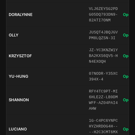
VLJ6ZEYSG2PD
DORALYNNE
Open 
G05DQ793DN9-
82ATI7ONM
JUSQT4JBQJGV
OLLY
Open 
PM8LQZSN-3I
JZ-YC3KNZW1Y
KRZYSZTOF
Open 
BA2KXS6QV5-H
N4EXOQH
07NODR-Y35XC
YU-HUNG
Open 
394X-4
RFY4TC9PT-MI
6HLE2Z-LB9DM
SHANNON
Open 
WFF-AZ04PAI4
AHW
1G-C4PC6YNPC
HYZHRDOG4H--
LUCIANO
Open 
--H2C3CMT6MX