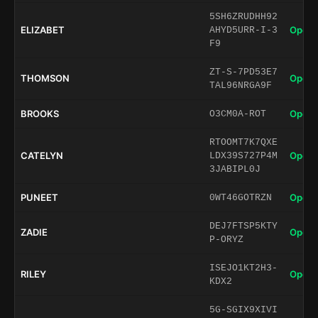
5SH6ZRUDHH92
ELIZABET
Open 
AHYD5URR-I-3
F9
ZT-S-7PD53E7
THOMSON
Open 
TAL96NRGA9F
BROOKS
Open 
O3CM0A-ROT
RTOOMT7K7QXE
CATELYN
Open 
LDX39S727P4M
3JABIPL0J
PUNEET
Open 
0WT46GOTRZN
DEJ7FTSP5KTY
ZADIE
Open 
P-ORYZ
ISEJO1KT2H3-
RILEY
Open 
KDX2
5G-SGIX9XIVI