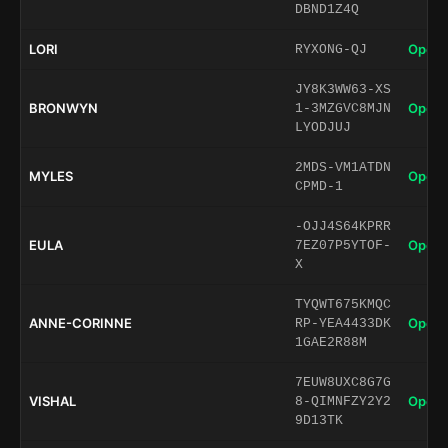
DBND1Z4Q
LORI
Open 
RYXONG-QJ
JY8K3WW63-XS
BRONWYN
Open 
1-3MZGVC8MJN
LYODJUJ
2MDS-VM1ATDN
MYLES
Open 
CPMD-1
-OJJ4S64KPRR
EULA
Open 
7EZ07P5YTOF-
X
TYQWT675KMQC
ANNE-CORINNE
Open 
RP-YEA4433DK
1GAE2R88M
7EUW8UXC8G7G
VISHAL
Open 
8-QIMNFZY2Y2
9D13TK