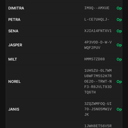
DIMITRA
Open 
IM9Q--AMXUE
PETRA
Open 
L-CE7UHQLJ-
SENA
Open 
XJIA14FNTXV1
4P3VOD-D-W-V
JASPER
Open 
WQF2PUV
MILT
Open 
HMMS7ZD88
1UH5ZU-0L7WM
U8WF7M5S2H7R
NOREL
Open 
OE2O--TRWT-N
F3-R8JVLT93D
TQ6TH
3ZQZWMFOQ-UI
JANIS
Open 
70-JSNO5MW1V
JK
1JWH8ET56V5R