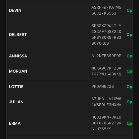
ASRFFW-KATW5
DEVIN
Open 
S6J2-K55S3
SK5ZKZPW4T-Y
1SCAF7QSZ22D
DELBERT
Open 
5MSY8ORN-RB3
BCYQK60
ANNISSA
Open 
A-2NZB8SDPOP
M6KA9CVKF2BA
MORGAN
Open 
TJ77W1GWBNKQ
LOTTIE
Open 
PM6AWNC2S
A7HM8--V10W6
JULIAN
Open 
1WSFDLE3MXMV
HQ319KN-0KZO
ERMA
Open 
3OT6-8GK2T9V
G-H755KS