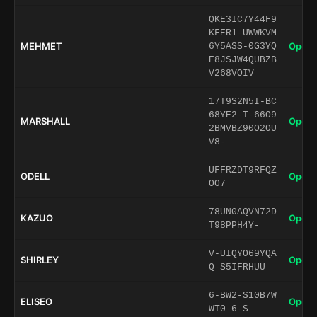
QKE3IC7Y44F9
KFER1-UWWKVM
MEHMET
Open 
6Y5ASS-0G3YQ
E8JSJW4QUBZB
V268VOIV
17T9S2N5I-BC
68YE2-T-66O9
MARSHALL
Open 
2BMVBZ90O2OU
V8-
UFFRZDT9RFQZ
ODELL
Open 
OO7
78UN0AQVN72D
KAZUO
Open 
T98PPH4Y-
V-UIQYO69YQA
SHIRLEY
Open 
Q-S5IFRHUU
6-BW2-S10B7W
ELISEO
Open 
WT0-6-S