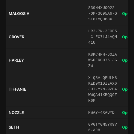
S39N4XUOO22-
MALGOSIA
Open 
-QM-3Q95A6-G
SI81MQ0B8X
LR2-7N-2E0F5
GROVER
Open 
-C-EC7LJ4AQM
41U
K8KC4PH-6QZA
HARLEY
Open 
WGDFRCH351JG
ZW
X-Q8V-QFULM8
KED9X1DIEAX6
TIFFANIE
Open 
JUI-YYN-9ZD4
WWQA41KBQQ9Z
R6M
NOZZLE
Open 
MWAY-4XAUYD
GPGTYGM5YR9V
SETH
Open 
6-AJ8