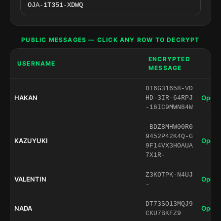
PUBLIC MESSAGES — CLICK ANY ROW TO DECRYPT
ENCRYPTED
USERNAME
MESSAGE
DI6G31658-VD
HAKAN
Open 
HD-3IR-64RPJ
-16IC9MWN84W
-BDZ8MHW00R0
9452P42K4Q-G
KAZUYUKI
Open 
9F14VX3HOAUA
7X1R-
Z3KOTPK-N4UJ
VALENTIN
Open 
-
DT73SO13MQJ9
NADA
Open 
CKU7BKFZ9