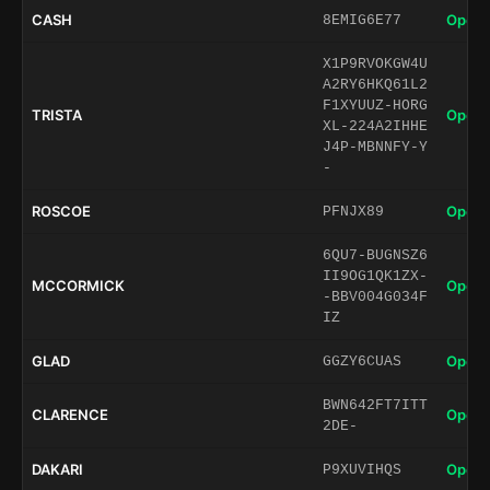
CASH
Open 
8EMIG6E77
X1P9RVOKGW4U
A2RY6HKQ61L2
F1XYUUZ-HORG
TRISTA
Open 
XL-224A2IHHE
J4P-MBNNFY-Y
-
ROSCOE
Open 
PFNJX89
6QU7-BUGNSZ6
II9OG1QK1ZX-
MCCORMICK
Open 
-BBV004G034F
IZ
GLAD
Open 
GGZY6CUAS
BWN642FT7ITT
CLARENCE
Open 
2DE-
DAKARI
Open 
P9XUVIHQS