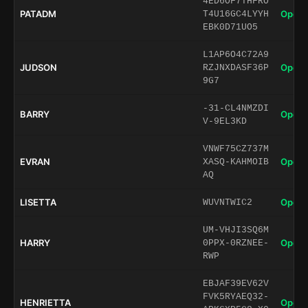
4ED6OF7THFRO
PATADM
Open 
T4U16GC4LYYH
EBK0D71UO5
L1AP6O4C72A9
JUDSON
Open 
RZJNXDASF36P
9G7
-31-CL4NMZDI
BARRY
Open 
V-9EL3KD
VNWF75CZ737M
EVRAN
Open 
XASQ-KAHMOIB
AQ
LISETTA
Open 
WUVNTWIC2
UM-VHJI3SQ6M
HARRY
Open 
0PPX-0RZNEE-
RWP
EBJAF39EV62V
FVK5RYAEQ32-
HENRIETTA
Open 