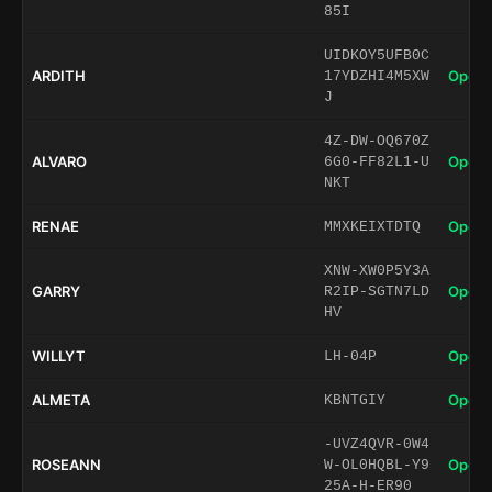
85I
UIDKOY5UFB0C
ARDITH
Open 
17YDZHI4M5XW
J
4Z-DW-OQ670Z
ALVARO
Open 
6G0-FF82L1-U
NKT
RENAE
Open 
MMXKEIXTDTQ
XNW-XW0P5Y3A
GARRY
Open 
R2IP-SGTN7LD
HV
WILLYT
Open 
LH-04P
ALMETA
Open 
KBNTGIY
-UVZ4QVR-0W4
ROSEANN
Open 
W-OL0HQBL-Y9
25A-H-ER90