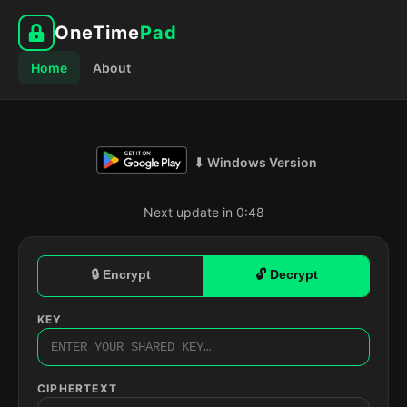
OneTime
Pad
Home
About
⬇ Windows Version
Next update in 0:47
🔒 Encrypt
🔓 Decrypt
KEY
CIPHERTEXT