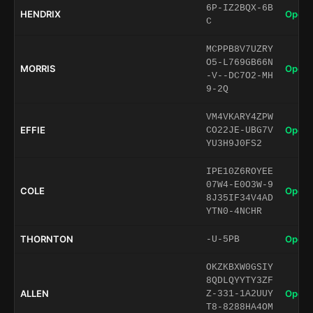
6P-IZ2BQX-6B
HENDRIX
Open 
C
MCPPB8V7UZRY
O5-L769GB66N
MORRIS
Open 
-V--DC7O2-MH
9-2Q
VM4VKARY4ZPW
EFFIE
Open 
CO22JE-UBG7V
YU3H9J0FS2
IPE10Z6ROYEE
07W4-E0O3W-9
COLE
Open 
8J35IF34V4AD
YTN0-4NCHR
THORNTON
Open 
-U-5PB
OKZKBXW0GSIY
8QDLQYYTY3ZF
ALLEN
Open 
Z-331-1A2UUY
T8-8288HA4OM