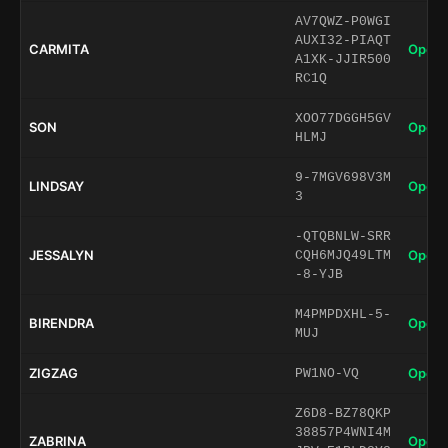
AV7QWZ-P0WGI
AUXI32-PIAQT
CARMITA
Open 
A1XK-JJIR500
RC1Q
XOO77DGGH5GV
SON
Open 
HLMJ
9-7MGV698V3M
LINDSAY
Open 
3
-QTQBNLW-SRR
JESSALYN
Open 
CQH6MJQ49LTM
-8-YJB
M4PMPDXHL-5-
BIRENDRA
Open 
MUJ
ZIGZAG
Open 
PW1NO-VQ
Z6D8-BZ78QKP
38857P4WNI4M
ZABRINA
Open 