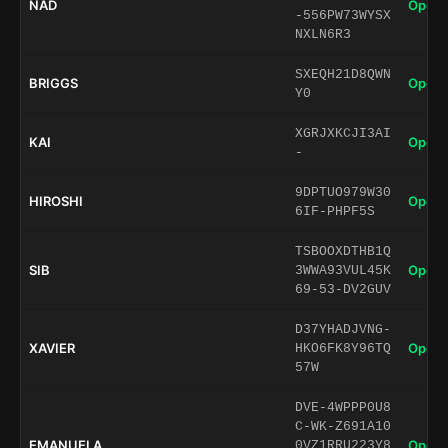
NAD
Open 
-556PW73WYSX
NXLN6R3
SXEQH21D8QWN
BRIGGS
Open 
Y0
XGRJXKCJI3AI
KAI
Open 
-
9DPTUO979W30
HIROSHI
Open 
6IF-PHPF5S
TSBOOXDTHB1Q
SIB
Open 
3WWA93VUL45K
69-53-DV2GUV
D37YHADJVNG-
XAVIER
Open 
HKO6FK8Y96TQ
57W
DVE-4WPPP0U8
C-WK-Z691A10
EMANUELA
Open 
0VZ1RRU223Y8