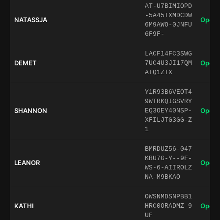
AT-U7BIMIOPD
-5A45TXMDCDW
NATASSJA
Open 
6M9AWO-0JNFU
6F9F-
LACF14FC3SWG
DEMET
Open 
7UC4U3JI17QM
ATQ1ZTX
Y1R93B6VEOT4
9WTRKQIGSVRY
SHANNON
Open 
EQ3OEY40NSP-
XFILJTG3GG-Z
1
BMRDUZ56-047
KRU7G-Y--9F-
LEANOR
Open 
WS-6-AIIROLZ
NA-M9BKAO
OWSNMDSNPBB1
KATHI
Open 
HRC0ORADMZ-9
UF