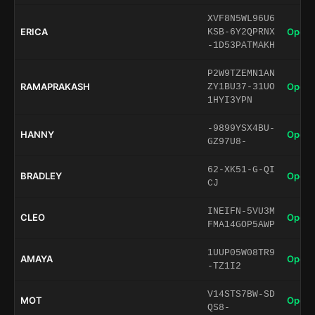
XVF8N5WL96U6
ERICA
Open 
KSB-6Y2QPRNX
-1D53PATMAKH
P2W9TZEMN1AN
RAMAPRAKASH
Open 
ZY1BU37-31UO
1HYI3YPN
-9899YSX4BU-
HANNY
Open 
GZ97U8-
62-XK51-G-QI
BRADLEY
Open 
CJ
INEIFN-5VU3M
CLEO
Open 
FMA14GOP5AWP
1UUP05W08TR9
AMAYA
Open 
-TZ1I2
V14STS7BW-SD
MOT
Open 
QS8-