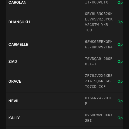
CAROLAN
Open 
IT-R60PLTX
0BY8L8NOB29K
EJVKSVRZ8YCK
DHANSUKH
Open 
V2CSTW-YKR--
TCU
68WK05EBXGMH
CARMELLE
Open 
63-UWCP92FN4
T0VDQA9-D60R
ZIAD
Open 
O3X-T
ZR78JV2X6XR8
GRACE
Open 
21ATSQ6NEGCJ
TQ7CD-ICF
0T6GNYW-2HIH
NEVIL
Open 
P
0Y5OUWPFHXKX
KALLY
Open 
2EI