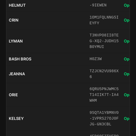
HELMUT
Open 
-9IEWEN
1OM1FQLNNGSI
CRIN
Open 
EYFY
T3NVPO8II8TE
LYMAN
Open 
G-XQ2-JUDH15
B0YMUI
BASH BROS
Open 
H0Z3W
TZJCN2VU986X
JEANNA
Open 
6
6QRU5PNJWMC5
ORIE
Open 
T14IIK7T-IA4
WHM
9SQTA1YBMNV0
KELSEY
Open 
-1VPRS27OJ0F
JG-GN3CBL