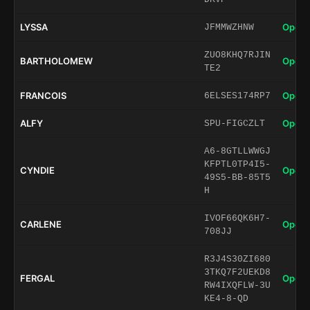
LYSSA
Open 
JFMMWZHNW
ZUO8KHQ7RJIN
BARTHOLOMEW
Open 
TE2
FRANCOIS
Open 
6ELSES174RP7
ALFY
Open 
SPU-FIGCZLT
A6-8GTLLWWGJ
KFPTL0TP4I5-
CYNDIE
Open 
49S5-BB-85T5
H
IVOF66QK6H7-
CARLENE
Open 
708JJ
R3J4S30ZI680
3TKQ7F2UEKD8
FERGAL
Open 
RW4IXQFLW-3U
KE4-8-QD