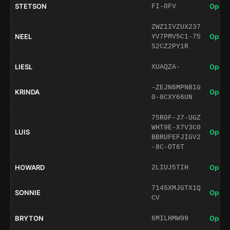
STETSON
Open 
FI-0FV
ZWZ1IVZUX237
NEEL
Open 
YV7PMV5C1-75
S2CZ2PY1R
LIESL
Open 
XUAQZA-
-ZEJN6MPNB1G
KRINDA
Open 
0-8CXY66UN
75R0F-J7-UGZ
WHT9E-X7V3C0
LUIS
Open 
BBRUFEFJIGV2
-8C-OT6T
HOWARD
Open 
2LIUJ5TIH
7145XMJGTX1Q
SONNIE
Open 
CV
BRYTON
Open 
6MILHMW99