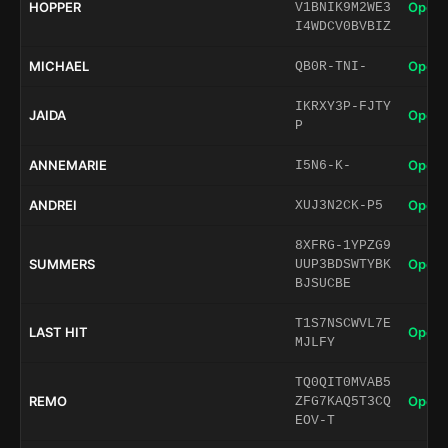
HOPPER
Open 
V1BNIK9M2WE3
I4WDCV0BVBIZ
MICHAEL
Open 
QB0R-TNI-
IKRXY3P-FJTY
JAIDA
Open 
P
ANNEMARIE
Open 
I5N6-K-
ANDREI
Open 
XUJ3N2CK-P5
8XFRG-1YPZG9
SUMMERS
Open 
UUP3BDSWTYBK
BJSUCBE
T1S7NSCWVL7E
LAST HIT
Open 
MJLFY
TQ0QIT0MVAB5
REMO
Open 
ZFG7KAQ5T3CQ
EOV-T