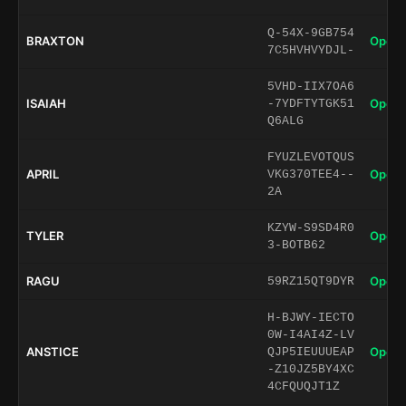
Q-54X-9GB754
BRAXTON
Open 
7C5HVHVYDJL-
5VHD-IIX7OA6
ISAIAH
Open 
-7YDFTYTGK51
Q6ALG
FYUZLEVOTQUS
APRIL
Open 
VKG370TEE4--
2A
KZYW-S9SD4R0
TYLER
Open 
3-BOTB62
RAGU
Open 
59RZ15QT9DYR
H-BJWY-IECTO
0W-I4AI4Z-LV
ANSTICE
Open 
QJP5IEUUUEAP
-Z10JZ5BY4XC
4CFQUQJT1Z