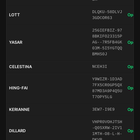
DLQKU-58DLVJ
LOTT
Open 
3GDCOR63
25GIEFBIZ-97
8BKIFO23315P
YASAR
Open 
AG--7R5FB4GK
03M-5I5YGTQQ
BMHS0J
CELESTINA
Open 
NCEH3I
Y9WIZR-1D3AD
7FX5CR0GP5QX
HING-FAI
Open 
87MD3A9P4Q5U
T7OPY5LG
KERIANNE
Open 
3EW7-I9E9
VHPR0VOHJTSH
-Q0SXRW-2IV1
DILLARD
Open 
1MTH-O8-L-H-
DKVP