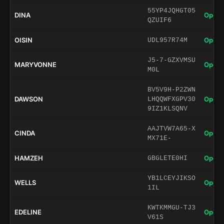
55YP4JQHGT05
DINA
Open 
QZUIF6
OISIN
Open 
UDL957R74M
J5-7-GZXVMSU
MARYVONNE
Open 
M0L
BV5V9H-P2ZWN
DAWSON
Open 
LHQQWFXGPV30
9IZ1KLSQNV
AAJTVW7A65-X
CINDA
Open 
MX71E-
HAMZEH
Open 
GBGLETE0HI
YB1LCEYJIKSO
WELLS
Open 
1IL
KWTKMMGU-TJ3
EDELINE
Open 
V61S