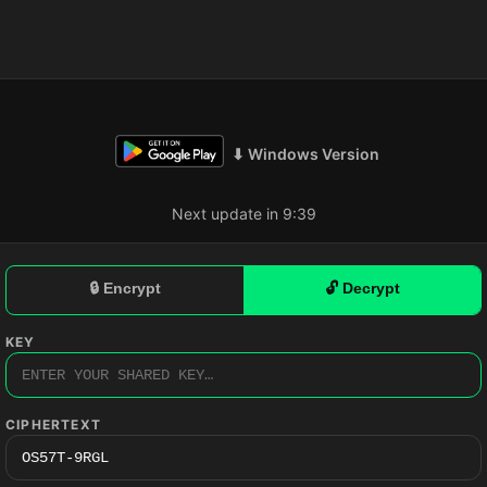
⬇ Windows Version
Next update in 9:38
🔒 Encrypt
🔓 Decrypt
KEY
CIPHERTEXT