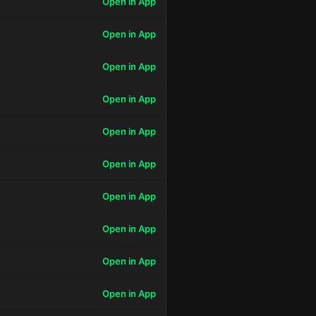
Open in App
Open in App
Open in App
Open in App
Open in App
Open in App
Open in App
Open in App
Open in App
Open in App