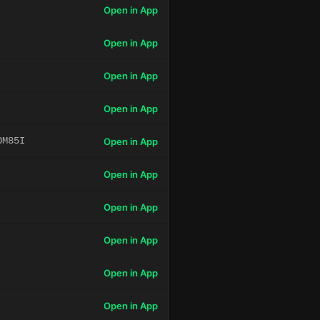
Open in App
Open in App
Open in App
Open in App
OM85I
Open in App
Open in App
Open in App
Open in App
Open in App
Open in App