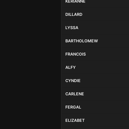
KERIANNE
DILLARD
LYSSA
BARTHOLOMEW
FRANCOIS
ALFY
CYNDIE
CARLENE
FERGAL
ELIZABET