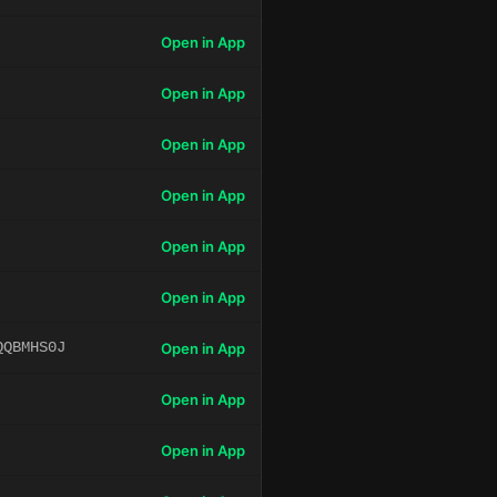
Open in App
Open in App
Open in App
Open in App
Open in App
Open in App
QQBMHS0J
Open in App
Open in App
Open in App