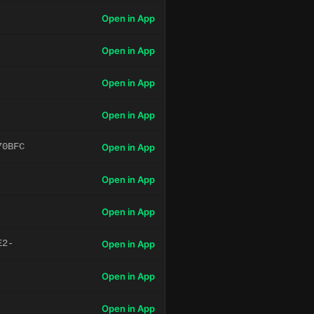
Open in App
Open in App
Open in App
Open in App
70BFC
Open in App
Open in App
Open in App
E2-
Open in App
Open in App
Open in App