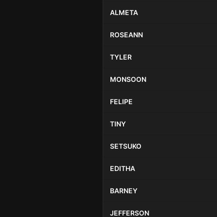
ALMETA
ROSEANN
TYLER
MONSOON
FELIPE
TINY
SETSUKO
EDITHA
BARNEY
JEFFERSON