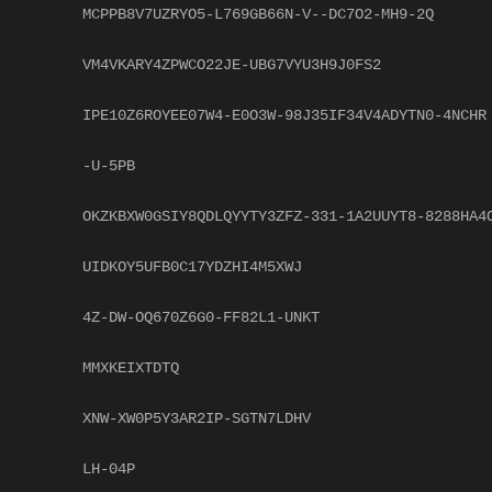
MCPPB8V7UZRYO5-L769GB66N-V--DC7O2-MH9-2Q
VM4VKARY4ZPWCO22JE-UBG7VYU3H9J0FS2
IPE10Z6ROYEE07W4-E0O3W-98J35IF34V4ADYTN0-4NCHR
-U-5PB
OKZKBXW0GSIY8QDLQYYTY3ZFZ-331-1A2UUYT8-8288HA4
UIDKOY5UFB0C17YDZHI4M5XWJ
4Z-DW-OQ670Z6G0-FF82L1-UNKT
MMXKEIXTDTQ
XNW-XW0P5Y3AR2IP-SGTN7LDHV
LH-04P