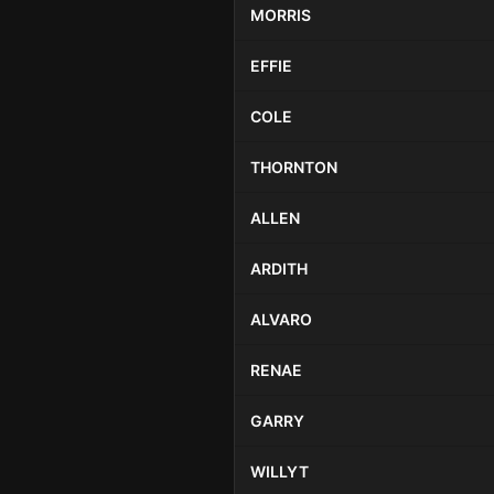
MORRIS
EFFIE
COLE
THORNTON
ALLEN
ARDITH
ALVARO
RENAE
GARRY
WILLYT