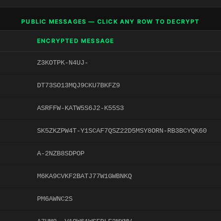
PUBLIC MESSAGES — CLICK ANY ROW TO DECRYPT
ENCRYPTED MESSAGE
Z3KOTPK-N4UJ-
DT73SO13MQJ9CKU7BKFZ9
ASRFFW-KATW5S6J2-K55S3
SK5ZKZPW4T-Y1SCAF7QSZ22D5MSY8ORN-RB3BCYQK60
A-2NZB8SDPOP
M6KA9CVKF2BATJ77W1GWBNKQ
PM6AWNC2S