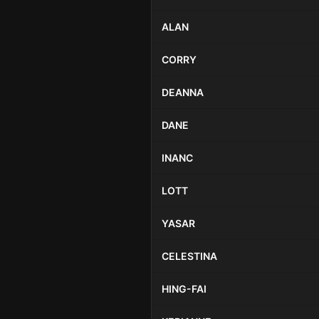
ALAN
CORRY
DEANNA
DANE
INANC
LOTT
YASAR
CELESTINA
HING-FAI