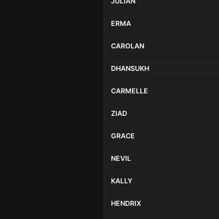
JULIAN
ERMA
CAROLAN
DHANSUKH
CARMELLE
ZIAD
GRACE
NEVIL
KALLY
HENDRIX