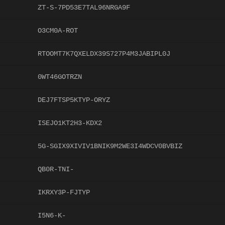
ZT-S-7PD53E7TAL96NRGA9F
O3CM0A-ROT
RTOOMT7K7QXELDX39S727P4M3JABIPL0J
0WT46GOTRZN
DEJ7FTSP5KTYP-ORYZ
ISEJO1KT2H3-KDX2
5G-SGIX9XIVIV1BNIK9M2WE3I4WDCV0BVBIZ
QB0R-TNI-
IKRXY3P-FJTYP
I5N6-K-