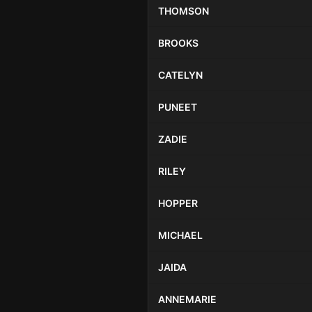
THOMSON
BROOKS
CATELYN
PUNEET
ZADIE
RILEY
HOPPER
MICHAEL
JAIDA
ANNEMARIE