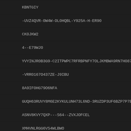
KBNTGIY
-UVZ4QVR-0W4W-OL0HQBL-Y925A-H-ER90
CK0JKW2
4--E79WJ0
YVYINJR0B3G9-C2ITPWPC7RFRBPNFY7OLJKMBWA9RN7H08
-VRR0167O437ZE-J9IBU
8A9IF0HG79O6NFA
GUQH63RUVY8M6E2KYKULUNH73L6ND-3RUZDP3UF6BZP7P7
ASNV8KVY7QXP---S64--ZVXJOFCEL
XMHVNLRGG6VS4WLBWO