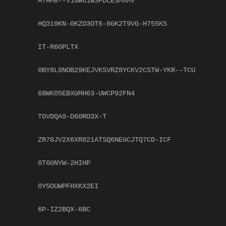
A7HM8--V10W61WSFDLE3MXMV
HQ319KN-0KZO3OT6-8GK2T9VG-H755KS
IT-R60PLTX
0BY8L8NOB29KEJVKSVRZ8YCKV2CSTW-YKR--TCU
68WK05EBXGMH63-UWCP92FN4
T0VDQA9-D60RO3X-T
ZR78JV2X6XR821ATSQ6NEGCJTQ7CD-ICF
0T6GNYW-2HIHP
0Y5OUWPFHXKX2EI
6P-IZ2BQX-6BC