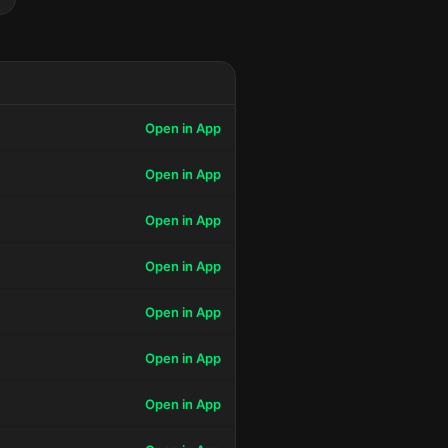
Open in App
Open in App
Open in App
Open in App
Open in App
Open in App
Open in App