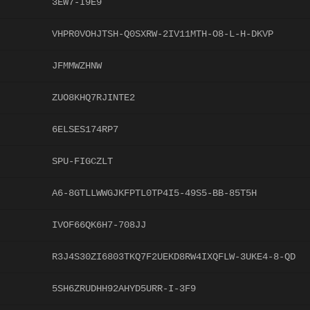
3EW7-I9E9
VHPR0VOHJTSH-Q0SXRW-2IV11MTH-O8-L-H-DKVP
JFMMWZHNW
ZUO8KHQ7RJINTE2
6ELSES174RP7
SPU-FIGCZLT
A6-8GTLLWWGJKFPTL0TP4I5-49S5-BB-85T5H
IVOF66QK6H7-708JJ
R3J4S30ZI6803TKQ7F2UEKD8RW4IXQFLW-3UKE4-8-QD
5SH6ZRUDHH92AHYD5URR-I-3F9