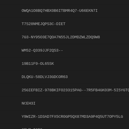
OWQA1O8BQ7HBX0B6ITBMR4Q7-U66EKN7I
T7S28NMEJQPS3C-DIET
7G3-NY95O3E7QOA7N55JL2DMDZWLZDQ9W8
WM52-Q339JJF2QS3--
19B11F9-OL65SK
DLQKU-58DLVJ3GDCOR63
25GIEFBIZ-978BKIFO23315PAG--7R5FB4GK03M-5I5YGT
NCEH3I
Y9WIZR-1D3AD7FX5CR0GP5QX87MD3A9P4Q5UT7OPY5LG