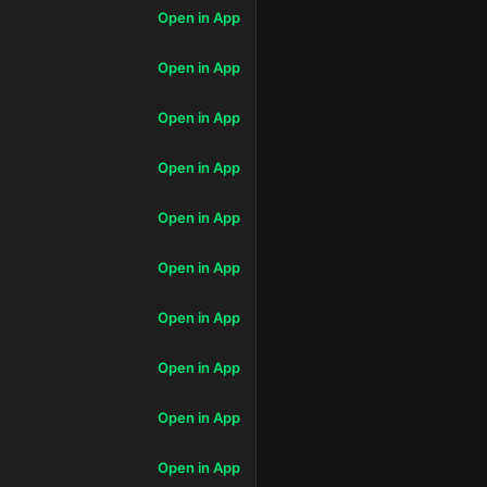
Open in App
Open in App
Open in App
Open in App
Open in App
Open in App
Open in App
Open in App
Open in App
Open in App