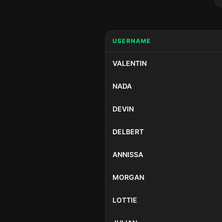
USERNAME
VALENTIN
NADA
DEVIN
DELBERT
ANNISSA
MORGAN
LOTTIE