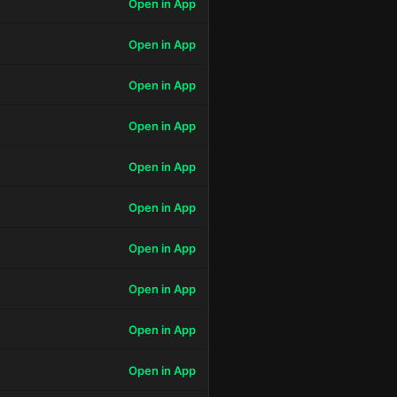
Open in App
Open in App
Open in App
Open in App
Open in App
Open in App
Open in App
Open in App
Open in App
Open in App