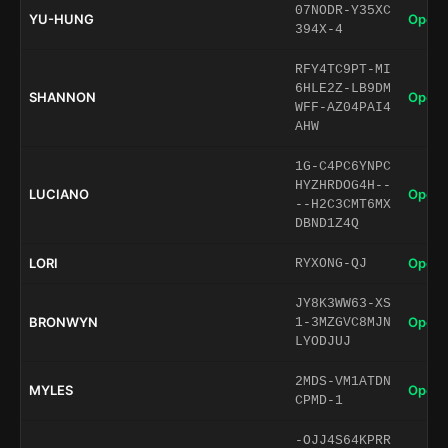
07NODR-Y35XC
YU-HUNG
Open 
394X-4
RFY4TC9PT-MI
6HLE2Z-LB9DM
SHANNON
Open 
WFF-AZ04PAI4
AHW
1G-C4PC6YNPC
HYZHRDOG4H--
LUCIANO
Open 
--H2C3CMT6MX
DBND1Z4Q
LORI
Open 
RYXONG-QJ
JY8K3WW63-XS
BRONWYN
Open 
1-3MZGVC8MJN
LYODJUJ
2MDS-VM1ATDN
MYLES
Open 
CPMD-1
-OJJ4S64KPRR