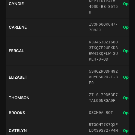
KFPTL0TP4I5-
CYNDIE
Open 
49S5-BB-85T5
H
IVOF66QK6H7-
CARLENE
Open 
708JJ
R3J4S30ZI680
3TKQ7F2UEKD8
FERGAL
Open 
RW4IXQFLW-3U
KE4-8-QD
5SH6ZRUDHH92
ELIZABET
Open 
AHYD5URR-I-3
F9
ZT-S-7PD53E7
THOMSON
Open 
TAL96NRGA9F
BROOKS
Open 
O3CM0A-ROT
RTOOMT7K7QXE
CATELYN
Open 
LDX39S727P4M