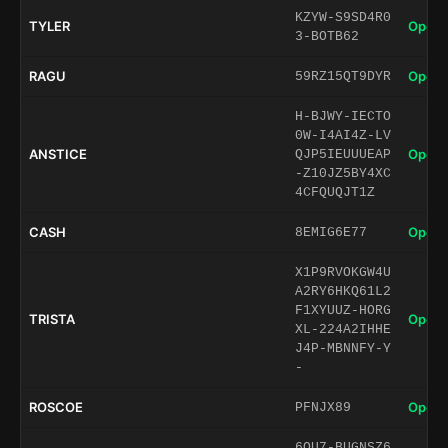
KZYW-S9SD4R0
TYLER
Open 
3-BOTB62
RAGU
Open 
59RZ15QT9DYR
H-BJWY-IECTO
0W-I4AI4Z-LV
ANSTICE
Open 
QJP5IEUUUEAP
-Z10JZ5BY4XC
4CFQUQJT1Z
CASH
Open 
8EMIG6E77
X1P9RVOKGW4U
A2RY6HKQ61L2
F1XYUUZ-HORG
TRISTA
Open 
XL-224A2IHHE
J4P-MBNNFY-Y
-
ROSCOE
Open 
PFNJX89
6QU7-BUGNSZ6