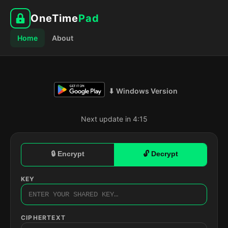
OneTime
Pad
Home
About
⬇ Windows Version
Next update in 4:14
🔒 Encrypt
🔓 Decrypt
KEY
CIPHERTEXT