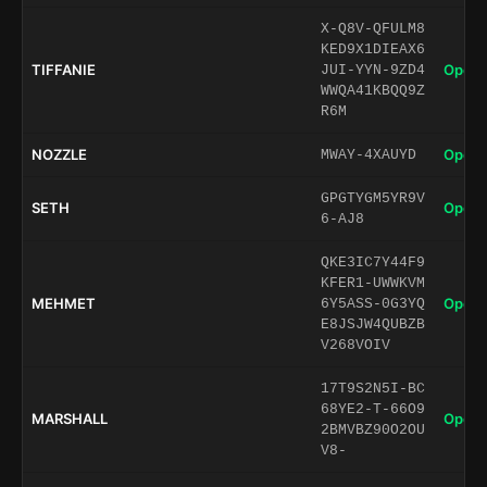
X-Q8V-QFULM8
KED9X1DIEAX6
TIFFANIE
Open 
JUI-YYN-9ZD4
WWQA41KBQQ9Z
R6M
NOZZLE
Open 
MWAY-4XAUYD
GPGTYGM5YR9V
SETH
Open 
6-AJ8
QKE3IC7Y44F9
KFER1-UWWKVM
MEHMET
Open 
6Y5ASS-0G3YQ
E8JSJW4QUBZB
V268VOIV
17T9S2N5I-BC
68YE2-T-66O9
MARSHALL
Open 
2BMVBZ90O2OU
V8-