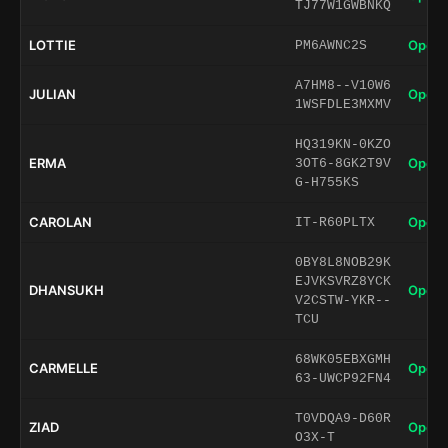
TJ77W1GWBNKQ
LOTTIE
Open 
PM6AWNC2S
A7HM8--V10W6
JULIAN
Open 
1WSFDLE3MXMV
HQ319KN-0KZO
ERMA
Open 
3OT6-8GK2T9V
G-H755KS
CAROLAN
Open 
IT-R60PLTX
0BY8L8NOB29K
EJVKSVRZ8YCK
DHANSUKH
Open 
V2CSTW-YKR--
TCU
68WK05EBXGMH
CARMELLE
Open 
63-UWCP92FN4
T0VDQA9-D60R
ZIAD
Open 
O3X-T