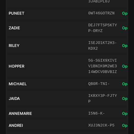
3JABIPL0J
PUNEET
Open 
0WT46GOTRZN
DEJ7FTSP5KTY
ZADIE
Open 
P-ORYZ
ISEJO1KT2H3-
RILEY
Open 
KDX2
5G-SGIX9XIVI
HOPPER
Open 
V1BNIK9M2WE3
I4WDCV0BVBIZ
MICHAEL
Open 
QB0R-TNI-
IKRXY3P-FJTY
JAIDA
Open 
P
ANNEMARIE
Open 
I5N6-K-
ANDREI
Open 
XUJ3N2CK-P5