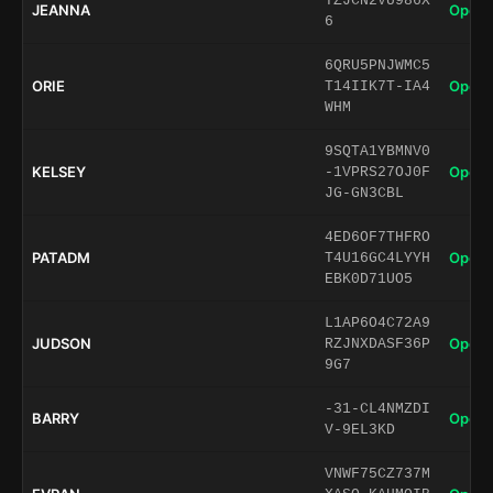
TZJCN2VU986X
JEANNA
Open 
6
6QRU5PNJWMC5
ORIE
Open 
T14IIK7T-IA4
WHM
9SQTA1YBMNV0
KELSEY
Open 
-1VPRS27OJ0F
JG-GN3CBL
4ED6OF7THFRO
PATADM
Open 
T4U16GC4LYYH
EBK0D71UO5
L1AP6O4C72A9
JUDSON
Open 
RZJNXDASF36P
9G7
-31-CL4NMZDI
BARRY
Open 
V-9EL3KD
VNWF75CZ737M