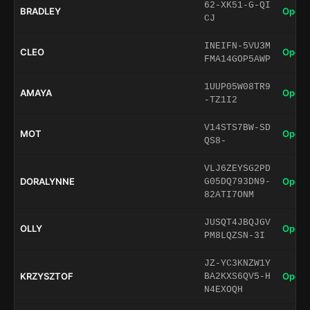
62-XK51-G-QI
BRADLEY
Open 
CJ
INEIFN-5VU3M
CLEO
Open 
FMA14GOP5AWP
1UUP05W08TR9
AMAYA
Open 
-TZ1I2
V14STS7BW-SD
MOT
Open 
QS8-
VLJ6ZEYSG2PD
DORALYNNE
Open 
G05DQ793DN9-
82ATI7ONM
JUSQT4JBQJGV
OLLY
Open 
PM8LQZSN-3I
JZ-YC3KNZW1Y
KRZYSZTOF
Open 
BA2KXS6QV5-H
N4EXOQH