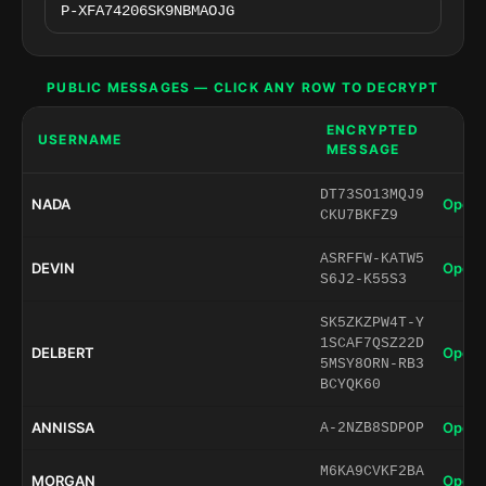
PUBLIC MESSAGES — CLICK ANY ROW TO DECRYPT
ENCRYPTED
USERNAME
MESSAGE
DT73SO13MQJ9
NADA
Open 
CKU7BKFZ9
ASRFFW-KATW5
DEVIN
Open 
S6J2-K55S3
SK5ZKZPW4T-Y
1SCAF7QSZ22D
DELBERT
Open 
5MSY8ORN-RB3
BCYQK60
ANNISSA
Open 
A-2NZB8SDPOP
M6KA9CVKF2BA
MORGAN
Open 