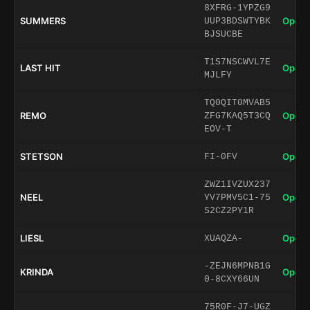
8XFRG-1YPZG9
SUMMERS
Open 
UUP3BDSWTYBK
BJSUCBE
T1S7NSCWVL7E
LAST HIT
Open 
MJLFY
TQ0QIT0MVAB5
REMO
Open 
ZFG7KAQ5T3CQ
EOV-T
STETSON
Open 
FI-0FV
ZWZ1IVZUX237
NEEL
Open 
YV7PMV5C1-75
S2CZ2PY1R
LIESL
Open 
XUAQZA-
-ZEJN6MPNB1G
KRINDA
Open 
0-8CXY66UN
75R0F-J7-UGZ