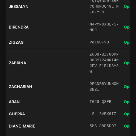
-QTQBNLW-SRR
JESSALYN
Open 
CQH6MJQ49LTM
-8-YJB
M4PMPDXHL-5-
BIRENDRA
Open 
MUJ
ZIGZAG
Open 
PW1NO-VQ
Z6D8-BZ78QKP
38857P4WNI4M
ZABRINA
Open 
JPV-E1RLD8Y8
W
9FCNB8YUUHOM
ZACHARIAH
Open 
3NBI
ARAN
Open 
TG29-Q3FB
GUERRA
Open 
-SL-3VBX6IZ
DIANE-MARIE
Open 
5MS-88D5DD7