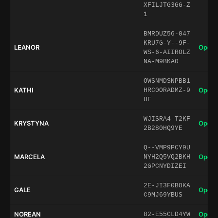
XFILJTG3GG-Z
1
BMRDUZ56-047
KRU7G-Y--9F-
LEANOR
Open 
WS-6-AIIROLZ
NA-M9BKAO
OWSNMDSNPBB1
KATHI
Open 
HRC0ORADMZ-9
UF
WJISRA4-T2KF
KRYSTYNA
Open 
2B280HQ9YE
Q--VMP9PCY9U
MARCELA
Open 
NYH2Q5VQ2BKH
2GPCNYDIZEI
2E-JI3F0BOKA
GALE
Open 
C9MJ69YBUS
NOREAN
Open 
82-E55CLD4YW