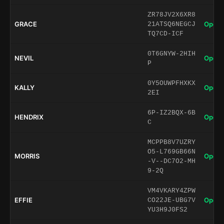
ZR78JV2X6XR8
GRACE
Open 
21ATSQ6NEGCJ
TQ7CD-ICF
0T6GNYW-2HIH
NEVIL
Open 
P
0Y5OUWPFHXKX
KALLY
Open 
2EI
6P-IZ2BQX-6B
HENDRIX
Open 
C
MCPPB8V7UZRY
O5-L769GB66N
MORRIS
Open 
-V--DC7O2-MH
9-2Q
VM4VKARY4ZPW
EFFIE
Open 
CO22JE-UBG7V
YU3H9J0FS2