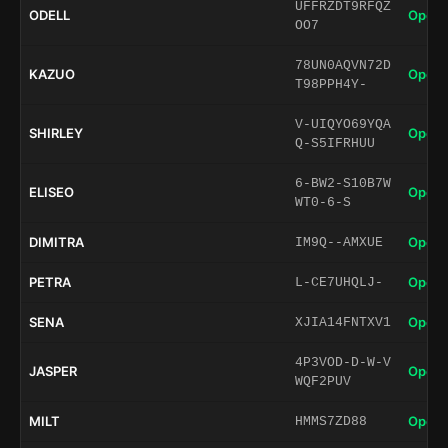
UFFRZDT9RFQZ
ODELL
Open 
OO7
78UN0AQVN72D
KAZUO
Open 
T98PPH4Y-
V-UIQYO69YQA
SHIRLEY
Open 
Q-S5IFRHUU
6-BW2-S10B7W
ELISEO
Open 
WT0-6-S
DIMITRA
Open 
IM9Q--AMXUE
PETRA
Open 
L-CE7UHQLJ-
SENA
Open 
XJIA14FNTXV1
4P3VOD-D-W-V
JASPER
Open 
WQF2PUV
MILT
Open 
HMMS7ZD88