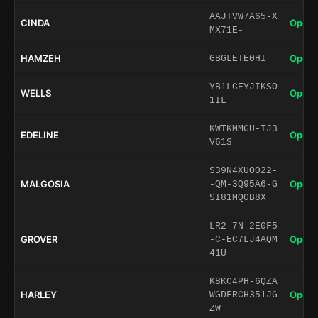
AAJTVW7A65-X
CINDA
Open 
MX71E-
HAMZEH
Open 
GBGLETE0HI
YB1LCEYJIKSO
WELLS
Open 
1IL
KWTKMMGU-TJ3
EDELINE
Open 
V61S
S39N4XUOO22-
MALGOSIA
Open 
-QM-3Q95A6-G
SI81MQ0B8X
LR2-7N-2E0F5
GROVER
Open 
-C-EC7LJ4AQM
41U
K8KC4PH-6QZA
HARLEY
Open 
WGDFRCH351JG
ZW