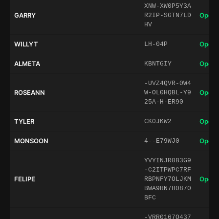
XNW-XW0P5Y3A
GARRY
Open 
R2IP-SGTN7LD
HV
WILLYT
Open 
LH-04P
ALMETA
Open 
KBNTGIY
-UVZ4QVR-0W4
ROSEANN
Open 
W-OL0HQBL-Y9
25A-H-ER90
TYLER
Open 
CK0JKW2
MONSOON
Open 
4--E79WJ0
YVYINJR0B3G9
-C2ITPWPC7RF
FELIPE
Open 
RBPNFY7OLJKM
BWA9RN7H0870
BFC
-VRR0167O437