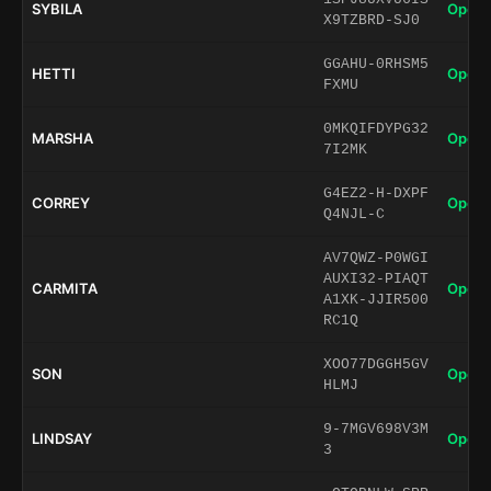
SYBILA
Open 
X9TZBRD-SJ0
GGAHU-0RHSM5
HETTI
Open 
FXMU
0MKQIFDYPG32
MARSHA
Open 
7I2MK
G4EZ2-H-DXPF
CORREY
Open 
Q4NJL-C
AV7QWZ-P0WGI
AUXI32-PIAQT
CARMITA
Open 
A1XK-JJIR500
RC1Q
XOO77DGGH5GV
SON
Open 
HLMJ
9-7MGV698V3M
LINDSAY
Open 
3