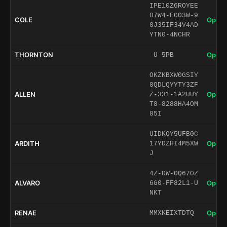
IPE10Z6ROYEE
07W4-E0O3W-9
COLE
Open 
8J35IF34V4AD
YTN0-4NCHR
THORNTON
Open 
-U-5PB
OKZKBXW0GSIY
8QDLQYYTY3ZF
ALLEN
Open 
Z-331-1A2UUY
T8-8288HA4OM
85I
UIDKOY5UFB0C
ARDITH
Open 
17YDZHI4M5XW
J
4Z-DW-OQ670Z
ALVARO
Open 
6G0-FF82L1-U
NKT
RENAE
Open 
MMXKEIXTDTQ