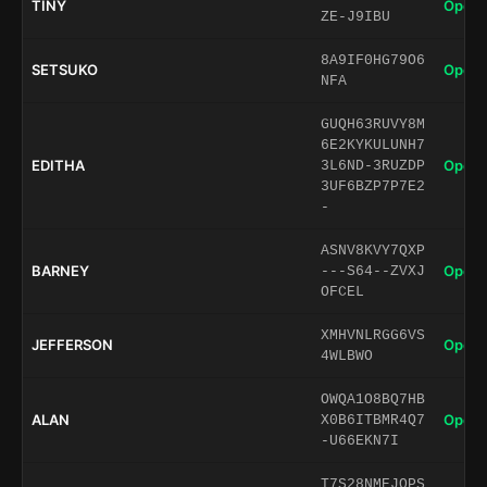
TINY
Open 
ZE-J9IBU
8A9IF0HG79O6
SETSUKO
Open 
NFA
GUQH63RUVY8M
6E2KYKULUNH7
EDITHA
Open 
3L6ND-3RUZDP
3UF6BZP7P7E2
-
ASNV8KVY7QXP
BARNEY
Open 
---S64--ZVXJ
OFCEL
XMHVNLRGG6VS
JEFFERSON
Open 
4WLBWO
OWQA1O8BQ7HB
ALAN
Open 
X0B6ITBMR4Q7
-U66EKN7I
T7S28NMEJQPS