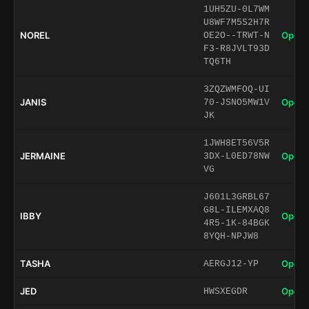
1UH5ZU-0L7WM
U8WF7M5S2H7R
NOREL
Open 
OE2O--TRWT-N
F3-R8JVLT93D
TQ6TH
3ZQZWMFOQ-UI
JANIS
Open 
70-JSNO5MW1V
JK
1JWH8ET56V5R
JERMAINE
Open 
3DX-L0ED78NW
VG
J601L3GRBL67
G8L-ILEMXAQ8
IBBY
Open 
4R5-1K-84BGK
8YQH-NPJW8
TASHA
Open 
AERGJ12-YP
JED
Open 
HWSXEGDR