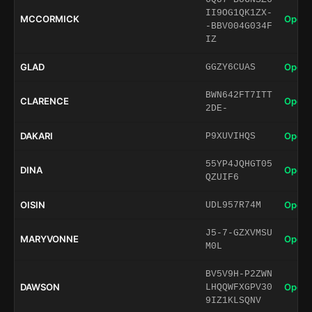
II9OG1QK1ZX-
MCCORMICK
Open 
-BBV004G034F
IZ
GLAD
Open 
GGZY6CUAS
BWN642FT7ITT
CLARENCE
Open 
2DE-
DAKARI
Open 
P9XUVIHQS
55YP4JQHGT05
DINA
Open 
QZUIF6
OISIN
Open 
UDL957R74M
J5-7-GZXVMSU
MARYVONNE
Open 
M0L
BV5V9H-P2ZWN
DAWSON
Open 
LHQQWFXGPV30
9IZ1KLSQNV