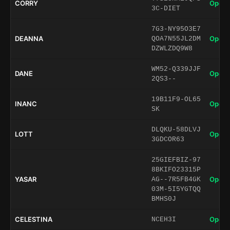
CORRY
Open 
3C-DIET
7G3-NY95O3E7
DEANNA
Open 
QOA7N55JL2DM
DZWLZDQ9W8
WM52-Q339JJF
DANE
Open 
2QS3--
19B11F9-OL65
INANC
Open 
SK
DLQKU-58DLVJ
LOTT
Open 
3GDCOR63
25GIEFBIZ-97
8BKIFO23315P
YASAR
Open 
AG--7R5FB4GK
03M-5I5YGTQQ
BMHS0J
CELESTINA
Open 
NCEH3I