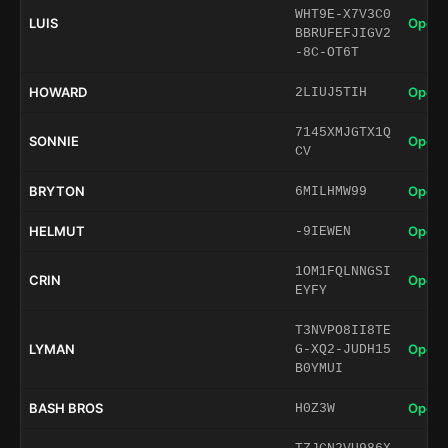
WHT9E-X7V3C0
LUIS
Open 
BBRUFEFJIGV2
-8C-OT6T
HOWARD
Open 
2LIUJ5TIH
7145XMJGTX1Q
SONNIE
Open 
CV
BRYTON
Open 
6MILHMW99
HELMUT
Open 
-9IEWEN
1OM1FQLNNGSI
CRIN
Open 
EYFY
T3NVPO8II8TE
LYMAN
Open 
G-XQ2-JUDH15
B0YMUI
BASH BROS
Open 
H0Z3W