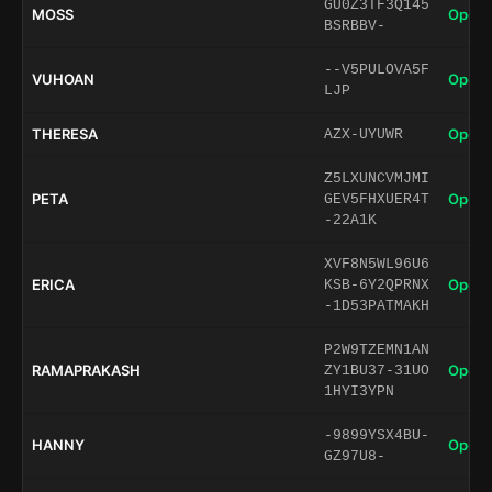
GU0Z3TF3Q145
MOSS
Open 
BSRBBV-
--V5PULOVA5F
VUHOAN
Open 
LJP
THERESA
Open 
AZX-UYUWR
Z5LXUNCVMJMI
PETA
Open 
GEV5FHXUER4T
-22A1K
XVF8N5WL96U6
ERICA
Open 
KSB-6Y2QPRNX
-1D53PATMAKH
P2W9TZEMN1AN
RAMAPRAKASH
Open 
ZY1BU37-31UO
1HYI3YPN
-9899YSX4BU-
HANNY
Open 
GZ97U8-