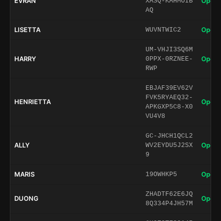
EVRAN
Open 
XASQ-KAHMOIB
AQ
LISETTA
Open 
WUVNTWIC2
UM-VHJI3SQ6M
HARRY
Open 
0PPX-0RZNEE-
RWP
EBJAF39EV62V
FVK5RYAEQ32-
HENRIETTA
Open 
APKGXP5C8-X0
VU4V8
GC-JHCH1QCL2
ALLY
Open 
WV2EYDU5J2SX
9
MARIS
Open 
19OWHKP5
ZHADTF62E6JQ
DUONG
Open 
8Q334P4JH57M