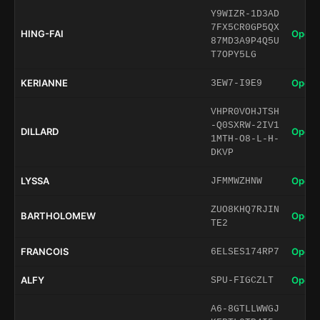
Y9WIZR-1D3AD
7FX5CR0GP5QX
HING-FAI
Open 
87MD3A9P4Q5U
T7OPY5LG
KERIANNE
Open 
3EW7-I9E9
VHPR0VOHJTSH
-Q0SXRW-2IV1
DILLARD
Open 
1MTH-O8-L-H-
DKVP
LYSSA
Open 
JFMMWZHNW
ZUO8KHQ7RJIN
BARTHOLOMEW
Open 
TE2
FRANCOIS
Open 
6ELSES174RP7
ALFY
Open 
SPU-FIGCZLT
A6-8GTLLWWGJ