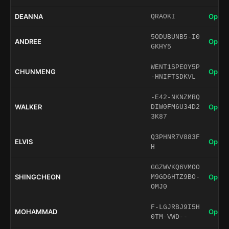
DEANNA
Open 
QRAOKI
5ODUBUNB5-I0
ANDREE
Open 
GKHY5
WENT1SPEOY5P
CHUNMENG
Open 
-HNIFTSDKVL
-E42-NKNZMRQ
WALKER
Open 
DIW0FM6U34D2
3K87
Q3PHNR7V883F
ELVIS
Open 
H
GGZWVKQ6VMOO
SHINGCHEON
Open 
M9GD6HTZ9BO-
OMJ0
F-LGJRBJ9I5H
MOHAMMAD
Open 
0TM-VWD--