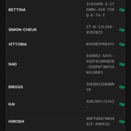
1C93APN-3-1T
BETTINA
Open 
EWRU-41O-TZH
Q-E-7A-I
ZT-W-13LZG6-
SIMON-CHEUK
Open 
9VD2BZ5
VITTORIA
Open 
W369BIPKB4YV
936B62-SAVC-
09ZF6CGM5BZB
NAD
Open 
-556PW73WYSX
NXLN6R3
SXEQH21D8QWN
BRIGGS
Open 
Y0
XGRJXKCJI3AI
KAI
Open 
-
9DPTUO979W30
HIROSHI
Open 
6IF-PHPF5S