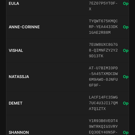
EULA
Open 
7EZ07P5YTOF-
X
TYQWT675KMQC
ANNE-CORINNE
Open 
RP-YEA4433DK
1GAE2R88M
7EUW8UXC8G7G
VISHAL
Open 
8-QIMNFZY2Y2
9D13TK
AT-U7BIMIOPD
-5A45TXMDCDW
NATASSJA
Open 
6M9AWO-0JNFU
6F9F-
LACF14FC3SWG
DEMET
Open 
7UC4U3JI17QM
ATQ1ZTX
Y1R93B6VEOT4
9WTRKQIGSVRY
SHANNON
Open 
EQ3OEY40NSP-