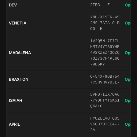
DEV
Open 
2IB3---Z
Y8H-X1SFK-WS
VENETIA
Open 
2MS-7AIA-O-B
O0--H
1V3Q5N-7F7IL
HMIV4YI39YHR
MADALENA
Open 
4VSXZEZ43OZQ
7OZ73CF4PJ6O
-9DGKY
Q-54X-9GB754
BRAXTON
Open 
7C5HVHVYDJL-
5VHD-IIX7OA6
ISAIAH
Open 
-7YDFTYTGK51
Q6ALG
FYUZLEVOTQUS
APRIL
Open 
VKG370TEE4--
2A