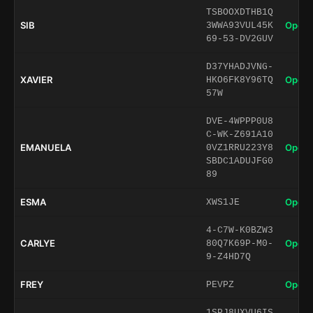
TSBOOXDTHB1Q
SIB
Open 
3WWA93VUL45K
69-53-DV2GUV
D37YHADJVNG-
XAVIER
Open 
HKO6FK8Y96TQ
57W
DVE-4WPPP0U8
C-WK-Z691A10
EMANUELA
Open 
0VZ1RRU223Y8
SBDC1ADUJFG0
89
ESMA
Open 
XWS1JE
4-C7W-K0BZW3
CARLYE
Open 
80Q7K69P-M0-
9-Z4HD7Q
FREY
Open 
PEVPZ
1SPJ8UXVU6IS