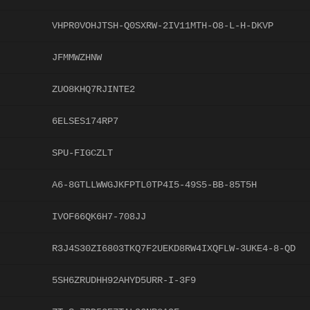
VHPR0VOHJTSH-Q0SXRW-2IV11MTH-O8-L-H-DKVP
JFMMWZHNW
ZUO8KHQ7RJINTE2
6ELSES174RP7
SPU-FIGCZLT
A6-8GTLLWWGJKFPTL0TP4I5-49S5-BB-85T5H
IVOF66QK6H7-708JJ
R3J4S30ZI6803TKQ7F2UEKD8RW4IXQFLW-3UKE4-8-QD
5SH6ZRUDHH92AHYD5URR-I-3F9