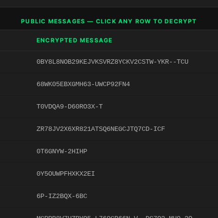
PUBLIC MESSAGES — CLICK ANY ROW TO DECRYPT
ENCRYPTED MESSAGE
0BY8L8NOB29KEJVKSVRZ8YCKV2CSTW-YKR--TCU
68WK05EBXGMH63-UWCP92FN4
T0VDQA9-D60RO3X-T
ZR78JV2X6XR821ATSQ6NEGCJTQ7CD-ICF
0T6GNYW-2HIHP
0Y5OUWPFHXKX2EI
6P-IZ2BQX-6BC