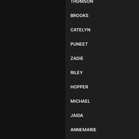
THOMSON
BROOKS
CATELYN
PUNEET
ZADIE
RILEY
HOPPER
MICHAEL
JAIDA
ANNEMARIE