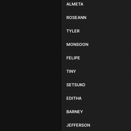
ALMETA
ROSEANN
TYLER
MONSOON
FELIPE
TINY
SETSUKO
EDITHA
BARNEY
JEFFERSON