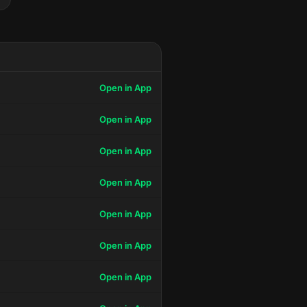
Open in App
Open in App
Open in App
Open in App
Open in App
Open in App
Open in App