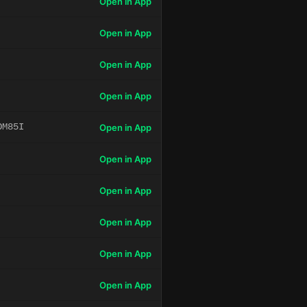
Open in App
Open in App
Open in App
Open in App
OM85I
Open in App
Open in App
Open in App
Open in App
Open in App
Open in App