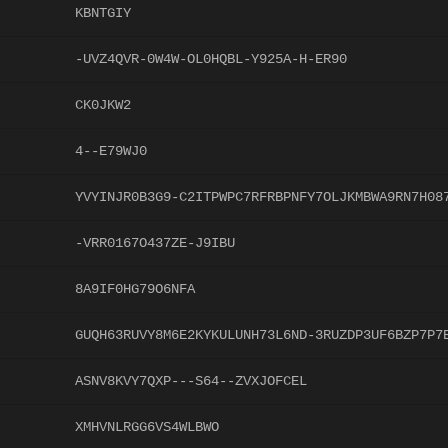
KBNTGIY
-UVZ4QVR-0W4W-OL0HQBL-Y925A-H-ER90
CK0JKW2
4--E79WJ0
YVYINJR0B3G9-C2ITPWPC7RFRBPNFY7OLJKMBWA9RN7H08
-VRR0167O437ZE-J9IBU
8A9IF0HG79O6NFA
GUQH63RUVY8M6E2KYKULUNH73L6ND-3RUZDP3UF6BZP7P7
ASNV8KVY7QXP---S64--ZVXJOFCEL
XMHVNLRGG6VS4WLBWO