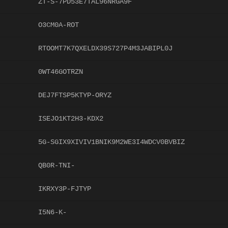
ZT-S-7PD53E7TAL96NRGA9F
O3CM0A-ROT
RTOOMT7K7QXELDX39S727P4M3JABIPL0J
0WT46GOTRZN
DEJ7FTSP5KTYP-ORYZ
ISEJO1KT2H3-KDX2
5G-SGIX9XIVIV1BNIK9M2WE3I4WDCV0BVBIZ
QB0R-TNI-
IKRXY3P-FJTYP
I5N6-K-