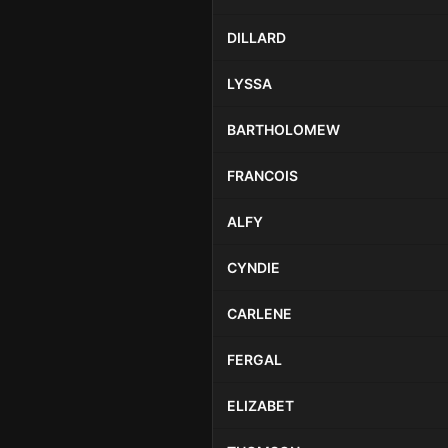
DILLARD
LYSSA
BARTHOLOMEW
FRANCOIS
ALFY
CYNDIE
CARLENE
FERGAL
ELIZABET