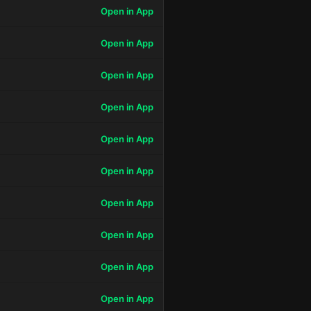
Open in App
Open in App
Open in App
Open in App
Open in App
Open in App
Open in App
Open in App
Open in App
Open in App