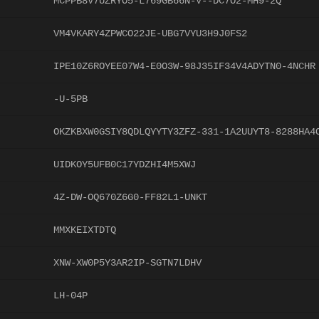
MCPPB8V7UZRYO5-L769GB66N-V--DC7O2-MH9-2Q
VM4VKARY4ZPWCO22JE-UBG7VYU3H9J0FS2
IPE10Z6ROYEE07W4-E0O3W-98J35IF34V4ADYTN0-4NCHR
-U-5PB
OKZKBXW0GSIY8QDLQYYTY3ZFZ-331-1A2UUYT8-8288HA4
UIDKOY5UFB0C17YDZHI4M5XWJ
4Z-DW-OQ670Z6G0-FF82L1-UNKT
MMXKEIXTDTQ
XNW-XW0P5Y3AR2IP-SGTN7LDHV
LH-04P