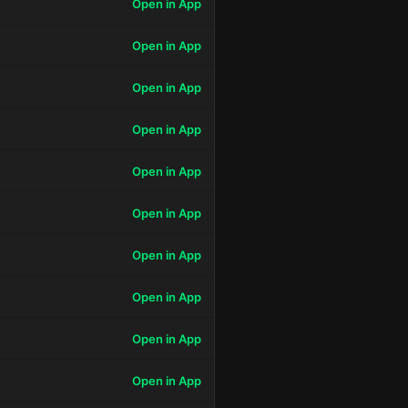
Open in App
Open in App
Open in App
Open in App
Open in App
Open in App
Open in App
Open in App
Open in App
Open in App