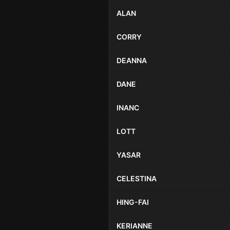
ALAN
CORRY
DEANNA
DANE
INANC
LOTT
YASAR
CELESTINA
HING-FAI
KERIANNE