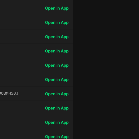
Open in App
Open in App
Open in App
Open in App
Open in App
Open in App
QQBMHS0J
Open in App
Open in App
Open in App
Open in App