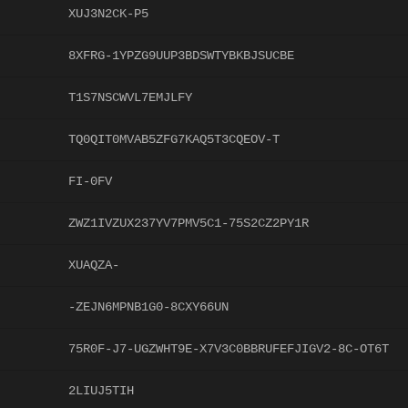
XUJ3N2CK-P5
8XFRG-1YPZG9UUP3BDSWTYBKBJSUCBE
T1S7NSCWVL7EMJLFY
TQ0QIT0MVAB5ZFG7KAQ5T3CQEOV-T
FI-0FV
ZWZ1IVZUX237YV7PMV5C1-75S2CZ2PY1R
XUAQZA-
-ZEJN6MPNB1G0-8CXY66UN
75R0F-J7-UGZWHT9E-X7V3C0BBRUFEFJIGV2-8C-OT6T
2LIUJ5TIH