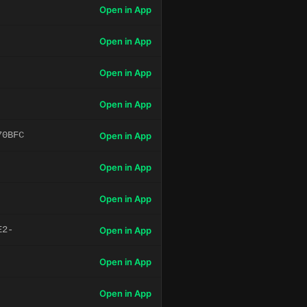
Open in App
Open in App
Open in App
Open in App
70BFC
Open in App
Open in App
Open in App
E2-
Open in App
Open in App
Open in App