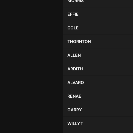
MORRIS
EFFIE
COLE
THORNTON
ALLEN
ARDITH
ALVARO
RENAE
GARRY
WILLYT