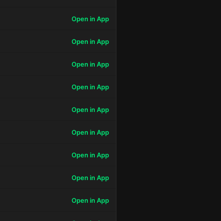
Open in App
Open in App
Open in App
Open in App
Open in App
Open in App
Open in App
Open in App
Open in App