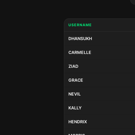
USERNAME
DHANSUKH
CARMELLE
ZIAD
GRACE
NEVIL
KALLY
HENDRIX