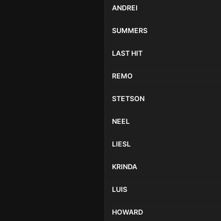
ANDREI
SUMMERS
LAST HIT
REMO
STETSON
NEEL
LIESL
KRINDA
LUIS
HOWARD