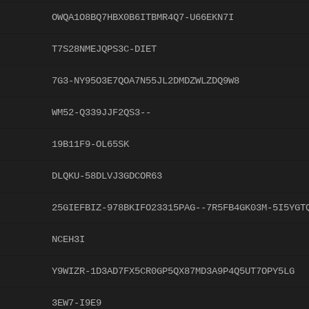
OWQA1O8BQ7HBX0B6ITBMR4Q7-U66EKN7I
T7S28NMEJQPS3C-DIET
7G3-NY95O3E7QOA7N55JL2DMDZWLZDQ9W8
WM52-Q339JJF2QS3--
19B11F9-OL65SK
DLQKU-58DLVJ3GDCOR63
25GIEFBIZ-978BKIFO23315PAG--7R5FB4GK03M-5I5YGT
NCEH3I
Y9WIZR-1D3AD7FX5CR0GP5QX87MD3A9P4Q5UT7OPY5LG
3EW7-I9E9