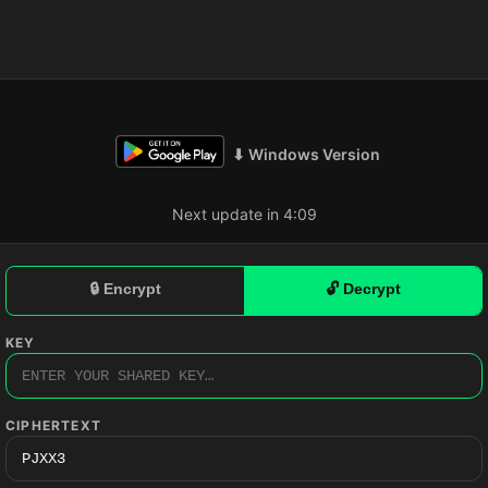
⬇ Windows Version
Next update in 4:08
🔒 Encrypt
🔓 Decrypt
KEY
CIPHERTEXT