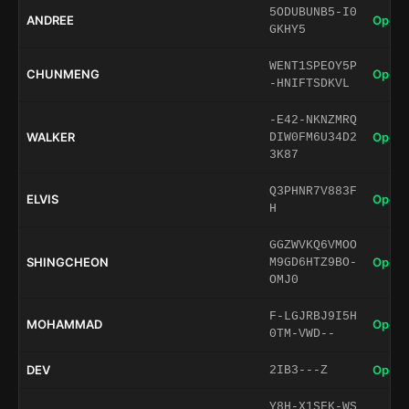
5ODUBUNB5-I0
ANDREE
Open 
GKHY5
WENT1SPEOY5P
CHUNMENG
Open 
-HNIFTSDKVL
-E42-NKNZMRQ
WALKER
Open 
DIW0FM6U34D2
3K87
Q3PHNR7V883F
ELVIS
Open 
H
GGZWVKQ6VMOO
SHINGCHEON
Open 
M9GD6HTZ9BO-
OMJ0
F-LGJRBJ9I5H
MOHAMMAD
Open 
0TM-VWD--
DEV
Open 
2IB3---Z
Y8H-X1SFK-WS