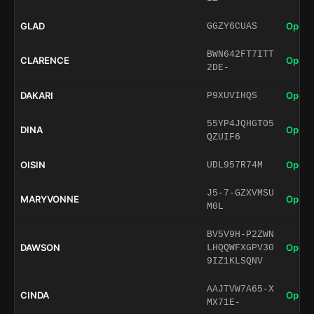
GLAD
Open 
GGZY6CUAS
BWN642FT7ITT
CLARENCE
Open 
2DE-
DAKARI
Open 
P9XUVIHQS
55YP4JQHGT05
DINA
Open 
QZUIF6
OISIN
Open 
UDL957R74M
J5-7-GZXVMSU
MARYVONNE
Open 
M0L
BV5V9H-P2ZWN
DAWSON
Open 
LHQQWFXGPV30
9IZ1KLSQNV
AAJTVW7A65-X
CINDA
Open 
MX71E-