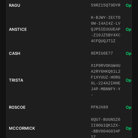
RAGU
Open 
59RZ15QT9DYR
H-BJWY-IECTO
0W-I4AI4Z-LV
ANSTICE
Open 
QJP5IEUUUEAP
-Z10JZ5BY4XC
4CFQUQJT1Z
CASH
Open 
8EMIG6E77
X1P9RVOKGW4U
A2RY6HKQ61L2
F1XYUUZ-HORG
TRISTA
Open 
XL-224A2IHHE
J4P-MBNNFY-Y
-
ROSCOE
Open 
PFNJX89
6QU7-BUGNSZ6
II9OG1QK1ZX-
MCCORMICK
Open 
-BBV004G034F
IZ