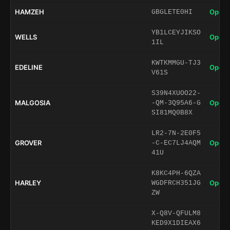
HAMZEH
Open 
GBGLETE0HI
YB1LCEYJIKSO
WELLS
Open 
1IL
KWTKMMGU-TJ3
EDELINE
Open 
V61S
S39N4XUOO22-
MALGOSIA
Open 
-QM-3Q95A6-G
SI81MQ0B8X
LR2-7N-2E0F5
GROVER
Open 
-C-EC7LJ4AQM
41U
K8KC4PH-6QZA
HARLEY
Open 
WGDFRCH351JG
ZW
X-Q8V-QFULM8
KED9X1DIEAX6