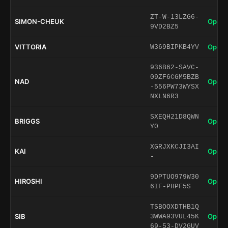
ZT-W-13LZG6-
SIMON-CHEUK
Open 
9VD2BZ5
VITTORIA
Open 
W369BIPKB4YV
936B62-SAVC-
09ZF6CGM5BZB
NAD
Open 
-556PW73WYSX
NXLN6R3
SXEQH21D8QWN
BRIGGS
Open 
Y0
XGRJXKCJI3AI
KAI
Open 
-
9DPTUO979W30
HIROSHI
Open 
6IF-PHPF5S
TSBOOXDTHB1Q
SIB
Open 
3WWA93VUL45K
69-53-DV2GUV