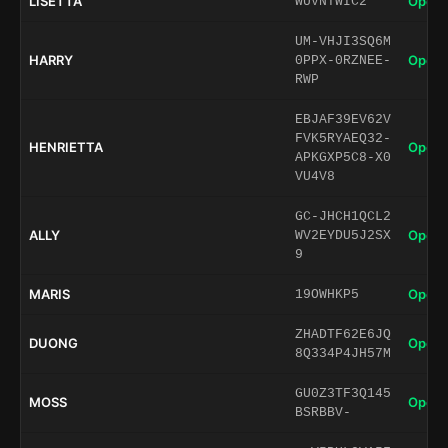
LISETTA
Open 
WUVNTWIC2
UM-VHJI3SQ6M
HARRY
Open 
0PPX-0RZNEE-
RWP
EBJAF39EV62V
FVK5RYAEQ32-
HENRIETTA
Open 
APKGXP5C8-X0
VU4V8
GC-JHCH1QCL2
ALLY
Open 
WV2EYDU5J2SX
9
MARIS
Open 
19OWHKP5
ZHADTF62E6JQ
DUONG
Open 
8Q334P4JH57M
GU0Z3TF3Q145
MOSS
Open 
BSRBBV-