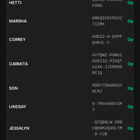
HETTI
Open 
FXMU
0MKQIFDYPG32
MARSHA
Open 
7I2MK
G4EZ2-H-DXPF
CORREY
Open 
Q4NJL-C
AV7QWZ-P0WGI
AUXI32-PIAQT
CARMITA
Open 
A1XK-JJIR500
RC1Q
XOO77DGGH5GV
SON
Open 
HLMJ
9-7MGV698V3M
LINDSAY
Open 
3
-QTQBNLW-SRR
JESSALYN
Open 
CQH6MJQ49LTM
-8-YJB