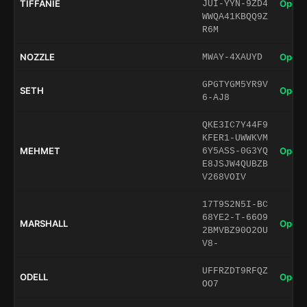
TIFFANIE
Open 
JUI-YYN-9ZD4
WWQA41KBQQ9Z
R6M
NOZZLE
Open 
MWAY-4XAUYD
GPGTYGM5YR9V
SETH
Open 
6-AJ8
QKE3IC7Y44F9
KFER1-UWWKVM
MEHMET
Open 
6Y5ASS-0G3YQ
E8JSJW4QUBZB
V268VOIV
17T9S2N5I-BC
68YE2-T-66O9
MARSHALL
Open 
2BMVBZ90O2OU
V8-
UFFRZDT9RFQZ
ODELL
Open 
OO7