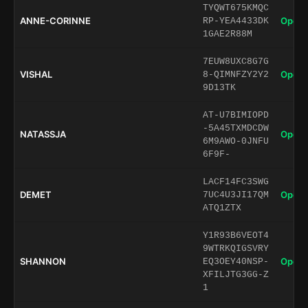
TYQWT675KMQC
ANNE-CORINNE
Open 
RP-YEA4433DK
1GAE2R88M
7EUW8UXC8G7G
VISHAL
Open 
8-QIMNFZY2Y2
9D13TK
AT-U7BIMIOPD
-5A45TXMDCDW
NATASSJA
Open 
6M9AWO-0JNFU
6F9F-
LACF14FC3SWG
DEMET
Open 
7UC4U3JI17QM
ATQ1ZTX
Y1R93B6VEOT4
9WTRKQIGSVRY
SHANNON
Open 
EQ3OEY40NSP-
XFILJTG3GG-Z
1