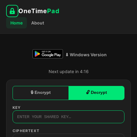
OneTime
Pad
Home
About
⬇ Windows Version
Next update in 4:15
🔒 Encrypt
🔓 Decrypt
KEY
CIPHERTEXT