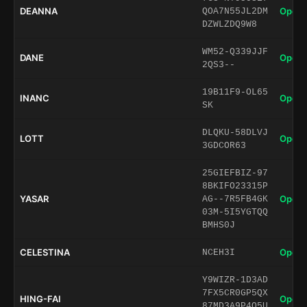
DEANNA
Open 
QOA7N55JL2DM
DZWLZDQ9W8
WM52-Q339JJF
DANE
Open 
2QS3--
19B11F9-OL65
INANC
Open 
SK
DLQKU-58DLVJ
LOTT
Open 
3GDCOR63
25GIEFBIZ-97
8BKIFO23315P
YASAR
Open 
AG--7R5FB4GK
03M-5I5YGTQQ
BMHS0J
CELESTINA
Open 
NCEH3I
Y9WIZR-1D3AD
7FX5CR0GP5QX
HING-FAI
Open 
87MD3A9P4Q5U