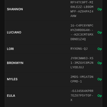
RFY4TC9PT-MI
6HLE2Z-LB9DM
SHANNON
Open 
WFF-AZ04PAI4
AHW
1G-C4PC6YNPC
HYZHRDOG4H--
LUCIANO
Open 
--H2C3CMT6MX
DBND1Z4Q
LORI
Open 
RYXONG-QJ
JY8K3WW63-XS
BRONWYN
Open 
1-3MZGVC8MJN
LYODJUJ
2MDS-VM1ATDN
MYLES
Open 
CPMD-1
-OJJ4S64KPRR
EULA
Open 
7EZ07P5YTOF-
X