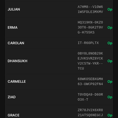
A7HM8--V10W6
JULIAN
Open 
1WSFDLE3MXMV
HQ319KN-0KZO
ERMA
Open 
3OT6-8GK2T9V
G-H755KS
CAROLAN
Open 
IT-R60PLTX
0BY8L8NOB29K
EJVKSVRZ8YCK
DHANSUKH
Open 
V2CSTW-YKR--
TCU
68WK05EBXGMH
CARMELLE
Open 
63-UWCP92FN4
T0VDQA9-D60R
ZIAD
Open 
O3X-T
ZR78JV2X6XR8
GRACE
Open 
21ATSQ6NEGCJ