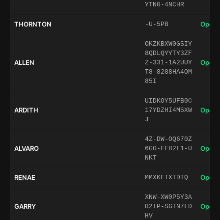
YTN0-4NCHR
THORNTON
Open 
-U-5PB
OKZKBXW0GSIY
8QDLQYYTY3ZF
ALLEN
Open 
Z-331-1A2UUY
T8-8288HA4OM
85I
UIDKOY5UFB0C
ARDITH
Open 
17YDZHI4M5XW
J
4Z-DW-OQ670Z
ALVARO
Open 
6G0-FF82L1-U
NKT
RENAE
Open 
MMXKEIXTDTQ
XNW-XW0P5Y3A
GARRY
Open 
R2IP-SGTN7LD
HV