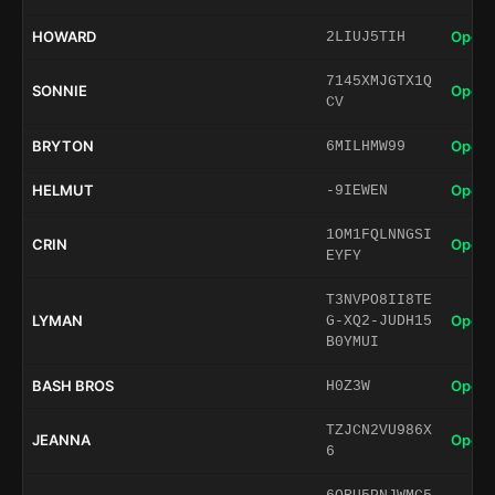
HOWARD
Open 
2LIUJ5TIH
7145XMJGTX1Q
SONNIE
Open 
CV
BRYTON
Open 
6MILHMW99
HELMUT
Open 
-9IEWEN
1OM1FQLNNGSI
CRIN
Open 
EYFY
T3NVPO8II8TE
LYMAN
Open 
G-XQ2-JUDH15
B0YMUI
BASH BROS
Open 
H0Z3W
TZJCN2VU986X
JEANNA
Open 
6