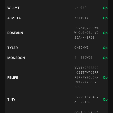
WILLYT
Open 
LH-04P
ALMETA
Open 
KBNTGIY
-UVZ4QVR-0W4
ROSEANN
Open 
W-OL0HQBL-Y9
25A-H-ER90
TYLER
Open 
CK0JKW2
MONSOON
Open 
4--E79WJ0
YVYINJR0B3G9
-C2ITPWPC7RF
FELIPE
Open 
RBPNFY7OLJKM
BWA9RN7H0870
BFC
-VRR0167O437
TINY
Open 
ZE-J9IBU
8A9IF0HG79O6