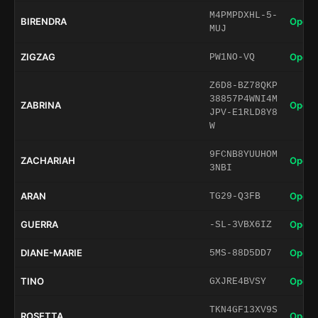
M4PMPDXHL-5-
BIRENDRA
Open 
MUJ
ZIGZAG
Open 
PW1NO-VQ
Z6D8-BZ78QKP
38857P4WNI4M
ZABRINA
Open 
JPV-E1RLD8Y8
W
9FCNB8YUUHOM
ZACHARIAH
Open 
3NBI
ARAN
Open 
TG29-Q3FB
GUERRA
Open 
-SL-3VBX6IZ
DIANE-MARIE
Open 
5MS-88D5DD7
TINO
Open 
GXJRE4BVSY
TKN4GF13XV9S
ROSETTA
Open 