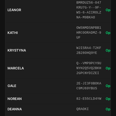
BMRDUZ56-047
KRU7G-Y--9F-
LEANOR
Open 
WS-6-AIIROLZ
NA-M9BKAO
OWSNMDSNPBB1
KATHI
Open 
HRC0ORADMZ-9
UF
WJISRA4-T2KF
KRYSTYNA
Open 
2B280HQ9YE
Q--VMP9PCY9U
MARCELA
Open 
NYH2Q5VQ2BKH
2GPCNYDIZEI
2E-JI3F0BOKA
GALE
Open 
C9MJ69YBUS
NOREAN
Open 
82-E55CLD4YW
DEANNA
Open 
QRAOKI