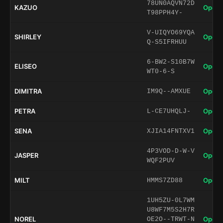
78UN0AQVN72D
KAZUO
Open 
T98PPH4Y-
V-UIQYO69YQA
SHIRLEY
Open 
Q-S5IFRHUU
6-BW2-S10B7W
ELISEO
Open 
WT0-6-S
DIMITRA
Open 
IM9Q--AMXUE
PETRA
Open 
L-CE7UHQLJ-
SENA
Open 
XJIA14FNTXV1
4P3VOD-D-W-V
JASPER
Open 
WQF2PUV
MILT
Open 
HMMS7ZD88
1UH5ZU-0L7WM
U8WF7M5S2H7R
NOREL
Open 
OE2O--TRWT-N