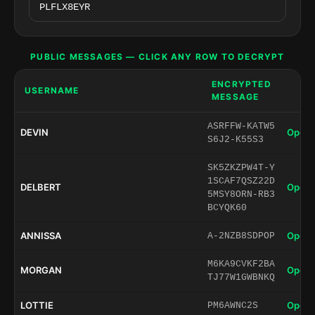
PUBLIC MESSAGES — CLICK ANY ROW TO DECRYPT
ENCRYPTED
USERNAME
MESSAGE
ASRFFW-KATW5
DEVIN
Open 
S6J2-K55S3
SK5ZKZPW4T-Y
1SCAF7QSZ22D
DELBERT
Open 
5MSY8ORN-RB3
BCYQK60
ANNISSA
Open 
A-2NZB8SDPOP
M6KA9CVKF2BA
MORGAN
Open 
TJ77W1GWBNKQ
LOTTIE
Open 
PM6AWNC2S