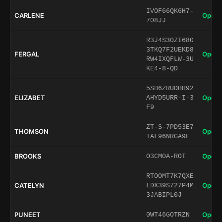
IVOF66QK6H7-
CARLENE
Open 
708JJ
R3J4S30ZI680
3TKQ7F2UEKD8
FERGAL
Open 
RW4IXQFLW-3U
KE4-8-QD
5SH6ZRUDHH92
ELIZABET
Open 
AHYD5URR-I-3
F9
ZT-S-7PD53E7
THOMSON
Open 
TAL96NRGA9F
BROOKS
Open 
O3CM0A-ROT
RTOOMT7K7QXE
CATELYN
Open 
LDX39S727P4M
3JABIPL0J
PUNEET
Open 
0WT46GOTRZN