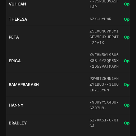
--V5PULOVA5F
VUHOAN
Open 
LJP
THERESA
Open 
AZX-UYUWR
Z5LXUNCVMJMI
PETA
Open 
GEV5FHXUER4T
-22A1K
XVF8N5WL96U6
ERICA
Open 
KSB-6Y2QPRNX
-1D53PATMAKH
P2W9TZEMN1AN
RAMAPRAKASH
Open 
ZY1BU37-31UO
1HYI3YPN
-9899YSX4BU-
HANNY
Open 
GZ97U8-
62-XK51-G-QI
BRADLEY
Open 
CJ