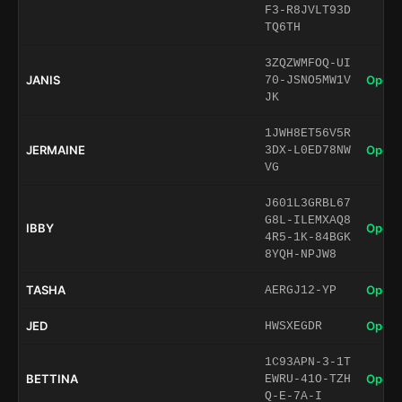
F3-R8JVLT93D
TQ6TH
3ZQZWMFOQ-UI
JANIS
Open 
70-JSNO5MW1V
JK
1JWH8ET56V5R
JERMAINE
Open 
3DX-L0ED78NW
VG
J601L3GRBL67
G8L-ILEMXAQ8
IBBY
Open 
4R5-1K-84BGK
8YQH-NPJW8
TASHA
Open 
AERGJ12-YP
JED
Open 
HWSXEGDR
1C93APN-3-1T
BETTINA
Open 
EWRU-41O-TZH
Q-E-7A-I