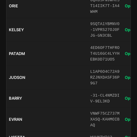
6QRU5PNJWMC5
ORIE
Open 
T14IIK7T-IA4
WHM
9SQTA1YBMNV0
KELSEY
Open 
-1VPRS27OJ0F
JG-GN3CBL
4ED6OF7THFRO
PATADM
Open 
T4U16GC4LYYH
EBK0D71UO5
L1AP6O4C72A9
JUDSON
Open 
RZJNXDASF36P
9G7
-31-CL4NMZDI
BARRY
Open 
V-9EL3KD
VNWF75CZ737M
EVRAN
Open 
XASQ-KAHMOIB
AQ