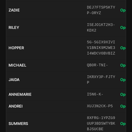
DEJ7FTSP5KTY
ZADIE
Open 
P-ORYZ
ISEJO1KT2H3-
RILEY
Open 
KDX2
5G-SGIX9XIVI
HOPPER
Open 
V1BNIK9M2WE3
I4WDCV0BVBIZ
MICHAEL
Open 
QB0R-TNI-
IKRXY3P-FJTY
JAIDA
Open 
P
ANNEMARIE
Open 
I5N6-K-
ANDREI
Open 
XUJ3N2CK-P5
8XFRG-1YPZG9
SUMMERS
Open 
UUP3BDSWTYBK
BJSUCBE