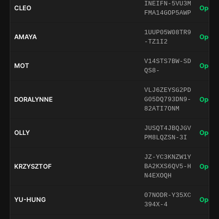
INEIFN-5VU3M
CLEO
Open 
FMA14GOP5AWP
1UUP05W08TR9
AMAYA
Open 
-TZ1I2
V14STS7BW-SD
MOT
Open 
QS8-
VLJ6ZEYSG2PD
DORALYNNE
Open 
G05DQ793DN9-
82ATI7ONM
JUSQT4JBQJGV
OLLY
Open 
PM8LQZSN-3I
JZ-YC3KNZW1Y
KRZYSZTOF
Open 
BA2KXS6QV5-H
N4EXOQH
07NODR-Y35XC
YU-HUNG
Open 
394X-4