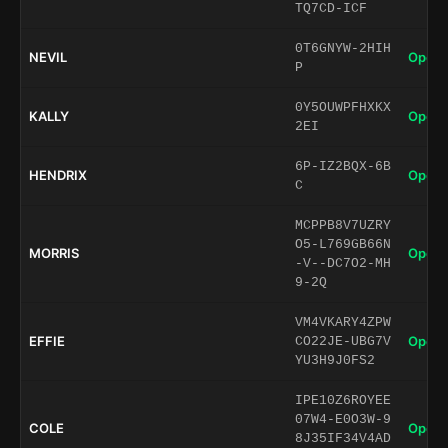
TQ7CD-ICF
0T6GNYW-2HIH
NEVIL
Open 
P
0Y5OUWPFHXKX
KALLY
Open 
2EI
6P-IZ2BQX-6B
HENDRIX
Open 
C
MCPPB8V7UZRY
O5-L769GB66N
MORRIS
Open 
-V--DC7O2-MH
9-2Q
VM4VKARY4ZPW
EFFIE
Open 
CO22JE-UBG7V
YU3H9J0FS2
IPE10Z6ROYEE
07W4-E0O3W-9
COLE
Open 
8J35IF34V4AD