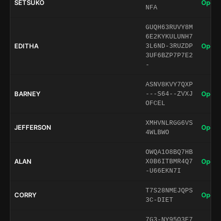
SETSUKO
Open 
NFA
GUQH63RUVY8M
6E2KYKULUNH7
EDITHA
Open 
3L6ND-3RUZDP
3UF6BZP7P7E2
-
ASNV8KVY7QXP
BARNEY
Open 
---S64--ZVXJ
OFCEL
XMHVNLRGG6VS
JEFFERSON
Open 
4WLBWO
OWQA1O8BQ7HB
ALAN
Open 
X0B6ITBMR4Q7
-U66EKN7I
T7S28NMEJQPS
CORRY
Open 
3C-DIET
7G3-NY95O3E7