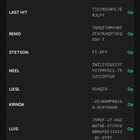
T1S7NSCWVL7E
LAST HIT
Open 
MJLFY
TQ0QIT0MVAB5
REMO
Open 
ZFG7KAQ5T3CQ
EOV-T
STETSON
Open 
FI-0FV
ZWZ1IVZUX237
NEEL
Open 
YV7PMV5C1-75
S2CZ2PY1R
LIESL
Open 
XUAQZA-
-ZEJN6MPNB1G
KRINDA
Open 
0-8CXY66UN
75R0F-J7-UGZ
WHT9E-X7V3C0
LUIS
Open 
BBRUFEFJIGV2
-8C-OT6T