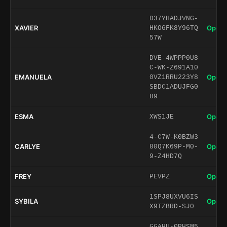
D37YHADJVNG-
XAVIER
Open 
HKO6FK8Y96TQ
57W
DVE-4WPPP0U8
C-WK-Z691A10
EMANUELA
Open 
0VZ1RRU223Y8
SBDC1ADUJFG0
89
ESMA
Open 
XWS1JE
4-C7W-K0BZW3
CARLYE
Open 
80Q7K69P-M0-
9-Z4HD7Q
FREY
Open 
PEVPZ
1SPJ8UXVU6IS
SYBILA
Open 
X9TZBRD-SJ0
GGAHU-0RHSM5