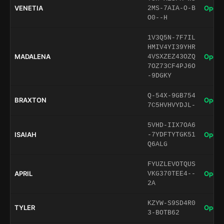
VENETIA
Open 
2MS-7AIA-O-B
O0--H
1V3Q5N-7F7IL
HMIV4YI39YHR
MADALENA
Open 
4VSXZEZ43OZQ
7OZ73CF4PJ6O
-9DGKY
Q-54X-9GB754
BRAXTON
Open 
7C5HVHVYDJL-
5VHD-IIX7OA6
ISAIAH
Open 
-7YDFTYTGK51
Q6ALG
FYUZLEVOTQUS
APRIL
Open 
VKG370TEE4--
2A
KZYW-S9SD4R0
TYLER
Open 
3-BOTB62