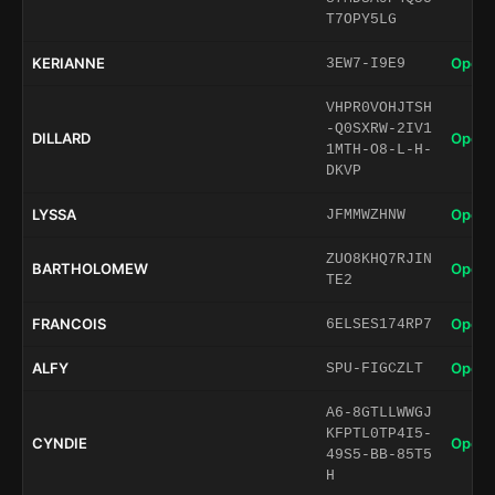
T7OPY5LG
KERIANNE
Open 
3EW7-I9E9
VHPR0VOHJTSH
-Q0SXRW-2IV1
DILLARD
Open 
1MTH-O8-L-H-
DKVP
LYSSA
Open 
JFMMWZHNW
ZUO8KHQ7RJIN
BARTHOLOMEW
Open 
TE2
FRANCOIS
Open 
6ELSES174RP7
ALFY
Open 
SPU-FIGCZLT
A6-8GTLLWWGJ
KFPTL0TP4I5-
CYNDIE
Open 
49S5-BB-85T5
H