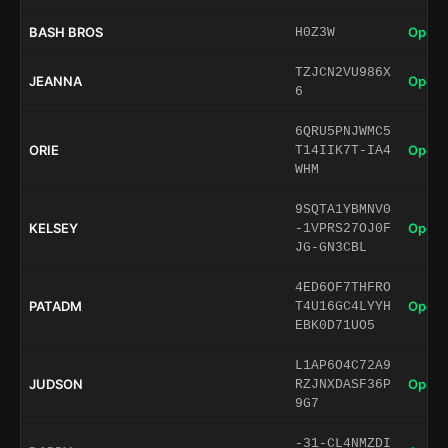
BASH BROS
Open 
H0Z3W
TZJCN2VU986X
JEANNA
Open 
6
6QRU5PNJWMC5
ORIE
Open 
T14IIK7T-IA4
WHM
9SQTA1YBMNV0
KELSEY
Open 
-1VPRS27OJ0F
JG-GN3CBL
4ED6OF7THFRO
PATADM
Open 
T4U16GC4LYYH
EBK0D71UO5
L1AP6O4C72A9
JUDSON
Open 
RZJNXDASF36P
9G7
-31-CL4NMZDI