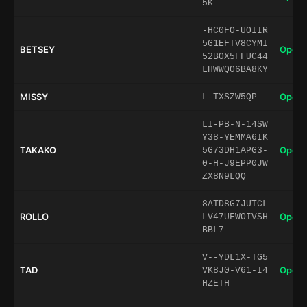
5K
-HC0FO-UOIIR
5G1EFTV8CYMI
BETSEY
Open 
52BOX5FFUC44
LHWWQO6BA8KY
MISSY
Open 
L-TXSZW5QP
LI-PB-N-14SW
Y38-YEMMA6IK
TAKAKO
Open 
5G73DH1APG3-
0-H-J9EPP0JW
ZX8N9LQQ
8ATD8G7JUTCL
ROLLO
Open 
LV47UFWOIVSH
BBL7
V--YDL1X-TG5
TAD
Open 
VK8J0-V61-I4
HZETH