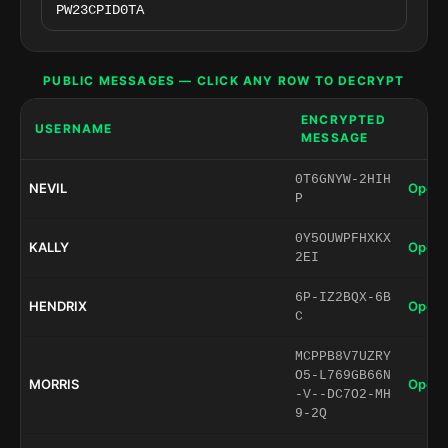
PUBLIC MESSAGES — CLICK ANY ROW TO DECRYPT
ENCRYPTED
USERNAME
MESSAGE
0T6GNYW-2HIH
NEVIL
Open 
P
0Y5OUWPFHXKX
KALLY
Open 
2EI
6P-IZ2BQX-6B
HENDRIX
Open 
C
MCPPB8V7UZRY
O5-L769GB66N
MORRIS
Open 
-V--DC7O2-MH
9-2Q