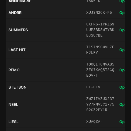
ANNEMARIE
Open 
I5N6-K-
ANDREI
Open 
XUJ3N2CK-P5
8XFRG-1YPZG9
SUMMERS
Open 
UUP3BDSWTYBK
BJSUCBE
T1S7NSCWVL7E
LAST HIT
Open 
MJLFY
TQ0QIT0MVAB5
REMO
Open 
ZFG7KAQ5T3CQ
EOV-T
STETSON
Open 
FI-0FV
ZWZ1IVZUX237
NEEL
Open 
YV7PMV5C1-75
S2CZ2PY1R
LIESL
Open 
XUAQZA-