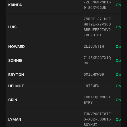
-ZEJN6MPNB1G
KRINDA
Open 
0-8CXY66UN
75R0F-J7-UGZ
WHT9E-X7V3C0
LUIS
Open 
BBRUFEFJIGV2
-8C-OT6T
HOWARD
Open 
2LIUJ5TIH
7145XMJGTX1Q
SONNIE
Open 
CV
BRYTON
Open 
6MILHMW99
HELMUT
Open 
-9IEWEN
1OM1FQLNNGSI
CRIN
Open 
EYFY
T3NVPO8II8TE
LYMAN
Open 
G-XQ2-JUDH15
B0YMUI