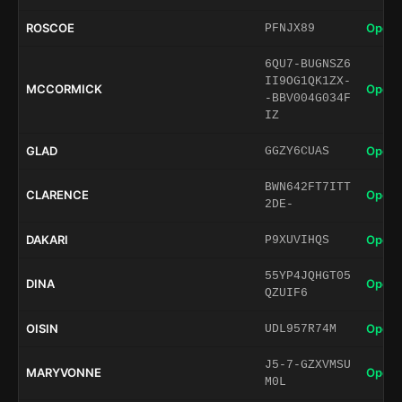
ROSCOE
Open 
PFNJX89
6QU7-BUGNSZ6
II9OG1QK1ZX-
MCCORMICK
Open 
-BBV004G034F
IZ
GLAD
Open 
GGZY6CUAS
BWN642FT7ITT
CLARENCE
Open 
2DE-
DAKARI
Open 
P9XUVIHQS
55YP4JQHGT05
DINA
Open 
QZUIF6
OISIN
Open 
UDL957R74M
J5-7-GZXVMSU
MARYVONNE
Open 
M0L