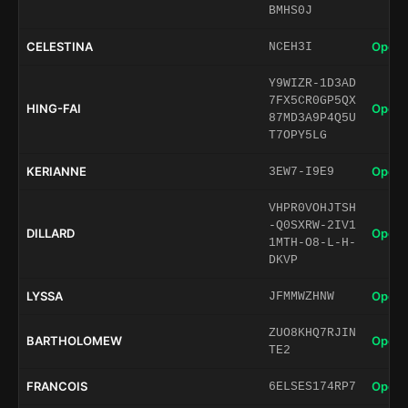
BMHS0J
CELESTINA
Open 
NCEH3I
Y9WIZR-1D3AD
7FX5CR0GP5QX
HING-FAI
Open 
87MD3A9P4Q5U
T7OPY5LG
KERIANNE
Open 
3EW7-I9E9
VHPR0VOHJTSH
-Q0SXRW-2IV1
DILLARD
Open 
1MTH-O8-L-H-
DKVP
LYSSA
Open 
JFMMWZHNW
ZUO8KHQ7RJIN
BARTHOLOMEW
Open 
TE2
FRANCOIS
Open 
6ELSES174RP7