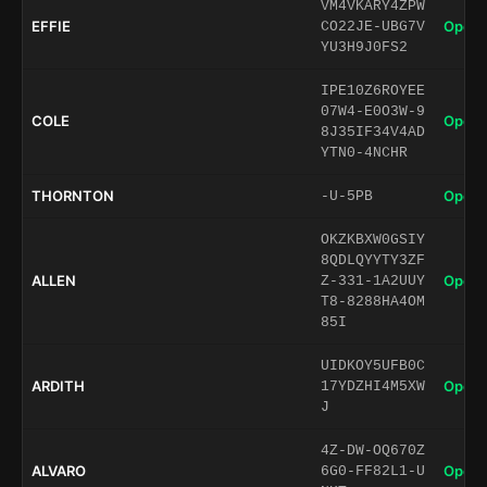
VM4VKARY4ZPW
EFFIE
Open 
CO22JE-UBG7V
YU3H9J0FS2
IPE10Z6ROYEE
07W4-E0O3W-9
COLE
Open 
8J35IF34V4AD
YTN0-4NCHR
THORNTON
Open 
-U-5PB
OKZKBXW0GSIY
8QDLQYYTY3ZF
ALLEN
Open 
Z-331-1A2UUY
T8-8288HA4OM
85I
UIDKOY5UFB0C
ARDITH
Open 
17YDZHI4M5XW
J
4Z-DW-OQ670Z
ALVARO
Open 
6G0-FF82L1-U