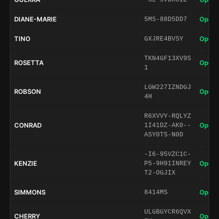
DIANE-MARIE
Open 
5MS-88D5DD7
TINO
Open 
GXJRE4BVSY
TKN4GF13XV9S
ROSETTA
Open 
1
LGW227IZNDGJ
ROBSON
Open 
4H
R6XVVY-RQLYZ
CONRAD
Open 
1I41DZ-AK0--
ASY0TS-N0D
-I6-95VZC1C-
KENZIE
Open 
P5-9H91INREY
T2-OGJIX
SIMMONS
Open 
8414MS
ULGBGYCR6QVX
CHERRY
Open 