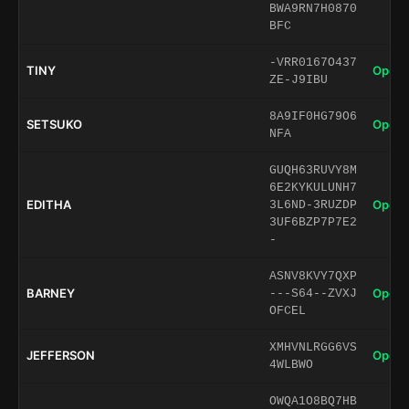
BWA9RN7H0870
BFC
-VRR0167O437
TINY
Open 
ZE-J9IBU
8A9IF0HG79O6
SETSUKO
Open 
NFA
GUQH63RUVY8M
6E2KYKULUNH7
EDITHA
Open 
3L6ND-3RUZDP
3UF6BZP7P7E2
-
ASNV8KVY7QXP
BARNEY
Open 
---S64--ZVXJ
OFCEL
XMHVNLRGG6VS
JEFFERSON
Open 
4WLBWO
OWQA1O8BQ7HB