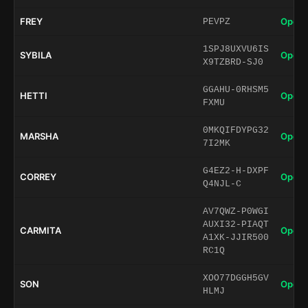
FREY
Open 
PEVPZ
1SPJ8UXVU6IS
SYBILA
Open 
X9TZBRD-SJ0
GGAHU-0RHSM5
HETTI
Open 
FXMU
0MKQIFDYPG32
MARSHA
Open 
7I2MK
G4EZ2-H-DXPF
CORREY
Open 
Q4NJL-C
AV7QWZ-P0WGI
AUXI32-PIAQT
CARMITA
Open 
A1XK-JJIR500
RC1Q
XOO77DGGH5GV
SON
Open 
HLMJ