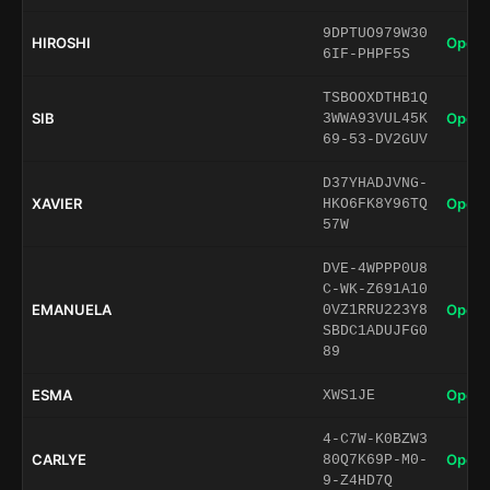
9DPTUO979W30
HIROSHI
Open 
6IF-PHPF5S
TSBOOXDTHB1Q
SIB
Open 
3WWA93VUL45K
69-53-DV2GUV
D37YHADJVNG-
XAVIER
Open 
HKO6FK8Y96TQ
57W
DVE-4WPPP0U8
C-WK-Z691A10
EMANUELA
Open 
0VZ1RRU223Y8
SBDC1ADUJFG0
89
ESMA
Open 
XWS1JE
4-C7W-K0BZW3
CARLYE
Open 
80Q7K69P-M0-
9-Z4HD7Q