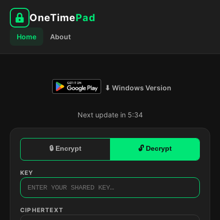
OneTime
Pad
Home
About
⬇ Windows Version
Next update in 5:33
🔒 Encrypt
🔓 Decrypt
KEY
CIPHERTEXT