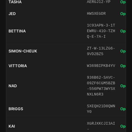
TASHA
Open 
AERGJ12-YP
JED
Open 
HWSXEGDR
1C93APN-3-1T
BETTINA
Open 
EWRU-41O-TZH
Q-E-7A-I
ZT-W-13LZG6-
SIMON-CHEUK
Open 
9VD2BZ5
VITTORIA
Open 
W369BIPKB4YV
936B62-SAVC-
09ZF6CGM5BZB
NAD
Open 
-556PW73WYSX
NXLN6R3
SXEQH21D8QWN
BRIGGS
Open 
Y0
XGRJXKCJI3AI
KAI
Open 
-