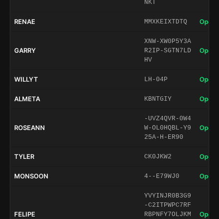
NKT
RENAE
Open 
MMXKEIXTDTQ
XNW-XW0P5Y3A
GARRY
Open 
R2IP-SGTN7LD
HV
WILLYT
Open 
LH-04P
ALMETA
Open 
KBNTGIY
-UVZ4QVR-0W4
ROSEANN
Open 
W-OL0HQBL-Y9
25A-H-ER90
TYLER
Open 
CK0JKW2
MONSOON
Open 
4--E79WJ0
YVYINJR0B3G9
-C2ITPWPC7RF
FELIPE
Open 
RBPNFY7OLJKM