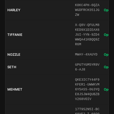
K8KC4PH-6QZA
HARLEY
Open 
WGDFRCH351JG
ZW
X-Q8V-QFULM8
KED9X1DIEAX6
TIFFANIE
Open 
JUI-YYN-9ZD4
WWQA41KBQQ9Z
R6M
NOZZLE
Open 
MWAY-4XAUYD
GPGTYGM5YR9V
SETH
Open 
6-AJ8
QKE3IC7Y44F9
KFER1-UWWKVM
MEHMET
Open 
6Y5ASS-0G3YQ
E8JSJW4QUBZB
V268VOIV
17T9S2N5I-BC