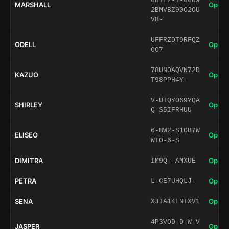
68YE2-T-66O9
MARSHALL
Open 
2BMVBZ90O2OU
V8-
UFFRZDT9RFQZ
ODELL
Open 
OO7
78UN0AQVN72D
KAZUO
Open 
T98PPH4Y-
V-UIQYO69YQA
SHIRLEY
Open 
Q-S5IFRHUU
6-BW2-S10B7W
ELISEO
Open 
WT0-6-S
DIMITRA
Open 
IM9Q--AMXUE
PETRA
Open 
L-CE7UHQLJ-
SENA
Open 
XJIA14FNTXV1
4P3VOD-D-W-V
JASPER
Open 