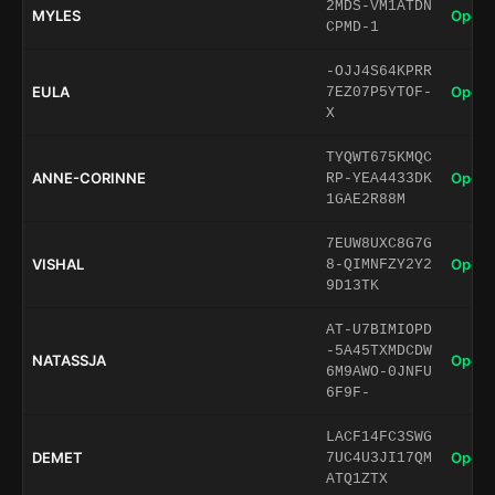
2MDS-VM1ATDN
MYLES
Open 
CPMD-1
-OJJ4S64KPRR
EULA
Open 
7EZ07P5YTOF-
X
TYQWT675KMQC
ANNE-CORINNE
Open 
RP-YEA4433DK
1GAE2R88M
7EUW8UXC8G7G
VISHAL
Open 
8-QIMNFZY2Y2
9D13TK
AT-U7BIMIOPD
-5A45TXMDCDW
NATASSJA
Open 
6M9AWO-0JNFU
6F9F-
LACF14FC3SWG
DEMET
Open 
7UC4U3JI17QM
ATQ1ZTX