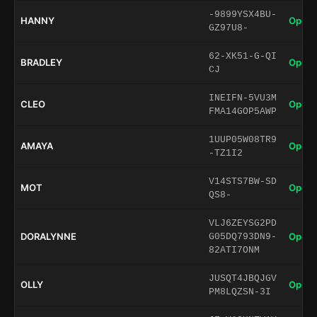
-9899YSX4BU-
HANNY
Open 
GZ97U8-
62-XK51-G-QI
BRADLEY
Open 
CJ
INEIFN-5VU3M
CLEO
Open 
FMA14GOP5AWP
1UUP05W08TR9
AMAYA
Open 
-TZ1I2
V14STS7BW-SD
MOT
Open 
QS8-
VLJ6ZEYSG2PD
DORALYNNE
Open 
G05DQ793DN9-
82ATI7ONM
JUSQT4JBQJGV
OLLY
Open 
PM8LQZSN-3I