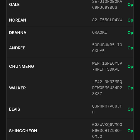
2E-JI3F0BOKA
GALE
Open 
C9MJ69YBUS
NOREAN
Open 
82-E55CLD4YW
DEANNA
Open 
QRAOKI
5ODUBUNB5-I0
ANDREE
Open 
GKHY5
WENT1SPEOY5P
CHUNMENG
Open 
-HNIFTSDKVL
-E42-NKNZMRQ
WALKER
Open 
DIW0FM6U34D2
3K87
Q3PHNR7V883F
ELVIS
Open 
H
GGZWVKQ6VMOO
SHINGCHEON
Open 
M9GD6HTZ9BO-
OMJ0