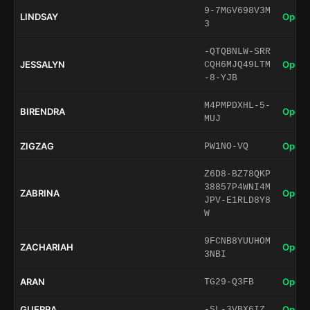
9-7MGV698V3M
LINDSAY
Open 
3
-QTQBNLW-SRR
JESSALYN
Open 
CQH6MJQ49LTM
-8-YJB
M4PMPDXHL-5-
BIRENDRA
Open 
MUJ
ZIGZAG
Open 
PW1NO-VQ
Z6D8-BZ78QKP
38857P4WNI4M
ZABRINA
Open 
JPV-E1RLD8Y8
W
9FCNB8YUUHOM
ZACHARIAH
Open 
3NBI
ARAN
Open 
TG29-Q3FB
GUERRA
Open 
-SL-3VBX6IZ