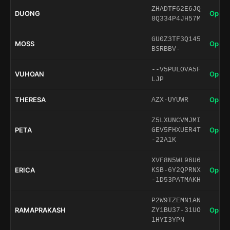
ZHADTF62E6JQ
DUONG
Open 
8Q334P4JH57M
GU0Z3TF3Q145
MOSS
Open 
BSRBBV-
--V5PULOVA5F
VUHOAN
Open 
LJP
THERESA
Open 
AZX-UYUWR
Z5LXUNCVMJMI
PETA
Open 
GEV5FHXUER4T
-22A1K
XVF8N5WL96U6
ERICA
Open 
KSB-6Y2QPRNX
-1D53PATMAKH
P2W9TZEMN1AN
RAMAPRAKASH
Open 
ZY1BU37-31UO
1HYI3YPN