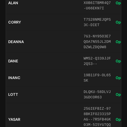
ALAN
Open 
X0B6ITBMR4Q7
-U66EKN7I
T7S28NMEJQPS
CORRY
Open 
3C-DIET
7G3-NY95O3E7
DEANNA
Open 
QOA7N55JL2DM
DZWLZDQ9W8
WM52-Q339JJF
DANE
Open 
2QS3--
19B11F9-OL65
INANC
Open 
SK
DLQKU-58DLVJ
LOTT
Open 
3GDCOR63
25GIEFBIZ-97
8BKIFO23315P
YASAR
Open 
AG--7R5FB4GK
03M-5I5YGTQQ