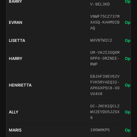
BARRY
Open 
V-9EL3KD
VNWF75CZ737M
EVRAN
Open 
XASQ-KAHMOIB
AQ
LISETTA
Open 
WUVNTWIC2
UM-VHJI3SQ6M
HARRY
Open 
0PPX-0RZNEE-
RWP
EBJAF39EV62V
FVK5RYAEQ32-
HENRIETTA
Open 
APKGXP5C8-X0
VU4V8
GC-JHCH1QCL2
ALLY
Open 
WV2EYDU5J2SX
9
MARIS
Open 
19OWHKP5