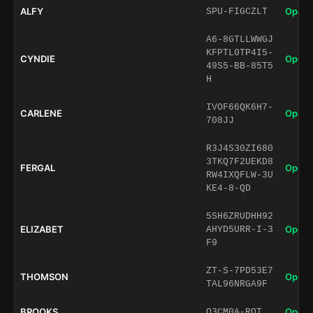
ALFY
Open 
SPU-FIGCZLT
A6-8GTLLWWGJ
KFPTL0TP4I5-
CYNDIE
Open 
49S5-BB-85T5
H
IVOF66QK6H7-
CARLENE
Open 
708JJ
R3J4S30ZI680
3TKQ7F2UEKD8
FERGAL
Open 
RW4IXQFLW-3U
KE4-8-QD
5SH6ZRUDHH92
ELIZABET
Open 
AHYD5URR-I-3
F9
ZT-S-7PD53E7
THOMSON
Open 
TAL96NRGA9F
BROOKS
Open 
O3CM0A-ROT