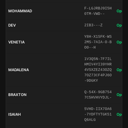
F-LGJRBJ9I5H
MOHAMMAD
Open 
0TM-VWD--
DEV
Open 
2IB3---Z
Y8H-X1SFK-WS
VENETIA
Open 
2MS-7AIA-O-B
O0--H
1V3Q5N-7F7IL
HMIV4YI39YHR
MADALENA
Open 
4VSXZEZ43OZQ
7OZ73CF4PJ6O
-9DGKY
Q-54X-9GB754
BRAXTON
Open 
7C5HVHVYDJL-
5VHD-IIX7OA6
ISAIAH
Open 
-7YDFTYTGK51
Q6ALG