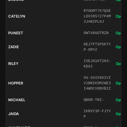
RTOOMT7K7QXE
CATELYN
Open 
LDX39S727P4M
3JABIPL0J
PUNEET
Open 
0WT46GOTRZN
DEJ7FTSP5KTY
ZADIE
Open 
P-ORYZ
ISEJO1KT2H3-
RILEY
Open 
KDX2
5G-SGIX9XIVI
HOPPER
Open 
V1BNIK9M2WE3
I4WDCV0BVBIZ
MICHAEL
Open 
QB0R-TNI-
IKRXY3P-FJTY
JAIDA
Open 
P