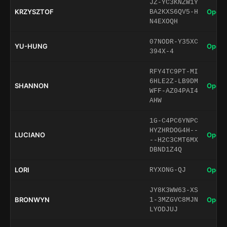
JZ-YC3KNZW1Y
KRZYSZTOF
Open 
BA2KXS6QV5-H
N4EXOQH
07NODR-Y35XC
YU-HUNG
Open 
394X-4
RFY4TC9PT-MI
6HLE2Z-LB9DM
SHANNON
Open 
WFF-AZ04PAI4
AHW
1G-C4PC6YNPC
HYZHRDOG4H--
LUCIANO
Open 
--H2C3CMT6MX
DBND1Z4Q
LORI
Open 
RYXONG-QJ
JY8K3WW63-XS
BRONWYN
Open 
1-3MZGVC8MJN
LYODJUJ