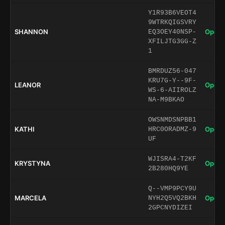
Y1R93B6VEOT4
9WTRKQIGSVRY
SHANNON
Open 
EQ3OEY40NSP-
XFILJTG3GG-Z
1
BMRDUZ56-047
KRU7G-Y--9F-
LEANOR
Open 
WS-6-AIIROLZ
NA-M9BKAO
OWSNMDSNPBB1
KATHI
Open 
HRC0ORADMZ-9
UF
WJISRA4-T2KF
KRYSTYNA
Open 
2B280HQ9YE
Q--VMP9PCY9U
MARCELA
Open 
NYH2Q5VQ2BKH
2GPCNYDIZEI