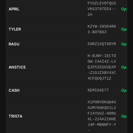
FYUZLEVOTQUS
APRIL
Open 
VKG370TEE4--
2A
KZYW-S9SD4R0
TYLER
Open 
3-BOTB62
RAGU
Open 
59RZ15QT9DYR
H-BJWY-IECTO
0W-I4AI4Z-LV
ANSTICE
Open 
QJP5IEUUUEAP
-Z10JZ5BY4XC
4CFQUQJT1Z
CASH
Open 
8EMIG6E77
X1P9RVOKGW4U
A2RY6HKQ61L2
F1XYUUZ-HORG
TRISTA
Open 
XL-224A2IHHE
J4P-MBNNFY-Y
-