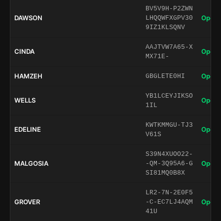
BV5V9H-P2ZWN
DAWSON
Open 
LHQQWFXGPV30
9IZ1KLSQNV
AAJTVW7A65-X
CINDA
Open 
MX71E-
HAMZEH
Open 
GBGLETE0HI
YB1LCEYJIKSO
WELLS
Open 
1IL
KWTKMMGU-TJ3
EDELINE
Open 
V61S
S39N4XUOO22-
MALGOSIA
Open 
-QM-3Q95A6-G
SI81MQ0B8X
LR2-7N-2E0F5
GROVER
Open 
-C-EC7LJ4AQM
41U