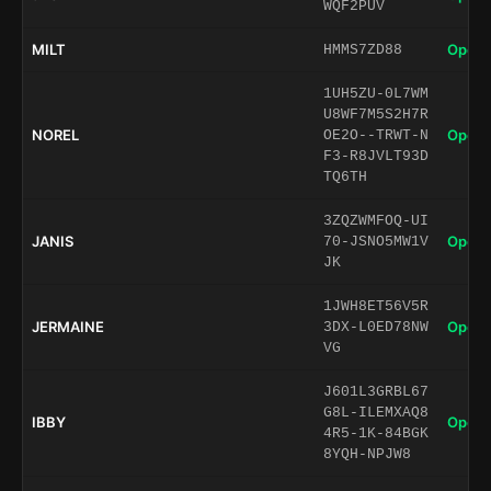
WQF2PUV
MILT
Open 
HMMS7ZD88
1UH5ZU-0L7WM
U8WF7M5S2H7R
NOREL
Open 
OE2O--TRWT-N
F3-R8JVLT93D
TQ6TH
3ZQZWMFOQ-UI
JANIS
Open 
70-JSNO5MW1V
JK
1JWH8ET56V5R
JERMAINE
Open 
3DX-L0ED78NW
VG
J601L3GRBL67
G8L-ILEMXAQ8
IBBY
Open 
4R5-1K-84BGK
8YQH-NPJW8