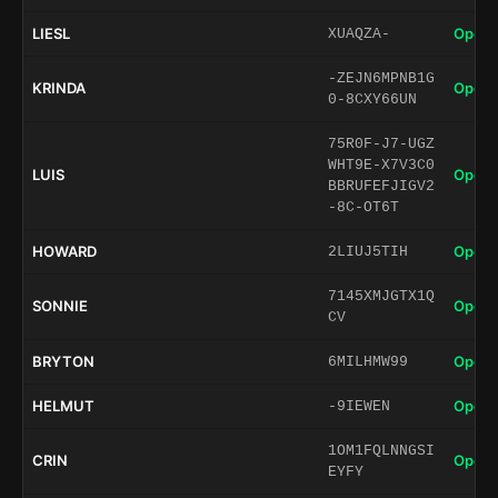
LIESL
Open 
XUAQZA-
-ZEJN6MPNB1G
KRINDA
Open 
0-8CXY66UN
75R0F-J7-UGZ
WHT9E-X7V3C0
LUIS
Open 
BBRUFEFJIGV2
-8C-OT6T
HOWARD
Open 
2LIUJ5TIH
7145XMJGTX1Q
SONNIE
Open 
CV
BRYTON
Open 
6MILHMW99
HELMUT
Open 
-9IEWEN
1OM1FQLNNGSI
CRIN
Open 
EYFY