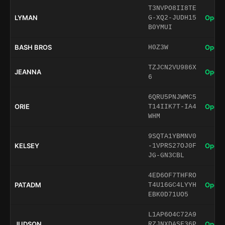
T3NVPO8II8TE
LYMAN
Open 
G-XQ2-JUDH15
B0YMUI
BASH BROS
Open 
H0Z3W
TZJCN2VU986X
JEANNA
Open 
6
6QRU5PNJWMC5
ORIE
Open 
T14IIK7T-IA4
WHM
9SQTA1YBMNV0
KELSEY
Open 
-1VPRS27OJ0F
JG-GN3CBL
4ED6OF7THFRO
PATADM
Open 
T4U16GC4LYYH
EBK0D71UO5
L1AP6O4C72A9
JUDSON
Open 
RZJNXDASF36P