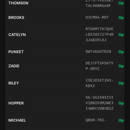
ZT-S-7PD53E7
THOMSON
Open 
TAL96NRGA9F
BROOKS
Open 
O3CM0A-ROT
RTOOMT7K7QXE
CATELYN
Open 
LDX39S727P4M
3JABIPL0J
PUNEET
Open 
0WT46GOTRZN
DEJ7FTSP5KTY
ZADIE
Open 
P-ORYZ
ISEJO1KT2H3-
RILEY
Open 
KDX2
5G-SGIX9XIVI
HOPPER
Open 
V1BNIK9M2WE3
I4WDCV0BVBIZ
MICHAEL
Open 
QB0R-TNI-