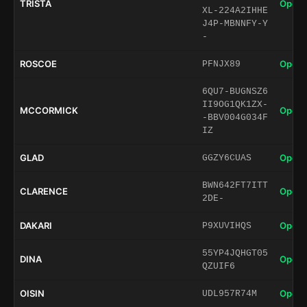
TRISTA
Open 
XL-224A2IHHE
J4P-MBNNFY-Y
-
ROSCOE
Open 
PFNJX89
6QU7-BUGNSZ6
II9OG1QK1ZX-
MCCORMICK
Open 
-BBV004G034F
IZ
GLAD
Open 
GGZY6CUAS
BWN642FT7ITT
CLARENCE
Open 
2DE-
DAKARI
Open 
P9XUVIHQS
55YP4JQHGT05
DINA
Open 
QZUIF6
OISIN
Open 
UDL957R74M