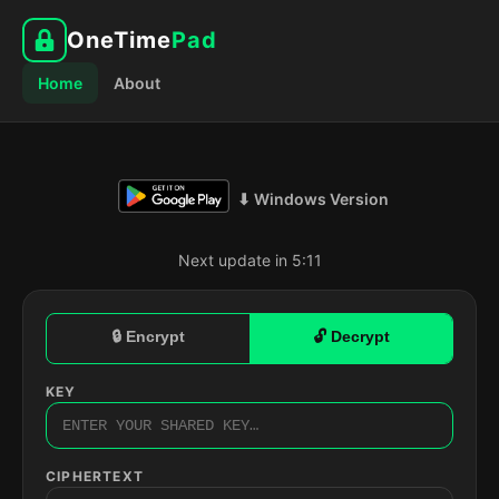
OneTime
Pad
Home
About
⬇ Windows Version
Next update in 5:10
🔒 Encrypt
🔓 Decrypt
KEY
CIPHERTEXT