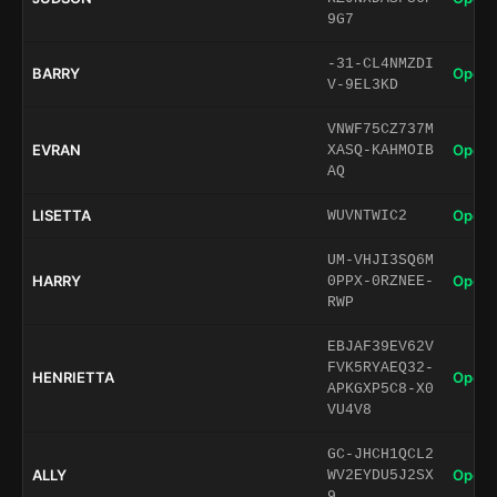
9G7
-31-CL4NMZDI
BARRY
Open 
V-9EL3KD
VNWF75CZ737M
EVRAN
Open 
XASQ-KAHMOIB
AQ
LISETTA
Open 
WUVNTWIC2
UM-VHJI3SQ6M
HARRY
Open 
0PPX-0RZNEE-
RWP
EBJAF39EV62V
FVK5RYAEQ32-
HENRIETTA
Open 
APKGXP5C8-X0
VU4V8
GC-JHCH1QCL2
ALLY
Open 
WV2EYDU5J2SX
9