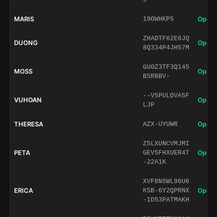
MARIS
Open 
19OWHKP5
ZHADTF62E6JQ
DUONG
Open 
8Q334P4JH57M
GU0Z3TF3Q145
MOSS
Open 
BSRBBV-
--V5PULOVA5F
VUHOAN
Open 
LJP
THERESA
Open 
AZX-UYUWR
Z5LXUNCVMJMI
PETA
Open 
GEV5FHXUER4T
-22A1K
XVF8N5WL96U6
ERICA
Open 
KSB-6Y2QPRNX
-1D53PATMAKH