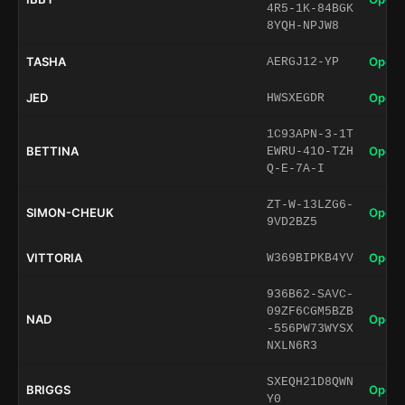
4R5-1K-84BGK
8YQH-NPJW8
TASHA
Open 
AERGJ12-YP
JED
Open 
HWSXEGDR
1C93APN-3-1T
BETTINA
Open 
EWRU-41O-TZH
Q-E-7A-I
ZT-W-13LZG6-
SIMON-CHEUK
Open 
9VD2BZ5
VITTORIA
Open 
W369BIPKB4YV
936B62-SAVC-
09ZF6CGM5BZB
NAD
Open 
-556PW73WYSX
NXLN6R3
SXEQH21D8QWN
BRIGGS
Open 
Y0