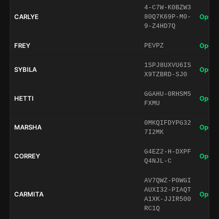
4-C7W-K0BZW3
CARLYE
Open 
80Q7K69P-M0-
9-Z4HD7Q
FREY
Open 
PEVPZ
1SPJ8UXVU6IS
SYBILA
Open 
X9TZBRD-SJ0
GGAHU-0RHSM5
HETTI
Open 
FXMU
0MKQIFDYPG32
MARSHA
Open 
7I2MK
G4EZ2-H-DXPF
CORREY
Open 
Q4NJL-C
AV7QWZ-P0WGI
AUXI32-PIAQT
CARMITA
Open 
A1XK-JJIR500
RC1Q