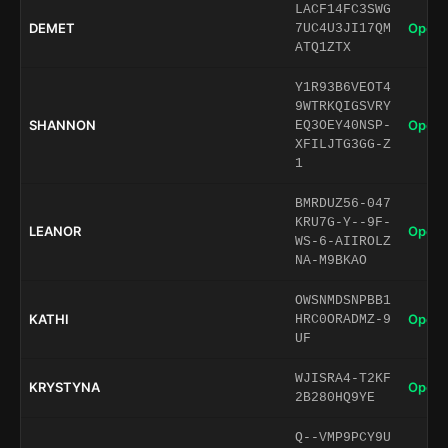
LACF14FC3SWG
DEMET
Open 
7UC4U3JI17QM
ATQ1ZTX
Y1R93B6VEOT4
9WTRKQIGSVRY
SHANNON
Open 
EQ3OEY40NSP-
XFILJTG3GG-Z
1
BMRDUZ56-047
KRU7G-Y--9F-
LEANOR
Open 
WS-6-AIIROLZ
NA-M9BKAO
OWSNMDSNPBB1
KATHI
Open 
HRC0ORADMZ-9
UF
WJISRA4-T2KF
KRYSTYNA
Open 
2B280HQ9YE
Q--VMP9PCY9U