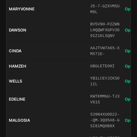
J5-7-GZXVMSU
MARYVONNE
Open 
M0L
BV5V9H-P2ZWN
DAWSON
Open 
LHQQWFXGPV30
9IZ1KLSQNV
AAJTVW7A65-X
CINDA
Open 
MX71E-
HAMZEH
Open 
GBGLETE0HI
YB1LCEYJIKSO
WELLS
Open 
1IL
KWTKMMGU-TJ3
EDELINE
Open 
V61S
S39N4XUOO22-
MALGOSIA
Open 
-QM-3Q95A6-G
SI81MQ0B8X