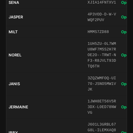
SENA
Open 
XJIA14FNTXV1
4P3VOD-D-W-V
JASPER
Open 
WQF2PUV
MILT
Open 
HMMS7ZD88
1UH5ZU-0L7WM
U8WF7M5S2H7R
NOREL
Open 
OE2O--TRWT-N
F3-R8JVLT93D
TQ6TH
3ZQZWMFOQ-UI
JANIS
Open 
70-JSNO5MW1V
JK
1JWH8ET56V5R
JERMAINE
Open 
3DX-L0ED78NW
VG
J601L3GRBL67
G8L-ILEMXAQ8
IBBY
Open 