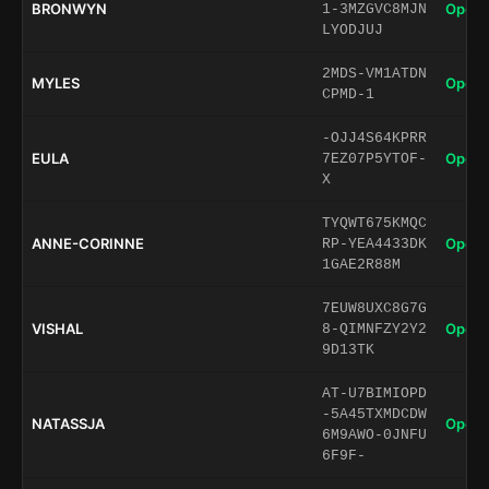
BRONWYN
Open 
1-3MZGVC8MJN
LYODJUJ
2MDS-VM1ATDN
MYLES
Open 
CPMD-1
-OJJ4S64KPRR
EULA
Open 
7EZ07P5YTOF-
X
TYQWT675KMQC
ANNE-CORINNE
Open 
RP-YEA4433DK
1GAE2R88M
7EUW8UXC8G7G
VISHAL
Open 
8-QIMNFZY2Y2
9D13TK
AT-U7BIMIOPD
-5A45TXMDCDW
NATASSJA
Open 
6M9AWO-0JNFU
6F9F-