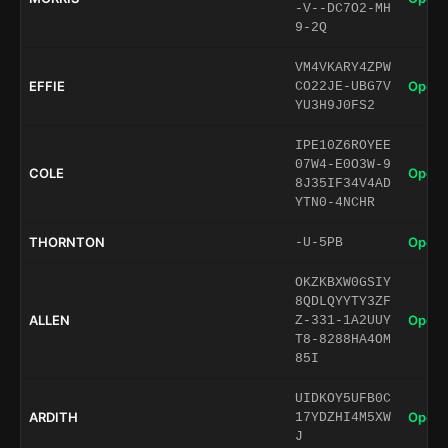
-V--DC7O2-MH
9-2Q
VM4VKARY4ZPW
EFFIE
Open 
CO22JE-UBG7V
YU3H9J0FS2
IPE10Z6ROYEE
07W4-E0O3W-9
COLE
Open 
8J35IF34V4AD
YTN0-4NCHR
THORNTON
Open 
-U-5PB
OKZKBXW0GSIY
8QDLQYYTY3ZF
ALLEN
Open 
Z-331-1A2UUY
T8-8288HA4OM
85I
UIDKOY5UFB0C
ARDITH
Open 
17YDZHI4M5XW
J