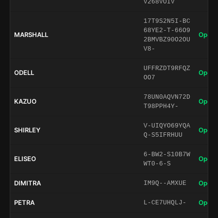
V268VOIV
17T9S2N5I-BC
68YE2-T-66O9
MARSHALL
Open 
2BMVBZ90O2OU
V8-
UFFRZDT9RFQZ
ODELL
Open 
OO7
78UN0AQVN72D
KAZUO
Open 
T98PPH4Y-
V-UIQYO69YQA
SHIRLEY
Open 
Q-S5IFRHUU
6-BW2-S10B7W
ELISEO
Open 
WT0-6-S
DIMITRA
Open 
IM9Q--AMXUE
PETRA
Open 
L-CE7UHQLJ-