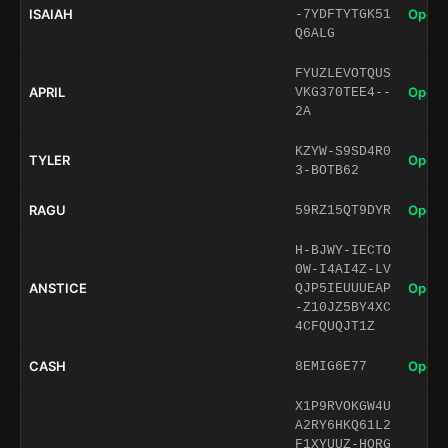
ISAIAH
Open 
-7YDFTYTGK51
Q6ALG
FYUZLEVOTQUS
APRIL
Open 
VKG370TEE4--
2A
KZYW-S9SD4R0
TYLER
Open 
3-BOTB62
RAGU
Open 
59RZ15QT9DYR
H-BJWY-IECTO
0W-I4AI4Z-LV
ANSTICE
Open 
QJP5IEUUUEAP
-Z10JZ5BY4XC
4CFQUQJT1Z
CASH
Open 
8EMIG6E77
X1P9RVOKGW4U
A2RY6HKQ61L2
F1XYUUZ-HORG