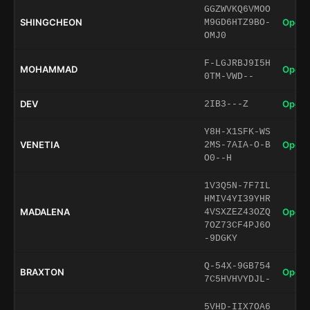
GGZWVKQ6VMOO
SHINGCHEON
Open 
M9GD6HTZ9BO-
OMJ0
F-LGJRBJ9I5H
MOHAMMAD
Open 
0TM-VWD--
DEV
Open 
2IB3---Z
Y8H-X1SFK-WS
VENETIA
Open 
2MS-7AIA-O-B
O0--H
1V3Q5N-7F7IL
HMIV4YI39YHR
MADALENA
Open 
4VSXZEZ43OZQ
7OZ73CF4PJ6O
-9DGKY
Q-54X-9GB754
BRAXTON
Open 
7C5HVHVYDJL-
5VHD-IIX7OA6