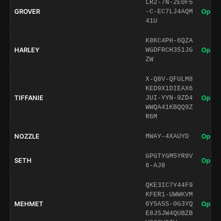
LR2-7N-2E0F5
GROVER
Open 
-C-EC7LJ4AQM
41U
K8KC4PH-6QZA
HARLEY
Open 
WGDFRCH351JG
ZW
X-Q8V-QFULM8
KED9X1DIEAX6
TIFFANIE
Open 
JUI-YYN-9ZD4
WWQA41KBQQ9Z
R6M
NOZZLE
Open 
MWAY-4XAUYD
GPGTYGM5YR9V
SETH
Open 
6-AJ8
QKE3IC7Y44F9
KFER1-UWWKVM
MEHMET
Open 
6Y5ASS-0G3YQ
E8JSJW4QUBZB