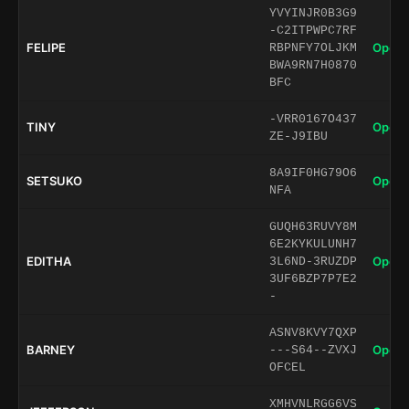
YVYINJR0B3G9
-C2ITPWPC7RF
FELIPE
Open 
RBPNFY7OLJKM
BWA9RN7H0870
BFC
-VRR0167O437
TINY
Open 
ZE-J9IBU
8A9IF0HG79O6
SETSUKO
Open 
NFA
GUQH63RUVY8M
6E2KYKULUNH7
EDITHA
Open 
3L6ND-3RUZDP
3UF6BZP7P7E2
-
ASNV8KVY7QXP
BARNEY
Open 
---S64--ZVXJ
OFCEL
XMHVNLRGG6VS