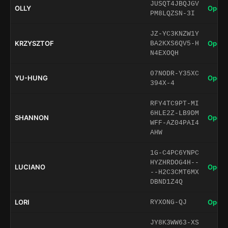
JUSQT4JBQJGV
OLLY
Open 
PM8LQZSN-3I
JZ-YC3KNZW1Y
KRZYSZTOF
Open 
BA2KXS6QV5-H
N4EXOQH
07NODR-Y35XC
YU-HUNG
Open 
394X-4
RFY4TC9PT-MI
6HLE2Z-LB9DM
SHANNON
Open 
WFF-AZ04PAI4
AHW
1G-C4PC6YNPC
HYZHRDOG4H--
LUCIANO
Open 
--H2C3CMT6MX
DBND1Z4Q
LORI
Open 
RYXONG-QJ
JY8K3WW63-XS