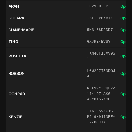
ARAN
Open 
TG29-Q3FB
GUERRA
Open 
-SL-3VBX6IZ
DIANE-MARIE
Open 
5MS-88D5DD7
TINO
Open 
GXJRE4BVSY
TKN4GF13XV9S
ROSETTA
Open 
1
LGW227IZNDGJ
ROBSON
Open 
4H
R6XVVY-RQLYZ
CONRAD
Open 
1I41DZ-AK0--
ASY0TS-N0D
-I6-95VZC1C-
KENZIE
Open 
P5-9H91INREY
T2-OGJIX