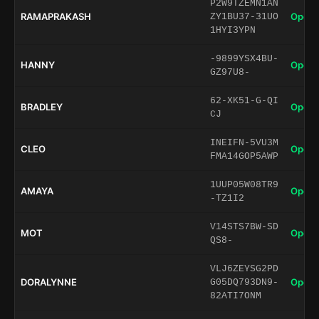
P2W9TZEMN1AN
RAMAPRAKASH
Open 
ZY1BU37-31UO
1HYI3YPN
-9899YSX4BU-
HANNY
Open 
GZ97U8-
62-XK51-G-QI
BRADLEY
Open 
CJ
INEIFN-5VU3M
CLEO
Open 
FMA14GOP5AWP
1UUP05W08TR9
AMAYA
Open 
-TZ1I2
V14STS7BW-SD
MOT
Open 
QS8-
VLJ6ZEYSG2PD
DORALYNNE
Open 
G05DQ793DN9-
82ATI7ONM