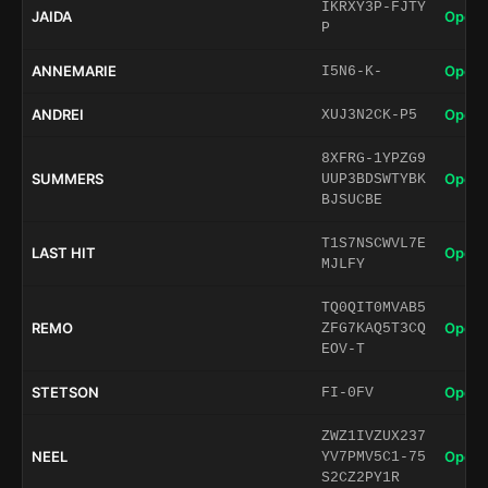
IKRXY3P-FJTY
JAIDA
Open 
P
ANNEMARIE
Open 
I5N6-K-
ANDREI
Open 
XUJ3N2CK-P5
8XFRG-1YPZG9
SUMMERS
Open 
UUP3BDSWTYBK
BJSUCBE
T1S7NSCWVL7E
LAST HIT
Open 
MJLFY
TQ0QIT0MVAB5
REMO
Open 
ZFG7KAQ5T3CQ
EOV-T
STETSON
Open 
FI-0FV
ZWZ1IVZUX237
NEEL
Open 
YV7PMV5C1-75
S2CZ2PY1R