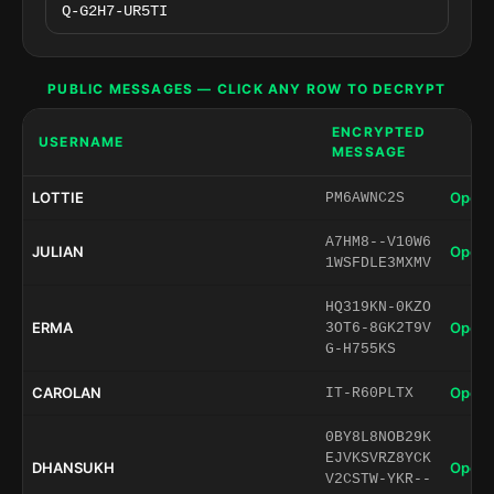
PUBLIC MESSAGES — CLICK ANY ROW TO DECRYPT
ENCRYPTED
USERNAME
MESSAGE
LOTTIE
Open 
PM6AWNC2S
A7HM8--V10W6
JULIAN
Open 
1WSFDLE3MXMV
HQ319KN-0KZO
ERMA
Open 
3OT6-8GK2T9V
G-H755KS
CAROLAN
Open 
IT-R60PLTX
0BY8L8NOB29K
EJVKSVRZ8YCK
DHANSUKH
Open 
V2CSTW-YKR--