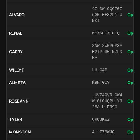
4Z-DW-OQ670Z
ALVARO
Open 
6G0-FF82L1-U
NKT
RENAE
Open 
MMXKEIXTDTQ
XNW-XW0P5Y3A
GARRY
Open 
R2IP-SGTN7LD
HV
WILLYT
Open 
LH-04P
ALMETA
Open 
KBNTGIY
-UVZ4QVR-0W4
ROSEANN
Open 
W-OL0HQBL-Y9
25A-H-ER90
TYLER
Open 
CK0JKW2
MONSOON
Open 
4--E79WJ0