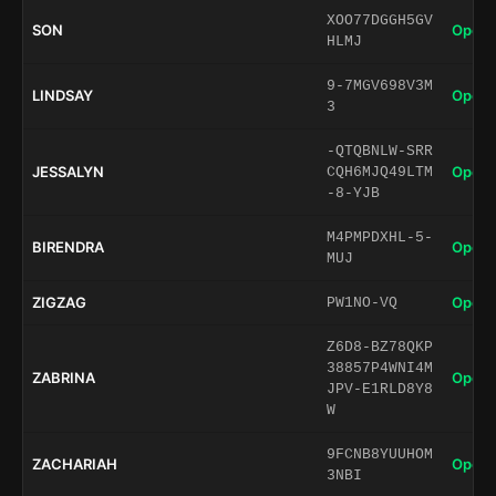
XOO77DGGH5GV
SON
Open 
HLMJ
9-7MGV698V3M
LINDSAY
Open 
3
-QTQBNLW-SRR
JESSALYN
Open 
CQH6MJQ49LTM
-8-YJB
M4PMPDXHL-5-
BIRENDRA
Open 
MUJ
ZIGZAG
Open 
PW1NO-VQ
Z6D8-BZ78QKP
38857P4WNI4M
ZABRINA
Open 
JPV-E1RLD8Y8
W
9FCNB8YUUHOM
ZACHARIAH
Open 
3NBI