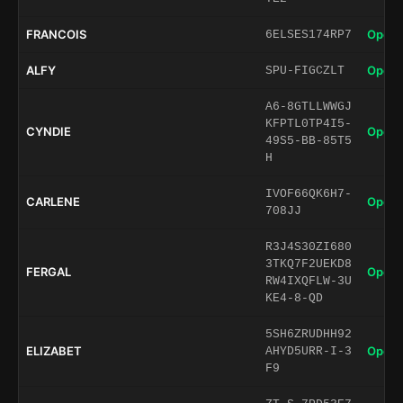
FRANCOIS
Open 
6ELSES174RP7
ALFY
Open 
SPU-FIGCZLT
A6-8GTLLWWGJ
KFPTL0TP4I5-
CYNDIE
Open 
49S5-BB-85T5
H
IVOF66QK6H7-
CARLENE
Open 
708JJ
R3J4S30ZI680
3TKQ7F2UEKD8
FERGAL
Open 
RW4IXQFLW-3U
KE4-8-QD
5SH6ZRUDHH92
ELIZABET
Open 
AHYD5URR-I-3
F9