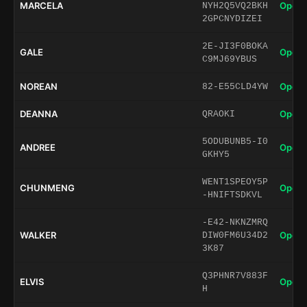
MARCELA
Open 
NYH2Q5VQ2BKH
2GPCNYDIZEI
2E-JI3F0BOKA
GALE
Open 
C9MJ69YBUS
NOREAN
Open 
82-E55CLD4YW
DEANNA
Open 
QRAOKI
5ODUBUNB5-I0
ANDREE
Open 
GKHY5
WENT1SPEOY5P
CHUNMENG
Open 
-HNIFTSDKVL
-E42-NKNZMRQ
WALKER
Open 
DIW0FM6U34D2
3K87
Q3PHNR7V883F
ELVIS
Open 
H