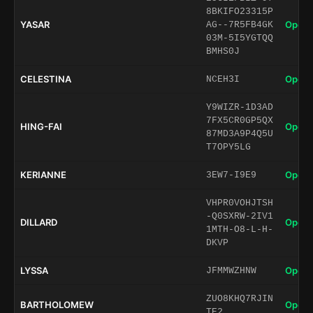
8BKIFO23315P
YASAR
Open 
AG--7R5FB4GK
03M-5I5YGTQQ
BMHS0J
CELESTINA
Open 
NCEH3I
Y9WIZR-1D3AD
7FX5CR0GP5QX
HING-FAI
Open 
87MD3A9P4Q5U
T7OPY5LG
KERIANNE
Open 
3EW7-I9E9
VHPR0VOHJTSH
-Q0SXRW-2IV1
DILLARD
Open 
1MTH-O8-L-H-
DKVP
LYSSA
Open 
JFMMWZHNW
ZUO8KHQ7RJIN
BARTHOLOMEW
Open 
TE2