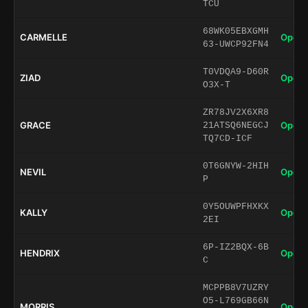
TCU
68WK05EBXGMH
CARMELLE
Open 
63-UWCP92FN4
T0VDQA9-D60R
ZIAD
Open 
O3X-T
ZR78JV2X6XR8
GRACE
Open 
21ATSQ6NEGCJ
TQ7CD-ICF
0T6GNYW-2HIH
NEVIL
Open 
P
0Y5OUWPFHXKX
KALLY
Open 
2EI
6P-IZ2BQX-6B
HENDRIX
Open 
C
MCPPB8V7UZRY
O5-L769GB66N
MORRIS
Open 