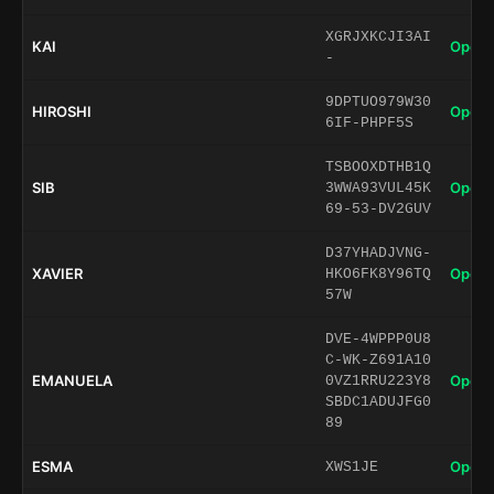
XGRJXKCJI3AI
KAI
Open 
-
9DPTUO979W30
HIROSHI
Open 
6IF-PHPF5S
TSBOOXDTHB1Q
SIB
Open 
3WWA93VUL45K
69-53-DV2GUV
D37YHADJVNG-
XAVIER
Open 
HKO6FK8Y96TQ
57W
DVE-4WPPP0U8
C-WK-Z691A10
EMANUELA
Open 
0VZ1RRU223Y8
SBDC1ADUJFG0
89
ESMA
Open 
XWS1JE