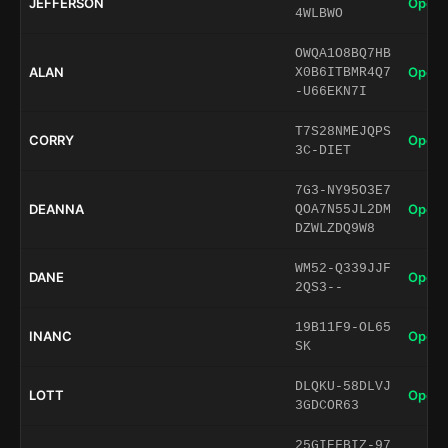
JEFFERSON
Open 
4WLBWO
OWQA1O8BQ7HB
ALAN
Open 
X0B6ITBMR4Q7
-U66EKN7I
T7S28NMEJQPS
CORRY
Open 
3C-DIET
7G3-NY95O3E7
DEANNA
Open 
QOA7N55JL2DM
DZWLZDQ9W8
WM52-Q339JJF
DANE
Open 
2QS3--
19B11F9-OL65
INANC
Open 
SK
DLQKU-58DLVJ
LOTT
Open 
3GDCOR63
25GIEFBIZ-97