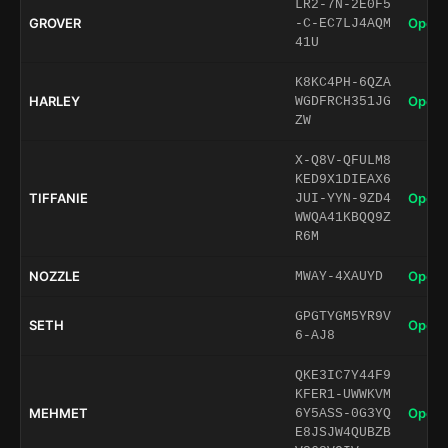
LR2-7N-2E0F5
GROVER
Open 
-C-EC7LJ4AQM
41U
K8KC4PH-6QZA
HARLEY
Open 
WGDFRCH351JG
ZW
X-Q8V-QFULM8
KED9X1DIEAX6
TIFFANIE
Open 
JUI-YYN-9ZD4
WWQA41KBQQ9Z
R6M
NOZZLE
Open 
MWAY-4XAUYD
GPGTYGM5YR9V
SETH
Open 
6-AJ8
QKE3IC7Y44F9
KFER1-UWWKVM
MEHMET
Open 
6Y5ASS-0G3YQ
E8JSJW4QUBZB