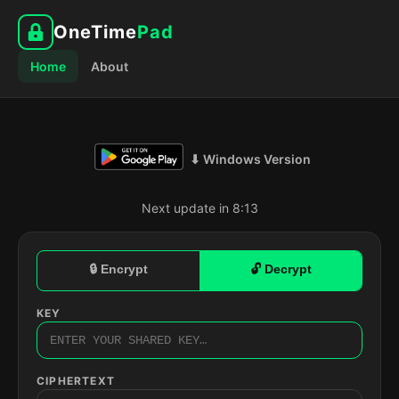
OneTime
Pad
Home
About
⬇ Windows Version
Next update in 8:12
🔒 Encrypt
🔓 Decrypt
KEY
CIPHERTEXT