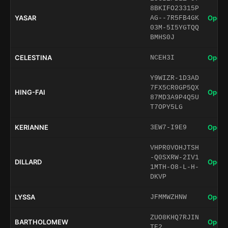
8BKIFO23315P
YASAR
Open 
AG--7R5FB4GK
03M-5I5YGTQQ
BMHS0J
CELESTINA
Open 
NCEH3I
Y9WIZR-1D3AD
7FX5CR0GP5QX
HING-FAI
Open 
87MD3A9P4Q5U
T7OPY5LG
KERIANNE
Open 
3EW7-I9E9
VHPR0VOHJTSH
-Q0SXRW-2IV1
DILLARD
Open 
1MTH-O8-L-H-
DKVP
LYSSA
Open 
JFMMWZHNW
ZUO8KHQ7RJIN
BARTHOLOMEW
Open 
TE2