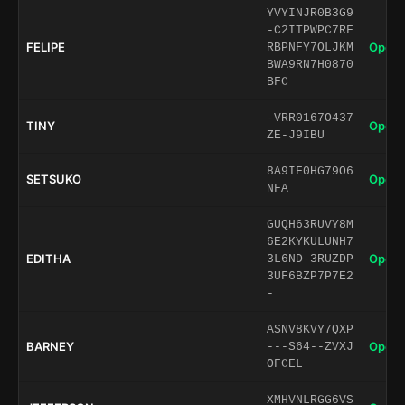
YVYINJR0B3G9
-C2ITPWPC7RF
FELIPE
Open 
RBPNFY7OLJKM
BWA9RN7H0870
BFC
-VRR0167O437
TINY
Open 
ZE-J9IBU
8A9IF0HG79O6
SETSUKO
Open 
NFA
GUQH63RUVY8M
6E2KYKULUNH7
EDITHA
Open 
3L6ND-3RUZDP
3UF6BZP7P7E2
-
ASNV8KVY7QXP
BARNEY
Open 
---S64--ZVXJ
OFCEL
XMHVNLRGG6VS