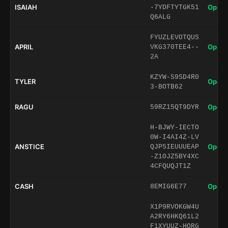
ISAIAH
Open 
-7YDFTYTGK51
Q6ALG
FYUZLEVOTQUS
APRIL
Open 
VKG370TEE4--
2A
KZYW-S9SD4R0
TYLER
Open 
3-BOTB62
RAGU
Open 
59RZ15QT9DYR
H-BJWY-IECTO
0W-I4AI4Z-LV
ANSTICE
Open 
QJP5IEUUUEAP
-Z10JZ5BY4XC
4CFQUQJT1Z
CASH
Open 
8EMIG6E77
X1P9RVOKGW4U
A2RY6HKQ61L2
F1XYUUZ-HORG