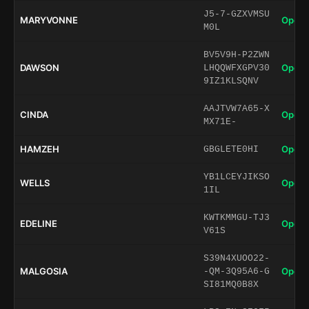
J5-7-GZXVMSU
MARYVONNE
Open 
M0L
BV5V9H-P2ZWN
DAWSON
Open 
LHQQWFXGPV30
9IZ1KLSQNV
AAJTVW7A65-X
CINDA
Open 
MX71E-
HAMZEH
Open 
GBGLETE0HI
YB1LCEYJIKSO
WELLS
Open 
1IL
KWTKMMGU-TJ3
EDELINE
Open 
V61S
S39N4XUOO22-
MALGOSIA
Open 
-QM-3Q95A6-G
SI81MQ0B8X