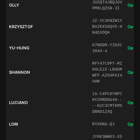
JUSQT4JBQJGV
OLLY
Open 
PM8LQZSN-3I
JZ-YC3KNZW1Y
KRZYSZTOF
Open 
BA2KXS6QV5-H
N4EXOQH
07NODR-Y35XC
YU-HUNG
Open 
394X-4
RFY4TC9PT-MI
6HLE2Z-LB9DM
SHANNON
Open 
WFF-AZ04PAI4
AHW
1G-C4PC6YNPC
HYZHRDOG4H--
LUCIANO
Open 
--H2C3CMT6MX
DBND1Z4Q
LORI
Open 
RYXONG-QJ
JY8K3WW63-XS