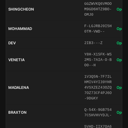
GGZWVKQ6VMOO
SHINGCHEON
Open 
M9GD6HTZ9BO-
OMJ0
F-LGJRBJ9I5H
MOHAMMAD
Open 
0TM-VWD--
DEV
Open 
2IB3---Z
Y8H-X1SFK-WS
VENETIA
Open 
2MS-7AIA-O-B
O0--H
1V3Q5N-7F7IL
HMIV4YI39YHR
MADALENA
Open 
4VSXZEZ43OZQ
7OZ73CF4PJ6O
-9DGKY
Q-54X-9GB754
BRAXTON
Open 
7C5HVHVYDJL-
5VHD-IIX7OA6