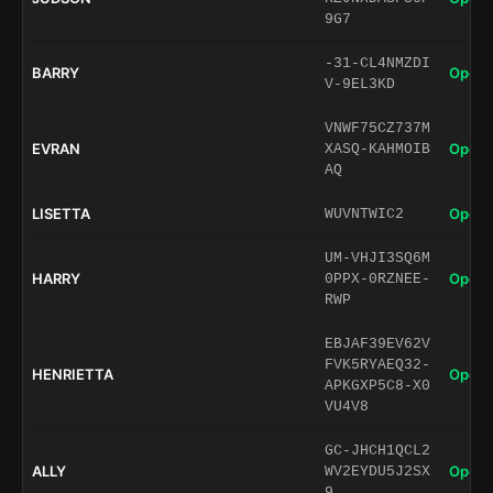
9G7
-31-CL4NMZDI
BARRY
Open 
V-9EL3KD
VNWF75CZ737M
EVRAN
Open 
XASQ-KAHMOIB
AQ
LISETTA
Open 
WUVNTWIC2
UM-VHJI3SQ6M
HARRY
Open 
0PPX-0RZNEE-
RWP
EBJAF39EV62V
FVK5RYAEQ32-
HENRIETTA
Open 
APKGXP5C8-X0
VU4V8
GC-JHCH1QCL2
ALLY
Open 
WV2EYDU5J2SX
9