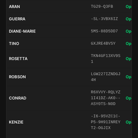
ARAN
Open 
TG29-Q3FB
GUERRA
Open 
-SL-3VBX6IZ
DIANE-MARIE
Open 
5MS-88D5DD7
TINO
Open 
GXJRE4BVSY
TKN4GF13XV9S
ROSETTA
Open 
1
LGW227IZNDGJ
ROBSON
Open 
4H
R6XVVY-RQLYZ
CONRAD
Open 
1I41DZ-AK0--
ASY0TS-N0D
-I6-95VZC1C-
KENZIE
Open 
P5-9H91INREY
T2-OGJIX