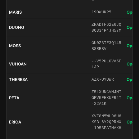
MARIS
Open 
19OWHKP5
ZHADTF62E6JQ
DUONG
Open 
8Q334P4JH57M
GU0Z3TF3Q145
MOSS
Open 
BSRBBV-
--V5PULOVA5F
VUHOAN
Open 
LJP
THERESA
Open 
AZX-UYUWR
Z5LXUNCVMJMI
PETA
Open 
GEV5FHXUER4T
-22A1K
XVF8N5WL96U6
ERICA
Open 
KSB-6Y2QPRNX
-1D53PATMAKH