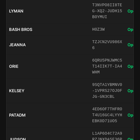
T3NVPO8II8TE
LYMAN
Open 
G-XQ2-JUDH15
B0YMUI
BASH BROS
Open 
H0Z3W
TZJCN2VU986X
JEANNA
Open 
6
6QRU5PNJWMC5
ORIE
Open 
T14IIK7T-IA4
WHM
9SQTA1YBMNV0
KELSEY
Open 
-1VPRS27OJ0F
JG-GN3CBL
4ED6OF7THFRO
PATADM
Open 
T4U16GC4LYYH
EBK0D71UO5
L1AP6O4C72A9
JUDSON
Open 
RZJNXDASF36P