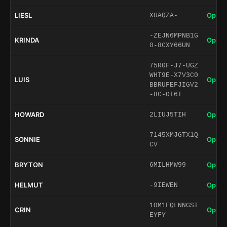
LIESL
Open 
XUAQZA-
-ZEJN6MPNB1G
KRINDA
Open 
0-8CXY66UN
75R0F-J7-UGZ
WHT9E-X7V3C0
LUIS
Open 
BBRUFEFJIGV2
-8C-OT6T
HOWARD
Open 
2LIUJ5TIH
7145XMJGTX1Q
SONNIE
Open 
CV
BRYTON
Open 
6MILHMW99
HELMUT
Open 
-9IEWEN
1OM1FQLNNGSI
CRIN
Open 
EYFY