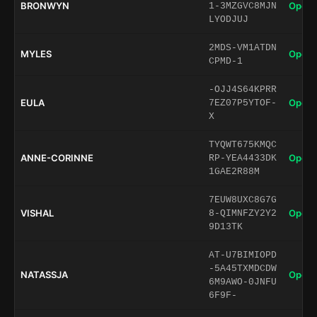
BRONWYN
Open 
1-3MZGVC8MJN
LYODJUJ
2MDS-VM1ATDN
MYLES
Open 
CPMD-1
-OJJ4S64KPRR
EULA
Open 
7EZ07P5YTOF-
X
TYQWT675KMQC
ANNE-CORINNE
Open 
RP-YEA4433DK
1GAE2R88M
7EUW8UXC8G7G
VISHAL
Open 
8-QIMNFZY2Y2
9D13TK
AT-U7BIMIOPD
-5A45TXMDCDW
NATASSJA
Open 
6M9AWO-0JNFU
6F9F-