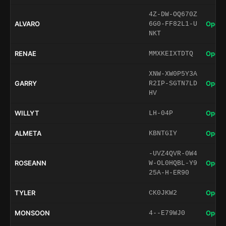
4Z-DW-OQ670Z
ALVARO
Open 
6G0-FF82L1-U
NKT
RENAE
Open 
MMXKEIXTDTQ
XNW-XW0P5Y3A
GARRY
Open 
R2IP-SGTN7LD
HV
WILLYT
Open 
LH-04P
ALMETA
Open 
KBNTGIY
-UVZ4QVR-0W4
ROSEANN
Open 
W-OL0HQBL-Y9
25A-H-ER90
TYLER
Open 
CK0JKW2
MONSOON
Open 
4--E79WJ0