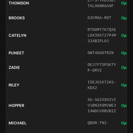
ZT-S-7PD53E7
THOMSON
Open 
TAL96NRGA9F
BROOKS
Open 
O3CM0A-ROT
RTOOMT7K7QXE
CATELYN
Open 
LDX39S727P4M
3JABIPL0J
PUNEET
Open 
0WT46GOTRZN
DEJ7FTSP5KTY
ZADIE
Open 
P-ORYZ
ISEJO1KT2H3-
RILEY
Open 
KDX2
5G-SGIX9XIVI
HOPPER
Open 
V1BNIK9M2WE3
I4WDCV0BVBIZ
MICHAEL
Open 
QB0R-TNI-