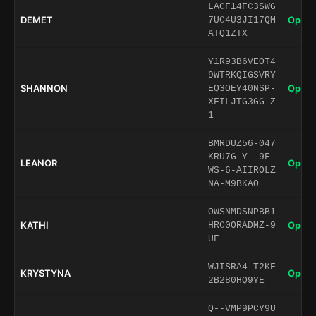
LACF14FC3SWG
DEMET
Open 
7UC4U3JI17QM
ATQ1ZTX
Y1R93B6VEOT4
9WTRKQIGSVRY
SHANNON
Open 
EQ3OEY40NSP-
XFILJTG3GG-Z
1
BMRDUZ56-047
KRU7G-Y--9F-
LEANOR
Open 
WS-6-AIIROLZ
NA-M9BKAO
OWSNMDSNPBB1
KATHI
Open 
HRC0ORADMZ-9
UF
WJISRA4-T2KF
KRYSTYNA
Open 
2B280HQ9YE
Q--VMP9PCY9U