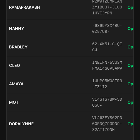
P2W9TZEMN1AN
RAMAPRAKASH
Open 
ZY1BU37-31UO
1HYI3YPN
-9899YSX4BU-
HANNY
Open 
GZ97U8-
62-XK51-G-QI
BRADLEY
Open 
CJ
INEIFN-5VU3M
CLEO
Open 
FMA14GOP5AWP
1UUP05W08TR9
AMAYA
Open 
-TZ1I2
V14STS7BW-SD
MOT
Open 
QS8-
VLJ6ZEYSG2PD
DORALYNNE
Open 
G05DQ793DN9-
82ATI7ONM