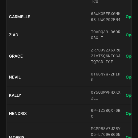
TCU
68WK05EBXGMH
CARMELLE
Open 
63-UWCP92FN4
T0VDQA9-D60R
ZIAD
Open 
O3X-T
ZR78JV2X6XR8
GRACE
Open 
21ATSQ6NEGCJ
TQ7CD-ICF
0T6GNYW-2HIH
NEVIL
Open 
P
0Y5OUWPFHXKX
KALLY
Open 
2EI
6P-IZ2BQX-6B
HENDRIX
Open 
C
MCPPB8V7UZRY
O5-L769GB66N
MORRIS
Open 