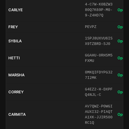
4-C7W-K0BZW3
CARLYE
Open 
80Q7K69P-M0-
9-Z4HD7Q
FREY
Open 
PEVPZ
1SPJ8UXVU6IS
SYBILA
Open 
X9TZBRD-SJ0
GGAHU-0RHSM5
HETTI
Open 
FXMU
0MKQIFDYPG32
MARSHA
Open 
7I2MK
G4EZ2-H-DXPF
CORREY
Open 
Q4NJL-C
AV7QWZ-P0WGI
AUXI32-PIAQT
CARMITA
Open 
A1XK-JJIR500
RC1Q