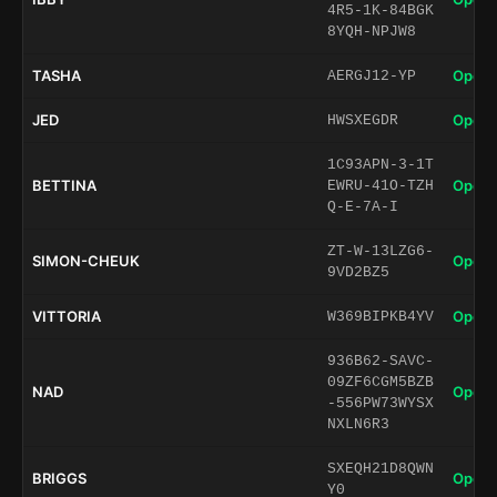
4R5-1K-84BGK
8YQH-NPJW8
TASHA
Open 
AERGJ12-YP
JED
Open 
HWSXEGDR
1C93APN-3-1T
BETTINA
Open 
EWRU-41O-TZH
Q-E-7A-I
ZT-W-13LZG6-
SIMON-CHEUK
Open 
9VD2BZ5
VITTORIA
Open 
W369BIPKB4YV
936B62-SAVC-
09ZF6CGM5BZB
NAD
Open 
-556PW73WYSX
NXLN6R3
SXEQH21D8QWN
BRIGGS
Open 
Y0