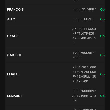
FRANCOIS
Open 
6ELSES174RP7
ALFY
Open 
SPU-FIGCZLT
A6-8GTLLWWGJ
KFPTL0TP4I5-
CYNDIE
Open 
49S5-BB-85T5
H
IVOF66QK6H7-
CARLENE
Open 
708JJ
R3J4S30ZI680
3TKQ7F2UEKD8
FERGAL
Open 
RW4IXQFLW-3U
KE4-8-QD
5SH6ZRUDHH92
ELIZABET
Open 
AHYD5URR-I-3
F9