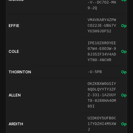
-V--DC7O2-MH
9-2Q
VM4VKARY4ZPW
EFFIE
Open 
CO22JE-UBG7V
YU3H9J0FS2
IPE10Z6ROYEE
07W4-E0O3W-9
COLE
Open 
8J35IF34V4AD
YTN0-4NCHR
THORNTON
Open 
-U-5PB
OKZKBXW0GSIY
8QDLQYYTY3ZF
ALLEN
Open 
Z-331-1A2UUY
T8-8288HA4OM
85I
UIDKOY5UFB0C
ARDITH
Open 
17YDZHI4M5XW
J