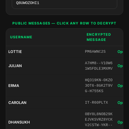
PUBLIC MESSAGES — CLICK ANY ROW TO DECRYPT
ENCRYPTED
USERNAME
MESSAGE
LOTTIE
Open 
PM6AWNC2S
A7HM8--V10W6
JULIAN
Open 
1WSFDLE3MXMV
HQ319KN-0KZO
ERMA
Open 
3OT6-8GK2T9V
G-H755KS
CAROLAN
Open 
IT-R60PLTX
0BY8L8NOB29K
EJVKSVRZ8YCK
DHANSUKH
Open 
V2CSTW-YKR--