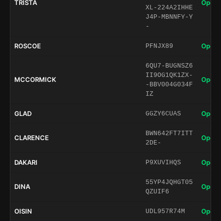
TRISTA
Open 
XL-224A2IHHE
J4P-MBNNFY-Y
-
ROSCOE
Open 
PFNJX89
6QU7-BUGNSZ6
II9OG1QK1ZX-
MCCORMICK
Open 
-BBV004G034F
IZ
GLAD
Open 
GGZY6CUAS
BWN642FT7ITT
CLARENCE
Open 
2DE-
DAKARI
Open 
P9XUVIHQS
55YP4JQHGT05
DINA
Open 
QZUIF6
OISIN
Open 
UDL957R74M