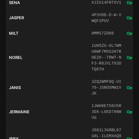
SENA
Open 
XJIA14FNTXV1
4P3VOD-D-W-V
JASPER
Open 
WQF2PUV
MILT
Open 
HMMS7ZD88
1UH5ZU-0L7WM
U8WF7M5S2H7R
NOREL
Open 
OE2O--TRWT-N
F3-R8JVLT93D
TQ6TH
3ZQZWMFOQ-UI
JANIS
Open 
70-JSNO5MW1V
JK
1JWH8ET56V5R
JERMAINE
Open 
3DX-L0ED78NW
VG
J601L3GRBL67
G8L-ILEMXAQ8
IBBY
Open 