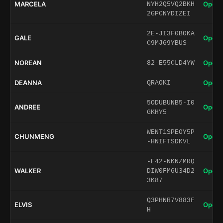
MARCELA
Open 
NYH2Q5VQ2BKH
2GPCNYDIZEI
2E-JI3F0BOKA
GALE
Open 
C9MJ69YBUS
NOREAN
Open 
82-E55CLD4YW
DEANNA
Open 
QRAOKI
5ODUBUNB5-I0
ANDREE
Open 
GKHY5
WENT1SPEOY5P
CHUNMENG
Open 
-HNIFTSDKVL
-E42-NKNZMRQ
WALKER
Open 
DIW0FM6U34D2
3K87
Q3PHNR7V883F
ELVIS
Open 
H