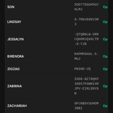
XOO77DGGH5GV
SON
Open 
HLMJ
9-7MGV698V3M
LINDSAY
Open 
3
-QTQBNLW-SRR
JESSALYN
Open 
CQH6MJQ49LTM
-8-YJB
M4PMPDXHL-5-
BIRENDRA
Open 
MUJ
ZIGZAG
Open 
PW1NO-VQ
Z6D8-BZ78QKP
38857P4WNI4M
ZABRINA
Open 
JPV-E1RLD8Y8
W
9FCNB8YUUHOM
ZACHARIAH
Open 
3NBI