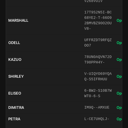
V268VOIV
17T9S2N5I-BC
68YE2-T-66O9
MARSHALL
Open 
2BMVBZ90O2OU
V8-
UFFRZDT9RFQZ
ODELL
Open 
OO7
78UN0AQVN72D
KAZUO
Open 
T98PPH4Y-
V-UIQYO69YQA
SHIRLEY
Open 
Q-S5IFRHUU
6-BW2-S10B7W
ELISEO
Open 
WT0-6-S
DIMITRA
Open 
IM9Q--AMXUE
PETRA
Open 
L-CE7UHQLJ-