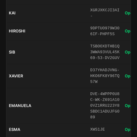
XGRJXKCJI3AI
KAI
Open 
-
9DPTUO979W30
HIROSHI
Open 
6IF-PHPF5S
TSBOOXDTHB1Q
SIB
Open 
3WWA93VUL45K
69-53-DV2GUV
D37YHADJVNG-
XAVIER
Open 
HKO6FK8Y96TQ
57W
DVE-4WPPP0U8
C-WK-Z691A10
EMANUELA
Open 
0VZ1RRU223Y8
SBDC1ADUJFG0
89
ESMA
Open 
XWS1JE