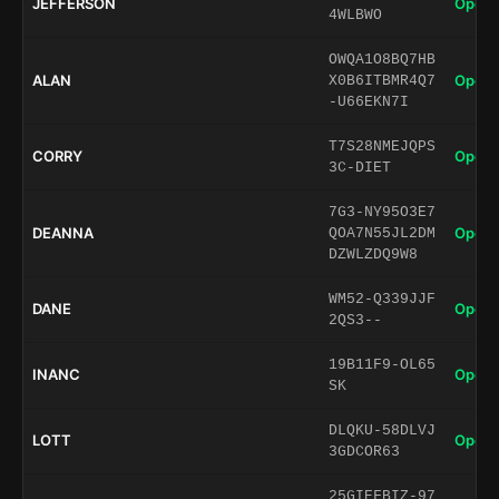
JEFFERSON
Open 
4WLBWO
OWQA1O8BQ7HB
ALAN
Open 
X0B6ITBMR4Q7
-U66EKN7I
T7S28NMEJQPS
CORRY
Open 
3C-DIET
7G3-NY95O3E7
DEANNA
Open 
QOA7N55JL2DM
DZWLZDQ9W8
WM52-Q339JJF
DANE
Open 
2QS3--
19B11F9-OL65
INANC
Open 
SK
DLQKU-58DLVJ
LOTT
Open 
3GDCOR63
25GIEFBIZ-97