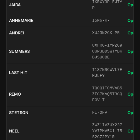
IKRXY3P-FJTY
JAIDA
Open 
P
ANNEMARIE
Open 
I5N6-K-
ANDREI
Open 
XUJ3N2CK-P5
8XFRG-1YPZG9
SUMMERS
Open 
UUP3BDSWTYBK
BJSUCBE
T1S7NSCWVL7E
LAST HIT
Open 
MJLFY
TQ0QIT0MVAB5
REMO
Open 
ZFG7KAQ5T3CQ
EOV-T
STETSON
Open 
FI-0FV
ZWZ1IVZUX237
NEEL
Open 
YV7PMV5C1-75
S2CZ2PY1R