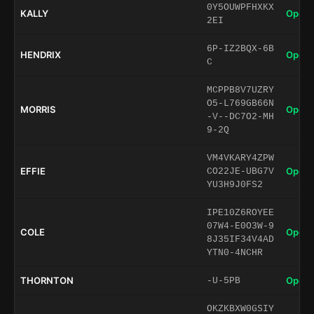
0Y5OUWPFHXKX
KALLY
Open 
2EI
6P-IZ2BQX-6B
HENDRIX
Open 
C
MCPPB8V7UZRY
O5-L769GB66N
MORRIS
Open 
-V--DC7O2-MH
9-2Q
VM4VKARY4ZPW
EFFIE
Open 
CO22JE-UBG7V
YU3H9J0FS2
IPE10Z6ROYEE
07W4-E0O3W-9
COLE
Open 
8J35IF34V4AD
YTN0-4NCHR
THORNTON
Open 
-U-5PB
OKZKBXW0GSIY