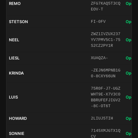
REMO
Open 
ZFG7KAQ5T3CQ
EOV-T
STETSON
Open 
FI-0FV
ZWZ1IVZUX237
NEEL
Open 
YV7PMV5C1-75
S2CZ2PY1R
LIESL
Open 
XUAQZA-
-ZEJN6MPNB1G
KRINDA
Open 
0-8CXY66UN
75R0F-J7-UGZ
WHT9E-X7V3C0
LUIS
Open 
BBRUFEFJIGV2
-8C-OT6T
HOWARD
Open 
2LIUJ5TIH
7145XMJGTX1Q
SONNIE
Open 
CV