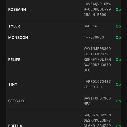
-UVZ4QVR-0W4
ROSEANN
Open 
W-OL0HQBL-Y9
25A-H-ER90
TYLER
Open 
CK0JKW2
MONSOON
Open 
4--E79WJ0
YVYINJR0B3G9
-C2ITPWPC7RF
FELIPE
Open 
RBPNFY7OLJKM
BWA9RN7H0870
BFC
-VRR0167O437
TINY
Open 
ZE-J9IBU
8A9IF0HG79O6
SETSUKO
Open 
NFA
GUQH63RUVY8M
6E2KYKULUNH7
EDITHA
Open 
3L6ND-3RUZDP