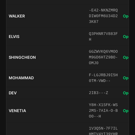
-E42-NKNZMRQ
WALKER
Open 
DIW0FM6U34D2
3K87
Q3PHNR7V883F
ELVIS
Open 
H
GGZWVKQ6VMOO
SHINGCHEON
Open 
M9GD6HTZ9BO-
OMJ0
F-LGJRBJ9I5H
MOHAMMAD
Open 
0TM-VWD--
DEV
Open 
2IB3---Z
Y8H-X1SFK-WS
VENETIA
Open 
2MS-7AIA-O-B
O0--H
1V3Q5N-7F7IL
HMIV4YI39YHR