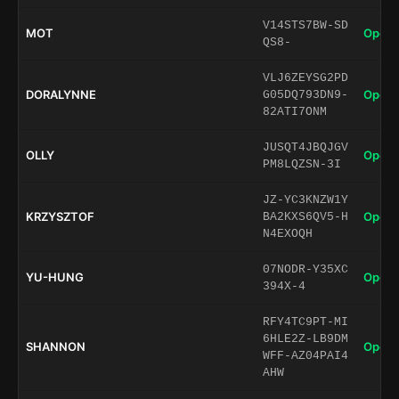
V14STS7BW-SD
MOT
Open 
QS8-
VLJ6ZEYSG2PD
DORALYNNE
Open 
G05DQ793DN9-
82ATI7ONM
JUSQT4JBQJGV
OLLY
Open 
PM8LQZSN-3I
JZ-YC3KNZW1Y
KRZYSZTOF
Open 
BA2KXS6QV5-H
N4EXOQH
07NODR-Y35XC
YU-HUNG
Open 
394X-4
RFY4TC9PT-MI
6HLE2Z-LB9DM
SHANNON
Open 
WFF-AZ04PAI4
AHW