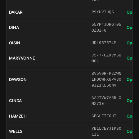
DAKARI
Open 
P9XUVIHQS
55YP4JQHGT05
DINA
Open 
QZUIF6
OISIN
Open 
UDL957R74M
J5-7-GZXVMSU
MARYVONNE
Open 
M0L
BV5V9H-P2ZWN
DAWSON
Open 
LHQQWFXGPV30
9IZ1KLSQNV
AAJTVW7A65-X
CINDA
Open 
MX71E-
HAMZEH
Open 
GBGLETE0HI
YB1LCEYJIKSO
WELLS
Open 
1IL