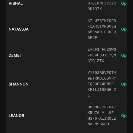
VISHAL
Open 
8-QIMNFZY2Y2
9D13TK
AT-U7BIMIOPD
-5A45TXMDCDW
NATASSJA
Open 
6M9AWO-0JNFU
6F9F-
LACF14FC3SWG
DEMET
Open 
7UC4U3JI17QM
ATQ1ZTX
Y1R93B6VEOT4
9WTRKQIGSVRY
SHANNON
Open 
EQ3OEY40NSP-
XFILJTG3GG-Z
1
BMRDUZ56-047
KRU7G-Y--9F-
LEANOR
Open 
WS-6-AIIROLZ
NA-M9BKAO