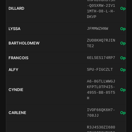
VHPR0VOHJTSH
-Q0SXRW-2IV1
DILLARD
Open 
1MTH-O8-L-H-
DKVP
LYSSA
Open 
JFMMWZHNW
ZUO8KHQ7RJIN
BARTHOLOMEW
Open 
TE2
FRANCOIS
Open 
6ELSES174RP7
ALFY
Open 
SPU-FIGCZLT
A6-8GTLLWWGJ
KFPTL0TP4I5-
CYNDIE
Open 
49S5-BB-85T5
H
IVOF66QK6H7-
CARLENE
Open 
708JJ
R3J4S30ZI680