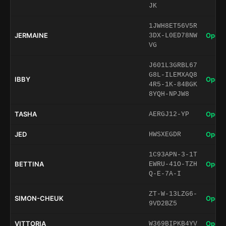
JK
1JWH8ET56V5R
JERMAINE
Open 
3DX-L0ED78NW
VG
J601L3GRBL67
G8L-ILEMXAQ8
IBBY
Open 
4R5-1K-84BGK
8YQH-NPJW8
TASHA
Open 
AERGJ12-YP
JED
Open 
HWSXEGDR
1C93APN-3-1T
BETTINA
Open 
EWRU-41O-TZH
Q-E-7A-I
ZT-W-13LZG6-
SIMON-CHEUK
Open 
9VD2BZ5
VITTORIA
Open 
W369BIPKB4YV