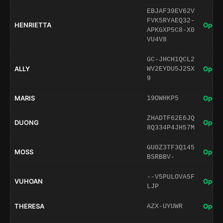
EBJAF39EV62V
FVK5RYAEQ32-
HENRIETTA
Open 
APKGXP5C8-X0
VU4V8
GC-JHCH1QCL2
ALLY
Open 
WV2EYDU5J2SX
9
MARIS
Open 
19OWHKP5
ZHADTF62E6JQ
DUONG
Open 
8Q334P4JH57M
GU0Z3TF3Q145
MOSS
Open 
BSRBBV-
--V5PULOVA5F
VUHOAN
Open 
LJP
THERESA
Open 
AZX-UYUWR