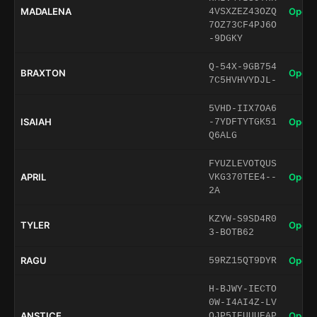
MADALENA
Open 
4VSXZEZ43OZQ
7OZ73CF4PJ6O
-9DGKY
Q-54X-9GB754
BRAXTON
Open 
7C5HVHVYDJL-
5VHD-IIX7OA6
ISAIAH
Open 
-7YDFTYTGK51
Q6ALG
FYUZLEVOTQUS
APRIL
Open 
VKG370TEE4--
2A
KZYW-S9SD4R0
TYLER
Open 
3-BOTB62
RAGU
Open 
59RZ15QT9DYR
H-BJWY-IECTO
0W-I4AI4Z-LV
ANSTICE
Open 
QJP5IEUUUEAP