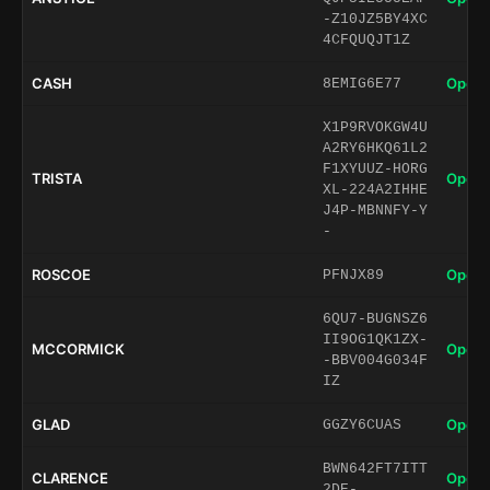
-Z10JZ5BY4XC
4CFQUQJT1Z
CASH
Open 
8EMIG6E77
X1P9RVOKGW4U
A2RY6HKQ61L2
F1XYUUZ-HORG
TRISTA
Open 
XL-224A2IHHE
J4P-MBNNFY-Y
-
ROSCOE
Open 
PFNJX89
6QU7-BUGNSZ6
II9OG1QK1ZX-
MCCORMICK
Open 
-BBV004G034F
IZ
GLAD
Open 
GGZY6CUAS
BWN642FT7ITT
CLARENCE
Open 
2DE-