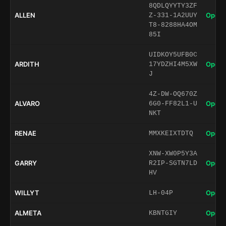
8QDLQYYTY3ZF
ALLEN
Open 
Z-331-1A2UUY
T8-8288HA4OM
85I
UIDKOY5UFB0C
ARDITH
Open 
17YDZHI4M5XW
J
4Z-DW-OQ670Z
ALVARO
Open 
6G0-FF82L1-U
NKT
RENAE
Open 
MMXKEIXTDTQ
XNW-XW0P5Y3A
GARRY
Open 
R2IP-SGTN7LD
HV
WILLYT
Open 
LH-04P
ALMETA
Open 
KBNTGIY