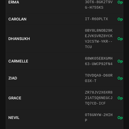
ERMA
Open 
3OT6-8GK2T9V
G-H755KS
CAROLAN
Open 
IT-R60PLTX
0BY8L8NOB29K
EJVKSVRZ8YCK
DHANSUKH
Open 
V2CSTW-YKR--
TCU
68WK05EBXGMH
CARMELLE
Open 
63-UWCP92FN4
T0VDQA9-D60R
ZIAD
Open 
O3X-T
ZR78JV2X6XR8
GRACE
Open 
21ATSQ6NEGCJ
TQ7CD-ICF
0T6GNYW-2HIH
NEVIL
Open 
P