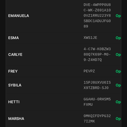
DVE-4WPPP0U8
C-WK-Z691A10
EMANUELA
Open 
0VZ1RRU223Y8
SBDC1ADUJFG0
89
ESMA
Open 
XWS1JE
4-C7W-K0BZW3
CARLYE
Open 
80Q7K69P-M0-
9-Z4HD7Q
FREY
Open 
PEVPZ
1SPJ8UXVU6IS
SYBILA
Open 
X9TZBRD-SJ0
GGAHU-0RHSM5
HETTI
Open 
FXMU
0MKQIFDYPG32
MARSHA
Open 
7I2MK