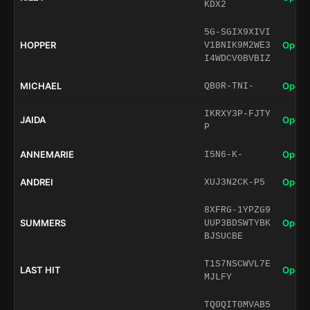
KDX2
5G-SGIX9XIVI
HOPPER
Open 
V1BNIK9M2WE3
I4WDCV0BVBIZ
MICHAEL
Open 
QB0R-TNI-
IKRXY3P-FJTY
JAIDA
Open 
P
ANNEMARIE
Open 
I5N6-K-
ANDREI
Open 
XUJ3N2CK-P5
8XFRG-1YPZG9
SUMMERS
Open 
UUP3BDSWTYBK
BJSUCBE
T1S7NSCWVL7E
LAST HIT
Open 
MJLFY
TQ0QIT0MVAB5