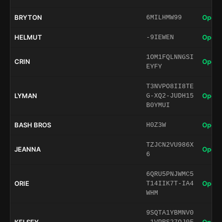
BRYTON
Open 
6MILHMW99
HELMUT
Open 
-9IEWEN
1OM1FQLNNGSI
CRIN
Open 
EYFY
T3NVPO8II8TE
LYMAN
Open 
G-XQ2-JUDH15
B0YMUI
BASH BROS
Open 
H0Z3W
TZJCN2VU986X
JEANNA
Open 
6
6QRU5PNJWMC5
ORIE
Open 
T14IIK7T-IA4
WHM
9SQTA1YBMNV0