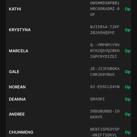
OWSNMDSNPBB1
KATHI
Open 
HRC0ORADMZ-9
UF
WJISRA4-T2KF
KRYSTYNA
Open 
2B280HQ9YE
Q--VMP9PCY9U
MARCELA
Open 
NYH2Q5VQ2BKH
2GPCNYDIZEI
2E-JI3F0BOKA
GALE
Open 
C9MJ69YBUS
NOREAN
Open 
82-E55CLD4YW
DEANNA
Open 
QRAOKI
5ODUBUNB5-I0
ANDREE
Open 
GKHY5
WENT1SPEOY5P
CHUNMENG
Open 
-HNIFTSDKVL