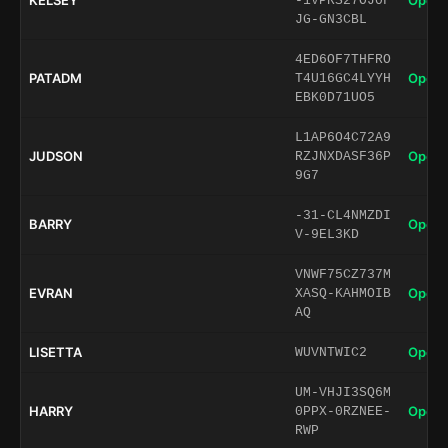
KELSEY
Open 
-1VPRS27OJ0F
JG-GN3CBL
4ED6OF7THFRO
PATADM
Open 
T4U16GC4LYYH
EBK0D71UO5
L1AP6O4C72A9
JUDSON
Open 
RZJNXDASF36P
9G7
-31-CL4NMZDI
BARRY
Open 
V-9EL3KD
VNWF75CZ737M
EVRAN
Open 
XASQ-KAHMOIB
AQ
LISETTA
Open 
WUVNTWIC2
UM-VHJI3SQ6M
HARRY
Open 
0PPX-0RZNEE-
RWP