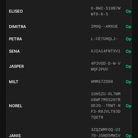
6-BW2-S10B7W
ELISEO
Open 
WT0-6-S
DIMITRA
Open 
IM9Q--AMXUE
PETRA
Open 
L-CE7UHQLJ-
SENA
Open 
XJIA14FNTXV1
4P3VOD-D-W-V
JASPER
Open 
WQF2PUV
MILT
Open 
HMMS7ZD88
1UH5ZU-0L7WM
U8WF7M5S2H7R
NOREL
Open 
OE2O--TRWT-N
F3-R8JVLT93D
TQ6TH
3ZQZWMFOQ-UI
JANIS
Open 
70-JSNO5MW1V