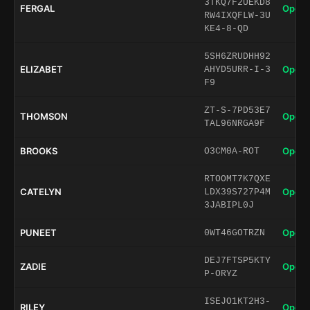
3TKQ7F2UEKD8
FERGAL
Open 
RW4IXQFLW-3U
KE4-8-QD
5SH6ZRUDHH92
ELIZABET
Open 
AHYD5URR-I-3
F9
ZT-S-7PD53E7
THOMSON
Open 
TAL96NRGA9F
BROOKS
Open 
O3CM0A-ROT
RTOOMT7K7QXE
CATELYN
Open 
LDX39S727P4M
3JABIPL0J
PUNEET
Open 
0WT46GOTRZN
DEJ7FTSP5KTY
ZADIE
Open 
P-ORYZ
ISEJO1KT2H3-
RILEY
Open 