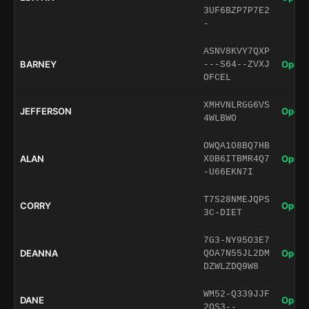
3UF6BZP7P7E2
-
ASNV8KVY7QXP
BARNEY
Open 
---S64--ZVXJ
OFCEL
XMHVNLRGG6VS
JEFFERSON
Open 
4WLBWO
OWQA1O8BQ7HB
ALAN
Open 
X0B6ITBMR4Q7
-U66EKN7I
T7S28NMEJQPS
CORRY
Open 
3C-DIET
7G3-NY95O3E7
DEANNA
Open 
QOA7N55JL2DM
DZWLZDQ9W8
WM52-Q339JJF
DANE
Open 
2QS3--