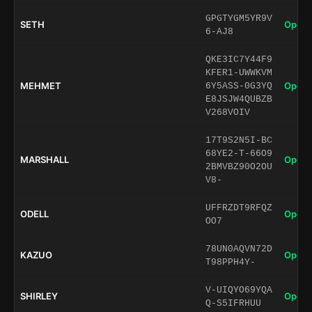
GPGTYGM5YR9V
SETH
Open 
6-AJ8
QKE3IC7Y44F9
KFER1-UWWKVM
MEHMET
Open 
6Y5ASS-0G3YQ
E8JSJW4QUBZB
V268VOIV
17T9S2N5I-BC
68YE2-T-66O9
MARSHALL
Open 
2BMVBZ90O2OU
V8-
UFFRZDT9RFQZ
ODELL
Open 
OO7
78UN0AQVN72D
KAZUO
Open 
T98PPH4Y-
V-UIQYO69YQA
SHIRLEY
Open 
Q-S5IFRHUU