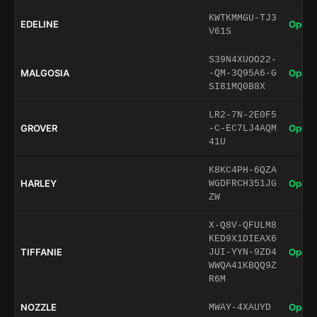
KWTKMMGU-TJ3
EDELINE
Open 
V61S
S39N4XUOO22-
MALGOSIA
Open 
-QM-3Q95A6-G
SI81MQ0B8X
LR2-7N-2E0F5
GROVER
Open 
-C-EC7LJ4AQM
41U
K8KC4PH-6QZA
HARLEY
Open 
WGDFRCH351JG
ZW
X-Q8V-QFULM8
KED9X1DIEAX6
TIFFANIE
Open 
JUI-YYN-9ZD4
WWQA41KBQQ9Z
R6M
NOZZLE
Open 
MWAY-4XAUYD