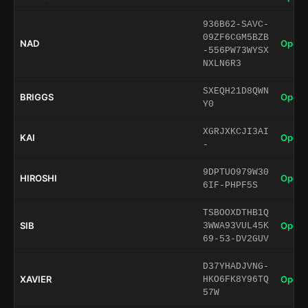
936B62-SAVC-
09ZF6CGM5BZB
NAD
Open 
-556PW73WYSX
NXLN6R3
SXEQH21D8QWN
BRIGGS
Open 
Y0
XGRJXKCJI3AI
KAI
Open 
-
9DPTUO979W30
HIROSHI
Open 
6IF-PHPF5S
TSBOOXDTHB1Q
SIB
Open 
3WWA93VUL45K
69-53-DV2GUV
D37YHADJVNG-
XAVIER
Open 
HKO6FK8Y96TQ
57W