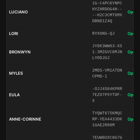
1G-C4PC6YNPC
HYZHRDOG4H--
LUCIANO
Open 
--H2C3CMT6MX
DBND1Z4Q
LORI
Open 
RYXONG-QJ
JY8K3WW63-XS
BRONWYN
Open 
1-3MZGVC8MJN
LYODJUJ
2MDS-VM1ATDN
MYLES
Open 
CPMD-1
-OJJ4S64KPRR
EULA
Open 
7EZ07P5YTOF-
X
TYQWT675KMQC
ANNE-CORINNE
Open 
RP-YEA4433DK
1GAE2R88M
7EUW8UXC8G7G