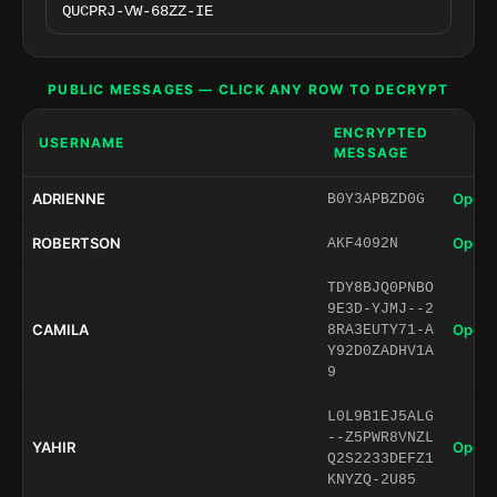
PUBLIC MESSAGES — CLICK ANY ROW TO DECRYPT
ENCRYPTED
USERNAME
MESSAGE
ADRIENNE
Open 
B0Y3APBZD0G
ROBERTSON
Open 
AKF4092N
TDY8BJQ0PNBO
9E3D-YJMJ--2
CAMILA
Open 
8RA3EUTY71-A
Y92D0ZADHV1A
9
L0L9B1EJ5ALG
--Z5PWR8VNZL
YAHIR
Open 
Q2S2233DEFZ1
KNYZQ-2U85