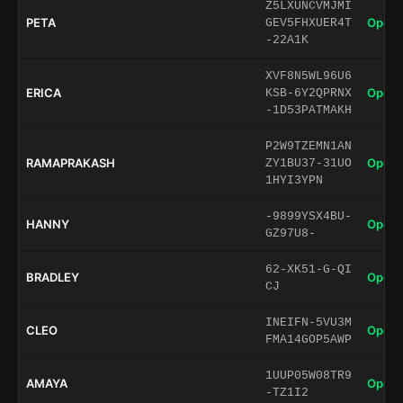
Z5LXUNCVMJMI
PETA
Open 
GEV5FHXUER4T
-22A1K
XVF8N5WL96U6
ERICA
Open 
KSB-6Y2QPRNX
-1D53PATMAKH
P2W9TZEMN1AN
RAMAPRAKASH
Open 
ZY1BU37-31UO
1HYI3YPN
-9899YSX4BU-
HANNY
Open 
GZ97U8-
62-XK51-G-QI
BRADLEY
Open 
CJ
INEIFN-5VU3M
CLEO
Open 
FMA14GOP5AWP
1UUP05W08TR9
AMAYA
Open 
-TZ1I2