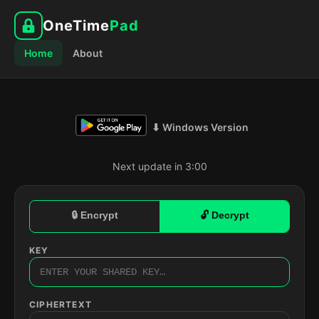
OneTime
Pad
Home
About
⬇ Windows Version
Next update in 2:59
🔒 Encrypt
🔓 Decrypt
KEY
CIPHERTEXT