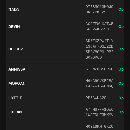
DT73SO13MQJ9
NADA
Open 
CKU7BKFZ9
ASRFFW-KATW5
DEVIN
Open 
S6J2-K55S3
SK5ZKZPW4T-Y
1SCAF7QSZ22D
DELBERT
Open 
5MSY8ORN-RB3
BCYQK60
ANNISSA
Open 
A-2NZB8SDPOP
M6KA9CVKF2BA
MORGAN
Open 
TJ77W1GWBNKQ
LOTTIE
Open 
PM6AWNC2S
A7HM8--V10W6
JULIAN
Open 
1WSFDLE3MXMV
HQ319KN-0KZO