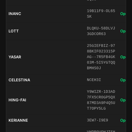
19B11F9-OL65
INANC
Open 
SK
DLQKU-58DLVJ
LOTT
Open 
3GDCOR63
25GIEFBIZ-97
8BKIFO23315P
YASAR
Open 
AG--7R5FB4GK
03M-5I5YGTQQ
BMHS0J
CELESTINA
Open 
NCEH3I
Y9WIZR-1D3AD
7FX5CR0GP5QX
HING-FAI
Open 
87MD3A9P4Q5U
T7OPY5LG
KERIANNE
Open 
3EW7-I9E9