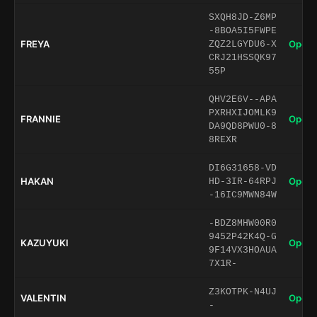
SXQH8JD-Z6MP
-8BOA5I5FWPE
FREYA
Open 
ZQZ2LGYDU6-X
CRJ21HSSQK97
55P
QHV2E6V--APA
PXRHXIJOMLK9
FRANNIE
Open 
DA9QD8PWU0-8
8REXR
DI6G31658-VD
HAKAN
Open 
HD-3IR-64RPJ
-16IC9MWN84W
-BDZ8MHW00R0
9452P42K4Q-G
KAZUYUKI
Open 
9F14VX3HOAUA
7X1R-
Z3KOTPK-N4UJ
VALENTIN
Open 
-