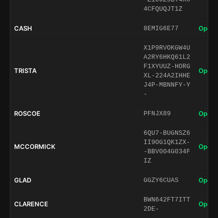
4CFQUQJT1Z
CASH
Open 
8EMIG6E77
X1P9RVOKGW4U
A2RY6HKQ61L2
F1XYUUZ-HORG
TRISTA
Open 
XL-224A2IHHE
J4P-MBNNFY-Y
-
ROSCOE
Open 
PFNJX89
6QU7-BUGNSZ6
II9OG1QK1ZX-
MCCORMICK
Open 
-BBV004G034F
IZ
GLAD
Open 
GGZY6CUAS
BWN642FT7ITT
CLARENCE
Open 
2DE-