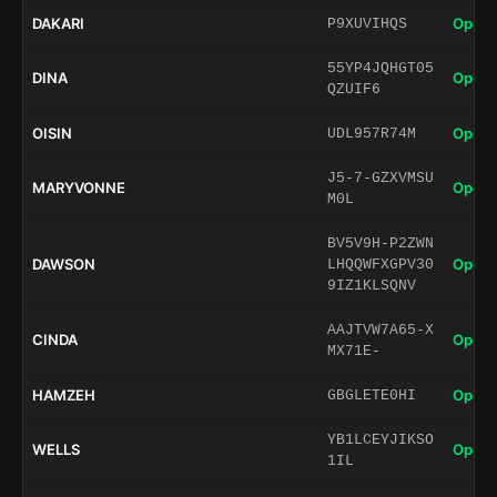
DAKARI
Open 
P9XUVIHQS
55YP4JQHGT05
DINA
Open 
QZUIF6
OISIN
Open 
UDL957R74M
J5-7-GZXVMSU
MARYVONNE
Open 
M0L
BV5V9H-P2ZWN
DAWSON
Open 
LHQQWFXGPV30
9IZ1KLSQNV
AAJTVW7A65-X
CINDA
Open 
MX71E-
HAMZEH
Open 
GBGLETE0HI
YB1LCEYJIKSO
WELLS
Open 
1IL