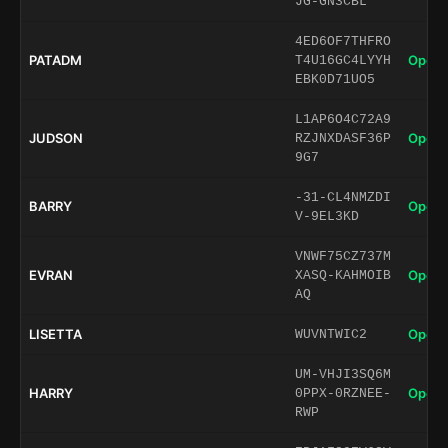
JG-GN3CBL
4ED6OF7THFRO
PATADM
Open 
T4U16GC4LYYH
EBK0D71UO5
L1AP6O4C72A9
JUDSON
Open 
RZJNXDASF36P
9G7
-31-CL4NMZDI
BARRY
Open 
V-9EL3KD
VNWF75CZ737M
EVRAN
Open 
XASQ-KAHMOIB
AQ
LISETTA
Open 
WUVNTWIC2
UM-VHJI3SQ6M
HARRY
Open 
0PPX-0RZNEE-
RWP