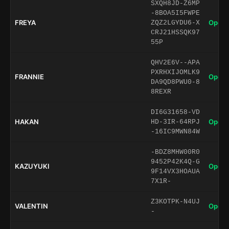
SXQH8JD-Z6MP
-8BOA5I5FWPE
FREYA
Open 
ZQZ2LGYDU6-X
CRJ21HSSQK97
55P
QHV2E6V--APA
PXRHXIJOMLK9
FRANNIE
Open 
DA9QD8PWU0-8
8REXR
DI6G31658-VD
HAKAN
Open 
HD-3IR-64RPJ
-16IC9MWN84W
-BDZ8MHW00R0
9452P42K4Q-G
KAZUYUKI
Open 
9F14VX3HOAUA
7X1R-
Z3KOTPK-N4UJ
VALENTIN
Open 
-