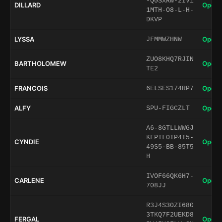
-Q0SXRW-2IV1
DILLARD
Open 
1MTH-O8-L-H-
DKVP
LYSSA
Open 
JFMMWZHNW
ZUO8KHQ7RJIN
BARTHOLOMEW
Open 
TE2
FRANCOIS
Open 
6ELSES174RP7
ALFY
Open 
SPU-FIGCZLT
A6-8GTLLWWGJ
KFPTL0TP4I5-
CYNDIE
Open 
49S5-BB-85T5
H
IVOF66QK6H7-
CARLENE
Open 
708JJ
R3J4S30ZI680
3TKQ7F2UEKD8
FERGAL
Open 