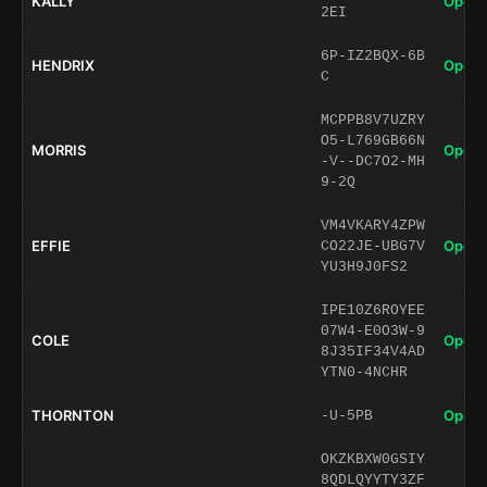
KALLY
Open 
2EI
6P-IZ2BQX-6B
HENDRIX
Open 
C
MCPPB8V7UZRY
O5-L769GB66N
MORRIS
Open 
-V--DC7O2-MH
9-2Q
VM4VKARY4ZPW
EFFIE
Open 
CO22JE-UBG7V
YU3H9J0FS2
IPE10Z6ROYEE
07W4-E0O3W-9
COLE
Open 
8J35IF34V4AD
YTN0-4NCHR
THORNTON
Open 
-U-5PB
OKZKBXW0GSIY
8QDLQYYTY3ZF