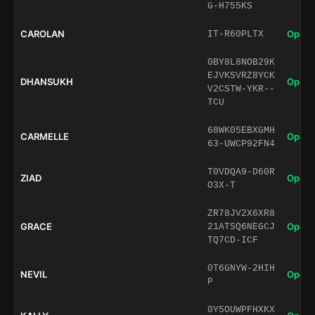
G-H755KS
CAROLAN
Open 
IT-R60PLTX
0BY8L8NOB29K
EJVKSVRZ8YCK
DHANSUKH
Open 
V2CSTW-YKR--
TCU
68WK05EBXGMH
CARMELLE
Open 
63-UWCP92FN4
T0VDQA9-D60R
ZIAD
Open 
O3X-T
ZR78JV2X6XR8
GRACE
Open 
21ATSQ6NEGCJ
TQ7CD-ICF
0T6GNYW-2HIH
NEVIL
Open 
P
0Y5OUWPFHXKX