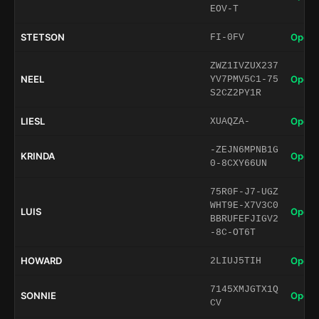
EOV-T
STETSON
Open 
FI-0FV
ZWZ1IVZUX237
NEEL
Open 
YV7PMV5C1-75
S2CZ2PY1R
LIESL
Open 
XUAQZA-
-ZEJN6MPNB1G
KRINDA
Open 
0-8CXY66UN
75R0F-J7-UGZ
WHT9E-X7V3C0
LUIS
Open 
BBRUFEFJIGV2
-8C-OT6T
HOWARD
Open 
2LIUJ5TIH
7145XMJGTX1Q
SONNIE
Open 
CV