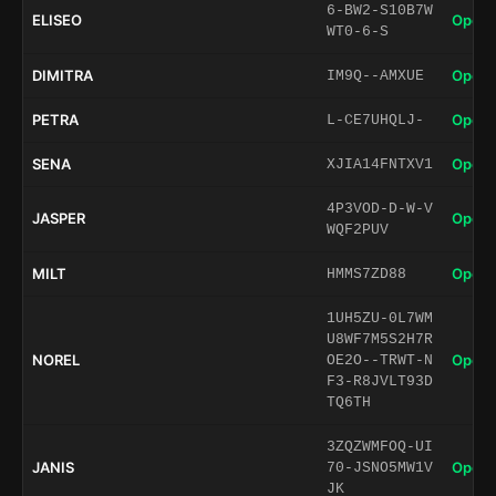
6-BW2-S10B7W
ELISEO
Open 
WT0-6-S
DIMITRA
Open 
IM9Q--AMXUE
PETRA
Open 
L-CE7UHQLJ-
SENA
Open 
XJIA14FNTXV1
4P3VOD-D-W-V
JASPER
Open 
WQF2PUV
MILT
Open 
HMMS7ZD88
1UH5ZU-0L7WM
U8WF7M5S2H7R
NOREL
Open 
OE2O--TRWT-N
F3-R8JVLT93D
TQ6TH
3ZQZWMFOQ-UI
JANIS
Open 
70-JSNO5MW1V
JK