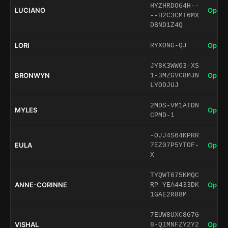
HYZHRDOG4H--
LUCIANO
Open 
--H2C3CMT6MX
DBND1Z4Q
LORI
Open 
RYXONG-QJ
JY8K3WW63-XS
BRONWYN
Open 
1-3MZGVC8MJN
LYODJUJ
2MDS-VM1ATDN
MYLES
Open 
CPMD-1
-OJJ4S64KPRR
EULA
Open 
7EZ07P5YTOF-
X
TYQWT675KMQC
ANNE-CORINNE
Open 
RP-YEA4433DK
1GAE2R88M
7EUW8UXC8G7G
VISHAL
Open 
8-QIMNFZY2Y2