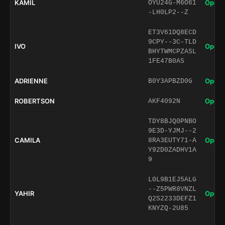
KAMIL
Open 
OYU24G-M6O61
-LH0LP2--Z
ET3V61DQ8ECD
9CPY--3C-TLD
IVO
Open 
BHYTWMCPZASL
1FE47B0AS
ADRIENNE
Open 
B0Y3APBZD0G
ROBERTSON
Open 
AKF4092N
TDY8BJQ0PNBO
9E3D-YJMJ--2
CAMILA
Open 
8RA3EUTY71-A
Y92D0ZADHV1A
9
L0L9B1EJ5ALG
--Z5PWR8VNZL
YAHIR
Open 
Q2S2233DEFZ1
KNYZQ-2U85