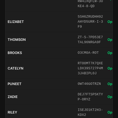
RW4IXQFLW-3U
KE4-8-QD
5SH6ZRUDHH92
ELIZABET
Open 
AHYD5URR-I-3
F9
ZT-S-7PD53E7
THOMSON
Open 
TAL96NRGA9F
BROOKS
Open 
O3CM0A-ROT
RTOOMT7K7QXE
CATELYN
Open 
LDX39S727P4M
3JABIPL0J
PUNEET
Open 
0WT46GOTRZN
DEJ7FTSP5KTY
ZADIE
Open 
P-ORYZ
ISEJO1KT2H3-
RILEY
Open 
KDX2