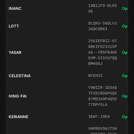
19B11F9-OL65
INANC
Open 
SK
DLQKU-58DLVJ
LOTT
Open 
3GDCOR63
25GIEFBIZ-97
8BKIFO23315P
YASAR
Open 
AG--7R5FB4GK
03M-5I5YGTQQ
BMHS0J
CELESTINA
Open 
NCEH3I
Y9WIZR-1D3AD
7FX5CR0GP5QX
HING-FAI
Open 
87MD3A9P4Q5U
T7OPY5LG
KERIANNE
Open 
3EW7-I9E9
VHPR0VOHJTSH