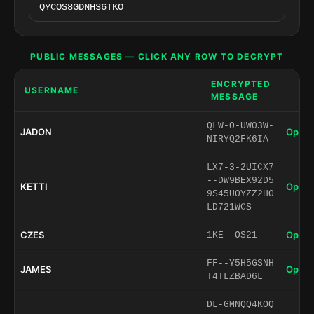
PUBLIC MESSAGES — CLICK ANY ROW TO DECRYPT
ENCRYPTED
USERNAME
MESSAGE
QLW-O-UW03W-
JADON
Open 
NIRYQ2FK6IA
LX7-3-2UICX7
--DW9BEX92D5
KETTI
Open 
9S45U0YZZ2HO
LD721WCS
CZES
Open 
1KE--OS21-
FF--Y5H5GSNH
JAMES
Open 
T4TLZBAD6L
DL-GMNQQ4KOQ