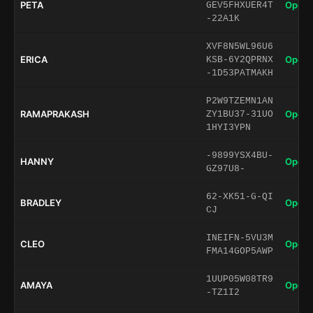
PETA
Open 
GEV5FHXUER4T
-22A1K
XVF8N5WL96U6
ERICA
Open 
KSB-6Y2QPRNX
-1D53PATMAKH
P2W9TZEMN1AN
RAMAPRAKASH
Open 
ZY1BU37-31UO
1HYI3YPN
-9899YSX4BU-
HANNY
Open 
GZ97U8-
62-XK51-G-QI
BRADLEY
Open 
CJ
INEIFN-5VU3M
CLEO
Open 
FMA14GOP5AWP
1UUP05W08TR9
AMAYA
Open 
-TZ1I2