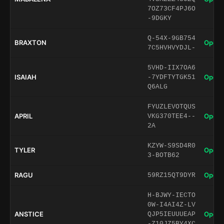
7OZ73CF4PJ6O
-9DGKY
Q-54X-9GB754
BRAXTON
Open 
7C5HVHVYDJL-
5VHD-IIX7OA6
ISAIAH
Open 
-7YDFTYTGK51
Q6ALG
FYUZLEVOTQUS
APRIL
Open 
VKG370TEE4--
2A
KZYW-S9SD4R0
TYLER
Open 
3-BOTB62
RAGU
Open 
59RZ15QT9DYR
H-BJWY-IECTO
0W-I4AI4Z-LV
ANSTICE
Open 
QJP5IEUUUEAP
-Z10JZ5BY4XC