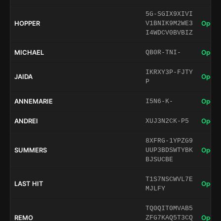
5G-SGIX9XIVI
HOPPER
Open 
V1BNIK9M2WE3
I4WDCV0BVBIZ
MICHAEL
Open 
QB0R-TNI-
IKRXY3P-FJTY
JAIDA
Open 
P
ANNEMARIE
Open 
I5N6-K-
ANDREI
Open 
XUJ3N2CK-P5
8XFRG-1YPZG9
SUMMERS
Open 
UUP3BDSWTYBK
BJSUCBE
T1S7NSCWVL7E
LAST HIT
Open 
MJLFY
TQ0QIT0MVAB5
REMO
Open 
ZFG7KAQ5T3CQ