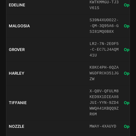
KWTKMMGU-TJ3
EDELINE
Open 
V61S
S39N4XUOO22-
MALGOSIA
Open 
-QM-3Q95A6-G
SI81MQ0B8X
LR2-7N-2E0F5
GROVER
Open 
-C-EC7LJ4AQM
41U
K8KC4PH-6QZA
HARLEY
Open 
WGDFRCH351JG
ZW
X-Q8V-QFULM8
KED9X1DIEAX6
TIFFANIE
Open 
JUI-YYN-9ZD4
WWQA41KBQQ9Z
R6M
NOZZLE
Open 
MWAY-4XAUYD