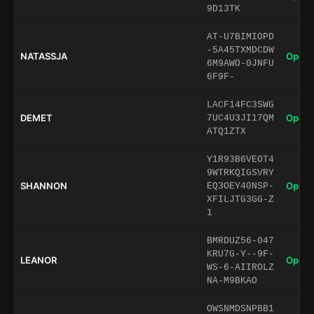
9D13TK
AT-U7BIMIOPD
-5A45TXMDCDW
NATASSJA
Open 
6M9AWO-0JNFU
6F9F-
LACF14FC3SWG
DEMET
Open 
7UC4U3JI17QM
ATQ1ZTX
Y1R93B6VEOT4
9WTRKQIGSVRY
SHANNON
Open 
EQ3OEY40NSP-
XFILJTG3GG-Z
1
BMRDUZ56-047
KRU7G-Y--9F-
LEANOR
Open 
WS-6-AIIROLZ
NA-M9BKAO
OWSNMDSNPBB1