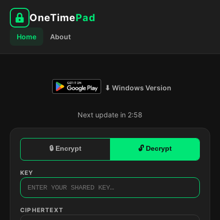
OneTime
Pad
Home
About
⬇ Windows Version
Next update in 2:57
🔒 Encrypt
🔓 Decrypt
KEY
CIPHERTEXT