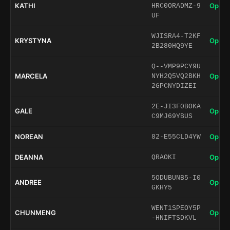
KATHI
Open 
HRC0ORADMZ-9
UF
WJISRA4-T2KF
KRYSTYNA
Open 
2B280HQ9YE
Q--VMP9PCY9U
MARCELA
Open 
NYH2Q5VQ2BKH
2GPCNYDIZEI
2E-JI3F0BOKA
GALE
Open 
C9MJ69YBUS
NOREAN
Open 
82-E55CLD4YW
DEANNA
Open 
QRAOKI
5ODUBUNB5-I0
ANDREE
Open 
GKHY5
WENT1SPEOY5P
CHUNMENG
Open 
-HNIFTSDKVL