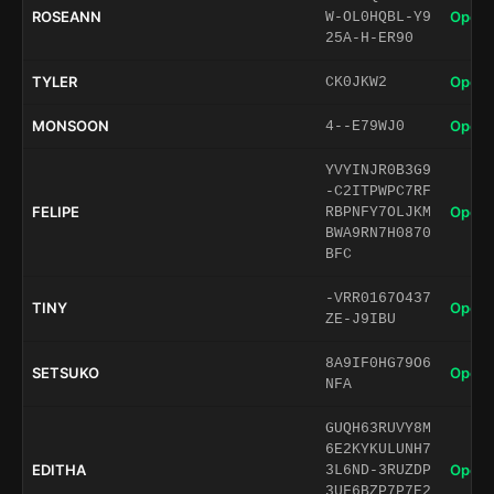
ROSEANN
Open 
W-OL0HQBL-Y9
25A-H-ER90
TYLER
Open 
CK0JKW2
MONSOON
Open 
4--E79WJ0
YVYINJR0B3G9
-C2ITPWPC7RF
FELIPE
Open 
RBPNFY7OLJKM
BWA9RN7H0870
BFC
-VRR0167O437
TINY
Open 
ZE-J9IBU
8A9IF0HG79O6
SETSUKO
Open 
NFA
GUQH63RUVY8M
6E2KYKULUNH7
EDITHA
Open 
3L6ND-3RUZDP
3UF6BZP7P7E2