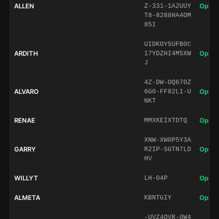
ALLEN
Open 
Z-331-1A2UUY
T8-8288HA4OM
85I
UIDKOY5UFB0C
ARDITH
Open 
17YDZHI4M5XW
J
4Z-DW-OQ670Z
ALVARO
Open 
6G0-FF82L1-U
NKT
RENAE
Open 
MMXKEIXTDTQ
XNW-XW0P5Y3A
GARRY
Open 
R2IP-SGTN7LD
HV
WILLYT
Open 
LH-04P
ALMETA
Open 
KBNTGIY
-UVZ4QVR-0W4