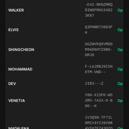
-E42-NKNZMRQ
WALKER
Open 
DIW0FM6U34D2
3K87
Q3PHNR7V883F
ELVIS
Open 
H
GGZWVKQ6VMOO
SHINGCHEON
Open 
M9GD6HTZ9BO-
OMJ0
F-LGJRBJ9I5H
MOHAMMAD
Open 
0TM-VWD--
DEV
Open 
2IB3---Z
Y8H-X1SFK-WS
VENETIA
Open 
2MS-7AIA-O-B
O0--H
1V3Q5N-7F7IL
HMIV4YI39YHR
MADALENA
Open 
4VSXZEZ43OZQ