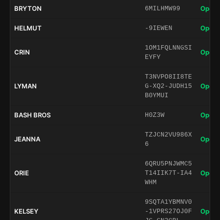
BRYTON
Open 
6MILHMW99
HELMUT
Open 
-9IEWEN
1OM1FQLNNGSI
CRIN
Open 
EYFY
T3NVPO8II8TE
LYMAN
Open 
G-XQ2-JUDH15
B0YMUI
BASH BROS
Open 
H0Z3W
TZJCN2VU986X
JEANNA
Open 
6
6QRU5PNJWMC5
ORIE
Open 
T14IIK7T-IA4
WHM
9SQTA1YBMNV0
KELSEY
Open 
-1VPRS27OJ0F