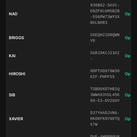
936B62-SAVC-
09ZF6CGM5BZB
NAD
Open 
-556PW73WYSX
NXLN6R3
SXEQH21D8QWN
BRIGGS
Open 
Y0
XGRJXKCJI3AI
KAI
Open 
-
9DPTUO979W30
HIROSHI
Open 
6IF-PHPF5S
TSBOOXDTHB1Q
SIB
Open 
3WWA93VUL45K
69-53-DV2GUV
D37YHADJVNG-
XAVIER
Open 
HKO6FK8Y96TQ
57W
DVE-4WPPP0U8