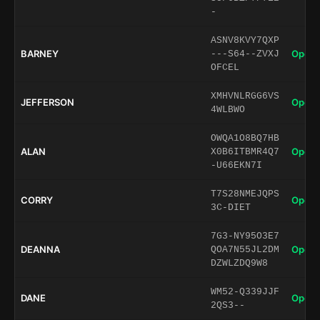
-
ASNV8KVY7QXP
BARNEY
Open 
---S64--ZVXJ
OFCEL
XMHVNLRGG6VS
JEFFERSON
Open 
4WLBWO
OWQA1O8BQ7HB
ALAN
Open 
X0B6ITBMR4Q7
-U66EKN7I
T7S28NMEJQPS
CORRY
Open 
3C-DIET
7G3-NY95O3E7
DEANNA
Open 
QOA7N55JL2DM
DZWLZDQ9W8
WM52-Q339JJF
DANE
Open 
2QS3--