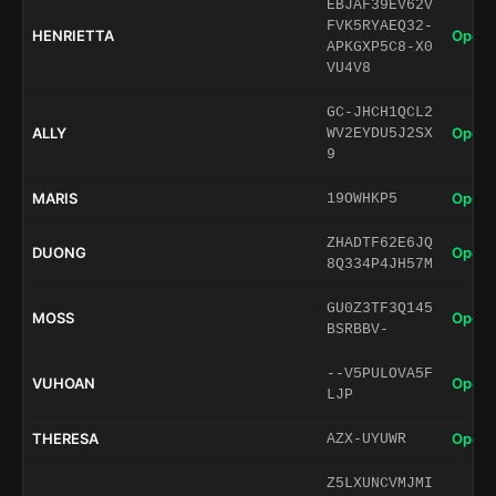
EBJAF39EV62V
FVK5RYAEQ32-
HENRIETTA
Open 
APKGXP5C8-X0
VU4V8
GC-JHCH1QCL2
ALLY
Open 
WV2EYDU5J2SX
9
MARIS
Open 
19OWHKP5
ZHADTF62E6JQ
DUONG
Open 
8Q334P4JH57M
GU0Z3TF3Q145
MOSS
Open 
BSRBBV-
--V5PULOVA5F
VUHOAN
Open 
LJP
THERESA
Open 
AZX-UYUWR
Z5LXUNCVMJMI