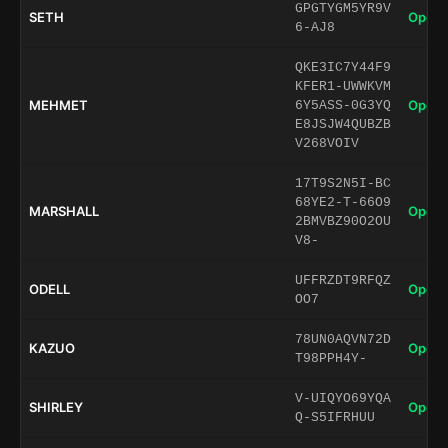
GPGTYGM5YR9V
SETH
Open 
6-AJ8
QKE3IC7Y44F9
KFER1-UWWKVM
MEHMET
Open 
6Y5ASS-0G3YQ
E8JSJW4QUBZB
V268VOIV
17T9S2N5I-BC
68YE2-T-66O9
MARSHALL
Open 
2BMVBZ90O2OU
V8-
UFFRZDT9RFQZ
ODELL
Open 
OO7
78UN0AQVN72D
KAZUO
Open 
T98PPH4Y-
V-UIQYO69YQA
SHIRLEY
Open 
Q-S5IFRHUU