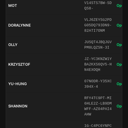
V14STS7BW-SD
MOT
Open 
QS8-
VLJ6ZEYSG2PD
DORALYNNE
Open 
G05DQ793DN9-
82ATI7ONM
JUSQT4JBQJGV
OLLY
Open 
PM8LQZSN-3I
JZ-YC3KNZW1Y
KRZYSZTOF
Open 
BA2KXS6QV5-H
N4EXOQH
07NODR-Y35XC
YU-HUNG
Open 
394X-4
RFY4TC9PT-MI
6HLE2Z-LB9DM
SHANNON
Open 
WFF-AZ04PAI4
AHW
1G-C4PC6YNPC