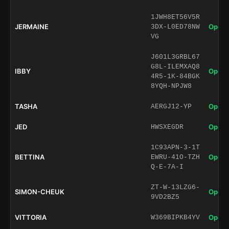
1JWH8ET56V5R
JERMAINE
Open 
3DX-L0ED78NW
VG
J601L3GRBL67
G8L-ILEMXAQ8
IBBY
Open 
4R5-1K-84BGK
8YQH-NPJW8
TASHA
Open 
AERGJ12-YP
JED
Open 
HWSXEGDR
1C93APN-3-1T
BETTINA
Open 
EWRU-41O-TZH
Q-E-7A-I
ZT-W-13LZG6-
SIMON-CHEUK
Open 
9VD2BZ5
VITTORIA
Open 
W369BIPKB4YV