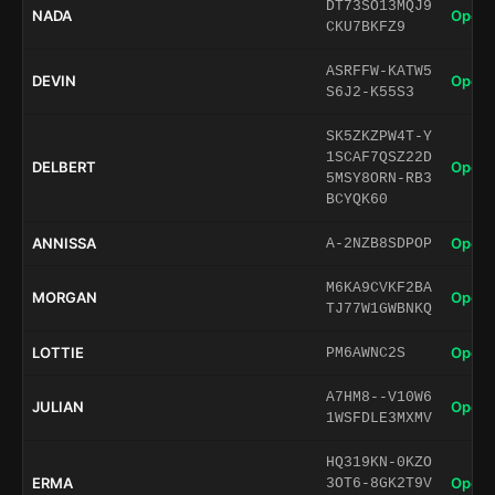
DT73SO13MQJ9
NADA
Open 
CKU7BKFZ9
ASRFFW-KATW5
DEVIN
Open 
S6J2-K55S3
SK5ZKZPW4T-Y
1SCAF7QSZ22D
DELBERT
Open 
5MSY8ORN-RB3
BCYQK60
ANNISSA
Open 
A-2NZB8SDPOP
M6KA9CVKF2BA
MORGAN
Open 
TJ77W1GWBNKQ
LOTTIE
Open 
PM6AWNC2S
A7HM8--V10W6
JULIAN
Open 
1WSFDLE3MXMV
HQ319KN-0KZO
ERMA
Open 
3OT6-8GK2T9V