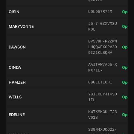
OISIN
Open 
UDL957R74M
J5-7-GZXVMSU
MARYVONNE
Open 
M0L
BV5V9H-P2ZWN
DAWSON
Open 
LHQQWFXGPV30
9IZ1KLSQNV
AAJTVW7A65-X
CINDA
Open 
MX71E-
HAMZEH
Open 
GBGLETE0HI
YB1LCEYJIKSO
WELLS
Open 
1IL
KWTKMMGU-TJ3
EDELINE
Open 
V61S
S39N4XUOO22-