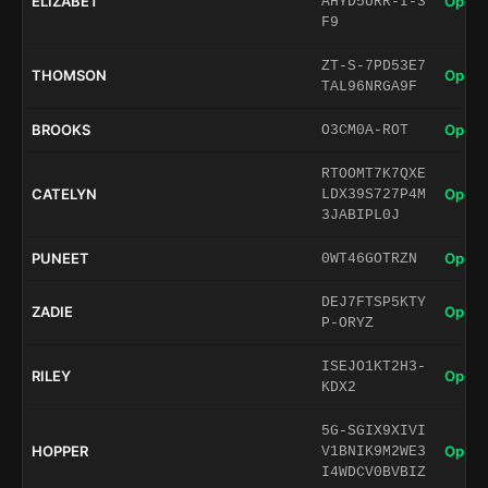
ELIZABET
Open 
AHYD5URR-I-3
F9
ZT-S-7PD53E7
THOMSON
Open 
TAL96NRGA9F
BROOKS
Open 
O3CM0A-ROT
RTOOMT7K7QXE
CATELYN
Open 
LDX39S727P4M
3JABIPL0J
PUNEET
Open 
0WT46GOTRZN
DEJ7FTSP5KTY
ZADIE
Open 
P-ORYZ
ISEJO1KT2H3-
RILEY
Open 
KDX2
5G-SGIX9XIVI
HOPPER
Open 
V1BNIK9M2WE3
I4WDCV0BVBIZ