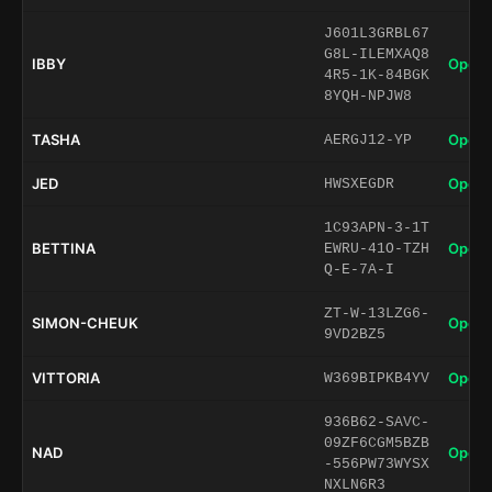
J601L3GRBL67
G8L-ILEMXAQ8
IBBY
Open 
4R5-1K-84BGK
8YQH-NPJW8
TASHA
Open 
AERGJ12-YP
JED
Open 
HWSXEGDR
1C93APN-3-1T
BETTINA
Open 
EWRU-41O-TZH
Q-E-7A-I
ZT-W-13LZG6-
SIMON-CHEUK
Open 
9VD2BZ5
VITTORIA
Open 
W369BIPKB4YV
936B62-SAVC-
09ZF6CGM5BZB
NAD
Open 
-556PW73WYSX
NXLN6R3