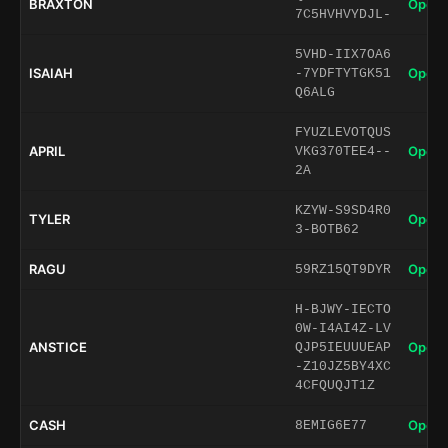
BRAXTON
Open 
7C5HVHVYDJL-
5VHD-IIX7OA6
ISAIAH
Open 
-7YDFTYTGK51
Q6ALG
FYUZLEVOTQUS
APRIL
Open 
VKG370TEE4--
2A
KZYW-S9SD4R0
TYLER
Open 
3-BOTB62
RAGU
Open 
59RZ15QT9DYR
H-BJWY-IECTO
0W-I4AI4Z-LV
ANSTICE
Open 
QJP5IEUUUEAP
-Z10JZ5BY4XC
4CFQUQJT1Z
CASH
Open 
8EMIG6E77