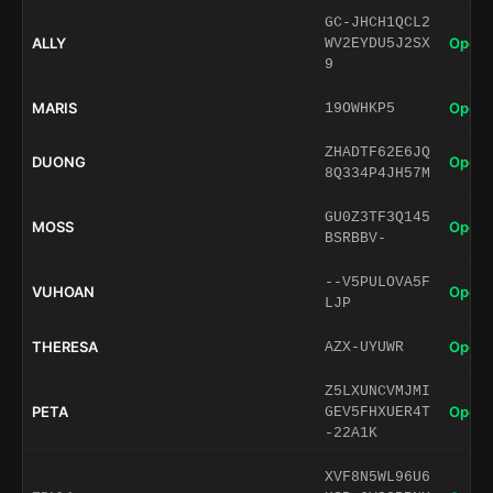
GC-JHCH1QCL2
ALLY
Open 
WV2EYDU5J2SX
9
MARIS
Open 
19OWHKP5
ZHADTF62E6JQ
DUONG
Open 
8Q334P4JH57M
GU0Z3TF3Q145
MOSS
Open 
BSRBBV-
--V5PULOVA5F
VUHOAN
Open 
LJP
THERESA
Open 
AZX-UYUWR
Z5LXUNCVMJMI
PETA
Open 
GEV5FHXUER4T
-22A1K
XVF8N5WL96U6