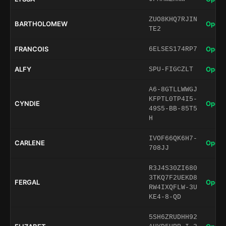
ZUO8KHQ7RJIN
BARTHOLOMEW
Open 
TE2
FRANCOIS
Open 
6ELSES174RP7
ALFY
Open 
SPU-FIGCZLT
A6-8GTLLWWGJ
KFPTL0TP4I5-
CYNDIE
Open 
49S5-BB-85T5
H
IVOF66QK6H7-
CARLENE
Open 
708JJ
R3J4S30ZI680
3TKQ7F2UEKD8
FERGAL
Open 
RW4IXQFLW-3U
KE4-8-QD
5SH6ZRUDHH92