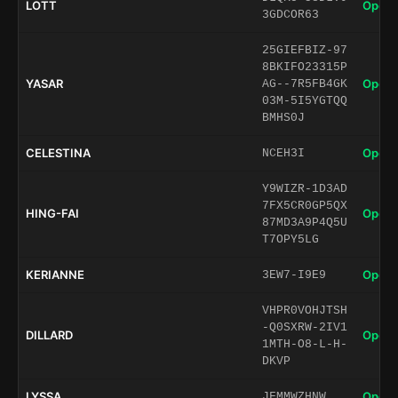
LOTT
Open 
3GDCOR63
25GIEFBIZ-97
8BKIFO23315P
YASAR
Open 
AG--7R5FB4GK
03M-5I5YGTQQ
BMHS0J
CELESTINA
Open 
NCEH3I
Y9WIZR-1D3AD
7FX5CR0GP5QX
HING-FAI
Open 
87MD3A9P4Q5U
T7OPY5LG
KERIANNE
Open 
3EW7-I9E9
VHPR0VOHJTSH
-Q0SXRW-2IV1
DILLARD
Open 
1MTH-O8-L-H-
DKVP
LYSSA
Open 
JFMMWZHNW