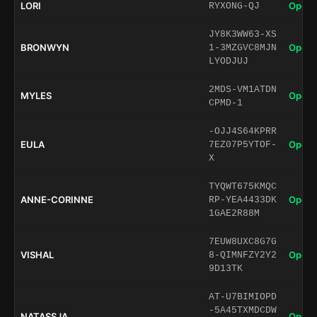
LORI
Open 
RYXONG-QJ
JY8K3WW63-XS
BRONWYN
Open 
1-3MZGVC8MJN
LYODJUJ
2MDS-VM1ATDN
MYLES
Open 
CPMD-1
-OJJ4S64KPRR
EULA
Open 
7EZ07P5YTOF-
X
TYQWT675KMQC
ANNE-CORINNE
Open 
RP-YEA4433DK
1GAE2R88M
7EUW8UXC8G7G
VISHAL
Open 
8-QIMNFZY2Y2
9D13TK
AT-U7BIMIOPD
-5A45TXMDCDW
NATASSJA
Open 