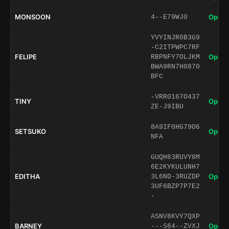
MONSOON
Open 
4--E79WJ0
YVYINJR0B3G9
-C2ITPWPC7RF
FELIPE
Open 
RBPNFY7OLJKM
BWA9RN7H0870
BFC
-VRR0167O437
TINY
Open 
ZE-J9IBU
8A9IF0HG79O6
SETSUKO
Open 
NFA
GUQH63RUVY8M
6E2KYKULUNH7
EDITHA
Open 
3L6ND-3RUZDP
3UF6BZP7P7E2
-
ASNV8KVY7QXP
BARNEY
Open 
---S64--ZVXJ