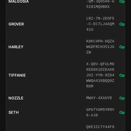
MALGOSIA
Open 
-QM-3Q95A6-G
SI81MQ0B8X
LR2-7N-2E0F5
GROVER
Open 
-C-EC7LJ4AQM
41U
K8KC4PH-6QZA
HARLEY
Open 
WGDFRCH351JG
ZW
X-Q8V-QFULM8
KED9X1DIEAX6
TIFFANIE
Open 
JUI-YYN-9ZD4
WWQA41KBQQ9Z
R6M
NOZZLE
Open 
MWAY-4XAUYD
GPGTYGM5YR9V
SETH
Open 
6-AJ8
QKE3IC7Y44F9