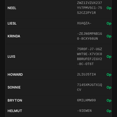
ZWZ1IVZUX237
NEEL
Open 
YV7PMV5C1-75
S2CZ2PY1R
LIESL
Open 
XUAQZA-
-ZEJN6MPNB1G
KRINDA
Open 
0-8CXY66UN
75R0F-J7-UGZ
WHT9E-X7V3C0
LUIS
Open 
BBRUFEFJIGV2
-8C-OT6T
HOWARD
Open 
2LIUJ5TIH
7145XMJGTX1Q
SONNIE
Open 
CV
BRYTON
Open 
6MILHMW99
HELMUT
Open 
-9IEWEN