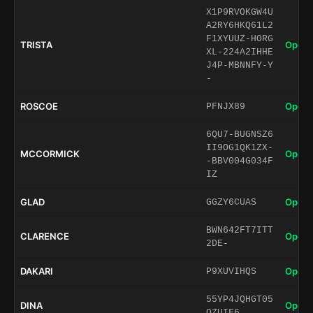
X1P9RVOKGW4U
A2RY6HKQ61L2
F1XYUUZ-HORG
TRISTA
Open 
XL-224A2IHHE
J4P-MBNNFY-Y
-
ROSCOE
Open 
PFNJX89
6QU7-BUGNSZ6
II9OG1QK1ZX-
MCCORMICK
Open 
-BBV004G034F
IZ
GLAD
Open 
GGZY6CUAS
BWN642FT7ITT
CLARENCE
Open 
2DE-
DAKARI
Open 
P9XUVIHQS
55YP4JQHGT05
DINA
Open 
QZUIF6