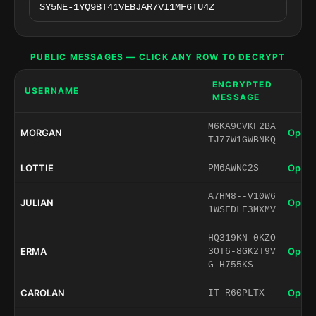
PUBLIC MESSAGES — CLICK ANY ROW TO DECRYPT
ENCRYPTED
USERNAME
MESSAGE
M6KA9CVKF2BA
MORGAN
Open 
TJ77W1GWBNKQ
LOTTIE
Open 
PM6AWNC2S
A7HM8--V10W6
JULIAN
Open 
1WSFDLE3MXMV
HQ319KN-0KZO
ERMA
Open 
3OT6-8GK2T9V
G-H755KS
CAROLAN
Open 
IT-R60PLTX