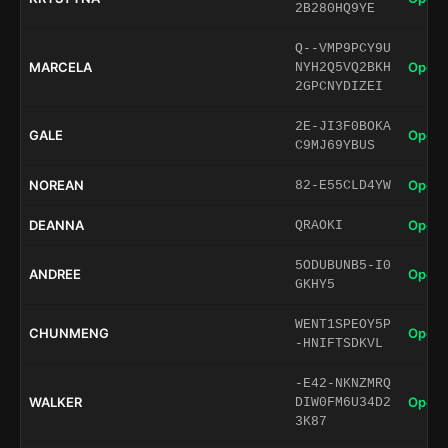
2B280HQ9YE
Q--VMP9PCY9U
MARCELA
Open 
NYH2Q5VQ2BKH
2GPCNYDIZEI
2E-JI3F0BOKA
GALE
Open 
C9MJ69YBUS
NOREAN
Open 
82-E55CLD4YW
DEANNA
Open 
QRAOKI
5ODUBUNB5-I0
ANDREE
Open 
GKHY5
WENT1SPEOY5P
CHUNMENG
Open 
-HNIFTSDKVL
-E42-NKNZMRQ
WALKER
Open 
DIW0FM6U34D2
3K87