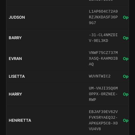
L1AP6O4C72A9
JUDSON
Open 
RZJNXDASF36P
9G7
-31-CL4NMZDI
BARRY
Open 
V-9EL3KD
VNWF75CZ737M
EVRAN
Open 
XASQ-KAHMOIB
AQ
LISETTA
Open 
WUVNTWIC2
UM-VHJI3SQ6M
HARRY
Open 
0PPX-0RZNEE-
RWP
EBJAF39EV62V
FVK5RYAEQ32-
HENRIETTA
Open 
APKGXP5C8-X0
VU4V8