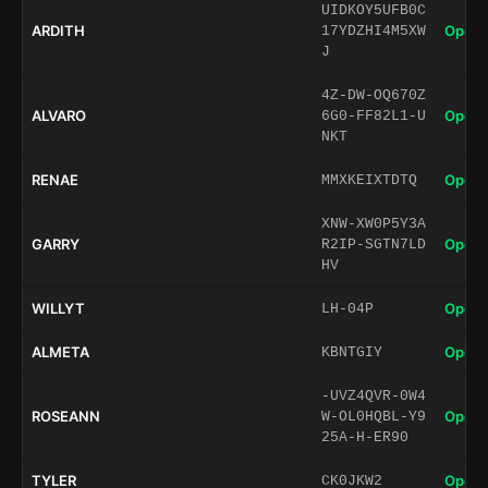
UIDKOY5UFB0C
ARDITH
Open 
17YDZHI4M5XW
J
4Z-DW-OQ670Z
ALVARO
Open 
6G0-FF82L1-U
NKT
RENAE
Open 
MMXKEIXTDTQ
XNW-XW0P5Y3A
GARRY
Open 
R2IP-SGTN7LD
HV
WILLYT
Open 
LH-04P
ALMETA
Open 
KBNTGIY
-UVZ4QVR-0W4
ROSEANN
Open 
W-OL0HQBL-Y9
25A-H-ER90
TYLER
Open 
CK0JKW2