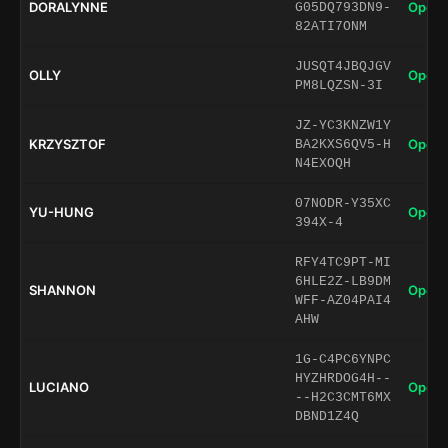
DORALYNNE
Open 
G05DQ793DN9-
82ATI7ONM
JUSQT4JBQJGV
OLLY
Open 
PM8LQZSN-3I
JZ-YC3KNZW1Y
KRZYSZTOF
Open 
BA2KXS6QV5-H
N4EXOQH
07NODR-Y35XC
YU-HUNG
Open 
394X-4
RFY4TC9PT-MI
6HLE2Z-LB9DM
SHANNON
Open 
WFF-AZ04PAI4
AHW
1G-C4PC6YNPC
HYZHRDOG4H--
LUCIANO
Open 
--H2C3CMT6MX
DBND1Z4Q