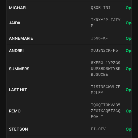
MICHAEL
Open 
QB0R-TNI-
IKRXY3P-FJTY
JAIDA
Open 
P
ANNEMARIE
Open 
I5N6-K-
ANDREI
Open 
XUJ3N2CK-P5
8XFRG-1YPZG9
SUMMERS
Open 
UUP3BDSWTYBK
BJSUCBE
T1S7NSCWVL7E
LAST HIT
Open 
MJLFY
TQ0QIT0MVAB5
REMO
Open 
ZFG7KAQ5T3CQ
EOV-T
STETSON
Open 
FI-0FV