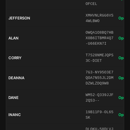
OFCEL
XMHVNLRGG6VS
JEFFERSON
Open 
4WLBWO
OWQA1O8BQ7HB
ALAN
Open 
X0B6ITBMR4Q7
-U66EKN7I
T7S28NMEJQPS
CORRY
Open 
3C-DIET
7G3-NY95O3E7
DEANNA
Open 
QOA7N55JL2DM
DZWLZDQ9W8
WM52-Q339JJF
DANE
Open 
2QS3--
19B11F9-OL65
INANC
Open 
SK
DLQKU-58DLVJ