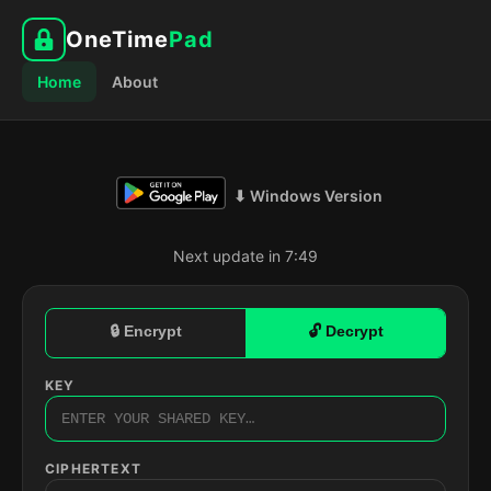
OneTime
Pad
Home
About
⬇ Windows Version
Next update in 7:48
🔒 Encrypt
🔓 Decrypt
KEY
CIPHERTEXT