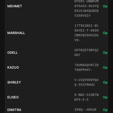
KFER1-UWWKVM
MEHMET
Open 
6Y5ASS-0G3YQ
E8JSJW4QUBZB
V268VOIV
17T9S2N5I-BC
68YE2-T-66O9
MARSHALL
Open 
2BMVBZ90O2OU
V8-
UFFRZDT9RFQZ
ODELL
Open 
OO7
78UN0AQVN72D
KAZUO
Open 
T98PPH4Y-
V-UIQYO69YQA
SHIRLEY
Open 
Q-S5IFRHUU
6-BW2-S10B7W
ELISEO
Open 
WT0-6-S
DIMITRA
Open 
IM9Q--AMXUE