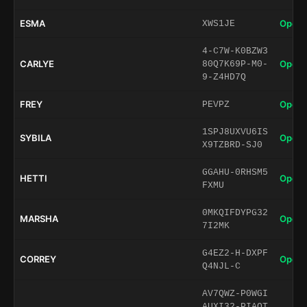
ESMA
Open 
XWS1JE
4-C7W-K0BZW3
CARLYE
Open 
80Q7K69P-M0-
9-Z4HD7Q
FREY
Open 
PEVPZ
1SPJ8UXVU6IS
SYBILA
Open 
X9TZBRD-SJ0
GGAHU-0RHSM5
HETTI
Open 
FXMU
0MKQIFDYPG32
MARSHA
Open 
7I2MK
G4EZ2-H-DXPF
CORREY
Open 
Q4NJL-C
AV7QWZ-P0WGI
AUXI32-PIAQT