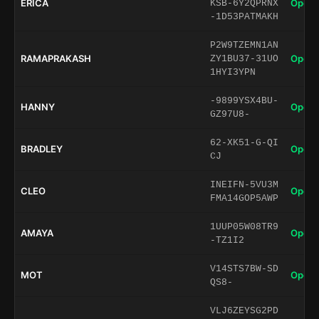
ERICA
Open 
KSB-6Y2QPRNX
-1D53PATMAKH
P2W9TZEMN1AN
RAMAPRAKASH
Open 
ZY1BU37-31UO
1HYI3YPN
-9899YSX4BU-
HANNY
Open 
GZ97U8-
62-XK51-G-QI
BRADLEY
Open 
CJ
INEIFN-5VU3M
CLEO
Open 
FMA14GOP5AWP
1UUP05W08TR9
AMAYA
Open 
-TZ1I2
V14STS7BW-SD
MOT
Open 
QS8-
VLJ6ZEYSG2PD