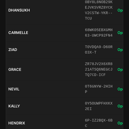
0BY8L8NOB29K
EJVKSVRZ8YCK
DHANSUKH
Open 
V2CSTW-YKR--
TCU
68WK05EBXGMH
CARMELLE
Open 
63-UWCP92FN4
T0VDQA9-D60R
ZIAD
Open 
O3X-T
ZR78JV2X6XR8
GRACE
Open 
21ATSQ6NEGCJ
TQ7CD-ICF
0T6GNYW-2HIH
NEVIL
Open 
P
0Y5OUWPFHXKX
KALLY
Open 
2EI
6P-IZ2BQX-6B
HENDRIX
Open 
C