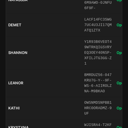
6M9AWO-0JNFU
6F9F-
LACF14FC3SWG
DEMET
Open 
7UC4U3JI17QM
ATQ1ZTX
Y1R93B6VEOT4
9WTRKQIGSVRY
SHANNON
Open 
EQ3OEY40NSP-
XFILJTG3GG-Z
1
BMRDUZ56-047
KRU7G-Y--9F-
LEANOR
Open 
WS-6-AIIROLZ
NA-M9BKAO
OWSNMDSNPBB1
KATHI
Open 
HRC0ORADMZ-9
UF
WJISRA4-T2KF
KRYSTYNA
Open 