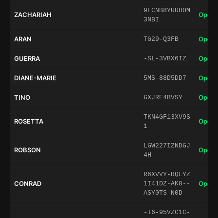
9FCNB8YUUHOM
ZACHARIAH
Open 
3NBI
ARAN
Open 
TG29-Q3FB
GUERRA
Open 
-SL-3VBX6IZ
DIANE-MARIE
Open 
5MS-88D5DD7
TINO
Open 
GXJRE4BVSY
TKN4GF13XV9S
ROSETTA
Open 
1
LGW227IZNDGJ
ROBSON
Open 
4H
R6XVVY-RQLYZ
CONRAD
Open 
1I41DZ-AK0--
ASY0TS-N0D
-I6-95VZC1C-