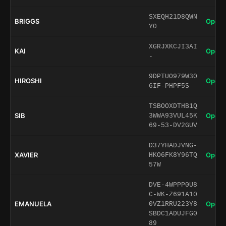
SXEQH21D8QWN
BRIGGS
Open 
Y0
XGRJXKCJI3AI
KAI
Open 
-
9DPTUO979W30
HIROSHI
Open 
6IF-PHPF5S
TSBOOXDTHB1Q
SIB
Open 
3WWA93VUL45K
69-53-DV2GUV
D37YHADJVNG-
XAVIER
Open 
HKO6FK8Y96TQ
57W
DVE-4WPPP0U8
C-WK-Z691A10
EMANUELA
Open 
0VZ1RRU223Y8
SBDC1ADUJFG0
89