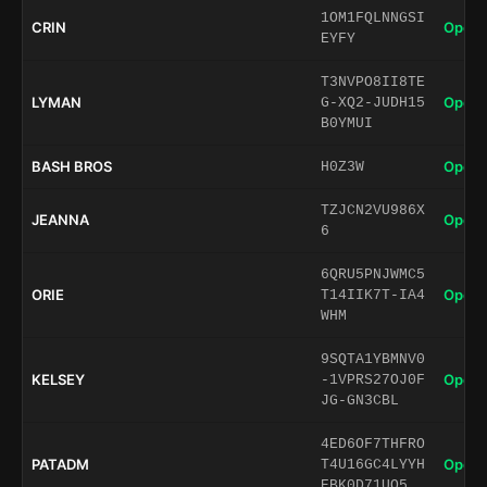
1OM1FQLNNGSI
CRIN
Open 
EYFY
T3NVPO8II8TE
LYMAN
Open 
G-XQ2-JUDH15
B0YMUI
BASH BROS
Open 
H0Z3W
TZJCN2VU986X
JEANNA
Open 
6
6QRU5PNJWMC5
ORIE
Open 
T14IIK7T-IA4
WHM
9SQTA1YBMNV0
KELSEY
Open 
-1VPRS27OJ0F
JG-GN3CBL
4ED6OF7THFRO
PATADM
Open 
T4U16GC4LYYH
EBK0D71UO5