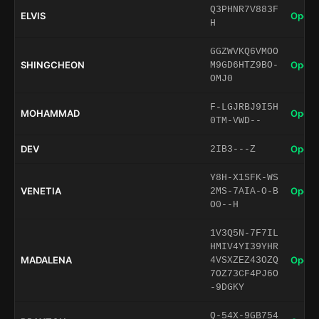
Q3PHNR7V883F
ELVIS
Open 
H
GGZWVKQ6VMOO
SHINGCHEON
Open 
M9GD6HTZ9BO-
OMJ0
F-LGJRBJ9I5H
MOHAMMAD
Open 
0TM-VWD--
DEV
Open 
2IB3---Z
Y8H-X1SFK-WS
VENETIA
Open 
2MS-7AIA-O-B
O0--H
1V3Q5N-7F7IL
HMIV4YI39YHR
MADALENA
Open 
4VSXZEZ43OZQ
7OZ73CF4PJ6O
-9DGKY
Q-54X-9GB754