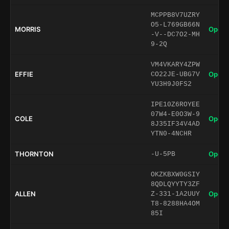
MCPPB8V7UZRY
O5-L769GB66N
MORRIS
Open 
-V--DC7O2-MH
9-2Q
VM4VKARY4ZPW
EFFIE
Open 
CO22JE-UBG7V
YU3H9J0FS2
IPE10Z6ROYEE
07W4-E0O3W-9
COLE
Open 
8J35IF34V4AD
YTN0-4NCHR
THORNTON
Open 
-U-5PB
OKZKBXW0GSIY
8QDLQYYTY3ZF
ALLEN
Open 
Z-331-1A2UUY
T8-8288HA4OM
85I