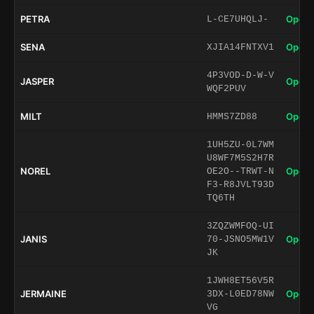
PETRA
Open 
L-CE7UHQLJ-
SENA
Open 
XJIA14FNTXV1
4P3VOD-D-W-V
JASPER
Open 
WQF2PUV
MILT
Open 
HMMS7ZD88
1UH5ZU-0L7WM
U8WF7M5S2H7R
NOREL
Open 
OE2O--TRWT-N
F3-R8JVLT93D
TQ6TH
3ZQZWMFOQ-UI
JANIS
Open 
70-JSNO5MW1V
JK
1JWH8ET56V5R
JERMAINE
Open 
3DX-L0ED78NW
VG