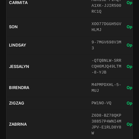
CARMITA
Open 
A1XK-JJIR500
RC1Q
XOO77DGGH5GV
SON
Open 
HLMJ
9-7MGV698V3M
LINDSAY
Open 
3
-QTQBNLW-SRR
JESSALYN
Open 
CQH6MJQ49LTM
-8-YJB
M4PMPDXHL-5-
BIRENDRA
Open 
MUJ
ZIGZAG
Open 
PW1NO-VQ
Z6D8-BZ78QKP
38857P4WNI4M
ZABRINA
Open 
JPV-E1RLD8Y8
W