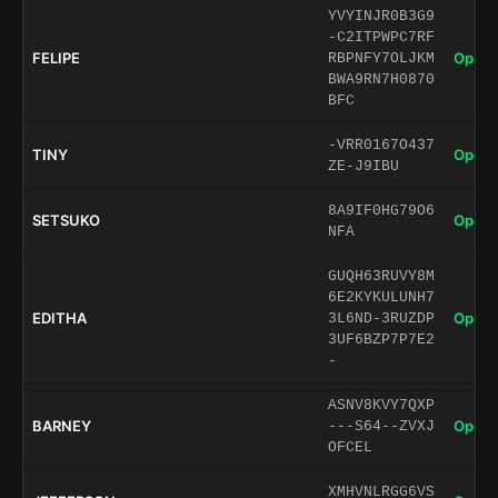
YVYINJR0B3G9
-C2ITPWPC7RF
FELIPE
Open 
RBPNFY7OLJKM
BWA9RN7H0870
BFC
-VRR0167O437
TINY
Open 
ZE-J9IBU
8A9IF0HG79O6
SETSUKO
Open 
NFA
GUQH63RUVY8M
6E2KYKULUNH7
EDITHA
Open 
3L6ND-3RUZDP
3UF6BZP7P7E2
-
ASNV8KVY7QXP
BARNEY
Open 
---S64--ZVXJ
OFCEL
XMHVNLRGG6VS