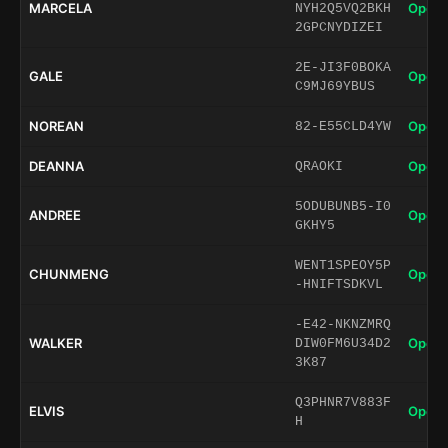
MARCELA
Open 
NYH2Q5VQ2BKH
2GPCNYDIZEI
2E-JI3F0BOKA
GALE
Open 
C9MJ69YBUS
NOREAN
Open 
82-E55CLD4YW
DEANNA
Open 
QRAOKI
5ODUBUNB5-I0
ANDREE
Open 
GKHY5
WENT1SPEOY5P
CHUNMENG
Open 
-HNIFTSDKVL
-E42-NKNZMRQ
WALKER
Open 
DIW0FM6U34D2
3K87
Q3PHNR7V883F
ELVIS
Open 
H