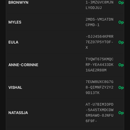
BRONWYN
Open 
1-3MZGVC8MJN
LYODJUJ
2MDS-VM1ATDN
MYLES
Open 
CPMD-1
-OJJ4S64KPRR
EULA
Open 
7EZ07P5YTOF-
X
TYQWT675KMQC
ANNE-CORINNE
Open 
RP-YEA4433DK
1GAE2R88M
7EUW8UXC8G7G
VISHAL
Open 
8-QIMNFZY2Y2
9D13TK
AT-U7BIMIOPD
-5A45TXMDCDW
NATASSJA
Open 
6M9AWO-0JNFU
6F9F-