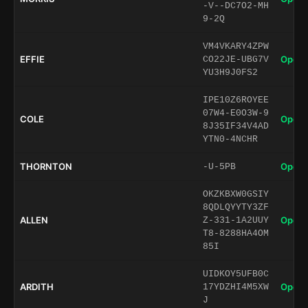
-V--DC7O2-MH
9-2Q
VM4VKARY4ZPW
EFFIE
Open 
CO22JE-UBG7V
YU3H9J0FS2
IPE10Z6ROYEE
07W4-E0O3W-9
COLE
Open 
8J35IF34V4AD
YTN0-4NCHR
THORNTON
Open 
-U-5PB
OKZKBXW0GSIY
8QDLQYYTY3ZF
ALLEN
Open 
Z-331-1A2UUY
T8-8288HA4OM
85I
UIDKOY5UFB0C
ARDITH
Open 
17YDZHI4M5XW
J