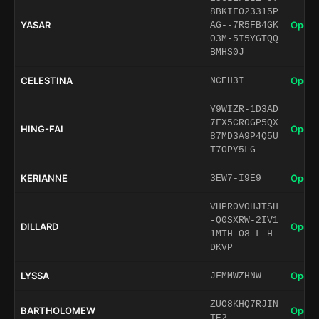
8BKIFO23315P
YASAR
Open 
AG--7R5FB4GK
03M-5I5YGTQQ
BMHS0J
CELESTINA
Open 
NCEH3I
Y9WIZR-1D3AD
7FX5CR0GP5QX
HING-FAI
Open 
87MD3A9P4Q5U
T7OPY5LG
KERIANNE
Open 
3EW7-I9E9
VHPR0VOHJTSH
-Q0SXRW-2IV1
DILLARD
Open 
1MTH-O8-L-H-
DKVP
LYSSA
Open 
JFMMWZHNW
ZUO8KHQ7RJIN
BARTHOLOMEW
Open 
TE2