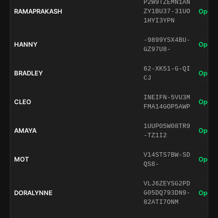
P2W9TZEMN1AN
RAMAPRAKASH
Open 
ZY1BU37-31UO
1HYI3YPN
-9899YSX4BU-
HANNY
Open 
GZ97U8-
62-XK51-G-QI
BRADLEY
Open 
CJ
INEIFN-5VU3M
CLEO
Open 
FMA14GOP5AWP
1UUP05W08TR9
AMAYA
Open 
-TZ1I2
V14STS7BW-SD
MOT
Open 
QS8-
VLJ6ZEYSG2PD
DORALYNNE
Open 
G05DQ793DN9-
82ATI7ONM