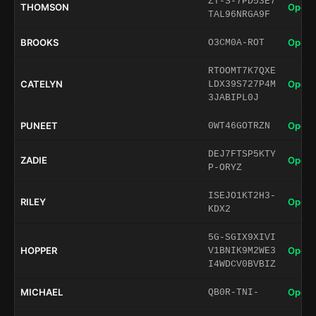
ZT-S-7PD53E7
THOMSON
Open 
TAL96NRGA9F
BROOKS
Open 
O3CM0A-ROT
RTOOMT7K7QXE
CATELYN
Open 
LDX39S727P4M
3JABIPL0J
PUNEET
Open 
0WT46GOTRZN
DEJ7FTSP5KTY
ZADIE
Open 
P-ORYZ
ISEJO1KT2H3-
RILEY
Open 
KDX2
5G-SGIX9XIVI
HOPPER
Open 
V1BNIK9M2WE3
I4WDCV0BVBIZ
MICHAEL
Open 
QB0R-TNI-