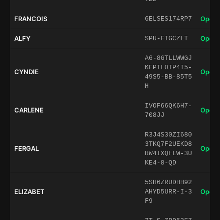
FRANCOIS
Open 
6ELSES174RP7
ALFY
Open 
SPU-FIGCZLT
A6-8GTLLWWGJ
KFPTL0TP4I5-
CYNDIE
Open 
49S5-BB-85T5
H
IVOF66QK6H7-
CARLENE
Open 
708JJ
R3J4S30ZI680
3TKQ7F2UEKD8
FERGAL
Open 
RW4IXQFLW-3U
KE4-8-QD
5SH6ZRUDHH92
ELIZABET
Open 
AHYD5URR-I-3
F9