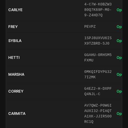
4-C7W-K0BZW3
CARLYE
Open 
80Q7K69P-M0-
9-Z4HD7Q
FREY
Open 
PEVPZ
1SPJ8UXVU6IS
SYBILA
Open 
X9TZBRD-SJ0
GGAHU-0RHSM5
HETTI
Open 
FXMU
0MKQIFDYPG32
MARSHA
Open 
7I2MK
G4EZ2-H-DXPF
CORREY
Open 
Q4NJL-C
AV7QWZ-P0WGI
AUXI32-PIAQT
CARMITA
Open 
A1XK-JJIR500
RC1Q