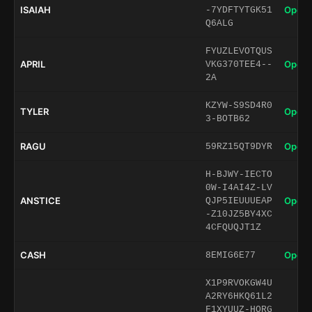
ISAIAH
Open 
-7YDFTYTGK51
Q6ALG
FYUZLEVOTQUS
APRIL
Open 
VKG370TEE4--
2A
KZYW-S9SD4R0
TYLER
Open 
3-BOTB62
RAGU
Open 
59RZ15QT9DYR
H-BJWY-IECTO
0W-I4AI4Z-LV
ANSTICE
Open 
QJP5IEUUUEAP
-Z10JZ5BY4XC
4CFQUQJT1Z
CASH
Open 
8EMIG6E77
X1P9RVOKGW4U
A2RY6HKQ61L2
F1XYUUZ-HORG