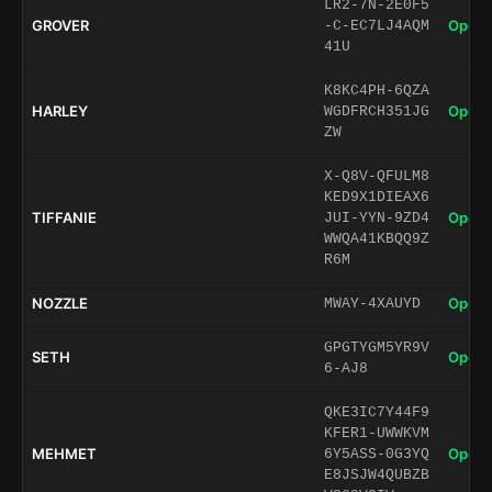
LR2-7N-2E0F5
GROVER
Open 
-C-EC7LJ4AQM
41U
K8KC4PH-6QZA
HARLEY
Open 
WGDFRCH351JG
ZW
X-Q8V-QFULM8
KED9X1DIEAX6
TIFFANIE
Open 
JUI-YYN-9ZD4
WWQA41KBQQ9Z
R6M
NOZZLE
Open 
MWAY-4XAUYD
GPGTYGM5YR9V
SETH
Open 
6-AJ8
QKE3IC7Y44F9
KFER1-UWWKVM
MEHMET
Open 
6Y5ASS-0G3YQ
E8JSJW4QUBZB