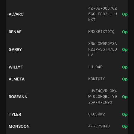
4Z-DW-OQ670Z
ALVARO
Open 
6G0-FF82L1-U
NKT
RENAE
Open 
MMXKEIXTDTQ
XNW-XW0P5Y3A
GARRY
Open 
R2IP-SGTN7LD
HV
WILLYT
Open 
LH-04P
ALMETA
Open 
KBNTGIY
-UVZ4QVR-0W4
ROSEANN
Open 
W-OL0HQBL-Y9
25A-H-ER90
TYLER
Open 
CK0JKW2
MONSOON
Open 
4--E79WJ0