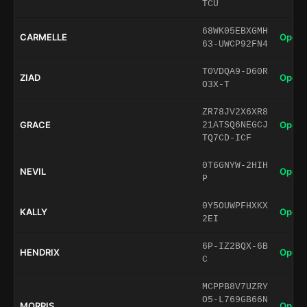
TCU
68WK05EBXGMH
CARMELLE
Open 
63-UWCP92FN4
T0VDQA9-D60R
ZIAD
Open 
O3X-T
ZR78JV2X6XR8
GRACE
Open 
21ATSQ6NEGCJ
TQ7CD-ICF
0T6GNYW-2HIH
NEVIL
Open 
P
0Y5OUWPFHXKX
KALLY
Open 
2EI
6P-IZ2BQX-6B
HENDRIX
Open 
C
MCPPB8V7UZRY
O5-L769GB66N
MORRIS
Open 