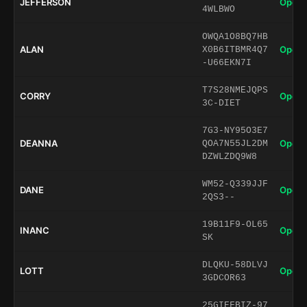
JEFFERSON
Open 
4WLBWO
OWQA1O8BQ7HB
ALAN
Open 
X0B6ITBMR4Q7
-U66EKN7I
T7S28NMEJQPS
CORRY
Open 
3C-DIET
7G3-NY95O3E7
DEANNA
Open 
QOA7N55JL2DM
DZWLZDQ9W8
WM52-Q339JJF
DANE
Open 
2QS3--
19B11F9-OL65
INANC
Open 
SK
DLQKU-58DLVJ
LOTT
Open 
3GDCOR63
25GIEFBIZ-97