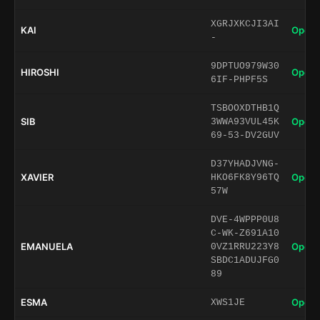
XGRJXKCJI3AI
KAI
Open 
-
9DPTUO979W30
HIROSHI
Open 
6IF-PHPF5S
TSBOOXDTHB1Q
SIB
Open 
3WWA93VUL45K
69-53-DV2GUV
D37YHADJVNG-
XAVIER
Open 
HKO6FK8Y96TQ
57W
DVE-4WPPP0U8
C-WK-Z691A10
EMANUELA
Open 
0VZ1RRU223Y8
SBDC1ADUJFG0
89
ESMA
Open 
XWS1JE