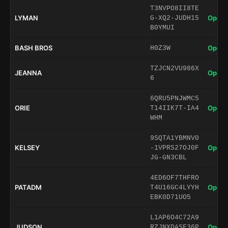
T3NVPO8II8TE
LYMAN
Open 
G-XQ2-JUDH15
B0YMUI
BASH BROS
Open 
H0Z3W
TZJCN2VU986X
JEANNA
Open 
6
6QRU5PNJWMC5
ORIE
Open 
T14IIK7T-IA4
WHM
9SQTA1YBMNV0
KELSEY
Open 
-1VPRS27OJ0F
JG-GN3CBL
4ED6OF7THFRO
PATADM
Open 
T4U16GC4LYYH
EBK0D71UO5
L1AP6O4C72A9
JUDSON
Open 
RZJNXDASF36P