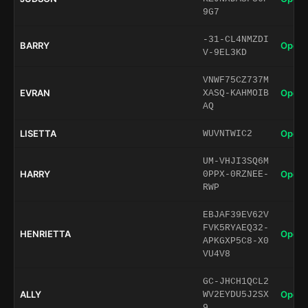
9G7
-31-CL4NMZDI
BARRY
Open 
V-9EL3KD
VNWF75CZ737M
EVRAN
Open 
XASQ-KAHMOIB
AQ
LISETTA
Open 
WUVNTWIC2
UM-VHJI3SQ6M
HARRY
Open 
0PPX-0RZNEE-
RWP
EBJAF39EV62V
FVK5RYAEQ32-
HENRIETTA
Open 
APKGXP5C8-X0
VU4V8
GC-JHCH1QCL2
ALLY
Open 
WV2EYDU5J2SX
9