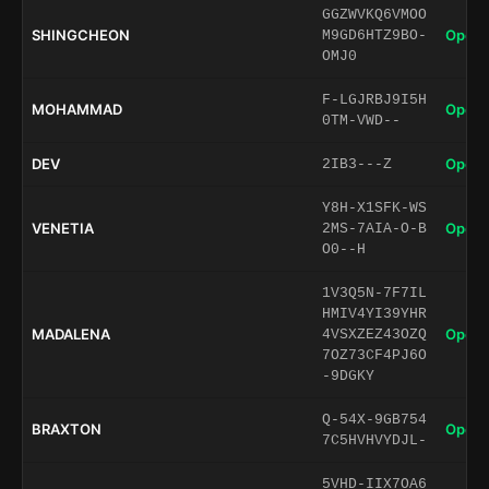
GGZWVKQ6VMOO
SHINGCHEON
Open 
M9GD6HTZ9BO-
OMJ0
F-LGJRBJ9I5H
MOHAMMAD
Open 
0TM-VWD--
DEV
Open 
2IB3---Z
Y8H-X1SFK-WS
VENETIA
Open 
2MS-7AIA-O-B
O0--H
1V3Q5N-7F7IL
HMIV4YI39YHR
MADALENA
Open 
4VSXZEZ43OZQ
7OZ73CF4PJ6O
-9DGKY
Q-54X-9GB754
BRAXTON
Open 
7C5HVHVYDJL-
5VHD-IIX7OA6