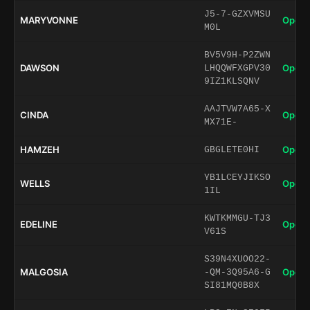
J5-7-GZXVMSU
MARYVONNE
Open 
M0L
BV5V9H-P2ZWN
DAWSON
Open 
LHQQWFXGPV30
9IZ1KLSQNV
AAJTVW7A65-X
CINDA
Open 
MX71E-
HAMZEH
Open 
GBGLETE0HI
YB1LCEYJIKSO
WELLS
Open 
1IL
KWTKMMGU-TJ3
EDELINE
Open 
V61S
S39N4XUOO22-
MALGOSIA
Open 
-QM-3Q95A6-G
SI81MQ0B8X