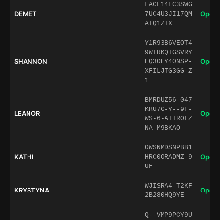
LACF14FC3SWG
DEMET
Open 
7UC4U3JI17QM
ATQ1ZTX
Y1R93B6VEOT4
9WTRKQIGSVRY
SHANNON
Open 
EQ3OEY40NSP-
XFILJTG3GG-Z
1
BMRDUZ56-047
KRU7G-Y--9F-
LEANOR
Open 
WS-6-AIIROLZ
NA-M9BKAO
OWSNMDSNPBB1
KATHI
Open 
HRC0ORADMZ-9
UF
WJISRA4-T2KF
KRYSTYNA
Open 
2B280HQ9YE
Q--VMP9PCY9U