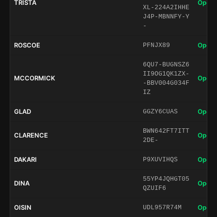
TRISTA
Open 
XL-224A2IHHE
J4P-MBNNFY-Y
-
ROSCOE
Open 
PFNJX89
6QU7-BUGNSZ6
II9OG1QK1ZX-
MCCORMICK
Open 
-BBV004G034F
IZ
GLAD
Open 
GGZY6CUAS
BWN642FT7ITT
CLARENCE
Open 
2DE-
DAKARI
Open 
P9XUVIHQS
55YP4JQHGT05
DINA
Open 
QZUIF6
OISIN
Open 
UDL957R74M