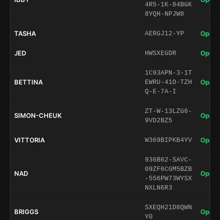
4R5-1K-84BGK
8YQH-NPJW8
TASHA
Open 
AERGJ12-YP
JED
Open 
HWSXEGDR
1C93APN-3-1T
BETTINA
Open 
EWRU-41O-TZH
Q-E-7A-I
ZT-W-13LZG6-
SIMON-CHEUK
Open 
9VD2BZ5
VITTORIA
Open 
W369BIPKB4YV
936B62-SAVC-
09ZF6CGM5BZB
NAD
Open 
-556PW73WYSX
NXLN6R3
SXEQH21D8QWN
BRIGGS
Open 
Y0