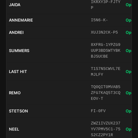
IKRXY3P-FJTY
JAIDA
Open 
P
ANNEMARIE
Open 
I5N6-K-
ANDREI
Open 
XUJ3N2CK-P5
8XFRG-1YPZG9
SUMMERS
Open 
UUP3BDSWTYBK
BJSUCBE
T1S7NSCWVL7E
LAST HIT
Open 
MJLFY
TQ0QIT0MVAB5
REMO
Open 
ZFG7KAQ5T3CQ
EOV-T
STETSON
Open 
FI-0FV
ZWZ1IVZUX237
NEEL
Open 
YV7PMV5C1-75
S2CZ2PY1R