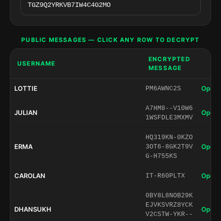
PUBLIC MESSAGES — CLICK ANY ROW TO DECRYPT
ENCRYPTED
USERNAME
MESSAGE
LOTTIE
Open 
PM6AWNC2S
A7HM8--V10W6
JULIAN
Open 
1WSFDLE3MXMV
HQ319KN-0KZO
ERMA
Open 
3OT6-8GK2T9V
G-H755KS
CAROLAN
Open 
IT-R60PLTX
0BY8L8NOB29K
EJVKSVRZ8YCK
DHANSUKH
Open 
V2CSTW-YKR--