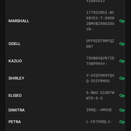
V268VOIV
17T9S2N5I-BC
68YE2-T-66O9
MARSHALL
Open 
2BMVBZ90O2OU
V8-
UFFRZDT9RFQZ
ODELL
Open 
OO7
78UN0AQVN72D
KAZUO
Open 
T98PPH4Y-
V-UIQYO69YQA
SHIRLEY
Open 
Q-S5IFRHUU
6-BW2-S10B7W
ELISEO
Open 
WT0-6-S
DIMITRA
Open 
IM9Q--AMXUE
PETRA
Open 
L-CE7UHQLJ-