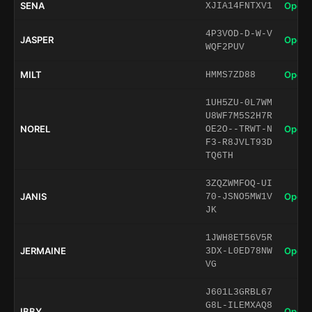
SENA
Open 
XJIA14FNTXV1
4P3VOD-D-W-V
JASPER
Open 
WQF2PUV
MILT
Open 
HMMS7ZD88
1UH5ZU-0L7WM
U8WF7M5S2H7R
NOREL
Open 
OE2O--TRWT-N
F3-R8JVLT93D
TQ6TH
3ZQZWMFOQ-UI
JANIS
Open 
70-JSNO5MW1V
JK
1JWH8ET56V5R
JERMAINE
Open 
3DX-L0ED78NW
VG
J601L3GRBL67
G8L-ILEMXAQ8
IBBY
Open 