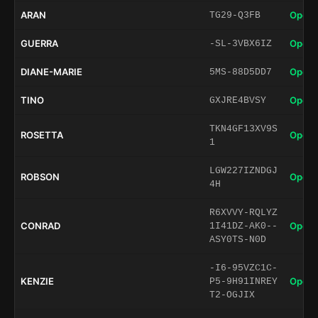
ARAN
Open 
TG29-Q3FB
GUERRA
Open 
-SL-3VBX6IZ
DIANE-MARIE
Open 
5MS-88D5DD7
TINO
Open 
GXJRE4BVSY
TKN4GF13XV9S
ROSETTA
Open 
1
LGW227IZNDGJ
ROBSON
Open 
4H
R6XVVY-RQLYZ
CONRAD
Open 
1I41DZ-AK0--
ASY0TS-N0D
-I6-95VZC1C-
KENZIE
Open 
P5-9H91INREY
T2-OGJIX