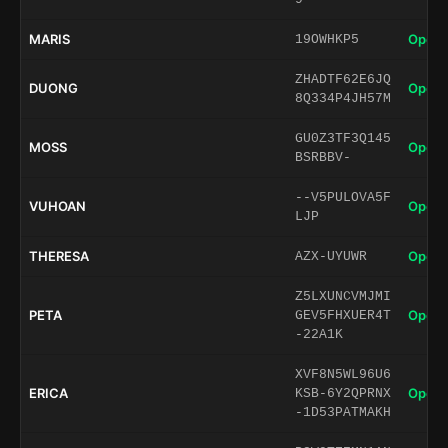
MARIS
Open 
19OWHKP5
ZHADTF62E6JQ
DUONG
Open 
8Q334P4JH57M
GU0Z3TF3Q145
MOSS
Open 
BSRBBV-
--V5PULOVA5F
VUHOAN
Open 
LJP
THERESA
Open 
AZX-UYUWR
Z5LXUNCVMJMI
PETA
Open 
GEV5FHXUER4T
-22A1K
XVF8N5WL96U6
ERICA
Open 
KSB-6Y2QPRNX
-1D53PATMAKH