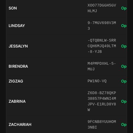
XOO77DGGH5GV
SON
Open 
HLMJ
9-7MGV698V3M
LINDSAY
Open 
3
-QTQBNLW-SRR
JESSALYN
Open 
CQH6MJQ49LTM
-8-YJB
M4PMPDXHL-5-
BIRENDRA
Open 
MUJ
ZIGZAG
Open 
PW1NO-VQ
Z6D8-BZ78QKP
38857P4WNI4M
ZABRINA
Open 
JPV-E1RLD8Y8
W
9FCNB8YUUHOM
ZACHARIAH
Open 
3NBI