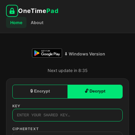
OneTime
Pad
Home
About
⬇ Windows Version
Next update in 8:34
🔒 Encrypt
🔓 Decrypt
KEY
CIPHERTEXT