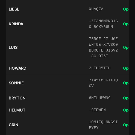
LIESL
Open 
XUAQZA-
-ZEJN6MPNB1G
KRINDA
Open 
0-8CXY66UN
75R0F-J7-UGZ
WHT9E-X7V3C0
LUIS
Open 
BBRUFEFJIGV2
-8C-OT6T
HOWARD
Open 
2LIUJ5TIH
7145XMJGTX1Q
SONNIE
Open 
CV
BRYTON
Open 
6MILHMW99
HELMUT
Open 
-9IEWEN
1OM1FQLNNGSI
CRIN
Open 
EYFY