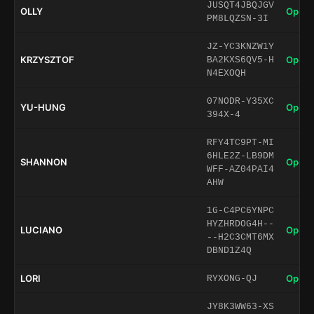
JUSQT4JBQJGV
OLLY
Open 
PM8LQZSN-3I
JZ-YC3KNZW1Y
KRZYSZTOF
Open 
BA2KXS6QV5-H
N4EXOQH
07NODR-Y35XC
YU-HUNG
Open 
394X-4
RFY4TC9PT-MI
6HLE2Z-LB9DM
SHANNON
Open 
WFF-AZ04PAI4
AHW
1G-C4PC6YNPC
HYZHRDOG4H--
LUCIANO
Open 
--H2C3CMT6MX
DBND1Z4Q
LORI
Open 
RYXONG-QJ
JY8K3WW63-XS