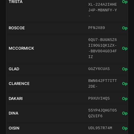
TRISTA
Open 
XL-224A2IHHE
J4P-MBNNFY-Y
-
ROSCOE
Open 
PFNJX89
6QU7-BUGNSZ6
II9OG1QK1ZX-
MCCORMICK
Open 
-BBV004G034F
IZ
GLAD
Open 
GGZY6CUAS
BWN642FT7ITT
CLARENCE
Open 
2DE-
DAKARI
Open 
P9XUVIHQS
55YP4JQHGT05
DINA
Open 
QZUIF6
OISIN
Open 
UDL957R74M