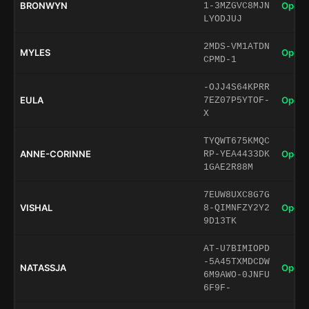
BRONWYN
Open 
1-3MZGVC8MJN
LYODJUJ
2MDS-VM1ATDN
MYLES
Open 
CPMD-1
-OJJ4S64KPRR
EULA
Open 
7EZ07P5YTOF-
X
TYQWT675KMQC
ANNE-CORINNE
Open 
RP-YEA4433DK
1GAE2R88M
7EUW8UXC8G7G
VISHAL
Open 
8-QIMNFZY2Y2
9D13TK
AT-U7BIMIOPD
-5A45TXMDCDW
NATASSJA
Open 
6M9AWO-0JNFU
6F9F-