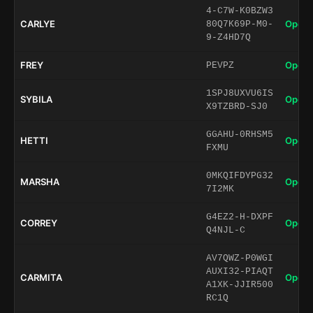
4-C7W-K0BZW3
CARLYE
Open 
80Q7K69P-M0-
9-Z4HD7Q
FREY
Open 
PEVPZ
1SPJ8UXVU6IS
SYBILA
Open 
X9TZBRD-SJ0
GGAHU-0RHSM5
HETTI
Open 
FXMU
0MKQIFDYPG32
MARSHA
Open 
7I2MK
G4EZ2-H-DXPF
CORREY
Open 
Q4NJL-C
AV7QWZ-P0WGI
AUXI32-PIAQT
CARMITA
Open 
A1XK-JJIR500
RC1Q