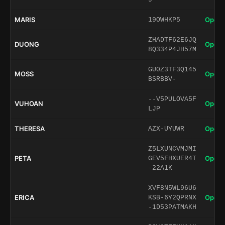
MARIS
Open 
19OWHKP5
ZHADTF62E6JQ
DUONG
Open 
8Q334P4JH57M
GU0Z3TF3Q145
MOSS
Open 
BSRBBV-
--V5PULOVA5F
VUHOAN
Open 
LJP
THERESA
Open 
AZX-UYUWR
Z5LXUNCVMJMI
PETA
Open 
GEV5FHXUER4T
-22A1K
XVF8N5WL96U6
ERICA
Open 
KSB-6Y2QPRNX
-1D53PATMAKH