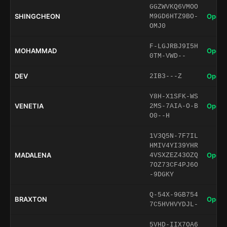
GGZWVKQ6VMOO
SHINGCHEON
Open 
M9GD6HTZ9BO-
OMJ0
F-LGJRBJ9I5H
MOHAMMAD
Open 
0TM-VWD--
DEV
Open 
2IB3---Z
Y8H-X1SFK-WS
VENETIA
Open 
2MS-7AIA-O-B
O0--H
1V3Q5N-7F7IL
HMIV4YI39YHR
MADALENA
Open 
4VSXZEZ43OZQ
7OZ73CF4PJ6O
-9DGKY
Q-54X-9GB754
BRAXTON
Open 
7C5HVHVYDJL-
5VHD-IIX7OA6