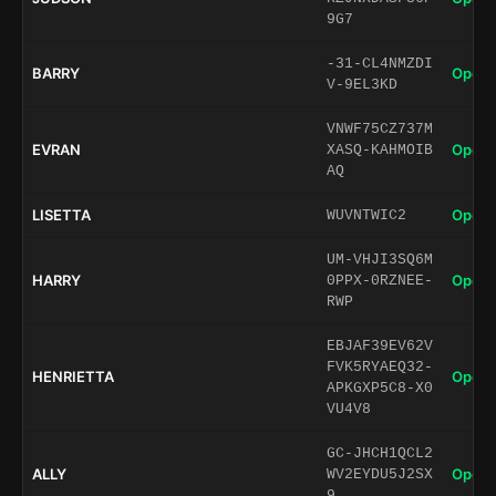
9G7
-31-CL4NMZDI
BARRY
Open 
V-9EL3KD
VNWF75CZ737M
EVRAN
Open 
XASQ-KAHMOIB
AQ
LISETTA
Open 
WUVNTWIC2
UM-VHJI3SQ6M
HARRY
Open 
0PPX-0RZNEE-
RWP
EBJAF39EV62V
FVK5RYAEQ32-
HENRIETTA
Open 
APKGXP5C8-X0
VU4V8
GC-JHCH1QCL2
ALLY
Open 
WV2EYDU5J2SX
9