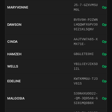
J5-7-GZXVMSU
MARYVONNE
Open 
M0L
BV5V9H-P2ZWN
DAWSON
Open 
LHQQWFXGPV30
9IZ1KLSQNV
AAJTVW7A65-X
CINDA
Open 
MX71E-
HAMZEH
Open 
GBGLETE0HI
YB1LCEYJIKSO
WELLS
Open 
1IL
KWTKMMGU-TJ3
EDELINE
Open 
V61S
S39N4XUOO22-
MALGOSIA
Open 
-QM-3Q95A6-G
SI81MQ0B8X