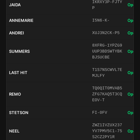
IKRXY3P-FJTY
JAIDA
Open 
P
ANNEMARIE
Open 
I5N6-K-
ANDREI
Open 
XUJ3N2CK-P5
8XFRG-1YPZG9
SUMMERS
Open 
UUP3BDSWTYBK
BJSUCBE
T1S7NSCWVL7E
LAST HIT
Open 
MJLFY
TQ0QIT0MVAB5
REMO
Open 
ZFG7KAQ5T3CQ
EOV-T
STETSON
Open 
FI-0FV
ZWZ1IVZUX237
NEEL
Open 
YV7PMV5C1-75
S2CZ2PY1R