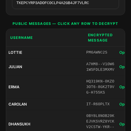
PUBLIC MESSAGES — CLICK ANY ROW TO DECRYPT
ENCRYPTED
USERNAME
MESSAGE
LOTTIE
Open 
PM6AWNC2S
A7HM8--V10W6
JULIAN
Open 
1WSFDLE3MXMV
HQ319KN-0KZO
ERMA
Open 
3OT6-8GK2T9V
G-H755KS
CAROLAN
Open 
IT-R60PLTX
0BY8L8NOB29K
EJVKSVRZ8YCK
DHANSUKH
Open 
V2CSTW-YKR--