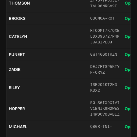
ZT-S-7PD53E7
THOMSON
Open 
TAL96NRGA9F
BROOKS
Open 
O3CM0A-ROT
RTOOMT7K7QXE
CATELYN
Open 
LDX39S727P4M
3JABIPL0J
PUNEET
Open 
0WT46GOTRZN
DEJ7FTSP5KTY
ZADIE
Open 
P-ORYZ
ISEJO1KT2H3-
RILEY
Open 
KDX2
5G-SGIX9XIVI
HOPPER
Open 
V1BNIK9M2WE3
I4WDCV0BVBIZ
MICHAEL
Open 
QB0R-TNI-