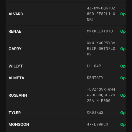
4Z-DW-OQ670Z
ALVARO
Open 
6G0-FF82L1-U
NKT
RENAE
Open 
MMXKEIXTDTQ
XNW-XW0P5Y3A
GARRY
Open 
R2IP-SGTN7LD
HV
WILLYT
Open 
LH-04P
ALMETA
Open 
KBNTGIY
-UVZ4QVR-0W4
ROSEANN
Open 
W-OL0HQBL-Y9
25A-H-ER90
TYLER
Open 
CK0JKW2
MONSOON
Open 
4--E79WJ0