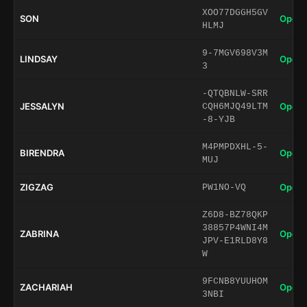
XOO77DGGH5GV
SON
Open 
HLMJ
9-7MGV698V3M
LINDSAY
Open 
3
-QTQBNLW-SRR
JESSALYN
Open 
CQH6MJQ49LTM
-8-YJB
M4PMPDXHL-5-
BIRENDRA
Open 
MUJ
ZIGZAG
Open 
PW1NO-VQ
Z6D8-BZ78QKP
38857P4WNI4M
ZABRINA
Open 
JPV-E1RLD8Y8
W
9FCNB8YUUHOM
ZACHARIAH
Open 
3NBI