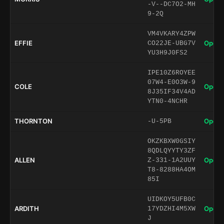
-V--DC7O2-MH
9-2Q
VM4VKARY4ZPW
EFFIE
Open 
CO22JE-UBG7V
YU3H9J0FS2
IPE10Z6ROYEE
07W4-E0O3W-9
COLE
Open 
8J35IF34V4AD
YTN0-4NCHR
THORNTON
Open 
-U-5PB
OKZKBXW0GSIY
8QDLQYYTY3ZF
ALLEN
Open 
Z-331-1A2UUY
T8-8288HA4OM
85I
UIDKOY5UFB0C
ARDITH
Open 
17YDZHI4M5XW
J