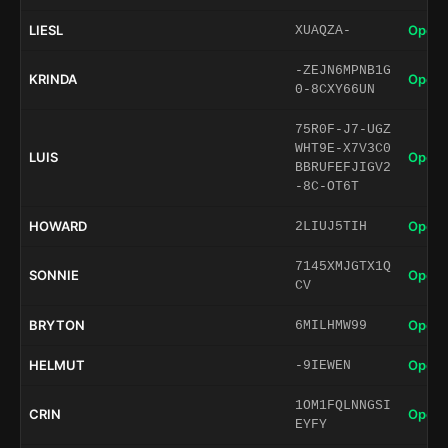
LIESL
Open 
XUAQZA-
-ZEJN6MPNB1G
KRINDA
Open 
0-8CXY66UN
75R0F-J7-UGZ
WHT9E-X7V3C0
LUIS
Open 
BBRUFEFJIGV2
-8C-OT6T
HOWARD
Open 
2LIUJ5TIH
7145XMJGTX1Q
SONNIE
Open 
CV
BRYTON
Open 
6MILHMW99
HELMUT
Open 
-9IEWEN
1OM1FQLNNGSI
CRIN
Open 
EYFY