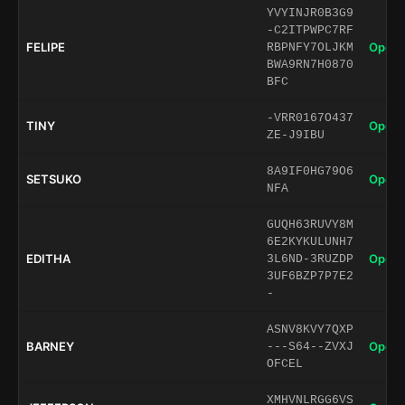
YVYINJR0B3G9
-C2ITPWPC7RF
FELIPE
Open 
RBPNFY7OLJKM
BWA9RN7H0870
BFC
-VRR0167O437
TINY
Open 
ZE-J9IBU
8A9IF0HG79O6
SETSUKO
Open 
NFA
GUQH63RUVY8M
6E2KYKULUNH7
EDITHA
Open 
3L6ND-3RUZDP
3UF6BZP7P7E2
-
ASNV8KVY7QXP
BARNEY
Open 
---S64--ZVXJ
OFCEL
XMHVNLRGG6VS