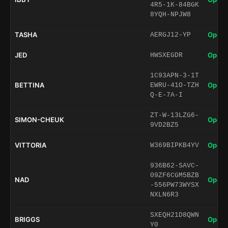
4R5-1K-84BGK
8YQH-NPJW8
TASHA
Open 
AERGJ12-YP
JED
Open 
HWSXEGDR
1C93APN-3-1T
BETTINA
Open 
EWRU-41O-TZH
Q-E-7A-I
ZT-W-13LZG6-
SIMON-CHEUK
Open 
9VD2BZ5
VITTORIA
Open 
W369BIPKB4YV
936B62-SAVC-
09ZF6CGM5BZB
NAD
Open 
-556PW73WYSX
NXLN6R3
SXEQH21D8QWN
BRIGGS
Open 
Y0