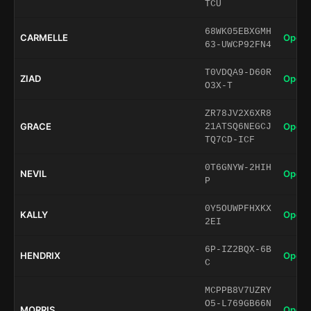
TCU
68WK05EBXGMH
CARMELLE
Open 
63-UWCP92FN4
T0VDQA9-D60R
ZIAD
Open 
O3X-T
ZR78JV2X6XR8
GRACE
Open 
21ATSQ6NEGCJ
TQ7CD-ICF
0T6GNYW-2HIH
NEVIL
Open 
P
0Y5OUWPFHXKX
KALLY
Open 
2EI
6P-IZ2BQX-6B
HENDRIX
Open 
C
MCPPB8V7UZRY
O5-L769GB66N
MORRIS
Open 