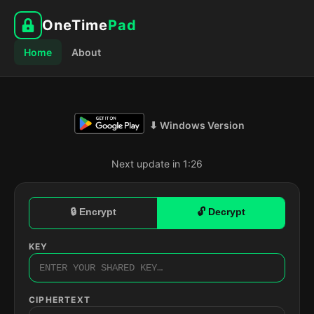
OneTime
Pad
Home
About
⬇ Windows Version
Next update in 1:25
🔒 Encrypt
🔓 Decrypt
KEY
CIPHERTEXT