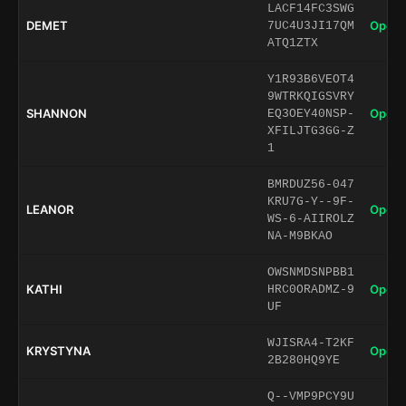
LACF14FC3SWG
DEMET
Open 
7UC4U3JI17QM
ATQ1ZTX
Y1R93B6VEOT4
9WTRKQIGSVRY
SHANNON
Open 
EQ3OEY40NSP-
XFILJTG3GG-Z
1
BMRDUZ56-047
KRU7G-Y--9F-
LEANOR
Open 
WS-6-AIIROLZ
NA-M9BKAO
OWSNMDSNPBB1
KATHI
Open 
HRC0ORADMZ-9
UF
WJISRA4-T2KF
KRYSTYNA
Open 
2B280HQ9YE
Q--VMP9PCY9U