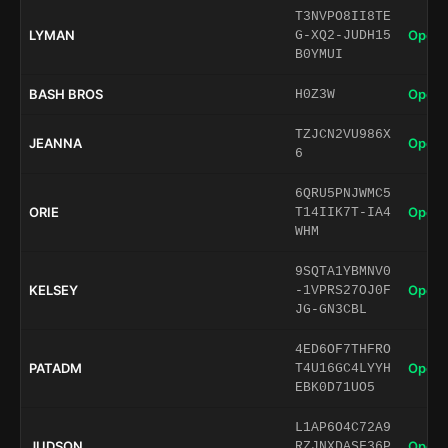
T3NVPO8II8TE
LYMAN
Open 
G-XQ2-JUDH15
B0YMUI
BASH BROS
Open 
H0Z3W
TZJCN2VU986X
JEANNA
Open 
6
6QRU5PNJWMC5
ORIE
Open 
T14IIK7T-IA4
WHM
9SQTA1YBMNV0
KELSEY
Open 
-1VPRS27OJ0F
JG-GN3CBL
4ED6OF7THFRO
PATADM
Open 
T4U16GC4LYYH
EBK0D71UO5
L1AP6O4C72A9
JUDSON
Open 
RZJNXDASF36P