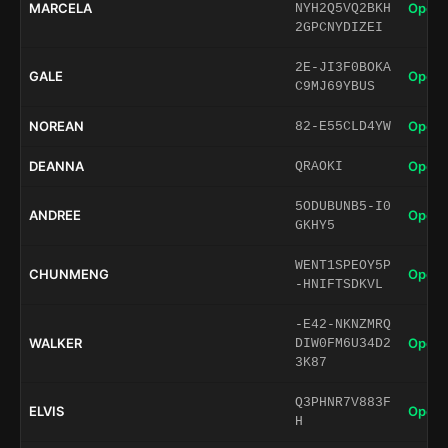
MARCELA
Open 
NYH2Q5VQ2BKH
2GPCNYDIZEI
2E-JI3F0BOKA
GALE
Open 
C9MJ69YBUS
NOREAN
Open 
82-E55CLD4YW
DEANNA
Open 
QRAOKI
5ODUBUNB5-I0
ANDREE
Open 
GKHY5
WENT1SPEOY5P
CHUNMENG
Open 
-HNIFTSDKVL
-E42-NKNZMRQ
WALKER
Open 
DIW0FM6U34D2
3K87
Q3PHNR7V883F
ELVIS
Open 
H