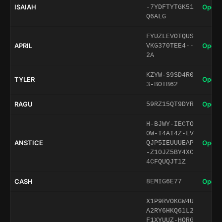
ISAIAH
Open 
-7YDFTYTGK51
Q6ALG
FYUZLEVOTQUS
APRIL
Open 
VKG370TEE4--
2A
KZYW-S9SD4R0
TYLER
Open 
3-BOTB62
RAGU
Open 
59RZ15QT9DYR
H-BJWY-IECTO
0W-I4AI4Z-LV
ANSTICE
Open 
QJP5IEUUUEAP
-Z10JZ5BY4XC
4CFQUQJT1Z
CASH
Open 
8EMIG6E77
X1P9RVOKGW4U
A2RY6HKQ61L2
F1XYUUZ-HORG