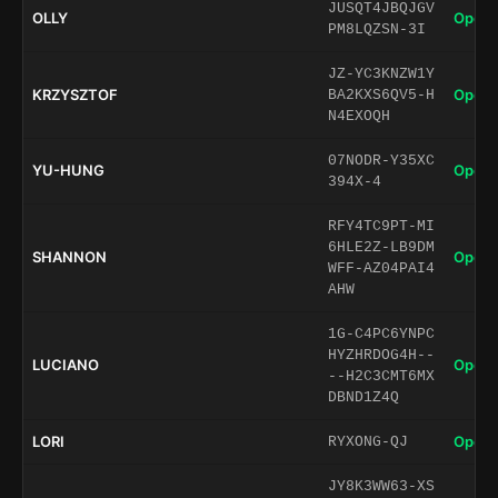
JUSQT4JBQJGV
OLLY
Open 
PM8LQZSN-3I
JZ-YC3KNZW1Y
KRZYSZTOF
Open 
BA2KXS6QV5-H
N4EXOQH
07NODR-Y35XC
YU-HUNG
Open 
394X-4
RFY4TC9PT-MI
6HLE2Z-LB9DM
SHANNON
Open 
WFF-AZ04PAI4
AHW
1G-C4PC6YNPC
HYZHRDOG4H--
LUCIANO
Open 
--H2C3CMT6MX
DBND1Z4Q
LORI
Open 
RYXONG-QJ
JY8K3WW63-XS