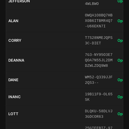
JEFFERSON
Open 
4WLBWO
OWQA1O8BQ7HB
ALAN
Open 
X0B6ITBMR4Q7
-U66EKN7I
T7S28NMEJQPS
CORRY
Open 
3C-DIET
7G3-NY95O3E7
DEANNA
Open 
QOA7N55JL2DM
DZWLZDQ9W8
WM52-Q339JJF
DANE
Open 
2QS3--
19B11F9-OL65
INANC
Open 
SK
DLQKU-58DLVJ
LOTT
Open 
3GDCOR63
25GIEFBIZ-97