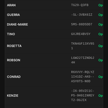
ARAN
Open 
TG29-Q3FB
GUERRA
Open 
-SL-3VBX6IZ
DIANE-MARIE
Open 
5MS-88D5DD7
TINO
Open 
GXJRE4BVSY
TKN4GF13XV9S
ROSETTA
Open 
1
LGW227IZNDGJ
ROBSON
Open 
4H
R6XVVY-RQLYZ
CONRAD
Open 
1I41DZ-AK0--
ASY0TS-N0D
-I6-95VZC1C-
KENZIE
Open 
P5-9H91INREY
T2-OGJIX