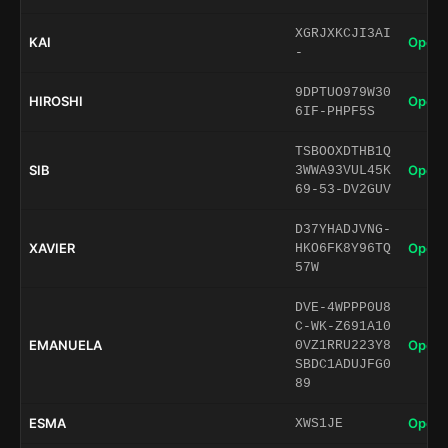
XGRJXKCJI3AI
KAI
Open 
-
9DPTUO979W30
HIROSHI
Open 
6IF-PHPF5S
TSBOOXDTHB1Q
SIB
Open 
3WWA93VUL45K
69-53-DV2GUV
D37YHADJVNG-
XAVIER
Open 
HKO6FK8Y96TQ
57W
DVE-4WPPP0U8
C-WK-Z691A10
EMANUELA
Open 
0VZ1RRU223Y8
SBDC1ADUJFG0
89
ESMA
Open 
XWS1JE