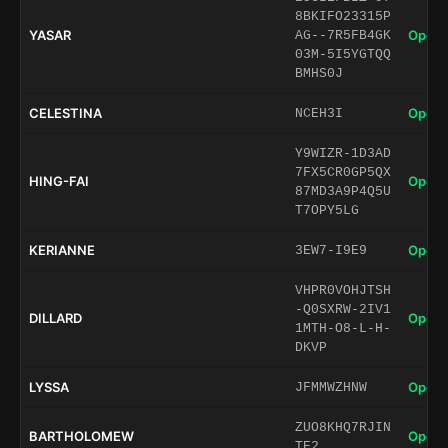
8BKIFO23315P
YASAR
Open 
AG--7R5FB4GK
03M-5I5YGTQQ
BMHS0J
CELESTINA
Open 
NCEH3I
Y9WIZR-1D3AD
7FX5CR0GP5QX
HING-FAI
Open 
87MD3A9P4Q5U
T7OPY5LG
KERIANNE
Open 
3EW7-I9E9
VHPR0VOHJTSH
-Q0SXRW-2IV1
DILLARD
Open 
1MTH-O8-L-H-
DKVP
LYSSA
Open 
JFMMWZHNW
ZUO8KHQ7RJIN
BARTHOLOMEW
Open 
TE2