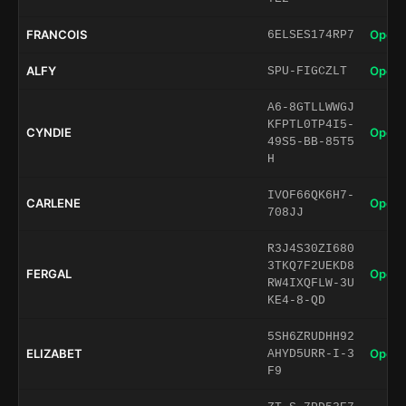
FRANCOIS
Open 
6ELSES174RP7
ALFY
Open 
SPU-FIGCZLT
A6-8GTLLWWGJ
KFPTL0TP4I5-
CYNDIE
Open 
49S5-BB-85T5
H
IVOF66QK6H7-
CARLENE
Open 
708JJ
R3J4S30ZI680
3TKQ7F2UEKD8
FERGAL
Open 
RW4IXQFLW-3U
KE4-8-QD
5SH6ZRUDHH92
ELIZABET
Open 
AHYD5URR-I-3
F9