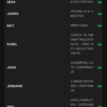
SENA
Open 
XJIA14FNTXV1
4P3VOD-D-W-V
JASPER
Open 
WQF2PUV
MILT
Open 
HMMS7ZD88
1UH5ZU-0L7WM
U8WF7M5S2H7R
NOREL
Open 
OE2O--TRWT-N
F3-R8JVLT93D
TQ6TH
3ZQZWMFOQ-UI
JANIS
Open 
70-JSNO5MW1V
JK
1JWH8ET56V5R
JERMAINE
Open 
3DX-L0ED78NW
VG
J601L3GRBL67
G8L-ILEMXAQ8
IBBY
Open 