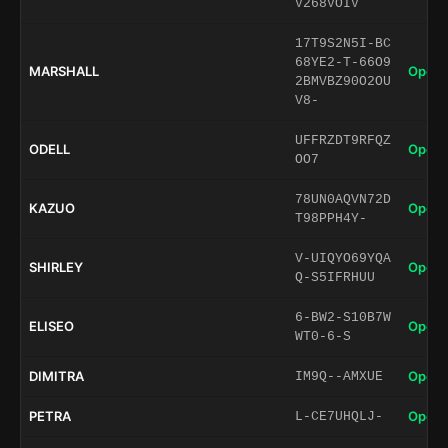
V268VOIV
17T9S2N5I-BC
68YE2-T-66O9
MARSHALL
Open 
2BMVBZ90O2OU
V8-
UFFRZDT9RFQZ
ODELL
Open 
OO7
78UN0AQVN72D
KAZUO
Open 
T98PPH4Y-
V-UIQYO69YQA
SHIRLEY
Open 
Q-S5IFRHUU
6-BW2-S10B7W
ELISEO
Open 
WT0-6-S
DIMITRA
Open 
IM9Q--AMXUE
PETRA
Open 
L-CE7UHQLJ-