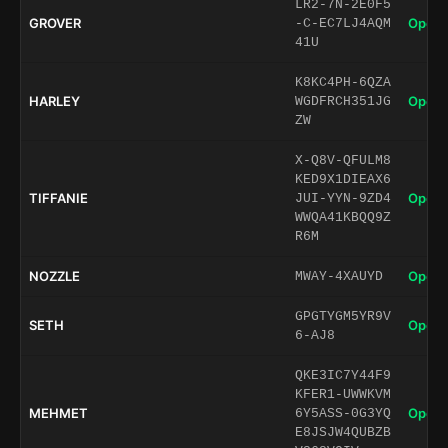
LR2-7N-2E0F5
GROVER
Open 
-C-EC7LJ4AQM
41U
K8KC4PH-6QZA
HARLEY
Open 
WGDFRCH351JG
ZW
X-Q8V-QFULM8
KED9X1DIEAX6
TIFFANIE
Open 
JUI-YYN-9ZD4
WWQA41KBQQ9Z
R6M
NOZZLE
Open 
MWAY-4XAUYD
GPGTYGM5YR9V
SETH
Open 
6-AJ8
QKE3IC7Y44F9
KFER1-UWWKVM
MEHMET
Open 
6Y5ASS-0G3YQ
E8JSJW4QUBZB