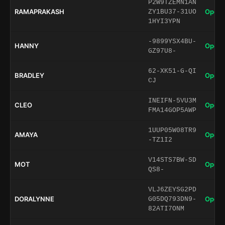
P2W9TZEMN1AN
RAMAPRAKASH
Open 
ZY1BU37-31UO
1HYI3YPN
-9899YSX4BU-
HANNY
Open 
GZ97U8-
62-XK51-G-QI
BRADLEY
Open 
CJ
INEIFN-5VU3M
CLEO
Open 
FMA14GOP5AWP
1UUP05W08TR9
AMAYA
Open 
-TZ1I2
V14STS7BW-SD
MOT
Open 
QS8-
VLJ6ZEYSG2PD
DORALYNNE
Open 
G05DQ793DN9-
82ATI7ONM