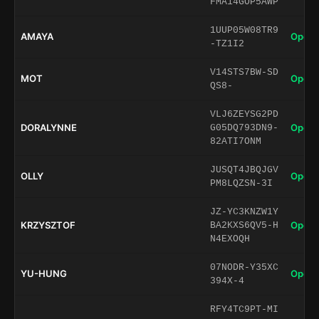
FMA14GOP5AWP
1UUP05W08TR9
AMAYA
Open 
-TZ1I2
V14STS7BW-SD
MOT
Open 
QS8-
VLJ6ZEYSG2PD
DORALYNNE
Open 
G05DQ793DN9-
82ATI7ONM
JUSQT4JBQJGV
OLLY
Open 
PM8LQZSN-3I
JZ-YC3KNZW1Y
KRZYSZTOF
Open 
BA2KXS6QV5-H
N4EXOQH
07NODR-Y35XC
YU-HUNG
Open 
394X-4
RFY4TC9PT-MI