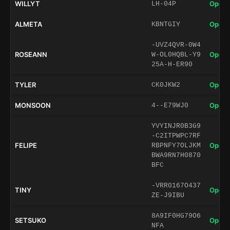
WILLYT
Open 
LH-04P
ALMETA
Open 
KBNTGIY
-UVZ4QVR-0W4
ROSEANN
Open 
W-OL0HQBL-Y9
25A-H-ER90
TYLER
Open 
CK0JKW2
MONSOON
Open 
4--E79WJ0
YVYINJR0B3G9
-C2ITPWPC7RF
FELIPE
Open 
RBPNFY7OLJKM
BWA9RN7H0870
BFC
-VRR0167O437
TINY
Open 
ZE-J9IBU
8A9IF0HG79O6
SETSUKO
Open 
NFA