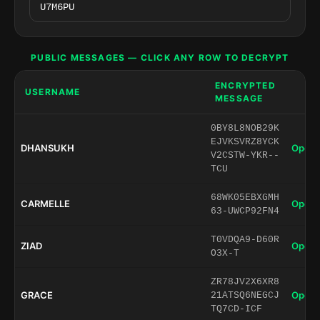
PUBLIC MESSAGES — CLICK ANY ROW TO DECRYPT
ENCRYPTED
USERNAME
MESSAGE
0BY8L8NOB29K
EJVKSVRZ8YCK
DHANSUKH
Open 
V2CSTW-YKR--
TCU
68WK05EBXGMH
CARMELLE
Open 
63-UWCP92FN4
T0VDQA9-D60R
ZIAD
Open 
O3X-T
ZR78JV2X6XR8
GRACE
Open 
21ATSQ6NEGCJ
TQ7CD-ICF