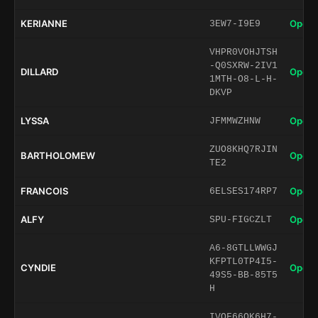
KERIANNE
Open 
3EW7-I9E9
VHPR0VOHJTSH
-Q0SXRW-2IV1
DILLARD
Open 
1MTH-O8-L-H-
DKVP
LYSSA
Open 
JFMMWZHNW
ZUO8KHQ7RJIN
BARTHOLOMEW
Open 
TE2
FRANCOIS
Open 
6ELSES174RP7
ALFY
Open 
SPU-FIGCZLT
A6-8GTLLWWGJ
KFPTL0TP4I5-
CYNDIE
Open 
49S5-BB-85T5
H
IVOF66QK6H7-