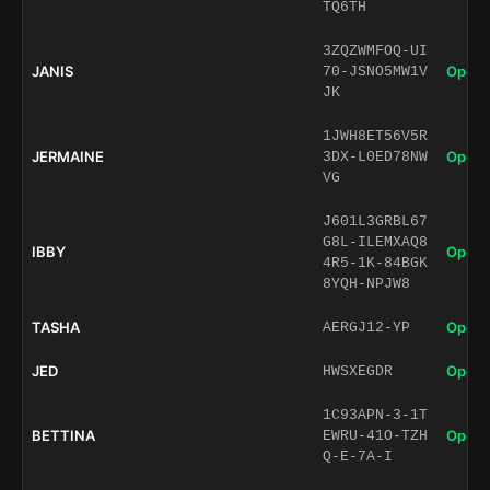
TQ6TH
3ZQZWMFOQ-UI
JANIS
Open 
70-JSNO5MW1V
JK
1JWH8ET56V5R
JERMAINE
Open 
3DX-L0ED78NW
VG
J601L3GRBL67
G8L-ILEMXAQ8
IBBY
Open 
4R5-1K-84BGK
8YQH-NPJW8
TASHA
Open 
AERGJ12-YP
JED
Open 
HWSXEGDR
1C93APN-3-1T
BETTINA
Open 
EWRU-41O-TZH
Q-E-7A-I