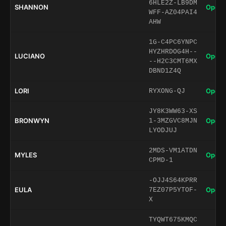
6HLE2Z-LB9DM
SHANNON
Open 
WFF-AZ04PAI4
AHW
1G-C4PC6YNPC
HYZHRDOG4H--
LUCIANO
Open 
--H2C3CMT6MX
DBND1Z4Q
LORI
Open 
RYXONG-QJ
JY8K3WW63-XS
BRONWYN
Open 
1-3MZGVC8MJN
LYODJUJ
2MDS-VM1ATDN
MYLES
Open 
CPMD-1
-OJJ4S64KPRR
EULA
Open 
7EZ07P5YTOF-
X
TYQWT675KMQC