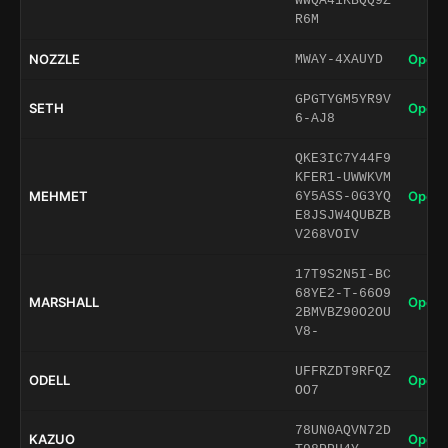
WWQA41KBQQ9Z
R6M
NOZZLE
Open 
MWAY-4XAUYD
GPGTYGM5YR9V
SETH
Open 
6-AJ8
QKE3IC7Y44F9
KFER1-UWWKVM
MEHMET
Open 
6Y5ASS-0G3YQ
E8JSJW4QUBZB
V268VOIV
17T9S2N5I-BC
68YE2-T-66O9
MARSHALL
Open 
2BMVBZ90O2OU
V8-
UFFRZDT9RFQZ
ODELL
Open 
OO7
78UN0AQVN72D
KAZUO
Open 