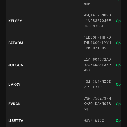
WHM
9SQTA1YBMNV0
KELSEY
Open 
-1VPRS27OJ0F
JG-GN3CBL
4ED6OF7THFRO
PATADM
Open 
T4U16GC4LYYH
EBK0D71UO5
L1AP6O4C72A9
JUDSON
Open 
RZJNXDASF36P
9G7
-31-CL4NMZDI
BARRY
Open 
V-9EL3KD
VNWF75CZ737M
EVRAN
Open 
XASQ-KAHMOIB
AQ
LISETTA
Open 
WUVNTWIC2