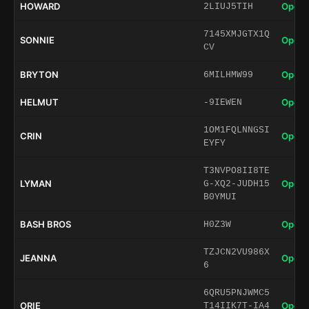
HOWARD
Open 
2LIUJ5TIH
7145XMJGTX1Q
SONNIE
Open 
CV
BRYTON
Open 
6MILHMW99
HELMUT
Open 
-9IEWEN
1OM1FQLNNGSI
CRIN
Open 
EYFY
T3NVPO8II8TE
LYMAN
Open 
G-XQ2-JUDH15
B0YMUI
BASH BROS
Open 
H0Z3W
TZJCN2VU986X
JEANNA
Open 
6
6QRU5PNJWMC5
ORIE
Open 
T14IIK7T-IA4