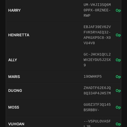
UM-VHJI3SQ6M
HARRY
Open 
0PPX-0RZNEE-
RWP
EBJAF39EV62V
FVK5RYAEQ32-
HENRIETTA
Open 
APKGXP5C8-X0
VU4V8
GC-JHCH1QCL2
ALLY
Open 
WV2EYDU5J2SX
9
MARIS
Open 
19OWHKP5
ZHADTF62E6JQ
DUONG
Open 
8Q334P4JH57M
GU0Z3TF3Q145
MOSS
Open 
BSRBBV-
--V5PULOVA5F
VUHOAN
Open 
LJP