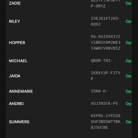
DEJ7FTSP5KTY
ZADIE
Open 
P-ORYZ
ISEJO1KT2H3-
RILEY
Open 
KDX2
5G-SGIX9XIVI
HOPPER
Open 
V1BNIK9M2WE3
I4WDCV0BVBIZ
MICHAEL
Open 
QB0R-TNI-
IKRXY3P-FJTY
JAIDA
Open 
P
ANNEMARIE
Open 
I5N6-K-
ANDREI
Open 
XUJ3N2CK-P5
8XFRG-1YPZG9
SUMMERS
Open 
UUP3BDSWTYBK
BJSUCBE