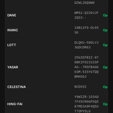
DZWLZDQ9W8
WM52-Q339JJF
DANE
Open 
2QS3--
19B11F9-OL65
INANC
Open 
SK
DLQKU-58DLVJ
LOTT
Open 
3GDCOR63
25GIEFBIZ-97
8BKIFO23315P
YASAR
Open 
AG--7R5FB4GK
03M-5I5YGTQQ
BMHS0J
CELESTINA
Open 
NCEH3I
Y9WIZR-1D3AD
7FX5CR0GP5QX
HING-FAI
Open 
87MD3A9P4Q5U
T7OPY5LG