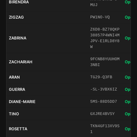
BIRENDRA
Open 
MUJ
ZIGZAG
Open 
PW1NO-VQ
Z6D8-BZ78QKP
38857P4WNI4M
ZABRINA
Open 
JPV-E1RLD8Y8
W
9FCNB8YUUHOM
ZACHARIAH
Open 
3NBI
ARAN
Open 
TG29-Q3FB
GUERRA
Open 
-SL-3VBX6IZ
DIANE-MARIE
Open 
5MS-88D5DD7
TINO
Open 
GXJRE4BVSY
TKN4GF13XV9S
ROSETTA
Open 
1