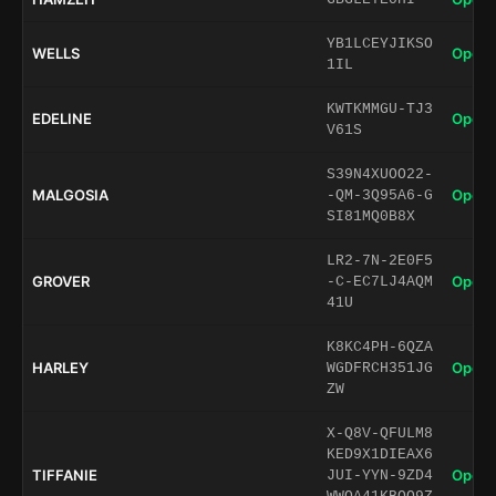
YB1LCEYJIKSO
WELLS
Open 
1IL
KWTKMMGU-TJ3
EDELINE
Open 
V61S
S39N4XUOO22-
MALGOSIA
Open 
-QM-3Q95A6-G
SI81MQ0B8X
LR2-7N-2E0F5
GROVER
Open 
-C-EC7LJ4AQM
41U
K8KC4PH-6QZA
HARLEY
Open 
WGDFRCH351JG
ZW
X-Q8V-QFULM8
KED9X1DIEAX6
TIFFANIE
Open 
JUI-YYN-9ZD4