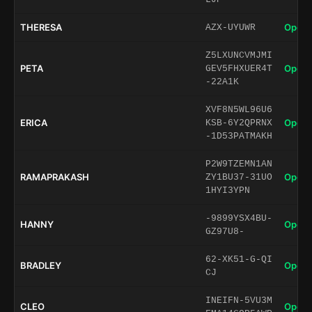
THERESA
Open 
AZX-UYUWR
Z5LXUNCVMJMI
PETA
Open 
GEV5FHXUER4T
-22A1K
XVF8N5WL96U6
ERICA
Open 
KSB-6Y2QPRNX
-1D53PATMAKH
P2W9TZEMN1AN
RAMAPRAKASH
Open 
ZY1BU37-31UO
1HYI3YPN
-9899YSX4BU-
HANNY
Open 
GZ97U8-
62-XK51-G-QI
BRADLEY
Open 
CJ
INEIFN-5VU3M
CLEO
Open 