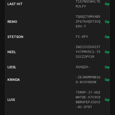
T1S7NSCWVL7E
LAST HIT
Open 
MJLFY
TQ0QIT0MVAB5
REMO
Open 
ZFG7KAQ5T3CQ
EOV-T
STETSON
Open 
FI-0FV
ZWZ1IVZUX237
NEEL
Open 
YV7PMV5C1-75
S2CZ2PY1R
LIESL
Open 
XUAQZA-
-ZEJN6MPNB1G
KRINDA
Open 
0-8CXY66UN
75R0F-J7-UGZ
WHT9E-X7V3C0
LUIS
Open 
BBRUFEFJIGV2
-8C-OT6T