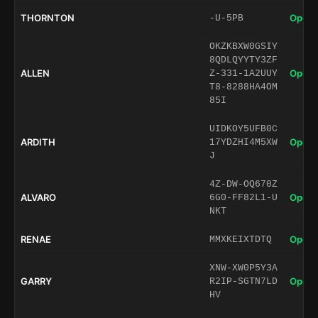
THORNTON
Open 
-U-5PB
OKZKBXW0GSIY
8QDLQYYTY3ZF
ALLEN
Open 
Z-331-1A2UUY
T8-8288HA4OM
85I
UIDKOY5UFB0C
ARDITH
Open 
17YDZHI4M5XW
J
4Z-DW-OQ670Z
ALVARO
Open 
6G0-FF82L1-U
NKT
RENAE
Open 
MMXKEIXTDTQ
XNW-XW0P5Y3A
GARRY
Open 
R2IP-SGTN7LD
HV