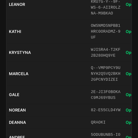
KRU7G-Y--9F-
LEANOR
Open 
WS-6-AIIROLZ
NA-M9BKAO
OWSNMDSNPBB1
KATHI
Open 
HRC0ORADMZ-9
UF
WJISRA4-T2KF
KRYSTYNA
Open 
2B280HQ9YE
Q--VMP9PCY9U
MARCELA
Open 
NYH2Q5VQ2BKH
2GPCNYDIZEI
2E-JI3F0BOKA
GALE
Open 
C9MJ69YBUS
NOREAN
Open 
82-E55CLD4YW
DEANNA
Open 
QRAOKI
5ODUBUNB5-I0
ANDREE
Open 