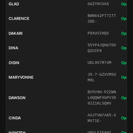
GLAD
Open 
GGZY6CUAS
BWN642FT7ITT
CLARENCE
Open 
2DE-
DAKARI
Open 
P9XUVIHQS
55YP4JQHGT05
DINA
Open 
QZUIF6
OISIN
Open 
UDL957R74M
J5-7-GZXVMSU
MARYVONNE
Open 
M0L
BV5V9H-P2ZWN
DAWSON
Open 
LHQQWFXGPV30
9IZ1KLSQNV
AAJTVW7A65-X
CINDA
Open 
MX71E-
HAMZEH
Open 
GBGLETE0HI