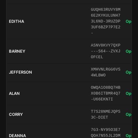
GUQH63RUVY8M
6E2KYKULUNH7
EDITHA
Open 
3L6ND-3RUZDP
3UF6BZP7P7E2
-
ASNV8KVY7QXP
BARNEY
Open 
---S64--ZVXJ
OFCEL
XMHVNLRGG6VS
JEFFERSON
Open 
4WLBWO
OWQA1O8BQ7HB
ALAN
Open 
X0B6ITBMR4Q7
-U66EKN7I
T7S28NMEJQPS
CORRY
Open 
3C-DIET
7G3-NY95O3E7
DEANNA
Open 
QOA7N55JL2DM