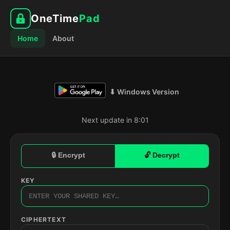
OneTime
Pad
Home
About
⬇ Windows Version
Next update in 8:00
🔒 Encrypt
🔓 Decrypt
KEY
CIPHERTEXT