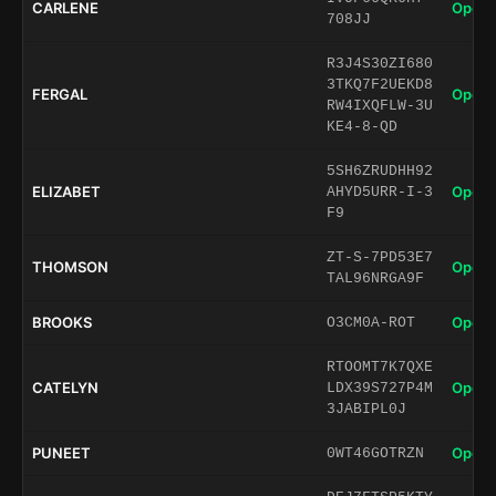
CARLENE
Open 
708JJ
R3J4S30ZI680
3TKQ7F2UEKD8
FERGAL
Open 
RW4IXQFLW-3U
KE4-8-QD
5SH6ZRUDHH92
ELIZABET
Open 
AHYD5URR-I-3
F9
ZT-S-7PD53E7
THOMSON
Open 
TAL96NRGA9F
BROOKS
Open 
O3CM0A-ROT
RTOOMT7K7QXE
CATELYN
Open 
LDX39S727P4M
3JABIPL0J
PUNEET
Open 
0WT46GOTRZN