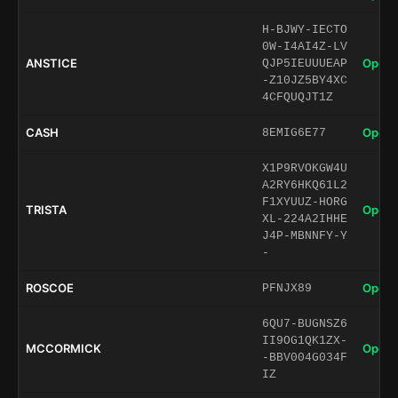
H-BJWY-IECTO
0W-I4AI4Z-LV
ANSTICE
Open 
QJP5IEUUUEAP
-Z10JZ5BY4XC
4CFQUQJT1Z
CASH
Open 
8EMIG6E77
X1P9RVOKGW4U
A2RY6HKQ61L2
F1XYUUZ-HORG
TRISTA
Open 
XL-224A2IHHE
J4P-MBNNFY-Y
-
ROSCOE
Open 
PFNJX89
6QU7-BUGNSZ6
II9OG1QK1ZX-
MCCORMICK
Open 
-BBV004G034F
IZ