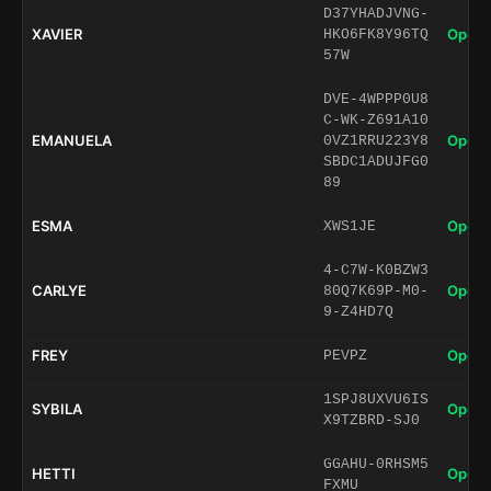
D37YHADJVNG-
XAVIER
Open 
HKO6FK8Y96TQ
57W
DVE-4WPPP0U8
C-WK-Z691A10
EMANUELA
Open 
0VZ1RRU223Y8
SBDC1ADUJFG0
89
ESMA
Open 
XWS1JE
4-C7W-K0BZW3
CARLYE
Open 
80Q7K69P-M0-
9-Z4HD7Q
FREY
Open 
PEVPZ
1SPJ8UXVU6IS
SYBILA
Open 
X9TZBRD-SJ0
GGAHU-0RHSM5
HETTI
Open 
FXMU