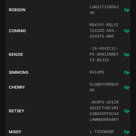
LGW227IZNDGJ
ROBSON
Open 
4H
R6XVVY-RQLYZ
CONRAD
Open 
1I41DZ-AK0--
ASY0TS-N0D
-I6-95VZC1C-
KENZIE
Open 
P5-9H91INREY
T2-OGJIX
SIMMONS
Open 
8414MS
ULGBGYCR6QVX
CHERRY
Open 
5K
-HC0FO-UOIIR
5G1EFTV8CYMI
BETSEY
Open 
52BOX5FFUC44
LHWWQO6BA8KY
MISSY
Open 
L-TXSZW5QP