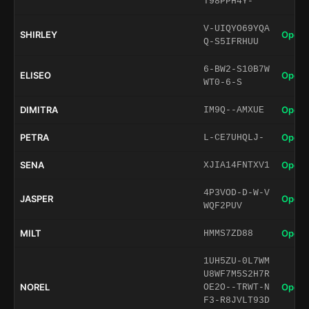
T98PPH4Y-
V-UIQYO69YQA
SHIRLEY
Open 
Q-S5IFRHUU
6-BW2-S10B7W
ELISEO
Open 
WT0-6-S
DIMITRA
Open 
IM9Q--AMXUE
PETRA
Open 
L-CE7UHQLJ-
SENA
Open 
XJIA14FNTXV1
4P3VOD-D-W-V
JASPER
Open 
WQF2PUV
MILT
Open 
HMMS7ZD88
1UH5ZU-0L7WM
U8WF7M5S2H7R
NOREL
Open 
OE2O--TRWT-N
F3-R8JVLT93D