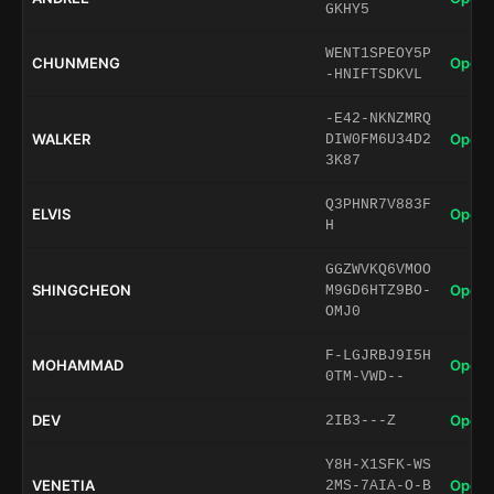
GKHY5
WENT1SPEOY5P
CHUNMENG
Open 
-HNIFTSDKVL
-E42-NKNZMRQ
WALKER
Open 
DIW0FM6U34D2
3K87
Q3PHNR7V883F
ELVIS
Open 
H
GGZWVKQ6VMOO
SHINGCHEON
Open 
M9GD6HTZ9BO-
OMJ0
F-LGJRBJ9I5H
MOHAMMAD
Open 
0TM-VWD--
DEV
Open 
2IB3---Z
Y8H-X1SFK-WS
VENETIA
Open 
2MS-7AIA-O-B