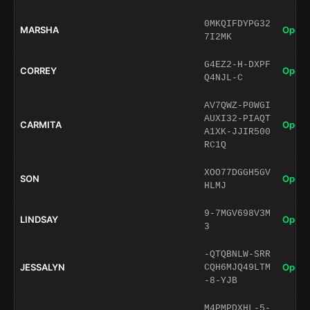
0MKQIFDYPG32
MARSHA
Open 
7I2MK
G4EZ2-H-DXPF
CORREY
Open 
Q4NJL-C
AV7QWZ-P0WGI
AUXI32-PIAQT
CARMITA
Open 
A1XK-JJIR500
RC1Q
XOO77DGGH5GV
SON
Open 
HLMJ
9-7MGV698V3M
LINDSAY
Open 
3
-QTQBNLW-SRR
JESSALYN
Open 
CQH6MJQ49LTM
-8-YJB
M4PMPDXHL-5-