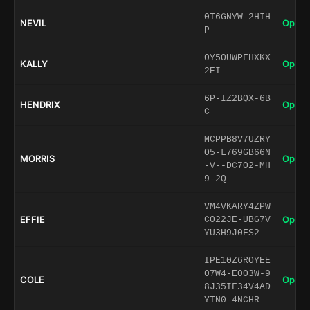
0T6GNYW-2HIH
NEVIL
Open 
P
0Y5OUWPFHXKX
KALLY
Open 
2EI
6P-IZ2BQX-6B
HENDRIX
Open 
C
MCPPB8V7UZRY
O5-L769GB66N
MORRIS
Open 
-V--DC7O2-MH
9-2Q
VM4VKARY4ZPW
EFFIE
Open 
CO22JE-UBG7V
YU3H9J0FS2
IPE10Z6ROYEE
07W4-E0O3W-9
COLE
Open 
8J35IF34V4AD
YTN0-4NCHR