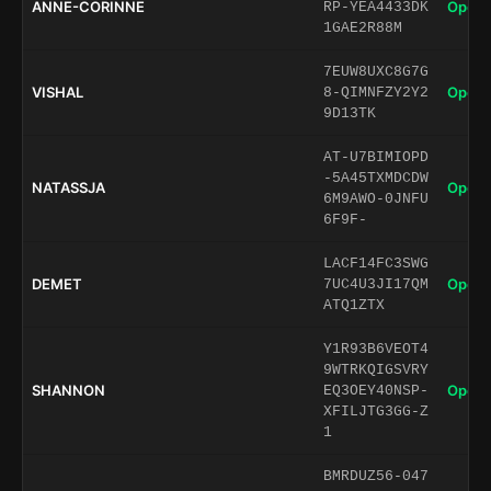
ANNE-CORINNE
Open 
RP-YEA4433DK
1GAE2R88M
7EUW8UXC8G7G
VISHAL
Open 
8-QIMNFZY2Y2
9D13TK
AT-U7BIMIOPD
-5A45TXMDCDW
NATASSJA
Open 
6M9AWO-0JNFU
6F9F-
LACF14FC3SWG
DEMET
Open 
7UC4U3JI17QM
ATQ1ZTX
Y1R93B6VEOT4
9WTRKQIGSVRY
SHANNON
Open 
EQ3OEY40NSP-
XFILJTG3GG-Z
1
BMRDUZ56-047