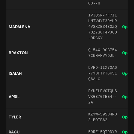
O0--H
1V3Q5N-7F7IL
HMIV4YI39YHR
MADALENA
Open 
4VSXZEZ43OZQ
7OZ73CF4PJ6O
-9DGKY
Q-54X-9GB754
BRAXTON
Open 
7C5HVHVYDJL-
5VHD-IIX7OA6
ISAIAH
Open 
-7YDFTYTGK51
Q6ALG
FYUZLEVOTQUS
APRIL
Open 
VKG370TEE4--
2A
KZYW-S9SD4R0
TYLER
Open 
3-BOTB62
RAGU
Open 
59RZ15QT9DYR