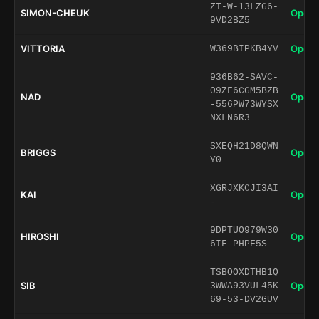
ZT-W-13LZG6-
SIMON-CHEUK
Open 
9VD2BZ5
VITTORIA
Open 
W369BIPKB4YV
936B62-SAVC-
09ZF6CGM5BZB
NAD
Open 
-556PW73WYSX
NXLN6R3
SXEQH21D8QWN
BRIGGS
Open 
Y0
XGRJXKCJI3AI
KAI
Open 
-
9DPTUO979W30
HIROSHI
Open 
6IF-PHPF5S
TSBOOXDTHB1Q
SIB
Open 
3WWA93VUL45K
69-53-DV2GUV