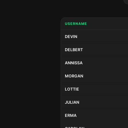
USERNAME
DEVIN
DELBERT
ANNISSA
MORGAN
LOTTIE
JULIAN
ERMA