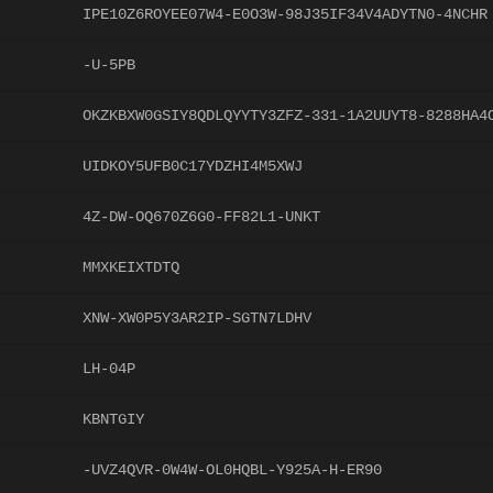
IPE10Z6ROYEE07W4-E0O3W-98J35IF34V4ADYTN0-4NCHR
-U-5PB
OKZKBXW0GSIY8QDLQYYTY3ZFZ-331-1A2UUYT8-8288HA4
UIDKOY5UFB0C17YDZHI4M5XWJ
4Z-DW-OQ670Z6G0-FF82L1-UNKT
MMXKEIXTDTQ
XNW-XW0P5Y3AR2IP-SGTN7LDHV
LH-04P
KBNTGIY
-UVZ4QVR-0W4W-OL0HQBL-Y925A-H-ER90