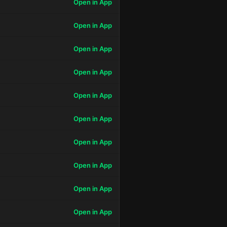
Open in App
Open in App
Open in App
Open in App
Open in App
Open in App
Open in App
Open in App
Open in App
Open in App