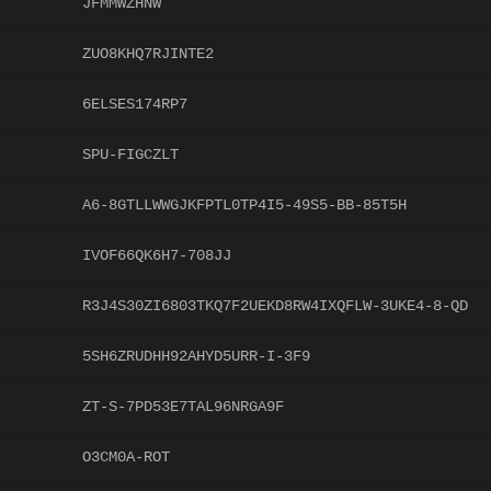
JFMMWZHNW
ZUO8KHQ7RJINTE2
6ELSES174RP7
SPU-FIGCZLT
A6-8GTLLWWGJKFPTL0TP4I5-49S5-BB-85T5H
IVOF66QK6H7-708JJ
R3J4S30ZI6803TKQ7F2UEKD8RW4IXQFLW-3UKE4-8-QD
5SH6ZRUDHH92AHYD5URR-I-3F9
ZT-S-7PD53E7TAL96NRGA9F
O3CM0A-ROT