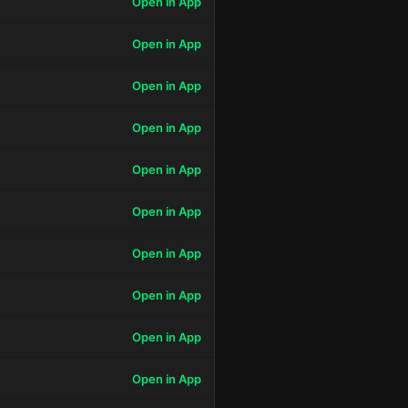
Open in App
Open in App
Open in App
Open in App
Open in App
Open in App
Open in App
Open in App
Open in App
Open in App