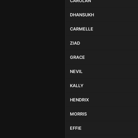
CAROLAN
DHANSUKH
CARMELLE
ZIAD
GRACE
NEVIL
KALLY
HENDRIX
MORRIS
EFFIE