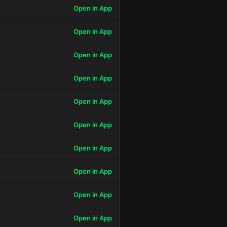
Open in App
Open in App
Open in App
Open in App
Open in App
Open in App
Open in App
Open in App
Open in App
Open in App