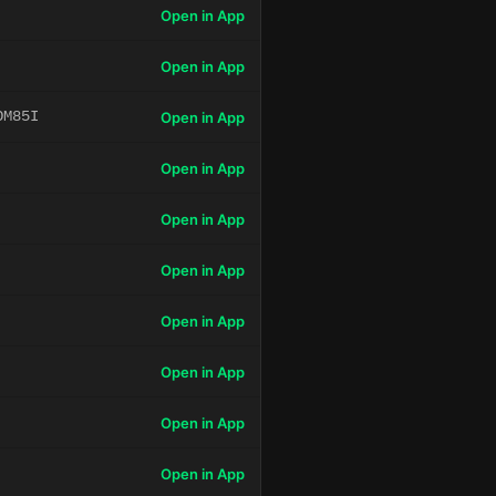
Open in App
Open in App
OM85I
Open in App
Open in App
Open in App
Open in App
Open in App
Open in App
Open in App
Open in App