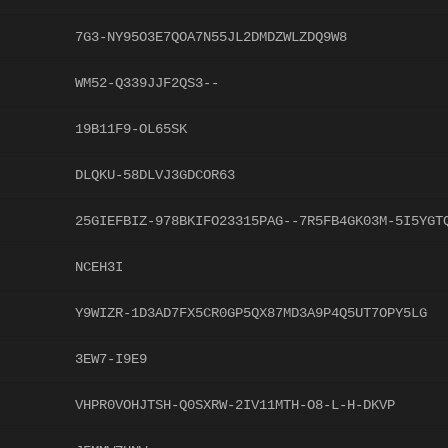
7G3-NY95O3E7QOA7N55JL2DMDZWLZDQ9W8
WM52-Q339JJF2QS3--
19B11F9-OL65SK
DLQKU-58DLVJ3GDCOR63
25GIEFBIZ-978BKIFO23315PAG--7R5FB4GK03M-5I5YGT
NCEH3I
Y9WIZR-1D3AD7FX5CR0GP5QX87MD3A9P4Q5UT7OPY5LG
3EW7-I9E9
VHPR0VOHJTSH-Q0SXRW-2IV11MTH-O8-L-H-DKVP