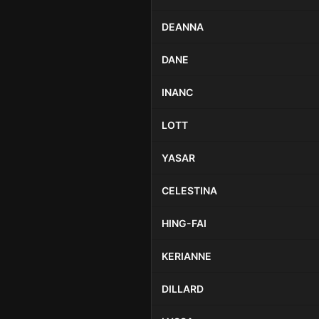
DEANNA
DANE
INANC
LOTT
YASAR
CELESTINA
HING-FAI
KERIANNE
DILLARD