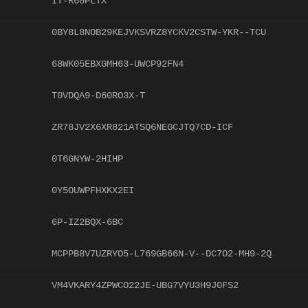
IT-R60PLTX
0BY8L8NOB29KEJVKSVRZ8YCKV2CSTW-YKR--TCU
68WK05EBXGMH63-UWCP92FN4
T0VDQA9-D60RO3X-T
ZR78JV2X6XR821ATSQ6NEGCJTQ7CD-ICF
0T6GNYW-2HIHP
0Y5OUWPFHXKX2EI
6P-IZ2BQX-6BC
MCPPB8V7UZRYO5-L769GB66N-V--DC7O2-MH9-2Q
VM4VKARY4ZPWCO22JE-UBG7VYU3H9J0FS2