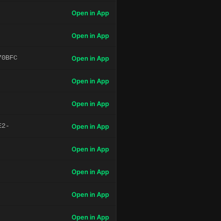
Open in App
Open in App
70BFC
Open in App
Open in App
Open in App
E2-
Open in App
Open in App
Open in App
Open in App
Open in App