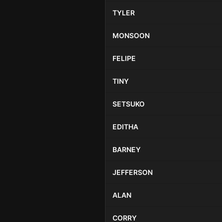
TYLER
MONSOON
FELIPE
TINY
SETSUKO
EDITHA
BARNEY
JEFFERSON
ALAN
CORRY