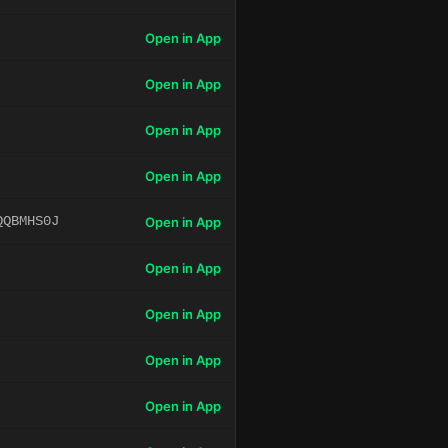
Open in App
Open in App
Open in App
Open in App
QQBMHS0J
Open in App
Open in App
Open in App
Open in App
Open in App