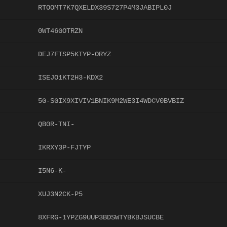
RTOOMT7K7QXELDX39S727P4M3JABIPL0J
0WT46GOTRZN
DEJ7FTSP5KTYP-ORYZ
ISEJO1KT2H3-KDX2
5G-SGIX9XIVIV1BNIK9M2WE3I4WDCV0BVBIZ
QB0R-TNI-
IKRXY3P-FJTYP
I5N6-K-
XUJ3N2CK-P5
8XFRG-1YPZG9UUP3BDSWTYBKBJSUCBE