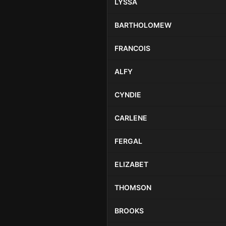
LYSSA
BARTHOLOMEW
FRANCOIS
ALFY
CYNDIE
CARLENE
FERGAL
ELIZABET
THOMSON
BROOKS