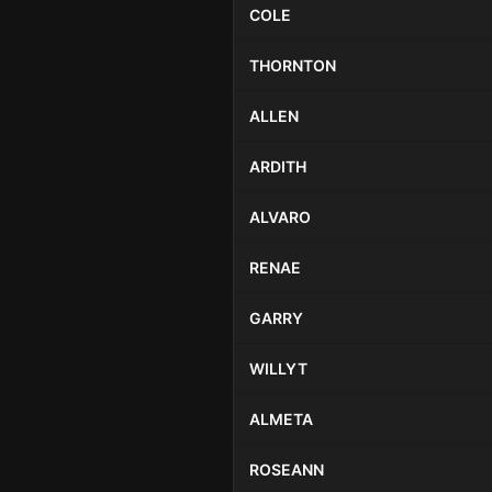
COLE
THORNTON
ALLEN
ARDITH
ALVARO
RENAE
GARRY
WILLYT
ALMETA
ROSEANN