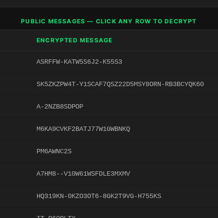
PUBLIC MESSAGES — CLICK ANY ROW TO DECRYPT
ENCRYPTED MESSAGE
ASRFFW-KATW5S6J2-K55S3
SK5ZKZPW4T-Y1SCAF7QSZ22D5MSY8ORN-RB3BCYQK60
A-2NZB8SDPOP
M6KA9CVKF2BATJ77W1GWBNKQ
PM6AWNC2S
A7HM8--V10W61WSFDLE3MXMV
HQ319KN-0KZO3OT6-8GK2T9VG-H755KS