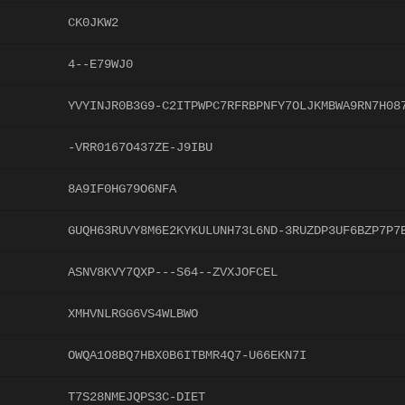
CK0JKW2
4--E79WJ0
YVYINJR0B3G9-C2ITPWPC7RFRBPNFY7OLJKMBWA9RN7H08
-VRR0167O437ZE-J9IBU
8A9IF0HG79O6NFA
GUQH63RUVY8M6E2KYKULUNH73L6ND-3RUZDP3UF6BZP7P7
ASNV8KVY7QXP---S64--ZVXJOFCEL
XMHVNLRGG6VS4WLBWO
OWQA1O8BQ7HBX0B6ITBMR4Q7-U66EKN7I
T7S28NMEJQPS3C-DIET