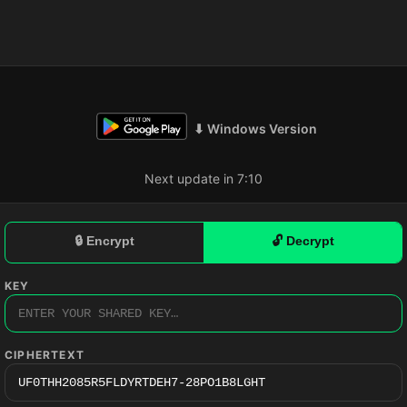
⬇ Windows Version
Next update in 7:09
🔒 Encrypt
🔓 Decrypt
KEY
CIPHERTEXT