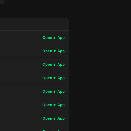
Open in App
Open in App
Open in App
Open in App
Open in App
Open in App
Open in App