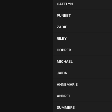
CATELYN
PUNEET
ZADIE
RILEY
HOPPER
MICHAEL
JAIDA
ANNEMARIE
ANDREI
SUMMERS