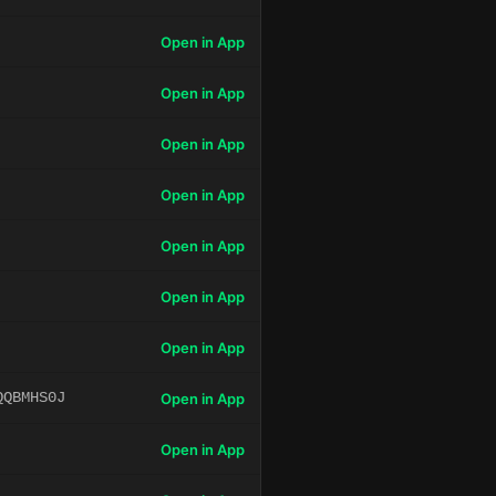
Open in App
Open in App
Open in App
Open in App
Open in App
Open in App
Open in App
QQBMHS0J
Open in App
Open in App