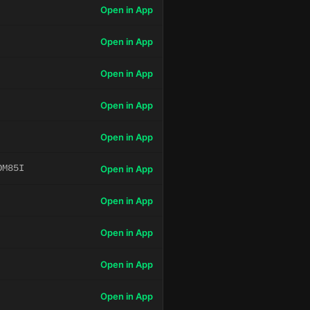
Open in App
Open in App
Open in App
Open in App
Open in App
OM85I
Open in App
Open in App
Open in App
Open in App
Open in App