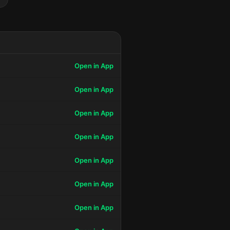
Open in App
Open in App
Open in App
Open in App
Open in App
Open in App
Open in App