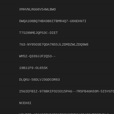
XMHVNLRGG6VS4WLBWO
OWQA1O8BQ7HBX0B6ITBMR4Q7-U66EKN7I
T7S28NMEJQPS3C-DIET
7G3-NY95O3E7QOA7N55JL2DMDZWLZDQ9W8
WM52-Q339JJF2QS3--
19B11F9-OL65SK
DLQKU-58DLVJ3GDCOR63
25GIEFBIZ-978BKIFO23315PAG--7R5FB4GK03M-5I5YGT
NCEH3I