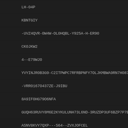
LH-04P
KBNTGIY
-UVZ4QVR-0W4W-OL0HQBL-Y925A-H-ER90
CK0JKW2
4--E79WJ0
YVYINJR0B3G9-C2ITPWPC7RFRBPNFY7OLJKMBWA9RN7H08
-VRR0167O437ZE-J9IBU
8A9IF0HG79O6NFA
GUQH63RUVY8M6E2KYKULUNH73L6ND-3RUZDP3UF6BZP7P7
ASNV8KVY7QXP---S64--ZVXJOFCEL