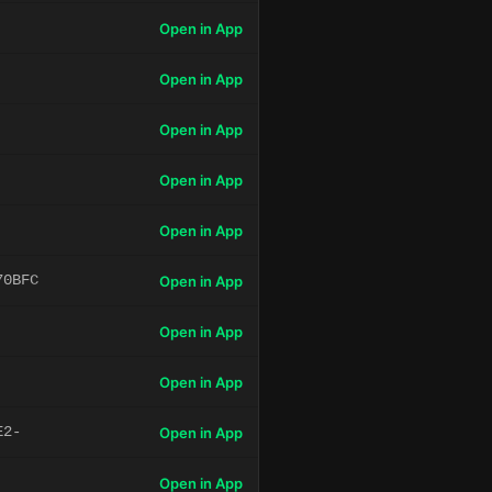
Open in App
Open in App
Open in App
Open in App
Open in App
70BFC
Open in App
Open in App
Open in App
E2-
Open in App
Open in App