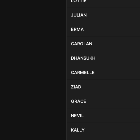
LOTTIE
JULIAN
ERMA
CAROLAN
DHANSUKH
CARMELLE
ZIAD
GRACE
NEVIL
KALLY