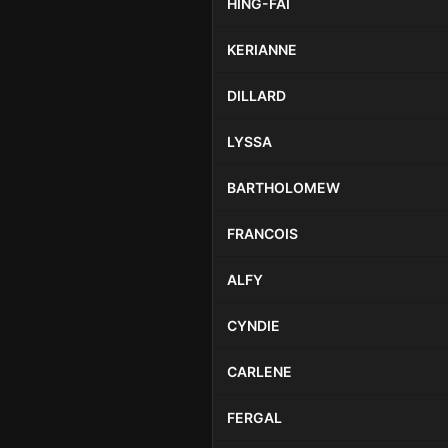
HING-FAI
KERIANNE
DILLARD
LYSSA
BARTHOLOMEW
FRANCOIS
ALFY
CYNDIE
CARLENE
FERGAL