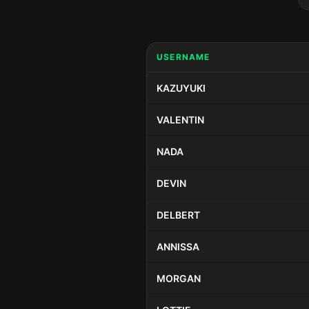
USERNAME
KAZUYUKI
VALENTIN
NADA
DEVIN
DELBERT
ANNISSA
MORGAN