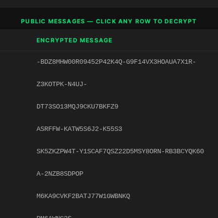
PUBLIC MESSAGES — CLICK ANY ROW TO DECRYPT
ENCRYPTED MESSAGE
-BDZ8MHW00R09452P42K4Q-G9F14VX3HOAUA7X1R-
Z3KOTPK-N4UJ-
DT73SO13MQJ9CKU7BKFZ9
ASRFFW-KATW5S6J2-K55S3
SK5ZKZPW4T-Y1SCAF7QSZ22D5MSY8ORN-RB3BCYQK60
A-2NZB8SDPOP
M6KA9CVKF2BATJ77W1GWBNKQ