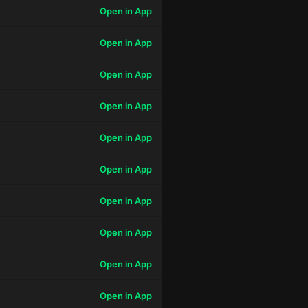
Open in App
Open in App
Open in App
Open in App
Open in App
Open in App
Open in App
Open in App
Open in App
Open in App