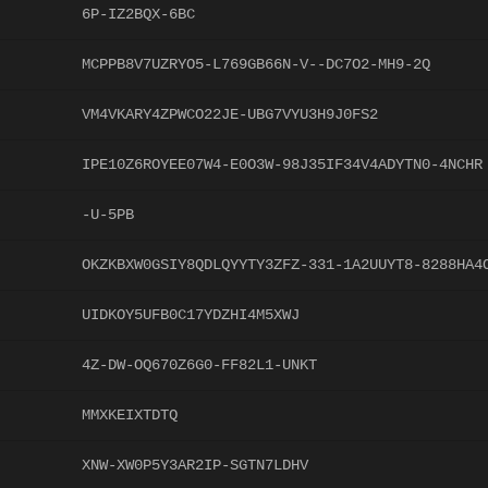
6P-IZ2BQX-6BC
MCPPB8V7UZRYO5-L769GB66N-V--DC7O2-MH9-2Q
VM4VKARY4ZPWCO22JE-UBG7VYU3H9J0FS2
IPE10Z6ROYEE07W4-E0O3W-98J35IF34V4ADYTN0-4NCHR
-U-5PB
OKZKBXW0GSIY8QDLQYYTY3ZFZ-331-1A2UUYT8-8288HA4
UIDKOY5UFB0C17YDZHI4M5XWJ
4Z-DW-OQ670Z6G0-FF82L1-UNKT
MMXKEIXTDTQ
XNW-XW0P5Y3AR2IP-SGTN7LDHV