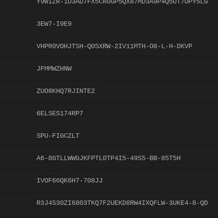
Y9WIZR-1D3AD7FX5CR0GP5QX87MD3A9P4Q5UT7OPY5LG
3EW7-I9E9
VHPR0VOHJTSH-Q0SXRW-2IV11MTH-O8-L-H-DKVP
JFMMWZHNW
ZUO8KHQ7RJINTE2
6ELSES174RP7
SPU-FIGCZLT
A6-8GTLLWWGJKFPTL0TP4I5-49S5-BB-85T5H
IVOF66QK6H7-708JJ
R3J4S30ZI6803TKQ7F2UEKD8RW4IXQFLW-3UKE4-8-QD