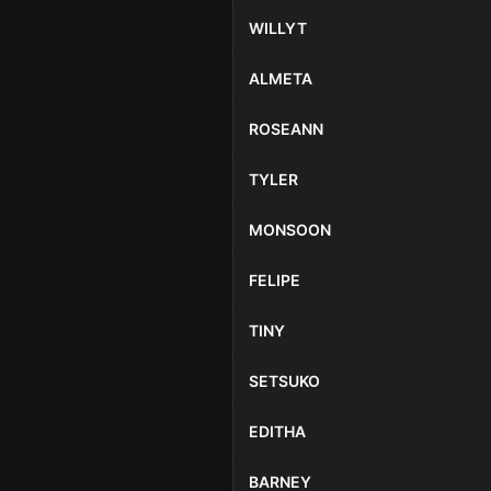
WILLYT
ALMETA
ROSEANN
TYLER
MONSOON
FELIPE
TINY
SETSUKO
EDITHA
BARNEY