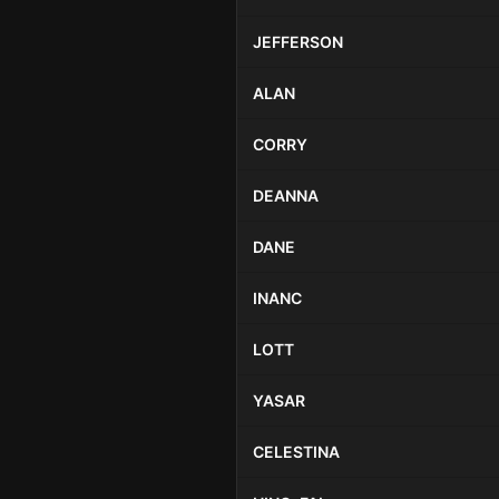
JEFFERSON
ALAN
CORRY
DEANNA
DANE
INANC
LOTT
YASAR
CELESTINA