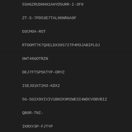
5SH6ZRUDHH92AHYD5URR-I-3F9
ZT-S-7PD53E7TAL96NRGA9F
O3CM0A-ROT
RTOOMT7K7QXELDX39S727P4M3JABIPL0J
0WT46GOTRZN
DEJ7FTSP5KTYP-ORYZ
ISEJO1KT2H3-KDX2
5G-SGIX9XIVIV1BNIK9M2WE3I4WDCV0BVBIZ
QB0R-TNI-
IKRXY3P-FJTYP