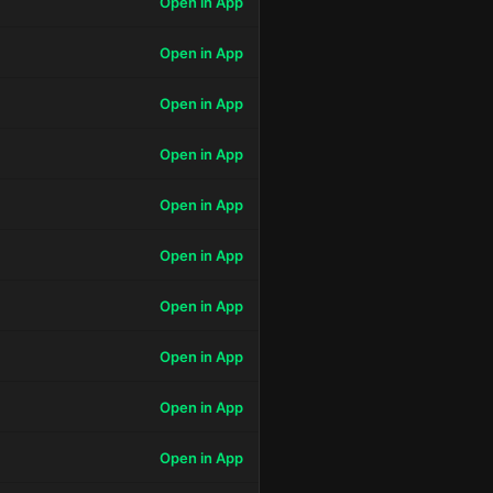
Open in App
Open in App
Open in App
Open in App
Open in App
Open in App
Open in App
Open in App
Open in App
Open in App