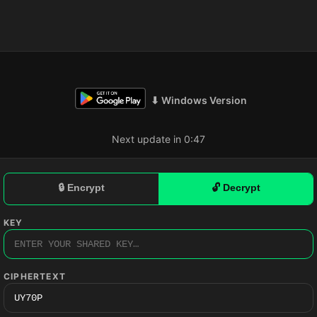
⬇ Windows Version
Next update in 0:46
🔒 Encrypt
🔓 Decrypt
KEY
CIPHERTEXT