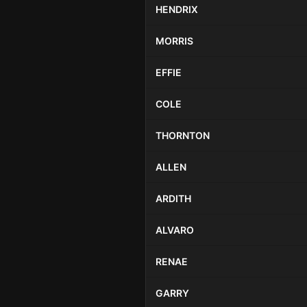
HENDRIX
MORRIS
EFFIE
COLE
THORNTON
ALLEN
ARDITH
ALVARO
RENAE
GARRY