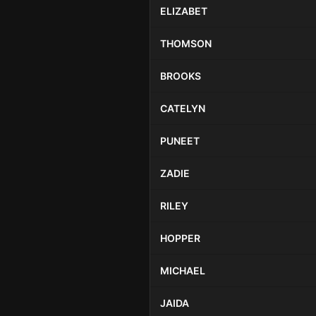
ELIZABET
THOMSON
BROOKS
CATELYN
PUNEET
ZADIE
RILEY
HOPPER
MICHAEL
JAIDA