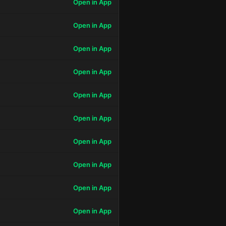
Open in App
Open in App
Open in App
Open in App
Open in App
Open in App
Open in App
Open in App
Open in App
Open in App