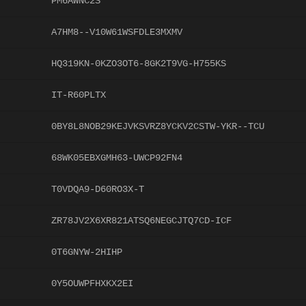
PM6AWNC2S
A7HM8--V10W61WSFDLE3MXMV
HQ319KN-0KZO3OT6-8GK2T9VG-H755KS
IT-R60PLTX
0BY8L8NOB29KEJVKSVRZ8YCKV2CSTW-YKR--TCU
68WK05EBXGMH63-UWCP92FN4
T0VDQA9-D60RO3X-T
ZR78JV2X6XR821ATSQ6NEGCJTQ7CD-ICF
0T6GNYW-2HIHP
0Y5OUWPFHXKX2EI