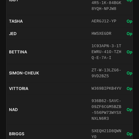
4R5-1K-84BGK
8YQH-NPJW8
TASHA
Open 
AERGJ12-YP
JED
Open 
HWSXEGDR
1C93APN-3-1T
BETTINA
Open 
EWRU-41O-TZH
Q-E-7A-I
ZT-W-13LZG6-
SIMON-CHEUK
Open 
9VD2BZ5
VITTORIA
Open 
W369BIPKB4YV
936B62-SAVC-
09ZF6CGM5BZB
NAD
Open 
-556PW73WYSX
NXLN6R3
SXEQH21D8QWN
BRIGGS
Open 
Y0