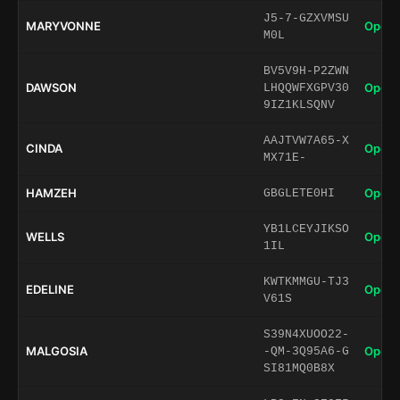
J5-7-GZXVMSU
MARYVONNE
Open 
M0L
BV5V9H-P2ZWN
DAWSON
Open 
LHQQWFXGPV30
9IZ1KLSQNV
AAJTVW7A65-X
CINDA
Open 
MX71E-
HAMZEH
Open 
GBGLETE0HI
YB1LCEYJIKSO
WELLS
Open 
1IL
KWTKMMGU-TJ3
EDELINE
Open 
V61S
S39N4XUOO22-
MALGOSIA
Open 
-QM-3Q95A6-G
SI81MQ0B8X