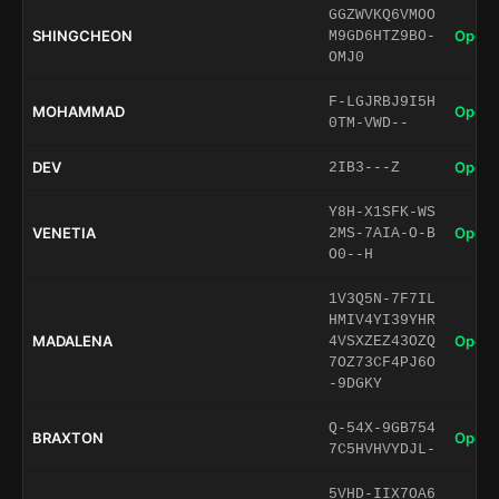
GGZWVKQ6VMOO
SHINGCHEON
Open 
M9GD6HTZ9BO-
OMJ0
F-LGJRBJ9I5H
MOHAMMAD
Open 
0TM-VWD--
DEV
Open 
2IB3---Z
Y8H-X1SFK-WS
VENETIA
Open 
2MS-7AIA-O-B
O0--H
1V3Q5N-7F7IL
HMIV4YI39YHR
MADALENA
Open 
4VSXZEZ43OZQ
7OZ73CF4PJ6O
-9DGKY
Q-54X-9GB754
BRAXTON
Open 
7C5HVHVYDJL-
5VHD-IIX7OA6