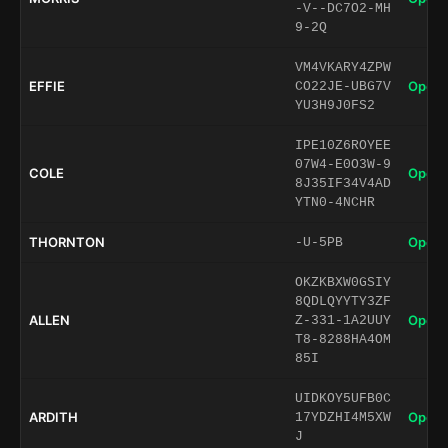
-V--DC7O2-MH
9-2Q
VM4VKARY4ZPW
EFFIE
Open 
CO22JE-UBG7V
YU3H9J0FS2
IPE10Z6ROYEE
07W4-E0O3W-9
COLE
Open 
8J35IF34V4AD
YTN0-4NCHR
THORNTON
Open 
-U-5PB
OKZKBXW0GSIY
8QDLQYYTY3ZF
ALLEN
Open 
Z-331-1A2UUY
T8-8288HA4OM
85I
UIDKOY5UFB0C
ARDITH
Open 
17YDZHI4M5XW
J