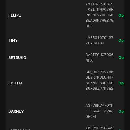
YVYINJR0B3G9
-C2ITPWPC7RF
FELIPE
Open 
RBPNFY7OLJKM
BWA9RN7H0870
BFC
-VRR0167O437
TINY
Open 
ZE-J9IBU
8A9IF0HG79O6
SETSUKO
Open 
NFA
GUQH63RUVY8M
6E2KYKULUNH7
EDITHA
Open 
3L6ND-3RUZDP
3UF6BZP7P7E2
-
ASNV8KVY7QXP
BARNEY
Open 
---S64--ZVXJ
OFCEL
XMHVNLRGG6VS