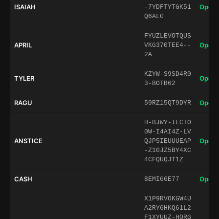
ISAIAH
Open 
-7YDFTYTGK51
Q6ALG
FYUZLEVOTQUS
APRIL
Open 
VKG370TEE4--
2A
KZYW-S9SD4R0
TYLER
Open 
3-BOTB62
RAGU
Open 
59RZ15QT9DYR
H-BJWY-IECTO
0W-I4AI4Z-LV
ANSTICE
Open 
QJP5IEUUUEAP
-Z10JZ5BY4XC
4CFQUQJT1Z
CASH
Open 
8EMIG6E77
X1P9RVOKGW4U
A2RY6HKQ61L2
F1XYUUZ-HORG