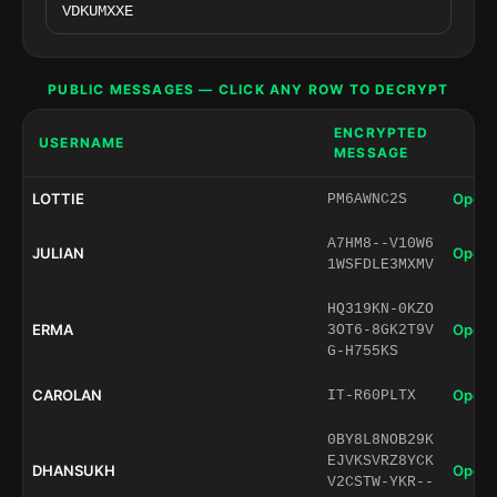
PUBLIC MESSAGES — CLICK ANY ROW TO DECRYPT
ENCRYPTED
USERNAME
MESSAGE
LOTTIE
Open 
PM6AWNC2S
A7HM8--V10W6
JULIAN
Open 
1WSFDLE3MXMV
HQ319KN-0KZO
ERMA
Open 
3OT6-8GK2T9V
G-H755KS
CAROLAN
Open 
IT-R60PLTX
0BY8L8NOB29K
EJVKSVRZ8YCK
DHANSUKH
Open 
V2CSTW-YKR--