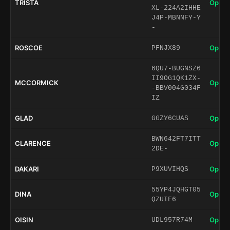
TRISTA
Open 
XL-224A2IHHE
J4P-MBNNFY-Y
-
ROSCOE
Open 
PFNJX89
6QU7-BUGNSZ6
II9OG1QK1ZX-
MCCORMICK
Open 
-BBV004G034F
IZ
GLAD
Open 
GGZY6CUAS
BWN642FT7ITT
CLARENCE
Open 
2DE-
DAKARI
Open 
P9XUVIHQS
55YP4JQHGT05
DINA
Open 
QZUIF6
OISIN
Open 
UDL957R74M