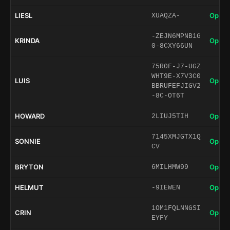
LIESL
Open 
XUAQZA-
-ZEJN6MPNB1G
KRINDA
Open 
0-8CXY66UN
75R0F-J7-UGZ
WHT9E-X7V3C0
LUIS
Open 
BBRUFEFJIGV2
-8C-OT6T
HOWARD
Open 
2LIUJ5TIH
7145XMJGTX1Q
SONNIE
Open 
CV
BRYTON
Open 
6MILHMW99
HELMUT
Open 
-9IEWEN
1OM1FQLNNGSI
CRIN
Open 
EYFY