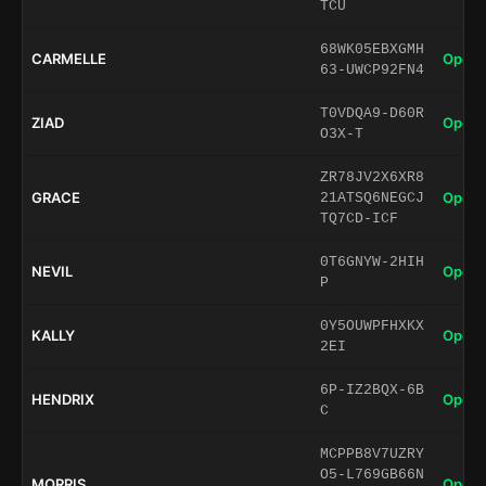
TCU
68WK05EBXGMH
CARMELLE
Open 
63-UWCP92FN4
T0VDQA9-D60R
ZIAD
Open 
O3X-T
ZR78JV2X6XR8
GRACE
Open 
21ATSQ6NEGCJ
TQ7CD-ICF
0T6GNYW-2HIH
NEVIL
Open 
P
0Y5OUWPFHXKX
KALLY
Open 
2EI
6P-IZ2BQX-6B
HENDRIX
Open 
C
MCPPB8V7UZRY
O5-L769GB66N
MORRIS
Open 