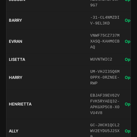
9G7
-31-CL4NMZDI
BARRY
Open 
V-9EL3KD
VNWF75CZ737M
EVRAN
Open 
XASQ-KAHMOIB
AQ
LISETTA
Open 
WUVNTWIC2
UM-VHJI3SQ6M
HARRY
Open 
0PPX-0RZNEE-
RWP
EBJAF39EV62V
FVK5RYAEQ32-
HENRIETTA
Open 
APKGXP5C8-X0
VU4V8
GC-JHCH1QCL2
ALLY
Open 
WV2EYDU5J2SX
9