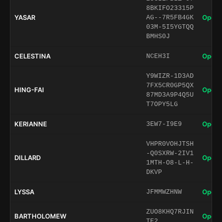
8BKIFO23315P
YASAR
Open 
AG--7R5FB4GK
03M-5I5YGTQQ
BMHS0J
CELESTINA
Open 
NCEH3I
Y9WIZR-1D3AD
7FX5CR0GP5QX
HING-FAI
Open 
87MD3A9P4Q5U
T7OPY5LG
KERIANNE
Open 
3EW7-I9E9
VHPR0VOHJTSH
-Q0SXRW-2IV1
DILLARD
Open 
1MTH-O8-L-H-
DKVP
LYSSA
Open 
JFMMWZHNW
ZUO8KHQ7RJIN
BARTHOLOMEW
Open 
TE2