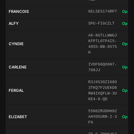
FRANCOIS
Open 
6ELSES174RP7
ALFY
Open 
SPU-FIGCZLT
A6-8GTLLWWGJ
KFPTL0TP4I5-
CYNDIE
Open 
49S5-BB-85T5
H
IVOF66QK6H7-
CARLENE
Open 
708JJ
R3J4S30ZI680
3TKQ7F2UEKD8
FERGAL
Open 
RW4IXQFLW-3U
KE4-8-QD
5SH6ZRUDHH92
ELIZABET
Open 
AHYD5URR-I-3
F9