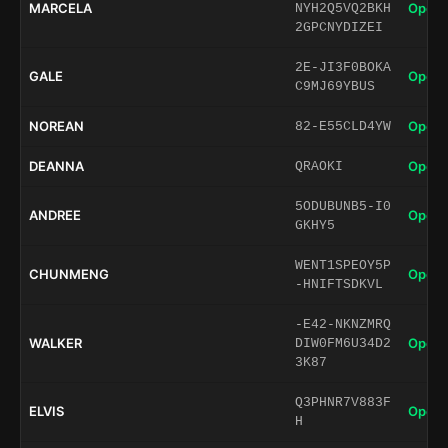
MARCELA
Open 
NYH2Q5VQ2BKH
2GPCNYDIZEI
2E-JI3F0BOKA
GALE
Open 
C9MJ69YBUS
NOREAN
Open 
82-E55CLD4YW
DEANNA
Open 
QRAOKI
5ODUBUNB5-I0
ANDREE
Open 
GKHY5
WENT1SPEOY5P
CHUNMENG
Open 
-HNIFTSDKVL
-E42-NKNZMRQ
WALKER
Open 
DIW0FM6U34D2
3K87
Q3PHNR7V883F
ELVIS
Open 
H