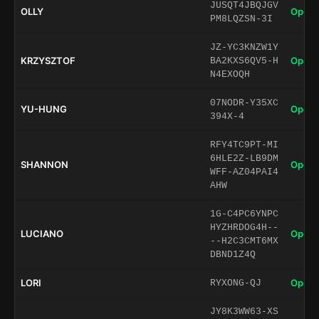
JUSQT4JBQJGV
OLLY
Open 
PM8LQZSN-3I
JZ-YC3KNZW1Y
KRZYSZTOF
Open 
BA2KXS6QV5-H
N4EXOQH
07NODR-Y35XC
YU-HUNG
Open 
394X-4
RFY4TC9PT-MI
6HLE2Z-LB9DM
SHANNON
Open 
WFF-AZ04PAI4
AHW
1G-C4PC6YNPC
HYZHRDOG4H--
LUCIANO
Open 
--H2C3CMT6MX
DBND1Z4Q
LORI
Open 
RYXONG-QJ
JY8K3WW63-XS