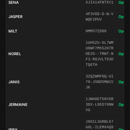
SENA
Open 
XJIA14FNTXV1
4P3VOD-D-W-V
JASPER
Open 
WQF2PUV
MILT
Open 
HMMS7ZD88
1UH5ZU-0L7WM
U8WF7M5S2H7R
NOREL
Open 
OE2O--TRWT-N
F3-R8JVLT93D
TQ6TH
3ZQZWMFOQ-UI
JANIS
Open 
70-JSNO5MW1V
JK
1JWH8ET56V5R
JERMAINE
Open 
3DX-L0ED78NW
VG
J601L3GRBL67
G8L-ILEMXAQ8
IBBY
Open 