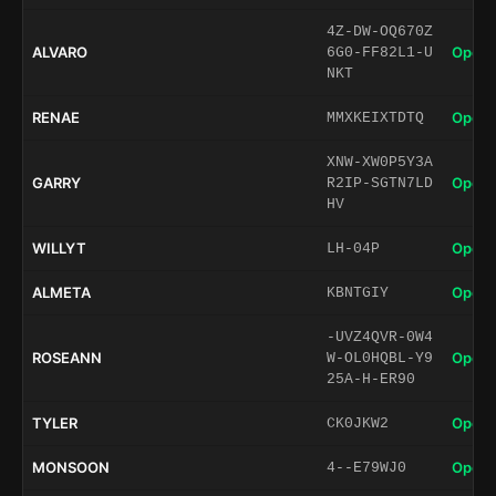
4Z-DW-OQ670Z
ALVARO
Open 
6G0-FF82L1-U
NKT
RENAE
Open 
MMXKEIXTDTQ
XNW-XW0P5Y3A
GARRY
Open 
R2IP-SGTN7LD
HV
WILLYT
Open 
LH-04P
ALMETA
Open 
KBNTGIY
-UVZ4QVR-0W4
ROSEANN
Open 
W-OL0HQBL-Y9
25A-H-ER90
TYLER
Open 
CK0JKW2
MONSOON
Open 
4--E79WJ0