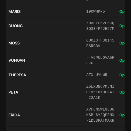
MARIS
Open 
19OWHKP5
ZHADTF62E6JQ
DUONG
Open 
8Q334P4JH57M
GU0Z3TF3Q145
MOSS
Open 
BSRBBV-
--V5PULOVA5F
VUHOAN
Open 
LJP
THERESA
Open 
AZX-UYUWR
Z5LXUNCVMJMI
PETA
Open 
GEV5FHXUER4T
-22A1K
XVF8N5WL96U6
ERICA
Open 
KSB-6Y2QPRNX
-1D53PATMAKH