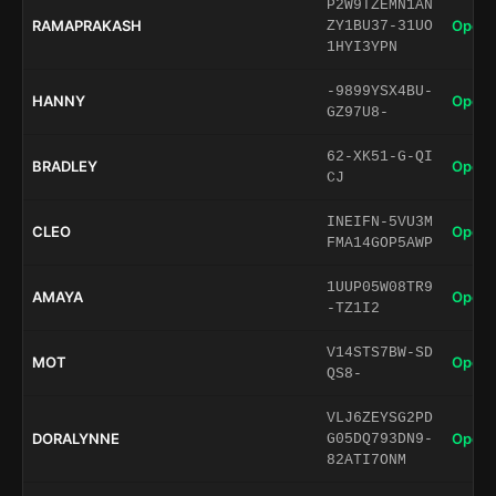
P2W9TZEMN1AN
RAMAPRAKASH
Open 
ZY1BU37-31UO
1HYI3YPN
-9899YSX4BU-
HANNY
Open 
GZ97U8-
62-XK51-G-QI
BRADLEY
Open 
CJ
INEIFN-5VU3M
CLEO
Open 
FMA14GOP5AWP
1UUP05W08TR9
AMAYA
Open 
-TZ1I2
V14STS7BW-SD
MOT
Open 
QS8-
VLJ6ZEYSG2PD
DORALYNNE
Open 
G05DQ793DN9-
82ATI7ONM