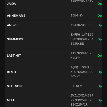
IKRXY3P-FJTY
JAIDA
Open 
P
ANNEMARIE
Open 
I5N6-K-
ANDREI
Open 
XUJ3N2CK-P5
8XFRG-1YPZG9
SUMMERS
Open 
UUP3BDSWTYBK
BJSUCBE
T1S7NSCWVL7E
LAST HIT
Open 
MJLFY
TQ0QIT0MVAB5
REMO
Open 
ZFG7KAQ5T3CQ
EOV-T
STETSON
Open 
FI-0FV
ZWZ1IVZUX237
NEEL
Open 
YV7PMV5C1-75
S2CZ2PY1R