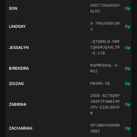
XOO77DGGH5GV
SON
Open 
HLMJ
9-7MGV698V3M
LINDSAY
Open 
3
-QTQBNLW-SRR
JESSALYN
Open 
CQH6MJQ49LTM
-8-YJB
M4PMPDXHL-5-
BIRENDRA
Open 
MUJ
ZIGZAG
Open 
PW1NO-VQ
Z6D8-BZ78QKP
38857P4WNI4M
ZABRINA
Open 
JPV-E1RLD8Y8
W
9FCNB8YUUHOM
ZACHARIAH
Open 
3NBI