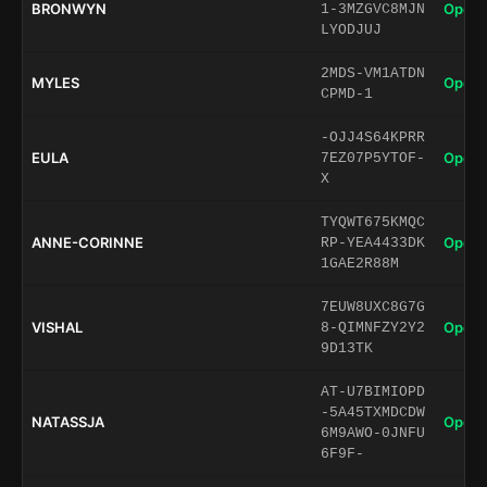
BRONWYN
Open 
1-3MZGVC8MJN
LYODJUJ
2MDS-VM1ATDN
MYLES
Open 
CPMD-1
-OJJ4S64KPRR
EULA
Open 
7EZ07P5YTOF-
X
TYQWT675KMQC
ANNE-CORINNE
Open 
RP-YEA4433DK
1GAE2R88M
7EUW8UXC8G7G
VISHAL
Open 
8-QIMNFZY2Y2
9D13TK
AT-U7BIMIOPD
-5A45TXMDCDW
NATASSJA
Open 
6M9AWO-0JNFU
6F9F-