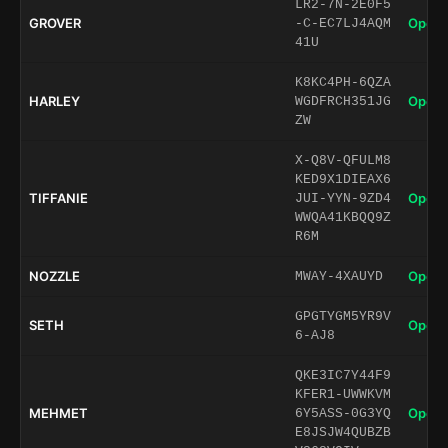
LR2-7N-2E0F5
GROVER
Open 
-C-EC7LJ4AQM
41U
K8KC4PH-6QZA
HARLEY
Open 
WGDFRCH351JG
ZW
X-Q8V-QFULM8
KED9X1DIEAX6
TIFFANIE
Open 
JUI-YYN-9ZD4
WWQA41KBQQ9Z
R6M
NOZZLE
Open 
MWAY-4XAUYD
GPGTYGM5YR9V
SETH
Open 
6-AJ8
QKE3IC7Y44F9
KFER1-UWWKVM
MEHMET
Open 
6Y5ASS-0G3YQ
E8JSJW4QUBZB