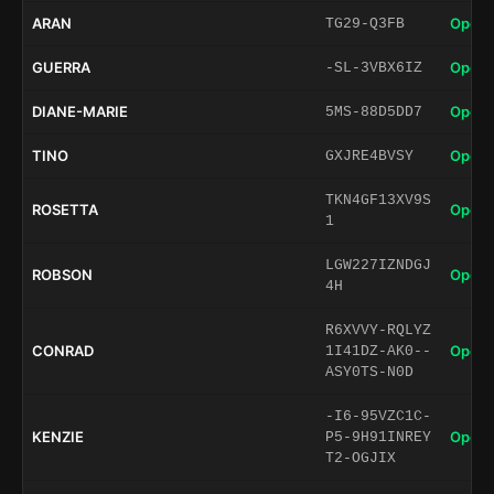
ARAN
Open 
TG29-Q3FB
GUERRA
Open 
-SL-3VBX6IZ
DIANE-MARIE
Open 
5MS-88D5DD7
TINO
Open 
GXJRE4BVSY
TKN4GF13XV9S
ROSETTA
Open 
1
LGW227IZNDGJ
ROBSON
Open 
4H
R6XVVY-RQLYZ
CONRAD
Open 
1I41DZ-AK0--
ASY0TS-N0D
-I6-95VZC1C-
KENZIE
Open 
P5-9H91INREY
T2-OGJIX