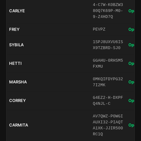
4-C7W-K0BZW3
CARLYE
Open 
80Q7K69P-M0-
9-Z4HD7Q
FREY
Open 
PEVPZ
1SPJ8UXVU6IS
SYBILA
Open 
X9TZBRD-SJ0
GGAHU-0RHSM5
HETTI
Open 
FXMU
0MKQIFDYPG32
MARSHA
Open 
7I2MK
G4EZ2-H-DXPF
CORREY
Open 
Q4NJL-C
AV7QWZ-P0WGI
AUXI32-PIAQT
CARMITA
Open 
A1XK-JJIR500
RC1Q