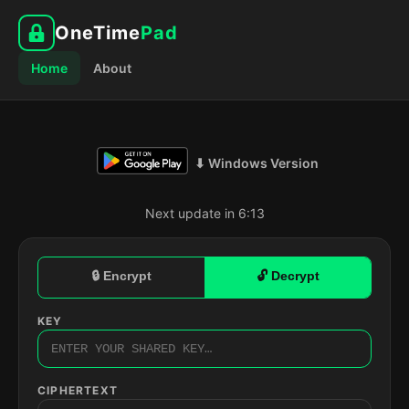
OneTime
Pad
Home
About
⬇ Windows Version
Next update in 6:12
🔒 Encrypt
🔓 Decrypt
KEY
CIPHERTEXT