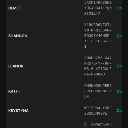
LACF14FC3SWG
DEMET
Open 
7UC4U3JI17QM
ATQ1ZTX
Y1R93B6VEOT4
9WTRKQIGSVRY
SHANNON
Open 
EQ3OEY40NSP-
XFILJTG3GG-Z
1
BMRDUZ56-047
KRU7G-Y--9F-
LEANOR
Open 
WS-6-AIIROLZ
NA-M9BKAO
OWSNMDSNPBB1
KATHI
Open 
HRC0ORADMZ-9
UF
WJISRA4-T2KF
KRYSTYNA
Open 
2B280HQ9YE
Q--VMP9PCY9U