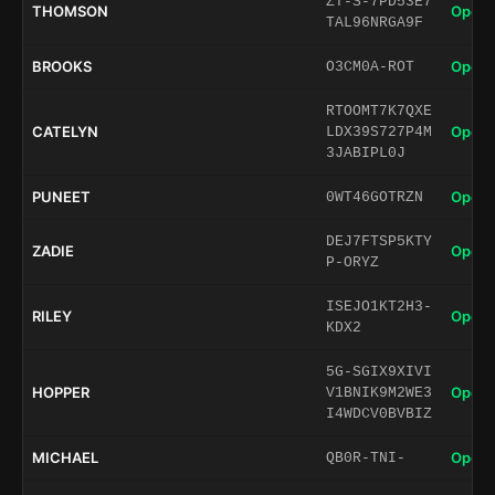
ZT-S-7PD53E7
THOMSON
Open 
TAL96NRGA9F
BROOKS
Open 
O3CM0A-ROT
RTOOMT7K7QXE
CATELYN
Open 
LDX39S727P4M
3JABIPL0J
PUNEET
Open 
0WT46GOTRZN
DEJ7FTSP5KTY
ZADIE
Open 
P-ORYZ
ISEJO1KT2H3-
RILEY
Open 
KDX2
5G-SGIX9XIVI
HOPPER
Open 
V1BNIK9M2WE3
I4WDCV0BVBIZ
MICHAEL
Open 
QB0R-TNI-