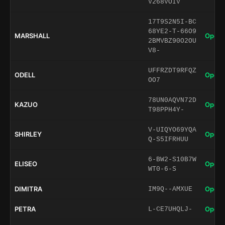
V268VOIV
17T9S2N5I-BC
68YE2-T-66O9
MARSHALL
Open 
2BMVBZ90O2OU
V8-
UFFRZDT9RFQZ
ODELL
Open 
OO7
78UN0AQVN72D
KAZUO
Open 
T98PPH4Y-
V-UIQYO69YQA
SHIRLEY
Open 
Q-S5IFRHUU
6-BW2-S10B7W
ELISEO
Open 
WT0-6-S
DIMITRA
Open 
IM9Q--AMXUE
PETRA
Open 
L-CE7UHQLJ-