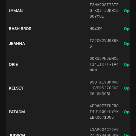
T3NVPO8II8TE
LYMAN
Open 
G-XQ2-JUDH15
B0YMUI
BASH BROS
Open 
H0Z3W
TZJCN2VU986X
JEANNA
Open 
6
6QRU5PNJWMC5
ORIE
Open 
T14IIK7T-IA4
WHM
9SQTA1YBMNV0
KELSEY
Open 
-1VPRS27OJ0F
JG-GN3CBL
4ED6OF7THFRO
PATADM
Open 
T4U16GC4LYYH
EBK0D71UO5
L1AP6O4C72A9
JUDSON
Open 
RZJNXDASF36P