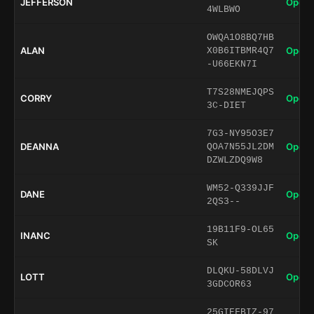
JEFFERSON
Open 
4WLBWO
OWQA1O8BQ7HB
ALAN
Open 
X0B6ITBMR4Q7
-U66EKN7I
T7S28NMEJQPS
CORRY
Open 
3C-DIET
7G3-NY95O3E7
DEANNA
Open 
QOA7N55JL2DM
DZWLZDQ9W8
WM52-Q339JJF
DANE
Open 
2QS3--
19B11F9-OL65
INANC
Open 
SK
DLQKU-58DLVJ
LOTT
Open 
3GDCOR63
25GIEFBIZ-97