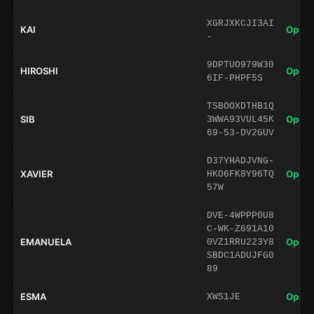
XGRJXKCJI3AI
KAI
Open 
-
9DPTUO979W30
HIROSHI
Open 
6IF-PHPF5S
TSBOOXDTHB1Q
SIB
Open 
3WWA93VUL45K
69-53-DV2GUV
D37YHADJVNG-
XAVIER
Open 
HKO6FK8Y96TQ
57W
DVE-4WPPP0U8
C-WK-Z691A10
EMANUELA
Open 
0VZ1RRU223Y8
SBDC1ADUJFG0
89
ESMA
Open 
XWS1JE