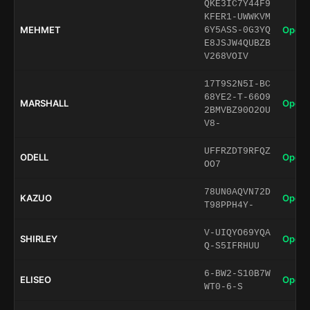
QKE3IC7Y44F9
KFER1-UWWKVM
MEHMET
Open 
6Y5ASS-0G3YQ
E8JSJW4QUBZB
V268VOIV
17T9S2N5I-BC
68YE2-T-66O9
MARSHALL
Open 
2BMVBZ90O2OU
V8-
UFFRZDT9RFQZ
ODELL
Open 
OO7
78UN0AQVN72D
KAZUO
Open 
T98PPH4Y-
V-UIQYO69YQA
SHIRLEY
Open 
Q-S5IFRHUU
6-BW2-S10B7W
ELISEO
Open 
WT0-6-S