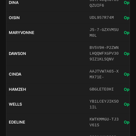
DINA
Open 
QZUIF6
OISIN
Open 
UDL957R74M
J5-7-GZXVMSU
MARYVONNE
Open 
M0L
BV5V9H-P2ZWN
DAWSON
Open 
LHQQWFXGPV30
9IZ1KLSQNV
AAJTVW7A65-X
CINDA
Open 
MX71E-
HAMZEH
Open 
GBGLETE0HI
YB1LCEYJIKSO
WELLS
Open 
1IL
KWTKMMGU-TJ3
EDELINE
Open 
V61S