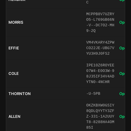
C
MCPPB8V7UZRY
O5-L769GB66N
MORRIS
Open 
-V--DC7O2-MH
9-2Q
VM4VKARY4ZPW
EFFIE
Open 
CO22JE-UBG7V
YU3H9J0FS2
IPE10Z6ROYEE
07W4-E0O3W-9
COLE
Open 
8J35IF34V4AD
YTN0-4NCHR
THORNTON
Open 
-U-5PB
OKZKBXW0GSIY
8QDLQYYTY3ZF
ALLEN
Open 
Z-331-1A2UUY
T8-8288HA4OM
85I