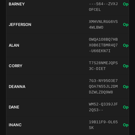
BARNEY
Open 
---S64--ZVXJ
OFCEL
XMHVNLRGG6VS
JEFFERSON
Open 
4WLBWO
OWQA1O8BQ7HB
ALAN
Open 
X0B6ITBMR4Q7
-U66EKN7I
T7S28NMEJQPS
CORRY
Open 
3C-DIET
7G3-NY95O3E7
DEANNA
Open 
QOA7N55JL2DM
DZWLZDQ9W8
WM52-Q339JJF
DANE
Open 
2QS3--
19B11F9-OL65
INANC
Open 
SK