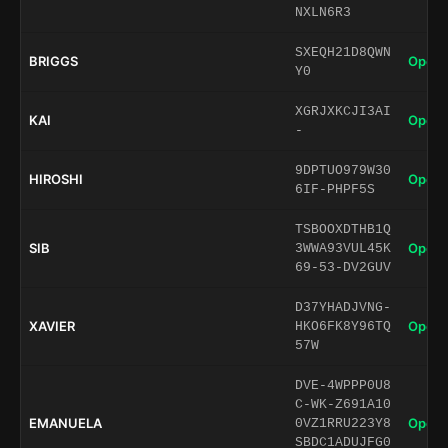
NXLN6R3
SXEQH21D8QWN
BRIGGS
Open 
Y0
XGRJXKCJI3AI
KAI
Open 
-
9DPTUO979W30
HIROSHI
Open 
6IF-PHPF5S
TSBOOXDTHB1Q
SIB
Open 
3WWA93VUL45K
69-53-DV2GUV
D37YHADJVNG-
XAVIER
Open 
HKO6FK8Y96TQ
57W
DVE-4WPPP0U8
C-WK-Z691A10
EMANUELA
Open 
0VZ1RRU223Y8
SBDC1ADUJFG0