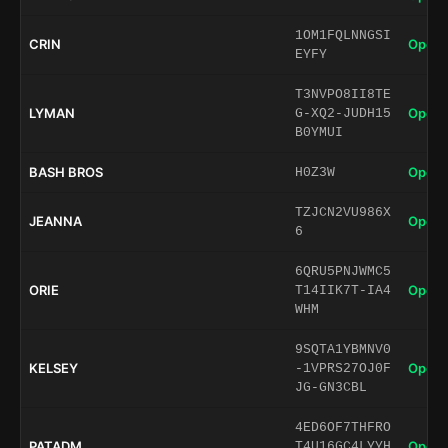
1OM1FQLNNGSI
CRIN
Open 
EYFY
T3NVPO8II8TE
LYMAN
Open 
G-XQ2-JUDH15
B0YMUI
BASH BROS
Open 
H0Z3W
TZJCN2VU986X
JEANNA
Open 
6
6QRU5PNJWMC5
ORIE
Open 
T14IIK7T-IA4
WHM
9SQTA1YBMNV0
KELSEY
Open 
-1VPRS27OJ0F
JG-GN3CBL
4ED6OF7THFRO
PATADM
Open 
T4U16GC4LYYH