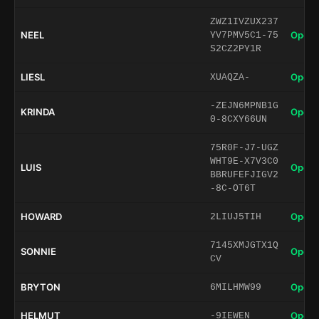
ZWZ1IVZUX237
NEEL
Open 
YV7PMV5C1-75
S2CZ2PY1R
LIESL
Open 
XUAQZA-
-ZEJN6MPNB1G
KRINDA
Open 
0-8CXY66UN
75R0F-J7-UGZ
WHT9E-X7V3C0
LUIS
Open 
BBRUFEFJIGV2
-8C-OT6T
HOWARD
Open 
2LIUJ5TIH
7145XMJGTX1Q
SONNIE
Open 
CV
BRYTON
Open 
6MILHMW99
HELMUT
Open 
-9IEWEN