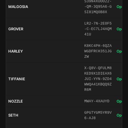
S39N4XUOO22-
MALGOSIA
Open 
-QM-3Q95A6-G
SI81MQ0B8X
LR2-7N-2E0F5
GROVER
Open 
-C-EC7LJ4AQM
41U
K8KC4PH-6QZA
HARLEY
Open 
WGDFRCH351JG
ZW
X-Q8V-QFULM8
KED9X1DIEAX6
TIFFANIE
Open 
JUI-YYN-9ZD4
WWQA41KBQQ9Z
R6M
NOZZLE
Open 
MWAY-4XAUYD
GPGTYGM5YR9V
SETH
Open 
6-AJ8