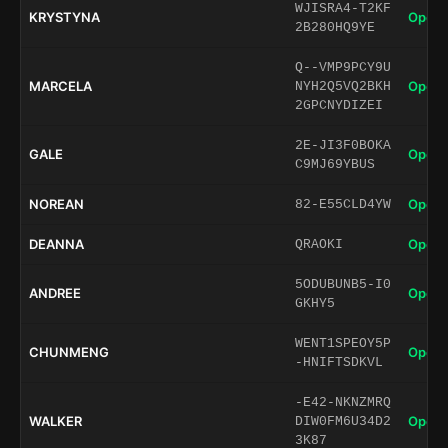
WJISRA4-T2KF
KRYSTYNA
Open 
2B280HQ9YE
Q--VMP9PCY9U
MARCELA
Open 
NYH2Q5VQ2BKH
2GPCNYDIZEI
2E-JI3F0BOKA
GALE
Open 
C9MJ69YBUS
NOREAN
Open 
82-E55CLD4YW
DEANNA
Open 
QRAOKI
5ODUBUNB5-I0
ANDREE
Open 
GKHY5
WENT1SPEOY5P
CHUNMENG
Open 
-HNIFTSDKVL
-E42-NKNZMRQ
WALKER
Open 
DIW0FM6U34D2
3K87