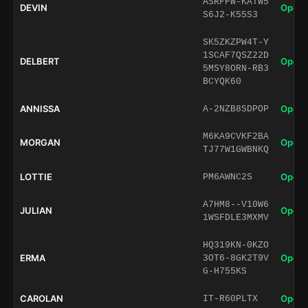
ASRFFW-KATW5
DEVIN
Open 
S6J2-K55S3
SK5ZKZPW4T-Y
1SCAF7QSZ22D
DELBERT
Open 
5MSY8ORN-RB3
BCYQK60
ANNISSA
Open 
A-2NZB8SDPOP
M6KA9CVKF2BA
MORGAN
Open 
TJ77W1GWBNKQ
LOTTIE
Open 
PM6AWNC2S
A7HM8--V10W6
JULIAN
Open 
1WSFDLE3MXMV
HQ319KN-0KZO
ERMA
Open 
3OT6-8GK2T9V
G-H755KS
CAROLAN
Open 
IT-R60PLTX