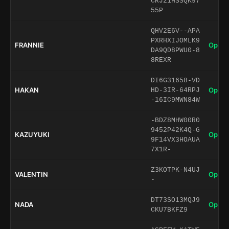
CRJ21HSSQK97
55P
QHV2E6V--APA
PXRHXIJOMLK9
FRANNIE
Open 
DA9QD8PWU0-8
8REXR
DI6G31658-VD
HAKAN
Open 
HD-3IR-64RPJ
-16IC9MWN84W
-BDZ8MHW00R0
9452P42K4Q-G
KAZUYUKI
Open 
9F14VX3HOAUA
7X1R-
Z3KOTPK-N4UJ
VALENTIN
Open 
-
DT73SO13MQJ9
NADA
Open 
CKU7BKFZ9