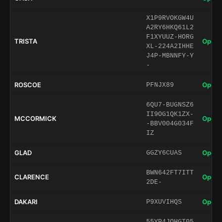
X1P9RVOKGW4U
A2RY6HKQ61L2
F1XYUUZ-HORG
TRISTA
Open 
XL-224A2IHHE
J4P-MBNNFY-Y
-
ROSCOE
Open 
PFNJX89
6QU7-BUGNSZ6
II9OG1QK1ZX-
MCCORMICK
Open 
-BBV004G034F
IZ
GLAD
Open 
GGZY6CUAS
BWN642FT7ITT
CLARENCE
Open 
2DE-
DAKARI
Open 
P9XUVIHQS
55YP4JQHGT05