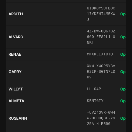
UIDKOY5UFB0C
ARDITH
Open 
17YDZHI4M5XW
J
4Z-DW-OQ670Z
ALVARO
Open 
6G0-FF82L1-U
NKT
RENAE
Open 
MMXKEIXTDTQ
XNW-XW0P5Y3A
GARRY
Open 
R2IP-SGTN7LD
HV
WILLYT
Open 
LH-04P
ALMETA
Open 
KBNTGIY
-UVZ4QVR-0W4
ROSEANN
Open 
W-OL0HQBL-Y9
25A-H-ER90