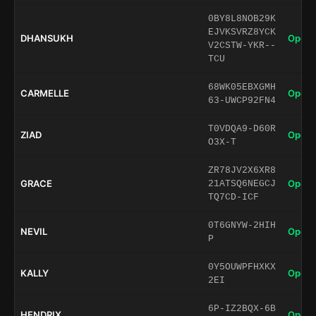
0BY8L8NOB29K
EJVKSVRZ8YCK
DHANSUKH
Open 
V2CSTW-YKR--
TCU
68WK05EBXGMH
CARMELLE
Open 
63-UWCP92FN4
T0VDQA9-D60R
ZIAD
Open 
O3X-T
ZR78JV2X6XR8
GRACE
Open 
21ATSQ6NEGCJ
TQ7CD-ICF
0T6GNYW-2HIH
NEVIL
Open 
P
0Y5OUWPFHXKX
KALLY
Open 
2EI
6P-IZ2BQX-6B
HENDRIX
Open 