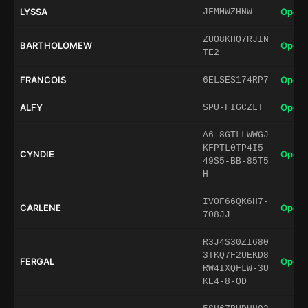
LYSSA
Open 
JFMMWZHNW
ZUO8KHQ7RJIN
BARTHOLOMEW
Open 
TE2
FRANCOIS
Open 
6ELSES174RP7
ALFY
Open 
SPU-FIGCZLT
A6-8GTLLWWGJ
KFPTL0TP4I5-
CYNDIE
Open 
49S5-BB-85T5
H
IVOF66QK6H7-
CARLENE
Open 
708JJ
R3J4S30ZI680
3TKQ7F2UEKD8
FERGAL
Open 
RW4IXQFLW-3U
KE4-8-QD