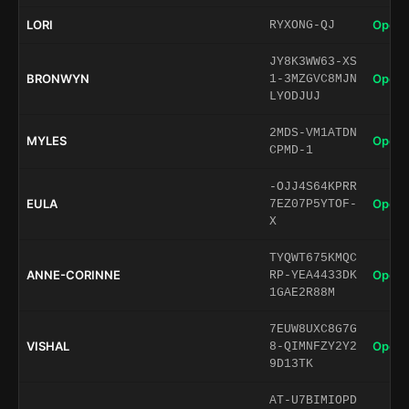
LORI
Open 
RYXONG-QJ
JY8K3WW63-XS
BRONWYN
Open 
1-3MZGVC8MJN
LYODJUJ
2MDS-VM1ATDN
MYLES
Open 
CPMD-1
-OJJ4S64KPRR
EULA
Open 
7EZ07P5YTOF-
X
TYQWT675KMQC
ANNE-CORINNE
Open 
RP-YEA4433DK
1GAE2R88M
7EUW8UXC8G7G
VISHAL
Open 
8-QIMNFZY2Y2
9D13TK
AT-U7BIMIOPD