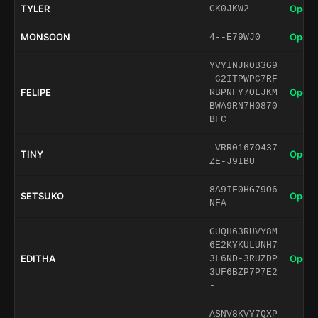
TYLER
Open 
CK0JKW2
MONSOON
Open 
4--E79WJ0
YVYINJR0B3G9
-C2ITPWPC7RF
FELIPE
Open 
RBPNFY7OLJKM
BWA9RN7H0870
BFC
-VRR0167O437
TINY
Open 
ZE-J9IBU
8A9IF0HG79O6
SETSUKO
Open 
NFA
GUQH63RUVY8M
6E2KYKULUNH7
EDITHA
Open 
3L6ND-3RUZDP
3UF6BZP7P7E2
-
ASNV8KVY7QXP