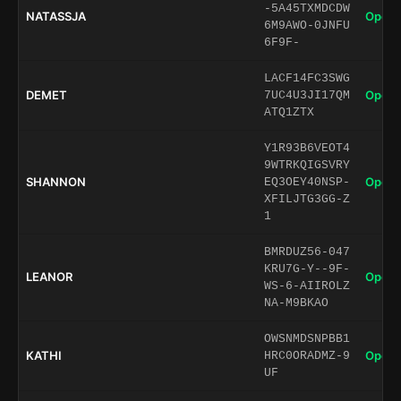
-5A45TXMDCDW
NATASSJA
Open 
6M9AWO-0JNFU
6F9F-
LACF14FC3SWG
DEMET
Open 
7UC4U3JI17QM
ATQ1ZTX
Y1R93B6VEOT4
9WTRKQIGSVRY
SHANNON
Open 
EQ3OEY40NSP-
XFILJTG3GG-Z
1
BMRDUZ56-047
KRU7G-Y--9F-
LEANOR
Open 
WS-6-AIIROLZ
NA-M9BKAO
OWSNMDSNPBB1
KATHI
Open 
HRC0ORADMZ-9
UF