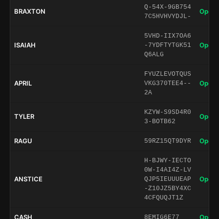
Q-54X-9GB754
BRAXTON
Open 
7C5HVHVYDJL-
5VHD-IIX7OA6
ISAIAH
Open 
-7YDFTYTGK51
Q6ALG
FYUZLEVOTQUS
APRIL
Open 
VKG370TEE4--
2A
KZYW-S9SD4R0
TYLER
Open 
3-BOTB62
RAGU
Open 
59RZ15QT9DYR
H-BJWY-IECTO
0W-I4AI4Z-LV
ANSTICE
Open 
QJP5IEUUUEAP
-Z10JZ5BY4XC
4CFQUQJT1Z
CASH
Open 
8EMIG6E77