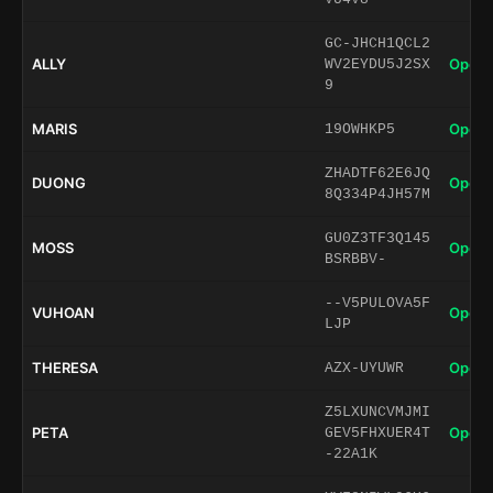
GC-JHCH1QCL2
ALLY
Open 
WV2EYDU5J2SX
9
MARIS
Open 
19OWHKP5
ZHADTF62E6JQ
DUONG
Open 
8Q334P4JH57M
GU0Z3TF3Q145
MOSS
Open 
BSRBBV-
--V5PULOVA5F
VUHOAN
Open 
LJP
THERESA
Open 
AZX-UYUWR
Z5LXUNCVMJMI
PETA
Open 
GEV5FHXUER4T
-22A1K