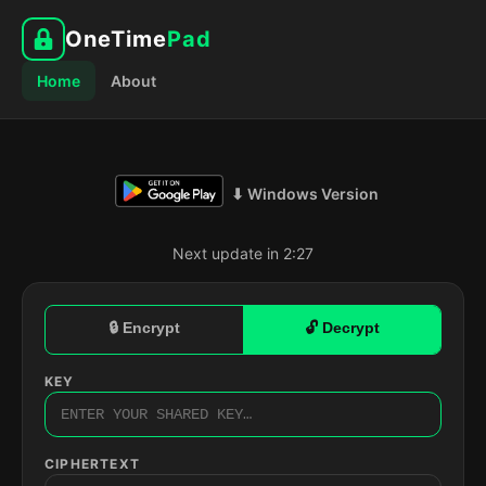
OneTime
Pad
Home
About
⬇ Windows Version
Next update in 2:26
🔒 Encrypt
🔓 Decrypt
KEY
CIPHERTEXT