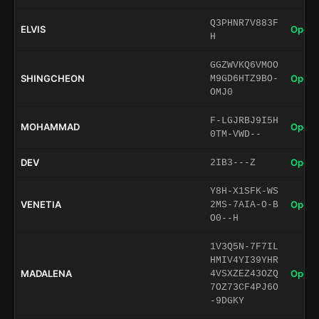
Q3PHNR7V883F
ELVIS
Open 
H
GGZWVKQ6VMOO
SHINGCHEON
Open 
M9GD6HTZ9BO-
OMJ0
F-LGJRBJ9I5H
MOHAMMAD
Open 
0TM-VWD--
DEV
Open 
2IB3---Z
Y8H-X1SFK-WS
VENETIA
Open 
2MS-7AIA-O-B
O0--H
1V3Q5N-7F7IL
HMIV4YI39YHR
MADALENA
Open 
4VSXZEZ43OZQ
7OZ73CF4PJ6O
-9DGKY