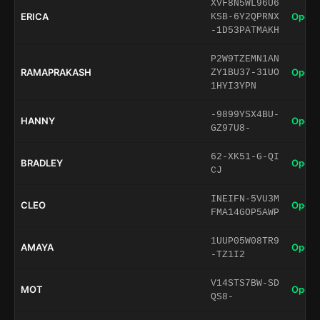
XVF8N5WL96U6
ERICA
Open 
KSB-6Y2QPRNX
-1D53PATMAKH
P2W9TZEMN1AN
RAMAPRAKASH
Open 
ZY1BU37-31UO
1HYI3YPN
-9899YSX4BU-
HANNY
Open 
GZ97U8-
62-XK51-G-QI
BRADLEY
Open 
CJ
INEIFN-5VU3M
CLEO
Open 
FMA14GOP5AWP
1UUP05W08TR9
AMAYA
Open 
-TZ1I2
V14STS7BW-SD
MOT
Open 
QS8-