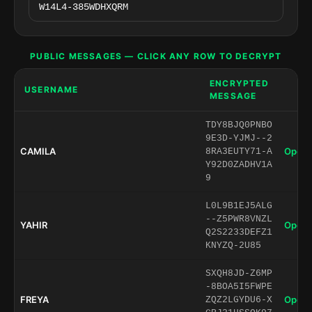
PUBLIC MESSAGES — CLICK ANY ROW TO DECRYPT
ENCRYPTED
USERNAME
MESSAGE
TDY8BJQ0PNBO
9E3D-YJMJ--2
CAMILA
Open 
8RA3EUTY71-A
Y92D0ZADHV1A
9
L0L9B1EJ5ALG
--Z5PWR8VNZL
YAHIR
Open 
Q2S2233DEFZ1
KNYZQ-2U85
SXQH8JD-Z6MP
-8BOA5I5FWPE
FREYA
Open 
ZQZ2LGYDU6-X