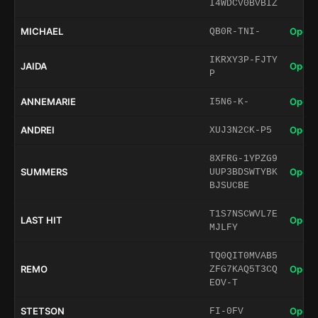
I4WDCV0BVBIZ
MICHAEL
Open 
QB0R-TNI-
IKRXY3P-FJTY
JAIDA
Open 
P
ANNEMARIE
Open 
I5N6-K-
ANDREI
Open 
XUJ3N2CK-P5
8XFRG-1YPZG9
SUMMERS
Open 
UUP3BDSWTYBK
BJSUCBE
T1S7NSCWVL7E
LAST HIT
Open 
MJLFY
TQ0QIT0MVAB5
REMO
Open 
ZFG7KAQ5T3CQ
EOV-T
STETSON
Open 
FI-0FV