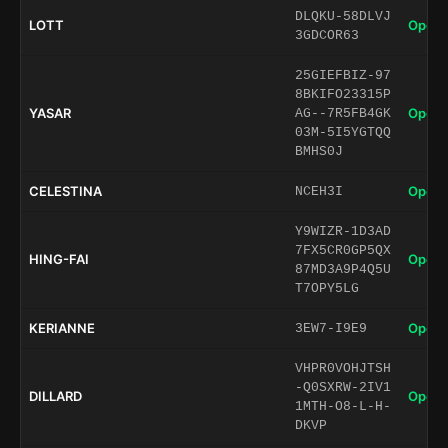
DLQKU-58DLVJ
LOTT
Open 
3GDCOR63
25GIEFBIZ-97
8BKIFO23315P
YASAR
Open 
AG--7R5FB4GK
03M-5I5YGTQQ
BMHS0J
CELESTINA
Open 
NCEH3I
Y9WIZR-1D3AD
7FX5CR0GP5QX
HING-FAI
Open 
87MD3A9P4Q5U
T7OPY5LG
KERIANNE
Open 
3EW7-I9E9
VHPR0VOHJTSH
-Q0SXRW-2IV1
DILLARD
Open 
1MTH-O8-L-H-
DKVP