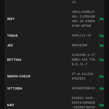
VG
J601L3GRBL67
G8L-ILEMXAQ8
IBBY
Open 
4R5-1K-84BGK
8YQH-NPJW8
TASHA
Open 
AERGJ12-YP
JED
Open 
HWSXEGDR
1C93APN-3-1T
BETTINA
Open 
EWRU-41O-TZH
Q-E-7A-I
ZT-W-13LZG6-
SIMON-CHEUK
Open 
9VD2BZ5
VITTORIA
Open 
W369BIPKB4YV
936B62-SAVC-
09ZF6CGM5BZB
NAD
Open 
-556PW73WYSX