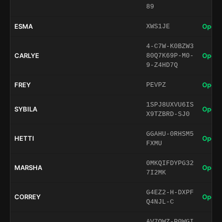
89
ESMA
Open 
XWS1JE
4-C7W-K0BZW3
CARLYE
Open 
80Q7K69P-M0-
9-Z4HD7Q
FREY
Open 
PEVPZ
1SPJ8UXVU6IS
SYBILA
Open 
X9TZBRD-SJ0
GGAHU-0RHSM5
HETTI
Open 
FXMU
0MKQIFDYPG32
MARSHA
Open 
7I2MK
G4EZ2-H-DXPF
CORREY
Open 
Q4NJL-C
AV7QWZ-P0WGI