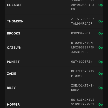
5SH6ZRUDHH92
ELIZABET
Open 
AHYD5URR-I-3
F9
ZT-S-7PD53E7
THOMSON
Open 
TAL96NRGA9F
BROOKS
Open 
O3CM0A-ROT
RTOOMT7K7QXE
CATELYN
Open 
LDX39S727P4M
3JABIPL0J
PUNEET
Open 
0WT46GOTRZN
DEJ7FTSP5KTY
ZADIE
Open 
P-ORYZ
ISEJO1KT2H3-
RILEY
Open 
KDX2
5G-SGIX9XIVI
HOPPER
Open 
V1BNIK9M2WE3