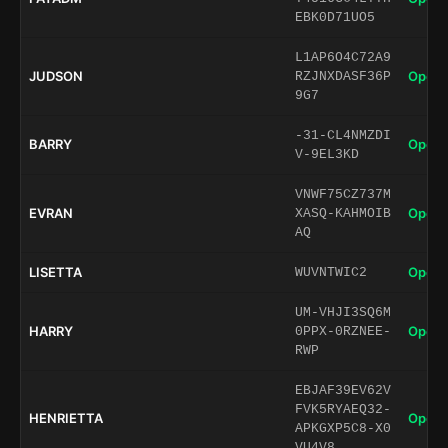
EBK0D71UO5
L1AP6O4C72A9
JUDSON
Open 
RZJNXDASF36P
9G7
-31-CL4NMZDI
BARRY
Open 
V-9EL3KD
VNWF75CZ737M
EVRAN
Open 
XASQ-KAHMOIB
AQ
LISETTA
Open 
WUVNTWIC2
UM-VHJI3SQ6M
HARRY
Open 
0PPX-0RZNEE-
RWP
EBJAF39EV62V
FVK5RYAEQ32-
HENRIETTA
Open 
APKGXP5C8-X0
VU4V8