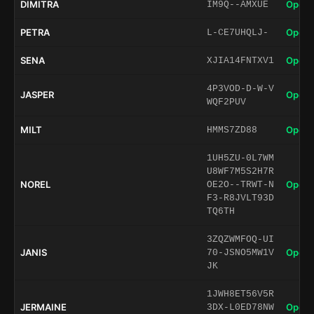
DIMITRA
Open 
IM9Q--AMXUE
PETRA
Open 
L-CE7UHQLJ-
SENA
Open 
XJIA14FNTXV1
4P3VOD-D-W-V
JASPER
Open 
WQF2PUV
MILT
Open 
HMMS7ZD88
1UH5ZU-0L7WM
U8WF7M5S2H7R
NOREL
Open 
OE2O--TRWT-N
F3-R8JVLT93D
TQ6TH
3ZQZWMFOQ-UI
JANIS
Open 
70-JSNO5MW1V
JK
1JWH8ET56V5R
JERMAINE
Open 
3DX-L0ED78NW