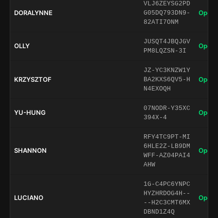
VLJ6ZEYSG2PD
DORALYNNE
Open 
G05DQ793DN9-
82ATI7ONM
JUSQT4JBQJGV
OLLY
Open 
PM8LQZSN-3I
JZ-YC3KNZW1Y
KRZYSZTOF
Open 
BA2KXS6QV5-H
N4EXOQH
07NODR-Y35XC
YU-HUNG
Open 
394X-4
RFY4TC9PT-MI
6HLE2Z-LB9DM
SHANNON
Open 
WFF-AZ04PAI4
AHW
1G-C4PC6YNPC
HYZHRDOG4H--
LUCIANO
Open 
--H2C3CMT6MX
DBND1Z4Q