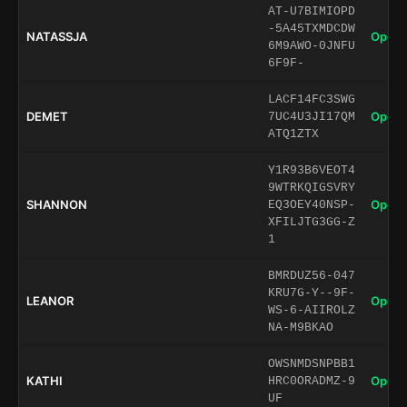
AT-U7BIMIOPD
-5A45TXMDCDW
NATASSJA
Open 
6M9AWO-0JNFU
6F9F-
LACF14FC3SWG
DEMET
Open 
7UC4U3JI17QM
ATQ1ZTX
Y1R93B6VEOT4
9WTRKQIGSVRY
SHANNON
Open 
EQ3OEY40NSP-
XFILJTG3GG-Z
1
BMRDUZ56-047
KRU7G-Y--9F-
LEANOR
Open 
WS-6-AIIROLZ
NA-M9BKAO
OWSNMDSNPBB1
KATHI
Open 
HRC0ORADMZ-9
UF