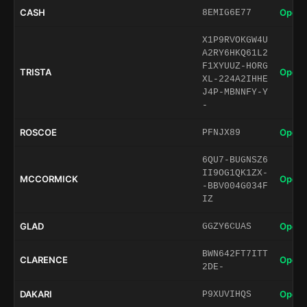
CASH
Open 
8EMIG6E77
X1P9RVOKGW4U
A2RY6HKQ61L2
F1XYUUZ-HORG
TRISTA
Open 
XL-224A2IHHE
J4P-MBNNFY-Y
-
ROSCOE
Open 
PFNJX89
6QU7-BUGNSZ6
II9OG1QK1ZX-
MCCORMICK
Open 
-BBV004G034F
IZ
GLAD
Open 
GGZY6CUAS
BWN642FT7ITT
CLARENCE
Open 
2DE-
DAKARI
Open 
P9XUVIHQS