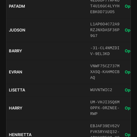
4ED6OF7THFRO
PATADM
Open 
T4U16GC4LYYH
EBK0D71UO5
L1AP6O4C72A9
JUDSON
Open 
RZJNXDASF36P
9G7
-31-CL4NMZDI
BARRY
Open 
V-9EL3KD
VNWF75CZ737M
EVRAN
Open 
XASQ-KAHMOIB
AQ
LISETTA
Open 
WUVNTWIC2
UM-VHJI3SQ6M
HARRY
Open 
0PPX-0RZNEE-
RWP
EBJAF39EV62V
FVK5RYAEQ32-
HENRIETTA
Open 