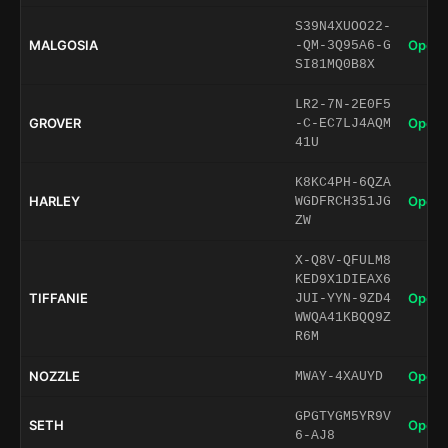
S39N4XUOO22-
MALGOSIA
Open 
-QM-3Q95A6-G
SI81MQ0B8X
LR2-7N-2E0F5
GROVER
Open 
-C-EC7LJ4AQM
41U
K8KC4PH-6QZA
HARLEY
Open 
WGDFRCH351JG
ZW
X-Q8V-QFULM8
KED9X1DIEAX6
TIFFANIE
Open 
JUI-YYN-9ZD4
WWQA41KBQQ9Z
R6M
NOZZLE
Open 
MWAY-4XAUYD
GPGTYGM5YR9V
SETH
Open 
6-AJ8