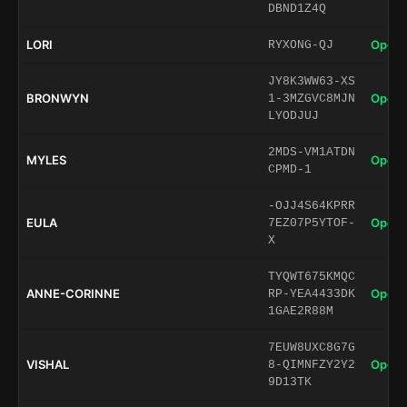
DBND1Z4Q
LORI
Open 
RYXONG-QJ
JY8K3WW63-XS
BRONWYN
Open 
1-3MZGVC8MJN
LYODJUJ
2MDS-VM1ATDN
MYLES
Open 
CPMD-1
-OJJ4S64KPRR
EULA
Open 
7EZ07P5YTOF-
X
TYQWT675KMQC
ANNE-CORINNE
Open 
RP-YEA4433DK
1GAE2R88M
7EUW8UXC8G7G
VISHAL
Open 
8-QIMNFZY2Y2
9D13TK