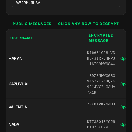
PUBLIC MESSAGES — CLICK ANY ROW TO DECRYPT
ENCRYPTED
USERNAME
MESSAGE
DI6G31658-VD
HAKAN
Open 
HD-3IR-64RPJ
-16IC9MWN84W
-BDZ8MHW00R0
9452P42K4Q-G
KAZUYUKI
Open 
9F14VX3HOAUA
7X1R-
Z3KOTPK-N4UJ
VALENTIN
Open 
-
DT73SO13MQJ9
NADA
Open 
CKU7BKFZ9