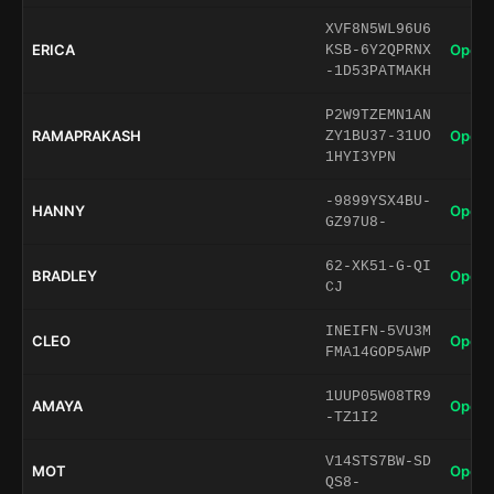
XVF8N5WL96U6
ERICA
Open 
KSB-6Y2QPRNX
-1D53PATMAKH
P2W9TZEMN1AN
RAMAPRAKASH
Open 
ZY1BU37-31UO
1HYI3YPN
-9899YSX4BU-
HANNY
Open 
GZ97U8-
62-XK51-G-QI
BRADLEY
Open 
CJ
INEIFN-5VU3M
CLEO
Open 
FMA14GOP5AWP
1UUP05W08TR9
AMAYA
Open 
-TZ1I2
V14STS7BW-SD
MOT
Open 
QS8-