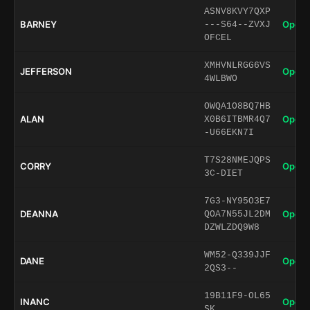
ASNV8KVY7QXP
BARNEY
Open 
---S64--ZVXJ
OFCEL
XMHVNLRGG6VS
JEFFERSON
Open 
4WLBWO
OWQA1O8BQ7HB
ALAN
Open 
X0B6ITBMR4Q7
-U66EKN7I
T7S28NMEJQPS
CORRY
Open 
3C-DIET
7G3-NY95O3E7
DEANNA
Open 
QOA7N55JL2DM
DZWLZDQ9W8
WM52-Q339JJF
DANE
Open 
2QS3--
19B11F9-OL65
INANC
Open 
SK