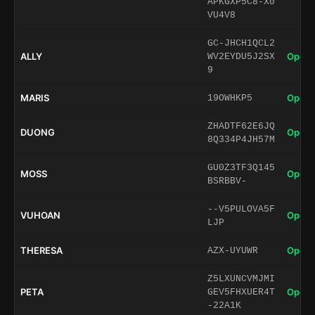
APKGXP5C8-X0
VU4V8
GC-JHCH1QCL2
ALLY
Open 
WV2EYDU5J2SX
9
MARIS
Open 
19OWHKP5
ZHADTF62E6JQ
DUONG
Open 
8Q334P4JH57M
GU0Z3TF3Q145
MOSS
Open 
BSRBBV-
--V5PULOVA5F
VUHOAN
Open 
LJP
THERESA
Open 
AZX-UYUWR
Z5LXUNCVMJMI
PETA
Open 
GEV5FHXUER4T
-22A1K