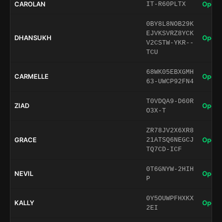
CAROLAN
Open 
IT-R60PLTX
0BY8L8NOB29K
EJVKSVRZ8YCK
DHANSUKH
Open 
V2CSTW-YKR--
TCU
68WK05EBXGMH
CARMELLE
Open 
63-UWCP92FN4
T0VDQA9-D60R
ZIAD
Open 
O3X-T
ZR78JV2X6XR8
GRACE
Open 
21ATSQ6NEGCJ
TQ7CD-ICF
0T6GNYW-2HIH
NEVIL
Open 
P
0Y5OUWPFHXKX
KALLY
Open 
2EI