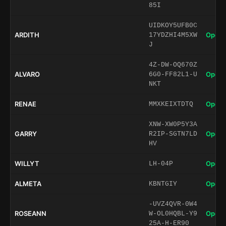
85I
UIDKOY5UFB0C
ARDITH
Open 
17YDZHI4M5XW
J
4Z-DW-OQ670Z
ALVARO
Open 
6G0-FF82L1-U
NKT
RENAE
Open 
MMXKEIXTDTQ
XNW-XW0P5Y3A
GARRY
Open 
R2IP-SGTN7LD
HV
WILLYT
Open 
LH-04P
ALMETA
Open 
KBNTGIY
-UVZ4QVR-0W4
ROSEANN
Open 
W-OL0HQBL-Y9
25A-H-ER90