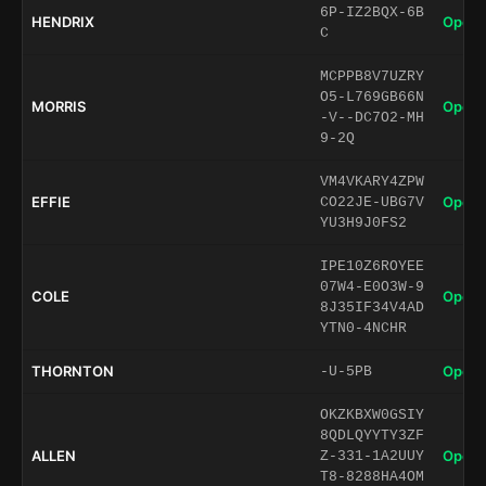
6P-IZ2BQX-6B
HENDRIX
Open 
C
MCPPB8V7UZRY
O5-L769GB66N
MORRIS
Open 
-V--DC7O2-MH
9-2Q
VM4VKARY4ZPW
EFFIE
Open 
CO22JE-UBG7V
YU3H9J0FS2
IPE10Z6ROYEE
07W4-E0O3W-9
COLE
Open 
8J35IF34V4AD
YTN0-4NCHR
THORNTON
Open 
-U-5PB
OKZKBXW0GSIY
8QDLQYYTY3ZF
ALLEN
Open 
Z-331-1A2UUY
T8-8288HA4OM