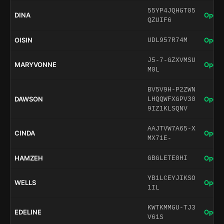
55YP4JQHGT05
DINA
Open 
QZUIF6
OISIN
Open 
UDL957R74M
J5-7-GZXVMSU
MARYVONNE
Open 
M0L
BV5V9H-P2ZWN
DAWSON
Open 
LHQQWFXGPV30
9IZ1KLSQNV
AAJTVW7A65-X
CINDA
Open 
MX71E-
HAMZEH
Open 
GBGLETE0HI
YB1LCEYJIKSO
WELLS
Open 
1IL
KWTKMMGU-TJ3
EDELINE
Open 
V61S