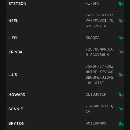
STETSON
Open 
FI-0FV
ZWZ1IVZUX237
NEEL
Open 
YV7PMV5C1-75
S2CZ2PY1R
LIESL
Open 
XUAQZA-
-ZEJN6MPNB1G
KRINDA
Open 
0-8CXY66UN
75R0F-J7-UGZ
WHT9E-X7V3C0
LUIS
Open 
BBRUFEFJIGV2
-8C-OT6T
HOWARD
Open 
2LIUJ5TIH
7145XMJGTX1Q
SONNIE
Open 
CV
BRYTON
Open 
6MILHMW99