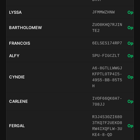
LYSSA
Open 
JFMMWZHNW
ZUO8KHQ7RJIN
BARTHOLOMEW
Open 
TE2
FRANCOIS
Open 
6ELSES174RP7
ALFY
Open 
SPU-FIGCZLT
A6-8GTLLWWGJ
KFPTL0TP4I5-
CYNDIE
Open 
49S5-BB-85T5
H
IVOF66QK6H7-
CARLENE
Open 
708JJ
R3J4S30ZI680
3TKQ7F2UEKD8
FERGAL
Open 
RW4IXQFLW-3U
KE4-8-QD