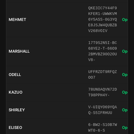
QKE3IC7Y44F9
KFER1-UWWKVM
MEHMET
Open 
6Y5ASS-0G3YQ
E8JSJW4QUBZB
V268VOIV
17T9S2N5I-BC
68YE2-T-66O9
MARSHALL
Open 
2BMVBZ90O2OU
V8-
UFFRZDT9RFQZ
ODELL
Open 
OO7
78UN0AQVN72D
KAZUO
Open 
T98PPH4Y-
V-UIQYO69YQA
SHIRLEY
Open 
Q-S5IFRHUU
6-BW2-S10B7W
ELISEO
Open 
WT0-6-S