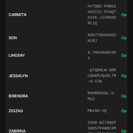
AV7QWZ-P0WGI
AUXI32-PIAQT
CARMITA
Open 
A1XK-JJIR500
RC1Q
XOO77DGGH5GV
SON
Open 
HLMJ
9-7MGV698V3M
LINDSAY
Open 
3
-QTQBNLW-SRR
JESSALYN
Open 
CQH6MJQ49LTM
-8-YJB
M4PMPDXHL-5-
BIRENDRA
Open 
MUJ
ZIGZAG
Open 
PW1NO-VQ
Z6D8-BZ78QKP
38857P4WNI4M
ZABRINA
Open 