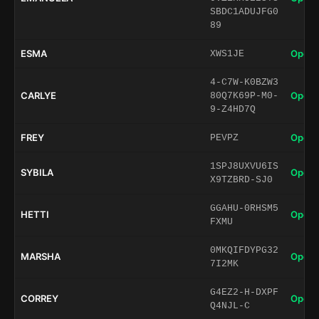
SBDC1ADUJFG0
89
ESMA
Open 
XWS1JE
4-C7W-K0BZW3
CARLYE
Open 
80Q7K69P-M0-
9-Z4HD7Q
FREY
Open 
PEVPZ
1SPJ8UXVU6IS
SYBILA
Open 
X9TZBRD-SJ0
GGAHU-0RHSM5
HETTI
Open 
FXMU
0MKQIFDYPG32
MARSHA
Open 
7I2MK
G4EZ2-H-DXPF
CORREY
Open 
Q4NJL-C