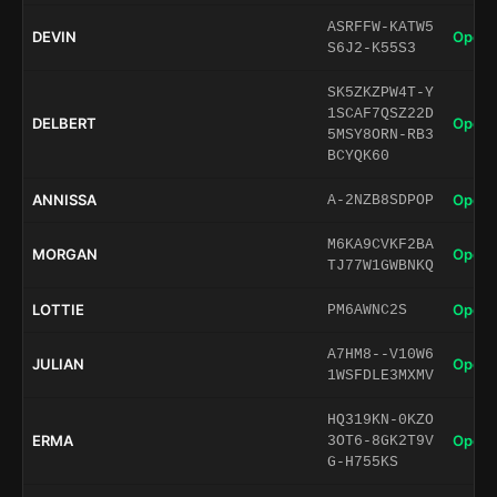
ASRFFW-KATW5
DEVIN
Open 
S6J2-K55S3
SK5ZKZPW4T-Y
1SCAF7QSZ22D
DELBERT
Open 
5MSY8ORN-RB3
BCYQK60
ANNISSA
Open 
A-2NZB8SDPOP
M6KA9CVKF2BA
MORGAN
Open 
TJ77W1GWBNKQ
LOTTIE
Open 
PM6AWNC2S
A7HM8--V10W6
JULIAN
Open 
1WSFDLE3MXMV
HQ319KN-0KZO
ERMA
Open 
3OT6-8GK2T9V
G-H755KS