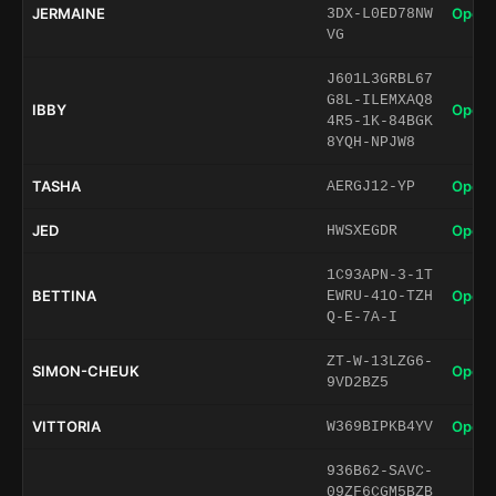
JERMAINE
Open 
3DX-L0ED78NW
VG
J601L3GRBL67
G8L-ILEMXAQ8
IBBY
Open 
4R5-1K-84BGK
8YQH-NPJW8
TASHA
Open 
AERGJ12-YP
JED
Open 
HWSXEGDR
1C93APN-3-1T
BETTINA
Open 
EWRU-41O-TZH
Q-E-7A-I
ZT-W-13LZG6-
SIMON-CHEUK
Open 
9VD2BZ5
VITTORIA
Open 
W369BIPKB4YV
936B62-SAVC-
09ZF6CGM5BZB