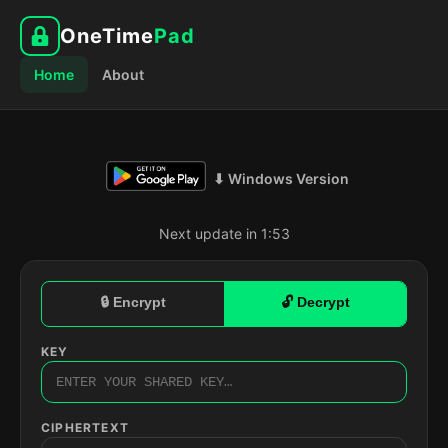
OneTime
Pad
Home
About
⬇ Windows Version
Next update in 1:52
🔒 Encrypt
🔓 Decrypt
KEY
CIPHERTEXT