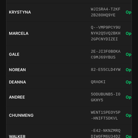
WJISRA4-T2KF
KRYSTYNA
Open 
2B280HQ9YE
Q--VMP9PCY9U
MARCELA
Open 
NYH2Q5VQ2BKH
2GPCNYDIZEI
2E-JI3F0BOKA
GALE
Open 
C9MJ69YBUS
NOREAN
Open 
82-E55CLD4YW
DEANNA
Open 
QRAOKI
5ODUBUNB5-I0
ANDREE
Open 
GKHY5
WENT1SPEOY5P
CHUNMENG
Open 
-HNIFTSDKVL
-E42-NKNZMRQ
WALKER
Open 
DIW0FM6U34D2