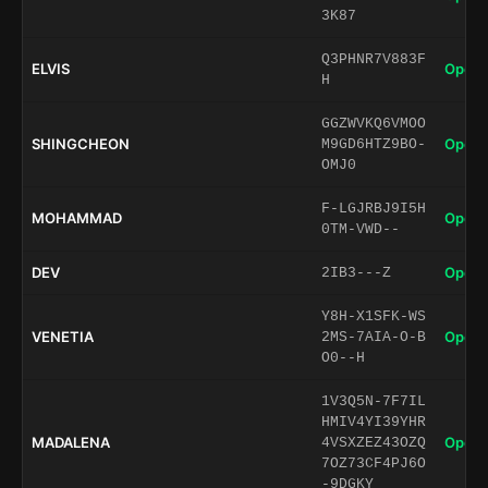
3K87
Q3PHNR7V883F
ELVIS
Open 
H
GGZWVKQ6VMOO
SHINGCHEON
Open 
M9GD6HTZ9BO-
OMJ0
F-LGJRBJ9I5H
MOHAMMAD
Open 
0TM-VWD--
DEV
Open 
2IB3---Z
Y8H-X1SFK-WS
VENETIA
Open 
2MS-7AIA-O-B
O0--H
1V3Q5N-7F7IL
HMIV4YI39YHR
MADALENA
Open 
4VSXZEZ43OZQ
7OZ73CF4PJ6O
-9DGKY