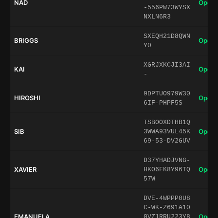
NAD
Open 
-556PW73WYSX
NXLN6R3
SXEQH21D8QWN
BRIGGS
Open 
Y0
XGRJXKCJI3AI
KAI
Open 
-
9DPTUO979W30
HIROSHI
Open 
6IF-PHPF5S
TSBOOXDTHB1Q
SIB
Open 
3WWA93VUL45K
69-53-DV2GUV
D37YHADJVNG-
XAVIER
Open 
HKO6FK8Y96TQ
57W
DVE-4WPPP0U8
C-WK-Z691A10
EMANUELA
Open 
0VZ1RRU223Y8