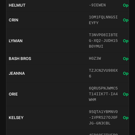
HELMUT
Open 
-9IEWEN
1OM1FQLNNGSI
CRIN
Open 
EYFY
T3NVPO8II8TE
LYMAN
Open 
G-XQ2-JUDH15
B0YMUI
BASH BROS
Open 
H0Z3W
TZJCN2VU986X
JEANNA
Open 
6
6QRU5PNJWMC5
ORIE
Open 
T14IIK7T-IA4
WHM
9SQTA1YBMNV0
KELSEY
Open 
-1VPRS27OJ0F
JG-GN3CBL