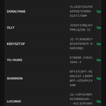
VLJ6ZEYSG2PD
DORALYNNE
Open 
G05DQ793DN9-
82ATI7ONM
JUSQT4JBQJGV
OLLY
Open 
PM8LQZSN-3I
JZ-YC3KNZW1Y
KRZYSZTOF
Open 
BA2KXS6QV5-H
N4EXOQH
07NODR-Y35XC
YU-HUNG
Open 
394X-4
RFY4TC9PT-MI
6HLE2Z-LB9DM
SHANNON
Open 
WFF-AZ04PAI4
AHW
1G-C4PC6YNPC
HYZHRDOG4H--
LUCIANO
Open 
--H2C3CMT6MX