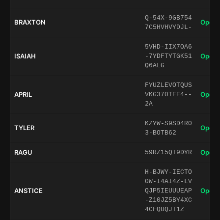
Q-54X-9GB754
BRAXTON
Open 
7C5HVHVYDJL-
5VHD-IIX7OA6
ISAIAH
Open 
-7YDFTYTGK51
Q6ALG
FYUZLEVOTQUS
APRIL
Open 
VKG370TEE4--
2A
KZYW-S9SD4R0
TYLER
Open 
3-BOTB62
RAGU
Open 
59RZ15QT9DYR
H-BJWY-IECTO
0W-I4AI4Z-LV
ANSTICE
Open 
QJP5IEUUUEAP
-Z10JZ5BY4XC
4CFQUQJT1Z