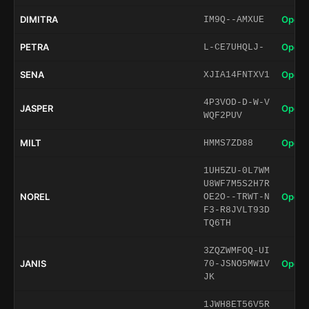
DIMITRA
Open 
IM9Q--AMXUE
PETRA
Open 
L-CE7UHQLJ-
SENA
Open 
XJIA14FNTXV1
4P3VOD-D-W-V
JASPER
Open 
WQF2PUV
MILT
Open 
HMMS7ZD88
1UH5ZU-0L7WM
U8WF7M5S2H7R
NOREL
Open 
OE2O--TRWT-N
F3-R8JVLT93D
TQ6TH
3ZQZWMFOQ-UI
JANIS
Open 
70-JSNO5MW1V
JK
1JWH8ET56V5R