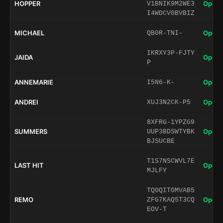
HOPPER
Open 
V1BNIK9M2WE3
I4WDCV0BVBIZ
MICHAEL
Open 
QB0R-TNI-
IKRXY3P-FJTY
JAIDA
Open 
P
ANNEMARIE
Open 
I5N6-K-
ANDREI
Open 
XUJ3N2CK-P5
8XFRG-1YPZG9
SUMMERS
Open 
UUP3BDSWTYBK
BJSUCBE
T1S7NSCWVL7E
LAST HIT
Open 
MJLFY
TQ0QIT0MVAB5
REMO
Open 
ZFG7KAQ5T3CQ
EOV-T