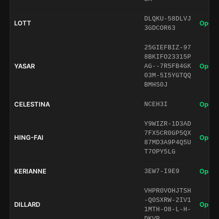
DLQKU-58DLVJ
LOTT
Open 
3GDCOR63
25GIEFBIZ-97
8BKIFO23315P
YASAR
Open 
AG--7R5FB4GK
03M-5I5YGTQQ
BMHS0J
CELESTINA
Open 
NCEH3I
Y9WIZR-1D3AD
7FX5CR0GP5QX
HING-FAI
Open 
87MD3A9P4Q5U
T7OPY5LG
KERIANNE
Open 
3EW7-I9E9
VHPR0VOHJTSH
-Q0SXRW-2IV1
DILLARD
Open 
1MTH-O8-L-H-
DKVP