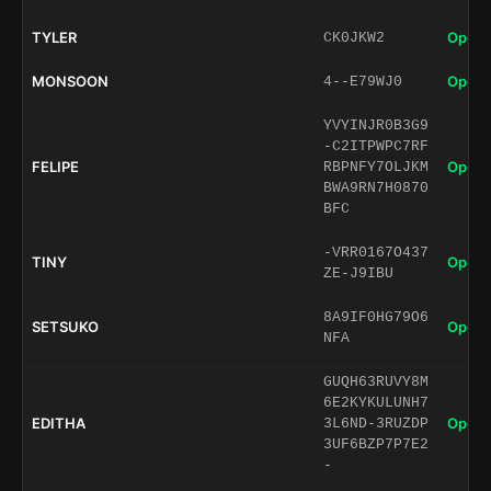
TYLER
Open 
CK0JKW2
MONSOON
Open 
4--E79WJ0
YVYINJR0B3G9
-C2ITPWPC7RF
FELIPE
Open 
RBPNFY7OLJKM
BWA9RN7H0870
BFC
-VRR0167O437
TINY
Open 
ZE-J9IBU
8A9IF0HG79O6
SETSUKO
Open 
NFA
GUQH63RUVY8M
6E2KYKULUNH7
EDITHA
Open 
3L6ND-3RUZDP
3UF6BZP7P7E2
-