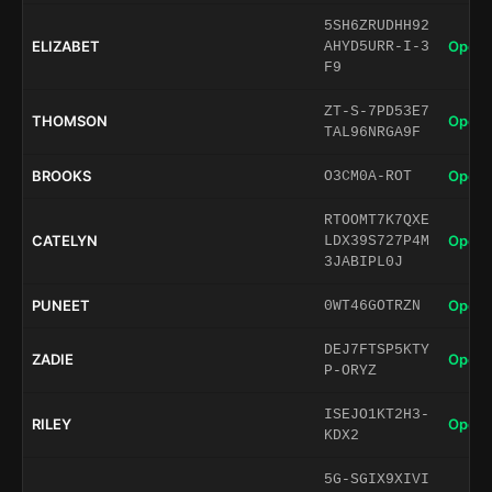
5SH6ZRUDHH92
ELIZABET
Open 
AHYD5URR-I-3
F9
ZT-S-7PD53E7
THOMSON
Open 
TAL96NRGA9F
BROOKS
Open 
O3CM0A-ROT
RTOOMT7K7QXE
CATELYN
Open 
LDX39S727P4M
3JABIPL0J
PUNEET
Open 
0WT46GOTRZN
DEJ7FTSP5KTY
ZADIE
Open 
P-ORYZ
ISEJO1KT2H3-
RILEY
Open 
KDX2
5G-SGIX9XIVI