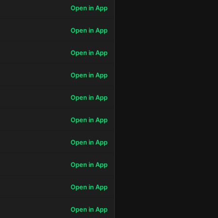
Open in App
Open in App
Open in App
Open in App
Open in App
Open in App
Open in App
Open in App
Open in App
Open in App