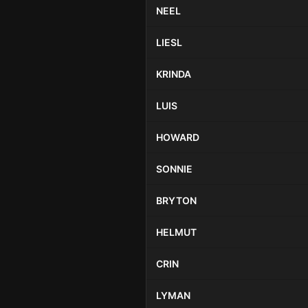
NEEL
LIESL
KRINDA
LUIS
HOWARD
SONNIE
BRYTON
HELMUT
CRIN
LYMAN