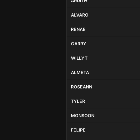
ARDITH
ALVARO
RENAE
GARRY
WILLYT
ALMETA
ROSEANN
TYLER
MONSOON
FELIPE