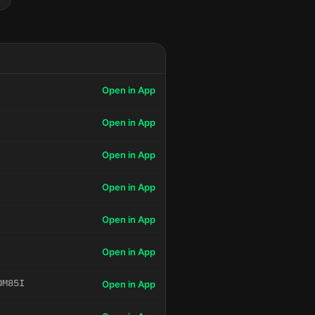
Open in App
Open in App
Open in App
Open in App
Open in App
Open in App
OM85I
Open in App