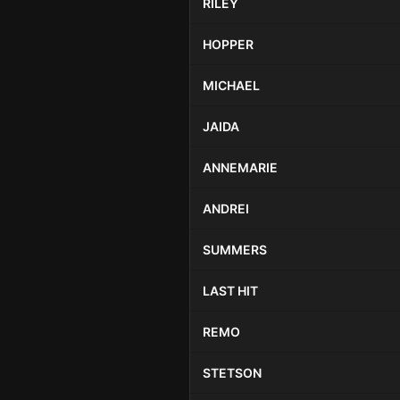
RILEY
HOPPER
MICHAEL
JAIDA
ANNEMARIE
ANDREI
SUMMERS
LAST HIT
REMO
STETSON