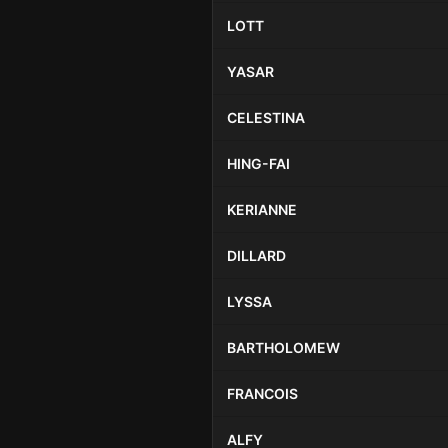
LOTT
YASAR
CELESTINA
HING-FAI
KERIANNE
DILLARD
LYSSA
BARTHOLOMEW
FRANCOIS
ALFY