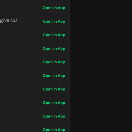
Open in App
QQBMHS0J
Open in App
Open in App
Open in App
Open in App
Open in App
Open in App
Open in App
Open in App
Open in App