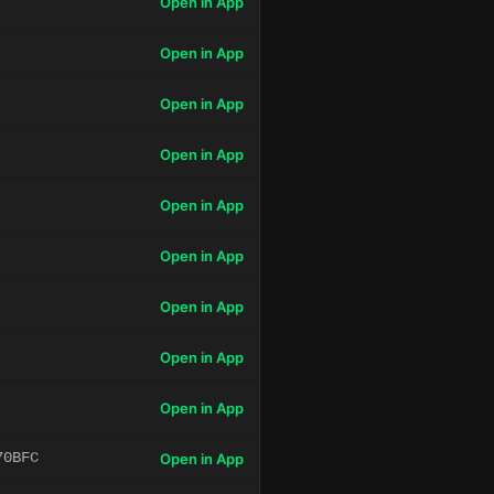
Open in App
Open in App
Open in App
Open in App
Open in App
Open in App
Open in App
Open in App
Open in App
70BFC
Open in App