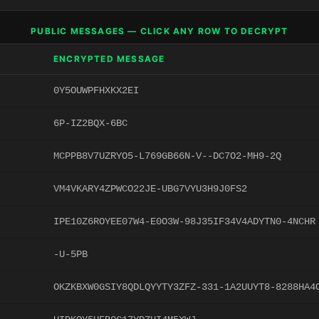
PUBLIC MESSAGES — CLICK ANY ROW TO DECRYPT
ENCRYPTED MESSAGE
0Y5OUWPFHXKX2EI
6P-IZ2BQX-6BC
MCPPB8V7UZRYO5-L769GB66N-V--DC7O2-MH9-2Q
VM4VKARY4ZPWCO22JE-UBG7VYU3H9J0FS2
IPE10Z6ROYEE07W4-E0O3W-98J35IF34V4ADYTN0-4NCHR
-U-5PB
OKZKBXW0GSIY8QDLQYYTY3ZFZ-331-1A2UUYT8-8288HA4