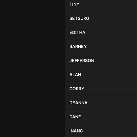
TINY
SETSUKO
EDITHA
BARNEY
JEFFERSON
ALAN
CORRY
DEANNA
DANE
INANC