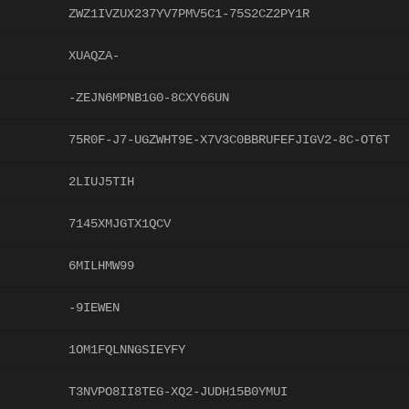
ZWZ1IVZUX237YV7PMV5C1-75S2CZ2PY1R
XUAQZA-
-ZEJN6MPNB1G0-8CXY66UN
75R0F-J7-UGZWHT9E-X7V3C0BBRUFEFJIGV2-8C-OT6T
2LIUJ5TIH
7145XMJGTX1QCV
6MILHMW99
-9IEWEN
1OM1FQLNNGSIEYFY
T3NVPO8II8TEG-XQ2-JUDH15B0YMUI