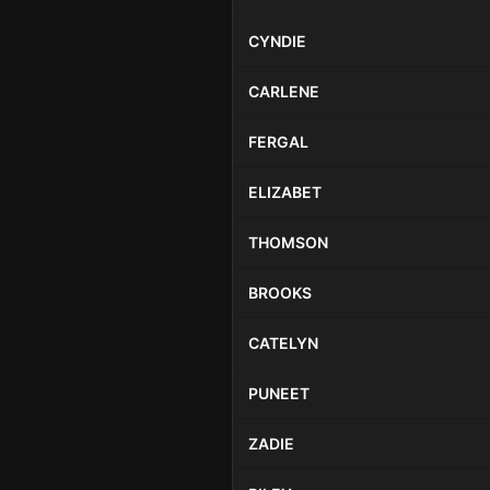
CYNDIE
CARLENE
FERGAL
ELIZABET
THOMSON
BROOKS
CATELYN
PUNEET
ZADIE