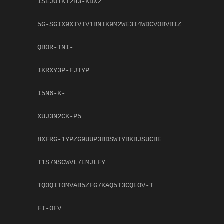
ISEJO1KT2H3-KDX2
5G-SGIX9XIVIV1BNIK9M2WE3I4WDCV0BVBIZ
QB0R-TNI-
IKRXY3P-FJTYP
I5N6-K-
XUJ3N2CK-P5
8XFRG-1YPZG9UUP3BDSWTYBKBJSUCBE
T1S7NSCWVL7EMJLFY
TQ0QIT0MVAB5ZFG7KAQ5T3CQEOV-T
FI-0FV