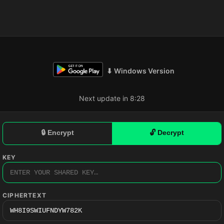
⬇ Windows Version
Next update in 8:27
🔒 Encrypt
🔓 Decrypt
KEY
CIPHERTEXT