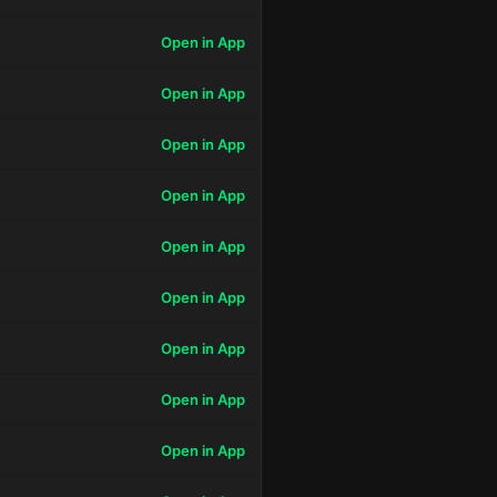
Open in App
Open in App
Open in App
Open in App
Open in App
Open in App
Open in App
Open in App
Open in App