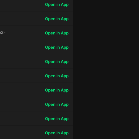
Open in App
Open in App
E2-
Open in App
Open in App
Open in App
Open in App
Open in App
Open in App
Open in App
Open in App