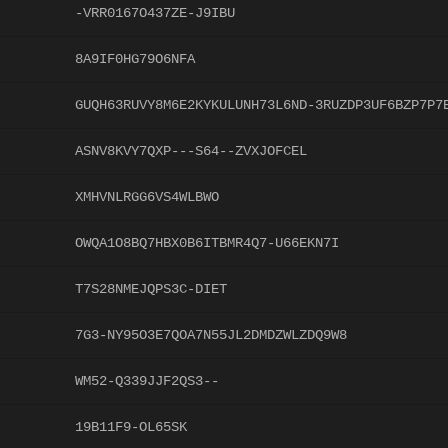
-VRR0167O437ZE-J9IBU
8A9IF0HG79O6NFA
GUQH63RUVY8M6E2KYKULUNH73L6ND-3RUZDP3UF6BZP7P7
ASNV8KVY7QXP---S64--ZVXJOFCEL
XMHVNLRGG6VS4WLBWO
OWQA1O8BQ7HBX0B6ITBMR4Q7-U66EKN7I
T7S28NMEJQPS3C-DIET
7G3-NY95O3E7QOA7N55JL2DMDZWLZDQ9W8
WM52-Q339JJF2QS3--
19B11F9-OL65SK