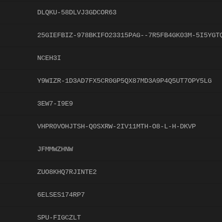
DLQKU-58DLVJ3GDCOR63
25GIEFBIZ-978BKIFO23315PAG--7R5FB4GK03M-5I5YGT
NCEH3I
Y9WIZR-1D3AD7FX5CR0GP5QX87MD3A9P4Q5UT7OPY5LG
3EW7-I9E9
VHPR0VOHJTSH-Q0SXRW-2IV11MTH-O8-L-H-DKVP
JFMMWZHNW
ZUO8KHQ7RJINTE2
6ELSES174RP7
SPU-FIGCZLT