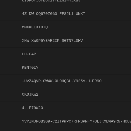
UIDKOY5UFB0C17YDZHI4M5XWJ
4Z-DW-OQ670Z6G0-FF82L1-UNKT
MMXKEIXTDTQ
XNW-XW0P5Y3AR2IP-SGTN7LDHV
LH-04P
KBNTGIY
-UVZ4QVR-0W4W-OL0HQBL-Y925A-H-ER90
CK0JKW2
4--E79WJ0
YVYINJR0B3G9-C2ITPWPC7RFRBPNFY7OLJKMBWA9RN7H08