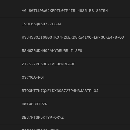
A6-8GTLLWWGJKFPTL0TP4I5-49S5-BB-85T5H
IVOF66QK6H7-708JJ
R3J4S30ZI6803TKQ7F2UEKD8RW4IXQFLW-3UKE4-8-QD
5SH6ZRUDHH92AHYD5URR-I-3F9
ZT-S-7PD53E7TAL96NRGA9F
O3CM0A-ROT
RTOOMT7K7QXELDX39S727P4M3JABIPL0J
0WT46GOTRZN
DEJ7FTSP5KTYP-ORYZ