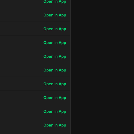
Open in App
Open in App
Open in App
Open in App
Open in App
Open in App
Open in App
Open in App
Open in App
Open in App