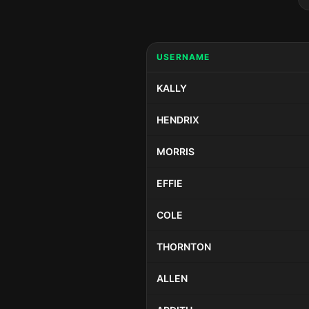
USERNAME
KALLY
HENDRIX
MORRIS
EFFIE
COLE
THORNTON
ALLEN