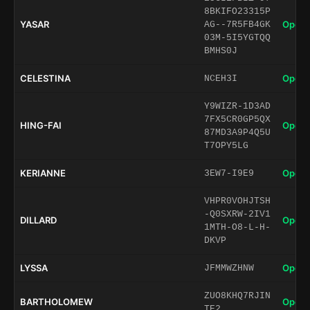
8BKIFO23315P
YASAR
Open 
AG--7R5FB4GK
03M-5I5YGTQQ
BMHS0J
CELESTINA
Open 
NCEH3I
Y9WIZR-1D3AD
7FX5CR0GP5QX
HING-FAI
Open 
87MD3A9P4Q5U
T7OPY5LG
KERIANNE
Open 
3EW7-I9E9
VHPR0VOHJTSH
-Q0SXRW-2IV1
DILLARD
Open 
1MTH-O8-L-H-
DKVP
LYSSA
Open 
JFMMWZHNW
ZUO8KHQ7RJIN
BARTHOLOMEW
Open 
TE2