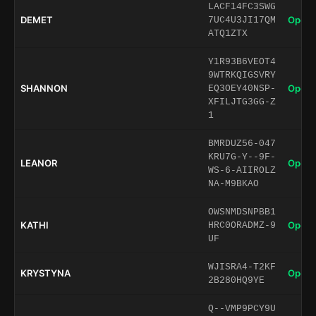
LACF14FC3SWG
DEMET
Open 
7UC4U3JI17QM
ATQ1ZTX
Y1R93B6VEOT4
9WTRKQIGSVRY
SHANNON
Open 
EQ3OEY40NSP-
XFILJTG3GG-Z
1
BMRDUZ56-047
KRU7G-Y--9F-
LEANOR
Open 
WS-6-AIIROLZ
NA-M9BKAO
OWSNMDSNPBB1
KATHI
Open 
HRC0ORADMZ-9
UF
WJISRA4-T2KF
KRYSTYNA
Open 
2B280HQ9YE
Q--VMP9PCY9U