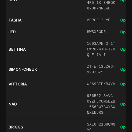
4R5-1K-84BGK
8YQH-NPJW8
TASHA
Open 
AERGJ12-YP
JED
Open 
HWSXEGDR
1C93APN-3-1T
BETTINA
Open 
EWRU-41O-TZH
Q-E-7A-I
ZT-W-13LZG6-
SIMON-CHEUK
Open 
9VD2BZ5
VITTORIA
Open 
W369BIPKB4YV
936B62-SAVC-
09ZF6CGM5BZB
NAD
Open 
-556PW73WYSX
NXLN6R3
SXEQH21D8QWN
BRIGGS
Open 
Y0