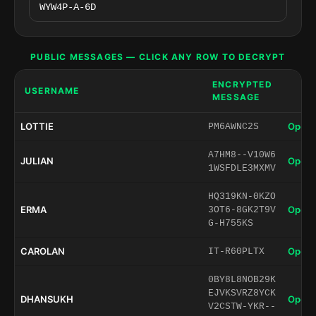
PUBLIC MESSAGES — CLICK ANY ROW TO DECRYPT
ENCRYPTED
USERNAME
MESSAGE
LOTTIE
Open 
PM6AWNC2S
A7HM8--V10W6
JULIAN
Open 
1WSFDLE3MXMV
HQ319KN-0KZO
ERMA
Open 
3OT6-8GK2T9V
G-H755KS
CAROLAN
Open 
IT-R60PLTX
0BY8L8NOB29K
EJVKSVRZ8YCK
DHANSUKH
Open 
V2CSTW-YKR--