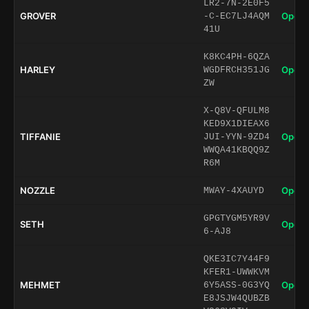
LR2-7N-2E0F5
GROVER
Open 
-C-EC7LJ4AQM
41U
K8KC4PH-6QZA
HARLEY
Open 
WGDFRCH351JG
ZW
X-Q8V-QFULM8
KED9X1DIEAX6
TIFFANIE
Open 
JUI-YYN-9ZD4
WWQA41KBQQ9Z
R6M
NOZZLE
Open 
MWAY-4XAUYD
GPGTYGM5YR9V
SETH
Open 
6-AJ8
QKE3IC7Y44F9
KFER1-UWWKVM
MEHMET
Open 
6Y5ASS-0G3YQ
E8JSJW4QUBZB