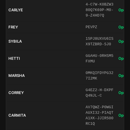
4-C7W-K0BZW3
CARLYE
Open 
80Q7K69P-M0-
9-Z4HD7Q
FREY
Open 
PEVPZ
1SPJ8UXVU6IS
SYBILA
Open 
X9TZBRD-SJ0
GGAHU-0RHSM5
HETTI
Open 
FXMU
0MKQIFDYPG32
MARSHA
Open 
7I2MK
G4EZ2-H-DXPF
CORREY
Open 
Q4NJL-C
AV7QWZ-P0WGI
AUXI32-PIAQT
CARMITA
Open 
A1XK-JJIR500
RC1Q