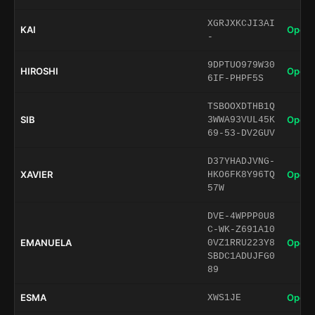
XGRJXKCJI3AI
KAI
Open 
-
9DPTUO979W30
HIROSHI
Open 
6IF-PHPF5S
TSBOOXDTHB1Q
SIB
Open 
3WWA93VUL45K
69-53-DV2GUV
D37YHADJVNG-
XAVIER
Open 
HKO6FK8Y96TQ
57W
DVE-4WPPP0U8
C-WK-Z691A10
EMANUELA
Open 
0VZ1RRU223Y8
SBDC1ADUJFG0
89
ESMA
Open 
XWS1JE