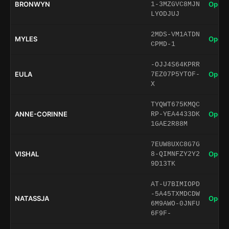
BRONWYN
Open 
1-3MZGVC8MJN
LYODJUJ
2MDS-VM1ATDN
MYLES
Open 
CPMD-1
-OJJ4S64KPRR
EULA
Open 
7EZ07P5YTOF-
X
TYQWT675KMQC
ANNE-CORINNE
Open 
RP-YEA4433DK
1GAE2R88M
7EUW8UXC8G7G
VISHAL
Open 
8-QIMNFZY2Y2
9D13TK
AT-U7BIMIOPD
-5A45TXMDCDW
NATASSJA
Open 
6M9AWO-0JNFU
6F9F-