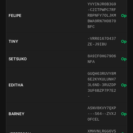
YVYINJR0B3G9
-C2ITPWPC7RF
FELIPE
Open 
RBPNFY7OLJKM
BWA9RN7H0870
BFC
-VRR0167O437
TINY
Open 
ZE-J9IBU
8A9IF0HG79O6
SETSUKO
Open 
NFA
GUQH63RUVY8M
6E2KYKULUNH7
EDITHA
Open 
3L6ND-3RUZDP
3UF6BZP7P7E2
-
ASNV8KVY7QXP
BARNEY
Open 
---S64--ZVXJ
OFCEL
XMHVNLRGG6VS