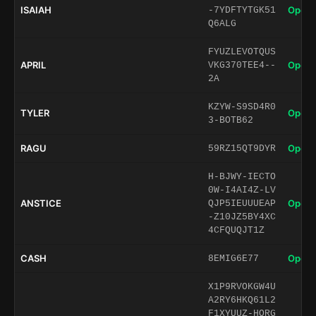
ISAIAH
Open 
-7YDFTYTGK51
Q6ALG
FYUZLEVOTQUS
APRIL
Open 
VKG370TEE4--
2A
KZYW-S9SD4R0
TYLER
Open 
3-BOTB62
RAGU
Open 
59RZ15QT9DYR
H-BJWY-IECTO
0W-I4AI4Z-LV
ANSTICE
Open 
QJP5IEUUUEAP
-Z10JZ5BY4XC
4CFQUQJT1Z
CASH
Open 
8EMIG6E77
X1P9RVOKGW4U
A2RY6HKQ61L2
F1XYUUZ-HORG