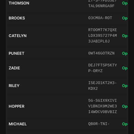
ZT-S-7PD53E7
THOMSON
Open 
TAL96NRGA9F
BROOKS
Open 
O3CM0A-ROT
RTOOMT7K7QXE
CATELYN
Open 
LDX39S727P4M
3JABIPL0J
PUNEET
Open 
0WT46GOTRZN
DEJ7FTSP5KTY
ZADIE
Open 
P-ORYZ
ISEJO1KT2H3-
RILEY
Open 
KDX2
5G-SGIX9XIVI
HOPPER
Open 
V1BNIK9M2WE3
I4WDCV0BVBIZ
MICHAEL
Open 
QB0R-TNI-