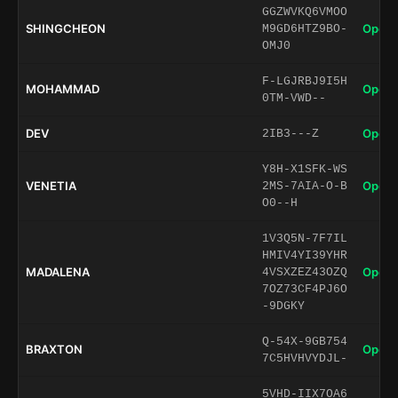
GGZWVKQ6VMOO
SHINGCHEON
Open 
M9GD6HTZ9BO-
OMJ0
F-LGJRBJ9I5H
MOHAMMAD
Open 
0TM-VWD--
DEV
Open 
2IB3---Z
Y8H-X1SFK-WS
VENETIA
Open 
2MS-7AIA-O-B
O0--H
1V3Q5N-7F7IL
HMIV4YI39YHR
MADALENA
Open 
4VSXZEZ43OZQ
7OZ73CF4PJ6O
-9DGKY
Q-54X-9GB754
BRAXTON
Open 
7C5HVHVYDJL-
5VHD-IIX7OA6