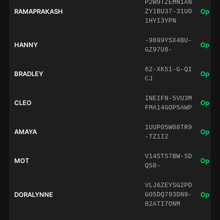
P2W9TZEMN1AN
RAMAPRAKASH
Open 
ZY1BU37-31UO
1HYI3YPN
-9899YSX4BU-
HANNY
Open 
GZ97U8-
62-XK51-G-QI
BRADLEY
Open 
CJ
INEIFN-5VU3M
CLEO
Open 
FMA14GOP5AWP
1UUP05W08TR9
AMAYA
Open 
-TZ1I2
V14STS7BW-SD
MOT
Open 
QS8-
VLJ6ZEYSG2PD
DORALYNNE
Open 
G05DQ793DN9-
82ATI7ONM