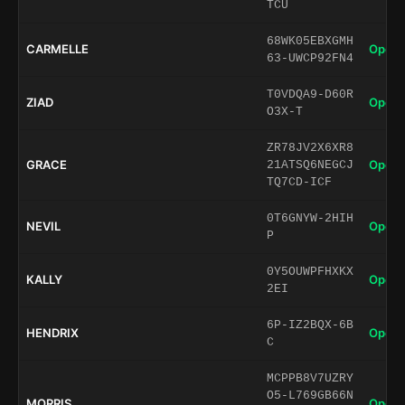
TCU
68WK05EBXGMH
CARMELLE
Open 
63-UWCP92FN4
T0VDQA9-D60R
ZIAD
Open 
O3X-T
ZR78JV2X6XR8
GRACE
Open 
21ATSQ6NEGCJ
TQ7CD-ICF
0T6GNYW-2HIH
NEVIL
Open 
P
0Y5OUWPFHXKX
KALLY
Open 
2EI
6P-IZ2BQX-6B
HENDRIX
Open 
C
MCPPB8V7UZRY
O5-L769GB66N
MORRIS
Open 