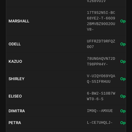
V268VOIV
17T9S2N5I-BC
68YE2-T-66O9
MARSHALL
Open 
2BMVBZ90O2OU
V8-
UFFRZDT9RFQZ
ODELL
Open 
OO7
78UN0AQVN72D
KAZUO
Open 
T98PPH4Y-
V-UIQYO69YQA
SHIRLEY
Open 
Q-S5IFRHUU
6-BW2-S10B7W
ELISEO
Open 
WT0-6-S
DIMITRA
Open 
IM9Q--AMXUE
PETRA
Open 
L-CE7UHQLJ-