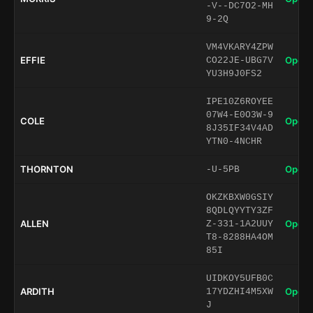
-V--DC7O2-MH
9-2Q
VM4VKARY4ZPW
EFFIE
Open 
CO22JE-UBG7V
YU3H9J0FS2
IPE10Z6ROYEE
07W4-E0O3W-9
COLE
Open 
8J35IF34V4AD
YTN0-4NCHR
THORNTON
Open 
-U-5PB
OKZKBXW0GSIY
8QDLQYYTY3ZF
ALLEN
Open 
Z-331-1A2UUY
T8-8288HA4OM
85I
UIDKOY5UFB0C
ARDITH
Open 
17YDZHI4M5XW
J