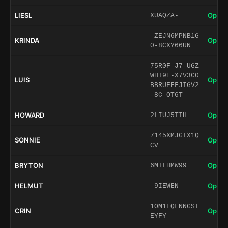
LIESL
Open 
XUAQZA-
-ZEJN6MPNB1G
KRINDA
Open 
0-8CXY66UN
75R0F-J7-UGZ
WHT9E-X7V3C0
LUIS
Open 
BBRUFEFJIGV2
-8C-OT6T
HOWARD
Open 
2LIUJ5TIH
7145XMJGTX1Q
SONNIE
Open 
CV
BRYTON
Open 
6MILHMW99
HELMUT
Open 
-9IEWEN
1OM1FQLNNGSI
CRIN
Open 
EYFY