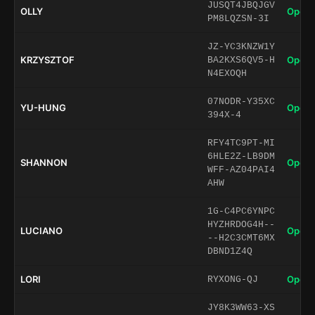
JUSQT4JBQJGV
OLLY
Open 
PM8LQZSN-3I
JZ-YC3KNZW1Y
KRZYSZTOF
Open 
BA2KXS6QV5-H
N4EXOQH
07NODR-Y35XC
YU-HUNG
Open 
394X-4
RFY4TC9PT-MI
6HLE2Z-LB9DM
SHANNON
Open 
WFF-AZ04PAI4
AHW
1G-C4PC6YNPC
HYZHRDOG4H--
LUCIANO
Open 
--H2C3CMT6MX
DBND1Z4Q
LORI
Open 
RYXONG-QJ
JY8K3WW63-XS