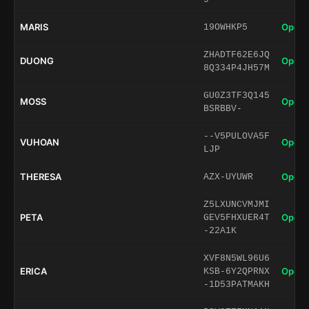
MARIS
Open 
19OWHKP5
ZHADTF62E6JQ
DUONG
Open 
8Q334P4JH57M
GU0Z3TF3Q145
MOSS
Open 
BSRBBV-
--V5PULOVA5F
VUHOAN
Open 
LJP
THERESA
Open 
AZX-UYUWR
Z5LXUNCVMJMI
PETA
Open 
GEV5FHXUER4T
-22A1K
XVF8N5WL96U6
ERICA
Open 
KSB-6Y2QPRNX
-1D53PATMAKH