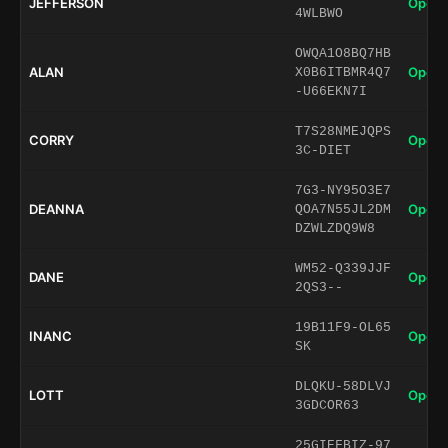
JEFFERSON
Open 
4WLBWO
OWQA1O8BQ7HB
ALAN
Open 
X0B6ITBMR4Q7
-U66EKN7I
T7S28NMEJQPS
CORRY
Open 
3C-DIET
7G3-NY95O3E7
DEANNA
Open 
QOA7N55JL2DM
DZWLZDQ9W8
WM52-Q339JJF
DANE
Open 
2QS3--
19B11F9-OL65
INANC
Open 
SK
DLQKU-58DLVJ
LOTT
Open 
3GDCOR63
25GIEFBIZ-97