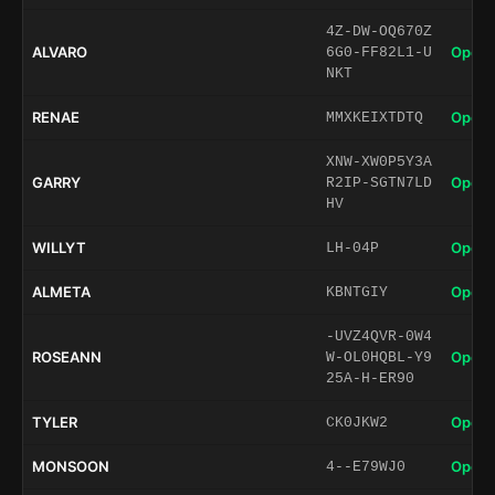
4Z-DW-OQ670Z
ALVARO
Open 
6G0-FF82L1-U
NKT
RENAE
Open 
MMXKEIXTDTQ
XNW-XW0P5Y3A
GARRY
Open 
R2IP-SGTN7LD
HV
WILLYT
Open 
LH-04P
ALMETA
Open 
KBNTGIY
-UVZ4QVR-0W4
ROSEANN
Open 
W-OL0HQBL-Y9
25A-H-ER90
TYLER
Open 
CK0JKW2
MONSOON
Open 
4--E79WJ0