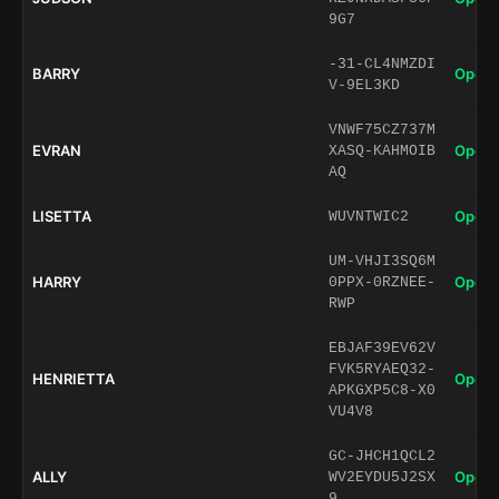
9G7
-31-CL4NMZDI
BARRY
Open 
V-9EL3KD
VNWF75CZ737M
EVRAN
Open 
XASQ-KAHMOIB
AQ
LISETTA
Open 
WUVNTWIC2
UM-VHJI3SQ6M
HARRY
Open 
0PPX-0RZNEE-
RWP
EBJAF39EV62V
FVK5RYAEQ32-
HENRIETTA
Open 
APKGXP5C8-X0
VU4V8
GC-JHCH1QCL2
ALLY
Open 
WV2EYDU5J2SX
9