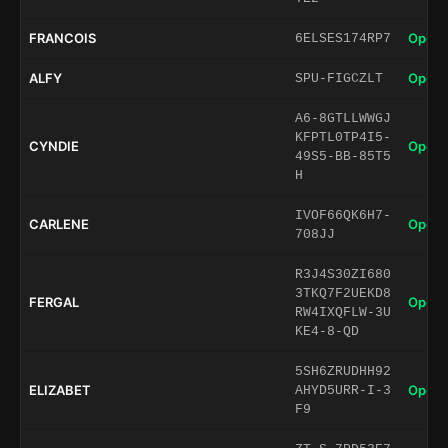
FRANCOIS
Open 
6ELSES174RP7
ALFY
Open 
SPU-FIGCZLT
A6-8GTLLWWGJ
KFPTL0TP4I5-
CYNDIE
Open 
49S5-BB-85T5
H
IVOF66QK6H7-
CARLENE
Open 
708JJ
R3J4S30ZI680
3TKQ7F2UEKD8
FERGAL
Open 
RW4IXQFLW-3U
KE4-8-QD
5SH6ZRUDHH92
ELIZABET
Open 
AHYD5URR-I-3
F9