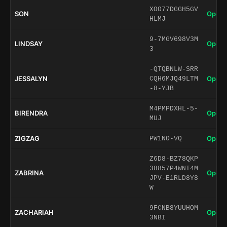
XOO77DGGH5GV
SON
Open 
HLMJ
9-7MGV698V3M
LINDSAY
Open 
3
-QTQBNLW-SRR
JESSALYN
Open 
CQH6MJQ49LTM
-8-YJB
M4PMPDXHL-5-
BIRENDRA
Open 
MUJ
ZIGZAG
Open 
PW1NO-VQ
Z6D8-BZ78QKP
38857P4WNI4M
ZABRINA
Open 
JPV-E1RLD8Y8
W
9FCNB8YUUHOM
ZACHARIAH
Open 
3NBI