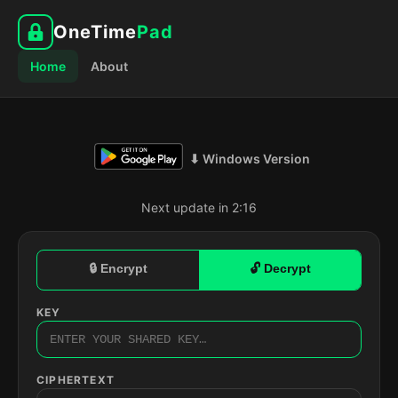
OneTime
Pad
Home
About
⬇ Windows Version
Next update in 2:15
🔒 Encrypt
🔓 Decrypt
KEY
CIPHERTEXT