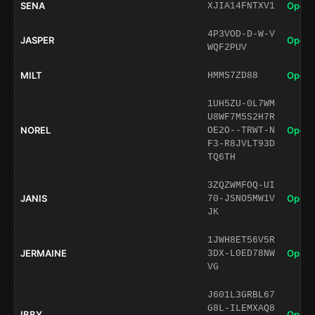
SENA
Open 
XJIA14FNTXV1
4P3VOD-D-W-V
JASPER
Open 
WQF2PUV
MILT
Open 
HMMS7ZD88
1UH5ZU-0L7WM
U8WF7M5S2H7R
NOREL
Open 
OE2O--TRWT-N
F3-R8JVLT93D
TQ6TH
3ZQZWMFOQ-UI
JANIS
Open 
70-JSNO5MW1V
JK
1JWH8ET56V5R
JERMAINE
Open 
3DX-L0ED78NW
VG
J601L3GRBL67
G8L-ILEMXAQ8
IBBY
Open 