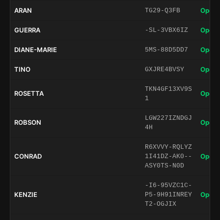
ARAN
Open 
TG29-Q3FB
GUERRA
Open 
-SL-3VBX6IZ
DIANE-MARIE
Open 
5MS-88D5DD7
TINO
Open 
GXJRE4BVSY
TKN4GF13XV9S
ROSETTA
Open 
1
LGW227IZNDGJ
ROBSON
Open 
4H
R6XVVY-RQLYZ
CONRAD
Open 
1I41DZ-AK0--
ASY0TS-N0D
-I6-95VZC1C-
KENZIE
Open 
P5-9H91INREY
T2-OGJIX