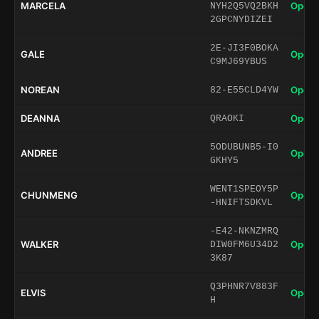
MARCELA
Open 
NYH2Q5VQ2BKH
2GPCNYDIZEI
2E-JI3F0BOKA
GALE
Open 
C9MJ69YBUS
NOREAN
Open 
82-E55CLD4YW
DEANNA
Open 
QRAOKI
5ODUBUNB5-I0
ANDREE
Open 
GKHY5
WENT1SPEOY5P
CHUNMENG
Open 
-HNIFTSDKVL
-E42-NKNZMRQ
WALKER
Open 
DIW0FM6U34D2
3K87
Q3PHNR7V883F
ELVIS
Open 
H