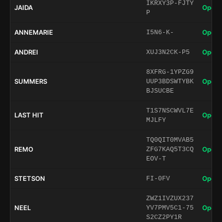
IKRXY3P-FJTY
JAIDA
Open 
P
ANNEMARIE
Open 
I5N6-K-
ANDREI
Open 
XUJ3N2CK-P5
8XFRG-1YPZG9
SUMMERS
Open 
UUP3BDSWTYBK
BJSUCBE
T1S7NSCWVL7E
LAST HIT
Open 
MJLFY
TQ0QIT0MVAB5
REMO
Open 
ZFG7KAQ5T3CQ
EOV-T
STETSON
Open 
FI-0FV
ZWZ1IVZUX237
NEEL
Open 
YV7PMV5C1-75
S2CZ2PY1R