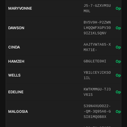
J5-7-GZXVMSU
MARYVONNE
Open 
M0L
BV5V9H-P2ZWN
DAWSON
Open 
LHQQWFXGPV30
9IZ1KLSQNV
AAJTVW7A65-X
CINDA
Open 
MX71E-
HAMZEH
Open 
GBGLETE0HI
YB1LCEYJIKSO
WELLS
Open 
1IL
KWTKMMGU-TJ3
EDELINE
Open 
V61S
S39N4XUOO22-
MALGOSIA
Open 
-QM-3Q95A6-G
SI81MQ0B8X