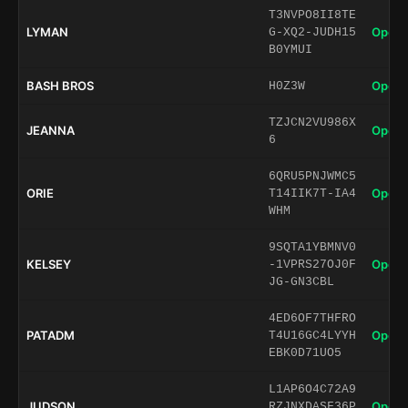
T3NVPO8II8TE
LYMAN
Open 
G-XQ2-JUDH15
B0YMUI
BASH BROS
Open 
H0Z3W
TZJCN2VU986X
JEANNA
Open 
6
6QRU5PNJWMC5
ORIE
Open 
T14IIK7T-IA4
WHM
9SQTA1YBMNV0
KELSEY
Open 
-1VPRS27OJ0F
JG-GN3CBL
4ED6OF7THFRO
PATADM
Open 
T4U16GC4LYYH
EBK0D71UO5
L1AP6O4C72A9
JUDSON
Open 
RZJNXDASF36P