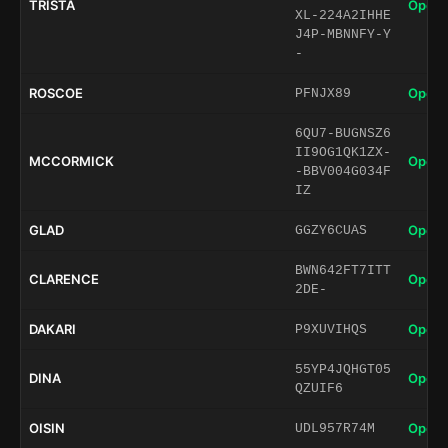
TRISTA
Open 
XL-224A2IHHE
J4P-MBNNFY-Y
-
ROSCOE
Open 
PFNJX89
6QU7-BUGNSZ6
II9OG1QK1ZX-
MCCORMICK
Open 
-BBV004G034F
IZ
GLAD
Open 
GGZY6CUAS
BWN642FT7ITT
CLARENCE
Open 
2DE-
DAKARI
Open 
P9XUVIHQS
55YP4JQHGT05
DINA
Open 
QZUIF6
OISIN
Open 
UDL957R74M