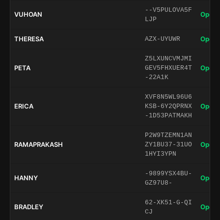
--V5PULOVA5F
VUHOAN
Open 
LJP
THERESA
Open 
AZX-UYUWR
Z5LXUNCVMJMI
PETA
Open 
GEV5FHXUER4T
-22A1K
XVF8N5WL96U6
ERICA
Open 
KSB-6Y2QPRNX
-1D53PATMAKH
P2W9TZEMN1AN
RAMAPRAKASH
Open 
ZY1BU37-31UO
1HYI3YPN
-9899YSX4BU-
HANNY
Open 
GZ97U8-
62-XK51-G-QI
BRADLEY
Open 
CJ