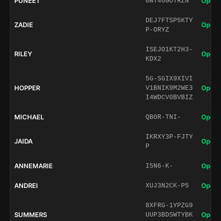
PUNEET
Open 
0WT46GOTRZN
DEJ7FTSP5KTY
ZADIE
Open 
P-ORYZ
ISEJO1KT2H3-
RILEY
Open 
KDX2
5G-SGIX9XIVI
HOPPER
Open 
V1BNIK9M2WE3
I4WDCV0BVBIZ
MICHAEL
Open 
QB0R-TNI-
IKRXY3P-FJTY
JAIDA
Open 
P
ANNEMARIE
Open 
I5N6-K-
ANDREI
Open 
XUJ3N2CK-P5
8XFRG-1YPZG9
SUMMERS
Open 
UUP3BDSWTYBK