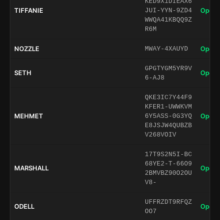
KED9X1DIEAX6
TIFFANIE
Open 
JUI-YYN-9ZD4
WWQA41KBQQ9Z
R6M
NOZZLE
Open 
MWAY-4XAUYD
GPGTYGM5YR9V
SETH
Open 
6-AJ8
QKE3IC7Y44F9
KFER1-UWWKVM
MEHMET
Open 
6Y5ASS-0G3YQ
E8JSJW4QUBZB
V268VOIV
17T9S2N5I-BC
68YE2-T-66O9
MARSHALL
Open 
2BMVBZ90O2OU
V8-
UFFRZDT9RFQZ
ODELL
Open 
OO7