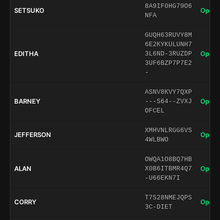
8A9IF0HG79O6
SETSUKO
Open 
NFA
GUQH63RUVY8M
6E2KYKULUNH7
EDITHA
Open 
3L6ND-3RUZDP
3UF6BZP7P7E2
-
ASNV8KVY7QXP
BARNEY
Open 
---S64--ZVXJ
OFCEL
XMHVNLRGG6VS
JEFFERSON
Open 
4WLBWO
OWQA1O8BQ7HB
ALAN
Open 
X0B6ITBMR4Q7
-U66EKN7I
T7S28NMEJQPS
CORRY
Open 
3C-DIET