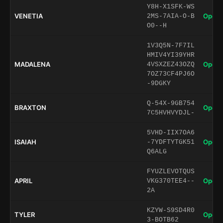
Y8H-X1SFK-WS
VENETIA
Open 
2MS-7AIA-O-B
O0--H
1V3Q5N-7F7IL
HMIV4YI39YHR
MADALENA
Open 
4VSXZEZ43OZQ
7OZ73CF4PJ6O
-9DGKY
Q-54X-9GB754
BRAXTON
Open 
7C5HVHVYDJL-
5VHD-IIX7OA6
ISAIAH
Open 
-7YDFTYTGK51
Q6ALG
FYUZLEVOTQUS
APRIL
Open 
VKG370TEE4--
2A
KZYW-S9SD4R0
TYLER
Open 
3-BOTB62