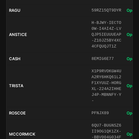
RAGU
Open 
59RZ15QT9DYR
H-BJWY-IECTO
0W-I4AI4Z-LV
ANSTICE
Open 
QJP5IEUUUEAP
-Z10JZ5BY4XC
4CFQUQJT1Z
CASH
Open 
8EMIG6E77
X1P9RVOKGW4U
A2RY6HKQ61L2
F1XYUUZ-HORG
TRISTA
Open 
XL-224A2IHHE
J4P-MBNNFY-Y
-
ROSCOE
Open 
PFNJX89
6QU7-BUGNSZ6
II9OG1QK1ZX-
MCCORMICK
Open 
-BBV004G034F