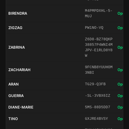
M4PMPDXHL-5-
BIRENDRA
Open 
MUJ
ZIGZAG
Open 
PW1NO-VQ
Z6D8-BZ78QKP
38857P4WNI4M
ZABRINA
Open 
JPV-E1RLD8Y8
W
9FCNB8YUUHOM
ZACHARIAH
Open 
3NBI
ARAN
Open 
TG29-Q3FB
GUERRA
Open 
-SL-3VBX6IZ
DIANE-MARIE
Open 
5MS-88D5DD7
TINO
Open 
GXJRE4BVSY