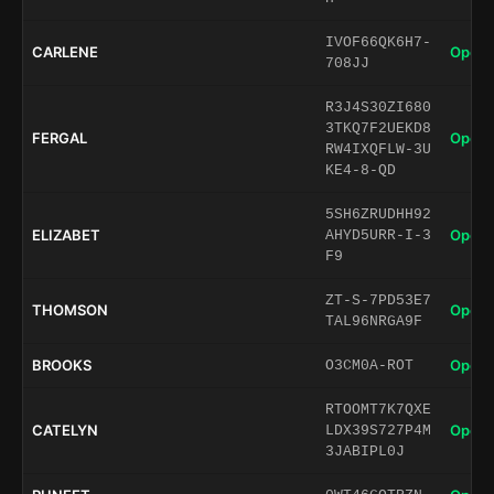
IVOF66QK6H7-
CARLENE
Open 
708JJ
R3J4S30ZI680
3TKQ7F2UEKD8
FERGAL
Open 
RW4IXQFLW-3U
KE4-8-QD
5SH6ZRUDHH92
ELIZABET
Open 
AHYD5URR-I-3
F9
ZT-S-7PD53E7
THOMSON
Open 
TAL96NRGA9F
BROOKS
Open 
O3CM0A-ROT
RTOOMT7K7QXE
CATELYN
Open 
LDX39S727P4M
3JABIPL0J