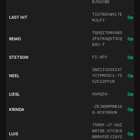
BJSUCBE
T1S7NSCWVL7E
LAST HIT
Open 
MJLFY
TQ0QIT0MVAB5
REMO
Open 
ZFG7KAQ5T3CQ
EOV-T
STETSON
Open 
FI-0FV
ZWZ1IVZUX237
NEEL
Open 
YV7PMV5C1-75
S2CZ2PY1R
LIESL
Open 
XUAQZA-
-ZEJN6MPNB1G
KRINDA
Open 
0-8CXY66UN
75R0F-J7-UGZ
WHT9E-X7V3C0
LUIS
Open 
BBRUFEFJIGV2