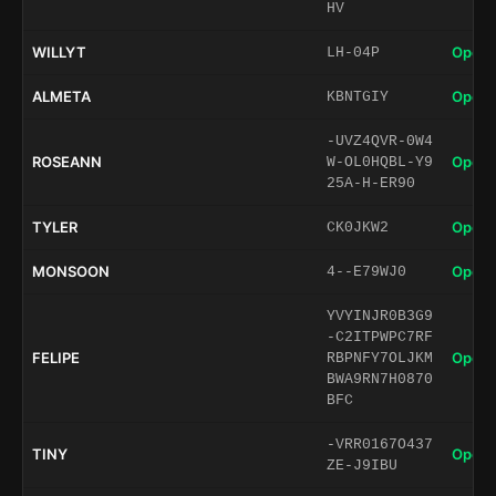
HV
WILLYT
Open 
LH-04P
ALMETA
Open 
KBNTGIY
-UVZ4QVR-0W4
ROSEANN
Open 
W-OL0HQBL-Y9
25A-H-ER90
TYLER
Open 
CK0JKW2
MONSOON
Open 
4--E79WJ0
YVYINJR0B3G9
-C2ITPWPC7RF
FELIPE
Open 
RBPNFY7OLJKM
BWA9RN7H0870
BFC
-VRR0167O437
TINY
Open 
ZE-J9IBU