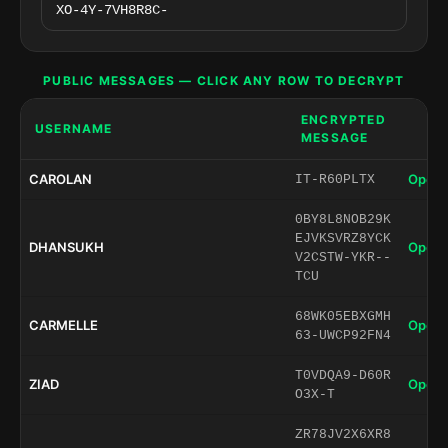
PUBLIC MESSAGES — CLICK ANY ROW TO DECRYPT
ENCRYPTED
USERNAME
MESSAGE
CAROLAN
Open 
IT-R60PLTX
0BY8L8NOB29K
EJVKSVRZ8YCK
DHANSUKH
Open 
V2CSTW-YKR--
TCU
68WK05EBXGMH
CARMELLE
Open 
63-UWCP92FN4
T0VDQA9-D60R
ZIAD
Open 
O3X-T
ZR78JV2X6XR8