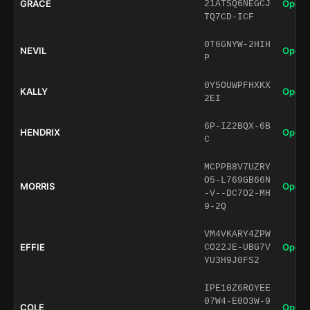
GRACE
Open 
21ATSQ6NEGCJ
TQ7CD-ICF
0T6GNYW-2HIH
NEVIL
Open 
P
0Y5OUWPFHXKX
KALLY
Open 
2EI
6P-IZ2BQX-6B
HENDRIX
Open 
C
MCPPB8V7UZRY
O5-L769GB66N
MORRIS
Open 
-V--DC7O2-MH
9-2Q
VM4VKARY4ZPW
EFFIE
Open 
CO22JE-UBG7V
YU3H9J0FS2
IPE10Z6ROYEE
07W4-E0O3W-9
COLE
Open 