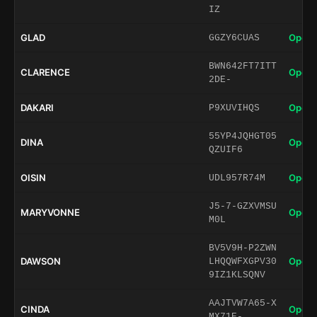
IZ
GLAD
Open 
GGZY6CUAS
BWN642FT7ITT
CLARENCE
Open 
2DE-
DAKARI
Open 
P9XUVIHQS
55YP4JQHGT05
DINA
Open 
QZUIF6
OISIN
Open 
UDL957R74M
J5-7-GZXVMSU
MARYVONNE
Open 
M0L
BV5V9H-P2ZWN
DAWSON
Open 
LHQQWFXGPV30
9IZ1KLSQNV
AAJTVW7A65-X
CINDA
Open 
MX71E-