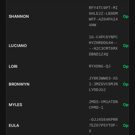
RFY4TC9PT-MI
6HLE2Z-LB9DM
SHANNON
Open 
WFF-AZ04PAI4
AHW
1G-C4PC6YNPC
HYZHRDOG4H--
LUCIANO
Open 
--H2C3CMT6MX
DBND1Z4Q
LORI
Open 
RYXONG-QJ
JY8K3WW63-XS
BRONWYN
Open 
1-3MZGVC8MJN
LYODJUJ
2MDS-VM1ATDN
MYLES
Open 
CPMD-1
-OJJ4S64KPRR
EULA
Open 
7EZ07P5YTOF-
X