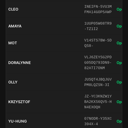
INEIFN-5VU3M
CLEO
Open 
FMA14GOP5AWP
1UUP05W08TR9
AMAYA
Open 
-TZ1I2
V14STS7BW-SD
MOT
Open 
QS8-
VLJ6ZEYSG2PD
DORALYNNE
Open 
G05DQ793DN9-
82ATI7ONM
JUSQT4JBQJGV
OLLY
Open 
PM8LQZSN-3I
JZ-YC3KNZW1Y
KRZYSZTOF
Open 
BA2KXS6QV5-H
N4EXOQH
07NODR-Y35XC
YU-HUNG
Open 
394X-4