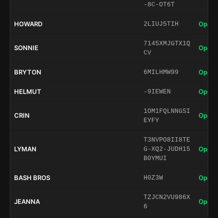
-8C-OT6T
HOWARD
Open 
2LIUJ5TIH
7145XMJGTX1Q
SONNIE
Open 
CV
BRYTON
Open 
6MILHMW99
HELMUT
Open 
-9IEWEN
1OM1FQLNNGSI
CRIN
Open 
EYFY
T3NVPO8II8TE
LYMAN
Open 
G-XQ2-JUDH15
B0YMUI
BASH BROS
Open 
H0Z3W
TZJCN2VU986X
JEANNA
Open 
6