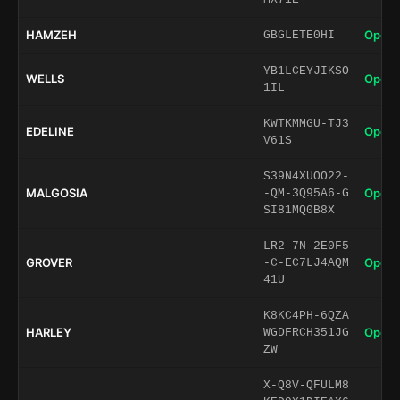
HAMZEH
Open 
GBGLETE0HI
YB1LCEYJIKSO
WELLS
Open 
1IL
KWTKMMGU-TJ3
EDELINE
Open 
V61S
S39N4XUOO22-
MALGOSIA
Open 
-QM-3Q95A6-G
SI81MQ0B8X
LR2-7N-2E0F5
GROVER
Open 
-C-EC7LJ4AQM
41U
K8KC4PH-6QZA
HARLEY
Open 
WGDFRCH351JG
ZW
X-Q8V-QFULM8