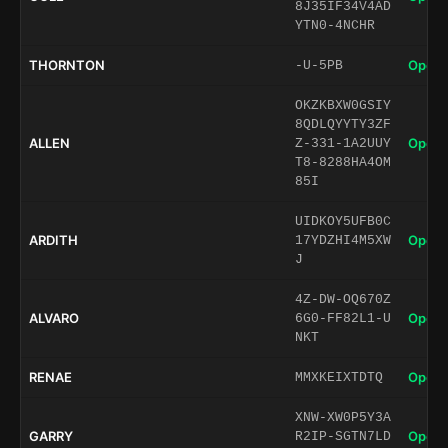
8J35IF34V4AD
YTN0-4NCHR
THORNTON
Open 
-U-5PB
OKZKBXW0GSIY
8QDLQYYTY3ZF
ALLEN
Open 
Z-331-1A2UUY
T8-8288HA4OM
85I
UIDKOY5UFB0C
ARDITH
Open 
17YDZHI4M5XW
J
4Z-DW-OQ670Z
ALVARO
Open 
6G0-FF82L1-U
NKT
RENAE
Open 
MMXKEIXTDTQ
XNW-XW0P5Y3A
GARRY
Open 
R2IP-SGTN7LD