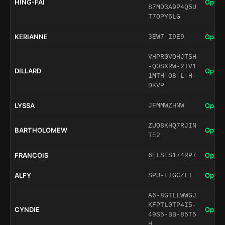
HING-FAI
Open 
87MD3A9P4Q5U
T7OPY5LG
KERIANNE
Open 
3EW7-I9E9
VHPR0VOHJTSH
-Q0SXRW-2IV1
DILLARD
Open 
1MTH-O8-L-H-
DKVP
LYSSA
Open 
JFMMWZHNW
ZUO8KHQ7RJIN
BARTHOLOMEW
Open 
TE2
FRANCOIS
Open 
6ELSES174RP7
ALFY
Open 
SPU-FIGCZLT
A6-8GTLLWWGJ
KFPTL0TP4I5-
CYNDIE
Open 
49S5-BB-85T5
H