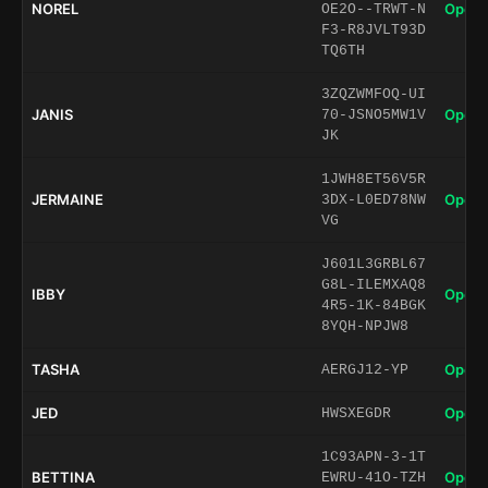
NOREL
Open 
OE2O--TRWT-N
F3-R8JVLT93D
TQ6TH
3ZQZWMFOQ-UI
JANIS
Open 
70-JSNO5MW1V
JK
1JWH8ET56V5R
JERMAINE
Open 
3DX-L0ED78NW
VG
J601L3GRBL67
G8L-ILEMXAQ8
IBBY
Open 
4R5-1K-84BGK
8YQH-NPJW8
TASHA
Open 
AERGJ12-YP
JED
Open 
HWSXEGDR
1C93APN-3-1T
BETTINA
Open 
EWRU-41O-TZH