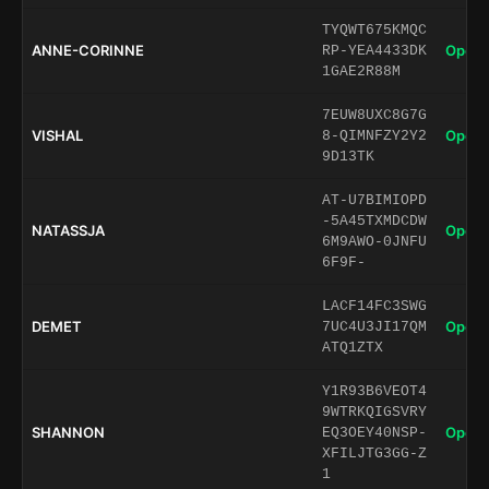
TYQWT675KMQC
ANNE-CORINNE
Open 
RP-YEA4433DK
1GAE2R88M
7EUW8UXC8G7G
VISHAL
Open 
8-QIMNFZY2Y2
9D13TK
AT-U7BIMIOPD
-5A45TXMDCDW
NATASSJA
Open 
6M9AWO-0JNFU
6F9F-
LACF14FC3SWG
DEMET
Open 
7UC4U3JI17QM
ATQ1ZTX
Y1R93B6VEOT4
9WTRKQIGSVRY
SHANNON
Open 
EQ3OEY40NSP-
XFILJTG3GG-Z
1