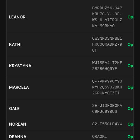
BMRDUZ56-047
KRU7G-Y--9F-
LEANOR
Open 
WS-6-AIIROLZ
NA-M9BKAO
OWSNMDSNPBB1
KATHI
Open 
HRC0ORADMZ-9
UF
WJISRA4-T2KF
KRYSTYNA
Open 
2B280HQ9YE
Q--VMP9PCY9U
MARCELA
Open 
NYH2Q5VQ2BKH
2GPCNYDIZEI
2E-JI3F0BOKA
GALE
Open 
C9MJ69YBUS
NOREAN
Open 
82-E55CLD4YW
DEANNA
Open 
QRAOKI