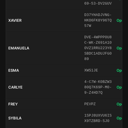
69-53-DV2GUV
D37YHADJVNG-
XAVIER
Open 
HKO6FK8Y96TQ
57W
DVE-4WPPP0U8
C-WK-Z691A10
EMANUELA
Open 
0VZ1RRU223Y8
SBDC1ADUJFG0
89
ESMA
Open 
XWS1JE
4-C7W-K0BZW3
CARLYE
Open 
80Q7K69P-M0-
9-Z4HD7Q
FREY
Open 
PEVPZ
1SPJ8UXVU6IS
SYBILA
Open 
X9TZBRD-SJ0