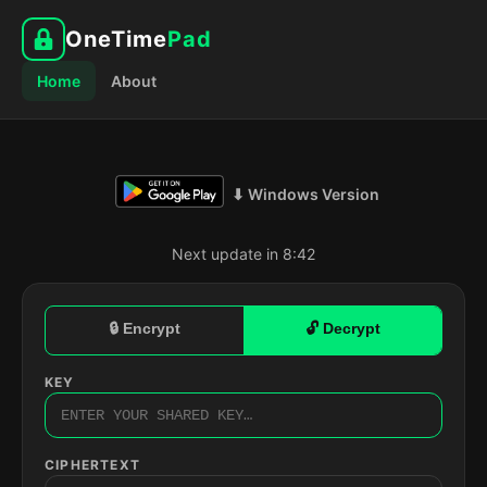
OneTime
Pad
Home
About
⬇ Windows Version
Next update in 8:41
🔒 Encrypt
🔓 Decrypt
KEY
CIPHERTEXT