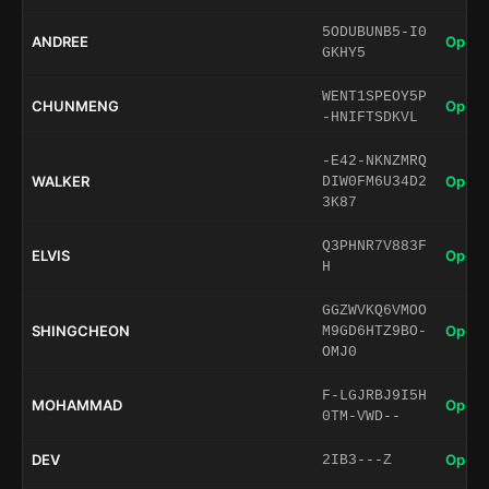
5ODUBUNB5-I0
ANDREE
Open 
GKHY5
WENT1SPEOY5P
CHUNMENG
Open 
-HNIFTSDKVL
-E42-NKNZMRQ
WALKER
Open 
DIW0FM6U34D2
3K87
Q3PHNR7V883F
ELVIS
Open 
H
GGZWVKQ6VMOO
SHINGCHEON
Open 
M9GD6HTZ9BO-
OMJ0
F-LGJRBJ9I5H
MOHAMMAD
Open 
0TM-VWD--
DEV
Open 
2IB3---Z