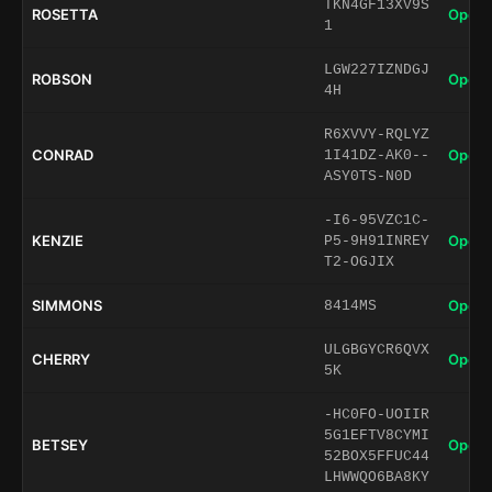
TKN4GF13XV9S
ROSETTA
Open 
1
LGW227IZNDGJ
ROBSON
Open 
4H
R6XVVY-RQLYZ
CONRAD
Open 
1I41DZ-AK0--
ASY0TS-N0D
-I6-95VZC1C-
KENZIE
Open 
P5-9H91INREY
T2-OGJIX
SIMMONS
Open 
8414MS
ULGBGYCR6QVX
CHERRY
Open 
5K
-HC0FO-UOIIR
5G1EFTV8CYMI
BETSEY
Open 
52BOX5FFUC44
LHWWQO6BA8KY