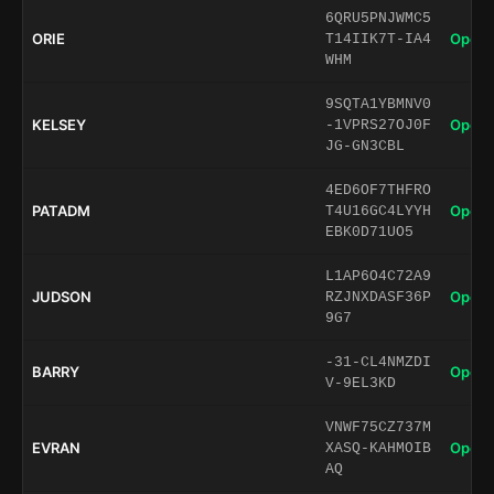
6QRU5PNJWMC5
ORIE
Open 
T14IIK7T-IA4
WHM
9SQTA1YBMNV0
KELSEY
Open 
-1VPRS27OJ0F
JG-GN3CBL
4ED6OF7THFRO
PATADM
Open 
T4U16GC4LYYH
EBK0D71UO5
L1AP6O4C72A9
JUDSON
Open 
RZJNXDASF36P
9G7
-31-CL4NMZDI
BARRY
Open 
V-9EL3KD
VNWF75CZ737M
EVRAN
Open 
XASQ-KAHMOIB
AQ