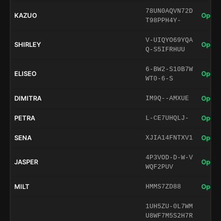
78UN0AQVN72D
KAZUO
Open 
T98PPH4Y-
V-UIQYO69YQA
SHIRLEY
Open 
Q-S5IFRHUU
6-BW2-S10B7W
ELISEO
Open 
WT0-6-S
DIMITRA
Open 
IM9Q--AMXUE
PETRA
Open 
L-CE7UHQLJ-
SENA
Open 
XJIA14FNTXV1
4P3VOD-D-W-V
JASPER
Open 
WQF2PUV
MILT
Open 
HMMS7ZD88
1UH5ZU-0L7WM
U8WF7M5S2H7R