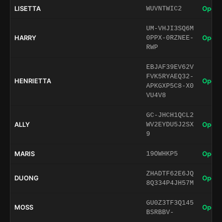
LISETTA
Open 
WUVNTWIC2
UM-VHJI3SQ6M
HARRY
Open 
0PPX-0RZNEE-
RWP
EBJAF39EV62V
FVK5RYAEQ32-
HENRIETTA
Open 
APKGXP5C8-X0
VU4V8
GC-JHCH1QCL2
ALLY
Open 
WV2EYDU5J2SX
9
MARIS
Open 
19OWHKP5
ZHADTF62E6JQ
DUONG
Open 
8Q334P4JH57M
GU0Z3TF3Q145
MOSS
Open 
BSRBBV-