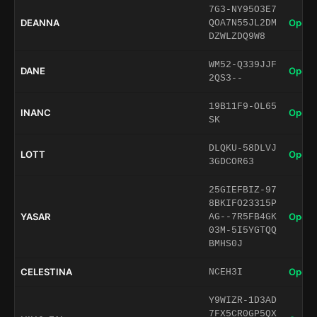
7G3-NY95O3E7
DEANNA
Open 
QOA7N55JL2DM
DZWLZDQ9W8
WM52-Q339JJF
DANE
Open 
2QS3--
19B11F9-OL65
INANC
Open 
SK
DLQKU-58DLVJ
LOTT
Open 
3GDCOR63
25GIEFBIZ-97
8BKIFO23315P
YASAR
Open 
AG--7R5FB4GK
03M-5I5YGTQQ
BMHS0J
CELESTINA
Open 
NCEH3I
Y9WIZR-1D3AD
7FX5CR0GP5QX