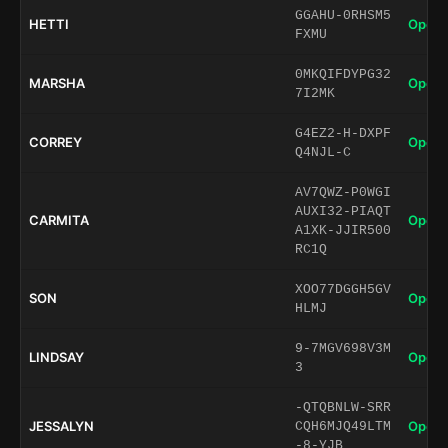
GGAHU-0RHSM5
HETTI
Open 
FXMU
0MKQIFDYPG32
MARSHA
Open 
7I2MK
G4EZ2-H-DXPF
CORREY
Open 
Q4NJL-C
AV7QWZ-P0WGI
AUXI32-PIAQT
CARMITA
Open 
A1XK-JJIR500
RC1Q
XOO77DGGH5GV
SON
Open 
HLMJ
9-7MGV698V3M
LINDSAY
Open 
3
-QTQBNLW-SRR
JESSALYN
Open 
CQH6MJQ49LTM
-8-YJB