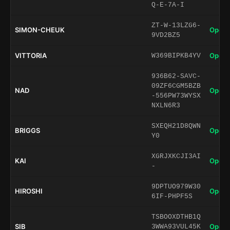
Q-E-7A-I
ZT-W-13LZG6-
SIMON-CHEUK
Open 
9VD2BZ5
VITTORIA
Open 
W369BIPKB4YV
936B62-SAVC-
09ZF6CGM5BZB
NAD
Open 
-556PW73WYSX
NXLN6R3
SXEQH21D8QWN
BRIGGS
Open 
Y0
XGRJXKCJI3AI
KAI
Open 
-
9DPTUO979W30
HIROSHI
Open 
6IF-PHPF5S
TSBOOXDTHB1Q
SIB
Open 
3WWA93VUL45K