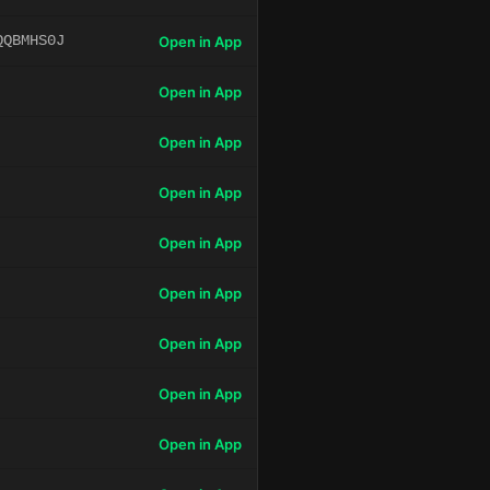
QQBMHS0J
Open in App
Open in App
Open in App
Open in App
Open in App
Open in App
Open in App
Open in App
Open in App