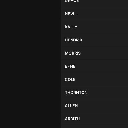
GRACE
NEVIL
KALLY
HENDRIX
MORRIS
EFFIE
COLE
THORNTON
ALLEN
ARDITH