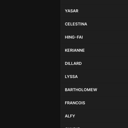
YASAR
CELESTINA
HING-FAI
KERIANNE
DILLARD
LYSSA
BARTHOLOMEW
FRANCOIS
ALFY