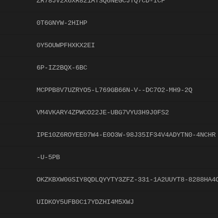
ZR78JV2X6XR821ATSQ6NEGCJTQ7CD-ICF
0T6GNYW-2HIHP
0Y5OUWPFHXKX2EI
6P-IZ2BQX-6BC
MCPPB8V7UZRYO5-L769GB66N-V--DC7O2-MH9-2Q
VM4VKARY4ZPWCO22JE-UBG7VYU3H9J0FS2
IPE10Z6ROYEE07W4-E0O3W-98J35IF34V4ADYTN0-4NCHR
-U-5PB
OKZKBXW0GSIY8QDLQYYTY3ZFZ-331-1A2UUYT8-8288HA4
UIDKOY5UFB0C17YDZHI4M5XWJ