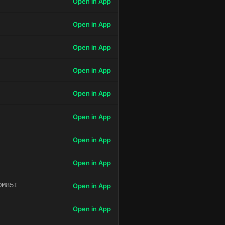
Open in App
Open in App
Open in App
Open in App
Open in App
Open in App
Open in App
Open in App
OM85I
Open in App
Open in App