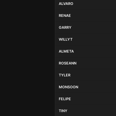
ALVARO
RENAE
GARRY
WILLYT
ALMETA
ROSEANN
TYLER
MONSOON
FELIPE
TINY