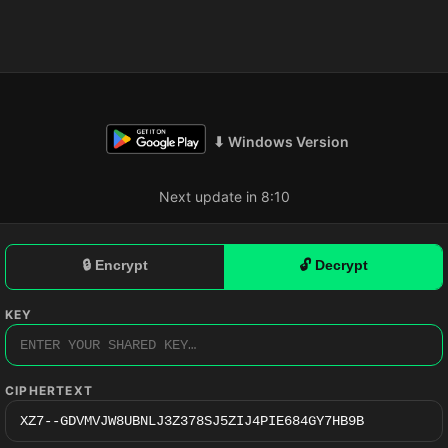
⬇ Windows Version
Next update in 8:09
🔒 Encrypt
🔓 Decrypt
KEY
CIPHERTEXT