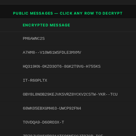
PUBLIC MESSAGES — CLICK ANY ROW TO DECRYPT
ENCRYPTED MESSAGE
PM6AWNC2S
A7HM8--V10W61WSFDLE3MXMV
HQ319KN-0KZO3OT6-8GK2T9VG-H755KS
IT-R60PLTX
0BY8L8NOB29KEJVKSVRZ8YCKV2CSTW-YKR--TCU
68WK05EBXGMH63-UWCP92FN4
T0VDQA9-D60RO3X-T