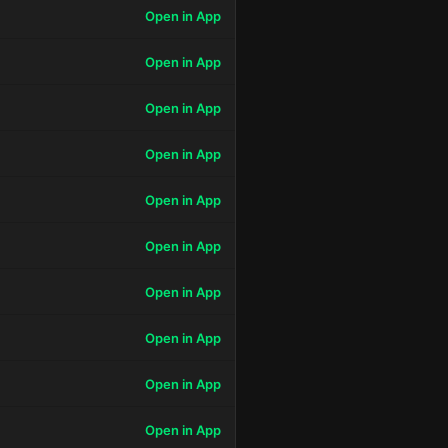
Open in App
Open in App
Open in App
Open in App
Open in App
Open in App
Open in App
Open in App
Open in App
Open in App