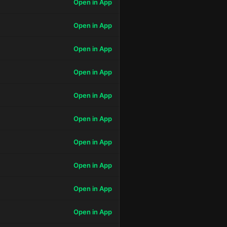
Open in App
Open in App
Open in App
Open in App
Open in App
Open in App
Open in App
Open in App
Open in App
Open in App