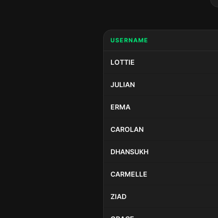
USERNAME
LOTTIE
JULIAN
ERMA
CAROLAN
DHANSUKH
CARMELLE
ZIAD