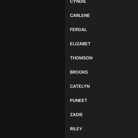
CYNDIE
CARLENE
FERGAL
ELIZABET
THOMSON
BROOKS
CATELYN
PUNEET
ZADIE
RILEY