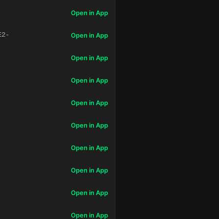
Open in App
E2-
Open in App
Open in App
Open in App
Open in App
Open in App
Open in App
Open in App
Open in App
Open in App