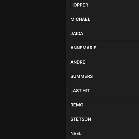
HOPPER
MICHAEL
JAIDA
ANNEMARIE
ANDREI
SUMMERS
LAST HIT
REMO
STETSON
NEEL