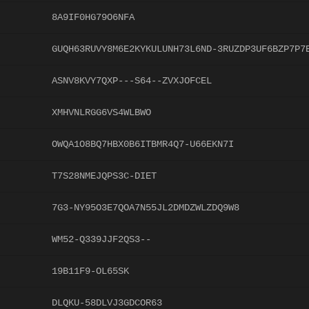
8A9IF0HG79O6NFA
GUQH63RUVY8M6E2KYKULUNH73L6ND-3RUZDP3UF6BZP7P7
ASNV8KVY7QXP---S64--ZVXJOFCEL
XMHVNLRGG6VS4WLBWO
OWQA1O8BQ7HBX0B6ITBMR4Q7-U66EKN7I
T7S28NMEJQPS3C-DIET
7G3-NY95O3E7QOA7N55JL2DMDZWLZDQ9W8
WM52-Q339JJF2QS3--
19B11F9-OL65SK
DLQKU-58DLVJ3GDCOR63