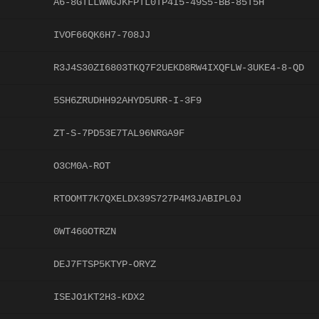
A6-8GTLLWWGJKFPTL0TP4I5-49S5-BB-85T5H
IVOF66QK6H7-708JJ
R3J4S30ZI6803TKQ7F2UEKD8RW4IXQFLW-3UKE4-8-QD
5SH6ZRUDHH92AHYD5URR-I-3F9
ZT-S-7PD53E7TAL96NRGA9F
O3CM0A-ROT
RTOOMT7K7QXELDX39S727P4M3JABIPL0J
0WT46GOTRZN
DEJ7FTSP5KTYP-ORYZ
ISEJO1KT2H3-KDX2