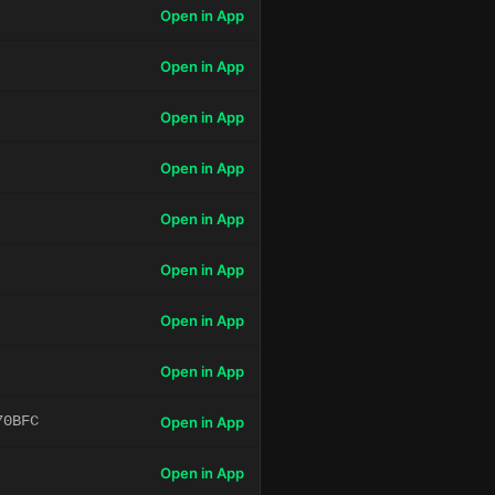
Open in App
Open in App
Open in App
Open in App
Open in App
Open in App
Open in App
Open in App
70BFC
Open in App
Open in App