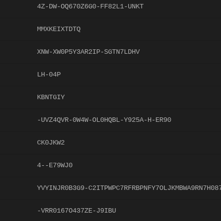
4Z-DW-OQ670Z6G0-FF82L1-UNKT
MMXKEIXTDTQ
XNW-XW0P5Y3AR2IP-SGTN7LDHV
LH-04P
KBNTGIY
-UVZ4QVR-0W4W-OL0HQBL-Y925A-H-ER90
CK0JKW2
4--E79WJ0
YVYINJR0B3G9-C2ITPWPC7RFRBPNFY7OLJKMBWA9RN7H08
-VRR0167O437ZE-J9IBU