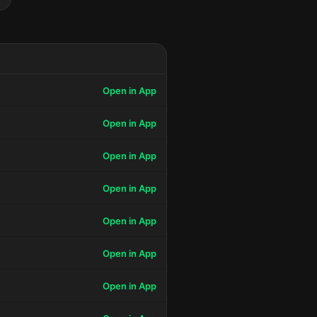
Open in App
Open in App
Open in App
Open in App
Open in App
Open in App
Open in App