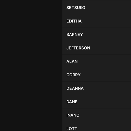
SETSUKO
EDITHA
BARNEY
JEFFERSON
ALAN
CORRY
DEANNA
DANE
INANC
LOTT