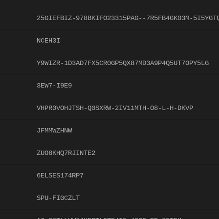
25GIEFBIZ-978BKIFO23315PAG--7R5FB4GK03M-5I5YGT
NCEH3I
Y9WIZR-1D3AD7FX5CR0GP5QX87MD3A9P4Q5UT7OPY5LG
3EW7-I9E9
VHPR0VOHJTSH-Q0SXRW-2IV11MTH-O8-L-H-DKVP
JFMMWZHNW
ZUO8KHQ7RJINTE2
6ELSES174RP7
SPU-FIGCZLT