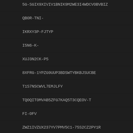
5G-SGIX9XIVIV1BNIK9M2WE3I4WDCV0BVBIZ
QB0R-TNI-
IKRXY3P-FJTYP
I5N6-K-
XUJ3N2CK-P5
8XFRG-1YPZG9UUP3BDSWTYBKBJSUCBE
T1S7NSCWVL7EMJLFY
TQ0QIT0MVAB5ZFG7KAQ5T3CQEOV-T
FI-0FV
ZWZ1IVZUX237YV7PMV5C1-75S2CZ2PY1R