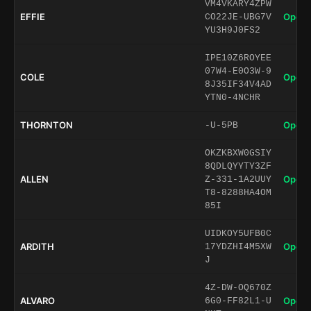
VM4VKARY4ZPW
EFFIE
Open 
CO22JE-UBG7V
YU3H9J0FS2
IPE10Z6ROYEE
07W4-E0O3W-9
COLE
Open 
8J35IF34V4AD
YTN0-4NCHR
THORNTON
Open 
-U-5PB
OKZKBXW0GSIY
8QDLQYYTY3ZF
ALLEN
Open 
Z-331-1A2UUY
T8-8288HA4OM
85I
UIDKOY5UFB0C
ARDITH
Open 
17YDZHI4M5XW
J
4Z-DW-OQ670Z
ALVARO
Open 
6G0-FF82L1-U