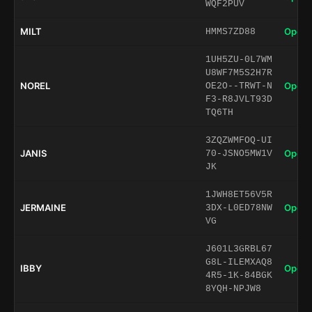
WQF2PUV
MILT
Open 
HMMS7ZD88
1UH5ZU-0L7WM
U8WF7M5S2H7R
NOREL
Open 
OE2O--TRWT-N
F3-R8JVLT93D
TQ6TH
3ZQZWMFOQ-UI
JANIS
Open 
70-JSNO5MW1V
JK
1JWH8ET56V5R
JERMAINE
Open 
3DX-L0ED78NW
VG
J601L3GRBL67
G8L-ILEMXAQ8
IBBY
Open 
4R5-1K-84BGK
8YQH-NPJW8