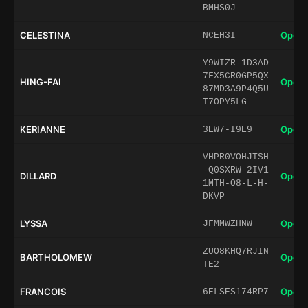
BMHS0J
CELESTINA
Open 
NCEH3I
Y9WIZR-1D3AD
7FX5CR0GP5QX
HING-FAI
Open 
87MD3A9P4Q5U
T7OPY5LG
KERIANNE
Open 
3EW7-I9E9
VHPR0VOHJTSH
-Q0SXRW-2IV1
DILLARD
Open 
1MTH-O8-L-H-
DKVP
LYSSA
Open 
JFMMWZHNW
ZUO8KHQ7RJIN
BARTHOLOMEW
Open 
TE2
FRANCOIS
Open 
6ELSES174RP7