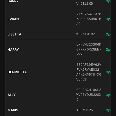
BARRY
Open 
V-9EL3KD
VNWF75CZ737M
EVRAN
Open 
XASQ-KAHMOIB
AQ
LISETTA
Open 
WUVNTWIC2
UM-VHJI3SQ6M
HARRY
Open 
0PPX-0RZNEE-
RWP
EBJAF39EV62V
FVK5RYAEQ32-
HENRIETTA
Open 
APKGXP5C8-X0
VU4V8
GC-JHCH1QCL2
ALLY
Open 
WV2EYDU5J2SX
9
MARIS
Open 
19OWHKP5