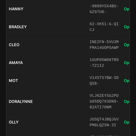
-9899YSX4BU-
HANNY
Open 
GZ97U8-
62-XK51-G-QI
BRADLEY
Open 
CJ
INEIFN-5VU3M
CLEO
Open 
FMA14GOP5AWP
1UUP05W08TR9
AMAYA
Open 
-TZ1I2
V14STS7BW-SD
MOT
Open 
QS8-
VLJ6ZEYSG2PD
DORALYNNE
Open 
G05DQ793DN9-
82ATI7ONM
JUSQT4JBQJGV
OLLY
Open 
PM8LQZSN-3I