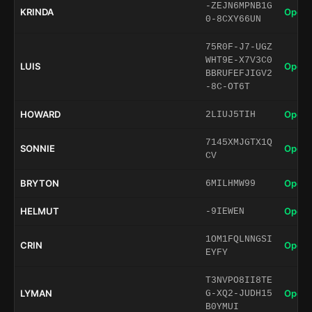
-ZEJN6MPNB1G
KRINDA
Open 
0-8CXY66UN
75R0F-J7-UGZ
WHT9E-X7V3C0
LUIS
Open 
BBRUFEFJIGV2
-8C-OT6T
HOWARD
Open 
2LIUJ5TIH
7145XMJGTX1Q
SONNIE
Open 
CV
BRYTON
Open 
6MILHMW99
HELMUT
Open 
-9IEWEN
1OM1FQLNNGSI
CRIN
Open 
EYFY
T3NVPO8II8TE
LYMAN
Open 
G-XQ2-JUDH15
B0YMUI