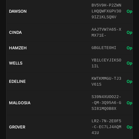
BV5V9H-P2ZWN
DAWSON
Open 
LHQQWFXGPV30
9IZ1KLSQNV
AAJTVW7A65-X
CINDA
Open 
MX71E-
HAMZEH
Open 
GBGLETE0HI
YB1LCEYJIKSO
WELLS
Open 
1IL
KWTKMMGU-TJ3
EDELINE
Open 
V61S
S39N4XUOO22-
MALGOSIA
Open 
-QM-3Q95A6-G
SI81MQ0B8X
LR2-7N-2E0F5
GROVER
Open 
-C-EC7LJ4AQM
41U