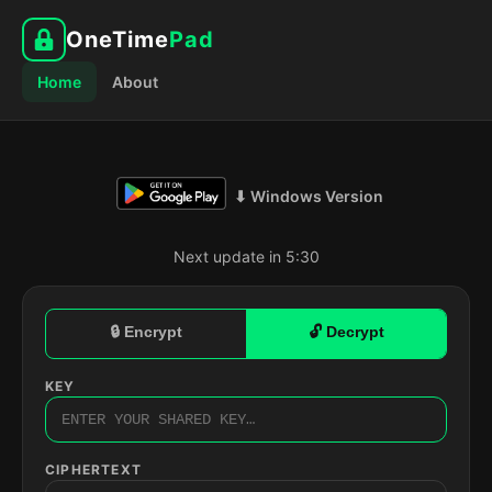
OneTime
Pad
Home
About
⬇ Windows Version
Next update in 5:29
🔒 Encrypt
🔓 Decrypt
KEY
CIPHERTEXT