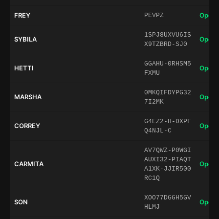
FREY
Open 
PEVPZ
1SPJ8UXVU6IS
SYBILA
Open 
X9TZBRD-SJ0
GGAHU-0RHSM5
HETTI
Open 
FXMU
0MKQIFDYPG32
MARSHA
Open 
7I2MK
G4EZ2-H-DXPF
CORREY
Open 
Q4NJL-C
AV7QWZ-P0WGI
AUXI32-PIAQT
CARMITA
Open 
A1XK-JJIR500
RC1Q
XOO77DGGH5GV
SON
Open 
HLMJ