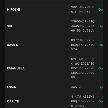
9DPTUO979W30
HIROSHI
Open 
6IF-PHPF5S
TSBOOXDTHB1Q
SIB
Open 
3WWA93VUL45K
69-53-DV2GUV
D37YHADJVNG-
XAVIER
Open 
HKO6FK8Y96TQ
57W
DVE-4WPPP0U8
C-WK-Z691A10
EMANUELA
Open 
0VZ1RRU223Y8
SBDC1ADUJFG0
89
ESMA
Open 
XWS1JE
4-C7W-K0BZW3
CARLYE
Open 
80Q7K69P-M0-
9-Z4HD7Q