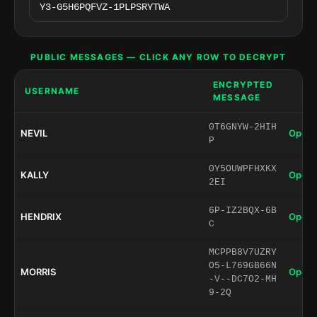
PUBLIC MESSAGES — CLICK ANY ROW TO DECRYPT
ENCRYPTED
USERNAME
MESSAGE
0T6GNYW-2HIH
NEVIL
Open 
P
0Y5OUWPFHXKX
KALLY
Open 
2EI
6P-IZ2BQX-6B
HENDRIX
Open 
C
MCPPB8V7UZRY
O5-L769GB66N
MORRIS
Open 
-V--DC7O2-MH
9-2Q