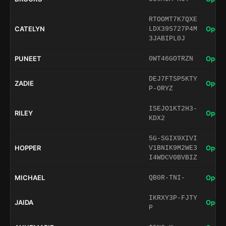
RTOOMT7K7QXE
CATELYN
Open 
LDX39S727P4M
3JABIPL0J
PUNEET
Open 
0WT46GOTRZN
DEJ7FTSP5KTY
ZADIE
Open 
P-ORYZ
ISEJO1KT2H3-
RILEY
Open 
KDX2
5G-SGIX9XIVI
HOPPER
Open 
V1BNIK9M2WE3
I4WDCV0BVBIZ
MICHAEL
Open 
QB0R-TNI-
IKRXY3P-FJTY
JAIDA
Open 
P