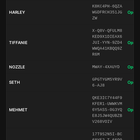
K8KC4PH-6QZA
HARLEY
Open 
WGDFRCH351JG
ZW
X-Q8V-QFULM8
KED9X1DIEAX6
TIFFANIE
Open 
JUI-YYN-9ZD4
WWQA41KBQQ9Z
R6M
NOZZLE
Open 
MWAY-4XAUYD
GPGTYGM5YR9V
SETH
Open 
6-AJ8
QKE3IC7Y44F9
KFER1-UWWKVM
MEHMET
Open 
6Y5ASS-0G3YQ
E8JSJW4QUBZB
V268VOIV
17T9S2N5I-BC