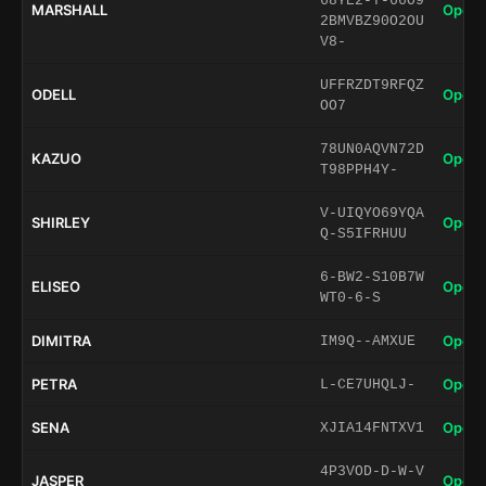
68YE2-T-66O9
MARSHALL
Open 
2BMVBZ90O2OU
V8-
UFFRZDT9RFQZ
ODELL
Open 
OO7
78UN0AQVN72D
KAZUO
Open 
T98PPH4Y-
V-UIQYO69YQA
SHIRLEY
Open 
Q-S5IFRHUU
6-BW2-S10B7W
ELISEO
Open 
WT0-6-S
DIMITRA
Open 
IM9Q--AMXUE
PETRA
Open 
L-CE7UHQLJ-
SENA
Open 
XJIA14FNTXV1
4P3VOD-D-W-V
JASPER
Open 