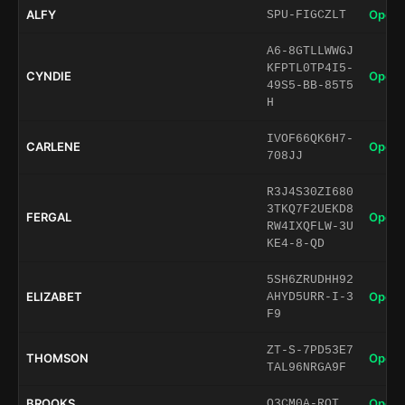
ALFY
Open 
SPU-FIGCZLT
A6-8GTLLWWGJ
KFPTL0TP4I5-
CYNDIE
Open 
49S5-BB-85T5
H
IVOF66QK6H7-
CARLENE
Open 
708JJ
R3J4S30ZI680
3TKQ7F2UEKD8
FERGAL
Open 
RW4IXQFLW-3U
KE4-8-QD
5SH6ZRUDHH92
ELIZABET
Open 
AHYD5URR-I-3
F9
ZT-S-7PD53E7
THOMSON
Open 
TAL96NRGA9F
BROOKS
Open 
O3CM0A-ROT