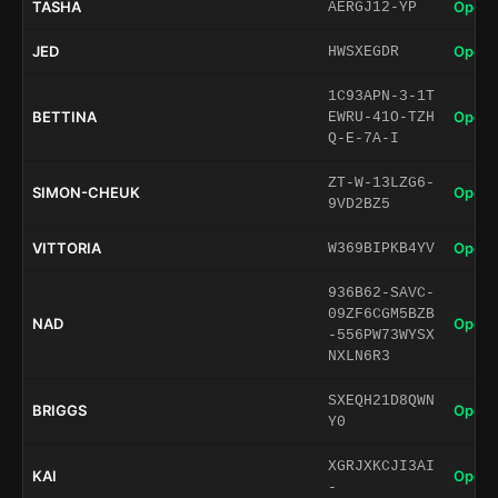
TASHA
Open 
AERGJ12-YP
JED
Open 
HWSXEGDR
1C93APN-3-1T
BETTINA
Open 
EWRU-41O-TZH
Q-E-7A-I
ZT-W-13LZG6-
SIMON-CHEUK
Open 
9VD2BZ5
VITTORIA
Open 
W369BIPKB4YV
936B62-SAVC-
09ZF6CGM5BZB
NAD
Open 
-556PW73WYSX
NXLN6R3
SXEQH21D8QWN
BRIGGS
Open 
Y0
XGRJXKCJI3AI
KAI
Open 
-