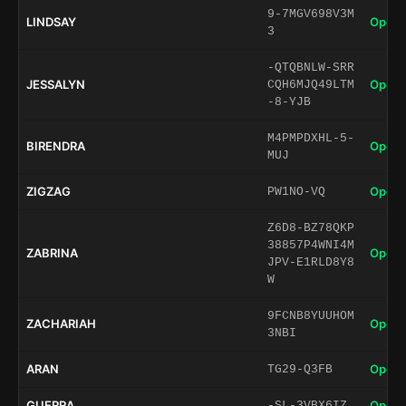
9-7MGV698V3M
LINDSAY
Open 
3
-QTQBNLW-SRR
JESSALYN
Open 
CQH6MJQ49LTM
-8-YJB
M4PMPDXHL-5-
BIRENDRA
Open 
MUJ
ZIGZAG
Open 
PW1NO-VQ
Z6D8-BZ78QKP
38857P4WNI4M
ZABRINA
Open 
JPV-E1RLD8Y8
W
9FCNB8YUUHOM
ZACHARIAH
Open 
3NBI
ARAN
Open 
TG29-Q3FB
GUERRA
Open 
-SL-3VBX6IZ