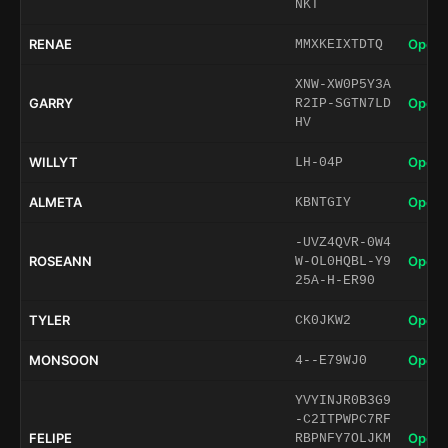
NKT
RENAE
Open 
MMXKEIXTDTQ
XNW-XW0P5Y3A
GARRY
Open 
R2IP-SGTN7LD
HV
WILLYT
Open 
LH-04P
ALMETA
Open 
KBNTGIY
-UVZ4QVR-0W4
ROSEANN
Open 
W-OL0HQBL-Y9
25A-H-ER90
TYLER
Open 
CK0JKW2
MONSOON
Open 
4--E79WJ0
YVYINJR0B3G9
-C2ITPWPC7RF
FELIPE
Open 
RBPNFY7OLJKM