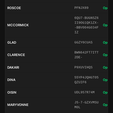
ROSCOE
Open 
PFNJX89
6QU7-BUGNSZ6
II9OG1QK1ZX-
MCCORMICK
Open 
-BBV004G034F
IZ
GLAD
Open 
GGZY6CUAS
BWN642FT7ITT
CLARENCE
Open 
2DE-
DAKARI
Open 
P9XUVIHQS
55YP4JQHGT05
DINA
Open 
QZUIF6
OISIN
Open 
UDL957R74M
J5-7-GZXVMSU
MARYVONNE
Open 
M0L