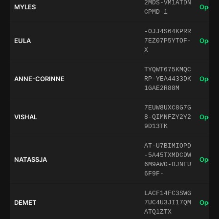
2MDS-VM1ATDN
MYLES
Open 
CPMD-1
-OJJ4S64KPRR
EULA
Open 
7EZ07P5YTOF-
X
TYQWT675KMQC
ANNE-CORINNE
Open 
RP-YEA4433DK
1GAE2R88M
7EUW8UXC8G7G
VISHAL
Open 
8-QIMNFZY2Y2
9D13TK
AT-U7BIMIOPD
-5A45TXMDCDW
NATASSJA
Open 
6M9AWO-0JNFU
6F9F-
LACF14FC3SWG
DEMET
Open 
7UC4U3JI17QM
ATQ1ZTX