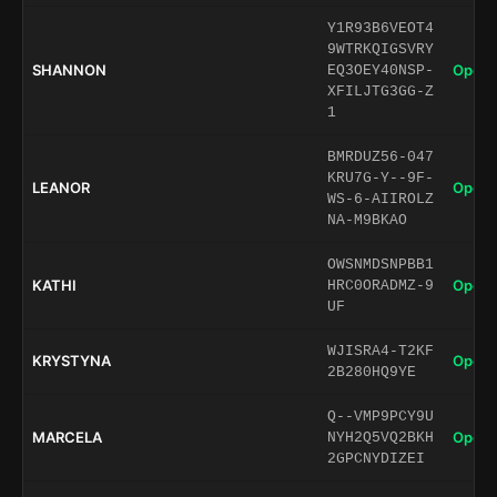
Y1R93B6VEOT4
9WTRKQIGSVRY
SHANNON
Open 
EQ3OEY40NSP-
XFILJTG3GG-Z
1
BMRDUZ56-047
KRU7G-Y--9F-
LEANOR
Open 
WS-6-AIIROLZ
NA-M9BKAO
OWSNMDSNPBB1
KATHI
Open 
HRC0ORADMZ-9
UF
WJISRA4-T2KF
KRYSTYNA
Open 
2B280HQ9YE
Q--VMP9PCY9U
MARCELA
Open 
NYH2Q5VQ2BKH
2GPCNYDIZEI