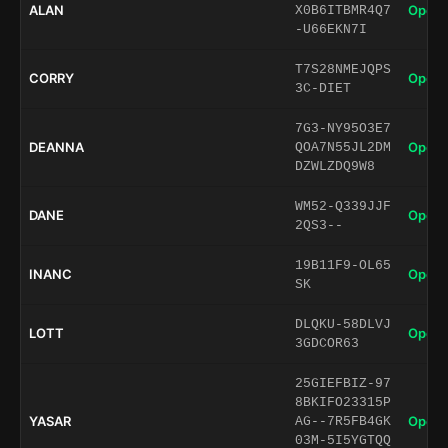
ALAN
Open 
X0B6ITBMR4Q7
-U66EKN7I
T7S28NMEJQPS
CORRY
Open 
3C-DIET
7G3-NY95O3E7
DEANNA
Open 
QOA7N55JL2DM
DZWLZDQ9W8
WM52-Q339JJF
DANE
Open 
2QS3--
19B11F9-OL65
INANC
Open 
SK
DLQKU-58DLVJ
LOTT
Open 
3GDCOR63
25GIEFBIZ-97
8BKIFO23315P
YASAR
Open 
AG--7R5FB4GK
03M-5I5YGTQQ