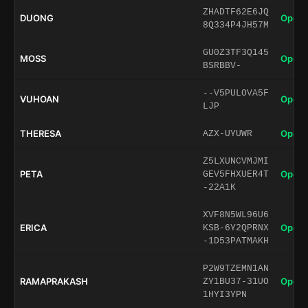
ZHADTF62E6JQ
DUONG
Open 
8Q334P4JH57M
GU0Z3TF3Q145
MOSS
Open 
BSRBBV-
--V5PULOVA5F
VUHOAN
Open 
LJP
THERESA
Open 
AZX-UYUWR
Z5LXUNCVMJMI
PETA
Open 
GEV5FHXUER4T
-22A1K
XVF8N5WL96U6
ERICA
Open 
KSB-6Y2QPRNX
-1D53PATMAKH
P2W9TZEMN1AN
RAMAPRAKASH
Open 
ZY1BU37-31UO
1HYI3YPN