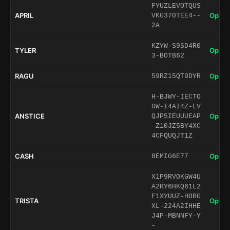
FYUZLEVOTQUS
APRIL
Open 
VKG370TEE4--
2A
KZYW-S9SD4R0
TYLER
Open 
3-BOTB62
RAGU
Open 
59RZ15QT9DYR
H-BJWY-IECTO
0W-I4AI4Z-LV
ANSTICE
Open 
QJP5IEUUUEAP
-Z10JZ5BY4XC
4CFQUQJT1Z
CASH
Open 
8EMIG6E77
X1P9RVOKGW4U
A2RY6HKQ61L2
F1XYUUZ-HORG
TRISTA
Open 
XL-224A2IHHE
J4P-MBNNFY-Y
-