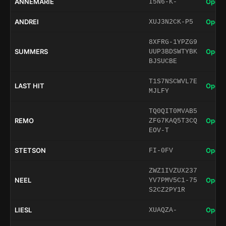
ANNEMARIE
Open 
I5N6-K-
ANDREI
Open 
XUJ3N2CK-P5
8XFRG-1YPZG9
SUMMERS
Open 
UUP3BDSWTYBK
BJSUCBE
T1S7NSCWVL7E
LAST HIT
Open 
MJLFY
TQ0QIT0MVAB5
REMO
Open 
ZFG7KAQ5T3CQ
EOV-T
STETSON
Open 
FI-0FV
ZWZ1IVZUX237
NEEL
Open 
YV7PMV5C1-75
S2CZ2PY1R
LIESL
Open 
XUAQZA-