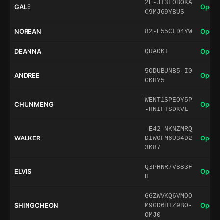
2E-JI3F0BOKA
GALE
Open 
C9MJ69YBUS
NOREAN
Open 
82-E55CLD4YW
DEANNA
Open 
QRAOKI
5ODUBUNB5-I0
ANDREE
Open 
GKHY5
WENT1SPEOY5P
CHUNMENG
Open 
-HNIFTSDKVL
-E42-NKNZMRQ
WALKER
Open 
DIW0FM6U34D2
3K87
Q3PHNR7V883F
ELVIS
Open 
H
GGZWVKQ6VMOO
SHINGCHEON
Open 
M9GD6HTZ9BO-
OMJ0