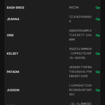
BASH BROS
Open 
H0Z3W
TZJCN2VU986X
JEANNA
Open 
6
6QRU5PNJWMC5
ORIE
Open 
T14IIK7T-IA4
WHM
9SQTA1YBMNV0
KELSEY
Open 
-1VPRS27OJ0F
JG-GN3CBL
4ED6OF7THFRO
PATADM
Open 
T4U16GC4LYYH
EBK0D71UO5
L1AP6O4C72A9
JUDSON
Open 
RZJNXDASF36P
9G7
-31-CL4NMZDI