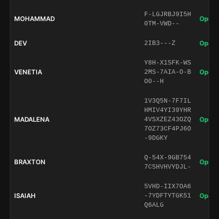
F-LGJRBJ9I5H
MOHAMMAD
Open 
0TM-VWD--
DEV
Open 
2IB3---Z
Y8H-X1SFK-WS
VENETIA
Open 
2MS-7AIA-O-B
O0--H
1V3Q5N-7F7IL
HMIV4YI39YHR
MADALENA
Open 
4VSXZEZ43OZQ
7OZ73CF4PJ6O
-9DGKY
Q-54X-9GB754
BRAXTON
Open 
7C5HVHVYDJL-
5VHD-IIX7OA6
ISAIAH
Open 
-7YDFTYTGK51
Q6ALG