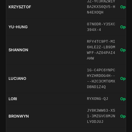
JZ-YC3KNZW1Y
KRZYSZTOF
Open 
BA2KXS6QV5-H
N4EXOQH
07NODR-Y35XC
YU-HUNG
Open 
394X-4
RFY4TC9PT-MI
6HLE2Z-LB9DM
SHANNON
Open 
WFF-AZ04PAI4
AHW
1G-C4PC6YNPC
HYZHRDOG4H--
LUCIANO
Open 
--H2C3CMT6MX
DBND1Z4Q
LORI
Open 
RYXONG-QJ
JY8K3WW63-XS
BRONWYN
Open 
1-3MZGVC8MJN
LYODJUJ