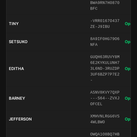
BWA9RN7H0870
BFC
-VRR0167O437
TINY
Open 
ZE-J9IBU
8A9IF0HG79O6
SETSUKO
Open 
NFA
GUQH63RUVY8M
6E2KYKULUNH7
EDITHA
Open 
3L6ND-3RUZDP
3UF6BZP7P7E2
-
ASNV8KVY7QXP
BARNEY
Open 
---S64--ZVXJ
OFCEL
XMHVNLRGG6VS
JEFFERSON
Open 
4WLBWO
OWQA1O8BQ7HB