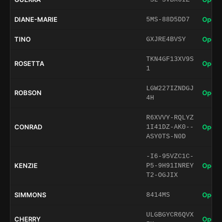
DIANE-MARIE
Open 
5MS-88D5DD7
TINO
Open 
GXJRE4BVSY
TKN4GF13XV9S
ROSETTA
Open 
1
LGW227IZNDGJ
ROBSON
Open 
4H
R6XVVY-RQLYZ
CONRAD
Open 
1I41DZ-AK0--
ASY0TS-N0D
-I6-95VZC1C-
KENZIE
Open 
P5-9H91INREY
T2-OGJIX
SIMMONS
Open 
8414MS
ULGBGYCR6QVX
CHERRY
Open 