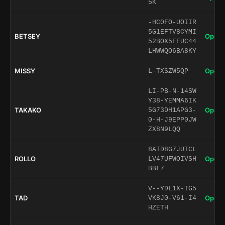
5K
-HC0FO-UOIIR
5G1EFTV8CYMI
BETSEY
Open 
52BOX5FFUC44
LHWWQO6BA8KY
MISSY
Open 
L-TXSZW5QP
LI-PB-N-14SW
Y38-YEMMA6IK
TAKAKO
Open 
5G73DH1APG3-
0-H-J9EPP0JW
ZX8N9LQQ
8ATD8G7JUTCL
ROLLO
Open 
LV47UFWOIVSH
BBL7
V--YDL1X-TG5
TAD
Open 
VK8J0-V61-I4
HZETH