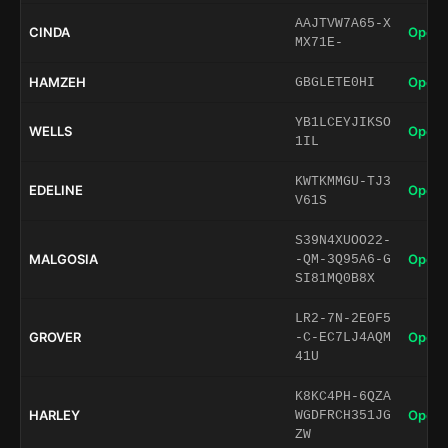
AAJTVW7A65-X
CINDA
Open 
MX71E-
HAMZEH
Open 
GBGLETE0HI
YB1LCEYJIKSO
WELLS
Open 
1IL
KWTKMMGU-TJ3
EDELINE
Open 
V61S
S39N4XUOO22-
MALGOSIA
Open 
-QM-3Q95A6-G
SI81MQ0B8X
LR2-7N-2E0F5
GROVER
Open 
-C-EC7LJ4AQM
41U
K8KC4PH-6QZA
HARLEY
Open 
WGDFRCH351JG
ZW