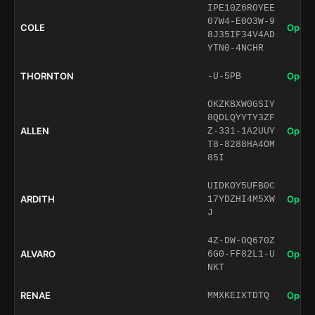
IPE10Z6ROYEE
07W4-E0O3W-9
COLE
Open 
8J35IF34V4AD
YTN0-4NCHR
THORNTON
Open 
-U-5PB
OKZKBXW0GSIY
8QDLQYYTY3ZF
ALLEN
Open 
Z-331-1A2UUY
T8-8288HA4OM
85I
UIDKOY5UFB0C
ARDITH
Open 
17YDZHI4M5XW
J
4Z-DW-OQ670Z
ALVARO
Open 
6G0-FF82L1-U
NKT
RENAE
Open 
MMXKEIXTDTQ