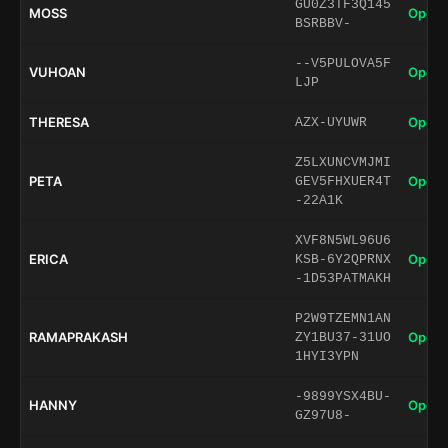
GU0Z3TF3Q145
MOSS
Open 
BSRBBV-
--V5PULOVA5F
VUHOAN
Open 
LJP
THERESA
Open 
AZX-UYUWR
Z5LXUNCVMJMI
PETA
Open 
GEV5FHXUER4T
-22A1K
XVF8N5WL96U6
ERICA
Open 
KSB-6Y2QPRNX
-1D53PATMAKH
P2W9TZEMN1AN
RAMAPRAKASH
Open 
ZY1BU37-31UO
1HYI3YPN
-9899YSX4BU-
HANNY
Open 
GZ97U8-