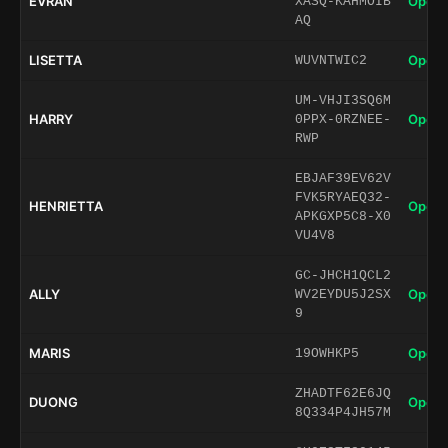
EVRAN
Open 
XASQ-KAHMOIB
AQ
LISETTA
Open 
WUVNTWIC2
UM-VHJI3SQ6M
HARRY
Open 
0PPX-0RZNEE-
RWP
EBJAF39EV62V
FVK5RYAEQ32-
HENRIETTA
Open 
APKGXP5C8-X0
VU4V8
GC-JHCH1QCL2
ALLY
Open 
WV2EYDU5J2SX
9
MARIS
Open 
19OWHKP5
ZHADTF62E6JQ
DUONG
Open 
8Q334P4JH57M