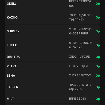
UFFRZDT9RFQZ
ODELL
Open 
OO7
78UN0AQVN72D
KAZUO
Open 
T98PPH4Y-
V-UIQYO69YQA
SHIRLEY
Open 
Q-S5IFRHUU
6-BW2-S10B7W
ELISEO
Open 
WT0-6-S
DIMITRA
Open 
IM9Q--AMXUE
PETRA
Open 
L-CE7UHQLJ-
SENA
Open 
XJIA14FNTXV1
4P3VOD-D-W-V
JASPER
Open 
WQF2PUV
MILT
Open 
HMMS7ZD88