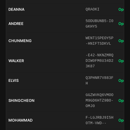
DEANNA
Open 
QRAOKI
5ODUBUNB5-I0
ANDREE
Open 
GKHY5
WENT1SPEOY5P
CHUNMENG
Open 
-HNIFTSDKVL
-E42-NKNZMRQ
WALKER
Open 
DIW0FM6U34D2
3K87
Q3PHNR7V883F
ELVIS
Open 
H
GGZWVKQ6VMOO
SHINGCHEON
Open 
M9GD6HTZ9BO-
OMJ0
F-LGJRBJ9I5H
MOHAMMAD
Open 
0TM-VWD--