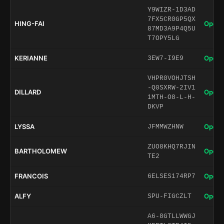
Y9WIZR-1D3AD
7FX5CR0GP5QX
HING-FAI
Open 
87MD3A9P4Q5U
T7OPY5LG
KERIANNE
Open 
3EW7-I9E9
VHPR0VOHJTSH
-Q0SXRW-2IV1
DILLARD
Open 
1MTH-O8-L-H-
DKVP
LYSSA
Open 
JFMMWZHNW
ZUO8KHQ7RJIN
BARTHOLOMEW
Open 
TE2
FRANCOIS
Open 
6ELSES174RP7
ALFY
Open 
SPU-FIGCZLT
A6-8GTLLWWGJ