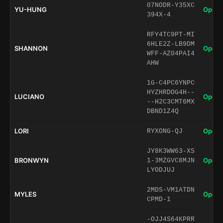
07NODR-Y35XC
YU-HUNG
Open 
394X-4
RFY4TC9PT-MI
6HLE2Z-LB9DM
SHANNON
Open 
WFF-AZ04PAI4
AHW
1G-C4PC6YNPC
HYZHRDOG4H--
LUCIANO
Open 
--H2C3CMT6MX
DBND1Z4Q
LORI
Open 
RYXONG-QJ
JY8K3WW63-XS
BRONWYN
Open 
1-3MZGVC8MJN
LYODJUJ
2MDS-VM1ATDN
MYLES
Open 
CPMD-1
-OJJ4S64KPRR