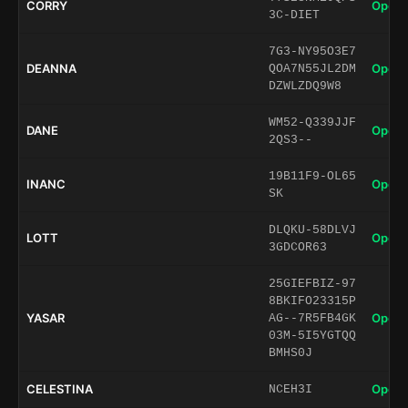
CORRY
Open 
3C-DIET
7G3-NY95O3E7
DEANNA
Open 
QOA7N55JL2DM
DZWLZDQ9W8
WM52-Q339JJF
DANE
Open 
2QS3--
19B11F9-OL65
INANC
Open 
SK
DLQKU-58DLVJ
LOTT
Open 
3GDCOR63
25GIEFBIZ-97
8BKIFO23315P
YASAR
Open 
AG--7R5FB4GK
03M-5I5YGTQQ
BMHS0J
CELESTINA
Open 
NCEH3I