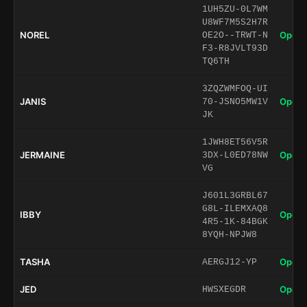
1UH5ZU-0L7WM
U8WF7M5S2H7R
NOREL
Open 
OE2O--TRWT-N
F3-R8JVLT93D
TQ6TH
3ZQZWMFOQ-UI
JANIS
Open 
70-JSNO5MW1V
JK
1JWH8ET56V5R
JERMAINE
Open 
3DX-L0ED78NW
VG
J601L3GRBL67
G8L-ILEMXAQ8
IBBY
Open 
4R5-1K-84BGK
8YQH-NPJW8
TASHA
Open 
AERGJ12-YP
JED
Open 
HWSXEGDR