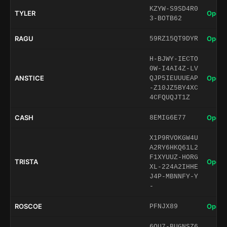
KZYW-S9SD4R0
TYLER
Open 
3-BOTB62
RAGU
Open 
59RZ15QT9DYR
H-BJWY-IECTO
0W-I4AI4Z-LV
ANSTICE
Open 
QJP5IEUUUEAP
-Z10JZ5BY4XC
4CFQUQJT1Z
CASH
Open 
8EMIG6E77
X1P9RVOKGW4U
A2RY6HKQ61L2
F1XYUUZ-HORG
TRISTA
Open 
XL-224A2IHHE
J4P-MBNNFY-Y
-
ROSCOE
Open 
PFNJX89
6QU7-BUGNSZ6