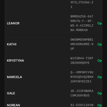
XFILJTG3GG-Z
1
BMRDUZ56-047
KRU7G-Y--9F-
LEANOR
Open 
WS-6-AIIROLZ
NA-M9BKAO
OWSNMDSNPBB1
KATHI
Open 
HRC0ORADMZ-9
UF
WJISRA4-T2KF
KRYSTYNA
Open 
2B280HQ9YE
Q--VMP9PCY9U
MARCELA
Open 
NYH2Q5VQ2BKH
2GPCNYDIZEI
2E-JI3F0BOKA
GALE
Open 
C9MJ69YBUS
NOREAN
Open 
82-E55CLD4YW