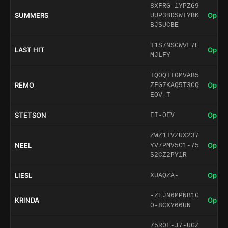
8XFRG-1YPZG9
SUMMERS
Open 
UUP3BDSWTYBK
BJSUCBE
T1S7NSCWVL7E
LAST HIT
Open 
MJLFY
TQ0QIT0MVAB5
REMO
Open 
ZFG7KAQ5T3CQ
EOV-T
STETSON
Open 
FI-0FV
ZWZ1IVZUX237
NEEL
Open 
YV7PMV5C1-75
S2CZ2PY1R
LIESL
Open 
XUAQZA-
-ZEJN6MPNB1G
KRINDA
Open 
0-8CXY66UN
75R0F-J7-UGZ