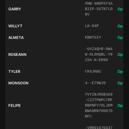
XNW-XW0P5Y3A
GARRY
Open 
R2IP-SGTN7LD
HV
WILLYT
Open 
LH-04P
ALMETA
Open 
KBNTGIY
-UVZ4QVR-0W4
ROSEANN
Open 
W-OL0HQBL-Y9
25A-H-ER90
TYLER
Open 
CK0JKW2
MONSOON
Open 
4--E79WJ0
YVYINJR0B3G9
-C2ITPWPC7RF
FELIPE
Open 
RBPNFY7OLJKM
BWA9RN7H0870
BFC
-VRR0167O437