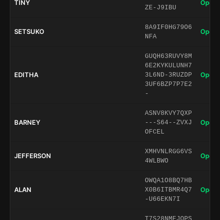
TINY
Open 
ZE-J9IBU
8A9IF0HG79O6
SETSUKO
Open 
NFA
GUQH63RUVY8M
6E2KYKULUNH7
EDITHA
Open 
3L6ND-3RUZDP
3UF6BZP7P7E2
-
ASNV8KVY7QXP
BARNEY
Open 
---S64--ZVXJ
OFCEL
XMHVNLRGG6VS
JEFFERSON
Open 
4WLBWO
OWQA1O8BQ7HB
ALAN
Open 
X0B6ITBMR4Q7
-U66EKN7I
T7S28NMEJQPS