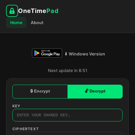
OneTime
Pad
Home
About
⬇ Windows Version
Next update in 8:50
🔒 Encrypt
🔓 Decrypt
KEY
CIPHERTEXT