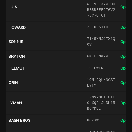
WHT9E-X7V3C0
LUIS
Open 
BBRUFEFJIGV2
-8C-OT6T
HOWARD
Open 
2LIUJ5TIH
7145XMJGTX1Q
SONNIE
Open 
CV
BRYTON
Open 
6MILHMW99
HELMUT
Open 
-9IEWEN
1OM1FQLNNGSI
CRIN
Open 
EYFY
T3NVPO8II8TE
LYMAN
Open 
G-XQ2-JUDH15
B0YMUI
BASH BROS
Open 
H0Z3W