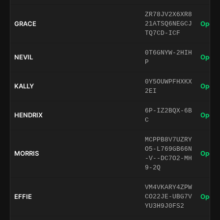
ZR78JV2X6XR8
GRACE
Open 
21ATSQ6NEGCJ
TQ7CD-ICF
0T6GNYW-2HIH
NEVIL
Open 
P
0Y5OUWPFHXKX
KALLY
Open 
2EI
6P-IZ2BQX-6B
HENDRIX
Open 
C
MCPPB8V7UZRY
O5-L769GB66N
MORRIS
Open 
-V--DC7O2-MH
9-2Q
VM4VKARY4ZPW
EFFIE
Open 
CO22JE-UBG7V
YU3H9J0FS2