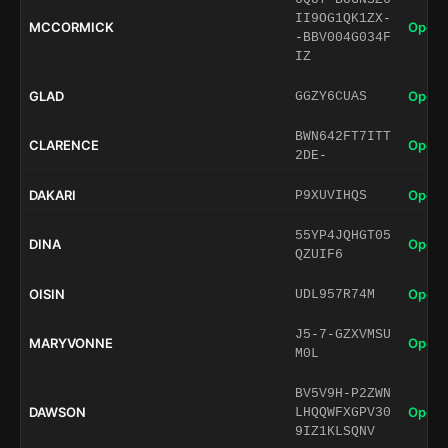
II9OG1QK1ZX-
MCCORMICK
Open 
-BBV004G034F
IZ
GLAD
Open 
GGZY6CUAS
BWN642FT7ITT
CLARENCE
Open 
2DE-
DAKARI
Open 
P9XUVIHQS
55YP4JQHGT05
DINA
Open 
QZUIF6
OISIN
Open 
UDL957R74M
J5-7-GZXVMSU
MARYVONNE
Open 
M0L
BV5V9H-P2ZWN
DAWSON
Open 
LHQQWFXGPV30
9IZ1KLSQNV