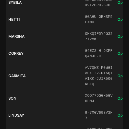
SYBILA
Open 
X9TZBRD-SJ0
GGAHU-0RHSM5
HETTI
Open 
FXMU
0MKQIFDYPG32
MARSHA
Open 
7I2MK
G4EZ2-H-DXPF
CORREY
Open 
Q4NJL-C
AV7QWZ-P0WGI
AUXI32-PIAQT
CARMITA
Open 
A1XK-JJIR500
RC1Q
XOO77DGGH5GV
SON
Open 
HLMJ
9-7MGV698V3M
LINDSAY
Open 
3