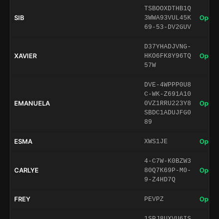
TSBOOXDTHB1Q
SIB
Open 
3WWA93VUL45K
69-53-DV2GUV
D37YHADJVNG-
XAVIER
Open 
HKO6FK8Y96TQ
57W
DVE-4WPPP0U8
C-WK-Z691A10
EMANUELA
Open 
0VZ1RRU223Y8
SBDC1ADUJFG0
89
ESMA
Open 
XWS1JE
4-C7W-K0BZW3
CARLYE
Open 
80Q7K69P-M0-
9-Z4HD7Q
FREY
Open 
PEVPZ
1SPJ8UXVU6IS