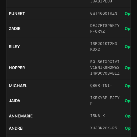
3JABIPL0J
PUNEET
Open 
0WT46GOTRZN
DEJ7FTSP5KTY
ZADIE
Open 
P-ORYZ
ISEJO1KT2H3-
RILEY
Open 
KDX2
5G-SGIX9XIVI
HOPPER
Open 
V1BNIK9M2WE3
I4WDCV0BVBIZ
MICHAEL
Open 
QB0R-TNI-
IKRXY3P-FJTY
JAIDA
Open 
P
ANNEMARIE
Open 
I5N6-K-
ANDREI
Open 
XUJ3N2CK-P5