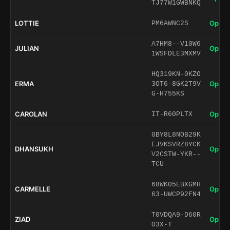
TJ77W1GWBNKQ
LOTTIE
Open 
PM6AWNC2S
A7HM8--V10W6
JULIAN
Open 
1WSFDLE3MXMV
HQ319KN-0KZO
ERMA
Open 
3OT6-8GK2T9V
G-H755KS
CAROLAN
Open 
IT-R60PLTX
0BY8L8NOB29K
EJVKSVRZ8YCK
DHANSUKH
Open 
V2CSTW-YKR--
TCU
68WK05EBXGMH
CARMELLE
Open 
63-UWCP92FN4
T0VDQA9-D60R
ZIAD
Open 
O3X-T