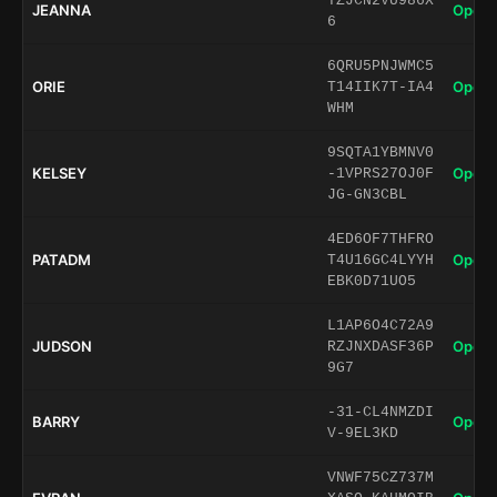
TZJCN2VU986X
JEANNA
Open 
6
6QRU5PNJWMC5
ORIE
Open 
T14IIK7T-IA4
WHM
9SQTA1YBMNV0
KELSEY
Open 
-1VPRS27OJ0F
JG-GN3CBL
4ED6OF7THFRO
PATADM
Open 
T4U16GC4LYYH
EBK0D71UO5
L1AP6O4C72A9
JUDSON
Open 
RZJNXDASF36P
9G7
-31-CL4NMZDI
BARRY
Open 
V-9EL3KD
VNWF75CZ737M