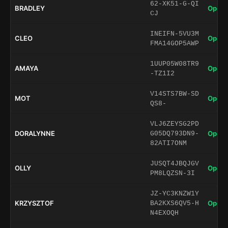
62-XK51-G-QI
BRADLEY
Open 
CJ
INEIFN-5VU3M
CLEO
Open 
FMA14GOP5AWP
1UUP05W08TR9
AMAYA
Open 
-TZ1I2
V14STS7BW-SD
MOT
Open 
QS8-
VLJ6ZEYSG2PD
DORALYNNE
Open 
G05DQ793DN9-
82ATI7ONM
JUSQT4JBQJGV
OLLY
Open 
PM8LQZSN-3I
JZ-YC3KNZW1Y
KRZYSZTOF
Open 
BA2KXS6QV5-H
N4EXOQH