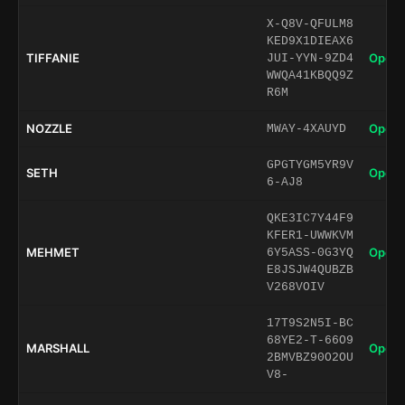
X-Q8V-QFULM8
KED9X1DIEAX6
TIFFANIE
Open 
JUI-YYN-9ZD4
WWQA41KBQQ9Z
R6M
NOZZLE
Open 
MWAY-4XAUYD
GPGTYGM5YR9V
SETH
Open 
6-AJ8
QKE3IC7Y44F9
KFER1-UWWKVM
MEHMET
Open 
6Y5ASS-0G3YQ
E8JSJW4QUBZB
V268VOIV
17T9S2N5I-BC
68YE2-T-66O9
MARSHALL
Open 
2BMVBZ90O2OU
V8-