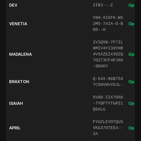
DEV
Open 
2IB3---Z
Y8H-X1SFK-WS
VENETIA
Open 
2MS-7AIA-O-B
O0--H
1V3Q5N-7F7IL
HMIV4YI39YHR
MADALENA
Open 
4VSXZEZ43OZQ
7OZ73CF4PJ6O
-9DGKY
Q-54X-9GB754
BRAXTON
Open 
7C5HVHVYDJL-
5VHD-IIX7OA6
ISAIAH
Open 
-7YDFTYTGK51
Q6ALG
FYUZLEVOTQUS
APRIL
Open 
VKG370TEE4--
2A