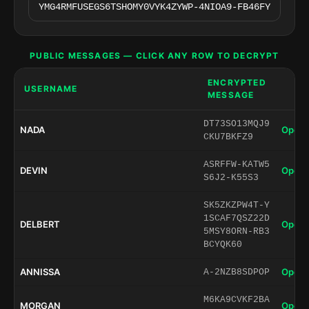
PUBLIC MESSAGES — CLICK ANY ROW TO DECRYPT
ENCRYPTED
USERNAME
MESSAGE
DT73SO13MQJ9
NADA
Open 
CKU7BKFZ9
ASRFFW-KATW5
DEVIN
Open 
S6J2-K55S3
SK5ZKZPW4T-Y
1SCAF7QSZ22D
DELBERT
Open 
5MSY8ORN-RB3
BCYQK60
ANNISSA
Open 
A-2NZB8SDPOP
M6KA9CVKF2BA
MORGAN
Open 