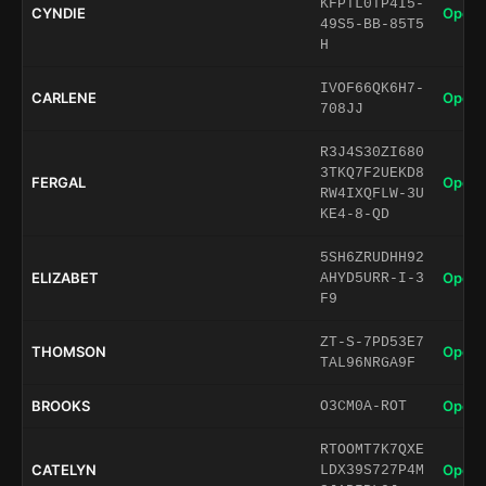
KFPTL0TP4I5-
CYNDIE
Open 
49S5-BB-85T5
H
IVOF66QK6H7-
CARLENE
Open 
708JJ
R3J4S30ZI680
3TKQ7F2UEKD8
FERGAL
Open 
RW4IXQFLW-3U
KE4-8-QD
5SH6ZRUDHH92
ELIZABET
Open 
AHYD5URR-I-3
F9
ZT-S-7PD53E7
THOMSON
Open 
TAL96NRGA9F
BROOKS
Open 
O3CM0A-ROT
RTOOMT7K7QXE
CATELYN
Open 
LDX39S727P4M