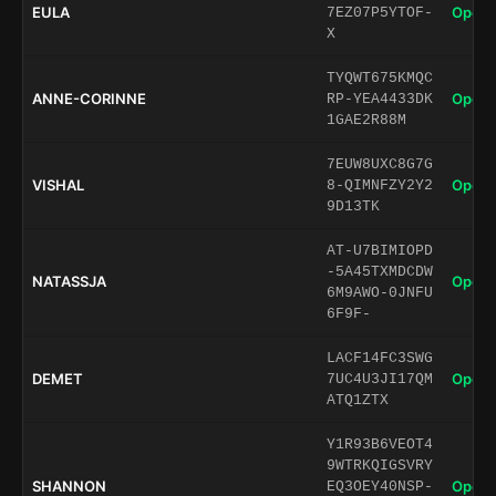
EULA
Open 
7EZ07P5YTOF-
X
TYQWT675KMQC
ANNE-CORINNE
Open 
RP-YEA4433DK
1GAE2R88M
7EUW8UXC8G7G
VISHAL
Open 
8-QIMNFZY2Y2
9D13TK
AT-U7BIMIOPD
-5A45TXMDCDW
NATASSJA
Open 
6M9AWO-0JNFU
6F9F-
LACF14FC3SWG
DEMET
Open 
7UC4U3JI17QM
ATQ1ZTX
Y1R93B6VEOT4
9WTRKQIGSVRY
SHANNON
Open 
EQ3OEY40NSP-