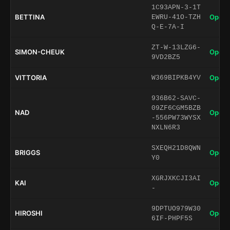
1C93APN-3-1T
BETTINA
Open 
EWRU-41O-TZH
Q-E-7A-I
ZT-W-13LZG6-
SIMON-CHEUK
Open 
9VD2BZ5
VITTORIA
Open 
W369BIPKB4YV
936B62-SAVC-
09ZF6CGM5BZB
NAD
Open 
-556PW73WYSX
NXLN6R3
SXEQH21D8QWN
BRIGGS
Open 
Y0
XGRJXKCJI3AI
KAI
Open 
-
9DPTUO979W30
HIROSHI
Open 
6IF-PHPF5S