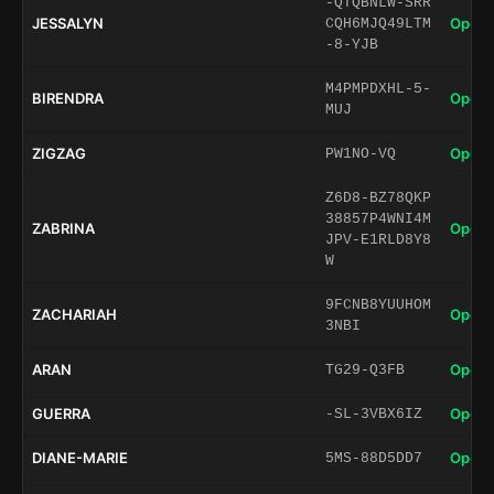
-QTQBNLW-SRR
JESSALYN
Open 
CQH6MJQ49LTM
-8-YJB
M4PMPDXHL-5-
BIRENDRA
Open 
MUJ
ZIGZAG
Open 
PW1NO-VQ
Z6D8-BZ78QKP
38857P4WNI4M
ZABRINA
Open 
JPV-E1RLD8Y8
W
9FCNB8YUUHOM
ZACHARIAH
Open 
3NBI
ARAN
Open 
TG29-Q3FB
GUERRA
Open 
-SL-3VBX6IZ
DIANE-MARIE
Open 
5MS-88D5DD7