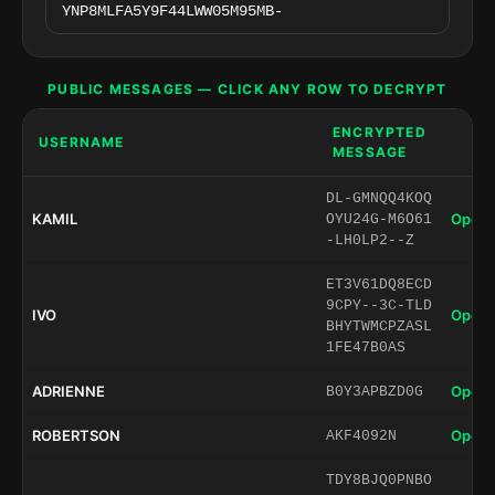
PUBLIC MESSAGES — CLICK ANY ROW TO DECRYPT
ENCRYPTED
USERNAME
MESSAGE
DL-GMNQQ4KOQ
KAMIL
Open 
OYU24G-M6O61
-LH0LP2--Z
ET3V61DQ8ECD
9CPY--3C-TLD
IVO
Open 
BHYTWMCPZASL
1FE47B0AS
ADRIENNE
Open 
B0Y3APBZD0G
ROBERTSON
Open 
AKF4092N
TDY8BJQ0PNBO