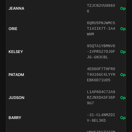
TZJCN2VU986X
JEANNA
Open 
6
6QRU5PNJWMC5
ORIE
Open 
T14IIK7T-IA4
WHM
9SQTA1YBMNV0
KELSEY
Open 
-1VPRS27OJ0F
JG-GN3CBL
4ED6OF7THFRO
PATADM
Open 
T4U16GC4LYYH
EBK0D71UO5
L1AP6O4C72A9
JUDSON
Open 
RZJNXDASF36P
9G7
-31-CL4NMZDI
BARRY
Open 
V-9EL3KD