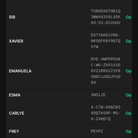
TSBOOXDTHB1Q
SIB
Open 
3WWA93VUL45K
69-53-DV2GUV
D37YHADJVNG-
XAVIER
Open 
HKO6FK8Y96TQ
57W
DVE-4WPPP0U8
C-WK-Z691A10
EMANUELA
Open 
0VZ1RRU223Y8
SBDC1ADUJFG0
89
ESMA
Open 
XWS1JE
4-C7W-K0BZW3
CARLYE
Open 
80Q7K69P-M0-
9-Z4HD7Q
FREY
Open 
PEVPZ