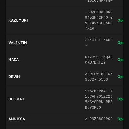
-16IC9MWN84W
-BDZ8MHW00R0
9452P42K4Q-G
KAZUYUKI
Open 
9F14VX3HOAUA
7X1R-
Z3KOTPK-N4UJ
VALENTIN
Open 
-
DT73SO13MQJ9
NADA
Open 
CKU7BKFZ9
ASRFFW-KATW5
DEVIN
Open 
S6J2-K55S3
SK5ZKZPW4T-Y
1SCAF7QSZ22D
DELBERT
Open 
5MSY8ORN-RB3
BCYQK60
ANNISSA
Open 
A-2NZB8SDPOP