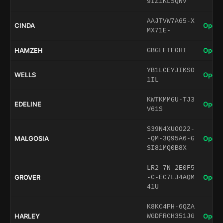
9IZ1KLSQNV
AAJTVW7A65-X
CINDA
Open 
MX71E-
HAMZEH
Open 
GBGLETE0HI
YB1LCEYJIKSO
WELLS
Open 
1IL
KWTKMMGU-TJ3
EDELINE
Open 
V61S
S39N4XUOO22-
MALGOSIA
Open 
-QM-3Q95A6-G
SI81MQ0B8X
LR2-7N-2E0F5
GROVER
Open 
-C-EC7LJ4AQM
41U
K8KC4PH-6QZA
HARLEY
Open 
WGDFRCH351JG