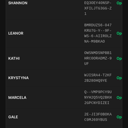
SHANNON
Open 
EQ3OEY40NSP-
XFILJTG3GG-Z
1
BMRDUZ56-047
KRU7G-Y--9F-
LEANOR
Open 
WS-6-AIIROLZ
NA-M9BKAO
OWSNMDSNPBB1
KATHI
Open 
HRC0ORADMZ-9
UF
WJISRA4-T2KF
KRYSTYNA
Open 
2B280HQ9YE
Q--VMP9PCY9U
MARCELA
Open 
NYH2Q5VQ2BKH
2GPCNYDIZEI
2E-JI3F0BOKA
GALE
Open 
C9MJ69YBUS