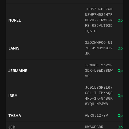
1UH5ZU-0L7WM
U8WF7M5S2H7R
NOREL
Open 
OE2O--TRWT-N
F3-R8JVLT93D
TQ6TH
3ZQZWMFOQ-UI
JANIS
Open 
70-JSNO5MW1V
JK
1JWH8ET56V5R
JERMAINE
Open 
3DX-L0ED78NW
VG
J601L3GRBL67
G8L-ILEMXAQ8
IBBY
Open 
4R5-1K-84BGK
8YQH-NPJW8
TASHA
Open 
AERGJ12-YP
JED
Open 
HWSXEGDR