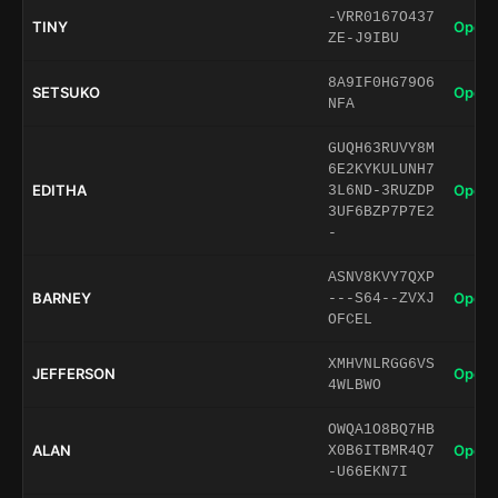
-VRR0167O437
TINY
Open 
ZE-J9IBU
8A9IF0HG79O6
SETSUKO
Open 
NFA
GUQH63RUVY8M
6E2KYKULUNH7
EDITHA
Open 
3L6ND-3RUZDP
3UF6BZP7P7E2
-
ASNV8KVY7QXP
BARNEY
Open 
---S64--ZVXJ
OFCEL
XMHVNLRGG6VS
JEFFERSON
Open 
4WLBWO
OWQA1O8BQ7HB
ALAN
Open 
X0B6ITBMR4Q7
-U66EKN7I