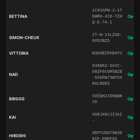
1C93APN-3-1T
BETTINA
Open 
EWRU-41O-TZH
Q-E-7A-I
ZT-W-13LZG6-
SIMON-CHEUK
Open 
9VD2BZ5
VITTORIA
Open 
W369BIPKB4YV
936B62-SAVC-
09ZF6CGM5BZB
NAD
Open 
-556PW73WYSX
NXLN6R3
SXEQH21D8QWN
BRIGGS
Open 
Y0
XGRJXKCJI3AI
KAI
Open 
-
9DPTUO979W30
HIROSHI
Open 
6IF-PHPF5S