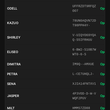
UFFRZDT9RFQZ
ODELL
Open 
OO7
78UN0AQVN72D
KAZUO
Open 
T98PPH4Y-
V-UIQYO69YQA
SHIRLEY
Open 
Q-S5IFRHUU
6-BW2-S10B7W
ELISEO
Open 
WT0-6-S
DIMITRA
Open 
IM9Q--AMXUE
PETRA
Open 
L-CE7UHQLJ-
SENA
Open 
XJIA14FNTXV1
4P3VOD-D-W-V
JASPER
Open 
WQF2PUV
MILT
Open 
HMMS7ZD88