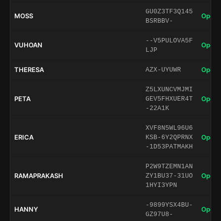
GU0Z3TF3Q145
MOSS
Open 
BSRBBV-
--V5PULOVA5F
VUHOAN
Open 
LJP
THERESA
Open 
AZX-UYUWR
Z5LXUNCVMJMI
PETA
Open 
GEV5FHXUER4T
-22A1K
XVF8N5WL96U6
ERICA
Open 
KSB-6Y2QPRNX
-1D53PATMAKH
P2W9TZEMN1AN
RAMAPRAKASH
Open 
ZY1BU37-31UO
1HYI3YPN
-9899YSX4BU-
HANNY
Open 
GZ97U8-