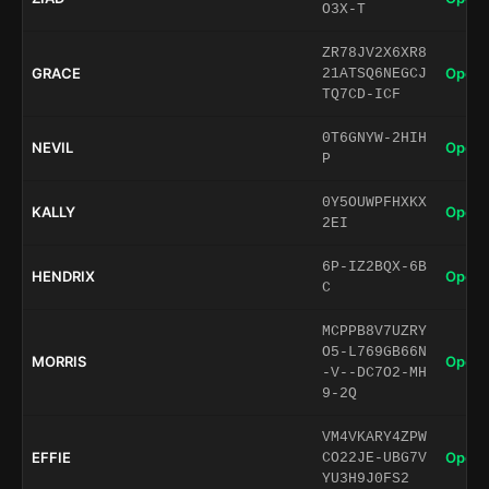
O3X-T
ZR78JV2X6XR8
GRACE
Open 
21ATSQ6NEGCJ
TQ7CD-ICF
0T6GNYW-2HIH
NEVIL
Open 
P
0Y5OUWPFHXKX
KALLY
Open 
2EI
6P-IZ2BQX-6B
HENDRIX
Open 
C
MCPPB8V7UZRY
O5-L769GB66N
MORRIS
Open 
-V--DC7O2-MH
9-2Q
VM4VKARY4ZPW
EFFIE
Open 
CO22JE-UBG7V
YU3H9J0FS2