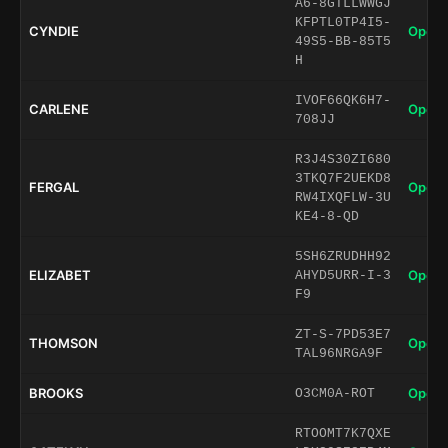
A6-8GTLLWWGJ
KFPTL0TP4I5-
CYNDIE
Open 
49S5-BB-85T5
H
IVOF66QK6H7-
CARLENE
Open 
708JJ
R3J4S30ZI680
3TKQ7F2UEKD8
FERGAL
Open 
RW4IXQFLW-3U
KE4-8-QD
5SH6ZRUDHH92
ELIZABET
Open 
AHYD5URR-I-3
F9
ZT-S-7PD53E7
THOMSON
Open 
TAL96NRGA9F
BROOKS
Open 
O3CM0A-ROT
RTOOMT7K7QXE