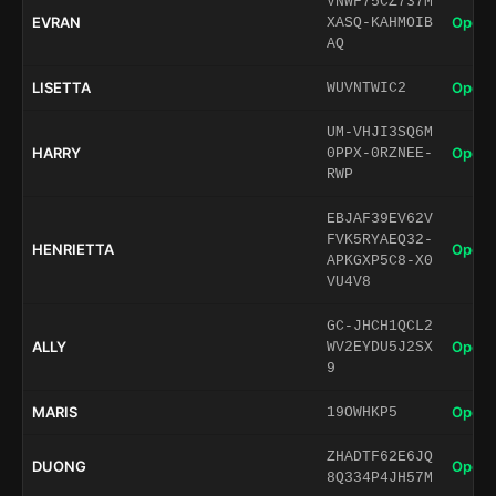
VNWF75CZ737M
EVRAN
Open 
XASQ-KAHMOIB
AQ
LISETTA
Open 
WUVNTWIC2
UM-VHJI3SQ6M
HARRY
Open 
0PPX-0RZNEE-
RWP
EBJAF39EV62V
FVK5RYAEQ32-
HENRIETTA
Open 
APKGXP5C8-X0
VU4V8
GC-JHCH1QCL2
ALLY
Open 
WV2EYDU5J2SX
9
MARIS
Open 
19OWHKP5
ZHADTF62E6JQ
DUONG
Open 
8Q334P4JH57M