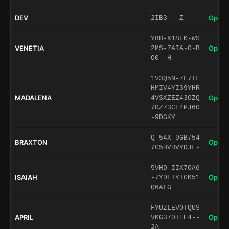
DEV
Open 
2IB3---Z
Y8H-X1SFK-WS
VENETIA
Open 
2MS-7AIA-O-B
O0--H
1V3Q5N-7F7IL
HMIV4YI39YHR
MADALENA
Open 
4VSXZEZ43OZQ
7OZ73CF4PJ6O
-9DGKY
Q-54X-9GB754
BRAXTON
Open 
7C5HVHVYDJL-
5VHD-IIX7OA6
ISAIAH
Open 
-7YDFTYTGK51
Q6ALG
FYUZLEVOTQUS
APRIL
Open 
VKG370TEE4--
2A