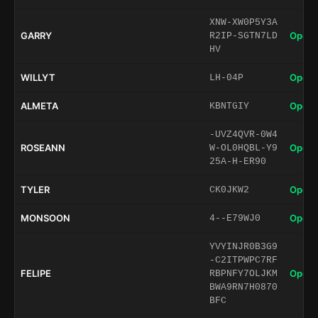
XNW-XW0P5Y3A
GARRY
Open 
R2IP-SGTN7LD
HV
WILLYT
Open 
LH-04P
ALMETA
Open 
KBNTGIY
-UVZ4QVR-0W4
ROSEANN
Open 
W-OL0HQBL-Y9
25A-H-ER90
TYLER
Open 
CK0JKW2
MONSOON
Open 
4--E79WJ0
YVYINJR0B3G9
-C2ITPWPC7RF
FELIPE
Open 
RBPNFY7OLJKM
BWA9RN7H0870
BFC