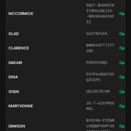
6QU7-BUGNSZ6
II9OG1QK1ZX-
MCCORMICK
Open 
-BBV004G034F
IZ
GLAD
Open 
GGZY6CUAS
BWN642FT7ITT
CLARENCE
Open 
2DE-
DAKARI
Open 
P9XUVIHQS
55YP4JQHGT05
DINA
Open 
QZUIF6
OISIN
Open 
UDL957R74M
J5-7-GZXVMSU
MARYVONNE
Open 
M0L
BV5V9H-P2ZWN
DAWSON
Open 
LHQQWFXGPV30