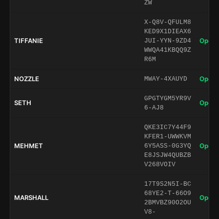
ZW
X-Q8V-QFULM8
KED9X1DIEAX6
TIFFANIE
Open 
JUI-YYN-9ZD4
WWQA41KBQQ9Z
R6M
NOZZLE
Open 
MWAY-4XAUYD
GPGTYGM5YR9V
SETH
Open 
6-AJ8
QKE3IC7Y44F9
KFER1-UWWKVM
MEHMET
Open 
6Y5ASS-0G3YQ
E8JSJW4QUBZB
V268VOIV
17T9S2N5I-BC
68YE2-T-66O9
MARSHALL
Open 
2BMVBZ90O2OU
V8-