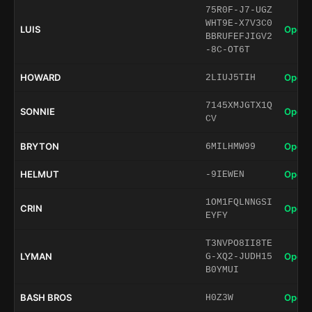
75R0F-J7-UGZ
WHT9E-X7V3C0
LUIS
Open 
BBRUFEFJIGV2
-8C-OT6T
HOWARD
Open 
2LIUJ5TIH
7145XMJGTX1Q
SONNIE
Open 
CV
BRYTON
Open 
6MILHMW99
HELMUT
Open 
-9IEWEN
1OM1FQLNNGSI
CRIN
Open 
EYFY
T3NVPO8II8TE
LYMAN
Open 
G-XQ2-JUDH15
B0YMUI
BASH BROS
Open 
H0Z3W