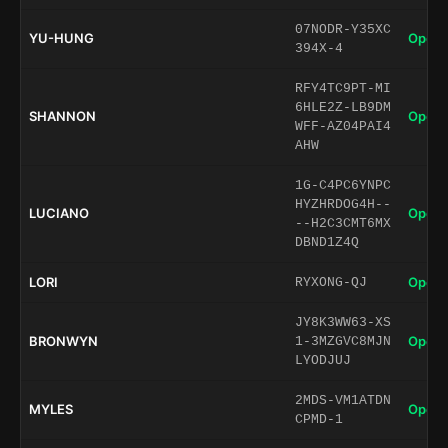
07NODR-Y35XC
YU-HUNG
Open 
394X-4
RFY4TC9PT-MI
6HLE2Z-LB9DM
SHANNON
Open 
WFF-AZ04PAI4
AHW
1G-C4PC6YNPC
HYZHRDOG4H--
LUCIANO
Open 
--H2C3CMT6MX
DBND1Z4Q
LORI
Open 
RYXONG-QJ
JY8K3WW63-XS
BRONWYN
Open 
1-3MZGVC8MJN
LYODJUJ
2MDS-VM1ATDN
MYLES
Open 
CPMD-1