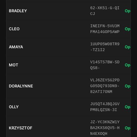
62-XK51-G-QI
BRADLEY
Open 
CJ
INEIFN-5VU3M
CLEO
Open 
FMA14GOP5AWP
1UUP05W08TR9
AMAYA
Open 
-TZ1I2
V14STS7BW-SD
MOT
Open 
QS8-
VLJ6ZEYSG2PD
DORALYNNE
Open 
G05DQ793DN9-
82ATI7ONM
JUSQT4JBQJGV
OLLY
Open 
PM8LQZSN-3I
JZ-YC3KNZW1Y
KRZYSZTOF
Open 
BA2KXS6QV5-H
N4EXOQH