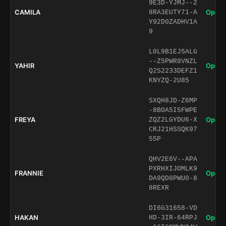
9E3D-YJMJ--2
CAMILA
Open 
8RA3EUTY71-A
Y92D0ZADHV1A
9
L0L9B1EJ5ALG
--Z5PWR8VNZL
YAHIR
Open 
Q2S2233DEFZ1
KNYZQ-2U85
SXQH8JD-Z6MP
-8BOA5I5FWPE
FREYA
Open 
ZQZ2LGYDU6-X
CRJ21HSSQK97
55P
QHV2E6V--APA
PXRHXIJOMLK9
FRANNIE
Open 
DA9QD8PWU0-8
8REXR
DI6G31658-VD
HAKAN
Open 
HD-3IR-64RPJ