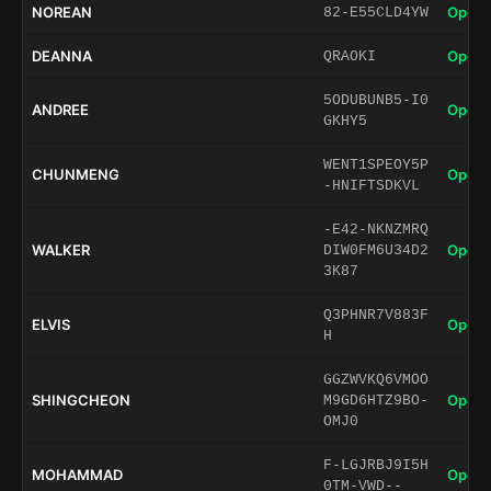
NOREAN
Open 
82-E55CLD4YW
DEANNA
Open 
QRAOKI
5ODUBUNB5-I0
ANDREE
Open 
GKHY5
WENT1SPEOY5P
CHUNMENG
Open 
-HNIFTSDKVL
-E42-NKNZMRQ
WALKER
Open 
DIW0FM6U34D2
3K87
Q3PHNR7V883F
ELVIS
Open 
H
GGZWVKQ6VMOO
SHINGCHEON
Open 
M9GD6HTZ9BO-
OMJ0
F-LGJRBJ9I5H
MOHAMMAD
Open 
0TM-VWD--