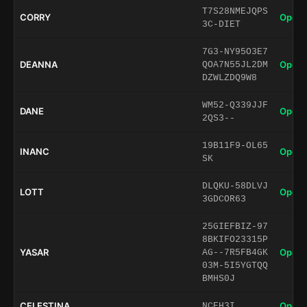
T7S28NMEJQPS
CORRY
Open 
3C-DIET
7G3-NY95O3E7
DEANNA
Open 
QOA7N55JL2DM
DZWLZDQ9W8
WM52-Q339JJF
DANE
Open 
2QS3--
19B11F9-OL65
INANC
Open 
SK
DLQKU-58DLVJ
LOTT
Open 
3GDCOR63
25GIEFBIZ-97
8BKIFO23315P
YASAR
Open 
AG--7R5FB4GK
03M-5I5YGTQQ
BMHS0J
CELESTINA
Open 
NCEH3I