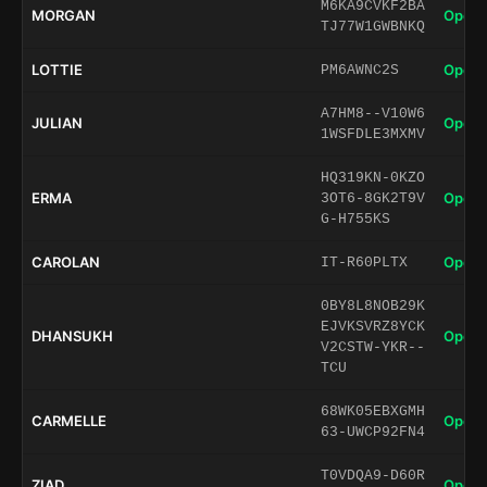
M6KA9CVKF2BA
MORGAN
Open 
TJ77W1GWBNKQ
LOTTIE
Open 
PM6AWNC2S
A7HM8--V10W6
JULIAN
Open 
1WSFDLE3MXMV
HQ319KN-0KZO
ERMA
Open 
3OT6-8GK2T9V
G-H755KS
CAROLAN
Open 
IT-R60PLTX
0BY8L8NOB29K
EJVKSVRZ8YCK
DHANSUKH
Open 
V2CSTW-YKR--
TCU
68WK05EBXGMH
CARMELLE
Open 
63-UWCP92FN4
T0VDQA9-D60R
ZIAD
Open 