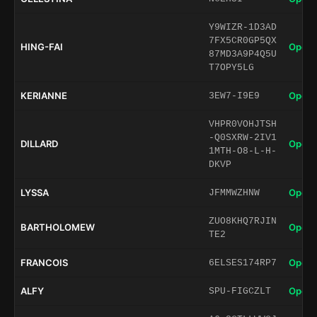
Y9WIZR-1D3AD
7FX5CR0GP5QX
HING-FAI
Open 
87MD3A9P4Q5U
T7OPY5LG
KERIANNE
Open 
3EW7-I9E9
VHPR0VOHJTSH
-Q0SXRW-2IV1
DILLARD
Open 
1MTH-O8-L-H-
DKVP
LYSSA
Open 
JFMMWZHNW
ZUO8KHQ7RJIN
BARTHOLOMEW
Open 
TE2
FRANCOIS
Open 
6ELSES174RP7
ALFY
Open 
SPU-FIGCZLT