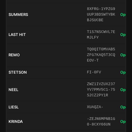
8XFRG-1YPZG9
SUMMERS
Open 
UUP3BDSWTYBK
BJSUCBE
T1S7NSCWVL7E
LAST HIT
Open 
MJLFY
TQ0QIT0MVAB5
REMO
Open 
ZFG7KAQ5T3CQ
EOV-T
STETSON
Open 
FI-0FV
ZWZ1IVZUX237
NEEL
Open 
YV7PMV5C1-75
S2CZ2PY1R
LIESL
Open 
XUAQZA-
-ZEJN6MPNB1G
KRINDA
Open 
0-8CXY66UN