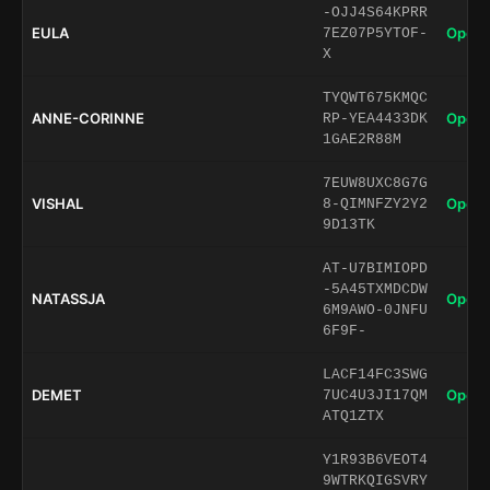
-OJJ4S64KPRR
EULA
Open 
7EZ07P5YTOF-
X
TYQWT675KMQC
ANNE-CORINNE
Open 
RP-YEA4433DK
1GAE2R88M
7EUW8UXC8G7G
VISHAL
Open 
8-QIMNFZY2Y2
9D13TK
AT-U7BIMIOPD
-5A45TXMDCDW
NATASSJA
Open 
6M9AWO-0JNFU
6F9F-
LACF14FC3SWG
DEMET
Open 
7UC4U3JI17QM
ATQ1ZTX
Y1R93B6VEOT4
9WTRKQIGSVRY