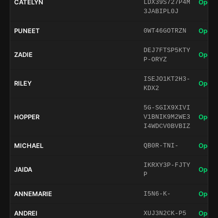
CATELYN
Open 
LDX39S727P4M
3JABIPL0J
PUNEET
Open 
0WT46GOTRZN
DEJ7FTSP5KTY
ZADIE
Open 
P-ORYZ
ISEJO1KT2H3-
RILEY
Open 
KDX2
5G-SGIX9XIVI
HOPPER
Open 
V1BNIK9M2WE3
I4WDCV0BVBIZ
MICHAEL
Open 
QB0R-TNI-
IKRXY3P-FJTY
JAIDA
Open 
P
ANNEMARIE
Open 
I5N6-K-
ANDREI
Open 
XUJ3N2CK-P5