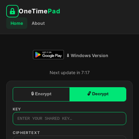
OneTime
Pad
Home
About
⬇ Windows Version
Next update in 7:16
🔒 Encrypt
🔓 Decrypt
KEY
CIPHERTEXT