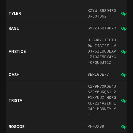
KZYW-S9SD4R0
TYLER
Open 
3-BOTB62
RAGU
Open 
59RZ15QT9DYR
H-BJWY-IECTO
0W-I4AI4Z-LV
ANSTICE
Open 
QJP5IEUUUEAP
-Z10JZ5BY4XC
4CFQUQJT1Z
CASH
Open 
8EMIG6E77
X1P9RVOKGW4U
A2RY6HKQ61L2
F1XYUUZ-HORG
TRISTA
Open 
XL-224A2IHHE
J4P-MBNNFY-Y
-
ROSCOE
Open 
PFNJX89