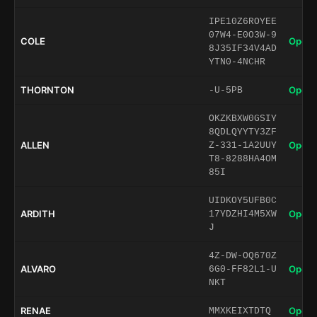
IPE10Z6ROYEE
07W4-E0O3W-9
COLE
Open 
8J35IF34V4AD
YTN0-4NCHR
THORNTON
Open 
-U-5PB
OKZKBXW0GSIY
8QDLQYYTY3ZF
ALLEN
Open 
Z-331-1A2UUY
T8-8288HA4OM
85I
UIDKOY5UFB0C
ARDITH
Open 
17YDZHI4M5XW
J
4Z-DW-OQ670Z
ALVARO
Open 
6G0-FF82L1-U
NKT
RENAE
Open 
MMXKEIXTDTQ