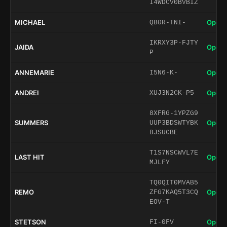
I4WDCV0BVBIZ
MICHAEL
Open 
QB0R-TNI-
IKRXY3P-FJTY
JAIDA
Open 
P
ANNEMARIE
Open 
I5N6-K-
ANDREI
Open 
XUJ3N2CK-P5
8XFRG-1YPZG9
SUMMERS
Open 
UUP3BDSWTYBK
BJSUCBE
T1S7NSCWVL7E
LAST HIT
Open 
MJLFY
TQ0QIT0MVAB5
REMO
Open 
ZFG7KAQ5T3CQ
EOV-T
STETSON
Open 
FI-0FV