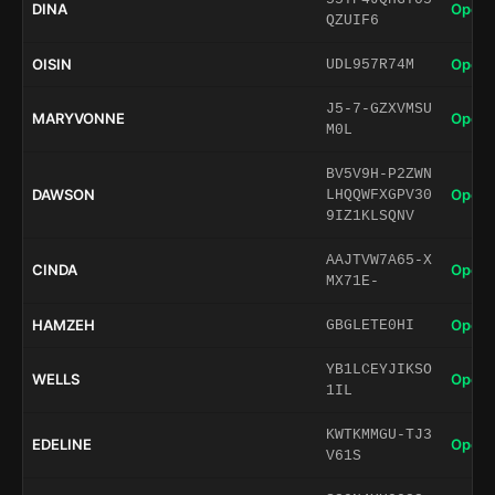
DINA
Open 
QZUIF6
OISIN
Open 
UDL957R74M
J5-7-GZXVMSU
MARYVONNE
Open 
M0L
BV5V9H-P2ZWN
DAWSON
Open 
LHQQWFXGPV30
9IZ1KLSQNV
AAJTVW7A65-X
CINDA
Open 
MX71E-
HAMZEH
Open 
GBGLETE0HI
YB1LCEYJIKSO
WELLS
Open 
1IL
KWTKMMGU-TJ3
EDELINE
Open 
V61S