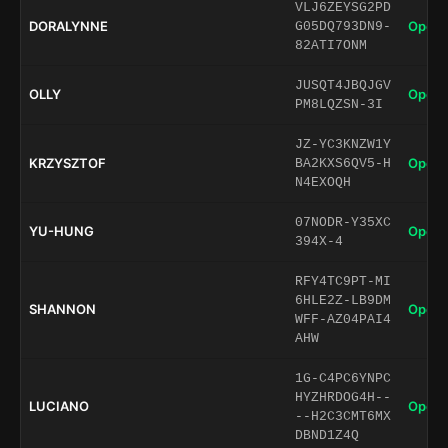
VLJ6ZEYSG2PD
DORALYNNE
Open 
G05DQ793DN9-
82ATI7ONM
JUSQT4JBQJGV
OLLY
Open 
PM8LQZSN-3I
JZ-YC3KNZW1Y
KRZYSZTOF
Open 
BA2KXS6QV5-H
N4EXOQH
07NODR-Y35XC
YU-HUNG
Open 
394X-4
RFY4TC9PT-MI
6HLE2Z-LB9DM
SHANNON
Open 
WFF-AZ04PAI4
AHW
1G-C4PC6YNPC
HYZHRDOG4H--
LUCIANO
Open 
--H2C3CMT6MX
DBND1Z4Q