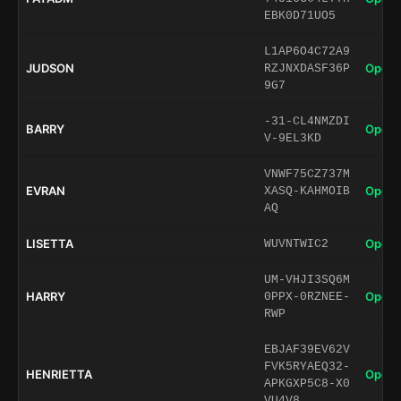
EBK0D71UO5
L1AP6O4C72A9
JUDSON
Open 
RZJNXDASF36P
9G7
-31-CL4NMZDI
BARRY
Open 
V-9EL3KD
VNWF75CZ737M
EVRAN
Open 
XASQ-KAHMOIB
AQ
LISETTA
Open 
WUVNTWIC2
UM-VHJI3SQ6M
HARRY
Open 
0PPX-0RZNEE-
RWP
EBJAF39EV62V
FVK5RYAEQ32-
HENRIETTA
Open 
APKGXP5C8-X0
VU4V8