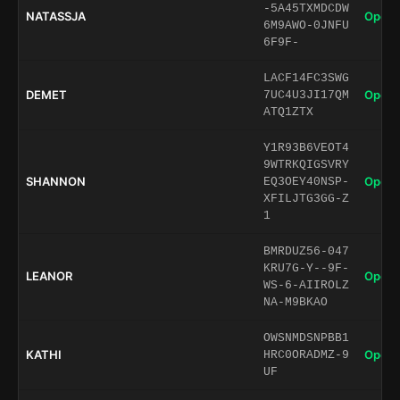
-5A45TXMDCDW
NATASSJA
Open 
6M9AWO-0JNFU
6F9F-
LACF14FC3SWG
DEMET
Open 
7UC4U3JI17QM
ATQ1ZTX
Y1R93B6VEOT4
9WTRKQIGSVRY
SHANNON
Open 
EQ3OEY40NSP-
XFILJTG3GG-Z
1
BMRDUZ56-047
KRU7G-Y--9F-
LEANOR
Open 
WS-6-AIIROLZ
NA-M9BKAO
OWSNMDSNPBB1
KATHI
Open 
HRC0ORADMZ-9
UF