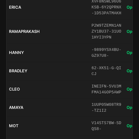
XVF8N5WL96U6
ERICA
Open 
KSB-6Y2QPRNX
-1D53PATMAKH
P2W9TZEMN1AN
RAMAPRAKASH
Open 
ZY1BU37-31UO
1HYI3YPN
-9899YSX4BU-
HANNY
Open 
GZ97U8-
62-XK51-G-QI
BRADLEY
Open 
CJ
INEIFN-5VU3M
CLEO
Open 
FMA14GOP5AWP
1UUP05W08TR9
AMAYA
Open 
-TZ1I2
V14STS7BW-SD
MOT
Open 
QS8-