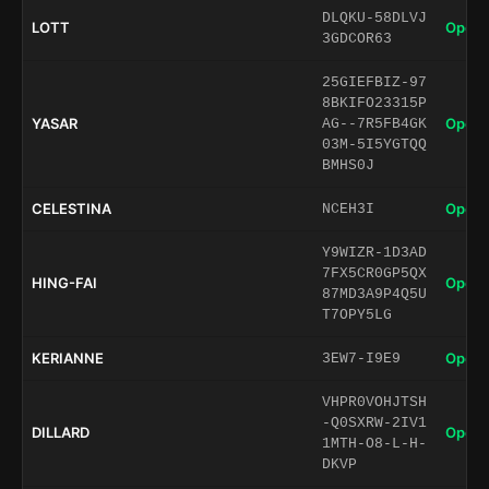
DLQKU-58DLVJ
LOTT
Open 
3GDCOR63
25GIEFBIZ-97
8BKIFO23315P
YASAR
Open 
AG--7R5FB4GK
03M-5I5YGTQQ
BMHS0J
CELESTINA
Open 
NCEH3I
Y9WIZR-1D3AD
7FX5CR0GP5QX
HING-FAI
Open 
87MD3A9P4Q5U
T7OPY5LG
KERIANNE
Open 
3EW7-I9E9
VHPR0VOHJTSH
-Q0SXRW-2IV1
DILLARD
Open 
1MTH-O8-L-H-
DKVP