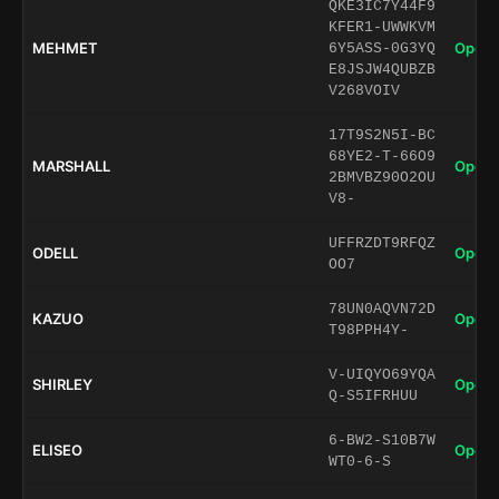
QKE3IC7Y44F9
KFER1-UWWKVM
MEHMET
Open 
6Y5ASS-0G3YQ
E8JSJW4QUBZB
V268VOIV
17T9S2N5I-BC
68YE2-T-66O9
MARSHALL
Open 
2BMVBZ90O2OU
V8-
UFFRZDT9RFQZ
ODELL
Open 
OO7
78UN0AQVN72D
KAZUO
Open 
T98PPH4Y-
V-UIQYO69YQA
SHIRLEY
Open 
Q-S5IFRHUU
6-BW2-S10B7W
ELISEO
Open 
WT0-6-S