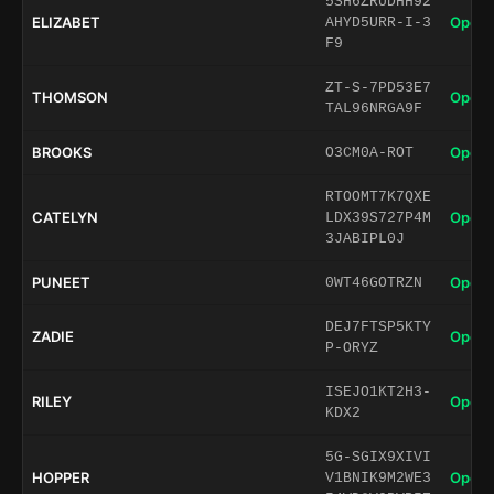
5SH6ZRUDHH92
ELIZABET
Open 
AHYD5URR-I-3
F9
ZT-S-7PD53E7
THOMSON
Open 
TAL96NRGA9F
BROOKS
Open 
O3CM0A-ROT
RTOOMT7K7QXE
CATELYN
Open 
LDX39S727P4M
3JABIPL0J
PUNEET
Open 
0WT46GOTRZN
DEJ7FTSP5KTY
ZADIE
Open 
P-ORYZ
ISEJO1KT2H3-
RILEY
Open 
KDX2
5G-SGIX9XIVI
HOPPER
Open 
V1BNIK9M2WE3