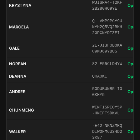
WJISRA4-T2KF
KRYSTYNA
Open 
2B280HQ9YE
Q--VMP9PCY9U
MARCELA
Open 
NYH2Q5VQ2BKH
2GPCNYDIZEI
2E-JI3F0BOKA
GALE
Open 
C9MJ69YBUS
NOREAN
Open 
82-E55CLD4YW
DEANNA
Open 
QRAOKI
5ODUBUNB5-I0
ANDREE
Open 
GKHY5
WENT1SPEOY5P
CHUNMENG
Open 
-HNIFTSDKVL
-E42-NKNZMRQ
WALKER
Open 
DIW0FM6U34D2
3K87