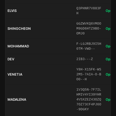
Q3PHNR7V883F
ELVIS
Open 
H
GGZWVKQ6VMOO
SHINGCHEON
Open 
M9GD6HTZ9BO-
OMJ0
F-LGJRBJ9I5H
MOHAMMAD
Open 
0TM-VWD--
DEV
Open 
2IB3---Z
Y8H-X1SFK-WS
VENETIA
Open 
2MS-7AIA-O-B
O0--H
1V3Q5N-7F7IL
HMIV4YI39YHR
MADALENA
Open 
4VSXZEZ43OZQ
7OZ73CF4PJ6O
-9DGKY