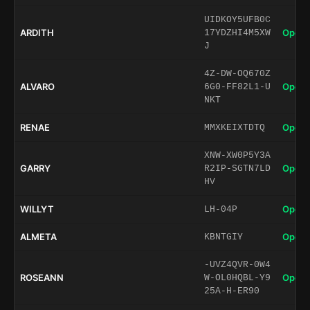
UIDKOY5UFB0C
ARDITH
Open 
17YDZHI4M5XW
J
4Z-DW-OQ670Z
ALVARO
Open 
6G0-FF82L1-U
NKT
RENAE
Open 
MMXKEIXTDTQ
XNW-XW0P5Y3A
GARRY
Open 
R2IP-SGTN7LD
HV
WILLYT
Open 
LH-04P
ALMETA
Open 
KBNTGIY
-UVZ4QVR-0W4
ROSEANN
Open 
W-OL0HQBL-Y9
25A-H-ER90