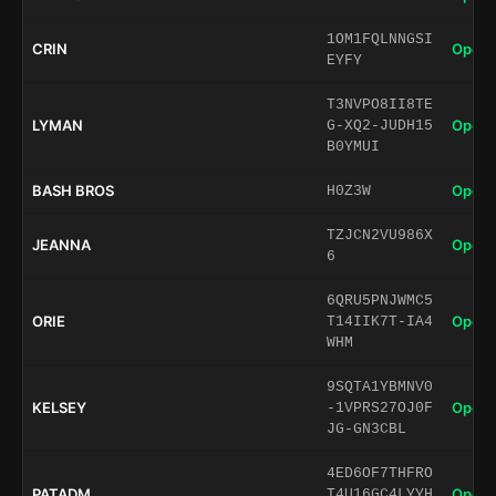
1OM1FQLNNGSI
CRIN
Open 
EYFY
T3NVPO8II8TE
LYMAN
Open 
G-XQ2-JUDH15
B0YMUI
BASH BROS
Open 
H0Z3W
TZJCN2VU986X
JEANNA
Open 
6
6QRU5PNJWMC5
ORIE
Open 
T14IIK7T-IA4
WHM
9SQTA1YBMNV0
KELSEY
Open 
-1VPRS27OJ0F
JG-GN3CBL
4ED6OF7THFRO
PATADM
Open 
T4U16GC4LYYH