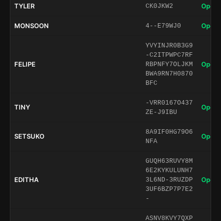
TYLER
Open 
CK0JKW2
MONSOON
Open 
4--E79WJ0
YVYINJR0B3G9
-C2ITPWPC7RF
FELIPE
Open 
RBPNFY7OLJKM
BWA9RN7H0870
BFC
-VRR0167O437
TINY
Open 
ZE-J9IBU
8A9IF0HG79O6
SETSUKO
Open 
NFA
GUQH63RUVY8M
6E2KYKULUNH7
EDITHA
Open 
3L6ND-3RUZDP
3UF6BZP7P7E2
-
ASNV8KVY7QXP