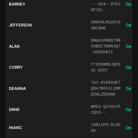
BARNEY
Open 
---S64--ZVXJ
OFCEL
XMHVNLRGG6VS
JEFFERSON
Open 
4WLBWO
OWQA1O8BQ7HB
ALAN
Open 
X0B6ITBMR4Q7
-U66EKN7I
T7S28NMEJQPS
CORRY
Open 
3C-DIET
7G3-NY95O3E7
DEANNA
Open 
QOA7N55JL2DM
DZWLZDQ9W8
WM52-Q339JJF
DANE
Open 
2QS3--
19B11F9-OL65
INANC
Open 
SK