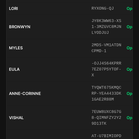
LORI
Open 
RYXONG-QJ
JY8K3WW63-XS
BRONWYN
Open 
1-3MZGVC8MJN
LYODJUJ
2MDS-VM1ATDN
MYLES
Open 
CPMD-1
-OJJ4S64KPRR
EULA
Open 
7EZ07P5YTOF-
X
TYQWT675KMQC
ANNE-CORINNE
Open 
RP-YEA4433DK
1GAE2R88M
7EUW8UXC8G7G
VISHAL
Open 
8-QIMNFZY2Y2
9D13TK
AT-U7BIMIOPD