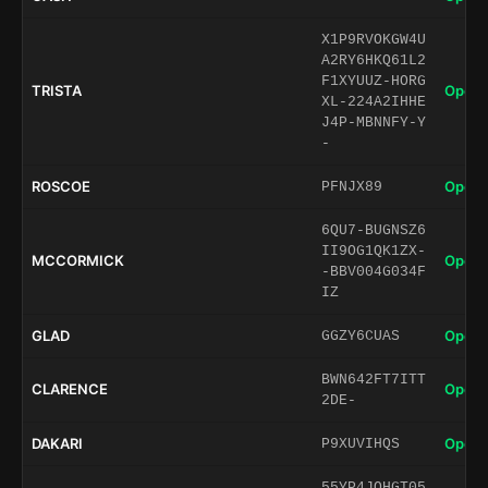
X1P9RVOKGW4U
A2RY6HKQ61L2
F1XYUUZ-HORG
TRISTA
Open 
XL-224A2IHHE
J4P-MBNNFY-Y
-
ROSCOE
Open 
PFNJX89
6QU7-BUGNSZ6
II9OG1QK1ZX-
MCCORMICK
Open 
-BBV004G034F
IZ
GLAD
Open 
GGZY6CUAS
BWN642FT7ITT
CLARENCE
Open 
2DE-
DAKARI
Open 
P9XUVIHQS
55YP4JQHGT05