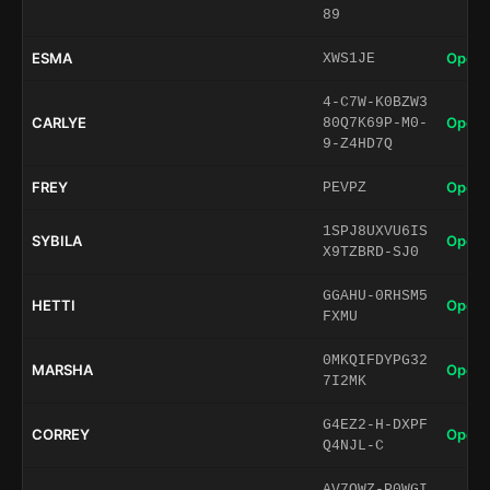
89
ESMA
Open 
XWS1JE
4-C7W-K0BZW3
CARLYE
Open 
80Q7K69P-M0-
9-Z4HD7Q
FREY
Open 
PEVPZ
1SPJ8UXVU6IS
SYBILA
Open 
X9TZBRD-SJ0
GGAHU-0RHSM5
HETTI
Open 
FXMU
0MKQIFDYPG32
MARSHA
Open 
7I2MK
G4EZ2-H-DXPF
CORREY
Open 
Q4NJL-C
AV7QWZ-P0WGI