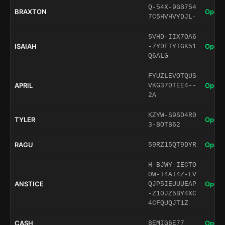
Q-54X-9GB754
BRAXTON
Open 
7C5HVHVYDJL-
5VHD-IIX7OA6
ISAIAH
Open 
-7YDFTYTGK51
Q6ALG
FYUZLEVOTQUS
APRIL
Open 
VKG370TEE4--
2A
KZYW-S9SD4R0
TYLER
Open 
3-BOTB62
RAGU
Open 
59RZ15QT9DYR
H-BJWY-IECTO
0W-I4AI4Z-LV
ANSTICE
Open 
QJP5IEUUUEAP
-Z10JZ5BY4XC
4CFQUQJT1Z
CASH
Open 
8EMIG6E77