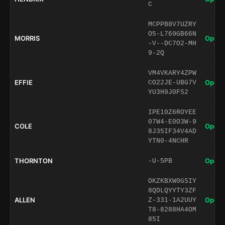
C
MCPPB8V7UZRY
O5-L769GB66N
MORRIS
Open 
-V--DC7O2-MH
9-2Q
VM4VKARY4ZPW
EFFIE
Open 
CO22JE-UBG7V
YU3H9J0FS2
IPE10Z6ROYEE
07W4-E0O3W-9
COLE
Open 
8J35IF34V4AD
YTN0-4NCHR
THORNTON
Open 
-U-5PB
OKZKBXW0GSIY
8QDLQYYTY3ZF
ALLEN
Open 
Z-331-1A2UUY
T8-8288HA4OM
85I