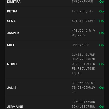
DIMITRA
Open 
IM9Q--AMXUE
PETRA
Open 
L-CE7UHQLJ-
SENA
Open 
XJIA14FNTXV1
4P3VOD-D-W-V
JASPER
Open 
WQF2PUV
MILT
Open 
HMMS7ZD88
1UH5ZU-0L7WM
U8WF7M5S2H7R
NOREL
Open 
OE2O--TRWT-N
F3-R8JVLT93D
TQ6TH
3ZQZWMFOQ-UI
JANIS
Open 
70-JSNO5MW1V
JK
1JWH8ET56V5R
JERMAINE
Open 
3DX-L0ED78NW