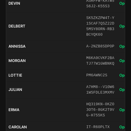
ASRFFW-KATW5
DEVIN
Open 
S6J2-K55S3
SK5ZKZPW4T-Y
1SCAF7QSZ22D
DELBERT
Open 
5MSY8ORN-RB3
BCYQK60
ANNISSA
Open 
A-2NZB8SDPOP
M6KA9CVKF2BA
MORGAN
Open 
TJ77W1GWBNKQ
LOTTIE
Open 
PM6AWNC2S
A7HM8--V10W6
JULIAN
Open 
1WSFDLE3MXMV
HQ319KN-0KZO
ERMA
Open 
3OT6-8GK2T9V
G-H755KS
CAROLAN
Open 
IT-R60PLTX