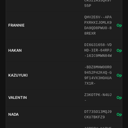
CRJ21HSSQK97
55P
QHV2E6V--APA
PXRHXIJOMLK9
FRANNIE
Open 
DA9QD8PWU0-8
8REXR
DI6G31658-VD
HAKAN
Open 
HD-3IR-64RPJ
-16IC9MWN84W
-BDZ8MHW00R0
9452P42K4Q-G
KAZUYUKI
Open 
9F14VX3HOAUA
7X1R-
Z3KOTPK-N4UJ
VALENTIN
Open 
-
DT73SO13MQJ9
NADA
Open 
CKU7BKFZ9