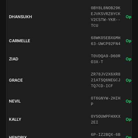
0BY8L8NOB29K
EJVKSVRZ8YCK
DHANSUKH
Open 
V2CSTW-YKR--
TCU
68WK05EBXGMH
CARMELLE
Open 
63-UWCP92FN4
T0VDQA9-D60R
ZIAD
Open 
O3X-T
ZR78JV2X6XR8
GRACE
Open 
21ATSQ6NEGCJ
TQ7CD-ICF
0T6GNYW-2HIH
NEVIL
Open 
P
0Y5OUWPFHXKX
KALLY
Open 
2EI
6P-IZ2BQX-6B
HENDRIX
Open 