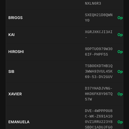
NXLN6R3
SXEQH21D8QWN
BRIGGS
Open 
Y0
XGRJXKCJI3AI
KAI
Open 
-
9DPTUO979W30
HIROSHI
Open 
6IF-PHPF5S
TSBOOXDTHB1Q
SIB
Open 
3WWA93VUL45K
69-53-DV2GUV
D37YHADJVNG-
XAVIER
Open 
HKO6FK8Y96TQ
57W
DVE-4WPPP0U8
C-WK-Z691A10
EMANUELA
Open 
0VZ1RRU223Y8
SBDC1ADUJFG0