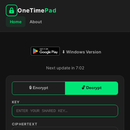
OneTime
Pad
Home
About
⬇ Windows Version
Next update in 7:01
🔒 Encrypt
🔓 Decrypt
KEY
CIPHERTEXT