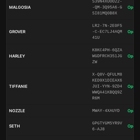
S39N4XUOO22-
MALGOSIA
Open 
-QM-3Q95A6-G
SI81MQ0B8X
LR2-7N-2E0F5
GROVER
Open 
-C-EC7LJ4AQM
41U
K8KC4PH-6QZA
HARLEY
Open 
WGDFRCH351JG
ZW
X-Q8V-QFULM8
KED9X1DIEAX6
TIFFANIE
Open 
JUI-YYN-9ZD4
WWQA41KBQQ9Z
R6M
NOZZLE
Open 
MWAY-4XAUYD
GPGTYGM5YR9V
SETH
Open 
6-AJ8