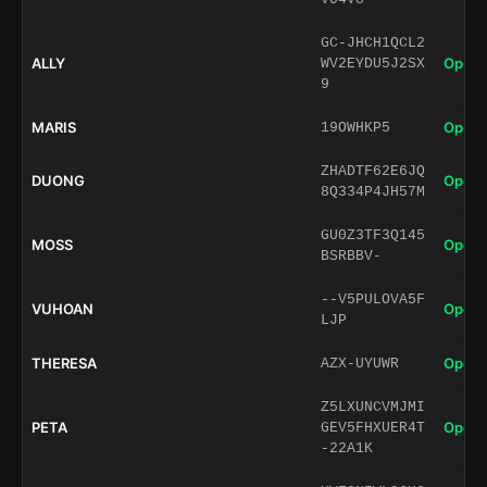
GC-JHCH1QCL2
ALLY
Open 
WV2EYDU5J2SX
9
MARIS
Open 
19OWHKP5
ZHADTF62E6JQ
DUONG
Open 
8Q334P4JH57M
GU0Z3TF3Q145
MOSS
Open 
BSRBBV-
--V5PULOVA5F
VUHOAN
Open 
LJP
THERESA
Open 
AZX-UYUWR
Z5LXUNCVMJMI
PETA
Open 
GEV5FHXUER4T
-22A1K