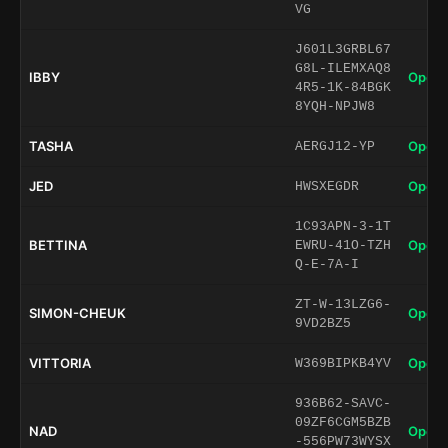
VG
J601L3GRBL67
G8L-ILEMXAQ8
IBBY
Open 
4R5-1K-84BGK
8YQH-NPJW8
TASHA
Open 
AERGJ12-YP
JED
Open 
HWSXEGDR
1C93APN-3-1T
BETTINA
Open 
EWRU-41O-TZH
Q-E-7A-I
ZT-W-13LZG6-
SIMON-CHEUK
Open 
9VD2BZ5
VITTORIA
Open 
W369BIPKB4YV
936B62-SAVC-
09ZF6CGM5BZB
NAD
Open 
-556PW73WYSX