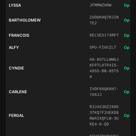
LYSSA
Open 
JFMMWZHNW
ZUO8KHQ7RJIN
BARTHOLOMEW
Open 
TE2
FRANCOIS
Open 
6ELSES174RP7
ALFY
Open 
SPU-FIGCZLT
A6-8GTLLWWGJ
KFPTL0TP4I5-
CYNDIE
Open 
49S5-BB-85T5
H
IVOF66QK6H7-
CARLENE
Open 
708JJ
R3J4S30ZI680
3TKQ7F2UEKD8
FERGAL
Open 
RW4IXQFLW-3U
KE4-8-QD