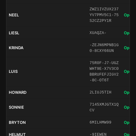
ZWZ1IVZUX237
NEEL
Open 
YV7PMV5C1-75
S2CZ2PY1R
LIESL
Open 
XUAQZA-
-ZEJN6MPNB1G
KRINDA
Open 
0-8CXY66UN
75R0F-J7-UGZ
WHT9E-X7V3C0
LUIS
Open 
BBRUFEFJIGV2
-8C-OT6T
HOWARD
Open 
2LIUJ5TIH
7145XMJGTX1Q
SONNIE
Open 
CV
BRYTON
Open 
6MILHMW99
HELMUT
Open 
-9IEWEN