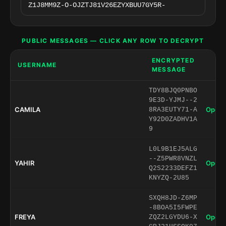
PUBLIC MESSAGES — CLICK ANY ROW TO DECRYPT
ENCRYPTED
USERNAME
MESSAGE
TDY8BJQ0PNBO
9E3D-YJMJ--2
CAMILA
Open 
8RA3EUTY71-A
Y92D0ZADHV1A
9
L0L9B1EJ5ALG
--Z5PWR8VNZL
YAHIR
Open 
Q2S2233DEFZ1
KNYZQ-2U85
SXQH8JD-Z6MP
-8BOA5I5FWPE
FREYA
Open 
ZQZ2LGYDU6-X