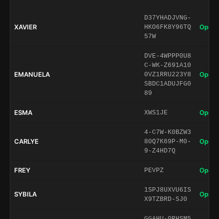
D37YHADJVNG-
XAVIER
Open 
HKO6FK8Y96TQ
57W
DVE-4WPPP0U8
C-WK-Z691A10
EMANUELA
Open 
0VZ1RRU223Y8
SBDC1ADUJFG0
89
ESMA
Open 
XWS1JE
4-C7W-K0BZW3
CARLYE
Open 
80Q7K69P-M0-
9-Z4HD7Q
FREY
Open 
PEVPZ
1SPJ8UXVU6IS
SYBILA
Open 
X9TZBRD-SJ0
GGAHU-0RHSM5