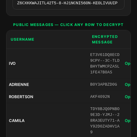
PUBLIC MESSAGES — CLICK ANY ROW TO DECRYPT
ENCRYPTED
USERNAME
MESSAGE
ET3V61DQ8ECD
9CPY--3C-TLD
IVO
Open 
BHYTWMCPZASL
1FE47B0AS
ADRIENNE
Open 
B0Y3APBZD0G
ROBERTSON
Open 
AKF4092N
TDY8BJQ0PNBO
9E3D-YJMJ--2
CAMILA
Open 
8RA3EUTY71-A
Y92D0ZADHV1A
9