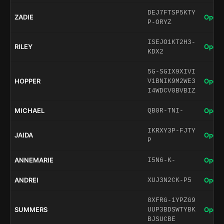
DEJ7FTSP5KTY
ZADIE
Open 
P-ORYZ
ISEJO1KT2H3-
RILEY
Open 
KDX2
5G-SGIX9XIVI
HOPPER
Open 
V1BNIK9M2WE3
I4WDCV0BVBIZ
MICHAEL
Open 
QB0R-TNI-
IKRXY3P-FJTY
JAIDA
Open 
P
ANNEMARIE
Open 
I5N6-K-
ANDREI
Open 
XUJ3N2CK-P5
8XFRG-1YPZG9
SUMMERS
Open 
UUP3BDSWTYBK
BJSUCBE