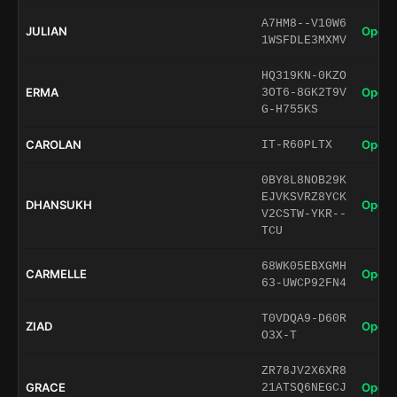
A7HM8--V10W6
JULIAN
Open 
1WSFDLE3MXMV
HQ319KN-0KZO
ERMA
Open 
3OT6-8GK2T9V
G-H755KS
CAROLAN
Open 
IT-R60PLTX
0BY8L8NOB29K
EJVKSVRZ8YCK
DHANSUKH
Open 
V2CSTW-YKR--
TCU
68WK05EBXGMH
CARMELLE
Open 
63-UWCP92FN4
T0VDQA9-D60R
ZIAD
Open 
O3X-T
ZR78JV2X6XR8
GRACE
Open 
21ATSQ6NEGCJ