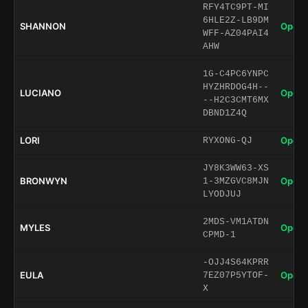
RFY4TC9PT-MI
6HLE2Z-LB9DM
SHANNON
Open 
WFF-AZ04PAI4
AHW
1G-C4PC6YNPC
HYZHRDOG4H--
LUCIANO
Open 
--H2C3CMT6MX
DBND1Z4Q
LORI
Open 
RYXONG-QJ
JY8K3WW63-XS
BRONWYN
Open 
1-3MZGVC8MJN
LYODJUJ
2MDS-VM1ATDN
MYLES
Open 
CPMD-1
-OJJ4S64KPRR
EULA
Open 
7EZ07P5YTOF-
X