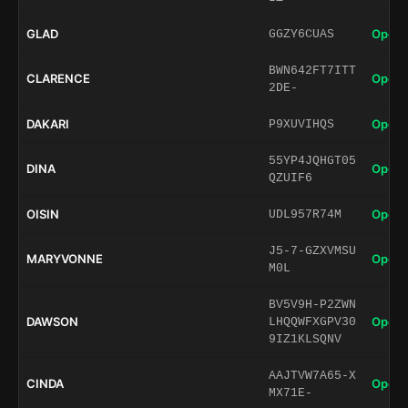
GLAD
Open 
GGZY6CUAS
BWN642FT7ITT
CLARENCE
Open 
2DE-
DAKARI
Open 
P9XUVIHQS
55YP4JQHGT05
DINA
Open 
QZUIF6
OISIN
Open 
UDL957R74M
J5-7-GZXVMSU
MARYVONNE
Open 
M0L
BV5V9H-P2ZWN
DAWSON
Open 
LHQQWFXGPV30
9IZ1KLSQNV
AAJTVW7A65-X
CINDA
Open 
MX71E-