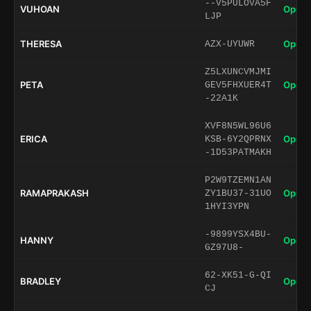
--V5PULOVA5F
VUHOAN
Open 
LJP
THERESA
Open 
AZX-UYUWR
Z5LXUNCVMJMI
PETA
Open 
GEV5FHXUER4T
-22A1K
XVF8N5WL96U6
ERICA
Open 
KSB-6Y2QPRNX
-1D53PATMAKH
P2W9TZEMN1AN
RAMAPRAKASH
Open 
ZY1BU37-31UO
1HYI3YPN
-9899YSX4BU-
HANNY
Open 
GZ97U8-
62-XK51-G-QI
BRADLEY
Open 
CJ