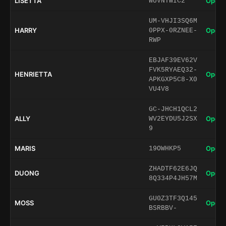
LISETTA
Open 
WUVNTWIC2
UM-VHJI3SQ6M
HARRY
Open 
0PPX-0RZNEE-
RWP
EBJAF39EV62V
FVK5RYAEQ32-
HENRIETTA
Open 
APKGXP5C8-X0
VU4V8
GC-JHCH1QCL2
ALLY
Open 
WV2EYDU5J2SX
9
MARIS
Open 
19OWHKP5
ZHADTF62E6JQ
DUONG
Open 
8Q334P4JH57M
GU0Z3TF3Q145
MOSS
Open 
BSRBBV-