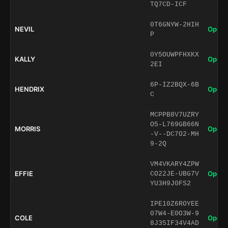
TQ7CD-ICF
0T6GNYW-2HIH
NEVIL
Open 
P
0Y5OUWPFHXKX
KALLY
Open 
2EI
6P-IZ2BQX-6B
HENDRIX
Open 
C
MCPPB8V7UZRY
O5-L769GB66N
MORRIS
Open 
-V--DC7O2-MH
9-2Q
VM4VKARY4ZPW
EFFIE
Open 
CO22JE-UBG7V
YU3H9J0FS2
IPE10Z6ROYEE
07W4-E0O3W-9
COLE
Open 
8J35IF34V4AD