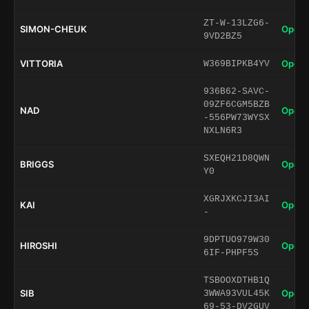
ZT-W-13LZG6-
SIMON-CHEUK
Open 
9VD2BZ5
VITTORIA
Open 
W369BIPKB4YV
936B62-SAVC-
09ZF6CGM5BZB
NAD
Open 
-556PW73WYSX
NXLN6R3
SXEQH21D8QWN
BRIGGS
Open 
Y0
XGRJXKCJI3AI
KAI
Open 
-
9DPTUO979W30
HIROSHI
Open 
6IF-PHPF5S
TSBOOXDTHB1Q
SIB
Open 
3WWA93VUL45K
69-53-DV2GUV