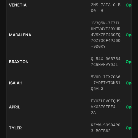
VENETIA
Open 
2MS-7AIA-O-B
O0--H
1V3Q5N-7F7IL
HMIV4YI39YHR
MADALENA
Open 
4VSXZEZ43OZQ
7OZ73CF4PJ6O
-9DGKY
Q-54X-9GB754
BRAXTON
Open 
7C5HVHVYDJL-
5VHD-IIX7OA6
ISAIAH
Open 
-7YDFTYTGK51
Q6ALG
FYUZLEVOTQUS
APRIL
Open 
VKG370TEE4--
2A
KZYW-S9SD4R0
TYLER
Open 
3-BOTB62