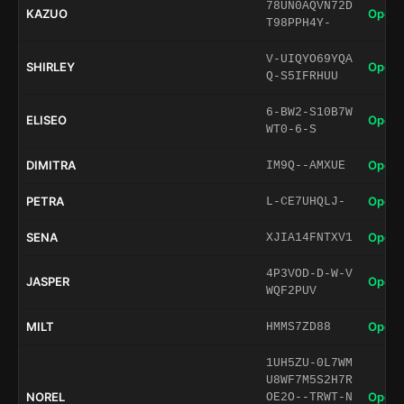
78UN0AQVN72D
KAZUO
Open 
T98PPH4Y-
V-UIQYO69YQA
SHIRLEY
Open 
Q-S5IFRHUU
6-BW2-S10B7W
ELISEO
Open 
WT0-6-S
DIMITRA
Open 
IM9Q--AMXUE
PETRA
Open 
L-CE7UHQLJ-
SENA
Open 
XJIA14FNTXV1
4P3VOD-D-W-V
JASPER
Open 
WQF2PUV
MILT
Open 
HMMS7ZD88
1UH5ZU-0L7WM
U8WF7M5S2H7R
NOREL
Open 
OE2O--TRWT-N