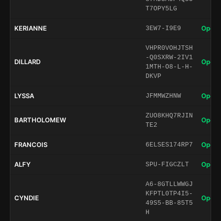
T7OPY5LG
KERIANNE
Open 
3EW7-I9E9
VHPR0VOHJTSH
-Q0SXRW-2IV1
DILLARD
Open 
1MTH-O8-L-H-
DKVP
LYSSA
Open 
JFMMWZHNW
ZUO8KHQ7RJIN
BARTHOLOMEW
Open 
TE2
FRANCOIS
Open 
6ELSES174RP7
ALFY
Open 
SPU-FIGCZLT
A6-8GTLLWWGJ
KFPTL0TP4I5-
CYNDIE
Open 
49S5-BB-85T5
H