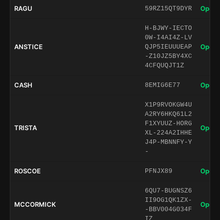
RAGU
Open 
59RZ15QT9DYR
H-BJWY-IECTO
0W-I4AI4Z-LV
ANSTICE
Open 
QJP5IEUUUEAP
-Z10JZ5BY4XC
4CFQUQJT1Z
CASH
Open 
8EMIG6E77
X1P9RVOKGW4U
A2RY6HKQ61L2
F1XYUUZ-HORG
TRISTA
Open 
XL-224A2IHHE
J4P-MBNNFY-Y
-
ROSCOE
Open 
PFNJX89
6QU7-BUGNSZ6
II9OG1QK1ZX-
MCCORMICK
Open 
-BBV004G034F
IZ