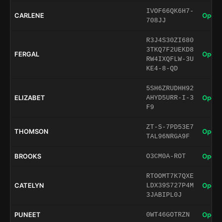
IVOF66QK6H7-
CARLENE
Open 
708JJ
R3J4S30ZI680
3TKQ7F2UEKD8
FERGAL
Open 
RW4IXQFLW-3U
KE4-8-QD
5SH6ZRUDHH92
ELIZABET
Open 
AHYD5URR-I-3
F9
ZT-S-7PD53E7
THOMSON
Open 
TAL96NRGA9F
BROOKS
Open 
O3CM0A-ROT
RTOOMT7K7QXE
CATELYN
Open 
LDX39S727P4M
3JABIPL0J
PUNEET
Open 
0WT46GOTRZN