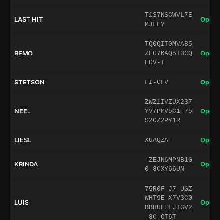
T1S7NSCWVL7E
LAST HIT
Open 
MJLFY
TQ0QIT0MVAB5
REMO
Open 
ZFG7KAQ5T3CQ
EOV-T
STETSON
Open 
FI-0FV
ZWZ1IVZUX237
NEEL
Open 
YV7PMV5C1-75
S2CZ2PY1R
LIESL
Open 
XUAQZA-
-ZEJN6MPNB1G
KRINDA
Open 
0-8CXY66UN
75R0F-J7-UGZ
WHT9E-X7V3C0
LUIS
Open 
BBRUFEFJIGV2
-8C-OT6T