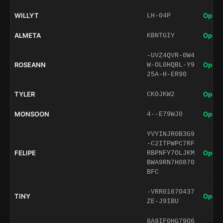
WILLYT
Open 
LH-04P
ALMETA
Open 
KBNTGIY
-UVZ4QVR-0W4
ROSEANN
Open 
W-OL0HQBL-Y9
25A-H-ER90
TYLER
Open 
CK0JKW2
MONSOON
Open 
4--E79WJ0
YVYINJR0B3G9
-C2ITPWPC7RF
FELIPE
Open 
RBPNFY7OLJKM
BWA9RN7H0870
BFC
-VRR0167O437
TINY
Open 
ZE-J9IBU
8A9IF0HG79O6