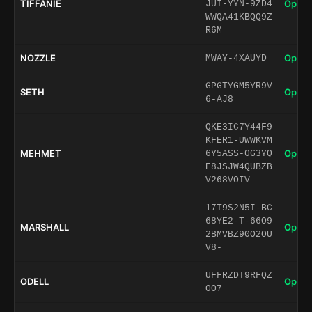
TIFFANIE
Open 
JUI-YYN-9ZD4
WWQA41KBQQ9Z
R6M
NOZZLE
Open 
MWAY-4XAUYD
GPGTYGM5YR9V
SETH
Open 
6-AJ8
QKE3IC7Y44F9
KFER1-UWWKVM
MEHMET
Open 
6Y5ASS-0G3YQ
E8JSJW4QUBZB
V268VOIV
17T9S2N5I-BC
68YE2-T-66O9
MARSHALL
Open 
2BMVBZ90O2OU
V8-
UFFRZDT9RFQZ
ODELL
Open 
OO7