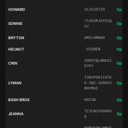
HOWARD
Open 
2LIUJ5TIH
7145XMJGTX1Q
SONNIE
Open 
CV
BRYTON
Open 
6MILHMW99
HELMUT
Open 
-9IEWEN
1OM1FQLNNGSI
CRIN
Open 
EYFY
T3NVPO8II8TE
LYMAN
Open 
G-XQ2-JUDH15
B0YMUI
BASH BROS
Open 
H0Z3W
TZJCN2VU986X
JEANNA
Open 
6