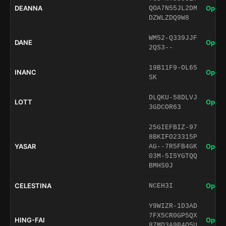
DEANNA
Open 
QOA7N55JL2DM
DZWLZDQ9W8
WM52-Q339JJF
DANE
Open 
2QS3--
19B11F9-OL65
INANC
Open 
SK
DLQKU-58DLVJ
LOTT
Open 
3GDCOR63
25GIEFBIZ-97
8BKIFO23315P
YASAR
Open 
AG--7R5FB4GK
03M-5I5YGTQQ
BMHS0J
CELESTINA
Open 
NCEH3I
Y9WIZR-1D3AD
7FX5CR0GP5QX
HING-FAI
Open 
87MD3A9P4Q5U