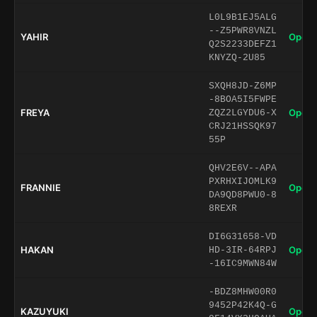
L0L9B1EJ5ALG
--Z5PWR8VNZL
YAHIR
Open 
Q2S2233DEFZ1
KNYZQ-2U85
SXQH8JD-Z6MP
-8BOA5I5FWPE
FREYA
Open 
ZQZ2LGYDU6-X
CRJ21HSSQK97
55P
QHV2E6V--APA
PXRHXIJOMLK9
FRANNIE
Open 
DA9QD8PWU0-8
8REXR
DI6G31658-VD
HAKAN
Open 
HD-3IR-64RPJ
-16IC9MWN84W
-BDZ8MHW00R0
9452P42K4Q-G
KAZUYUKI
Open 