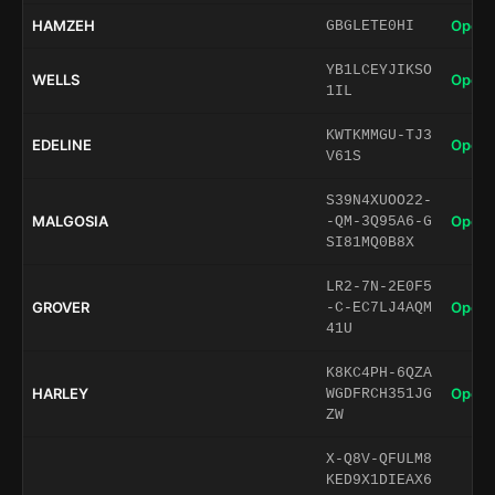
HAMZEH
Open 
GBGLETE0HI
YB1LCEYJIKSO
WELLS
Open 
1IL
KWTKMMGU-TJ3
EDELINE
Open 
V61S
S39N4XUOO22-
MALGOSIA
Open 
-QM-3Q95A6-G
SI81MQ0B8X
LR2-7N-2E0F5
GROVER
Open 
-C-EC7LJ4AQM
41U
K8KC4PH-6QZA
HARLEY
Open 
WGDFRCH351JG
ZW
X-Q8V-QFULM8
KED9X1DIEAX6