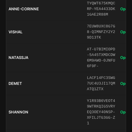
TYQWT675KMQC
ANNE-CORINNE
Open 
RP-YEA4433DK
1GAE2R88M
7EUW8UXC8G7G
VISHAL
Open 
8-QIMNFZY2Y2
9D13TK
AT-U7BIMIOPD
-5A45TXMDCDW
NATASSJA
Open 
6M9AWO-0JNFU
6F9F-
LACF14FC3SWG
DEMET
Open 
7UC4U3JI17QM
ATQ1ZTX
Y1R93B6VEOT4
9WTRKQIGSVRY
SHANNON
Open 
EQ3OEY40NSP-
XFILJTG3GG-Z
1