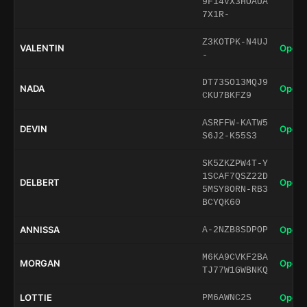
9F14VX3HOAUA
7X1R-
Z3KOTPK-N4UJ
VALENTIN
Open 
-
DT73SO13MQJ9
NADA
Open 
CKU7BKFZ9
ASRFFW-KATW5
DEVIN
Open 
S6J2-K55S3
SK5ZKZPW4T-Y
1SCAF7QSZ22D
DELBERT
Open 
5MSY8ORN-RB3
BCYQK60
ANNISSA
Open 
A-2NZB8SDPOP
M6KA9CVKF2BA
MORGAN
Open 
TJ77W1GWBNKQ
LOTTIE
Open 
PM6AWNC2S