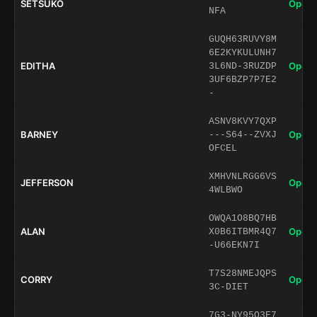
SETSUKO
Open 
NFA
GUQH63RUVY8M
6E2KYKULUNH7
EDITHA
Open 
3L6ND-3RUZDP
3UF6BZP7P7E2
-
ASNV8KVY7QXP
BARNEY
Open 
---S64--ZVXJ
OFCEL
XMHVNLRGG6VS
JEFFERSON
Open 
4WLBWO
OWQA1O8BQ7HB
ALAN
Open 
X0B6ITBMR4Q7
-U66EKN7I
T7S28NMEJQPS
CORRY
Open 
3C-DIET
7G3-NY95O3E7