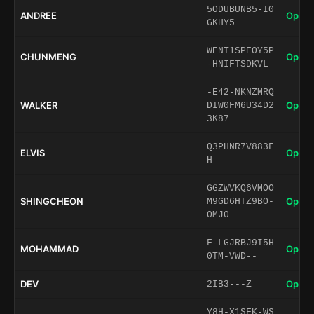
5ODUBUNB5-I0
ANDREE
Open 
GKHY5
WENT1SPEOY5P
CHUNMENG
Open 
-HNIFTSDKVL
-E42-NKNZMRQ
WALKER
Open 
DIW0FM6U34D2
3K87
Q3PHNR7V883F
ELVIS
Open 
H
GGZWVKQ6VMOO
SHINGCHEON
Open 
M9GD6HTZ9BO-
OMJ0
F-LGJRBJ9I5H
MOHAMMAD
Open 
0TM-VWD--
DEV
Open 
2IB3---Z
Y8H-X1SFK-WS