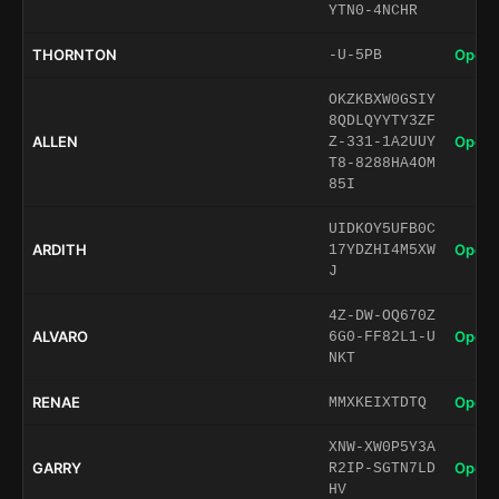
YTN0-4NCHR
THORNTON
Open 
-U-5PB
OKZKBXW0GSIY
8QDLQYYTY3ZF
ALLEN
Open 
Z-331-1A2UUY
T8-8288HA4OM
85I
UIDKOY5UFB0C
ARDITH
Open 
17YDZHI4M5XW
J
4Z-DW-OQ670Z
ALVARO
Open 
6G0-FF82L1-U
NKT
RENAE
Open 
MMXKEIXTDTQ
XNW-XW0P5Y3A
GARRY
Open 
R2IP-SGTN7LD
HV