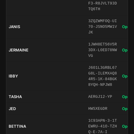
F3-R8JVLT93D
TQ6TH
3ZQZWMFOQ-UI
JANIS
Open 
70-JSNO5MW1V
JK
1JWH8ET56V5R
JERMAINE
Open 
3DX-L0ED78NW
VG
J601L3GRBL67
G8L-ILEMXAQ8
IBBY
Open 
4R5-1K-84BGK
8YQH-NPJW8
TASHA
Open 
AERGJ12-YP
JED
Open 
HWSXEGDR
1C93APN-3-1T
BETTINA
Open 
EWRU-41O-TZH
Q-E-7A-I