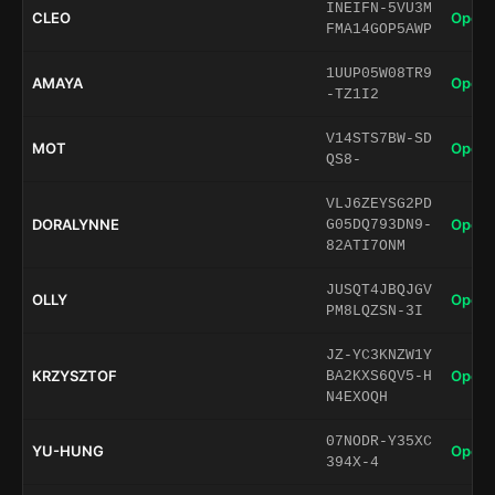
INEIFN-5VU3M
CLEO
Open 
FMA14GOP5AWP
1UUP05W08TR9
AMAYA
Open 
-TZ1I2
V14STS7BW-SD
MOT
Open 
QS8-
VLJ6ZEYSG2PD
DORALYNNE
Open 
G05DQ793DN9-
82ATI7ONM
JUSQT4JBQJGV
OLLY
Open 
PM8LQZSN-3I
JZ-YC3KNZW1Y
KRZYSZTOF
Open 
BA2KXS6QV5-H
N4EXOQH
07NODR-Y35XC
YU-HUNG
Open 
394X-4