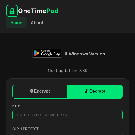
OneTime
Pad
Home
About
⬇ Windows Version
Next update in 9:38
🔒 Encrypt
🔓 Decrypt
KEY
CIPHERTEXT