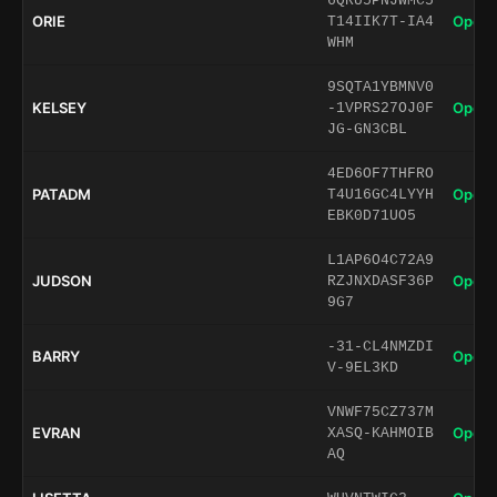
6QRU5PNJWMC5
ORIE
Open 
T14IIK7T-IA4
WHM
9SQTA1YBMNV0
KELSEY
Open 
-1VPRS27OJ0F
JG-GN3CBL
4ED6OF7THFRO
PATADM
Open 
T4U16GC4LYYH
EBK0D71UO5
L1AP6O4C72A9
JUDSON
Open 
RZJNXDASF36P
9G7
-31-CL4NMZDI
BARRY
Open 
V-9EL3KD
VNWF75CZ737M
EVRAN
Open 
XASQ-KAHMOIB
AQ