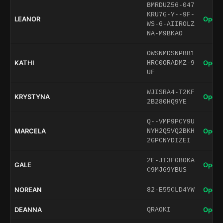
BMRDUZ56-047
KRU7G-Y--9F-
LEANOR
Open 
WS-6-AIIROLZ
NA-M9BKAO
OWSNMDSNPBB1
KATHI
Open 
HRC0ORADMZ-9
UF
WJISRA4-T2KF
KRYSTYNA
Open 
2B280HQ9YE
Q--VMP9PCY9U
MARCELA
Open 
NYH2Q5VQ2BKH
2GPCNYDIZEI
2E-JI3F0BOKA
GALE
Open 
C9MJ69YBUS
NOREAN
Open 
82-E55CLD4YW
DEANNA
Open 
QRAOKI