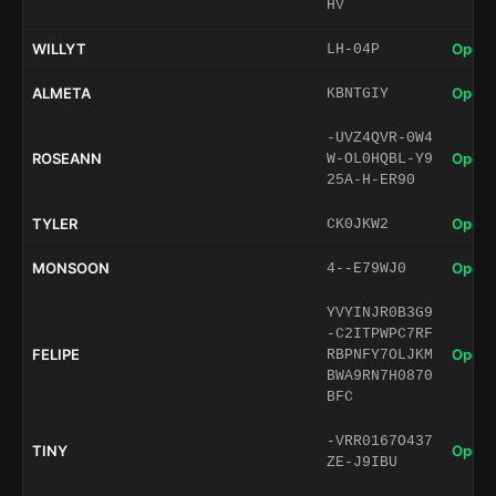
HV
WILLYT
Open 
LH-04P
ALMETA
Open 
KBNTGIY
-UVZ4QVR-0W4
ROSEANN
Open 
W-OL0HQBL-Y9
25A-H-ER90
TYLER
Open 
CK0JKW2
MONSOON
Open 
4--E79WJ0
YVYINJR0B3G9
-C2ITPWPC7RF
FELIPE
Open 
RBPNFY7OLJKM
BWA9RN7H0870
BFC
-VRR0167O437
TINY
Open 
ZE-J9IBU