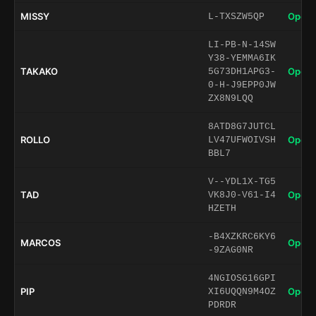
MISSY
Open 
L-TXSZW5QP
LI-PB-N-14SW
Y38-YEMMA6IK
TAKAKO
Open 
5G73DH1APG3-
0-H-J9EPP0JW
ZX8N9LQQ
8ATD8G7JUTCL
ROLLO
Open 
LV47UFWOIVSH
BBL7
V--YDL1X-TG5
TAD
Open 
VK8J0-V61-I4
HZETH
-B4XZKRC6KY6
MARCOS
Open 
-9ZAG0NR
4NGIOSG16GPI
PIP
Open 
XI6UQQN9M4OZ
PDRDR