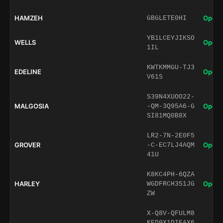
HAMZEH
Open 
GBGLETE0HI
YB1LCEYJIKSO
WELLS
Open 
1IL
KWTKMMGU-TJ3
EDELINE
Open 
V61S
S39N4XUOO22-
MALGOSIA
Open 
-QM-3Q95A6-G
SI81MQ0B8X
LR2-7N-2E0F5
GROVER
Open 
-C-EC7LJ4AQM
41U
K8KC4PH-6QZA
HARLEY
Open 
WGDFRCH351JG
ZW
X-Q8V-QFULM8
KED9X1DIEAX6