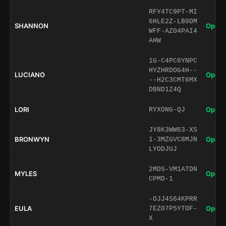
RFY4TC9PT-MI
6HLE2Z-LB9DM
SHANNON
Open 
WFF-AZ04PAI4
AHW
1G-C4PC6YNPC
HYZHRDOG4H--
LUCIANO
Open 
--H2C3CMT6MX
DBND1Z4Q
LORI
Open 
RYXONG-QJ
JY8K3WW63-XS
BRONWYN
Open 
1-3MZGVC8MJN
LYODJUJ
2MDS-VM1ATDN
MYLES
Open 
CPMD-1
-OJJ4S64KPRR
EULA
Open 
7EZ07P5YTOF-
X