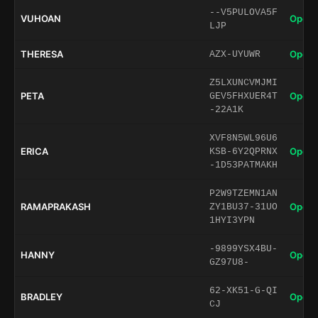
--V5PULOVA5F
VUHOAN
Open 
LJP
THERESA
Open 
AZX-UYUWR
Z5LXUNCVMJMI
PETA
Open 
GEV5FHXUER4T
-22A1K
XVF8N5WL96U6
ERICA
Open 
KSB-6Y2QPRNX
-1D53PATMAKH
P2W9TZEMN1AN
RAMAPRAKASH
Open 
ZY1BU37-31UO
1HYI3YPN
-9899YSX4BU-
HANNY
Open 
GZ97U8-
62-XK51-G-QI
BRADLEY
Open 
CJ