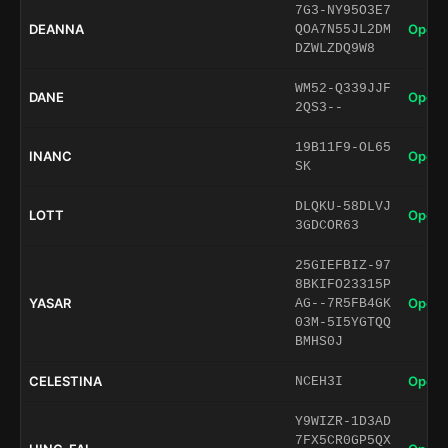
7G3-NY95O3E7
DEANNA
Open 
QOA7N55JL2DM
DZWLZDQ9W8
WM52-Q339JJF
DANE
Open 
2QS3--
19B11F9-OL65
INANC
Open 
SK
DLQKU-58DLVJ
LOTT
Open 
3GDCOR63
25GIEFBIZ-97
8BKIFO23315P
YASAR
Open 
AG--7R5FB4GK
03M-5I5YGTQQ
BMHS0J
CELESTINA
Open 
NCEH3I
Y9WIZR-1D3AD
7FX5CR0GP5QX