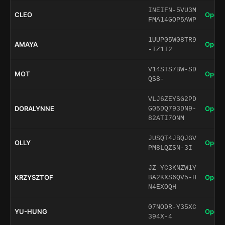
INEIFN-5VU3M
CLEO
Open 
FMA14GOP5AWP
1UUP05W08TR9
AMAYA
Open 
-TZ1I2
V14STS7BW-SD
MOT
Open 
QS8-
VLJ6ZEYSG2PD
DORALYNNE
Open 
G05DQ793DN9-
82ATI7ONM
JUSQT4JBQJGV
OLLY
Open 
PM8LQZSN-3I
JZ-YC3KNZW1Y
KRZYSZTOF
Open 
BA2KXS6QV5-H
N4EXOQH
07NODR-Y35XC
YU-HUNG
Open 
394X-4