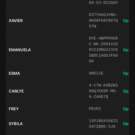
69-53-DV2GUV
D37YHADJVNG-
XAVIER
Open 
HKO6FK8Y96TQ
57W
DVE-4WPPP0U8
C-WK-Z691A10
EMANUELA
Open 
0VZ1RRU223Y8
SBDC1ADUJFG0
89
ESMA
Open 
XWS1JE
4-C7W-K0BZW3
CARLYE
Open 
80Q7K69P-M0-
9-Z4HD7Q
FREY
Open 
PEVPZ
1SPJ8UXVU6IS
SYBILA
Open 
X9TZBRD-SJ0