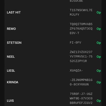
BJSUCBE
T1S7NSCWVL7E
LAST HIT
Open 
MJLFY
TQ0QIT0MVAB5
REMO
Open 
ZFG7KAQ5T3CQ
EOV-T
STETSON
Open 
FI-0FV
ZWZ1IVZUX237
NEEL
Open 
YV7PMV5C1-75
S2CZ2PY1R
LIESL
Open 
XUAQZA-
-ZEJN6MPNB1G
KRINDA
Open 
0-8CXY66UN
75R0F-J7-UGZ
WHT9E-X7V3C0
LUIS
Open 
BBRUFEFJIGV2