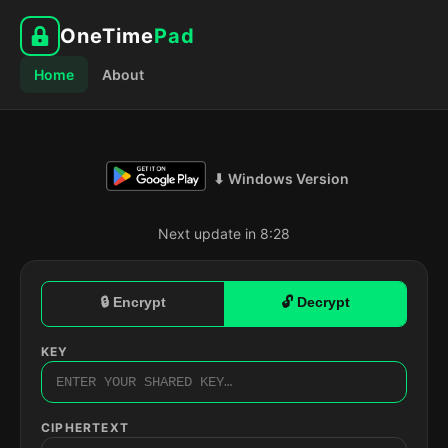
OneTime
Pad
Home
About
⬇ Windows Version
Next update in 8:27
🔒 Encrypt
🔓 Decrypt
KEY
CIPHERTEXT