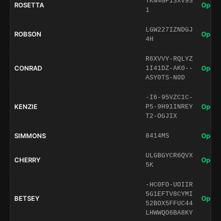
TKN4GF13XV9S
ROSETTA
Open 
1
LGW227IZNDGJ
ROBSON
Open 
4H
R6XVVY-RQLYZ
CONRAD
Open 
1I41DZ-AK0--
ASY0TS-N0D
-I6-95VZC1C-
KENZIE
Open 
P5-9H91INREY
T2-OGJIX
SIMMONS
Open 
8414MS
ULGBGYCR6QVX
CHERRY
Open 
5K
-HC0FO-UOIIR
5G1EFTV8CYMI
BETSEY
Open 
52BOX5FFUC44
LHWWQO6BA8KY