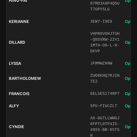
HING-FAI
Open 
87MD3A9P4Q5U
T7OPY5LG
KERIANNE
Open 
3EW7-I9E9
VHPR0VOHJTSH
-Q0SXRW-2IV1
DILLARD
Open 
1MTH-O8-L-H-
DKVP
LYSSA
Open 
JFMMWZHNW
ZUO8KHQ7RJIN
BARTHOLOMEW
Open 
TE2
FRANCOIS
Open 
6ELSES174RP7
ALFY
Open 
SPU-FIGCZLT
A6-8GTLLWWGJ
KFPTL0TP4I5-
CYNDIE
Open 
49S5-BB-85T5
H