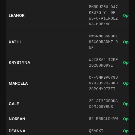
BMRDUZ56-047
KRU7G-Y--9F-
LEANOR
Open 
WS-6-AIIROLZ
NA-M9BKAO
OWSNMDSNPBB1
KATHI
Open 
HRC0ORADMZ-9
UF
WJISRA4-T2KF
KRYSTYNA
Open 
2B280HQ9YE
Q--VMP9PCY9U
MARCELA
Open 
NYH2Q5VQ2BKH
2GPCNYDIZEI
2E-JI3F0BOKA
GALE
Open 
C9MJ69YBUS
NOREAN
Open 
82-E55CLD4YW
DEANNA
Open 
QRAOKI