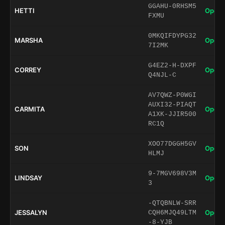
GGAHU-0RHSM5
HETTI
Open 
FXMU
0MKQIFDYPG32
MARSHA
Open 
7I2MK
G4EZ2-H-DXPF
CORREY
Open 
Q4NJL-C
AV7QWZ-P0WGI
AUXI32-PIAQT
CARMITA
Open 
A1XK-JJIR500
RC1Q
XOO77DGGH5GV
SON
Open 
HLMJ
9-7MGV698V3M
LINDSAY
Open 
3
-QTQBNLW-SRR
JESSALYN
Open 
CQH6MJQ49LTM
-8-YJB