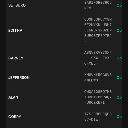
8A9IF0HG79O6
SETSUKO
Open 
NFA
GUQH63RUVY8M
6E2KYKULUNH7
EDITHA
Open 
3L6ND-3RUZDP
3UF6BZP7P7E2
-
ASNV8KVY7QXP
BARNEY
Open 
---S64--ZVXJ
OFCEL
XMHVNLRGG6VS
JEFFERSON
Open 
4WLBWO
OWQA1O8BQ7HB
ALAN
Open 
X0B6ITBMR4Q7
-U66EKN7I
T7S28NMEJQPS
CORRY
Open 
3C-DIET