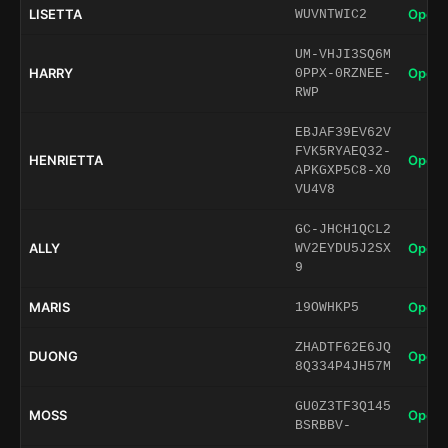
LISETTA
Open 
WUVNTWIC2
UM-VHJI3SQ6M
HARRY
Open 
0PPX-0RZNEE-
RWP
EBJAF39EV62V
FVK5RYAEQ32-
HENRIETTA
Open 
APKGXP5C8-X0
VU4V8
GC-JHCH1QCL2
ALLY
Open 
WV2EYDU5J2SX
9
MARIS
Open 
19OWHKP5
ZHADTF62E6JQ
DUONG
Open 
8Q334P4JH57M
GU0Z3TF3Q145
MOSS
Open 
BSRBBV-