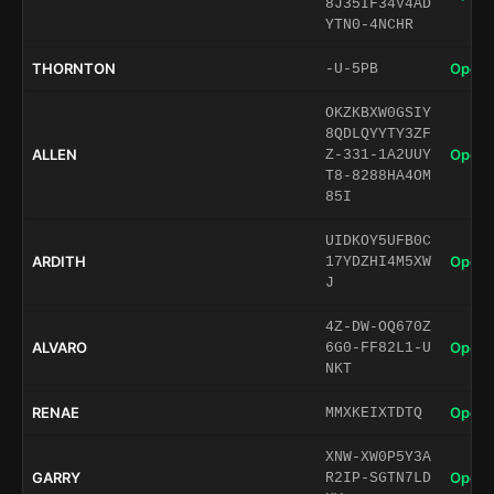
8J35IF34V4AD
YTN0-4NCHR
THORNTON
Open 
-U-5PB
OKZKBXW0GSIY
8QDLQYYTY3ZF
ALLEN
Open 
Z-331-1A2UUY
T8-8288HA4OM
85I
UIDKOY5UFB0C
ARDITH
Open 
17YDZHI4M5XW
J
4Z-DW-OQ670Z
ALVARO
Open 
6G0-FF82L1-U
NKT
RENAE
Open 
MMXKEIXTDTQ
XNW-XW0P5Y3A
GARRY
Open 
R2IP-SGTN7LD