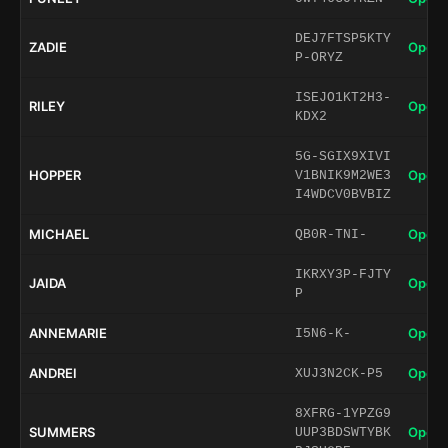
DEJ7FTSP5KTY
ZADIE
Open 
P-ORYZ
ISEJO1KT2H3-
RILEY
Open 
KDX2
5G-SGIX9XIVI
HOPPER
Open 
V1BNIK9M2WE3
I4WDCV0BVBIZ
MICHAEL
Open 
QB0R-TNI-
IKRXY3P-FJTY
JAIDA
Open 
P
ANNEMARIE
Open 
I5N6-K-
ANDREI
Open 
XUJ3N2CK-P5
8XFRG-1YPZG9
SUMMERS
Open 
UUP3BDSWTYBK