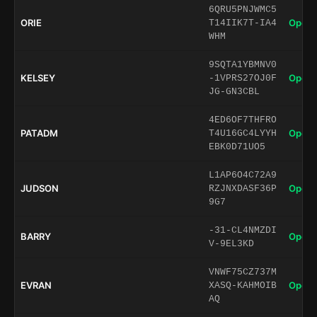
6QRU5PNJWMC5
ORIE
Open 
T14IIK7T-IA4
WHM
9SQTA1YBMNV0
KELSEY
Open 
-1VPRS27OJ0F
JG-GN3CBL
4ED6OF7THFRO
PATADM
Open 
T4U16GC4LYYH
EBK0D71UO5
L1AP6O4C72A9
JUDSON
Open 
RZJNXDASF36P
9G7
-31-CL4NMZDI
BARRY
Open 
V-9EL3KD
VNWF75CZ737M
EVRAN
Open 
XASQ-KAHMOIB
AQ