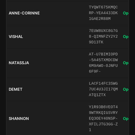
TYQWT675KMQC
ANNE-CORINNE
Open 
RP-YEA4433DK
1GAE2R88M
7EUW8UXC8G7G
VISHAL
Open 
8-QIMNFZY2Y2
9D13TK
AT-U7BIMIOPD
-5A45TXMDCDW
NATASSJA
Open 
6M9AWO-0JNFU
6F9F-
LACF14FC3SWG
DEMET
Open 
7UC4U3JI17QM
ATQ1ZTX
Y1R93B6VEOT4
9WTRKQIGSVRY
SHANNON
Open 
EQ3OEY40NSP-
XFILJTG3GG-Z
1