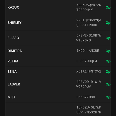
78UN0AQVN72D
KAZUO
Open 
T98PPH4Y-
V-UIQYO69YQA
SHIRLEY
Open 
Q-S5IFRHUU
6-BW2-S10B7W
ELISEO
Open 
WT0-6-S
DIMITRA
Open 
IM9Q--AMXUE
PETRA
Open 
L-CE7UHQLJ-
SENA
Open 
XJIA14FNTXV1
4P3VOD-D-W-V
JASPER
Open 
WQF2PUV
MILT
Open 
HMMS7ZD88
1UH5ZU-0L7WM
U8WF7M5S2H7R