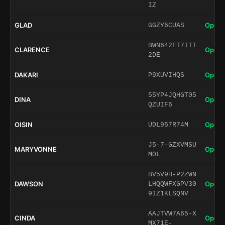
IZ
GLAD
Open 
GGZY6CUAS
BWN642FT7ITT
CLARENCE
Open 
2DE-
DAKARI
Open 
P9XUVIHQS
55YP4JQHGT05
DINA
Open 
QZUIF6
OISIN
Open 
UDL957R74M
J5-7-GZXVMSU
MARYVONNE
Open 
M0L
BV5V9H-P2ZWN
DAWSON
Open 
LHQQWFXGPV30
9IZ1KLSQNV
AAJTVW7A65-X
CINDA
Open 
MX71E-