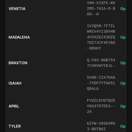
Y8H-X1SFK-WS
VENETIA
Open 
2MS-7AIA-O-B
O0--H
1V3Q5N-7F7IL
HMIV4YI39YHR
MADALENA
Open 
4VSXZEZ43OZQ
7OZ73CF4PJ6O
-9DGKY
Q-54X-9GB754
BRAXTON
Open 
7C5HVHVYDJL-
5VHD-IIX7OA6
ISAIAH
Open 
-7YDFTYTGK51
Q6ALG
FYUZLEVOTQUS
APRIL
Open 
VKG370TEE4--
2A
KZYW-S9SD4R0
TYLER
Open 
3-BOTB62