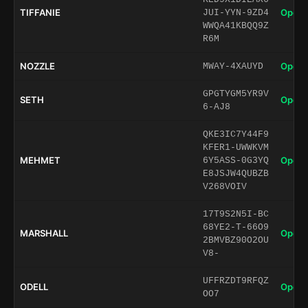
TIFFANIE
Open 
JUI-YYN-9ZD4
WWQA41KBQQ9Z
R6M
NOZZLE
Open 
MWAY-4XAUYD
GPGTYGM5YR9V
SETH
Open 
6-AJ8
QKE3IC7Y44F9
KFER1-UWWKVM
MEHMET
Open 
6Y5ASS-0G3YQ
E8JSJW4QUBZB
V268VOIV
17T9S2N5I-BC
68YE2-T-66O9
MARSHALL
Open 
2BMVBZ90O2OU
V8-
UFFRZDT9RFQZ
ODELL
Open 
OO7