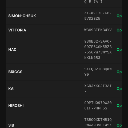
Q-E-7A-I
ZT-W-13LZG6-
SIMON-CHEUK
Open 
9VD2BZ5
VITTORIA
Open 
W369BIPKB4YV
936B62-SAVC-
09ZF6CGM5BZB
NAD
Open 
-556PW73WYSX
NXLN6R3
SXEQH21D8QWN
BRIGGS
Open 
Y0
XGRJXKCJI3AI
KAI
Open 
-
9DPTUO979W30
HIROSHI
Open 
6IF-PHPF5S
TSBOOXDTHB1Q
SIB
Open 
3WWA93VUL45K