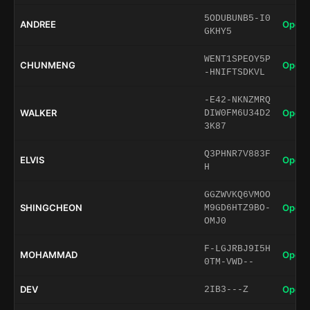
5ODUBUNB5-I0
ANDREE
Open 
GKHY5
WENT1SPEOY5P
CHUNMENG
Open 
-HNIFTSDKVL
-E42-NKNZMRQ
WALKER
Open 
DIW0FM6U34D2
3K87
Q3PHNR7V883F
ELVIS
Open 
H
GGZWVKQ6VMOO
SHINGCHEON
Open 
M9GD6HTZ9BO-
OMJ0
F-LGJRBJ9I5H
MOHAMMAD
Open 
0TM-VWD--
DEV
Open 
2IB3---Z