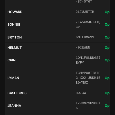
-8C-OT6T
HOWARD
Open 
2LIUJ5TIH
7145XMJGTX1Q
SONNIE
Open 
CV
BRYTON
Open 
6MILHMW99
HELMUT
Open 
-9IEWEN
1OM1FQLNNGSI
CRIN
Open 
EYFY
T3NVPO8II8TE
LYMAN
Open 
G-XQ2-JUDH15
B0YMUI
BASH BROS
Open 
H0Z3W
TZJCN2VU986X
JEANNA
Open 
6