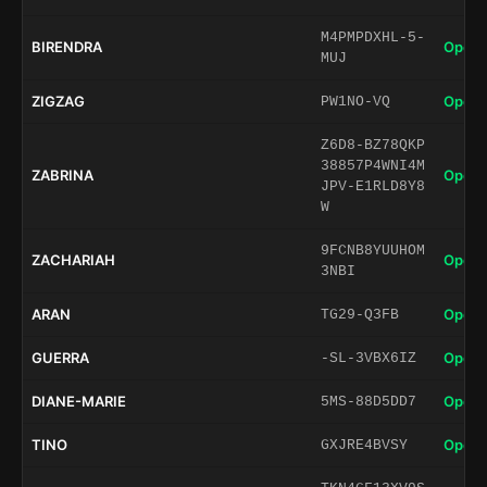
M4PMPDXHL-5-
BIRENDRA
Open 
MUJ
ZIGZAG
Open 
PW1NO-VQ
Z6D8-BZ78QKP
38857P4WNI4M
ZABRINA
Open 
JPV-E1RLD8Y8
W
9FCNB8YUUHOM
ZACHARIAH
Open 
3NBI
ARAN
Open 
TG29-Q3FB
GUERRA
Open 
-SL-3VBX6IZ
DIANE-MARIE
Open 
5MS-88D5DD7
TINO
Open 
GXJRE4BVSY