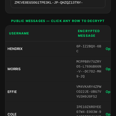
PUBLIC MESSAGES — CLICK ANY ROW TO DECRYPT
ENCRYPTED
USERNAME
MESSAGE
6P-IZ2BQX-6B
HENDRIX
Open 
C
MCPPB8V7UZRY
O5-L769GB66N
MORRIS
Open 
-V--DC7O2-MH
9-2Q
VM4VKARY4ZPW
EFFIE
Open 
CO22JE-UBG7V
YU3H9J0FS2
IPE10Z6ROYEE
07W4-E0O3W-9
COLE
Open 