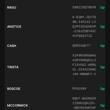
RAGU
Open 
59RZ15QT9DYR
H-BJWY-IECTO
0W-I4AI4Z-LV
ANSTICE
Open 
QJP5IEUUUEAP
-Z10JZ5BY4XC
4CFQUQJT1Z
CASH
Open 
8EMIG6E77
X1P9RVOKGW4U
A2RY6HKQ61L2
F1XYUUZ-HORG
TRISTA
Open 
XL-224A2IHHE
J4P-MBNNFY-Y
-
ROSCOE
Open 
PFNJX89
6QU7-BUGNSZ6
II9OG1QK1ZX-
MCCORMICK
Open 
-BBV004G034F