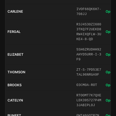
IVOF66QK6H7-
CARLENE
Open 
708JJ
R3J4S30ZI680
3TKQ7F2UEKD8
FERGAL
Open 
RW4IXQFLW-3U
KE4-8-QD
5SH6ZRUDHH92
ELIZABET
Open 
AHYD5URR-I-3
F9
ZT-S-7PD53E7
THOMSON
Open 
TAL96NRGA9F
BROOKS
Open 
O3CM0A-ROT
RTOOMT7K7QXE
CATELYN
Open 
LDX39S727P4M
3JABIPL0J
PUNEET
Open 
0WT46GOTRZN