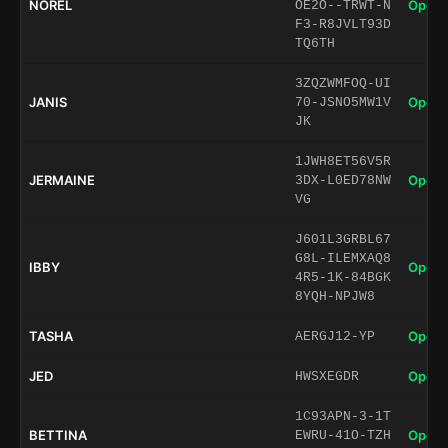
NOREL
Open 
OE2O--TRWT-N
F3-R8JVLT93D
TQ6TH
3ZQZWMFOQ-UI
JANIS
Open 
70-JSNO5MW1V
JK
1JWH8ET56V5R
JERMAINE
Open 
3DX-L0ED78NW
VG
J601L3GRBL67
G8L-ILEMXAQ8
IBBY
Open 
4R5-1K-84BGK
8YQH-NPJW8
TASHA
Open 
AERGJ12-YP
JED
Open 
HWSXEGDR
1C93APN-3-1T
BETTINA
Open 
EWRU-41O-TZH