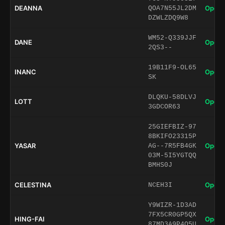
DEANNA
Open 
QOA7N55JL2DM
DZWLZDQ9W8
WM52-Q339JJF
DANE
Open 
2QS3--
19B11F9-OL65
INANC
Open 
SK
DLQKU-58DLVJ
LOTT
Open 
3GDCOR63
25GIEFBIZ-97
8BKIFO23315P
YASAR
Open 
AG--7R5FB4GK
03M-5I5YGTQQ
BMHS0J
CELESTINA
Open 
NCEH3I
Y9WIZR-1D3AD
7FX5CR0GP5QX
HING-FAI
Open 
87MD3A9P4Q5U