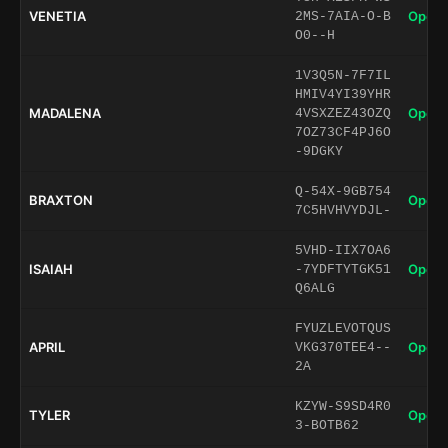
VENETIA
Open 
2MS-7AIA-O-B
O0--H
1V3Q5N-7F7IL
HMIV4YI39YHR
MADALENA
Open 
4VSXZEZ43OZQ
7OZ73CF4PJ6O
-9DGKY
Q-54X-9GB754
BRAXTON
Open 
7C5HVHVYDJL-
5VHD-IIX7OA6
ISAIAH
Open 
-7YDFTYTGK51
Q6ALG
FYUZLEVOTQUS
APRIL
Open 
VKG370TEE4--
2A
KZYW-S9SD4R0
TYLER
Open 
3-BOTB62