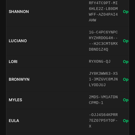
RFY4TC9PT-MI
6HLE2Z-LB9DM
SHANNON
Open 
WFF-AZ04PAI4
AHW
1G-C4PC6YNPC
HYZHRDOG4H--
LUCIANO
Open 
--H2C3CMT6MX
DBND1Z4Q
LORI
Open 
RYXONG-QJ
JY8K3WW63-XS
BRONWYN
Open 
1-3MZGVC8MJN
LYODJUJ
2MDS-VM1ATDN
MYLES
Open 
CPMD-1
-OJJ4S64KPRR
EULA
Open 
7EZ07P5YTOF-
X