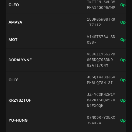
INEIFN-5VU3M
CLEO
Open 
FMA14GOP5AWP
1UUP05W08TR9
AMAYA
Open 
-TZ1I2
V14STS7BW-SD
MOT
Open 
QS8-
VLJ6ZEYSG2PD
DORALYNNE
Open 
G05DQ793DN9-
82ATI7ONM
JUSQT4JBQJGV
OLLY
Open 
PM8LQZSN-3I
JZ-YC3KNZW1Y
KRZYSZTOF
Open 
BA2KXS6QV5-H
N4EXOQH
07NODR-Y35XC
YU-HUNG
Open 
394X-4