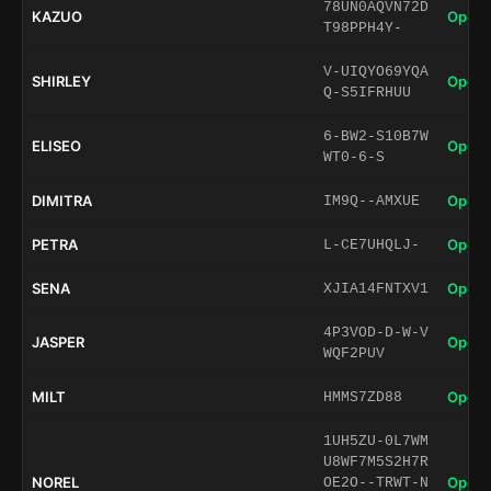
78UN0AQVN72D
KAZUO
Open 
T98PPH4Y-
V-UIQYO69YQA
SHIRLEY
Open 
Q-S5IFRHUU
6-BW2-S10B7W
ELISEO
Open 
WT0-6-S
DIMITRA
Open 
IM9Q--AMXUE
PETRA
Open 
L-CE7UHQLJ-
SENA
Open 
XJIA14FNTXV1
4P3VOD-D-W-V
JASPER
Open 
WQF2PUV
MILT
Open 
HMMS7ZD88
1UH5ZU-0L7WM
U8WF7M5S2H7R
NOREL
Open 
OE2O--TRWT-N