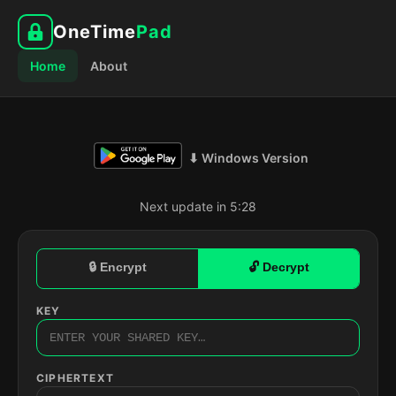
OneTime
Pad
Home
About
⬇ Windows Version
Next update in 5:27
🔒 Encrypt
🔓 Decrypt
KEY
CIPHERTEXT