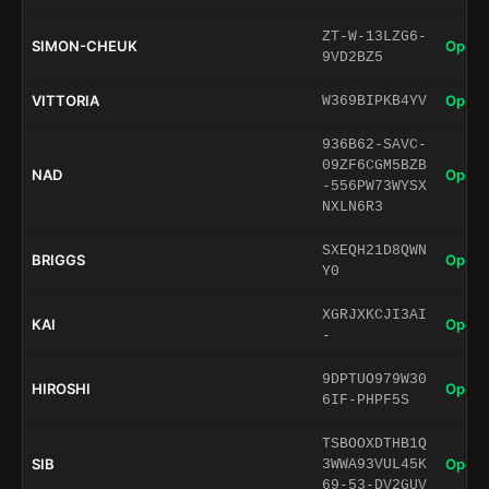
ZT-W-13LZG6-
SIMON-CHEUK
Open 
9VD2BZ5
VITTORIA
Open 
W369BIPKB4YV
936B62-SAVC-
09ZF6CGM5BZB
NAD
Open 
-556PW73WYSX
NXLN6R3
SXEQH21D8QWN
BRIGGS
Open 
Y0
XGRJXKCJI3AI
KAI
Open 
-
9DPTUO979W30
HIROSHI
Open 
6IF-PHPF5S
TSBOOXDTHB1Q
SIB
Open 
3WWA93VUL45K
69-53-DV2GUV