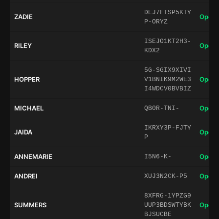
DEJ7FTSP5KTY
ZADIE
Open 
P-ORYZ
ISEJO1KT2H3-
RILEY
Open 
KDX2
5G-SGIX9XIVI
HOPPER
Open 
V1BNIK9M2WE3
I4WDCV0BVBIZ
MICHAEL
Open 
QB0R-TNI-
IKRXY3P-FJTY
JAIDA
Open 
P
ANNEMARIE
Open 
I5N6-K-
ANDREI
Open 
XUJ3N2CK-P5
8XFRG-1YPZG9
SUMMERS
Open 
UUP3BDSWTYBK
BJSUCBE