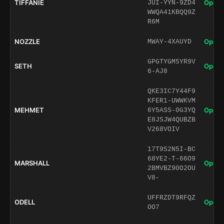
TIFFANIE
Open 
JUI-YYN-9ZD4
WWQA41KBQQ9Z
R6M
NOZZLE
Open 
MWAY-4XAUYD
GPGTYGM5YR9V
SETH
Open 
6-AJ8
QKE3IC7Y44F9
KFER1-UWWKVM
MEHMET
Open 
6Y5ASS-0G3YQ
E8JSJW4QUBZB
V268VOIV
17T9S2N5I-BC
68YE2-T-66O9
MARSHALL
Open 
2BMVBZ90O2OU
V8-
UFFRZDT9RFQZ
ODELL
Open 
OO7