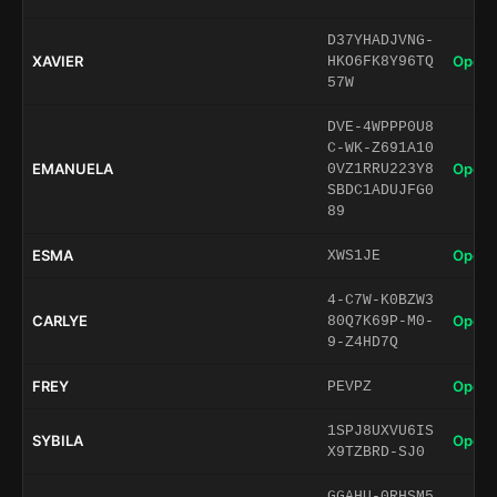
D37YHADJVNG-
XAVIER
Open 
HKO6FK8Y96TQ
57W
DVE-4WPPP0U8
C-WK-Z691A10
EMANUELA
Open 
0VZ1RRU223Y8
SBDC1ADUJFG0
89
ESMA
Open 
XWS1JE
4-C7W-K0BZW3
CARLYE
Open 
80Q7K69P-M0-
9-Z4HD7Q
FREY
Open 
PEVPZ
1SPJ8UXVU6IS
SYBILA
Open 
X9TZBRD-SJ0
GGAHU-0RHSM5