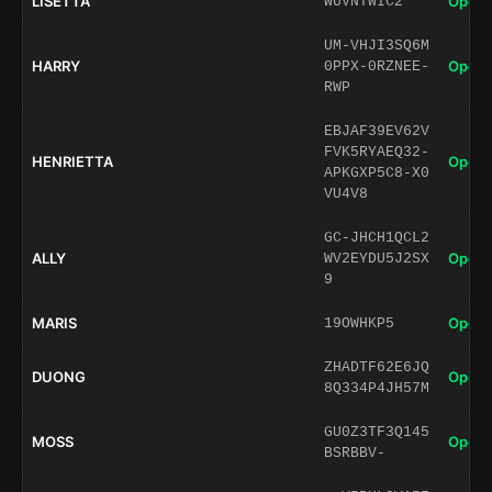
LISETTA
Open 
WUVNTWIC2
UM-VHJI3SQ6M
HARRY
Open 
0PPX-0RZNEE-
RWP
EBJAF39EV62V
FVK5RYAEQ32-
HENRIETTA
Open 
APKGXP5C8-X0
VU4V8
GC-JHCH1QCL2
ALLY
Open 
WV2EYDU5J2SX
9
MARIS
Open 
19OWHKP5
ZHADTF62E6JQ
DUONG
Open 
8Q334P4JH57M
GU0Z3TF3Q145
MOSS
Open 
BSRBBV-