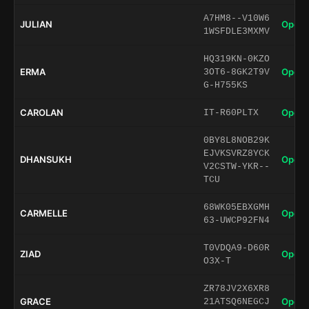
A7HM8--V10W6
JULIAN
Open 
1WSFDLE3MXMV
HQ319KN-0KZO
ERMA
Open 
3OT6-8GK2T9V
G-H755KS
CAROLAN
Open 
IT-R60PLTX
0BY8L8NOB29K
EJVKSVRZ8YCK
DHANSUKH
Open 
V2CSTW-YKR--
TCU
68WK05EBXGMH
CARMELLE
Open 
63-UWCP92FN4
T0VDQA9-D60R
ZIAD
Open 
O3X-T
ZR78JV2X6XR8
GRACE
Open 
21ATSQ6NEGCJ