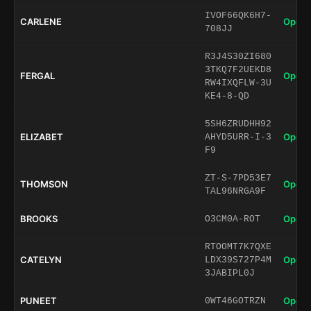
IVOF66QK6H7-
CARLENE
Open 
708JJ
R3J4S30ZI680
3TKQ7F2UEKD8
FERGAL
Open 
RW4IXQFLW-3U
KE4-8-QD
5SH6ZRUDHH92
ELIZABET
Open 
AHYD5URR-I-3
F9
ZT-S-7PD53E7
THOMSON
Open 
TAL96NRGA9F
BROOKS
Open 
O3CM0A-ROT
RTOOMT7K7QXE
CATELYN
Open 
LDX39S727P4M
3JABIPL0J
PUNEET
Open 
0WT46GOTRZN