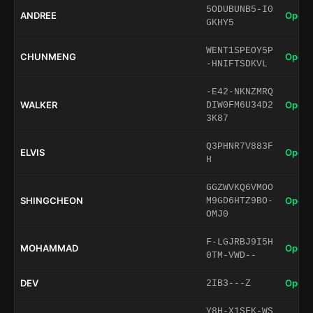
5ODUBUNB5-I0
ANDREE
Open 
GKHY5
WENT1SPEOY5P
CHUNMENG
Open 
-HNIFTSDKVL
-E42-NKNZMRQ
WALKER
Open 
DIW0FM6U34D2
3K87
Q3PHNR7V883F
ELVIS
Open 
H
GGZWVKQ6VMOO
SHINGCHEON
Open 
M9GD6HTZ9BO-
OMJ0
F-LGJRBJ9I5H
MOHAMMAD
Open 
0TM-VWD--
DEV
Open 
2IB3---Z
Y8H-X1SFK-WS