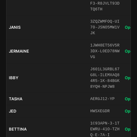
F3-R8JVLT93D
TQ6TH
3ZQZWMFOQ-UI
JANIS
Open 
70-JSNO5MW1V
JK
1JWH8ET56V5R
JERMAINE
Open 
3DX-L0ED78NW
VG
J601L3GRBL67
G8L-ILEMXAQ8
IBBY
Open 
4R5-1K-84BGK
8YQH-NPJW8
TASHA
Open 
AERGJ12-YP
JED
Open 
HWSXEGDR
1C93APN-3-1T
BETTINA
Open 
EWRU-41O-TZH
Q-E-7A-I