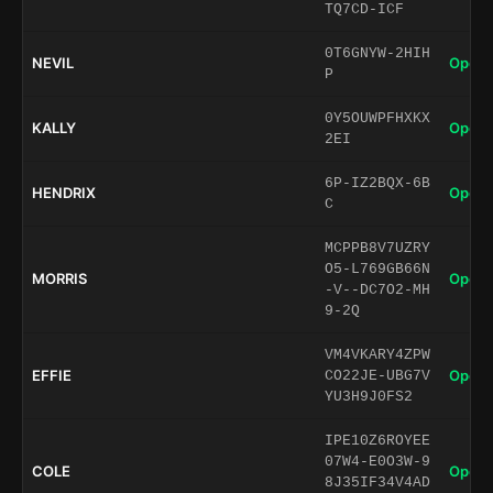
TQ7CD-ICF
0T6GNYW-2HIH
NEVIL
Open 
P
0Y5OUWPFHXKX
KALLY
Open 
2EI
6P-IZ2BQX-6B
HENDRIX
Open 
C
MCPPB8V7UZRY
O5-L769GB66N
MORRIS
Open 
-V--DC7O2-MH
9-2Q
VM4VKARY4ZPW
EFFIE
Open 
CO22JE-UBG7V
YU3H9J0FS2
IPE10Z6ROYEE
07W4-E0O3W-9
COLE
Open 
8J35IF34V4AD