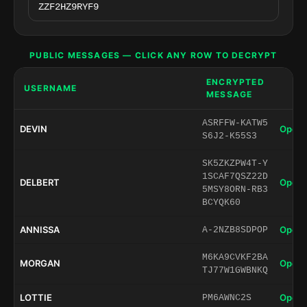
PUBLIC MESSAGES — CLICK ANY ROW TO DECRYPT
ENCRYPTED
USERNAME
MESSAGE
ASRFFW-KATW5
DEVIN
Open 
S6J2-K55S3
SK5ZKZPW4T-Y
1SCAF7QSZ22D
DELBERT
Open 
5MSY8ORN-RB3
BCYQK60
ANNISSA
Open 
A-2NZB8SDPOP
M6KA9CVKF2BA
MORGAN
Open 
TJ77W1GWBNKQ
LOTTIE
Open 
PM6AWNC2S