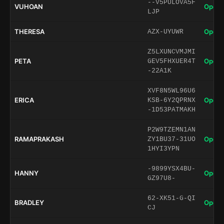
--V5PULOVA5F
VUHOAN
Open 
LJP
THERESA
Open 
AZX-UYUWR
Z5LXUNCVMJMI
PETA
Open 
GEV5FHXUER4T
-22A1K
XVF8N5WL96U6
ERICA
Open 
KSB-6Y2QPRNX
-1D53PATMAKH
P2W9TZEMN1AN
RAMAPRAKASH
Open 
ZY1BU37-31UO
1HYI3YPN
-9899YSX4BU-
HANNY
Open 
GZ97U8-
62-XK51-G-QI
BRADLEY
Open 
CJ