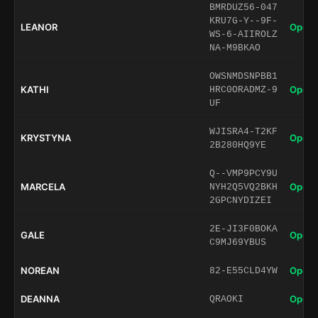
BMRDUZ56-047
KRU7G-Y--9F-
LEANOR
Open 
WS-6-AIIROLZ
NA-M9BKAO
OWSNMDSNPBB1
KATHI
Open 
HRC0ORADMZ-9
UF
WJISRA4-T2KF
KRYSTYNA
Open 
2B280HQ9YE
Q--VMP9PCY9U
MARCELA
Open 
NYH2Q5VQ2BKH
2GPCNYDIZEI
2E-JI3F0BOKA
GALE
Open 
C9MJ69YBUS
NOREAN
Open 
82-E55CLD4YW
DEANNA
Open 
QRAOKI