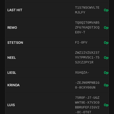
T1S7NSCWVL7E
LAST HIT
Open 
MJLFY
TQ0QIT0MVAB5
REMO
Open 
ZFG7KAQ5T3CQ
EOV-T
STETSON
Open 
FI-0FV
ZWZ1IVZUX237
NEEL
Open 
YV7PMV5C1-75
S2CZ2PY1R
LIESL
Open 
XUAQZA-
-ZEJN6MPNB1G
KRINDA
Open 
0-8CXY66UN
75R0F-J7-UGZ
WHT9E-X7V3C0
LUIS
Open 
BBRUFEFJIGV2
-8C-OT6T