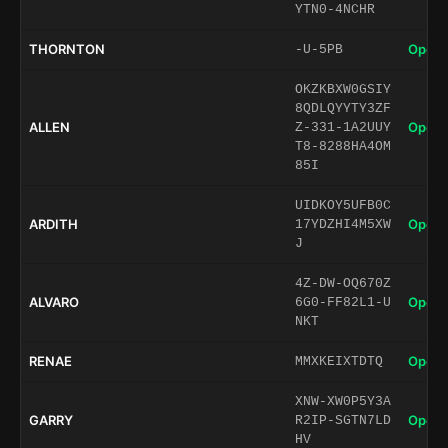
YTN0-4NCHR
THORNTON
Open 
-U-5PB
OKZKBXW0GSIY
8QDLQYYTY3ZF
ALLEN
Open 
Z-331-1A2UUY
T8-8288HA4OM
85I
UIDKOY5UFB0C
ARDITH
Open 
17YDZHI4M5XW
J
4Z-DW-OQ670Z
ALVARO
Open 
6G0-FF82L1-U
NKT
RENAE
Open 
MMXKEIXTDTQ
XNW-XW0P5Y3A
GARRY
Open 
R2IP-SGTN7LD
HV