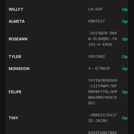
WILLYT
Open 
LH-04P
ALMETA
Open 
KBNTGIY
-UVZ4QVR-0W4
ROSEANN
Open 
W-OL0HQBL-Y9
25A-H-ER90
TYLER
Open 
CK0JKW2
MONSOON
Open 
4--E79WJ0
YVYINJR0B3G9
-C2ITPWPC7RF
FELIPE
Open 
RBPNFY7OLJKM
BWA9RN7H0870
BFC
-VRR0167O437
TINY
Open 
ZE-J9IBU
8A9IF0HG79O6