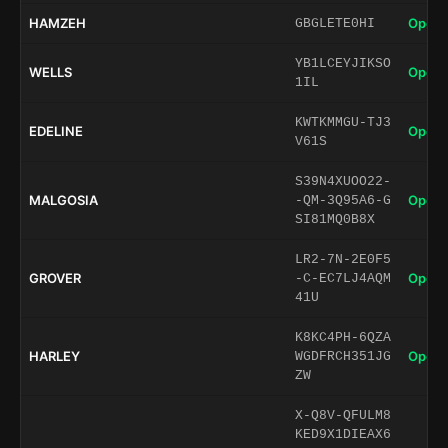
HAMZEH
Open 
GBGLETE0HI
YB1LCEYJIKSO
WELLS
Open 
1IL
KWTKMMGU-TJ3
EDELINE
Open 
V61S
S39N4XUOO22-
MALGOSIA
Open 
-QM-3Q95A6-G
SI81MQ0B8X
LR2-7N-2E0F5
GROVER
Open 
-C-EC7LJ4AQM
41U
K8KC4PH-6QZA
HARLEY
Open 
WGDFRCH351JG
ZW
X-Q8V-QFULM8
KED9X1DIEAX6