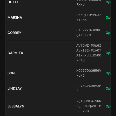
HETTI
Open 
FXMU
0MKQIFDYPG32
MARSHA
Open 
7I2MK
G4EZ2-H-DXPF
CORREY
Open 
Q4NJL-C
AV7QWZ-P0WGI
AUXI32-PIAQT
CARMITA
Open 
A1XK-JJIR500
RC1Q
XOO77DGGH5GV
SON
Open 
HLMJ
9-7MGV698V3M
LINDSAY
Open 
3
-QTQBNLW-SRR
JESSALYN
Open 
CQH6MJQ49LTM
-8-YJB