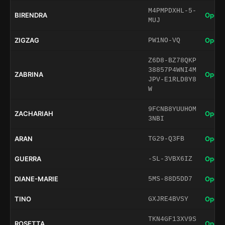
M4PMPDXHL-5-
BIRENDRA
Open 
MUJ
ZIGZAG
Open 
PW1NO-VQ
Z6D8-BZ78QKP
38857P4WNI4M
ZABRINA
Open 
JPV-E1RLD8Y8
W
9FCNB8YUUHOM
ZACHARIAH
Open 
3NBI
ARAN
Open 
TG29-Q3FB
GUERRA
Open 
-SL-3VBX6IZ
DIANE-MARIE
Open 
5MS-88D5DD7
TINO
Open 
GXJRE4BVSY
TKN4GF13XV9S
ROSETTA
Open 