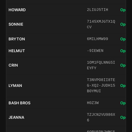
HOWARD
Open 
2LIUJ5TIH
7145XMJGTX1Q
SONNIE
Open 
CV
BRYTON
Open 
6MILHMW99
HELMUT
Open 
-9IEWEN
1OM1FQLNNGSI
CRIN
Open 
EYFY
T3NVPO8II8TE
LYMAN
Open 
G-XQ2-JUDH15
B0YMUI
BASH BROS
Open 
H0Z3W
TZJCN2VU986X
JEANNA
Open 
6