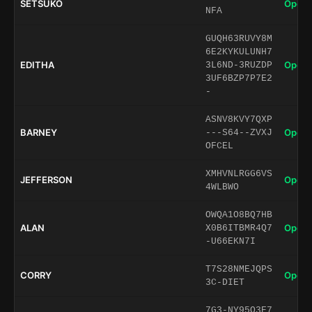
SETSUKO
Open 
NFA
GUQH63RUVY8M
6E2KYKULUNH7
EDITHA
Open 
3L6ND-3RUZDP
3UF6BZP7P7E2
-
ASNV8KVY7QXP
BARNEY
Open 
---S64--ZVXJ
OFCEL
XMHVNLRGG6VS
JEFFERSON
Open 
4WLBWO
OWQA1O8BQ7HB
ALAN
Open 
X0B6ITBMR4Q7
-U66EKN7I
T7S28NMEJQPS
CORRY
Open 
3C-DIET
7G3-NY95O3E7