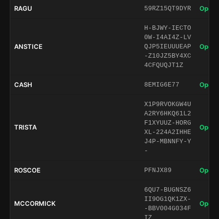
RAGU
Open 
59RZ15QT9DYR
H-BJWY-IECTO
0W-I4AI4Z-LV
ANSTICE
Open 
QJP5IEUUUEAP
-Z10JZ5BY4XC
4CFQUQJT1Z
CASH
Open 
8EMIG6E77
X1P9RVOKGW4U
A2RY6HKQ61L2
F1XYUUZ-HORG
TRISTA
Open 
XL-224A2IHHE
J4P-MBNNFY-Y
-
ROSCOE
Open 
PFNJX89
6QU7-BUGNSZ6
II9OG1QK1ZX-
MCCORMICK
Open 
-BBV004G034F
IZ