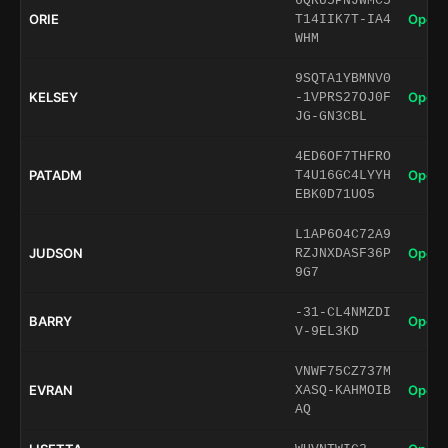
6QRU5PNJWMC5
ORIE
Open 
T14IIK7T-IA4
WHM
9SQTA1YBMNV0
KELSEY
Open 
-1VPRS27OJ0F
JG-GN3CBL
4ED6OF7THFRO
PATADM
Open 
T4U16GC4LYYH
EBK0D71UO5
L1AP6O4C72A9
JUDSON
Open 
RZJNXDASF36P
9G7
-31-CL4NMZDI
BARRY
Open 
V-9EL3KD
VNWF75CZ737M
EVRAN
Open 
XASQ-KAHMOIB
AQ