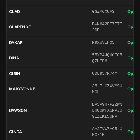
GLAD
Open 
GGZY6CUAS
BWN642FT7ITT
CLARENCE
Open 
2DE-
DAKARI
Open 
P9XUVIHQS
55YP4JQHGT05
DINA
Open 
QZUIF6
OISIN
Open 
UDL957R74M
J5-7-GZXVMSU
MARYVONNE
Open 
M0L
BV5V9H-P2ZWN
DAWSON
Open 
LHQQWFXGPV30
9IZ1KLSQNV
AAJTVW7A65-X
CINDA
Open 
MX71E-