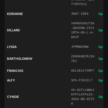
T7OPY5LG
KERIANNE
Open 
3EW7-I9E9
VHPR0VOHJTSH
-Q0SXRW-2IV1
DILLARD
Open 
1MTH-O8-L-H-
DKVP
LYSSA
Open 
JFMMWZHNW
ZUO8KHQ7RJIN
BARTHOLOMEW
Open 
TE2
FRANCOIS
Open 
6ELSES174RP7
ALFY
Open 
SPU-FIGCZLT
A6-8GTLLWWGJ
KFPTL0TP4I5-
CYNDIE
Open 
49S5-BB-85T5
H