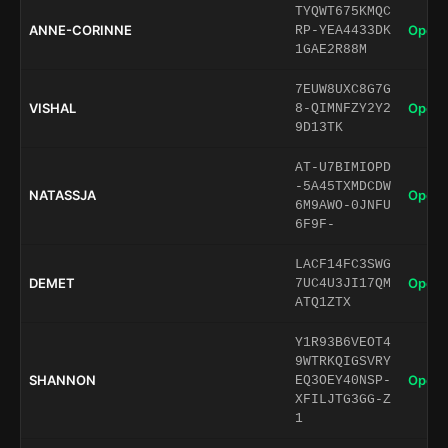
TYQWT675KMQC
ANNE-CORINNE
Open 
RP-YEA4433DK
1GAE2R88M
7EUW8UXC8G7G
VISHAL
Open 
8-QIMNFZY2Y2
9D13TK
AT-U7BIMIOPD
-5A45TXMDCDW
NATASSJA
Open 
6M9AWO-0JNFU
6F9F-
LACF14FC3SWG
DEMET
Open 
7UC4U3JI17QM
ATQ1ZTX
Y1R93B6VEOT4
9WTRKQIGSVRY
SHANNON
Open 
EQ3OEY40NSP-
XFILJTG3GG-Z
1